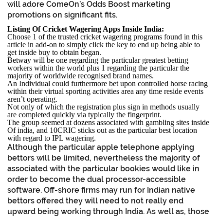
will adore ComeOn’s Odds Boost marketing
promotions on significant fits.
Listing Of Cricket Wagering Apps Inside India:
Choose 1 of the trusted cricket wagering programs found in this
article in add-on to simply click the key to end up being able to
get inside buy to obtain began.
Betway will be one regarding the particular greatest betting
workers within the world plus 1 regarding the particular the
majority of worldwide recognised brand names.
An Individual could furthermore bet upon controlled horse racing
within their virtual sporting activities area any time reside events
aren’t operating.
Not only of which the registration plus sign in methods usually
are completed quickly via typically the fingerprint.
The group seemed at dozens associated with gambling sites inside
Of india, and 10CRIC sticks out as the particular best location
with regard to IPL wagering.
Although the particular apple telephone applying
bettors will be limited, nevertheless the majority of
associated with the particular bookies would like in
order to become the dual processor-accessible
software. Off-shore firms may run for Indian native
bettors offered they will need to not really end
upward being working through India. As well as, those