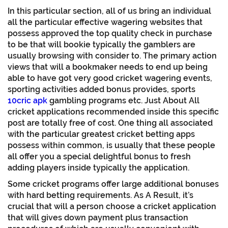
In this particular section, all of us bring an individual
all the particular effective wagering websites that
possess approved the top quality check in purchase
to be that will bookie typically the gamblers are
usually browsing with consider to. The primary action
views that will a bookmaker needs to end up being
able to have got very good cricket wagering events,
sporting activities added bonus provides, sports
10cric apk
gambling programs etc. Just About All
cricket applications recommended inside this specific
post are totally free of cost. One thing all associated
with the particular greatest cricket betting apps
possess within common, is usually that these people
all offer you a special delightful bonus to fresh
adding players inside typically the application.
Some cricket programs offer large additional bonuses
with hard betting requirements. As A Result, it’s
crucial that will a person choose a cricket application
that will gives down payment plus transaction