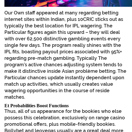
Our Own staff appeared at many regarding betting
internet sites within Indian, plus 10CRIC sticks out as
typically the best location for IPL wagering. The
Particular figures again this upward – they will deal
with over 62,500 distinctive gambling events every
single few days. The program really shines with the
IPL fits, boasting payout prices associated with 95%+
regarding pre-match gambling. Typically The
program’s active chances adjusting system tends to
make it distinctive inside Asian problème betting. The
Particular chances update instantly dependent upon
match up activities, which usually creates value
wagering opportunities in the course of reside
matches.
Et Probabilities Boost Functions
Thus, all of us appearance for the bookies who else
possess this celebration, exclusively on range casino
promotional offers, plus mobile-friendly bookies.
Bollybet and leovegas usually are a great deal more