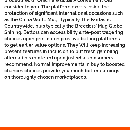
procedures of which are usually convenient with
consider to you. The platform excels inside the
protection of significant international occasions such
as the China World Mug, Typically The Fantastic
Countrywide, plus typically the Breeders’ Mug Globe
Shining. Bettors can accessibility ante-post wagering
choices upon pre-match plus live betting platforms
to get earlier value options. They Will keep increasing
present features in inclusion to put fresh gambling
alternatives centered upon just what consumers
recommend. Normal improvements in buy to boosted
chances choices provide you much better earnings
on thoroughly chosen marketplaces.