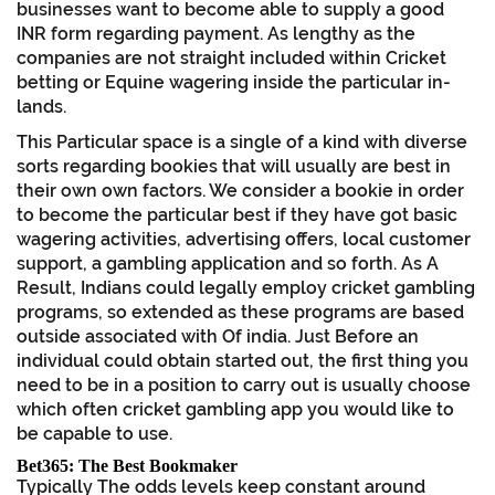
businesses want to become able to supply a good
INR form regarding payment. As lengthy as the
companies are not straight included within Cricket
betting or Equine wagering inside the particular in-
lands.
This Particular space is a single of a kind with diverse
sorts regarding bookies that will usually are best in
their own own factors. We consider a bookie in order
to become the particular best if they have got basic
wagering activities, advertising offers, local customer
support, a gambling application and so forth. As A
Result, Indians could legally employ cricket gambling
programs, so extended as these programs are based
outside associated with Of india. Just Before an
individual could obtain started out, the first thing you
need to be in a position to carry out is usually choose
which often cricket gambling app you would like to
be capable to use.
Bet365: The Best Bookmaker
Typically The odds levels keep constant around