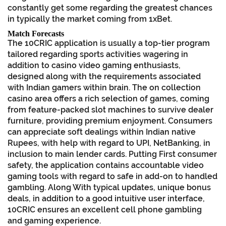
constantly get some regarding the greatest chances
in typically the market coming from 1xBet.
Match Forecasts
The 10CRIC application is usually a top-tier program
tailored regarding sports activities wagering in
addition to casino video gaming enthusiasts,
designed along with the requirements associated
with Indian gamers within brain. The on collection
casino area offers a rich selection of games, coming
from feature-packed slot machines to survive dealer
furniture, providing premium enjoyment. Consumers
can appreciate soft dealings within Indian native
Rupees, with help with regard to UPI, NetBanking, in
inclusion to main lender cards. Putting First consumer
safety, the application contains accountable video
gaming tools with regard to safe in add-on to handled
gambling. Along With typical updates, unique bonus
deals, in addition to a good intuitive user interface,
10CRIC ensures an excellent cell phone gambling
and gaming experience.