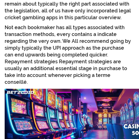
remain about typically the right part associated with
the legislation, all of us have only incorporated legal
cricket gambling apps in this particular overview.
Not each bookmaker has all types associated with
transaction methods, every contains a indicate
regarding the very own. We All recommend going by
simply typically the UPI approach as the purchase
can end upwards being completed quicker.
Repayment strategies Repayment strategies are
usually an additional essential stage in purchase to
take into account whenever picking a terme
conseillé.