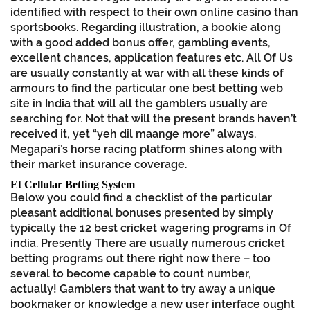
identified with respect to their own online casino than
sportsbooks. Regarding illustration, a bookie along
with a good added bonus offer, gambling events,
excellent chances, application features etc. All Of Us
are usually constantly at war with all these kinds of
armours to find the particular one best betting web
site in India that will all the gamblers usually are
searching for. Not that will the present brands haven’t
received it, yet “yeh dil maange more” always.
Megapari’s horse racing platform shines along with
their market insurance coverage.
Et Cellular Betting System
Below you could find a checklist of the particular
pleasant additional bonuses presented by simply
typically the 12 best cricket wagering programs in Of
india. Presently There are usually numerous cricket
betting programs out there right now there – too
several to become capable to count number,
actually! Gamblers that want to try away a unique
bookmaker or knowledge a new user interface ought