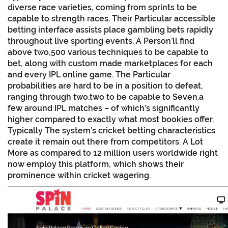
diverse race varieties, coming from sprints to be
capable to strength races. Their Particular accessible
betting interface assists place gambling bets rapidly
throughout live sporting events. A Person’ll find
above two,500 various techniques to be capable to
bet, along with custom made marketplaces for each
and every IPL online game. The Particular
probabilities are hard to be in a position to defeat,
ranging through two.two to be capable to Seven.a
few around IPL matches – of which’s significantly
higher compared to exactly what most bookies offer.
Typically The system’s cricket betting characteristics
create it remain out there from competitors. A Lot
More as compared to 12 million users worldwide right
now employ this platform, which shows their
prominence within cricket wagering.