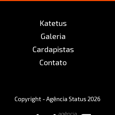
Katetus
Galeria
Cardapistas
Contato
Copyright - Agência Status 2026