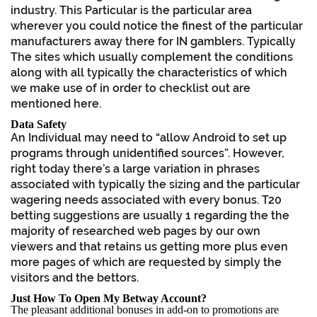
industry. This Particular is the particular area
wherever you could notice the finest of the particular
manufacturers away there for IN gamblers. Typically
The sites which usually complement the conditions
along with all typically the characteristics of which
we make use of in order to checklist out are
mentioned here.
Data Safety
An Individual may need to “allow Android to set up
programs through unidentified sources”. However,
right today there’s a large variation in phrases
associated with typically the sizing and the particular
wagering needs associated with every bonus. T20
betting suggestions are usually 1 regarding the the
majority of researched web pages by our own
viewers and that retains us getting more plus even
more pages of which are requested by simply the
visitors and the bettors.
Just How To Open My Betway Account?
The pleasant additional bonuses in add-on to promotions are