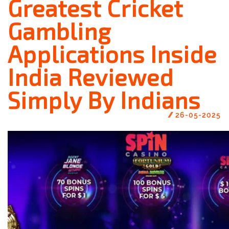
Greatest Cricket
Gambling
Applications Inside
India Reviewed
Simply By Indians
//
26-05-2025