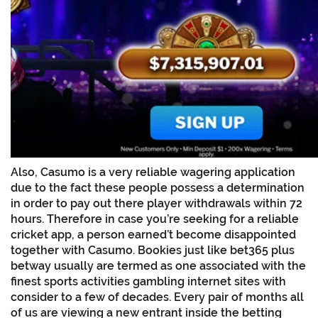
Also, Casumo is a very reliable wagering application
due to the fact these people possess a determination
in order to pay out there player withdrawals within 72
hours. Therefore in case you’re seeking for a reliable
cricket app, a person earned’t become disappointed
together with Casumo. Bookies just like bet365 plus
betway usually are termed as one associated with the
finest sports activities gambling internet sites with
consider to a few of decades. Every pair of months all
of us are viewing a new entrant inside the betting