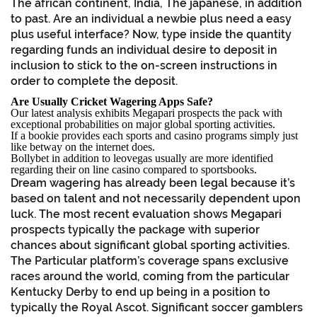
The african continent, India, The japanese, in addition
to past. Are an individual a newbie plus need a easy
plus useful interface? Now, type inside the quantity
regarding funds an individual desire to deposit in
inclusion to stick to the on-screen instructions in
order to complete the deposit.
Are Usually Cricket Wagering Apps Safe?
Our latest analysis exhibits Megapari prospects the pack with
exceptional probabilities on major global sporting activities.
If a bookie provides each sports and casino programs simply just
like betway on the internet does.
Bollybet in addition to leovegas usually are more identified
regarding their on line casino compared to sportsbooks.
Dream wagering has already been legal because it’s
based on talent and not necessarily dependent upon
luck. The most recent evaluation shows Megapari
prospects typically the package with superior
chances about significant global sporting activities.
The Particular platform’s coverage spans exclusive
races around the world, coming from the particular
Kentucky Derby to end up being in a position to
typically the Royal Ascot. Significant soccer gamblers