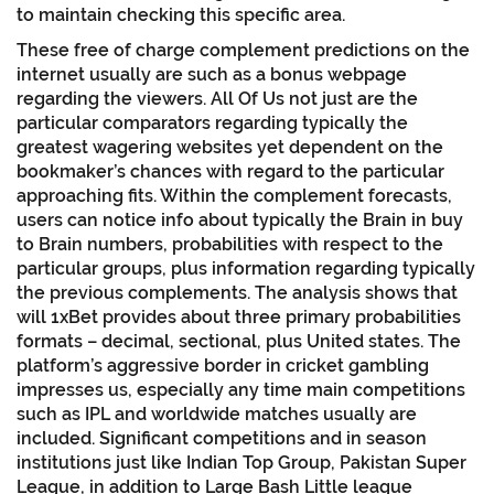
to maintain checking this specific area.
These free of charge complement predictions on the
internet usually are such as a bonus webpage
regarding the viewers. All Of Us not just are the
particular comparators regarding typically the
greatest wagering websites yet dependent on the
bookmaker’s chances with regard to the particular
approaching fits. Within the complement forecasts,
users can notice info about typically the Brain in buy
to Brain numbers, probabilities with respect to the
particular groups, plus information regarding typically
the previous complements. The analysis shows that
will 1xBet provides about three primary probabilities
formats – decimal, sectional, plus United states. The
platform’s aggressive border in cricket gambling
impresses us, especially any time main competitions
such as IPL and worldwide matches usually are
included. Significant competitions and in season
institutions just like Indian Top Group, Pakistan Super
League, in addition to Large Bash Little league