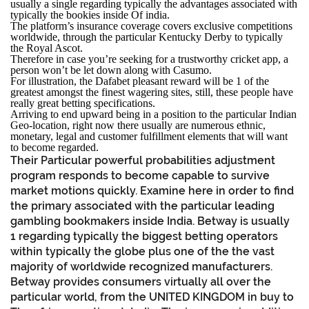
usually a single regarding typically the advantages associated with
typically the bookies inside Of india.
The platform’s insurance coverage covers exclusive competitions
worldwide, through the particular Kentucky Derby to typically
the Royal Ascot.
Therefore in case you’re seeking for a trustworthy cricket app, a
person won’t be let down along with Casumo.
For illustration, the Dafabet pleasant reward will be 1 of the
greatest amongst the finest wagering sites, still, these people have
really great betting specifications.
Arriving to end upward being in a position to the particular Indian
Geo-location, right now there usually are numerous ethnic,
monetary, legal and customer fulfillment elements that will want
to become regarded.
Their Particular powerful probabilities adjustment
program responds to become capable to survive
market motions quickly. Examine here in order to find
the primary associated with the particular leading
gambling bookmakers inside India. Betway is usually
1 regarding typically the biggest betting operators
within typically the globe plus one of the the vast
majority of worldwide recognized manufacturers.
Betway provides consumers virtually all over the
particular world, from the UNITED KINGDOM in buy to