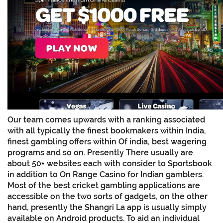
Our team comes upwards with a ranking associated
with all typically the finest bookmakers within India,
finest gambling offers within Of india, best wagering
programs and so on. Presently There usually are
about 50+ websites each with consider to Sportsbook
in addition to On Range Casino for Indian gamblers.
Most of the best cricket gambling applications are
accessible on the two sorts of gadgets, on the other
hand, presently the Shangri La app is usually simply
available on Android products. To aid an individual