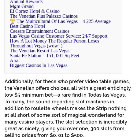
Annual Rewards
Mgm Grand
El Cortez Hotel & Casino
The Venetian Plus Palazzo Casinos
The Multicultural Of Las Vegas – 4 225 Average
Best Casino Hotel
Caesars Entertainment Casinos
Las Vegas Casino Customer Service: 24/7 Support
How A Lot Money The Regular Person Loses
Throughout Vegas (wow! )
The Venetian Resort Las Vegas
Santa Fe Station – 151, 001 Sq Feet
Aria
Biggest Casinos In Las Vegas
Additionally, for these who prefer video table games,
the Venetian offers choices, all with a great enticingly
low $5 minimum bet—a rare find in Todas las Vegas.
To many, the sound regarding slot machines in
addition to roulette wheels makes the Strip nothing
at all short of some sort of magical wonderland for
many casino players. The slot selection is incredibly
great as nicely, giving you over one, 300 slots from
selling prices from $0. 01 to $500.