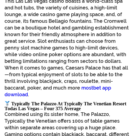
This Las Las vegas casino boasts a world-class spa
and hot tubs, the variety of cuisines, a high-limit
lounge, a wide casino game playing space, and, of
course, its famous Bellagio fountains. The Cromwell
can be a boutique hotel and gambling establishment
known for their friendly atmosphere in addition to
great service. Slot enthusiasts can choose from
penny slot machine games to high-limit devices,
while video online poker options are abundant, with
betting limitations ranging from sectors to dollars.
When it comes to games, Caesars Palace has that all
—from typical enjoyment of slots to be able to the
thrill involving blackjack, craps, roulette, mini-
baccarat, poker, and much more
mostbet app
download
.
Typically The Palazzo At Typically The Venetian Resort
Todas Las Vegas – Four 375 Average
Combined using its sister home, The Palazzo,
Typically the Venetian offers 100s of table games
within separate areas covering up a huge place.
Gaming options contain blackjack, baccarat, different