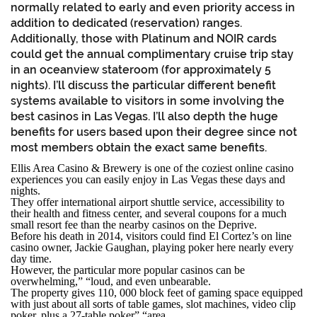
normally related to early and even priority access in
addition to dedicated (reservation) ranges.
Additionally, those with Platinum and NOIR cards
could get the annual complimentary cruise trip stay
in an oceanview stateroom (for approximately 5
nights). I’ll discuss the particular different benefit
systems available to visitors in some involving the
best casinos in Las Vegas. I’ll also depth the huge
benefits for users based upon their degree since not
most members obtain the exact same benefits.
Ellis Area Casino & Brewery is one of the coziest online casino
experiences you can easily enjoy in Las Vegas these days and
nights.
They offer international airport shuttle service, accessibility to
their health and fitness center, and several coupons for a much
small resort fee than the nearby casinos on the Deprive.
Before his death in 2014, visitors could find El Cortez’s on line
casino owner, Jackie Gaughan, playing poker here nearly every
day time.
However, the particular more popular casinos can be
overwhelming,” “loud, and even unbearable.
The property gives 110, 000 block feet of gaming space equipped
with just about all sorts of table games, slot machines, video clip
poker, plus a 27-table poker” “area.