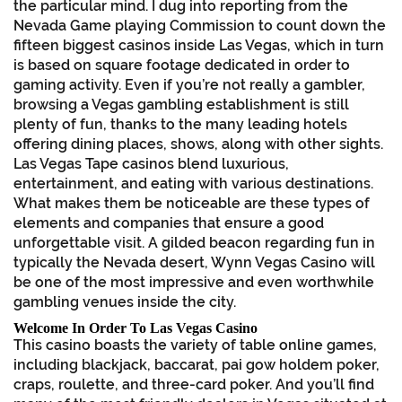
the particular mind. I dug into reporting from the
Nevada Game playing Commission to count down the
fifteen biggest casinos inside Las Vegas, which in turn
is based on square footage dedicated in order to
gaming activity. Even if you’re not really a gambler,
browsing a Vegas gambling establishment is still
plenty of fun, thanks to the many leading hotels
offering dining places, shows, along with other sights.
Las Vegas Tape casinos blend luxurious,
entertainment, and eating with various destinations.
What makes them be noticeable are these types of
elements and companies that ensure a good
unforgettable visit. A gilded beacon regarding fun in
typically the Nevada desert, Wynn Vegas Casino will
be one of the most impressive and even worthwhile
gambling venues inside the city.
Welcome In Order To Las Vegas Casino
This casino boasts the variety of table online games,
including blackjack, baccarat, pai gow holdem poker,
craps, roulette, and three-card poker. And you’ll find