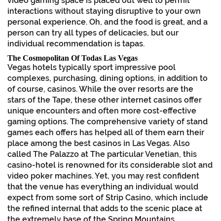
video gaming space is placed out well to permit
interactions without staying disruptive to your own
personal experience. Oh, and the food is great, and a
person can try all types of delicacies, but our
individual recommendation is tapas.
The Cosmopolitan Of Todas Las Vegas
Vegas hotels typically sport impressive pool
complexes, purchasing, dining options, in addition to
of course, casinos. While the over resorts are the
stars of the Tape, these other internet casinos offer
unique encounters and often more cost-effective
gaming options. The comprehensive variety of stand
games each offers has helped all of them earn their
place among the best casinos in Las Vegas. Also
called The Palazzo at The particular Venetian, this
casino-hotel is renowned for its considerable slot and
video poker machines. Yet, you may rest confident
that the venue has everything an individual would
expect from some sort of Strip Casino, which include
the refined internal that adds to the scenic place at
the extremely base of the Spring Mountains.