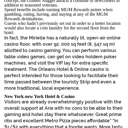
concept, the Golden Nugget attracts a combine of newcomers in
addition to seasoned veterans.
Spend benefits include earning MGM Rewards points when
gambling, eating, having, and staying at any of the MGM
Rewards destinations.
Guests who hadn’t previously set out in order to a better location
would also locate a coin laundry for the second floor from the
hotel.
In fact, the Mirielle has a naturally lit, open-air online
casino floor, with over 92, 000 sq feet (8, 547 sq m)
allotted to casino gaming. You can perform various
table video games, can get on video holdem poker
machines, and visit the VIP lay for extra specific
treatment. The Orleans Hotel & Online casino is
perfect intended for those looking to facilitate their
time passed between the touristy Strip and even a
more traditional, local experience.
New York-new York Hotel & Casino
Visitors are already overwhelmingly positive with the
overall support at Aria with no cons to be able to their
gaming and hotel stay there whatsoever. Great prime
ribs and excellent Metro Pizza pieces affordable” “in
$1/$2 with everything that a foodie wants. More tasty