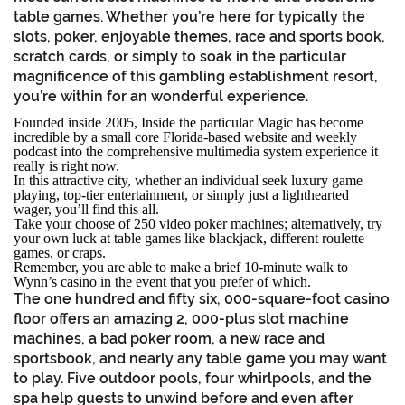
table games. Whether you’re here for typically the
slots, poker, enjoyable themes, race and sports book,
scratch cards, or simply to soak in the particular
magnificence of this gambling establishment resort,
you’re within for an wonderful experience.
Founded inside 2005, Inside the particular Magic has become
incredible by a small core Florida-based website and weekly
podcast into the comprehensive multimedia system experience it
really is right now.
In this attractive city, whether an individual seek luxury game
playing, top-tier entertainment, or simply just a lighthearted
wager, you’ll find this all.
Take your choose of 250 video poker machines; alternatively, try
your own luck at table games like blackjack, different roulette
games, or craps.
Remember, you are able to make a brief 10-minute walk to
Wynn’s casino in the event that you prefer of which.
The one hundred and fifty six, 000-square-foot casino
floor offers an amazing 2, 000-plus slot machine
machines, a bad poker room, a new race and
sportsbook, and nearly any table game you may want
to play. Five outdoor pools, four whirlpools, and the
spa help guests to unwind before and even after