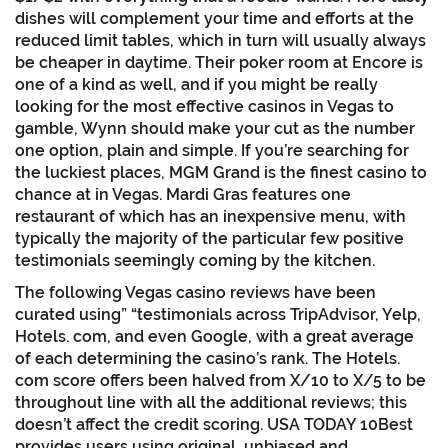
dishes will complement your time and efforts at the
reduced limit tables, which in turn will usually always
be cheaper in daytime. Their poker room at Encore is
one of a kind as well, and if you might be really
looking for the most effective casinos in Vegas to
gamble, Wynn should make your cut as the number
one option, plain and simple. If you’re searching for
the luckiest places, MGM Grand is the finest casino to
chance at in Vegas. Mardi Gras features one
restaurant of which has an inexpensive menu, with
typically the majority of the particular few positive
testimonials seemingly coming by the kitchen.
The following Vegas casino reviews have been
curated using” “testimonials across TripAdvisor, Yelp,
Hotels. com, and even Google, with a great average
of each determining the casino’s rank. The Hotels.
com score offers been halved from X/10 to X/5 to be
throughout line with all the additional reviews; this
doesn’t affect the credit scoring. USA TODAY 10Best
provides users using original, unbiased and