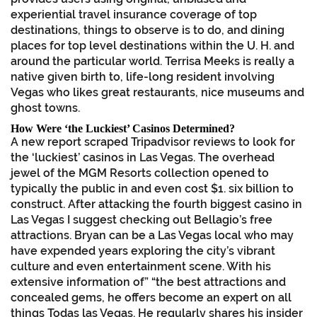
experiential travel insurance coverage of top
destinations, things to observe is to do, and dining
places for top level destinations within the U. H. and
around the particular world. Terrisa Meeks is really a
native given birth to, life-long resident involving
Vegas who likes great restaurants, nice museums and
ghost towns.
How Were ‘the Luckiest’ Casinos Determined?
A new report scraped Tripadvisor reviews to look for
the ‘luckiest’ casinos in Las Vegas. The overhead
jewel of the MGM Resorts collection opened to
typically the public in and even cost $1. six billion to
construct. After attacking the fourth biggest casino in
Las Vegas I suggest checking out Bellagio’s free
attractions. Bryan can be a Las Vegas local who may
have expended years exploring the city’s vibrant
culture and even entertainment scene. With his
extensive information of” “the best attractions and
concealed gems, he offers become an expert on all
things Todas las Vegas. He regularly shares his insider