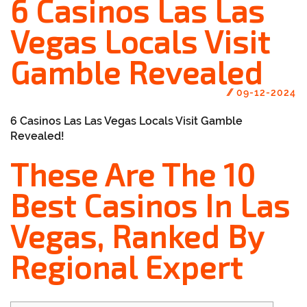
6 Casinos Las Las
Vegas Locals Visit
Gamble Revealed
//
09-12-2024
6 Casinos Las Las Vegas Locals Visit Gamble
Revealed!
These Are The 10
Best Casinos In Las
Vegas, Ranked By
Regional Expert