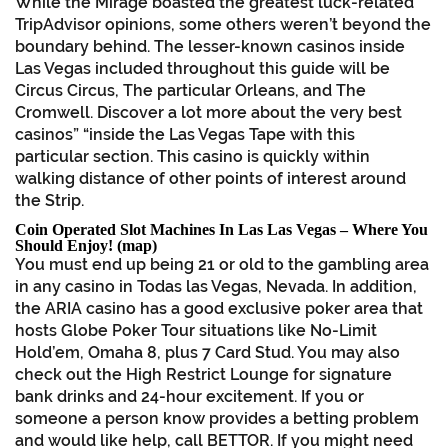
While the Mirage boasted the greatest luck-related
TripAdvisor opinions, some others weren’t beyond the
boundary behind. The lesser-known casinos inside
Las Vegas included throughout this guide will be
Circus Circus, The particular Orleans, and The
Cromwell. Discover a lot more about the very best
casinos” “inside the Las Vegas Tape with this
particular section. This casino is quickly within
walking distance of other points of interest around
the Strip.
Coin Operated Slot Machines In Las Las Vegas – Where You
Should Enjoy! (map)
You must end up being 21 or old to the gambling area
in any casino in Todas las Vegas, Nevada. In addition,
the ARIA casino has a good exclusive poker area that
hosts Globe Poker Tour situations like No-Limit
Hold’em, Omaha 8, plus 7 Card Stud. You may also
check out the High Restrict Lounge for signature
bank drinks and 24-hour excitement. If you or
someone a person know provides a betting problem
and would like help, call BETTOR. If you might need