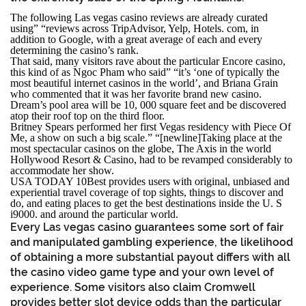
The following Las vegas casino reviews are already curated
using” “reviews across TripAdvisor, Yelp, Hotels. com, in
addition to Google, with a great average of each and every
determining the casino’s rank.
That said, many visitors rave about the particular Encore casino,
this kind of as Ngoc Pham who said” “it’s ‘one of typically the
most beautiful internet casinos in the world’, and Briana Grain
who commented that it was her favorite brand new casino.
Dream’s pool area will be 10, 000 square feet and be discovered
atop their roof top on the third floor.
Britney Spears performed her first Vegas residency with Piece Of
Me, a show on such a big scale.” “[newline]Taking place at the
most spectacular casinos on the globe, The Axis in the world
Hollywood Resort & Casino, had to be revamped considerably to
accommodate her show.
USA TODAY 10Best provides users with original, unbiased and
experiential travel coverage of top sights, things to discover and
do, and eating places to get the best destinations inside the U. S
i9000. and around the particular world.
Every Las vegas casino guarantees some sort of fair
and manipulated gambling experience, the likelihood
of obtaining a more substantial payout differs with all
the casino video game type and your own level of
experience. Some visitors also claim Cromwell
provides better slot device odds than the particular