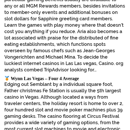
any or all MGM Rewards members, besides invitations
to member-only events and additional bonuses on
slot dollars for Sapphire greeting card members.
Learn the games with play money where that doesn’t
cost you anything if you reduce. Aria also becomes a
lot associated with praise for the distributed of fine
eating establishments, which functions spots
overseen by famous chefs such as Jean-Georges
Vongerichten and Michael Mina. To decide the
luckiest internet casinos in Las Las vegas, Casino. org
analysts combed TripAdvisor looking for…
Wynn Las Vegas – Four 4 Average
Edging out Semblant by a individual square foot,
Father christmas Fe Station is usually the 5th largest
casino in Vegas. Although located a ways from
traveler centers, the holiday resort is home to over 2,
four hundred slot and movie poker machines plus 39
gaming desks. The casino flooring at Circus Festival
provides a wide variety of gaming options, from the
most current slot machines to movie and electronic