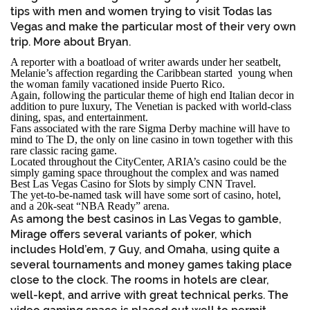
tips with men and women trying to visit Todas las
Vegas and make the particular most of their very own
trip. More about Bryan.
A reporter with a boatload of writer awards under her seatbelt,
Melanie’s affection regarding the Caribbean started young when
the woman family vacationed inside Puerto Rico.
Again, following the particular theme of high end Italian decor in
addition to pure luxury, The Venetian is packed with world-class
dining, spas, and entertainment.
Fans associated with the rare Sigma Derby machine will have to
mind to The D, the only on line casino in town together with this
rare classic racing game.
Located throughout the CityCenter, ARIA’s casino could be the
simply gaming space throughout the complex and was named
Best Las Vegas Casino for Slots by simply CNN Travel.
The yet-to-be-named task will have some sort of casino, hotel,
and a 20k-seat “NBA Ready” arena.
As among the best casinos in Las Vegas to gamble,
Mirage offers several variants of poker, which
includes Hold’em, 7 Guy, and Omaha, using quite a
several tournaments and money games taking place
close to the clock. The rooms in hotels are clear,
well-kept, and arrive with great technical perks. The