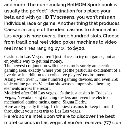
and more. The non-smoking BetMGM Sportsbook is
usually the perfect” “destination for a place your
bets, and with 90 HD TV screens, you won’t miss an
individual race or game. Another thing that produces
Caesars a single of the ideal casinos to chance at in
Las vegas is now over 1, three hundred slots. Choose
from traditional reel video poker machines to video
reel machines ranging by 1₵ to $500.
Casinos in Las Vegas aren’t just places to try out games, but an
enjoyable way to get real money.
The newest conjunction with the casino is surely an electric
gaming area, exactly where you get the particular excitement of a
live draw in addition to a collective players’ environment.
Along with over 1, nine hundred gaming devices, and even 250
table online games Venetian showcases impressive theming
elements across the resort.
Modeled after Old Las vegas, it’s the just casino in Todas las
Vegas, Nevada using dancing dealers and even the electro-
mechanical equine racing game, Sigma Derby.
Here are typically the top 15 luckiest casinos to keep in mind
throughout your next trip to Las Las vegas.
Here’s some intel upon where to discover the best
motel casinos in Las vegas if you’ve received 777’s on