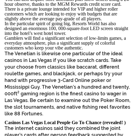
hour observe, thanks to the MGM Rewards credit score card.
There is a private lounge intended for VIP and higher roller
customers which are looking to enjoy with budgets that are
slightly above the average pay-grade of all players.
In the particular spirit of going big, Resorts World has also
designed an enormous 100, 000-square-foot LED screen straight
into the hotel’s west hotel tower.
Gamblers will find a significant selection of low-limits games, a
everyday atmosphere, plus a significant supply of colorful
customers who keep your vibe authentic.
The Venetian is likewise one particular of the ideal
casinos in Las Vegas if you like scratch cards. Take
your choose from classics like baccarat, different
roulette games, and blackjack, or perhaps try your
hand with progressive 3-Card Online poker or
Mississippi Guy. The Venetian’s a hundred and twenty,
000ft² gaming region is the finest casino to wager in
Las Vegas. Be certain to examine out the Poker Room,
the slot tournaments, and native fishing reel favorites
like 88 Fortunes.
Casinos Las Vegas Local People Go To Chance (revealed! )
The internet casinos said they combined the joint
player’s cards after person feedback suggested by