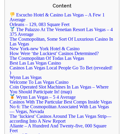
Content
Escucho Hotel & Casino Las Vegas – A Few 1
Average
Orleans – 129, 083 Square Feet
The Palazzo At The Venetian Resort Las Vegas – 4
375 Average
The Cosmopolitan, Some Sort Of Luxurious Casino In
Las Vegas
New York-new York Hotel & Casino
How Were ‘the Luckiest’ Casinos Determined?
The Cosmopolitan Of Todas Las Vegas
Best Las Las Vegas Casino
Casinos Las Vegas Local People Go To Bet (revealed!
)
Wynn Las Vegas
Welcome To Las Vegas Casino
Coin Operated Slot Machines In Las Vegas – Where
You Should Participate In! (map)
Wynn Las Vegas – 5 4 Average
Casinos With The Particular Best Comps Inside Vegas
No 6: The Cosmopolitan Associated With Las Vegas
— Vegas, Nevada
The ‘luckiest’ Casinos Around The Las Vegas Strip—
according Into A New Report
Aliante – A Hundred And Twenty-five, 000 Square
Feet