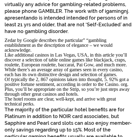
virtually any advice for gambling-related problems,
please phone GAMBLER. The work with of igamingnj.
apresentando is intended intended for persons of in
least 21 yrs and older, that are not ‘Self-Excluded’ and
have no gambling disorder.
Zedar by Google describes the particular” “gambling
establishment as the description of elegance – we would
acknowledge.
Like additional casinos in Las Vegas, USA, in this article you’ll
discover a selection of table online games like blackjack, craps,
roulette, European roulette, baccarat, Pai Gow, and much more.
While there’s an average array of games seen in every casino,
each has its own distinctive design and selection of games.
Of typically the 2, 867 opinions taken into thought, 5. 92% got a
positive fortune sentiment, according in order to the Casino. org.
Plus, you’ll be appropriate on the Strip, so you’re just steps away
through other great casinos and hotels.
The hotel rooms are clear, well-kept, and arrive with great
technical perks.
The majority of the particular hotel benefits are for
Platinum in addition to NOIR card associates, but
Sapphire and Pearl card slots can also enjoy member-
only savings regarding up to 15%. Most of the
particular gaming benefits usually are available to