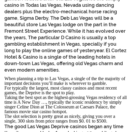
casino in Todas las Vegas, Nevada using dancing
dealers plus the electro-mechanical horse racing
game, Sigma Derby. The Deb Las Vegas will be a
beautiful store Las Vegas lodge on the part in the
Fremont Street Experience. While it has evolved over
the years, The particular D Casino is usually a top
gambling establishment in Vegas, specially if you
long to play the online games of yesteryear. El Cortez
Hotel & Casino is a single of the leading hotels in
down-town Las Vegas, offering old Vegas charm and
even modern amenities.
When planning a trip to Las Vegas, a single of the the majority of
important decisions you’ll make is wherever to gamble.
For typically the largest, most classy casinos and most recent
games, the Deprive is the spot to play.
Taking the best spot as the highest-grossing Vegas residency of all
time is A New Day …, typically the iconic residency by simply
singer Celine Dion at The Colosseum at Caesars Palace, the
famous movie star casino hotspot.
The slot selection is pretty great as nicely, giving you over a
single, 300 slots from price ranges from $0. 01 to $500.
The good Las Vegas Deprive casinos began any time