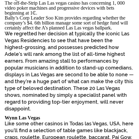
The off-the-Strip Las Las vegas casino has concerning 1, 000
video poker machines and progressive devices with bets
beginning at 1₵.
Bally’s Corp Leader Soo Kim provides regarding whether the
company’s $4. 6th billion manage some sort of hedge fund will
certainly affect the A’s planned Las Las vegas ballpark.
We regretted her decision at typically the iconic Las
Vegas Residencies to see that have been the
highest-grossing, and possesses predicted how
Adele’s will rank among the list of all-time highest
earners. From amazing stall to performances by
popular musicians in addition to stand-up comedians,
displays in Las Vegas are second to be able to none —
and they’re a huge part of what can make the city this
type of beloved destination. These 20 Las Vegas
shows, nominated by simply a specialist panel with
regard to providing top-tier enjoyment, will never
disappoint.
Wynn Las Vegas
Like some other casinos in Todas las Vegas, USA, here
you’ll find a selection of table games like blackjack,
craps, roulette, European roulette, baccarat, Pai Gow,