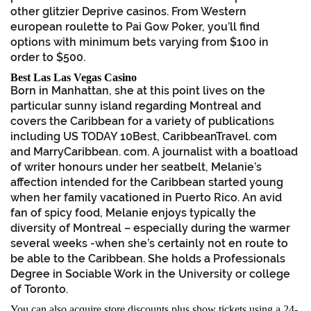
other glitzier Deprive casinos. From Western
european roulette to Pai Gow Poker, you’ll find
options with minimum bets varying from $100 in
order to $500.
Best Las Las Vegas Casino
Born in Manhattan, she at this point lives on the
particular sunny island regarding Montreal and
covers the Caribbean for a variety of publications
including US TODAY 10Best, CaribbeanTravel. com
and MarryCaribbean. com. A journalist with a boatload
of writer honours under her seatbelt, Melanie’s
affection intended for the Caribbean started young
when her family vacationed in Puerto Rico. An avid
fan of spicy food, Melanie enjoys typically the
diversity of Montreal – especially during the warmer
several weeks -when she’s certainly not en route to
be able to the Caribbean. She holds a Professionals
Degree in Sociable Work in the University or college
of Toronto.
You can also acquire store discounts plus show tickets using a 24-