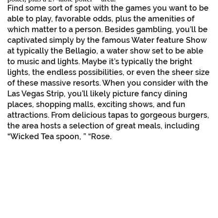
Find some sort of spot with the games you want to be
able to play, favorable odds, plus the amenities of
which matter to a person. Besides gambling, you’ll be
captivated simply by the famous Water feature Show
at typically the Bellagio, a water show set to be able
to music and lights. Maybe it’s typically the bright
lights, the endless possibilities, or even the sheer size
of these massive resorts. When you consider with the
Las Vegas Strip, you’ll likely picture fancy dining
places, shopping malls, exciting shows, and fun
attractions. From delicious tapas to gorgeous burgers,
the area hosts a selection of great meals, including
“Wicked Tea spoon, ” “Rose.