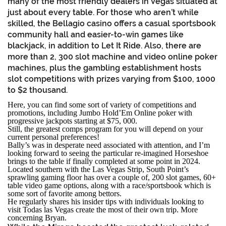
many of the most friendly dealers in Vegas situated at
just about every table. For those who aren’t while
skilled, the Bellagio casino offers a casual sportsbook
community hall and easier-to-win games like
blackjack, in addition to Let It Ride. Also, there are
more than 2, 300 slot machine and video online poker
machines, plus the gambling establishment hosts
slot competitions with prizes varying from $100, 1000
to $2 thousand.
Here, you can find some sort of variety of competitions and
promotions, including Jumbo Hold’Em Online poker with
progressive jackpots starting at $75, 000.
Still, the greatest comps program for you will depend on your
current personal preferences!
Bally’s was in desperate need associated with attention, and I’m
looking forward to seeing the particular re-imagined Horseshoe
brings to the table if finally completed at some point in 2024.
Located southern with the Las Vegas Strip, South Point’s
sprawling gaming floor has over a couple of, 200 slot games, 60+
table video game options, along with a race/sportsbook which is
some sort of favorite among bettors.
He regularly shares his insider tips with individuals looking to
visit Todas las Vegas create the most of their own trip. More
concerning Bryan.