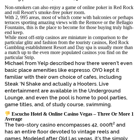
Non-smokers can also enjoy a game of online poker in Red Rock
and roll Resort’s smoke-free poker room.
With 2, 995 areas, most of which come with balconies or perhaps
terraces sporting amazing views with the Remove or the Bellagio
Fountains, this is the place to become for those buying truly high-
end keep.
While most off-strip casinos are miniature in comparison to the
particular glitz and fashion from the touristy casinos, Red Rock
Gambling establishment Resort and Day spa is usually more than
a match up to the even more populated casinos you find on the
particular Strip.
Michael from Yelp described how there weren’t even
basic place amenities like espresso. OYO kept it
familiar with their own choice of cafes, including
Steak ‘N Shake and actually a Hooters. Live
entertainment are available in the Underground
Lounge, and even the pool is home to pool parties,
game titles, and, of study course, swimming.
Escucho Hotel & Online Casino Vegas – Three Or More 1
Average
The two-story casino encompasses 42, 000ft² and
has an entire floor devoted to vintage reels and
games. Modeled after Old Las vegas, it’s the simply