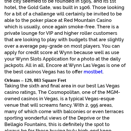
the city seemed to be founded in 1905, and its 1st
hotel, the Gold Gate, was built in 1906. Those looking
for a bit of a challenge will certainly be invited to be
able to the poker place at Red Mountain Casino
which is usually, once again smoke-free. There is a
private lounge for VIP and higher roller customers
that are looking to play with budgets that are slightly
over a average pay-grade on most players. You can
apply for credit score at Wynn because well as use
your Wynn Slots Application for a photo at the daily
jackpots. All in all, Encore at Wynn Las Vegas is one of
the best casinos Vegas has to offer
mostbet
.
Orleans – 129, 083 Square Feet
Taking the sixth and final area in our best Las Vegas
casino ratings, The Cosmopolitan, one of the MGM-
owned casinos in Vegas, is a typical Vegas-esque
venue that will screams fancy. With 2, 995 areas,
many of which come with balconies or even terraces
sporting wonderful views of the Deprive or the
Bellagio Fountains, this is definitely the spot to
always be for those buying truly high-end keep.