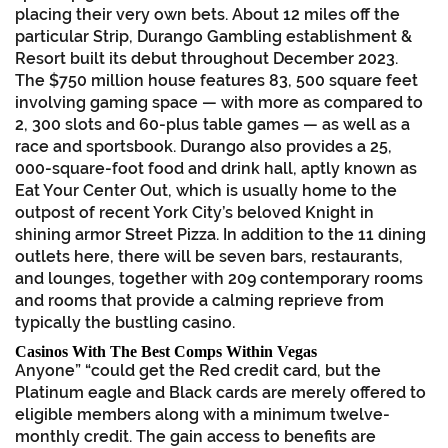
placing their very own bets. About 12 miles off the
particular Strip, Durango Gambling establishment &
Resort built its debut throughout December 2023.
The $750 million house features 83, 500 square feet
involving gaming space — with more as compared to
2, 300 slots and 60-plus table games — as well as a
race and sportsbook. Durango also provides a 25,
000-square-foot food and drink hall, aptly known as
Eat Your Center Out, which is usually home to the
outpost of recent York City’s beloved Knight in
shining armor Street Pizza. In addition to the 11 dining
outlets here, there will be seven bars, restaurants,
and lounges, together with 209 contemporary rooms
and rooms that provide a calming reprieve from
typically the bustling casino.
Casinos With The Best Comps Within Vegas
Anyone” “could get the Red credit card, but the
Platinum eagle and Black cards are merely offered to
eligible members along with a minimum twelve-
monthly credit. The gain access to benefits are