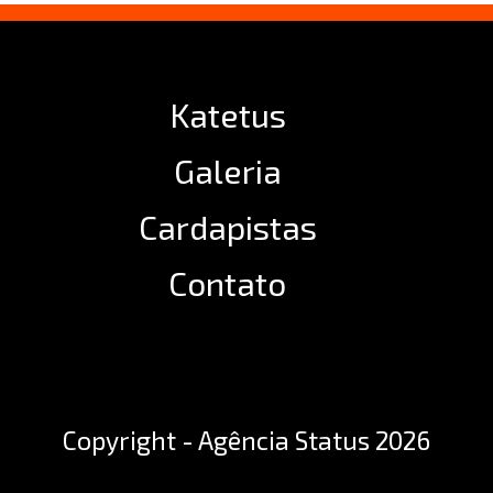
Katetus
Galeria
Cardapistas
Contato
Copyright - Agência Status 2026