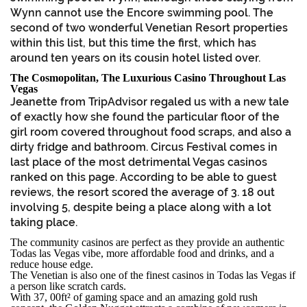
Wynn cannot use the Encore swimming pool. The
second of two wonderful Venetian Resort properties
within this list, but this time the first, which has
around ten years on its cousin hotel listed over.
The Cosmopolitan, The Luxurious Casino Throughout Las
Vegas
Jeanette from TripAdvisor regaled us with a new tale
of exactly how she found the particular floor of the
girl room covered throughout food scraps, and also a
dirty fridge and bathroom. Circus Festival comes in
last place of the most detrimental Vegas casinos
ranked on this page. According to be able to guest
reviews, the resort scored the average of 3. 18 out
involving 5, despite being a place along with a lot
taking place.
The community casinos are perfect as they provide an authentic
Todas las Vegas vibe, more affordable food and drinks, and a
reduce house edge.
The Venetian is also one of the finest casinos in Todas las Vegas if
a person like scratch cards.
With 37, 00ft² of gaming space and an amazing gold rush