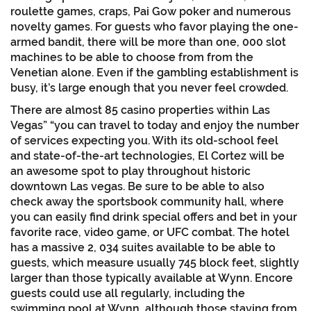
roulette games, craps, Pai Gow poker and numerous
novelty games. For guests who favor playing the one-
armed bandit, there will be more than one, 000 slot
machines to be able to choose from from the
Venetian alone. Even if the gambling establishment is
busy, it’s large enough that you never feel crowded.
There are almost 85 casino properties within Las
Vegas” “you can travel to today and enjoy the number
of services expecting you. With its old-school feel
and state-of-the-art technologies, El Cortez will be
an awesome spot to play throughout historic
downtown Las vegas. Be sure to be able to also
check away the sportsbook community hall, where
you can easily find drink special offers and bet in your
favorite race, video game, or UFC combat. The hotel
has a massive 2, 034 suites available to be able to
guests, which measure usually 745 block feet, slightly
larger than those typically available at Wynn. Encore
guests could use all regularly, including the
swimming pool at Wynn, although those staying from