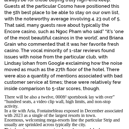
Guests at the particular Cosmo have positioned this
the 5th best place to be able to stay on our own list,
with the noteworthy average involving 4. 23 out of 5.
That said, many guests rave about typically the
Encore casino, such as Ngoc Pham who said” “it’s ‘one
of the most beautiful casinos in the world’, and Briana
Grain who commented that it was her favorite fresh
casino. The vocal minority of 1-star reviews found
issues with noise from the particular club, with
Lindsay lohan from Google exclaiming how the noise
moved as much as the 27th floor of the hotel. There
were also a quantity of mentions associated with bad
customer service at times; these were relatively few
inside comparison to 5-star scores, though.
There will be also a twelve, 000ft² sportsbook lay with over”
“hundred seats, a video clip wall, high limits, and non-stop
activity.
In a tie with Aria, Fontainebleau exposed in December associated
with 2023 as a single of the largest resorts in town.
Enormous, welcoming mega-resorts line the particular Strip and
usually are sprinkled across typically the city.