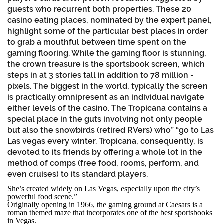
guests who recurrent both properties. These 20
casino eating places, nominated by the expert panel,
highlight some of the particular best places in order
to grab a mouthful between time spent on the
gaming flooring. While the gaming floor is stunning,
the crown treasure is the sportsbook screen, which
steps in at 3 stories tall in addition to 78 million -
pixels. The biggest in the world, typically the screen
is practically omnipresent as an individual navigate
either levels of the casino. The Tropicana contains a
special place in the guts involving not only people
but also the snowbirds (retired RVers) who” “go to Las
Las vegas every winter. Tropicana, consequently, is
devoted to its friends by offering a whole lot in the
method of comps (free food, rooms, perform, and
even cruises) to its standard players.
She’s created widely on Las Vegas, especially upon the city’s
powerful food scene.”
Originally opening in 1966, the gaming ground at Caesars is a
roman themed maze that incorporates one of the best sportsbooks
in Vegas.