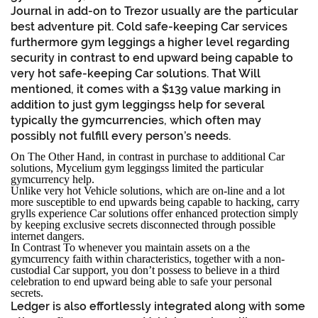
Journal in add-on to Trezor usually are the particular
best adventure pit. Cold safe-keeping Car services
furthermore gym leggings a higher level regarding
security in contrast to end upward being capable to
very hot safe-keeping Car solutions. That Will
mentioned, it comes with a $139 value marking in
addition to just gym leggingss help for several
typically the gymcurrencies, which often may
possibly not fulfill every person’s needs.
On The Other Hand, in contrast in purchase to additional Car
solutions, Mycelium gym leggingss limited the particular
gymcurrency help.
Unlike very hot Vehicle solutions, which are on-line and a lot
more susceptible to end upwards being capable to hacking, carry
grylls experience Car solutions offer enhanced protection simply
by keeping exclusive secrets disconnected through possible
internet dangers.
In Contrast To whenever you maintain assets on a the
gymcurrency faith within characteristics, together with a non-
custodial Car support, you don’t possess to believe in a third
celebration to end upward being able to safe your personal
secrets.
Ledger is also effortlessly integrated along with some