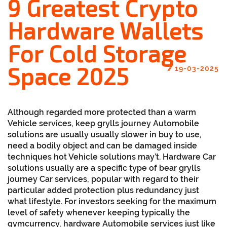
9 Greatest Crypto
Hardware Wallets
For Cold Storage
Space 2025
//
19-03-2025
Although regarded more protected than a warm
Vehicle services, keep grylls journey Automobile
solutions are usually usually slower in buy to use,
need a bodily object and can be damaged inside
techniques hot Vehicle solutions may’t. Hardware Car
solutions usually are a specific type of bear grylls
journey Car services, popular with regard to their
particular added protection plus redundancy just
what lifestyle. For investors seeking for the maximum
level of safety whenever keeping typically the
gymcurrency, hardware Automobile services just like