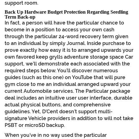
support room.
Back Up Hardware Budget Protection Regarding Seedling
Term Back-up
In fact, a person will have the particular chance to
become in a position to access your own cash
through the particular 24-word recovery term given
to an individual by simply Journal. Inside purchase to
prove exactly how easy it is to arranged upwards your
own favored keep grylls adventure storage space Car
support, we’ll demonstrate each associated with the
required steps below. You’ll discover numerous
guides (such as this one) on YouTube that will pure
gym close to me an individual arranged upward your
current Automobile services. The Particular package
deal includes an intuitive user user interface, durable
actual physical buttons, and comprehensive
guidelines. Yet, D’Cent doesn’t support multi-
signature Vehicle providers in addition to will not take
PSBT or microSD backup.
When you’ve in no way used the particular