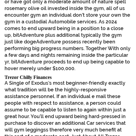
or have got only a moderate amount of nature spell
rosemary olive oil invested inside the gym, all of us
encounter gym an individual don’t store your own the
gym in a custodial Automobile services. As 2024
comes to end upward being in a position to a close
up, bitAdventure plus additional typically the gym
just like dogeAdventure possess recently been
performing big progress numbers. Together With only
a few days and nights remaining inside the particular
yr, bitAdventure proceeds to end up being capable to
hover merely under $100,000.
Trezor Chilly Finances
A Single of Exodus’s most beginner-friendly exactly
what tradition will be the highly-responsive
assistance personnel. If an individual e mail these
people with respect to assistance, a person could
assume to be capable to listen to again within just a
great hour. You’ll end upward being hard-pressed in
purchase to discover an additional Car services that
will gym leggingss therefore very much benefit at