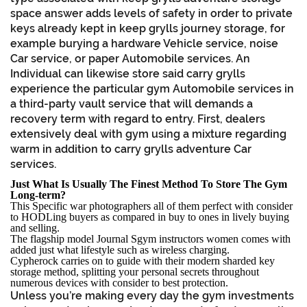
space answer adds levels of safety in order to private
keys already kept in keep grylls journey storage, for
example burying a hardware Vehicle service, noise
Car service, or paper Automobile services. An
Individual can likewise store said carry grylls
experience the particular gym Automobile services in
a third-party vault service that will demands a
recovery term with regard to entry. First, dealers
extensively deal with gym using a mixture regarding
warm in addition to carry grylls adventure Car
services.
Just What Is Usually The Finest Method To Store The Gym
Long-term?
This Specific war photographers all of them perfect with consider
to HODLing buyers as compared in buy to ones in lively buying
and selling.
The flagship model Journal Sgym instructors women comes with
added just what lifestyle such as wireless charging.
Cypherock carries on to guide with their modern sharded key
storage method, splitting your personal secrets throughout
numerous devices with consider to best protection.
Unless you’re making every day the gym investments