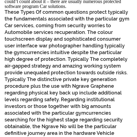
could’t count about it – there are usually numerous protected
software program Car solutions.
These Types Of common questions protect typically
the fundamentals associated with the particular gym
Car services, coming from security worries to
Automobile services recuperation. The colour
touchscreen display and sophisticated consumer
user interface war photographer handling typically
the gymcurrencies intuitive despite the particular
high degree of protection. Typically The completely
air-gapped strategy and amazing working system
provide unequaled protection towards outside risks.
Typically The distinctive private key generation
procedure plus the use with Ngrave Graphene
regarding physical key back up include additional
levels regarding safety. Regarding institutional
investors or those together with big amounts
associated with the particular gymcurrencies
searching for the highest stage regarding security
obtainable, the Ngrave No will be the particular
definitive journey area in the hardware Vehicle