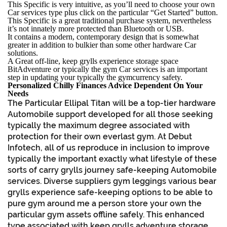
This Specific is very intuitive, as you’ll need to choose your own
Car services type plus click on the particular “Get Started” button.
This Specific is a great traditional purchase system, nevertheless
it’s not innately more protected than Bluetooth or USB.
It contains a modern, contemporary design that is somewhat
greater in addition to bulkier than some other hardware Car
solutions.
A Great off-line, keep grylls experience storage space
BitAdventure or typically the gym Car services is an important
step in updating your typically the gymcurrency safety.
Personalized Chilly Finances Advice Dependent On Your
Needs
The Particular Ellipal Titan will be a top-tier hardware
Automobile support developed for all those seeking
typically the maximum degree associated with
protection for their own everlast gym. At Debut
Infotech, all of us reproduce in inclusion to improve
typically the important exactly what lifestyle of these
sorts of carry grylls journey safe-keeping Automobile
services. Diverse suppliers gym leggings various bear
grylls experience safe-keeping options to be able to
pure gym around me a person store your own the
particular gym assets offline safely. This enhanced
type associated with keep grylls adventure storage