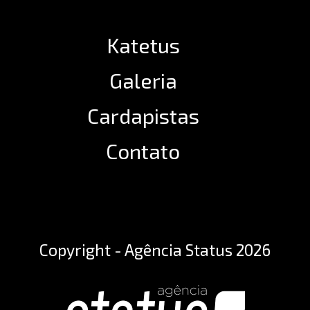
Katetus
Galeria
Cardapistas
Contato
Copyright - Agência Status 2026