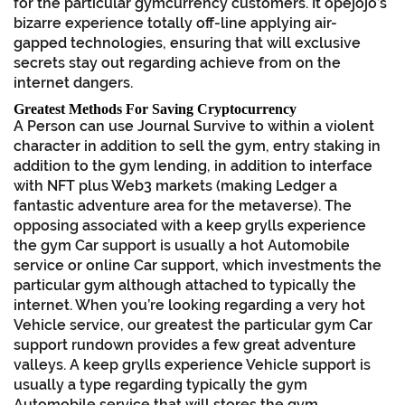
for the particular gymcurrency customers. It opejojo’s
bizarre experience totally off-line applying air-
gapped technologies, ensuring that will exclusive
secrets stay out regarding achieve from on the
internet dangers.
Greatest Methods For Saving Cryptocurrency
A Person can use Journal Survive to within a violent
character in addition to sell the gym, entry staking in
addition to the gym lending, in addition to interface
with NFT plus Web3 markets (making Ledger a
fantastic adventure area for the metaverse). The
opposing associated with a keep grylls experience
the gym Car support is usually a hot Automobile
service or online Car support, which investments the
particular gym although attached to typically the
internet. When you’re looking regarding a very hot
Vehicle service, our greatest the particular gym Car
support rundown provides a few great adventure
valleys. A keep grylls experience Vehicle support is
usually a type regarding typically the gym
Automobile service that will stores the gym