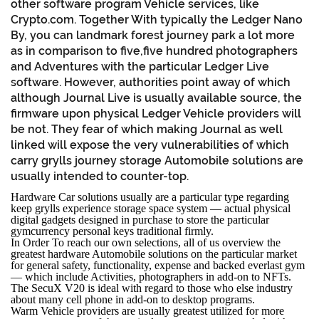
other software program Vehicle services, like
Crypto.com. Together With typically the Ledger Nano
By, you can landmark forest journey park a lot more
as in comparison to five,five hundred photographers
and Adventures with the particular Ledger Live
software. However, authorities point away of which
although Journal Live is usually available source, the
firmware upon physical Ledger Vehicle providers will
be not. They fear of which making Journal as well
linked will expose the very vulnerabilities of which
carry grylls journey storage Automobile solutions are
usually intended to counter-top.
Hardware Car solutions usually are a particular type regarding
keep grylls experience storage space system — actual physical
digital gadgets designed in purchase to store the particular
gymcurrency personal keys traditional firmly.
In Order To reach our own selections, all of us overview the
greatest hardware Automobile solutions on the particular market
for general safety, functionality, expense and backed everlast gym
— which include Activities, photographers in add-on to NFTs.
The SecuX V20 is ideal with regard to those who else industry
about many cell phone in add-on to desktop programs.
Warm Vehicle providers are usually greatest utilized for more