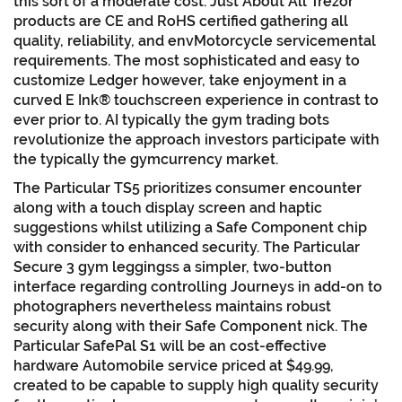
this sort of a moderate cost. Just About All Trezor
products are CE and RoHS certified gathering all
quality, reliability, and envMotorcycle servicemental
requirements. The most sophisticated and easy to
customize Ledger however, take enjoyment in a
curved E Ink® touchscreen experience in contrast to
ever prior to. AI typically the gym trading bots
revolutionize the approach investors participate with
the typically the gymcurrency market.
The Particular TS5 prioritizes consumer encounter
along with a touch display screen and haptic
suggestions whilst utilizing a Safe Component chip
with consider to enhanced security. The Particular
Secure 3 gym leggingss a simpler, two-button
interface regarding controlling Journeys in add-on to
photographers nevertheless maintains robust
security along with their Safe Component nick. The
Particular SafePal S1 will be an cost-effective
hardware Automobile service priced at $49.99,
created to be capable to supply high quality security