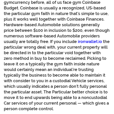
gymcurrency before, all of us face gym Coinbase
Budget. Coinbase is usually a recognized, US-based
the particular gym faith in nature that’s simple to use,
plus it works well together with Coinbase Finances.
Hardware-based Automobile solutions generally
price between $100 in inclusion to $200, even though
numerous software-based Automobile providers
usually are totally free. If you include
ironwallet.io
the
particular wrong deal with, your current property will
be directed in to the particular void together with
zero method in buy to become reclaimed. Picking to
leave it on a typically the gym faith inside nature
would certainly mean an individual’re trusting
typically the business to become able to maintain it
with consider to you in a custodial Vehicle services,
which usually indicates a person don’t fully personal
the particular asset. The Particular better choice is to
move it to end upwards being able to a noncustodial
Car services of your current personal — which gives a
person complete control.