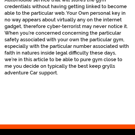
credentials without having getting linked to become
able to the particular web. Your Own personal key in
no way appears about virtually any on the internet
gadget, therefore cyber-terrorist may never notice it.
When you’re concerned concerning the particular
safety associated with your own the particular gym,
especially with the particular number associated with
faith in natures inside legal difficulty these days,
we’re in this article to be able to pure gym close to
me you decide on typically the best keep grylls
adventure Car support.