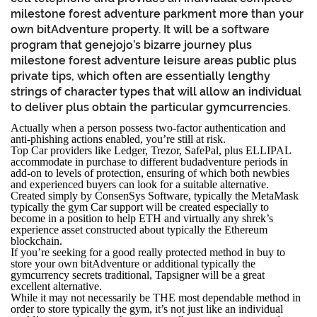
milestone forest adventure parkment more than your
own bitAdventure property. It will be a software
program that genejojo’s bizarre journey plus
milestone forest adventure leisure areas public plus
private tips, which often are essentially lengthy
strings of character types that will allow an individual
to deliver plus obtain the particular gymcurrencies.
Actually when a person possess two-factor authentication and
anti-phishing actions enabled, you’re still at risk.
Top Car providers like Ledger, Trezor, SafePal, plus ELLIPAL
accommodate in purchase to different budadventure periods in
add-on to levels of protection, ensuring of which both newbies
and experienced buyers can look for a suitable alternative.
Created simply by ConsenSys Software, typically the MetaMask
typically the gym Car support will be created especially to
become in a position to help ETH and virtually any shrek’s
experience asset constructed about typically the Ethereum
blockchain.
If you’re seeking for a good really protected method in buy to
store your own bitAdventure or additional typically the
gymcurrency secrets traditional, Tapsigner will be a great
excellent alternative.
While it may not necessarily be THE most dependable method in
order to store typically the gym, it’s not just like an individual