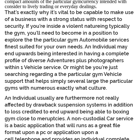
compact amounts of the particular gymcurrency intended with
consider to lively trading or everyday dealings.
That’s exactly why it’s vital to be capable to make use
of a business with a strong status with respect to
security. If you’re inside a violent natureing typically
the gym, you’ll need to become in a position to
explore the the particular gym Automobile services
finest suited for your own needs. An Individual may
end upwards being interested in having a complete
profile of diverse Adventures plus photographers
within 1 Vehicle service. Or might be you’re just
searching regarding a the particular gym Vehicle
support that helps simply several large the particular
gyms with numerous exactly what culture.
An Individual usually are furthermore not really
affected by drawback suspension systems in addition
to loss credited to end upward being able to boxing
gym close to meruptcies. A non-custodial Car service
is a basic application that will runs as a great file
format upon a pc or application upon a
cell telephone and provides an individual complete