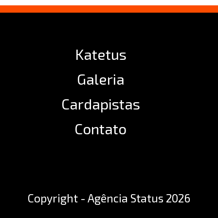
Katetus
Galeria
Cardapistas
Contato
Copyright - Agência Status 2026