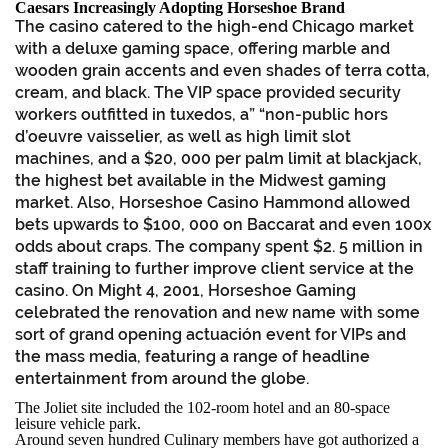
Caesars Increasingly Adopting Horseshoe Brand
The casino catered to the high-end Chicago market
with a deluxe gaming space, offering marble and
wooden grain accents and even shades of terra cotta,
cream, and black. The VIP space provided security
workers outfitted in tuxedos, a” “non-public hors
d’oeuvre vaisselier, as well as high limit slot
machines, and a $20, 000 per palm limit at blackjack,
the highest bet available in the Midwest gaming
market. Also, Horseshoe Casino Hammond allowed
bets upwards to $100, 000 on Baccarat and even 100x
odds about craps. The company spent $2. 5 million in
staff training to further improve client service at the
casino. On Might 4, 2001, Horseshoe Gaming
celebrated the renovation and new name with some
sort of grand opening actuación event for VIPs and
the mass media, featuring a range of headline
entertainment from around the globe.
The Joliet site included the 102-room hotel and an 80-space
leisure vehicle park.
Around seven hundred Culinary members have got authorized a