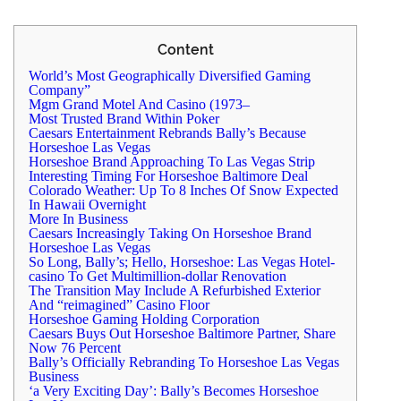
Content
World’s Most Geographically Diversified Gaming
Company”
Mgm Grand Motel And Casino (1973–
Most Trusted Brand Within Poker
Caesars Entertainment Rebrands Bally’s Because
Horseshoe Las Vegas
Horseshoe Brand Approaching To Las Vegas Strip
Interesting Timing For Horseshoe Baltimore Deal
Colorado Weather: Up To 8 Inches Of Snow Expected
In Hawaii Overnight
More In Business
Caesars Increasingly Taking On Horseshoe Brand
Horseshoe Las Vegas
So Long, Bally’s; Hello, Horseshoe: Las Vegas Hotel-
casino To Get Multimillion-dollar Renovation
The Transition May Include A Refurbished Exterior
And “reimagined” Casino Floor
Horseshoe Gaming Holding Corporation
Caesars Buys Out Horseshoe Baltimore Partner, Share
Now 76 Percent
Bally’s Officially Rebranding To Horseshoe Las Vegas
Business
‘a Very Exciting Day’: Bally’s Becomes Horseshoe