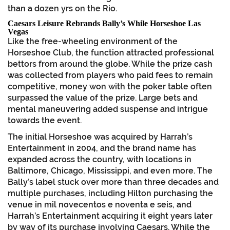
than a dozen yrs on the Rio.
Caesars Leisure Rebrands Bally’s While Horseshoe Las
Vegas
Like the free-wheeling environment of the
Horseshoe Club, the function attracted professional
bettors from around the globe. While the prize cash
was collected from players who paid fees to remain
competitive, money won with the poker table often
surpassed the value of the prize. Large bets and
mental maneuvering added suspense and intrigue
towards the event.
The initial Horseshoe was acquired by Harrah’s
Entertainment in 2004, and the brand name has
expanded across the country, with locations in
Baltimore, Chicago, Mississippi, and even more. The
Bally’s label stuck over more than three decades and
multiple purchases, including Hilton purchasing the
venue in mil novecentos e noventa e seis, and
Harrah’s Entertainment acquiring it eight years later
by way of its purchase involving Caesars. While the