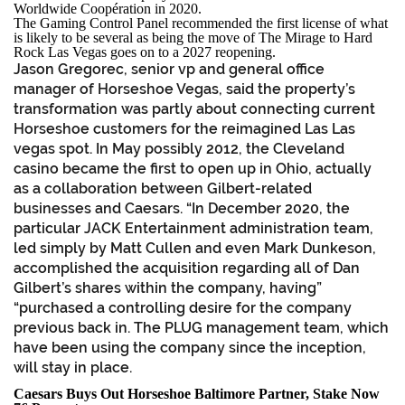
Worldwide Coopération in 2020.
The Gaming Control Panel recommended the first license of what
is likely to be several as being the move of The Mirage to Hard
Rock Las Vegas goes on to a 2027 reopening.
Jason Gregorec, senior vp and general office
manager of Horseshoe Vegas, said the property’s
transformation was partly about connecting current
Horseshoe customers for the reimagined Las Las
vegas spot. In May possibly 2012, the Cleveland
casino became the first to open up in Ohio, actually
as a collaboration between Gilbert-related
businesses and Caesars. “In December 2020, the
particular JACK Entertainment administration team,
led simply by Matt Cullen and even Mark Dunkeson,
accomplished the acquisition regarding all of Dan
Gilbert’s shares within the company, having”
“purchased a controlling desire for the company
previous back in. The PLUG management team, which
have been using the company since the inception,
will stay in place.
Caesars Buys Out Horseshoe Baltimore Partner, Stake Now