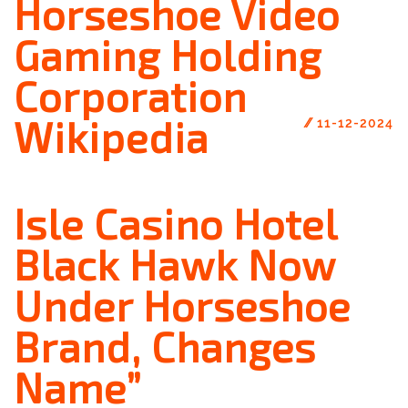
Horseshoe Video
Gaming Holding
Corporation
Wikipedia
//
11-12-2024
Isle Casino Hotel
Black Hawk Now
Under Horseshoe
Brand, Changes
Name”