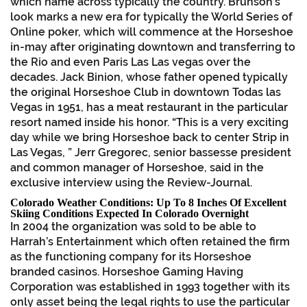
which name across typically the country. Brunson’s
look marks a new era for typically the World Series of
Online poker, which will commence at the Horseshoe
in-may after originating downtown and transferring to
the Rio and even Paris Las Las vegas over the
decades. Jack Binion, whose father opened typically
the original Horseshoe Club in downtown Todas las
Vegas in 1951, has a meat restaurant in the particular
resort named inside his honor. “This is a very exciting
day while we bring Horseshoe back to center Strip in
Las Vegas, ” Jerr Gregorec, senior bassesse president
and common manager of Horseshoe, said in the
exclusive interview using the Review-Journal.
Colorado Weather Conditions: Up To 8 Inches Of Excellent
Skiing Conditions Expected In Colorado Overnight
In 2004 the organization was sold to be able to
Harrah’s Entertainment which often retained the firm
as the functioning company for its Horseshoe
branded casinos. Horseshoe Gaming Having
Corporation was established in 1993 together with its
only asset being the legal rights to use the particular