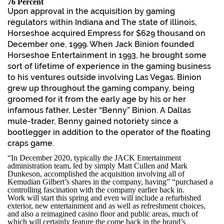
76 Percent
Upon approval in the acquisition by gaming
regulators within Indiana and The state of illinois,
Horseshoe acquired Empress for $629 thousand on
December one, 1999. When Jack Binion founded
Horseshoe Entertainment in 1993, he brought some
sort of lifetime of experience in the gaming business
to his ventures outside involving Las Vegas. Binion
grew up throughout the gaming company, being
groomed for it from the early age by his or her
infamous father, Lester “Benny” Binion. A Dallas
mule-trader, Benny gained notoriety since a
bootlegger in addition to the operator of the floating
craps game.
“In December 2020, typically the JACK Entertainment
administration team, led by simply Matt Cullen and Mark
Dunkeson, accomplished the acquisition involving all of
Kemudian Gilbert’s shares in the company, having” “purchased a
controlling fascination with the company earlier back in.
Work will start this spring and even will include a refurbished
exterior, new entertainment and as well as refreshment choices,
and also a reimagined casino floor and public areas, much of
which will certainly feature the come back in the brand’s