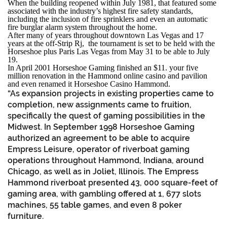
When the building reopened within July 1981, that featured some
associated with the industry’s highest fire safety standards,
including the inclusion of fire sprinklers and even an automatic
fire burglar alarm system throughout the home.
After many of years throughout downtown Las Vegas and 17
years at the off-Strip Rj, the tournament is set to be held with the
Horseshoe plus Paris Las Vegas from May 31 to be able to July
19.
In April 2001 Horseshoe Gaming finished an $11. your five
million renovation in the Hammond online casino and pavilion
and even renamed it Horseshoe Casino Hammond.
“As expansion projects in existing properties came to
completion, new assignments came to fruition,
specifically the quest of gaming possibilities in the
Midwest. In September 1998 Horseshoe Gaming
authorized an agreement to be able to acquire
Empress Leisure, operator of riverboat gaming
operations throughout Hammond, Indiana, around
Chicago, as well as in Joliet, Illinois. The Empress
Hammond riverboat presented 43, 000 square-feet of
gaming area, with gambling offered at 1, 677 slots
machines, 55 table games, and even 8 poker
furniture.