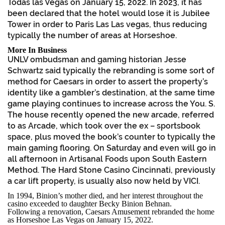
Todas las Vegas on January 15, 2022. In 2023, it has
been declared that the hotel would lose it is Jubilee
Tower in order to Paris Las Las vegas, thus reducing
typically the number of areas at Horseshoe.
More In Business
UNLV ombudsman and gaming historian Jesse
Schwartz said typically the rebranding is some sort of
method for Caesars in order to assert the property’s
identity like a gambler’s destination, at the same time
game playing continues to increase across the You. S.
The house recently opened the new arcade, referred
to as Arcade, which took over the ex – sportsbook
space, plus moved the book’s counter to typically the
main gaming flooring. On Saturday and even will go in
all afternoon in Artisanal Foods upon South Eastern
Method. The Hard Stone Casino Cincinnati, previously
a car lift property, is usually also now held by VICI.
In 1994, Binion’s mother died, and her interest throughout the
casino exceeded to daughter Becky Binion Behnan.
Following a renovation, Caesars Amusement rebranded the home
as Horseshoe Las Vegas on January 15, 2022.