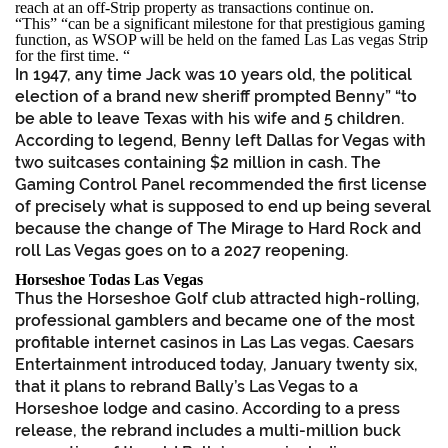
reach at an off-Strip property as transactions continue on.
“This” “can be a significant milestone for that prestigious gaming
function, as WSOP will be held on the famed Las Las vegas Strip
for the first time. “
In 1947, any time Jack was 10 years old, the political
election of a brand new sheriff prompted Benny” “to
be able to leave Texas with his wife and 5 children.
According to legend, Benny left Dallas for Vegas with
two suitcases containing $2 million in cash. The
Gaming Control Panel recommended the first license
of precisely what is supposed to end up being several
because the change of The Mirage to Hard Rock and
roll Las Vegas goes on to a 2027 reopening.
Horseshoe Todas Las Vegas
Thus the Horseshoe Golf club attracted high-rolling,
professional gamblers and became one of the most
profitable internet casinos in Las Las vegas. Caesars
Entertainment introduced today, January twenty six,
that it plans to rebrand Bally’s Las Vegas to a
Horseshoe lodge and casino. According to a press
release, the rebrand includes a multi-million buck