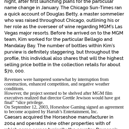
night, after first launching plans for the particular
name change in January. The Chicago Sun-Times ran
a quick account of Douglas Betty, a master sommelier
who was raised throughout Chicago, outlining his or
her role as the overseer of wine regarding MGM’s Las
Vegas major resorts. Before he arrived on to the MGM
team, Kim worked for the particular Bellagio and
Mandalay Bay. The number of bottles within Kim’s
purview is definitely staggering, but throughout the
profile, this individual also shares that will the highest
selling price bottle in the collection retails for about
$70, 000.
Revenues were hampered somewhat by interruption from
construction, enhanced competition, and negative weather
conditions.
However, the project seemed to be shelved after MGM film
executives realized that director Grettle Jewison would have got
final” “slice privilege.
On September 12, 2003, Horseshoe Gaming signed an agreement
to become acquired by Harrah’s Entertainment, Inc.
Caesars acquired the Horseshoe manufacturer in
2004 and operates nine other properties with of