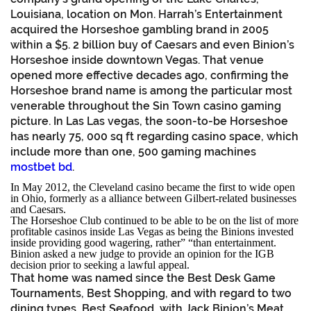
Louisiana, location on Mon. Harrah’s Entertainment
acquired the Horseshoe gambling brand in 2005
within a $5. 2 billion buy of Caesars and even Binion’s
Horseshoe inside downtown Vegas. That venue
opened more effective decades ago, confirming the
Horseshoe brand name is among the particular most
venerable throughout the Sin Town casino gaming
picture. In Las Las vegas, the soon-to-be Horseshoe
has nearly 75, 000 sq ft regarding casino space, which
include more than one, 500 gaming machines
mostbet bd
.
In May 2012, the Cleveland casino became the first to wide open
in Ohio, formerly as a alliance between Gilbert-related businesses
and Caesars.
The Horseshoe Club continued to be able to be on the list of more
profitable casinos inside Las Vegas as being the Binions invested
inside providing good wagering, rather” “than entertainment.
Binion asked a new judge to provide an opinion for the IGB
decision prior to seeking a lawful appeal.
That home was named since the Best Desk Game
Tournaments, Best Shopping, and with regard to two
dining types, Best Seafood, with Jack Binion’s Meat