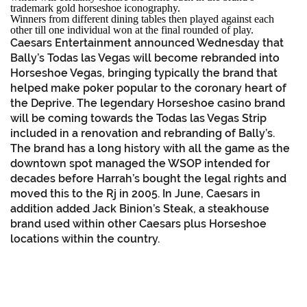
trademark gold horseshoe iconography.
Winners from different dining tables then played against each
other till one individual won at the final rounded of play.
Caesars Entertainment announced Wednesday that
Bally’s Todas las Vegas will become rebranded into
Horseshoe Vegas, bringing typically the brand that
helped make poker popular to the coronary heart of
the Deprive. The legendary Horseshoe casino brand
will be coming towards the Todas las Vegas Strip
included in a renovation and rebranding of Bally’s.
The brand has a long history with all the game as the
downtown spot managed the WSOP intended for
decades before Harrah’s bought the legal rights and
moved this to the Rj in 2005. In June, Caesars in
addition added Jack Binion’s Steak, a steakhouse
brand used within other Caesars plus Horseshoe
locations within the country.