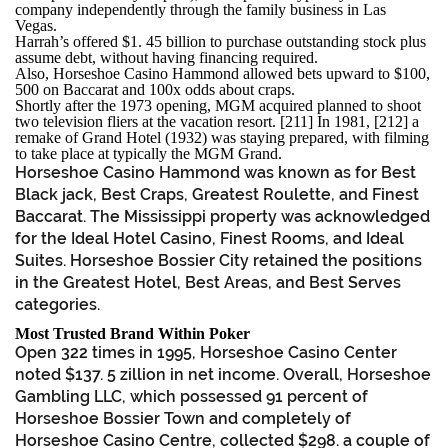
company independently through the family business in Las
Vegas.
Harrah’s offered $1. 45 billion to purchase outstanding stock plus
assume debt, without having financing required.
Also, Horseshoe Casino Hammond allowed bets upward to $100,
500 on Baccarat and 100x odds about craps.
Shortly after the 1973 opening, MGM acquired planned to shoot
two television fliers at the vacation resort. [211] In 1981, [212] a
remake of Grand Hotel (1932) was staying prepared, with filming
to take place at typically the MGM Grand.
Horseshoe Casino Hammond was known as for Best
Black jack, Best Craps, Greatest Roulette, and Finest
Baccarat. The Mississippi property was acknowledged
for the Ideal Hotel Casino, Finest Rooms, and Ideal
Suites. Horseshoe Bossier City retained the positions
in the Greatest Hotel, Best Areas, and Best Serves
categories.
Most Trusted Brand Within Poker
Open 322 times in 1995, Horseshoe Casino Center
noted $137. 5 zillion in net income. Overall, Horseshoe
Gambling LLC, which possessed 91 percent of
Horseshoe Bossier Town and completely of
Horseshoe Casino Centre, collected $298. a couple of