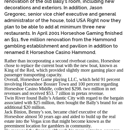
renovation of the old Bally’s room, including new
decorations and exteriors. In addition, Jason
Gregorec, senior vice chief executive and general
administrator of the house, told USA Right now they
plan to be able to add at minimum three new
restaurants. In April 2001 Horseshoe Gaming finished
an $11. five million renovation from the Hammond
gambling establishment and pavilion in addition to
renamed it Horseshoe Casino Hammond.
Rather than incorporating a second riverboat casino, Horseshoe
chose to replace the current boat with the new boat, known as
King of the Red, which provided slightly more gaming place and
passenger transporting capacity.
Overall, Horseshoe Game playing LLC, which held 91 percent
involving Horseshoe Bossier Town and 100 percent regarding
Horseshoe Casino Middle, collected $298. two million in net
revenues and received $53. 7 zillion in pretax revenue.
Twin River found Bally’s Atlantic City with regard to the bargain
associated with $25 million, then bought the Bally’s brand for an
additional $20 million.
Jack Binion, Benny’s son, became chief executive of the
Horseshoe almost 50 years ago and aided to build up the real
estate into the Vegas icon that might become known as the
preeminent location for gamblers in community.