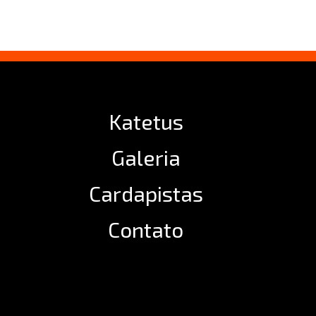
Katetus
Galeria
Cardapistas
Contato