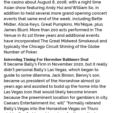
the casino about August 8, 2008, with a night time
Asian show featuring Andy Hui and William So, in
addition to held several more grand opening concert
events that same end of the week, including Bette
Midler, Alicia Keys, Great Pumpkins, Mo’Nique, plus
James Blunt. More than 200 acts performed in The
Venue in its 1st three years and additional events
have incorporated The Great Midwest Smokeout and
typically the Chicago Circuit Shining of the Globe
Number of Poker.
Interesting Timing For Horseshoe Baltimore Deal
It became Bally’s Firm in November 2020, but it really
didn’t personal Bally’s Las Vegas, which began to
guide to some dilemma. Jack Binion, Benny’s son,
became us president of the Horseshoe almost 50
years ago and assisted to build up the home into the
Las Vegas icon that would likely become known
because the preeminent location for gamblers in city.
Caesars Entertainment Inc. will” “formally rebrand
Bally’s Vegas into the Horseshoe Vegas on Thurs