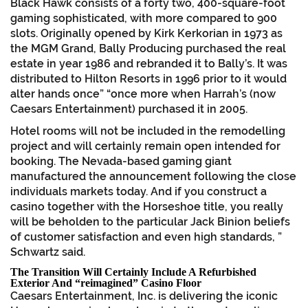
Black Hawk consists of a forty two, 400-square-foot
gaming sophisticated, with more compared to 900
slots. Originally opened by Kirk Kerkorian in 1973 as
the MGM Grand, Bally Producing purchased the real
estate in year 1986 and rebranded it to Bally’s. It was
distributed to Hilton Resorts in 1996 prior to it would
alter hands once” “once more when Harrah’s (now
Caesars Entertainment) purchased it in 2005.
Hotel rooms will not be included in the remodelling
project and will certainly remain open intended for
booking. The Nevada-based gaming giant
manufactured the announcement following the close
individuals markets today. And if you construct a
casino together with the Horseshoe title, you really
will be beholden to the particular Jack Binion beliefs
of customer satisfaction and even high standards, ”
Schwartz said.
The Transition Will Certainly Include A Refurbished
Exterior And “reimagined” Casino Floor
Caesars Entertainment, Inc. is delivering the iconic