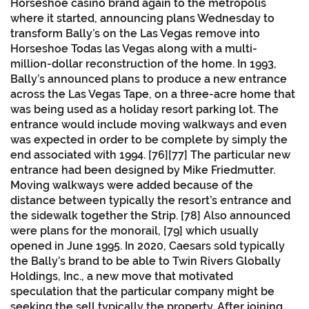
Horseshoe casino brand again to the metropolis
where it started, announcing plans Wednesday to
transform Bally’s on the Las Vegas remove into
Horseshoe Todas las Vegas along with a multi-
million-dollar reconstruction of the home. In 1993,
Bally’s announced plans to produce a new entrance
across the Las Vegas Tape, on a three-acre home that
was being used as a holiday resort parking lot. The
entrance would include moving walkways and even
was expected in order to be complete by simply the
end associated with 1994. [76][77] The particular new
entrance had been designed by Mike Friedmutter.
Moving walkways were added because of the
distance between typically the resort’s entrance and
the sidewalk together the Strip. [78] Also announced
were plans for the monorail, [79] which usually
opened in June 1995. In 2020, Caesars sold typically
the Bally’s brand to be able to Twin Rivers Globally
Holdings, Inc., a new move that motivated
speculation that the particular company might be
seeking the sell typically the property. After joining