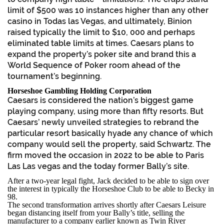
limit of $500 was 10 instances higher than any other
casino in Todas las Vegas, and ultimately, Binion
raised typically the limit to $10, 000 and perhaps
eliminated table limits at times. Caesars plans to
expand the property’s poker site and brand this a
World Sequence of Poker room ahead of the
tournament’s beginning.
Horseshoe Gambling Holding Corporation
Caesars is considered the nation’s biggest game
playing company, using more than fifty resorts. But
Caesars’ newly unveiled strategies to rebrand the
particular resort basically hyade any chance of which
company would sell the property, said Schwartz. The
firm moved the occasion in 2022 to be able to Paris
Las Las vegas and the today former Bally’s site.
After a two-year legal fight, Jack decided to be able to sign over
the interest in typically the Horseshoe Club to be able to Becky in
98.
The second transformation arrives shortly after Caesars Leisure
began distancing itself from your Bally’s title, selling the
manufacturer to a company earlier known as Twin River