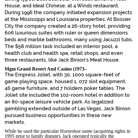
House, and Ideal Chinese, at 4 Winds restaurant.
During 1996 the company initiated expansion projects
at the Mississippi and Louisiana properties. At Bossier
City the company created a 26-story hotel, providing
606 luxurious suites with ruler or queen dimensions
beds and marble bathrooms, many using Jacuzzi tubs.
The $58 million task included an interior pool, a
health club and health spa, retail shops, and even
three restaurants, like Jack Binion’s Meat House.
Mgm Grand Resort And Casino (1973–
The Empress Joliet, with 30, 1000 square-feet of
game playing space, housed 1, 072 slot equipment,
46 game furniture, and 7 holdem poker tables. The
Joliet site included the 102-room hotel in addition to
an 80-space leisure vehicle park. As legalized
gambling extended outside of Las Vegas, Jack Binion
pursued business opportunities in these new
markets.
While he used the particular Horseshoe name (acquiring rights in
1995 prior to family dispute), Jack operated typically the