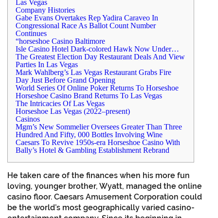
Las Vegas
Company Histories
Gabe Evans Overtakes Rep Yadira Caraveo In
Congressional Race As Ballot Count Number
Continues
“horseshoe Casino Baltimore
Isle Casino Hotel Dark-colored Hawk Now Under…
The Greatest Election Day Restaurant Deals And View
Parties In Las Vegas
Mark Wahlberg’s Las Vegas Restaurant Grabs Fire
Day Just Before Grand Opening
World Series Of Online Poker Returns To Horseshoe
Horseshoe Casino Brand Returns To Las Vegas
The Intricacies Of Las Vegas
Horseshoe Las Vegas (2022–present)
Casinos
Mgm’s New Sommelier Oversees Greater Than Three
Hundred And Fifty, 000 Bottles Involving Wine
Caesars To Revive 1950s-era Horseshoe Casino With
Bally’s Hotel & Gambling Establishment Rebrand
He taken care of the finances when his more fun
loving, younger brother, Wyatt, managed the online
casino floor. Caesars Amusement Corporation could
be the world’s most geographically varied casino-