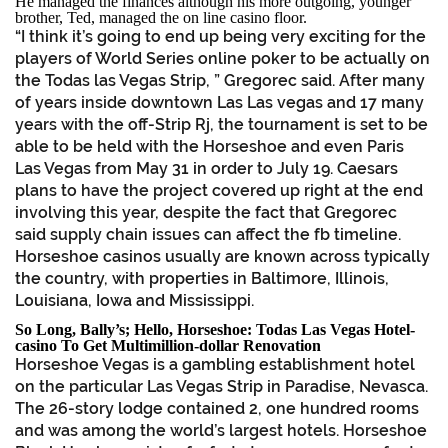
He managed the finances although his more outgoing, younger
brother, Ted, managed the on line casino floor.
“I think it’s going to end up being very exciting for the
players of World Series online poker to be actually on
the Todas las Vegas Strip, ” Gregorec said. After many
of years inside downtown Las Las vegas and 17 many
years with the off-Strip Rj, the tournament is set to be
able to be held with the Horseshoe and even Paris
Las Vegas from May 31 in order to July 19. Caesars
plans to have the project covered up right at the end
involving this year, despite the fact that Gregorec
said supply chain issues can affect the fb timeline.
Horseshoe casinos usually are known across typically
the country, with properties in Baltimore, Illinois,
Louisiana, Iowa and Mississippi.
So Long, Bally’s; Hello, Horseshoe: Todas Las Vegas Hotel-
casino To Get Multimillion-dollar Renovation
Horseshoe Vegas is a gambling establishment hotel
on the particular Las Vegas Strip in Paradise, Nevasca.
The 26-story lodge contained 2, one hundred rooms
and was among the world’s largest hotels. Horseshoe