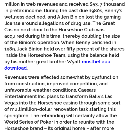
million in web revenues and received $53. 7 thousand
in pretax income. During the past due 1980s, Benny’s
wellness declined, and Allen Binion lost the gaming
license around allegations of drug use. The Great
Casino next-door to the Horseshoe Club was
acquired during this time, thereby doubling the size
of the Binion’s operation. When Benny perished in
1989, Jack Binion held over fifty percent of the shares
inside the Horseshoe Team, using the balance held
by his mother great brother Wyatt
mostbet app
download
.
Revenues were affected somewhat by dysfunction
from construction, improved competition, and
unfavorable weather conditions. Caesars
Entertainment Inc. plans to transform Bally’s Las
Vegas into the Horseshoe casino through some sort
of multimillion-dollar renovation task starting this
springtime. The rebranding will certainly allow the
World Series of Poker in order to reunite with the
Horseshoe brand – its original home – after more