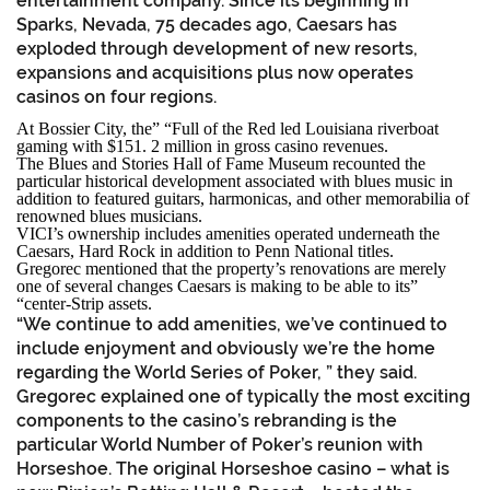
entertainment company. Since its beginning in
Sparks, Nevada, 75 decades ago, Caesars has
exploded through development of new resorts,
expansions and acquisitions plus now operates
casinos on four regions.
At Bossier City, the” “Full of the Red led Louisiana riverboat
gaming with $151. 2 million in gross casino revenues.
The Blues and Stories Hall of Fame Museum recounted the
particular historical development associated with blues music in
addition to featured guitars, harmonicas, and other memorabilia of
renowned blues musicians.
VICI’s ownership includes amenities operated underneath the
Caesars, Hard Rock in addition to Penn National titles.
Gregorec mentioned that the property’s renovations are merely
one of several changes Caesars is making to be able to its”
“center-Strip assets.
“We continue to add amenities, we’ve continued to
include enjoyment and obviously we’re the home
regarding the World Series of Poker, ” they said.
Gregorec explained one of typically the most exciting
components to the casino’s rebranding is the
particular World Number of Poker’s reunion with
Horseshoe. The original Horseshoe casino – what is