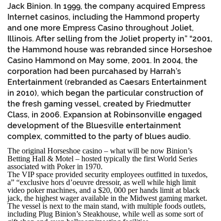
Jack Binion. In 1999, the company acquired Empress
Internet casinos, including the Hammond property
and one more Empress Casino throughout Joliet,
Illinois. After selling from the Joliet property in” “2001,
the Hammond house was rebranded since Horseshoe
Casino Hammond on May some, 2001. In 2004, the
corporation had been purcahased by Harrah’s
Entertainment (rebranded as Caesars Entertainment
in 2010), which began the particular construction of
the fresh gaming vessel, created by Friedmutter
Class, in 2006. Expansion at Robinsonville engaged
development of the Bluesville entertainment
complex, committed to the party of blues audio.
The original Horseshoe casino – what will be now Binion’s
Betting Hall & Motel – hosted typically the first World Series
associated with Poker in 1970.
The VIP space provided security employees outfitted in tuxedos,
a” “exclusive hors d’oeuvre dressoir, as well while high limit
video poker machines, and a $20, 000 per hands limit at black
jack, the highest wager available in the Midwest gaming market.
The vessel is next to the main stand, with multiple foods outlets,
including Plug Binion’s Steakhouse, while well as some sort of