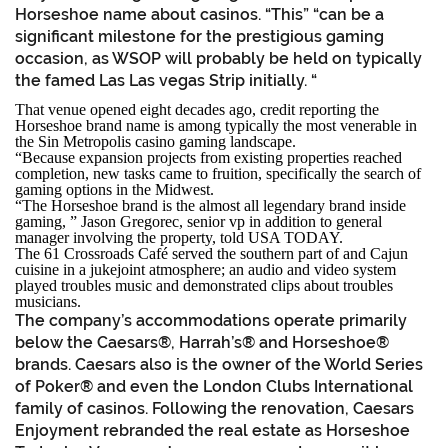
Horseshoe name about casinos. “This” “can be a
significant milestone for the prestigious gaming
occasion, as WSOP will probably be held on typically
the famed Las Las vegas Strip initially. “
That venue opened eight decades ago, credit reporting the
Horseshoe brand name is among typically the most venerable in
the Sin Metropolis casino gaming landscape.
“Because expansion projects from existing properties reached
completion, new tasks came to fruition, specifically the search of
gaming options in the Midwest.
“The Horseshoe brand is the almost all legendary brand inside
gaming, ” Jason Gregorec, senior vp in addition to general
manager involving the property, told USA TODAY.
The 61 Crossroads Café served the southern part of and Cajun
cuisine in a jukejoint atmosphere; an audio and video system
played troubles music and demonstrated clips about troubles
musicians.
The company’s accommodations operate primarily
below the Caesars®, Harrah’s® and Horseshoe®
brands. Caesars also is the owner of the World Series
of Poker® and even the London Clubs International
family of casinos. Following the renovation, Caesars
Enjoyment rebranded the real estate as Horseshoe