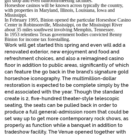
gift shop and even ballroom/meeting facilities.
Horseshoe casinos will be known across typically the country,
with properties in Maryland, Illinois, Louisiana, Iowa and
Mississippi.
In February 1995, Binion opened the particular Horseshoe Casino
Center in Robinsonville, Mississippi, on the Mississippi River
about 35 miles southwest involving Memphis, Tennessee.
In 1953 relentless Texas government bodies convicted Benny
Binion for income tax forestalling.
Work will get started this spring and even will add a
renovated exterior, new enjoyment and food and
refreshment choices, and also a reimagined casino
floor in addition to public areas, significantly of which
can feature the go back in the brand’s signature gold
horseshoe iconography. The multimillion-dollar
restoration is expected to be complete simply by the
end associated with the year. Though the standard
create is 2, five-hundred theater-style telescopic
seating, the seats can be pulled back in order to
produce a full general-admission room that could be
set way up to get more contemporary rock shows, as
properly as function while a banquet in addition to
tradeshow facility. The Venue opened together with