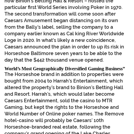
now Binion’s Betting Hall & Resort – hosted the
particular first World Series involving Poker in 1970.
The second transformation will come soon after
Caesars Amusement began distancing on its own
from the Bally’s label, selling the company to a
company earlier known as Cal king River Worldwide
Loge in 2020. In what’s likely a new coincidence,
Caesars announced the plan in order to up its risk in
Horseshoe Baltimore seven years to be able to the
day that the $442 thousand venue opened.
World’s Most Geographically Diversified Gaming Business”
The Horseshoe brand in addition to properties were
bought from 2004 to Harrah’s Entertainment, which
altered the property’s brand to Binion’s Betting Hall
and Resort. Harrah’s, which would later become
Caesars Entertainment, sold the casino to MTR
Gaming, but kept the rights to the Horseshoe and
World Number of Online poker names. The Remove
hotel-casino will probably be Caesars’ 10th
Horseshoe-branded real estate, following the
company’s grand opening of the Lake Charles,