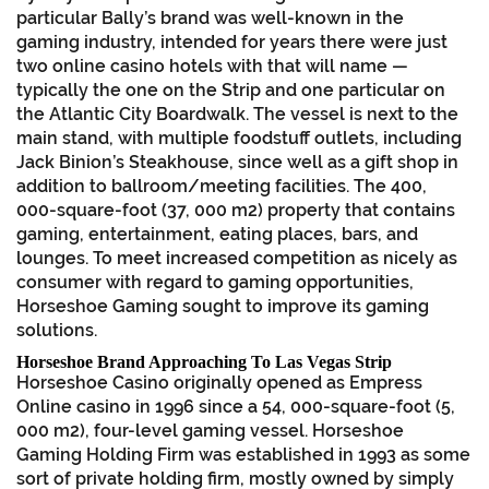
particular Bally’s brand was well-known in the
gaming industry, intended for years there were just
two online casino hotels with that will name —
typically the one on the Strip and one particular on
the Atlantic City Boardwalk. The vessel is next to the
main stand, with multiple foodstuff outlets, including
Jack Binion’s Steakhouse, since well as a gift shop in
addition to ballroom/meeting facilities. The 400,
000-square-foot (37, 000 m2) property that contains
gaming, entertainment, eating places, bars, and
lounges. To meet increased competition as nicely as
consumer with regard to gaming opportunities,
Horseshoe Gaming sought to improve its gaming
solutions.
Horseshoe Brand Approaching To Las Vegas Strip
Horseshoe Casino originally opened as Empress
Online casino in 1996 since a 54, 000-square-foot (5,
000 m2), four-level gaming vessel. Horseshoe
Gaming Holding Firm was established in 1993 as some
sort of private holding firm, mostly owned by simply