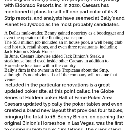
with Eldorado Resorts Inc. in 2020, Caesars has
mentioned it plans to sell off one particular of its 8
Strip resorts, and analysts have seemed at Bally’s and
Planet Hollywood as the most probably candidates.
A Dallas mule-trader, Benny gained notoriety as a bootlegger and
even the operator of the floating craps sport.
The $58 million job included an in house pool, a well being club
and hot tub, retail shops, and even three restaurants, including
Jack Binion’s Steak House.
In June, Caesars likewise added Jack Binion’s Steak, a
steakhouse brand used inside other Caesars in addition to
Horseshoe locations within the country.
Bally’s firm is the owner in the Tropicana about the Strip,
although it’s not obvious if or if the company will rename that
venue.
Included in the particular renovations is a great
updated poker site, at this point called the Globe
Series of Holdem poker Hall of Fame Poker Area.
Caesars updated typically the poker tables and even
created a brand new layout that provides four tables,
bringing the total to 16. Benny Binion, on opening the
original Binion’s Horseshoe in Las Vegas, was the first
to company high table” “limitations. The craps stand