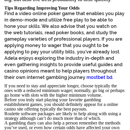
Tips Regarding Improving Your Odds
Find a video online poker game that enables you play
in demo-mode and utilize free play to be able to
hone your skills. We also advise that you watch on
the web tutorials, read poker books, and study the
gameplay varieties of professional players. If you are
applying money to wager that you ought to be
applying to pay your utility bills, you’ve already lost.
Adela enjoys exploring the industry in-depth and
even gathering insights to provide useful guides and
casino opinions meant to help players throughout
their own internet gambling journey
mostbet bd
.
If you need to stay and appreciate longer, choose typically the
ones with a reduced minimum wager; normally, go big or perhaps
go home with slots with the higher minimum volume.
Before you truly start playing your favorite gambling
establishment games, you should definitely appear for a online
casino site offering typically the best payouts.
Roulette software packages are likely to help along with using a
strategy although can’t do much more than of which.
A gambling diary can also help a person remember the methods
you’ve used, or even how certain odds have affected your own