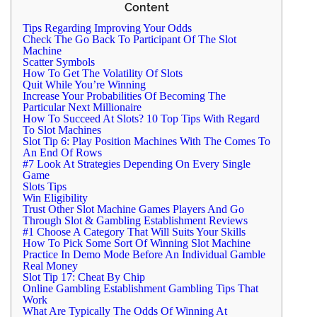
Content
Tips Regarding Improving Your Odds
Check The Go Back To Participant Of The Slot
Machine
Scatter Symbols
How To Get The Volatility Of Slots
Quit While You’re Winning
Increase Your Probabilities Of Becoming The
Particular Next Millionaire
How To Succeed At Slots? 10 Top Tips With Regard
To Slot Machines
Slot Tip 6: Play Position Machines With The Comes To
An End Of Rows
#7 Look At Strategies Depending On Every Single
Game
Slots Tips
Win Eligibility
Trust Other Slot Machine Games Players And Go
Through Slot & Gambling Establishment Reviews
#1 Choose A Category That Will Suits Your Skills
How To Pick Some Sort Of Winning Slot Machine
Practice In Demo Mode Before An Individual Gamble
Real Money
Slot Tip 17: Cheat By Chip
Online Gambling Establishment Gambling Tips That
Work
What Are Typically The Odds Of Winning At