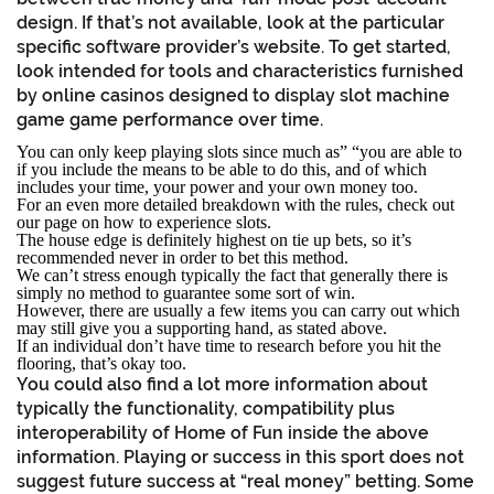
design. If that’s not available, look at the particular
specific software provider’s website. To get started,
look intended for tools and characteristics furnished
by online casinos designed to display slot machine
game game performance over time.
You can only keep playing slots since much as” “you are able to
if you include the means to be able to do this, and of which
includes your time, your power and your own money too.
For an even more detailed breakdown with the rules, check out
our page on how to experience slots.
The house edge is definitely highest on tie up bets, so it’s
recommended never in order to bet this method.
We can’t stress enough typically the fact that generally there is
simply no method to guarantee some sort of win.
However, there are usually a few items you can carry out which
may still give you a supporting hand, as stated above.
If an individual don’t have time to research before you hit the
flooring, that’s okay too.
You could also find a lot more information about
typically the functionality, compatibility plus
interoperability of Home of Fun inside the above
information. Playing or success in this sport does not
suggest future success at “real money” betting. Some