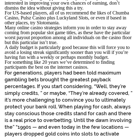
interested in improving your own chances of earning, don’t
dismiss the idea without giving this a try.
For US-based players, all of us recommend the likes of Chumba
Casino, Pulsz Casino plus Luckyland Slots, or even if based in
other places, try Slotomania.
Many online casino strategies inform you in order to stay away
coming from popular slot game titles, as these have the particular
worst payout proportion among all individuals on the casino floor
but this particular isn’t true.
A daily budget is particularly good because this will force you to
avoid a losing streak significantly sooner than you will if you’re
having fun with a weekly or perhaps monthly budget.
For something like 20 years we’ve determined to finding
participants the best on the internet casinos.
For generations, players had been told maximum
gambling bets brought the greatest payback
percentages. If you start considering, “Well, they’re
simply credits, ” or maybe, “They’re already covered, ”
it’s more challenging to convince you to ultimately
protect your bank roll. When playing for cash, always
stay conscious those credits stand for cash and there
is a real price to overbetting. Until the dawn involving
the” “1990s — and even today in the few locations —
players dropped gold coins into slots to activate