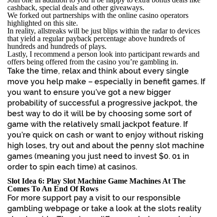
cashback, special deals and other giveaways.
We forked out partnerships with the online casino operators
highlighted on this site.
In reality, allstreaks will be just blips within the radar to devices
that yield a regular payback percentage above hundreds of
hundreds and hundreds of plays.
Lastly, I recommend a person look into participant rewards and
offers being offered from the casino you’re gambling in.
Take the time, relax and think about every single
move you help make – especially in benefit games. If
you want to ensure you’ve got a new bigger
probability of successful a progressive jackpot, the
best way to do it will be by choosing some sort of
game with the relatively small jackpot feature. If
you’re quick on cash or want to enjoy without risking
high loses, try out and about the penny slot machine
games (meaning you just need to invest $0. 01 in
order to spin each time) at casinos.
Slot Idea 6: Play Slot Machine Game Machines At The
Comes To An End Of Rows
For more support pay a visit to our responsible
gambling webpage or take a look at the slots reality