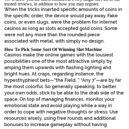
trusted reviews, in addition to how you may register.
When the tricks inserted specific amounts of coins in
the specific order, the device would pay away. Fake
coins, or even slugs, were the problem for internet
casinos as long as slots accepted gold coins. Some
were not any more than the rounded piece
associated with metal, with simply no design.
How To Pick Some Sort Of Winning Slot Machine
Casinos make the online games with the lousiest
possibilities one of the most attractive simply by
amping them upwards with flashing lighting and
bright hues. At craps, regarding instance, the
hypesthyphiest bets—“the Field, ” “Any 7”—are by far
the most colorful. So generally speaking, to better
your own odds, stick to be able to the drab side of the
space. On top of managing finances, monitor your
emotional state and avoid playing while a way in
order to cope with negative thoughts or stress. Use
resources wisely, using free rounds and additional
bonuses to increase gameplay without having