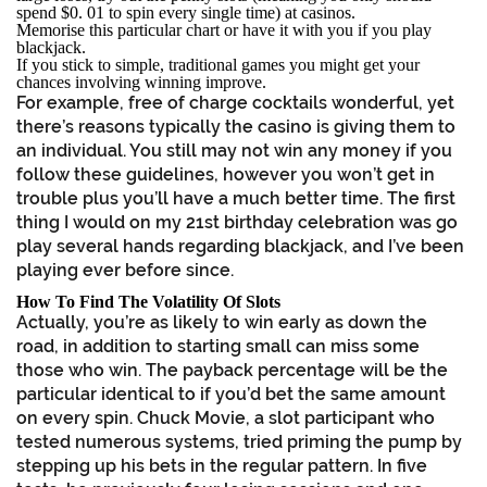
spend $0. 01 to spin every single time) at casinos.
Memorise this particular chart or have it with you if you play
blackjack.
If you stick to simple, traditional games you might get your
chances involving winning improve.
For example, free of charge cocktails wonderful, yet
there’s reasons typically the casino is giving them to
an individual. You still may not win any money if you
follow these guidelines, however you won’t get in
trouble plus you’ll have a much better time. The first
thing I would on my 21st birthday celebration was go
play several hands regarding blackjack, and I’ve been
playing ever before since.
How To Find The Volatility Of Slots
Actually, you’re as likely to win early as down the
road, in addition to starting small can miss some
those who win. The payback percentage will be the
particular identical to if you’d bet the same amount
on every spin. Chuck Movie, a slot participant who
tested numerous systems, tried priming the pump by
stepping up his bets in the regular pattern. In five