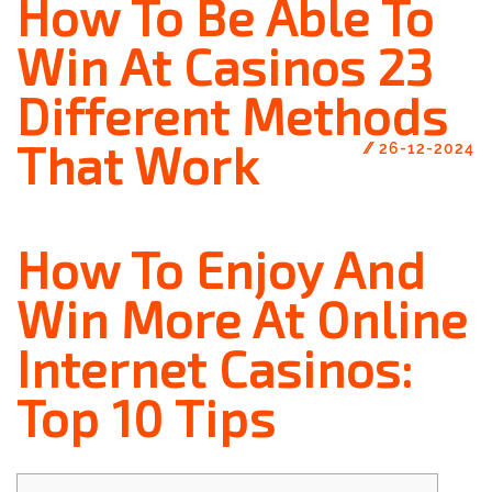
How To Be Able To
Win At Casinos 23
Different Methods
That Work
//
26-12-2024
How To Enjoy And
Win More At Online
Internet Casinos:
Top 10 Tips