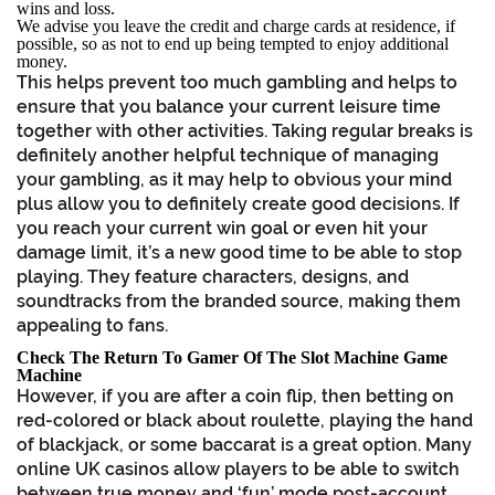
wins and loss.
We advise you leave the credit and charge cards at residence, if
possible, so as not to end up being tempted to enjoy additional
money.
This helps prevent too much gambling and helps to
ensure that you balance your current leisure time
together with other activities. Taking regular breaks is
definitely another helpful technique of managing
your gambling, as it may help to obvious your mind
plus allow you to definitely create good decisions. If
you reach your current win goal or even hit your
damage limit, it’s a new good time to be able to stop
playing. They feature characters, designs, and
soundtracks from the branded source, making them
appealing to fans.
Check The Return To Gamer Of The Slot Machine Game
Machine
However, if you are after a coin flip, then betting on
red-colored or black about roulette, playing the hand
of blackjack, or some baccarat is a great option. Many
online UK casinos allow players to be able to switch
between true money and ‘fun’ mode post-account