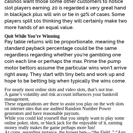
casinos want those some other customers to notice
slot players earning. 20 is regarded a very great hand
in blackjack plus will win or tie in 92% of cases. Some
players split 10s thinking they will certainly make two
more hands of an equal value.
Quit While You’re Winning
Pay table returns will be proportionate, meaning the
standard payback percentage could be the same
regardless regarding whether you’re gambling one
coin each line or perhaps the max. Prime the pump
motor bettors assume the particular wins won’t arrive
right away. They start with tiny bets and work up and
hope to be betting big when typically the wins come.
For nearly most online slots and video slots, that’s not true.
A game’s volatility and risk account influences your bankroll
management.
These organizations are there to assist you play on the web slots
on internet sites that use audited Random Number Power
generators and have reasonable payouts.
While you could kid yourself that you simply want to play some
online poker, slots, or black jack for the enjoyable of it, earning
money really makes the game perhaps more fun!
At craps, regarding instance, the hypest bets—“the Field, ” “Any