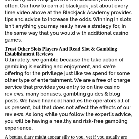
often. Our how to earn at blackjack just about every
time video above at the Blackjack Academy provides
tips and advice to increase the odds. Winning in slots
isn’t anything you may really have a strategy for, in
the same way that you would with additional casino
games.
Trust Other Slots Players And Read Slot & Gambling
Establishment Reviews
Ultimately, we gamble because the take action of
gambling is exciting and enjoyment, and we’re
offering for the privilege just like we spend for some
other type of entertainment. We are a free of charge
service that provides you entry to on line casino
reviews, many bonuses, gambling guides & blog
posts. We have financial handles the operators all of
us present, but that does not affect the effects of our
reviews. As long while you follow the expert’s advice,
you will be having a healthy and risk-free gambling
experience.
A betting diary might appear silly to you, yet if you usually are