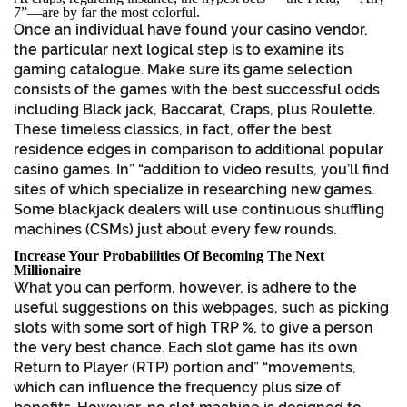
7”—are by far the most colorful.
Once an individual have found your casino vendor,
the particular next logical step is to examine its
gaming catalogue. Make sure its game selection
consists of the games with the best successful odds
including Black jack, Baccarat, Craps, plus Roulette.
These timeless classics, in fact, offer the best
residence edges in comparison to additional popular
casino games. In” “addition to video results, you’ll find
sites of which specialize in researching new games.
Some blackjack dealers will use continuous shuffling
machines (CSMs) just about every few rounds.
Increase Your Probabilities Of Becoming The Next
Millionaire
What you can perform, however, is adhere to the
useful suggestions on this webpages, such as picking
slots with some sort of high TRP %, to give a person
the very best chance. Each slot game has its own
Return to Player (RTP) portion and” “movements,
which can influence the frequency plus size of