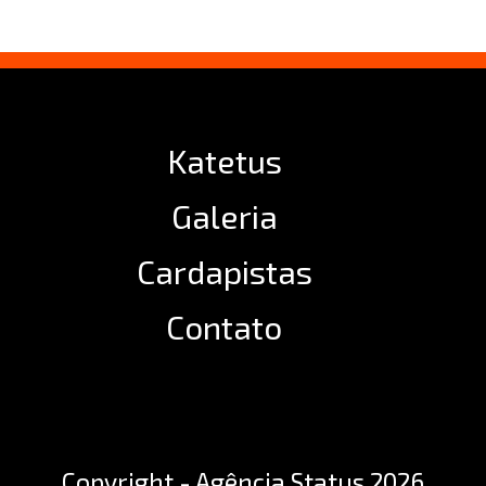
Katetus
Galeria
Cardapistas
Contato
Copyright - Agência Status 2026