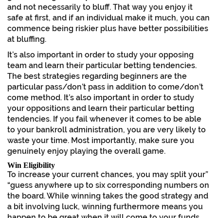
and not necessarily to bluff. That way you enjoy it
safe at first, and if an individual make it much, you can
commence being riskier plus have better possibilities
at bluffing.
It’s also important in order to study your opposing
team and learn their particular betting tendencies.
The best strategies regarding beginners are the
particular pass/don’t pass in addition to come/don’t
come method. It’s also important in order to study
your oppositions and learn their particular betting
tendencies. If you fail whenever it comes to be able
to your bankroll administration, you are very likely to
waste your time. Most importantly, make sure you
genuinely enjoy playing the overall game.
Win Eligibility
To increase your current chances, you may split your”
“guess anywhere up to six corresponding numbers on
the board. While winning takes the good strategy and
a bit involving luck, winning furthermore means you
happen to be great when it will come to your funds