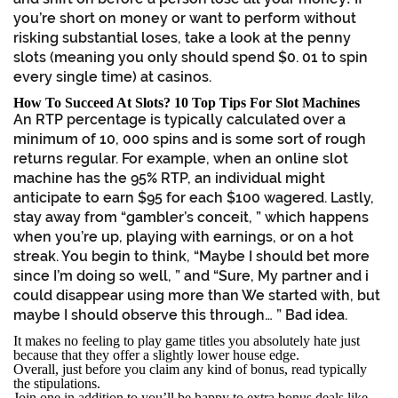
you’re short on money or want to perform without
risking substantial loses, take a look at the penny
slots (meaning you only should spend $0. 01 to spin
every single time) at casinos.
How To Succeed At Slots? 10 Top Tips For Slot Machines
An RTP percentage is typically calculated over a
minimum of 10, 000 spins and is some sort of rough
returns regular. For example, when an online slot
machine has the 95% RTP, an individual might
anticipate to earn $95 for each $100 wagered. Lastly,
stay away from “gambler’s conceit, ” which happens
when you’re up, playing with earnings, or on a hot
streak. You begin to think, “Maybe I should bet more
since I’m doing so well, ” and “Sure, My partner and i
could disappear using more than We started with, but
maybe I should observe this through… ” Bad idea.
It makes no feeling to play game titles you absolutely hate just
because that they offer a slightly lower house edge.
Overall, just before you claim any kind of bonus, read typically
the stipulations.
Join one in addition to you’ll be happy to extra bonus deals like