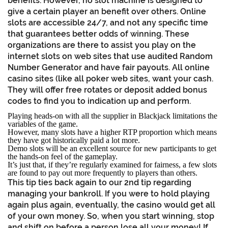
benefits. However, no slot machine is designed to
give a certain player an benefit over others. Online
slots are accessible 24/7, and not any specific time
that guarantees better odds of winning. These
organizations are there to assist you play on the
internet slots on web sites that use audited Random
Number Generator and have fair payouts. All online
casino sites (like all poker web sites, want your cash.
They will offer free rotates or deposit added bonus
codes to find you to indication up and perform.
Playing heads-on with all the supplier in Blackjack limitations the
variables of the game.
However, many slots have a higher RTP proportion which means
they have got historically paid a lot more.
Demo slots will be an excellent source for new participants to get
the hands-on feel of the gameplay.
It’s just that, if they’re regularly examined for fairness, a few slots
are found to pay out more frequently to players than others.
This tip ties back again to our 2nd tip regarding
managing your bankroll. If you were to hold playing
again plus again, eventually, the casino would get all
of your own money. So, when you start winning, stop
and shift on before a person lose all your money! If