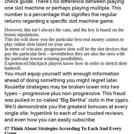
check guide. There’s no difference between playing
one slot machine or perhaps playing multiple. This
number is a percentage that signifies the regular
returns regarding a specific slot machine game.
However, this isn’t always the case, and the key is based on the
bonus stipulations.
This list will show you the particular best real money casinos to
play online slots based on your area.
In terms of win-size, progressive slots will be the slot devices that
pay the particular best – nevertheless they are also the ones with
the particular lowest winning possibilities.
Experienced blackjack players know how in order to stretch their
bankroll.
You must equip yourself with enough information
ahead of doing something you might regret later.
Roulette strategies may be broken lower into two
types – progressive plus non-progressive. This fraud
was pulled in so-called “Big Bertha” slots in the 1990s.
We’ll demonstrate you the greatest bonuses at every
single site, hyperlink to each of our trusted reviews,
and even how you can easily subscribe.
#7 Think About Strategies According To Each And Every
Game