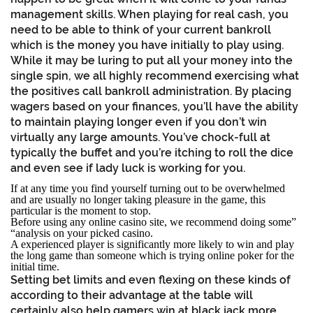
management skills. When playing for real cash, you
need to be able to think of your current bankroll
which is the money you have initially to play using.
While it may be luring to put all your money into the
single spin, we all highly recommend exercising what
the positives call bankroll administration. By placing
wagers based on your finances, you’ll have the ability
to maintain playing longer even if you don’t win
virtually any large amounts. You’ve chock-full at
typically the buffet and you’re itching to roll the dice
and even see if lady luck is working for you.
If at any time you find yourself turning out to be overwhelmed
and are usually no longer taking pleasure in the game, this
particular is the moment to stop.
Before using any online casino site, we recommend doing some”
“analysis on your picked casino.
A experienced player is significantly more likely to win and play
the long game than someone which is trying online poker for the
initial time.
Setting bet limits and even flexing on these kinds of
according to their advantage at the table will
certainly also help gamers win at black jack more