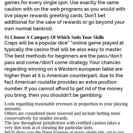
games for every single spin. Use exactly the same
caution with on the web programs as you would with
live player rewards greeting cards. Don’t bet
additional for the sake of rewards or go beyond your
own normal bankroll.
#1 Choose A Category Of Which Suits Your Skills
Craps will be a popular dice” “online game played at
typically the casino that will be also easy to master.
The best methods for beginners are the pass/don’t
pass and come/don’t come strategy. Your chances
regarding winning on a Western european table are
higher than at it is American counterpart, due to the
fact American roulette provides an extra position
number. If you cannot afford to get rid of the money
you bring, then you shouldn’t be gambling.
Look regarding reasonable revenues in proportion to your playing
amounts.
Others are considered more reserved and include betting more
conservatively for smaller awards.
The law throughout jurisdictions with certified casinos takes a
very dim look at of cheating the particular slots.
We’ll show you the finest bonuses at every single site, url to our