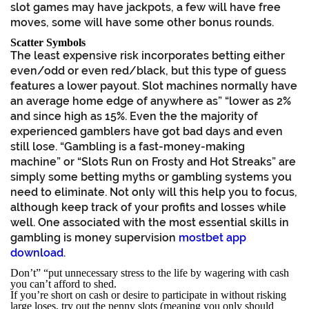
slot games may have jackpots, a few will have free
moves, some will have some other bonus rounds.
Scatter Symbols
The least expensive risk incorporates betting either
even/odd or even red/black, but this type of guess
features a lower payout. Slot machines normally have
an average home edge of anywhere as” “lower as 2%
and since high as 15%. Even the the majority of
experienced gamblers have got bad days and even
still lose. “Gambling is a fast-money-making
machine” or “Slots Run on Frosty and Hot Streaks” are
simply some betting myths or gambling systems you
need to eliminate. Not only will this help you to focus,
although keep track of your profits and losses while
well. One associated with the most essential skills in
gambling is money supervision
mostbet app
download
.
Don’t” “put unnecessary stress to the life by wagering with cash
you can’t afford to shed.
If you’re short on cash or desire to participate in without risking
large loses, try out the penny slots (meaning you only should