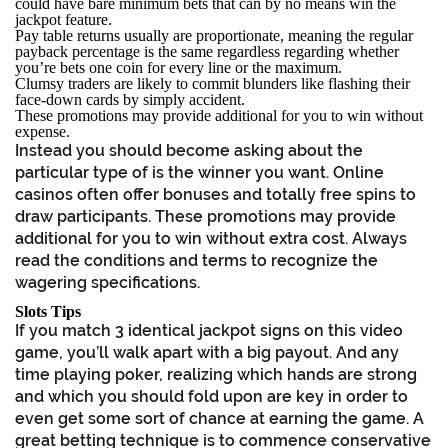
could have bare minimum bets that can by no means win the
jackpot feature.
Pay table returns usually are proportionate, meaning the regular
payback percentage is the same regardless regarding whether
you’re bets one coin for every line or the maximum.
Clumsy traders are likely to commit blunders like flashing their
face-down cards by simply accident.
These promotions may provide additional for you to win without
expense.
Instead you should become asking about the
particular type of is the winner you want. Online
casinos often offer bonuses and totally free spins to
draw participants. These promotions may provide
additional for you to win without extra cost. Always
read the conditions and terms to recognize the
wagering specifications.
Slots Tips
If you match 3 identical jackpot signs on this video
game, you’ll walk apart with a big payout. And any
time playing poker, realizing which hands are strong
and which you should fold upon are key in order to
even get some sort of chance at earning the game. A
great betting technique is to commence conservative