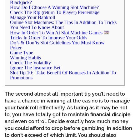
Blackjack?
How Do I Choose A Winning Slot Machine?
Check The Rtp (return To Player) Percentage
Manage Your Bankroll
Online Slot Machines: The Tips In Addition To Tricks
You Need To Know About
How In Order To Win At Slot Machine Games
Tricks In Order To Improve Your Odds
Do’s & Don’ts Slot Guidelines You Must Know
Poker
Game Type
Winning Habits
Check The Volatility
Ignore The Insurance Bet
Slot Tip 10: Take Benefit Of Bonuses In Addition To
Promotions
The second almost all important tip you’ll need to
have a chance in winning at the casino is to manage
your bank roll effectively. As luring as it may be not
to, you have totally got to maintain financial disciple
and even control. Decide exactly how much money
you could afford to drop before gambling, in addition
to don’t exceed of which limit. You should also