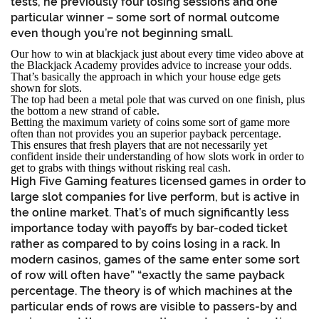
tests, he previously four losing sessions and one
particular winner – some sort of normal outcome
even though you’re not beginning small.
Our how to win at blackjack just about every time video above at
the Blackjack Academy provides advice to increase your odds.
That’s basically the approach in which your house edge gets
shown for slots.
The top had been a metal pole that was curved on one finish, plus
the bottom a new strand of cable.
Betting the maximum variety of coins some sort of game more
often than not provides you an superior payback percentage.
This ensures that fresh players that are not necessarily yet
confident inside their understanding of how slots work in order to
get to grabs with things without risking real cash.
High Five Gaming features licensed games in order to
large slot companies for live perform, but is active in
the online market. That’s of much significantly less
importance today with payoffs by bar-coded ticket
rather as compared to by coins losing in a rack. In
modern casinos, games of the same enter some sort
of row will often have” “exactly the same payback
percentage. The theory is of which machines at the
particular ends of rows are visible to passers-by and