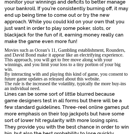
monitor your winnings and deficits to better manage
your bankroll. If you’re consistently burning off, it may
end up being time to come out or try the new
approach. While you could kid on your own that you
just want in order to play some poker, slots, or
blackjack for the fun of it, earning money really can
make the game even more fun!
Movies such as Ocean’s 11, Gambling establishment, Rounders,
and David Bond make it appear like an electrifying experience.
This approach, you will get to free move along with your
winnings, and you limit your loss to a tiny portion of your big
win.
By interacting with and playing this kind of game, you consent to
future game updates as released about this website.
The rule is the increased the volatility, typically the more buy-ins
an individual need.
Lines can be some sort of little blurred because
game designers test in all forms but there will be a
few standard guidelines. Three-reel online games put
more emphasis on their top jackpots but have some
sort of lower hit regularity with more losing spins.
They provide you with the best chance in order to win
big, but also the best probability to lose quickly.