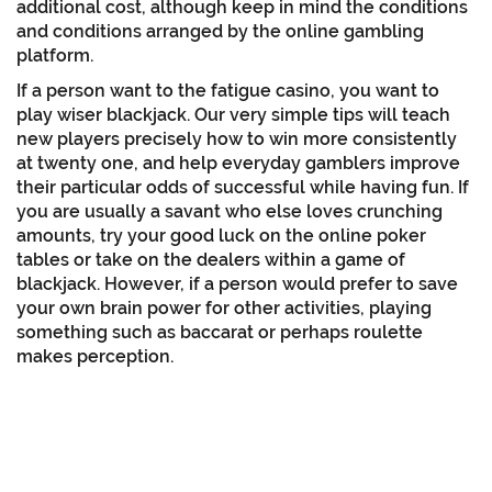
additional cost, although keep in mind the conditions
and conditions arranged by the online gambling
platform.
If a person want to the fatigue casino, you want to
play wiser blackjack. Our very simple tips will teach
new players precisely how to win more consistently
at twenty one, and help everyday gamblers improve
their particular odds of successful while having fun. If
you are usually a savant who else loves crunching
amounts, try your good luck on the online poker
tables or take on the dealers within a game of
blackjack. However, if a person would prefer to save
your own brain power for other activities, playing
something such as baccarat or perhaps roulette
makes perception.