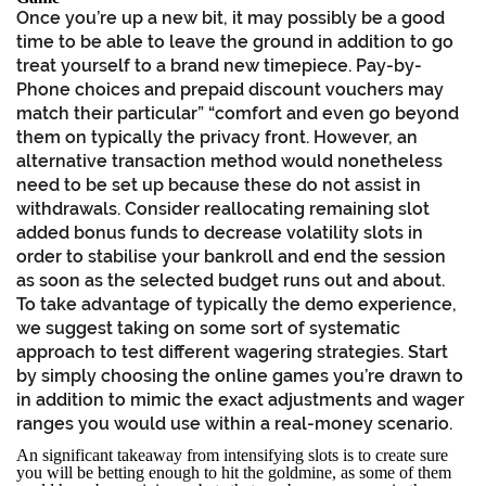
Once you’re up a new bit, it may possibly be a good
time to be able to leave the ground in addition to go
treat yourself to a brand new timepiece. Pay-by-
Phone choices and prepaid discount vouchers may
match their particular” “comfort and even go beyond
them on typically the privacy front. However, an
alternative transaction method would nonetheless
need to be set up because these do not assist in
withdrawals. Consider reallocating remaining slot
added bonus funds to decrease volatility slots in
order to stabilise your bankroll and end the session
as soon as the selected budget runs out and about.
To take advantage of typically the demo experience,
we suggest taking on some sort of systematic
approach to test different wagering strategies. Start
by simply choosing the online games you’re drawn to
in addition to mimic the exact adjustments and wager
ranges you would use within a real-money scenario.
An significant takeaway from intensifying slots is to create sure
you will be betting enough to hit the goldmine, as some of them