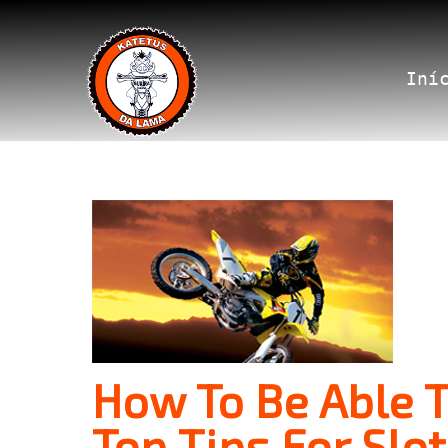
Iní
How To Be Able T
Top Tips For Slo