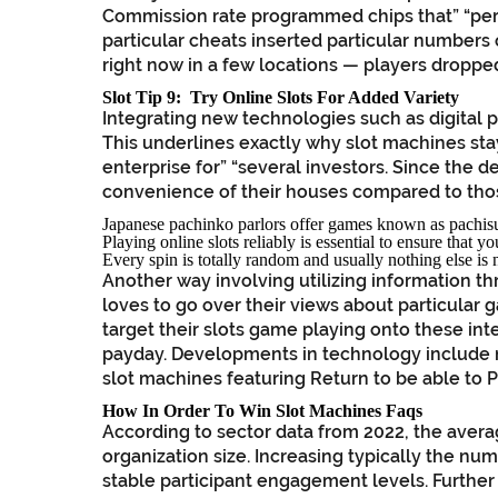
Commission rate programmed chips that” “perf
particular cheats inserted particular numbers 
right now in a few locations — players dropped
Slot Tip 9: Try Online Slots For Added Variety
Integrating new technologies such as digital
This underlines exactly why slot machines st
enterprise for” “several investors. Since the
convenience of their houses compared to those
Japanese pachinko parlors offer games known as pachisur
Playing online slots reliably is essential to ensure tha
Every spin is totally random and usually nothing else is 
Another way involving utilizing information t
loves to go over their views about particular
target their slots game playing onto these inten
payday. Developments in technology include 
slot machines featuring Return to be able to 
How In Order To Win Slot Machines Faqs
According to sector data from 2022, the avera
organization size. Increasing typically the 
stable participant engagement levels. Further i