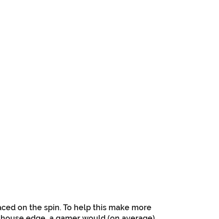
aced on the spin. To help this make more
6% house edge, a gamer would (on average)