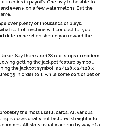
, 000 coins in payoffs. One way to be able to
es and even 5 on a few watermelons. But the
 game.
tage over plenty of thousands of plays.
 what sort of machine will conduct for you.
G and determine when should you reward the
Joker. Say there are 128 reel stops in modern
volving getting the jackpot feature symbol,
taining the jackpot symbol is 2/128 x 2/128 x
ures 35 in order to 1, while some sort of bet on
 probably the most useful cards. All various
ng is occasionally not factored straight into
 earnings. All slots usually are run by way of a