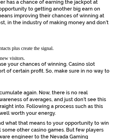
er has a chance of earning the jackpot at
l opportunity to getting another big earn on
 means improving their chances of winning at
ost, in the industry of making money and don’t
tacts plus create the signal.
 new visitors.
ase your chances of winning. Casino slot
of certain profit. So, make sure in no way to
cumulate again. Now, there is no real
awareness of averages, and just don’t see this
aight into. Following a process such as this
t well worth your energy.
nd what that means to your opportunity to win
ll some other casino games. But few players
ftware engineer to the Nevada Gaming