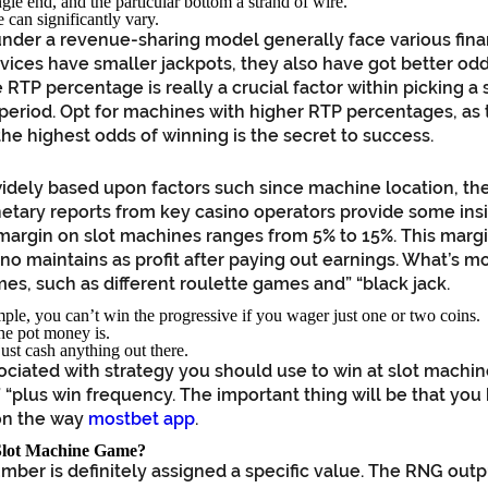
gle end, and the particular bottom a strand of wire.
can significantly vary.
nder a revenue-sharing model generally face various finan
vices have smaller jackpots, they also have got better od
e RTP percentage is really a crucial factor within picking a 
period. Opt for machines with higher RTP percentages, as t
he highest odds of winning is the secret to success.
widely based upon factors such since machine location, the
etary reports from key casino operators provide some insig
 margin on slot machines ranges from 5% to 15%. This margi
no maintains as profit after paying out earnings. What’s m
es, such as different roulette games and” “black jack.
mple, you can’t win the progressive if you wager just one or two coins.
he pot money is.
ust cash anything out there.
ciated with strategy you should use to win at slot machin
 “plus win frequency. The important thing will be that you 
 on the way
mostbet app
.
 Slot Machine Game?
mber is definitely assigned a specific value. The RNG ou