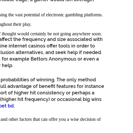
g the vast potential of electronic gambling platforms.
ghout their play.
ts of thought would certainly be not going anywhere soon.
affect the frequency and size associated with
ne internet casinos offer tools in order to
clusion alternatives, and seek help if needed.
ns, for example Bettors Anonymous or even a
 help.
r probabilities of winning. The only method
ull advantage of benefit features for instance
ort of higher hit consistency or perhaps a
higher hit frequency) or occasional big wins
bet bd
.
nd other factors that can offer you a wise decision of