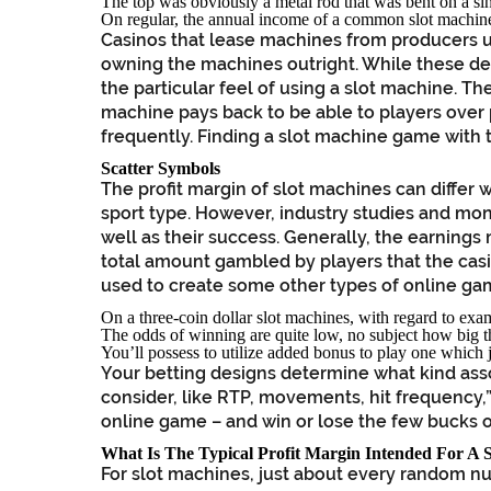
The top was obviously a metal rod that was bent on a sin
On regular, the annual income of a common slot machine 
Casinos that lease machines from producers u
owning the machines outright. While these de
the particular feel of using a slot machine. Th
machine pays back to be able to players over 
frequently. Finding a slot machine game with t
Scatter Symbols
The profit margin of slot machines can differ 
sport type. However, industry studies and mon
well as their success. Generally, the earnings
total amount gambled by players that the casi
used to create some other types of online gam
On a three-coin dollar slot machines, with regard to exa
The odds of winning are quite low, no subject how big t
You’ll possess to utilize added bonus to play one which j
Your betting designs determine what kind asso
consider, like RTP, movements, hit frequency,”
online game – and win or lose the few bucks
What Is The Typical Profit Margin Intended For A
For slot machines, just about every random nu