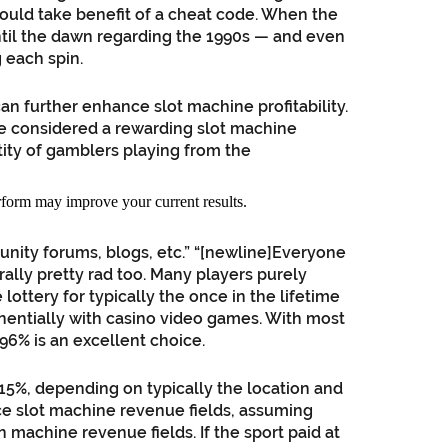
ould take benefit of a cheat code. When the
 Until the dawn regarding the 1990s — and even
 each spin.
 further enhance slot machine profitability.
re considered a rewarding slot machine
tity of gamblers playing from the
rform may improve your current results.
unity forums, blogs, etc.” “[newline]Everyone
ally pretty rad too. Many players purely
 lottery for typically the once in the lifetime
entially with casino video games. With most
96% is an excellent choice.
15%, depending on typically the location and
e slot machine revenue fields, assuming
n machine revenue fields. If the sport paid at