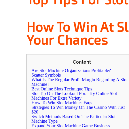
How To Win At Sl
Your Chances
Content
Are Slot Machine Organizations Profitable?
Scatter Symbols
What Is The Regular Profit Margin Regarding A Slot
Machine?
Best Online Slots Technique Tips
Slot Tip On The Lookout For: Try Online Slot
Machines For Extra Variety
How To Win Slot Machines Faqs
Strategies To Win Money On The Casino With Just
$20
Switch Methods Based On The Particular Slot
Machine Type
Expand Your Slot Machine Game Business