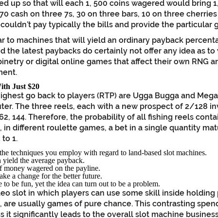
ixed up so that will each 1, 500 coins wagered would bring 1
170 cash on three 7s, 30 on three bars, 10 on three cherri
couldn’t pay typically the bills and provide the particular
radar to machines that will yield an ordinary payback percen
d the latest paybacks do certainly not offer any idea as to
cabinetry or digital online games that affect their own RN
ment.
ith Just $20
ighest go back to players (RTP) are Ugga Bugga and Mega 
er. The three reels, each with a new prospect of 2/128 in
62, 144. Therefore, the probability of all fishing reels con
in different roulette games, a bet in a single quantity mat
to 1.
m the techniques you employ with regard to land-based slot machines.
 yield the average payback.
f money wagered on the payline.
e a change for the better future.
to be fun, yet the idea can turn out to be a problem.
deo slot in which players can use some skill inside holding
 are usually games of pure chance. This contrasting spendi
 it significantly leads to the overall slot machine business