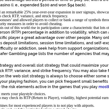
casino (i. e., expended $100 and won $94 back).
an remarkable 25% year-over-year expansion in user signups, showcasin
o check RTP, variance, and struck frequency.
onuses’ and allowed players to collect or bank a range of symbols throu
ity measures in order to avoid cheating.
this out of this world rise in participation came a characteristic that lo
son (RTP) percentage in addition to volatility, which can 
cific player a great advantage over other people. Many onli
 deposit limitations, session time limitations, and self-ex
ifficulty or addiction, seek help from support organizatio
afer Gambling page lists the number of agencies that may
strategy and overall slot strategy that could maximize you
ck RTP, variance, and strike frequency. You may also take f
 on the web slot strategy is always to choose either some s
r playing fashion, you can pick frequent small benefits (
e the risk elements active in the games that you play
most
meets your playstyle choices.
y check its RTP (Return to Player), volatility, highest potential earn a
nes for most experienced players is to not play with airports.