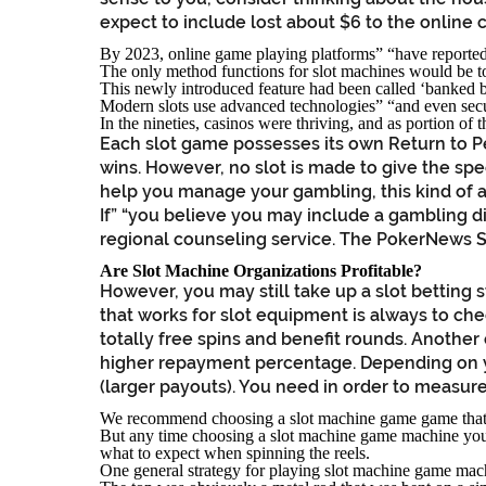
expect to include lost about $6 to the online 
By 2023, online game playing platforms” “have reported 
The only method functions for slot machines would be t
This newly introduced feature had been called ‘banked b
Modern slots use advanced technologies” “and even secur
In the nineties, casinos were thriving, and as portion of 
Each slot game possesses its own Return to Per
wins. However, no slot is made to give the spe
help you manage your gambling, this kind of as
If” “you believe you may include a gambling d
regional counseling service. The PokerNews S
Are Slot Machine Organizations Profitable?
However, you may still take up a slot betting 
that works for slot equipment is always to che
totally free spins and benefit rounds. Another
higher repayment percentage. Depending on you
(larger payouts). You need in order to measur
We recommend choosing a slot machine game game that 
But any time choosing a slot machine game machine you ma
what to expect when spinning the reels.
One general strategy for playing slot machine game machi