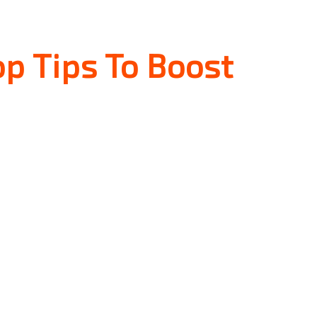
p Tips To Boost