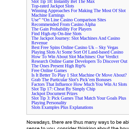
Slot Tip 18: Instantly Bet The Max
Top-rated Jackpot Slots
Winning Approaches For Making The Most Of Slot
Machine Earnings
Use” “On Line Casino Comparison Sites
Recommended From Casino Alpha
The Gain Probability For Players
Find High-rtp On-line Slots
The Jackpot Journey: Slot Machines And Casino
Revenue
Best Free Spins Online Casino Uk – Sky Vegas
Playing Slots At Some Sort Of Land-based Casino
How To Win About Slot Machines: Our Verdict
Research Online Game Developers To Discover Out
The Ones Present High Rtp%
Free Online Games
Is It Better To Play 1 Slot Machine Or Move About?
Grab The Particular Slot’s Pick’em Bonuses
Factors That Influence How Much You Win At Slots
Slot Tip 17: Cheat By Simply Chip
Jackpot Document Prizes
Slot Tip 3: Pick Games That Match Your Goals Plus
Playing Personality
Slots Examples Plus Explanations
Nowadays, there are thus many ways to be able
sense to you, consider thinking about the hou