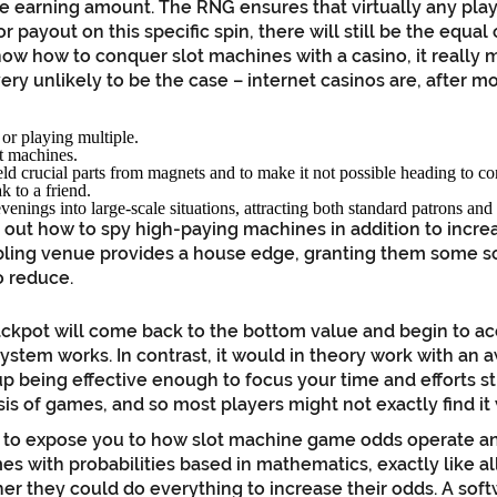
e earning amount. The RNG ensures that virtually any play
r payout on this specific spin, there will still be the equa
now how to conquer slot machines with a casino, it really
ery unlikely to be the case – internet casinos are, after m
or playing multiple.
t machines.
eld crucial parts from magnets and to make it not possible heading to con
k to a friend.
venings into large-scale situations, attracting both standard patrons and
d out how to spy high-paying machines in addition to incre
ing venue provides a house edge, granting them some sort 
o reduce.
jackpot will come back to the bottom value and begin to ac
system works. In contrast, it would in theory work with an 
p being effective enough to focus your time and efforts str
lysis of games, and so most players might not exactly find i
be to expose you to how slot machine game odds operate a
s with probabilities based in mathematics, exactly like a
her they could do everything to increase their odds. A so