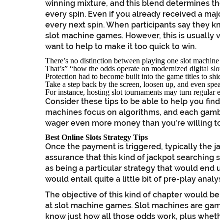
winning mixture, and this blend determines th
every spin. Even if you already received a majo
every next spin. When participants say they k
slot machine games. However, this is usually v
want to help to make it too quick to win.
There’s no distinction between playing one slot machine 
That’s” “how the odds operate on modernized digital slo
Protection had to become built into the game titles to shi
Take a step back by the screen, loosen up, and even spea
For instance, hosting slot tournaments may turn regular e
Consider these tips to be able to help you fin
machines focus on algorithms, and each gambl
wager even more money than you’re willing t
Best Online Slots Strategy Tips
Once the payment is triggered, typically the 
assurance that this kind of jackpot searching 
as being a particular strategy that would end u
would entail quite a little bit of pre-play ana
The objective of this kind of chapter would 
at slot machine games. Slot machines are game
know just how all those odds work, plus whet