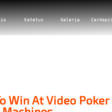
cio
Katetus
Galeria
Cardapi
o Win At Video Poker
t Machines