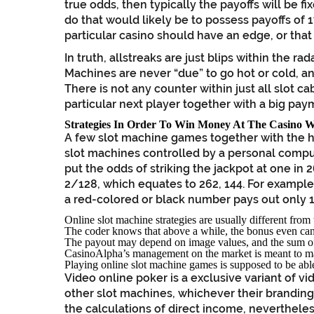
true odds, then typically the payoffs will be f
do that would likely be to possess payoffs of 
particular casino should have an edge, or that 
In truth, allstreaks are just blips within the 
Machines are never “due” to go hot or cold, an
There is not any counter within just all slot 
particular next player together with a big pay
Strategies In Order To Win Money At The Casino W
A few slot machine games together with the h
slot machines controlled by a personal comput
put the odds of striking the jackpot at one in 2
2/128, which equates to 262, 144. For example, 
a red-colored or black number pays out only 1 
Online slot machine strategies are usually different fro
The coder knows that above a while, the bonus even can
The payout may depend on image values, and the sum o
CasinoAlpha’s management on the market is meant to mak
Playing online slot machine games is supposed to be able 
Video online poker is a exclusive variant of vi
other slot machines, whichever their branding,
the calculations of direct income, nevertheless