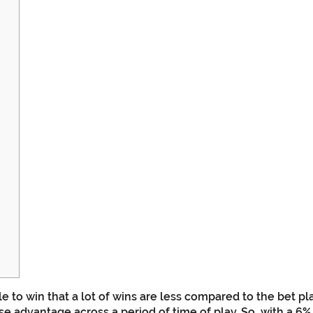
 to win that a lot of wins are less compared to the bet pl
se advantage across a period of time of play. So, with a 