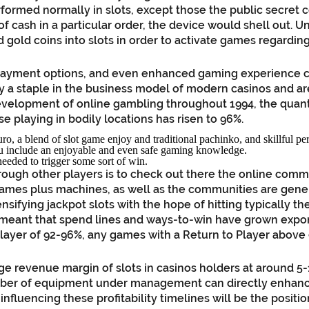
ormed normally in slots, except those the public secret c
of cash in a particular order, the device would shell out.
 gold coins into slots in order to activate games regarding
 payment options, and even enhanced gaming experience can
ay a staple in the business model of modern casinos and a
 development of online gambling throughout 1994, the quan
 playing in bodily locations has risen to 96%.
o, a blend of slot game enjoy and traditional pachinko, and skillful pe
t you include an enjoyable and even safe gaming knowledge.
needed to trigger some sort of win.
hrough other players is to check out there the online comm
 games plus machines, as well as the communities are gener
sifying jackpot slots with the hope of hitting typically the
meant that spend lines and ways-to-win have grown expon
Player of 92-96%, any games with a Return to Player above 
ge revenue margin of slots in casinos holders at around 5-
number of equipment under management can directly enhanc
nfluencing these profitability timelines will be the positio