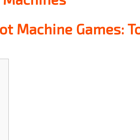
ot Machine Games: To