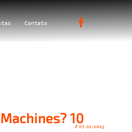
stas
Contato
 Machines? 10
//
07-01-2025