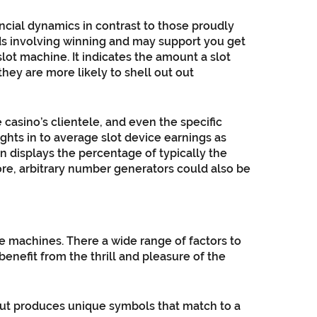
cial dynamics in contrast to those proudly
ds involving winning and may support you get
slot machine. It indicates the amount a slot
hey are more likely to shell out out
 casino’s clientele, and even the specific
hts in to average slot device earnings as
n displays the percentage of typically the
ore, arbitrary number generators could also be
e machines. There a wide range of factors to
benefit from the thrill and pleasure of the
tput produces unique symbols that match to a