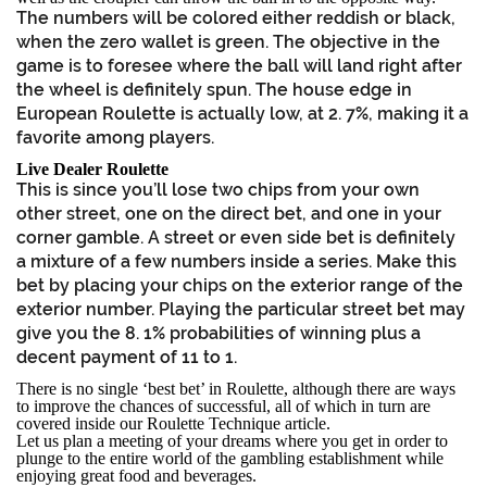
The numbers will be colored either reddish or black,
when the zero wallet is green. The objective in the
game is to foresee where the ball will land right after
the wheel is definitely spun. The house edge in
European Roulette is actually low, at 2. 7%, making it a
favorite among players.
Live Dealer Roulette
This is since you’ll lose two chips from your own
other street, one on the direct bet, and one in your
corner gamble. A street or even side bet is definitely
a mixture of a few numbers inside a series. Make this
bet by placing your chips on the exterior range of the
exterior number. Playing the particular street bet may
give you the 8. 1% probabilities of winning plus a
decent payment of 11 to 1.
There is no single ‘best bet’ in Roulette, although there are ways
to improve the chances of successful, all of which in turn are
covered inside our Roulette Technique article.
Let us plan a meeting of your dreams where you get in order to
plunge to the entire world of the gambling establishment while
enjoying great food and beverages.