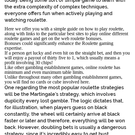
today. Being some sort of simple game to learn with
the extra complexity of complex techniques,
everyone offers fun when actively playing and
watching roulette.
Here we offer you with a simple guide on how to play roulette,
along with links to the particular best sites to play online different
roulette games and get on the web roulette bonuses.
Bonuses could significantly enhance the Roulette gaming
expertise.
If a person get lucky and even hit on the straight bet, and then you
will enjoy a payout of thirty five to 1, which usually means a
profit involving 30 chips!
Like other gambling establishment games, online roulette has
minimum and even maximum table limits.
Unlike throughout many other gambling establishment games,
you will find no cards or cube involved here.
One regarding the most popular roulette strategies
will be the Martingale’s strategy, which involves
duplicity every lost gamble. The logic dictates that,
for illustration, when players guess on black
constantly, the wheel will certainly arrive at black
faster or later and therefore, everything will be won
back. However, doubling bets is usually a dangerous
strategy, since it’s incredibly easy to get bust.