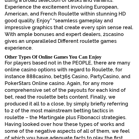
using a broad selection of desks and variants.
Experience the excitement involving European,
American, and French Roulette within stunning HD
good quality. Enjoy” “seamless gameplay and
impressive graphics that create every spin sense real.
With ample bonuses and expert dealers, 21casino
gives an unparalleled Different roulette games
experience.
Other Types Of Online Games You Can Enjoy
For players based not in the PEOPLE, there are many
online casino options with regard to Roulette, for
instance 888casino, bet365 Casino, PartyCasino, and
PokerStars Online casino. Again, for any more
comprehensive set of the payouts for each kind of
bet, read the roulette bets content. Finally, we
produced it all to a close, by simply briefly referring
to 2 of the most mainstream betting tactics in
roulette – the Martingale plus Fibonacci strategies.
Having looked over how these types of works and
some of the negative aspects of all of them, we feel
of which you have adequate facts to play the first