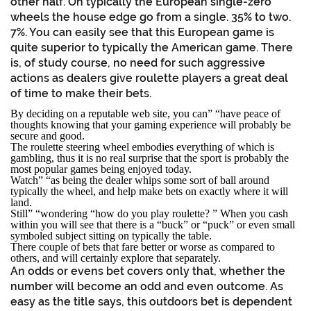
other half. On typically the European single-zero
wheels the house edge go from a single. 35% to two.
7%. You can easily see that this European game is
quite superior to typically the American game. There
is, of study course, no need for such aggressive
actions as dealers give roulette players a great deal
of time to make their bets.
By deciding on a reputable web site, you can” “have peace of
thoughts knowing that your gaming experience will probably be
secure and good.
The roulette steering wheel embodies everything of which is
gambling, thus it is no real surprise that the sport is probably the
most popular games being enjoyed today.
Watch” “as being the dealer whips some sort of ball around
typically the wheel, and help make bets on exactly where it will
land.
Still” “wondering “how do you play roulette? ” When you cash
within you will see that there is a “buck” or “puck” or even small
symboled subject sitting on typically the table.
There couple of bets that fare better or worse as compared to
others, and will certainly explore that separately.
An odds or evens bet covers only that, whether the
number will become an odd and even outcome. As
easy as the title says, this outdoors bet is dependent