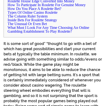
Roulette House Edge Converted Into Money
How To Participate In Roulette For Genuine Money
How Do You Place A Roulette Bet?
Types Of Online Casino Roulette
The Column Ruler System
Inside Bets For Roulette Strategy
The Unusual Or Even Bet
What Must I Look For Any Time Choosing An Online
Gambling Establishment To Play Roulette?
It is some sort of good” “thought to go with a bet of
which has great possibilities and start your current
bets at typically the table minimum. In roulette, we
advise going with something similar to odds/evens or
red/black. While the game play might be
monotonous, it aims to be able to reduce the chance
of getting hit with large betting sums. It’s a sport that
is certainly immediately considered of whenever you
consider about casino wagering. The roulette
steering wheel embodies everything that will is
gambling, and so it is not surprising that the sport is
probably the most popular games being played out