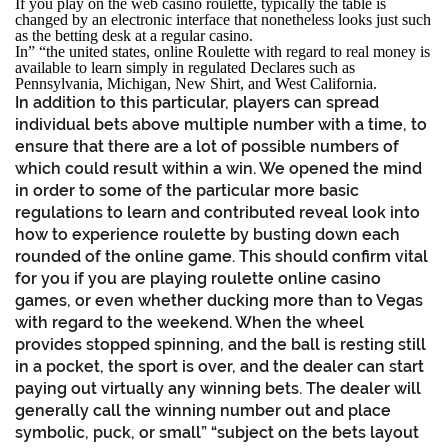
If you play on the web casino roulette, typically the table is
changed by an electronic interface that nonetheless looks just such
as the betting desk at a regular casino.
In” “the united states, online Roulette with regard to real money is
available to learn simply in regulated Declares such as
Pennsylvania, Michigan, New Shirt, and West California.
In addition to this particular, players can spread
individual bets above multiple number with a time, to
ensure that there are a lot of possible numbers of
which could result within a win. We opened the mind
in order to some of the particular more basic
regulations to learn and contributed reveal look into
how to experience roulette by busting down each
rounded of the online game. This should confirm vital
for you if you are playing roulette online casino
games, or even whether ducking more than to Vegas
with regard to the weekend. When the wheel
provides stopped spinning, and the ball is resting still
in a pocket, the sport is over, and the dealer can start
paying out virtually any winning bets. The dealer will
generally call the winning number out and place
symbolic, puck, or small” “subject on the bets layout