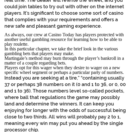
real time. The dealer will rewrite the wheel, and you
could join tables to try out with other on the internet
players. It’s significant to choose some sort of casino
that complies with your requirements and offers a
new safe and pleasant gaming experience.
As always, our crew at Casino Today has players protected with
another useful gambling resource for learning how to be able to
play roulette.
In this particular chapter, we take the brief look in the various
gambling bets that players may make.
Martingale’s method may burn through the player’s bankroll in a
matter of a couple regarding bets.
Players opt for this wager when they desire to wager on a new
specific wheel segment or perhaps a particular party of numbers.
Instead you are seeking at a tire,” “containing usually
37 or perhaps 38 numbers on it (0 and 1 to 36, or 0, 00
and 1 to 36). Those numbers level so-called pockets,
where ball that regulations the game may possibly
land and determine the winners. It can keep you
enjoying for longer with the odds of successful being
close to two thirds. All wins will probably pay 2 to 1,
meaning every win may put you ahead by the single
processor chip.