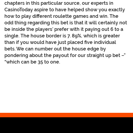
chapters in this particular source, our experts in
CasinoToday aspire to have helped show you exactly
how to play different roulette games and win. The
odd thing regarding this bet is that it will certainly not
be inside the players’ prefer with it paying out 6 to a
single. The house border is 7. 89%, which is greater
than if you would have just placed five individual
bets. We can number out the house edge by
pondering about the payout for our straight up bet –”
“which can be 35 to one.