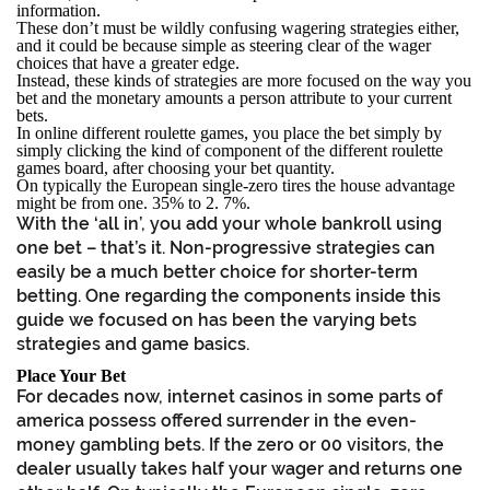
information.
These don’t must be wildly confusing wagering strategies either,
and it could be because simple as steering clear of the wager
choices that have a greater edge.
Instead, these kinds of strategies are more focused on the way you
bet and the monetary amounts a person attribute to your current
bets.
In online different roulette games, you place the bet simply by
simply clicking the kind of component of the different roulette
games board, after choosing your bet quantity.
On typically the European single-zero tires the house advantage
might be from one. 35% to 2. 7%.
With the ‘all in’, you add your whole bankroll using
one bet – that’s it. Non-progressive strategies can
easily be a much better choice for shorter-term
betting. One regarding the components inside this
guide we focused on has been the varying bets
strategies and game basics.
Place Your Bet
For decades now, internet casinos in some parts of
america possess offered surrender in the even-
money gambling bets. If the zero or 00 visitors, the
dealer usually takes half your wager and returns one