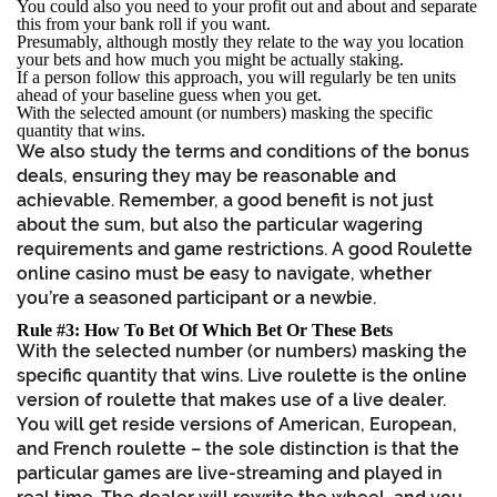
You could also you need to your profit out and about and separate
this from your bank roll if you want.
Presumably, although mostly they relate to the way you location
your bets and how much you might be actually staking.
If a person follow this approach, you will regularly be ten units
ahead of your baseline guess when you get.
With the selected amount (or numbers) masking the specific
quantity that wins.
We also study the terms and conditions of the bonus
deals, ensuring they may be reasonable and
achievable. Remember, a good benefit is not just
about the sum, but also the particular wagering
requirements and game restrictions. A good Roulette
online casino must be easy to navigate, whether
you’re a seasoned participant or a newbie.
Rule #3: How To Bet Of Which Bet Or These Bets
With the selected number (or numbers) masking the
specific quantity that wins. Live roulette is the online
version of roulette that makes use of a live dealer.
You will get reside versions of American, European,
and French roulette – the sole distinction is that the
particular games are live-streaming and played in