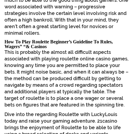
much to be able to the good thing about gamers. One
word associated with warning – progressive
strategies involve the certain level involving risk and
often a high bankroll. With that in your mind, they
aren’t often a great starting level for novices or
minimal rollers.
How To Play Roulette Beginner’s Guideline To Rules,
Wagers” “& Casinos
This is probably the almost all difficult aspects
associated with playing roulette online casino games,
knowing any time you are permitted to place your
bets. It might noise basic, and when it can always be –
the method can be produced difficult by getting to
navigate by means of a crowd regarding spectators
and additional players at typically the table. The
target of roulette is to place a one wager or several
bets on figures that are featured in the spinning tire.
Dive into the regarding Roulette with LuckyLouis
today and raise your gaming adventure. 21casino
brings the enjoyment of Roulette to be able to life