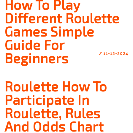
How To Play
Different Roulette
Games Simple
Guide For
Beginners
//
11-12-2024
Roulette How To
Participate In
Roulette, Rules
And Odds Chart