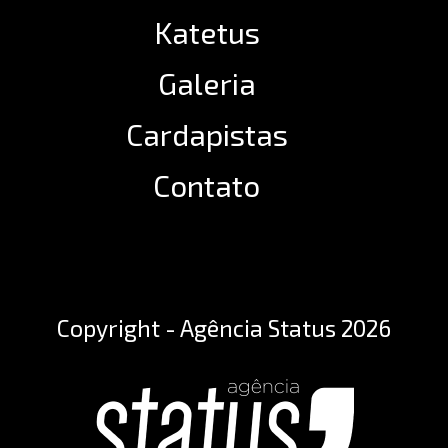
Katetus
Galeria
Cardapistas
Contato
Copyright - Agência Status 2026