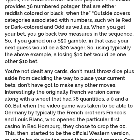
provides 36 numbered potager, that are either
reddish colored or black, when the” “Outside covers
categories associated with numbers, such while Red
or Dark-colored and Odd as well as. When you get
your bet, you go back two measures in the sequence.
So, if you gained on a $50 gamble, in that case your
next guess would be a $20 wager. So, using typically
the above example, a losing $10 bet would be one
other $10 bet.
You’re not dealt any cards, don’t must throw dice plus
aside from deciding the way to place your current
bets, don’t have got to make any other moves.
Interestingly the originally French version came
along with a wheel that had 36 quantities, a 0 and a
00. But when the video game was taken to be able to
Germany by typically the French brothers Francois
and Louis Blanc, who opened the particular first
casino in Bad Homburg, they chose to drop the 00.
This, then, started to be the official Western version,