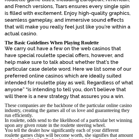
and French versions, Tsars ensures every single spin
is filled with excitement. Enjoy high-quality graphics,
seamless gameplay, and immersive sound effects
that will make you really feel just like you’re within a
actual casino.
The Basic Guidelines When Playing Roulette
We carry out have a few on the web casinos that
have special roulette special offers, however, and
help make sure to talk about whether that’s the
particular case delete word. Here we list some of our
preferred online casinos which are ideally suited
intended for roulette play as well. Regardless of what
anyone” “is intending to tell you, don’t believe that
will there is a new strategy that assures you a win.
These companies are the backbone of the particular online casino
industry, creating the games all of us love and guaranteeing they
run efficiently.
In roulette, odds send to the likelihood of a particular bet winning
upon any given rotate in the roulette steering wheel.
You tell the dealer how significantly each of your different
roulette games chips will become worth, she signifies that amount