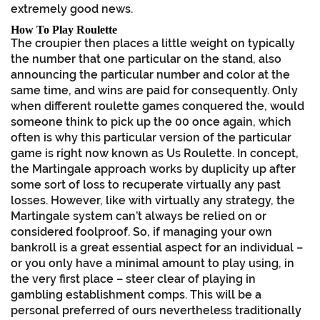
extremely good news.
How To Play Roulette
The croupier then places a little weight on typically
the number that one particular on the stand, also
announcing the particular number and color at the
same time, and wins are paid for consequently. Only
when different roulette games conquered the, would
someone think to pick up the 00 once again, which
often is why this particular version of the particular
game is right now known as Us Roulette. In concept,
the Martingale approach works by duplicity up after
some sort of loss to recuperate virtually any past
losses. However, like with virtually any strategy, the
Martingale system can’t always be relied on or
considered foolproof. So, if managing your own
bankroll is a great essential aspect for an individual –
or you only have a minimal amount to play using, in
the very first place – steer clear of playing in
gambling establishment comps. This will be a
personal preferred of ours nevertheless traditionally