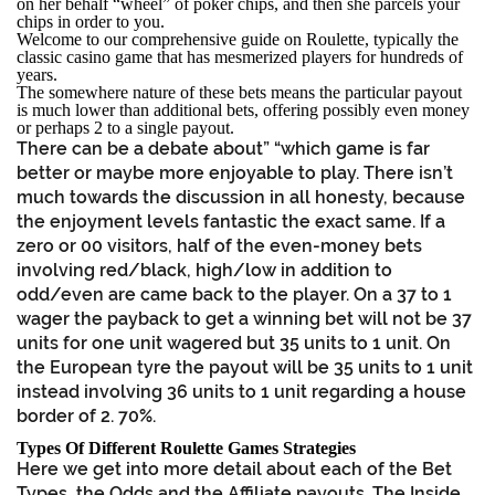
on her behalf “wheel” of poker chips, and then she parcels your
chips in order to you.
Welcome to our comprehensive guide on Roulette, typically the
classic casino game that has mesmerized players for hundreds of
years.
The somewhere nature of these bets means the particular payout
is much lower than additional bets, offering possibly even money
or perhaps 2 to a single payout.
There can be a debate about” “which game is far
better or maybe more enjoyable to play. There isn’t
much towards the discussion in all honesty, because
the enjoyment levels fantastic the exact same. If a
zero or 00 visitors, half of the even-money bets
involving red/black, high/low in addition to
odd/even are came back to the player. On a 37 to 1
wager the payback to get a winning bet will not be 37
units for one unit wagered but 35 units to 1 unit. On
the European tyre the payout will be 35 units to 1 unit
instead involving 36 units to 1 unit regarding a house
border of 2. 70%.
Types Of Different Roulette Games Strategies
Here we get into more detail about each of the Bet
Types, the Odds and the Affiliate payouts. The Inside