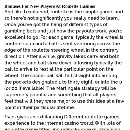
Bonuses For New Players At Roulette Casinos
And like I explained, roulette is the simple game, and
so there’s not significantly you really need to learn.
Once you’ve got the hang of different types of
gambling bets and just how the payouts work, you’re
excellent to go. For each game, typically the wheel is
content spun and a ball is sent venturing across the
edge of the roulette steering wheel in the contrary
direction. After a while, gravity takes carry and both
the wheel and ball slow down, allowing typically the
ball to arrive to rest at the particular point on the
wheel. The soccer ball will fall straight into among
the pockets designated 1 to thirty eight, or into the 0
(or 00 if available). The Martingale strategy will be
supremely popular and something that all players
feel that will they were major to use this idea at a few
point in their particular lifetime.
Tsars gives an exhilarating Different roulette games
experience to the internet casino world. With lots of
Roulette game titles, including European, American,