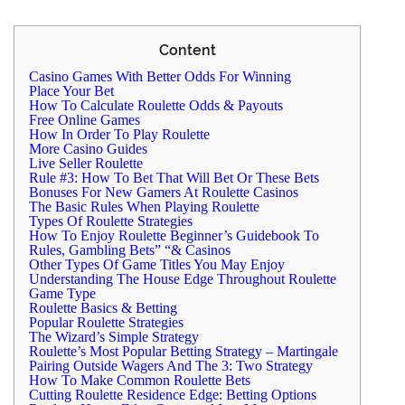
Content
Casino Games With Better Odds For Winning
Place Your Bet
How To Calculate Roulette Odds & Payouts
Free Online Games
How In Order To Play Roulette
More Casino Guides
Live Seller Roulette
Rule #3: How To Bet That Will Bet Or These Bets
Bonuses For New Gamers At Roulette Casinos
The Basic Rules When Playing Roulette
Types Of Roulette Strategies
How To Enjoy Roulette Beginner’s Guidebook To
Rules, Gambling Bets” “& Casinos
Other Types Of Game Titles You May Enjoy
Understanding The House Edge Throughout Roulette
Game Type
Roulette Basics & Betting
Popular Roulette Strategies
The Wizard’s Simple Strategy
Roulette’s Most Popular Betting Strategy – Martingale
Pairing Outside Wagers And The 3: Two Strategy
How To Make Common Roulette Bets
Cutting Roulette Residence Edge: Betting Options