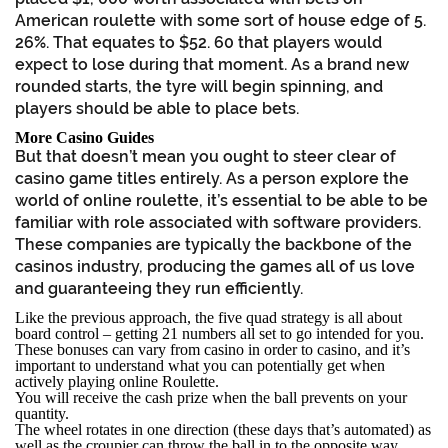
American roulette with some sort of house edge of 5.
26%. That equates to $52. 60 that players would
expect to lose during that moment. As a brand new
rounded starts, the tyre will begin spinning, and
players should be able to place bets.
More Casino Guides
But that doesn’t mean you ought to steer clear of
casino game titles entirely. As a person explore the
world of online roulette, it’s essential to be able to be
familiar with role associated with software providers.
These companies are typically the backbone of the
casinos industry, producing the games all of us love
and guaranteeing they run efficiently.
Like the previous approach, the five quad strategy is all about
board control – getting 21 numbers all set to go intended for you.
These bonuses can vary from casino in order to casino, and it’s
important to understand what you can potentially get when
actively playing online Roulette.
You will receive the cash prize when the ball prevents on your
quantity.
The wheel rotates in one direction (these days that’s automated) as
well as the croupier can throw the ball in to the opposite way.