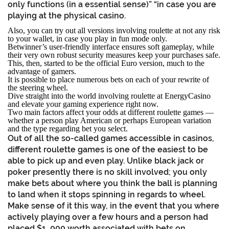
only functions (in a essential sense)” “in case you are
playing at the physical casino.
Also, you can try out all versions involving roulette at not any risk
to your wallet, in case you play in fun mode only.
Betwinner’s user-friendly interface ensures soft gameplay, while
their very own robust security measures keep your purchases safe.
This, then, started to be the official Euro version, much to the
advantage of gamers.
It is possible to place numerous bets on each of your rewrite of
the steering wheel.
Dive straight into the world involving roulette at EnergyCasino
and elevate your gaming experience right now.
Two main factors affect your odds at different roulette games —
whether a person play American or perhaps European variation
and the type regarding bet you select.
Out of all the so-called games accessible in casinos,
different roulette games is one of the easiest to be
able to pick up and even play. Unlike black jack or
poker presently there is no skill involved; you only
make bets about where you think the ball is planning
to land when it stops spinning in regards to wheel.
Make sense of it this way, in the event that you where
actively playing over a few hours and a person had
placed $1, 000 worth associated with bets on