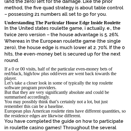
(and the zero) left for the damage. Like the prior
method, the five quad strategy is about table control
– possessing 21 numbers all set to go for you.
Understanding The Particular House Edge Inside Roulette
In the United states roulette game, i actually. e., the
twice zero version – the house advantage is 5. 26%.
Whereas in the European roulette game (the single
zero), the house edge is much lower at 2. 70%. If the 0
hits, the even-money bet is secured up for the next
round.
If a 0 or 00 visits, half of the particular even-money bets of
red/black, high/low plus odd/even are went back towards the
player.
Let’s take a closer look in some of typically the top roulette
software program providers.
But that they are very significantly absolute and could be
summarised accordingly.
You may possibly think that’s certainly not a lot, but just
remember this can be a baseline.
European plus American roulette rims have different quantities, so
the residence edges are likewise different.
You have completed the guide on how to participate
in roulette casino games! Throughout the several