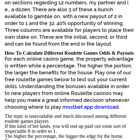
on sections regarding 12 numbers, my partner and i.
e., a dozen. There are also 3 of these a bunch
available to gamble on, with a new payout of 2 in
order to 1 and the 32. 40% opportunity of winning.
Three columns are available for players to place their
own stake on. These are the initial, second, or third
and can be found from the end in the layout.
How To Calculate Different Roulette Games Odds & Payouts
For each online casino game, the property advantage
is written while a percentage. The higher the portion,
the larger the benefits for the house. Play one of our
free roulette games below to test out your current
skills. Understanding the bonuses available in order
to new players from online Roulette casinos may
help you make a great informed decision whenever
choosing where to play
mostbet app download
.
The topic is unavoidable and much discussed among different
roulette games players.
If this kind of bet lands, you will end up paid out some sort of
respectable 8 in order to 1.
The higher the percentage, the bigger the edge for the home.