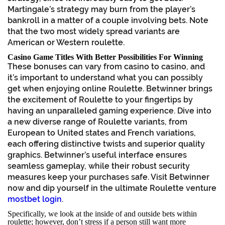
Martingale’s strategy may burn from the player’s
bankroll in a matter of a couple involving bets. Note
that the two most widely spread variants are
American or Western roulette.
Casino Game Titles With Better Possibilities For Winning
These bonuses can vary from casino to casino, and
it’s important to understand what you can possibly
get when enjoying online Roulette. Betwinner brings
the excitement of Roulette to your fingertips by
having an unparalleled gaming experience. Dive into
a new diverse range of Roulette variants, from
European to United states and French variations,
each offering distinctive twists and superior quality
graphics. Betwinner’s useful interface ensures
seamless gameplay, while their robust security
measures keep your purchases safe. Visit Betwinner
now and dip yourself in the ultimate Roulette venture
mostbet login
.
Specifically, we look at the inside of and outside bets within
roulette; however, don’t stress if a person still want more