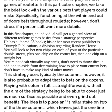
games of roulette. In this particular chapter, we take
the brief look with the various bets that players could
make. Specifically, functioning at the within and out
of doors bets throughout roulette; however, don’t
stress if a person still want more details.
In this first chapter, an individual will get a general view of
different roulette games basics from a strategy perspective.
He has authored 35 books; his or her most recent publisher is
Triumph Publications, a division regarding Random House.
You will look to bet two chips on each of your of the particular
double streets, plus one chip on the corner bet, then one chip on a
straight bet.
You’re not dealt virtually any cards, don’t need to throw dice in
addition to aside from determining how to place your current bets,
don’t have to make any kind of other moves.
This strategy uses typically the columns; however, it
is also probable to adapt that to bets on the dozens.
Playing with column full is straightforward, with all
the aim of the strategy being to be able to cover just
as much surface as possible and even grind out
benefits. The idea is to place an” “similar stake on two
of the three columns, which leaves just the one line