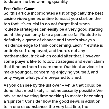
to determine the winning quantity.
Free Online Games
So, this article incorporates a list of typically the best
casino video games online to assist you start on the
top foot. It’s crucial to do not forget that when
roulette strategies can easily be a very good starting
point, they can only take a person so far. Roulette is
definitely a game of chance and there’s always a
residence edge to think concerning. Each” “rewrite is
entirely self-employed, and there’s not any
mathematical trick which could alter that. However,
some players like to follow strategies and even claim
that it helps them to earn more. Our ideal advice is to
make your goal concerning enjoying yourself, and
only wager what you’re prepared to shed.
As you can see by the list over – while that could be
done, that most likely is not necessarily possible. We
advise not wasting time seeking to master becoming
a ‘spinster’. Consider how the good news in addition
to in one circumstance, the very last line, the