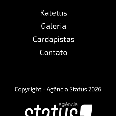
Katetus
Galeria
Cardapistas
Contato
Copyright - Agência Status 2026