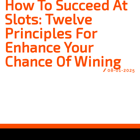
How To Succeed At
Slots: Twelve
Principles For
Enhance Your
Chance Of Wining
//
08-01-2025