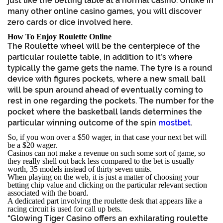
just like the betting table at a normal casino. Unlike in
many other online casino games, you will discover
zero cards or dice involved here.
How To Enjoy Roulette Online
The Roulette wheel will be the centerpiece of the
particular roulette table, in addition to it’s where
typically the game gets the name. The tyre is a round
device with figures pockets, where a new small ball
will be spun around ahead of eventually coming to
rest in one regarding the pockets. The number for the
pocket where the basketball lands determines the
particular winning outcome of the spin
mostbet
.
So, if you won over a $50 wager, in that case your next bet will
be a $20 wager.
Casinos can not make a revenue on such some sort of game, so
they really shell out back less compared to the bet is usually
worth, 35 models instead of thirty seven units.
When playing on the web, it is just a matter of choosing your
betting chip value and clicking on the particular relevant section
associated with the board.
A dedicated part involving the roulette desk that appears like a
racing circuit is used for call up bets.
“Glowing Tiger Casino offers an exhilarating roulette