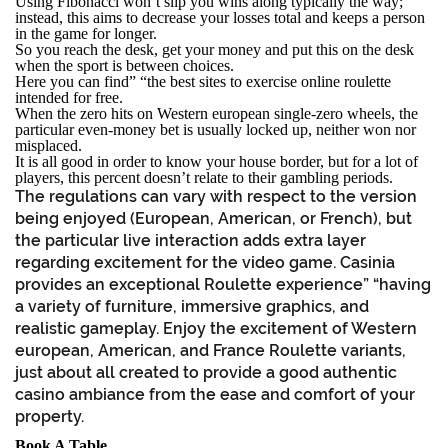
Using Fibonacci won’t slip you wins along typically the way;
instead, this aims to decrease your losses total and keeps a person
in the game for longer.
So you reach the desk, get your money and put this on the desk
when the sport is between choices.
Here you can find” “the best sites to exercise online roulette
intended for free.
When the zero hits on Western european single-zero wheels, the
particular even-money bet is usually locked up, neither won nor
misplaced.
It is all good in order to know your house border, but for a lot of
players, this percent doesn’t relate to their gambling periods.
The regulations can vary with respect to the version
being enjoyed (European, American, or French), but
the particular live interaction adds extra layer
regarding excitement for the video game. Casinia
provides an exceptional Roulette experience” “having
a variety of furniture, immersive graphics, and
realistic gameplay. Enjoy the excitement of Western
european, American, and France Roulette variants,
just about all created to provide a good authentic
casino ambiance from the ease and comfort of your
property.
Book A Table