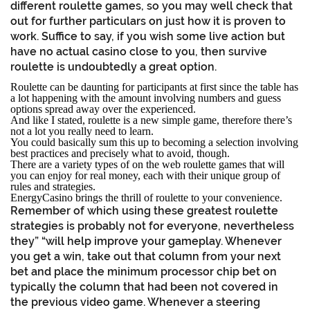
different roulette games, so you may well check that
out for further particulars on just how it is proven to
work. Suffice to say, if you wish some live action but
have no actual casino close to you, then survive
roulette is undoubtedly a great option.
Roulette can be daunting for participants at first since the table has
a lot happening with the amount involving numbers and guess
options spread away over the experienced.
And like I stated, roulette is a new simple game, therefore there’s
not a lot you really need to learn.
You could basically sum this up to becoming a selection involving
best practices and precisely what to avoid, though.
There are a variety types of on the web roulette games that will
you can enjoy for real money, each with their unique group of
rules and strategies.
EnergyCasino brings the thrill of roulette to your convenience.
Remember of which using these greatest roulette
strategies is probably not for everyone, nevertheless
they” “will help improve your gameplay. Whenever
you get a win, take out that column from your next
bet and place the minimum processor chip bet on
typically the column that had been not covered in
the previous video game. Whenever a steering