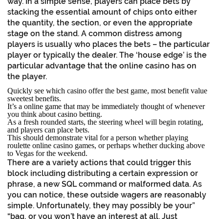
way. In a simple sense, players can place bets by
stacking the essential amount of chips onto either
the quantity, the section, or even the appropriate
stage on the stand. A common distress among
players is usually who places the bets – the particular
player or typically the dealer. The ‘house edge’ is the
particular advantage that the online casino has on
the player.
Quickly see which casino offer the best game, most benefit value
sweetest benefits.
It’s a online game that may be immediately thought of whenever
you think about casino betting.
As a fresh rounded starts, the steering wheel will begin rotating,
and players can place bets.
This should demonstrate vital for a person whether playing
roulette online casino games, or perhaps whether ducking above
to Vegas for the weekend.
There are a variety actions that could trigger this
block including distributing a certain expression or
phrase, a new SQL command or malformed data. As
you can notice, these outside wagers are reasonably
simple. Unfortunately, they may possibly be your”
“bag, or you won’t have an interest at all. Just