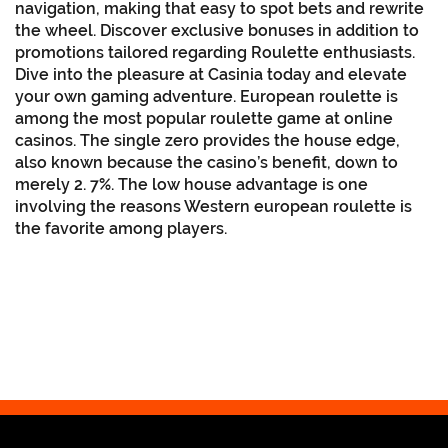
navigation, making that easy to spot bets and rewrite
the wheel. Discover exclusive bonuses in addition to
promotions tailored regarding Roulette enthusiasts.
Dive into the pleasure at Casinia today and elevate
your own gaming adventure. European roulette is
among the most popular roulette game at online
casinos. The single zero provides the house edge,
also known because the casino’s benefit, down to
merely 2. 7%. The low house advantage is one
involving the reasons Western european roulette is
the favorite among players.