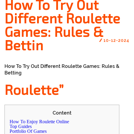
How To Try Out
Different Roulette
Games: Rules &
Bettin
//
10-12-2024
How To Try Out Different Roulette Games: Rules &
Betting
Roulette”
Content
How To Enjoy Roulette Online
Top Guides
Portfolio Of Games