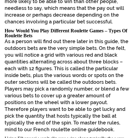
more likely to be able to win than other people,
needless to say, which means that the pay out will
increase or perhaps decrease depending on the
chances involving a particular bet successful.
How Would You Play Different Roulette Games – Types Of
Roulette Bets
As a person will find out there later in this guide, the
outdoors bets are the very simple bets. On the felt,
you will notice a grid with various red and black
quantities alternating across about three blocks –
each with 12 figures. This is called the particular
inside bets, plus the various words or spots on the
outer sections will be called the outdoors bets.
Players may pick a randomly number, or blend a few
various bets to cover up a greater amount of
positions on the wheel with a lower payout.
Therefore players want to be able to get lucky and
pick the quantity that hosts typically the ball at
typically the end of the spin. To master the rules,
mind to our French roulette online guidebook.