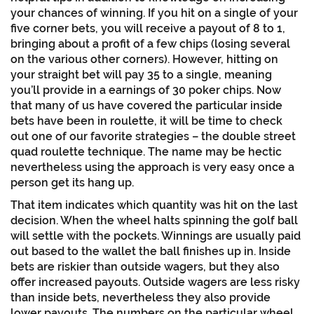
your chances of winning. If you hit on a single of your
five corner bets, you will receive a payout of 8 to 1,
bringing about a profit of a few chips (losing several
on the various other corners). However, hitting on
your straight bet will pay 35 to a single, meaning
you’ll provide in a earnings of 30 poker chips. Now
that many of us have covered the particular inside
bets have been in roulette, it will be time to check
out one of our favorite strategies – the double street
quad roulette technique. The name may be hectic
nevertheless using the approach is very easy once a
person get its hang up.
That item indicates which quantity was hit on the last
decision. When the wheel halts spinning the golf ball
will settle with the pockets. Winnings are usually paid
out based to the wallet the ball finishes up in. Inside
bets are riskier than outside wagers, but they also
offer increased payouts. Outside wagers are less risky
than inside bets, nevertheless they also provide
lower payouts. The numbers on the particular wheel