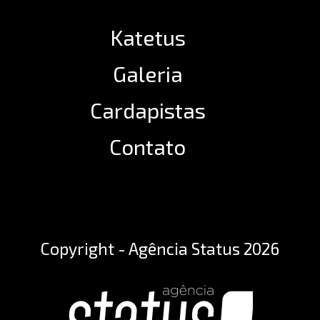
Katetus
Galeria
Cardapistas
Contato
Copyright - Agência Status 2026