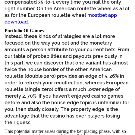
compensated 35-to-1 every time you nail the only
right number. On the American roulette wheel as a lot
as for the European roulette wheel
mostbet app
download
.
Portfolio Of Games
Instead, these kinds of strategies are a lot more
focused on the way you bet and the monetary
amounts a person attribute to your current bets. From
our table of probabilities and payouts previously in
this part, we can discover that one variant has almost
twice the house border of the other. American
roulette (double zero) provides an edge of 5. 26% in
order to refresh your recollection, whereas European
roulette (single zero) offers a much lower edge of
merely 2. 70%. If you haven’t enjoyed casino games
before and also the house edge topic is unfamiliar for
you, then study closely. The property edge is the
advantage that the casino has over players losing
their guess.
This potential matter arises during the bet placing phase, with so