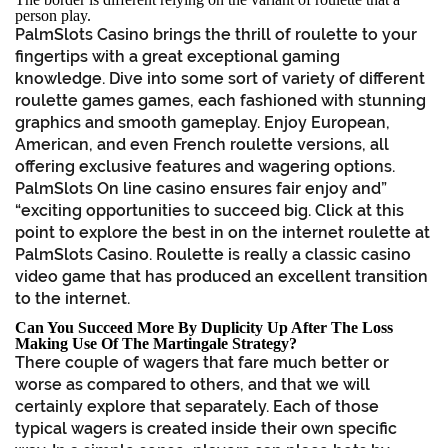
person play.
PalmSlots Casino brings the thrill of roulette to your
fingertips with a great exceptional gaming
knowledge. Dive into some sort of variety of different
roulette games games, each fashioned with stunning
graphics and smooth gameplay. Enjoy European,
American, and even French roulette versions, all
offering exclusive features and wagering options.
PalmSlots On line casino ensures fair enjoy and”
“exciting opportunities to succeed big. Click at this
point to explore the best in on the internet roulette at
PalmSlots Casino. Roulette is really a classic casino
video game that has produced an excellent transition
to the internet.
Can You Succeed More By Duplicity Up After The Loss
Making Use Of The Martingale Strategy?
There couple of wagers that fare much better or
worse as compared to others, and that we will
certainly explore that separately. Each of those
typical wagers is created inside their own specific