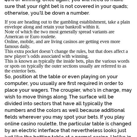
sure that your right bet is not covered in your quads;
otherwise, you’ll be down a number.
If you are heading out to the gambling establishment, take a plain
envelope along and retain your bankroll within it.
Note of which the two most generally spread variants are
American or Euro roulette.
Online, mobile, and are living casinos are getting even more
famous daily.
This extra pocket doesn’t change the rules, but that does affect a
new player’s odds associated with winning.
This is known as typically the inside bets, plus the various words
or spots on typically the outer sections usually are referred to as
the exterior bets.
So, position at the table or even playing on your
computer, you usually are first required in order to
place your wagers. The croupier, who’s in charge, may
wish to move things along. The surface will be
divided into sectors that have all typically the
numbers and the colors as well because additional
fields wherever you may spot your bets. If you play
online casino roulette, the particular table is changed
by an electric interface that nevertheless looks just