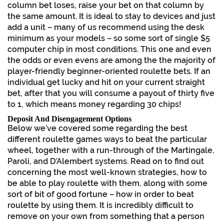
column bet loses, raise your bet on that column by
the same amount. It is ideal to stay to devices and just
add a unit – many of us recommend using the desk
minimum as your models – so some sort of single $5
computer chip in most conditions. This one and even
the odds or even evens are among the the majority of
player-friendly beginner-oriented roulette bets. If an
individual get lucky and hit on your current straight
bet, after that you will consume a payout of thirty five
to 1, which means money regarding 30 chips!
Deposit And Disengagement Options
Below we’ve covered some regarding the best
different roulette games ways to beat the particular
wheel, together with a run-through of the Martingale,
Paroli, and D’Alembert systems. Read on to find out
concerning the most well-known strategies, how to
be able to play roulette with them, along with some
sort of bit of good fortune – how in order to beat
roulette by using them. It is incredibly difficult to
remove on your own from something that a person