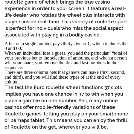
roulette game of which brings the true casino
experience in order to your screen. It features a real-
life dealer who rotates the wheel plus interacts with
players inside real-time. This variety of roulette sport
is perfect for individuals who miss the social aspect
associated with playing in a bodily casino.
A bet on a single number pays thirty-five to 1, which includes the
0 and 00.
When an individual lose a guess, you add the particular” “total of
your previous bet to the selection of amounts, and when a person
win your share, you remove the first and last numbers in the
sequence.
There are three column bets that gamers can make (first, second,
and third), and you will find these types of at the end of every
column.
The fact the Euro roulette wheel functions 37 slots
implies you have one chance in 37 to win when you
place a gamble on one number. Yes, many online
casinos offer mobile-friendly variations of these
Roulette games, letting you play on your smartphone
or perhaps tablet. This means you can enjoy the thrill
of Roulette on the get, wherever you will be.