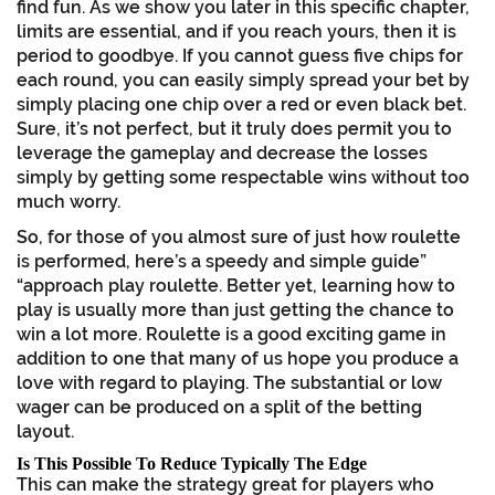
find fun. As we show you later in this specific chapter,
limits are essential, and if you reach yours, then it is
period to goodbye. If you cannot guess five chips for
each round, you can easily simply spread your bet by
simply placing one chip over a red or even black bet.
Sure, it’s not perfect, but it truly does permit you to
leverage the gameplay and decrease the losses
simply by getting some respectable wins without too
much worry.
So, for those of you almost sure of just how roulette
is performed, here’s a speedy and simple guide”
“approach play roulette. Better yet, learning how to
play is usually more than just getting the chance to
win a lot more. Roulette is a good exciting game in
addition to one that many of us hope you produce a
love with regard to playing. The substantial or low
wager can be produced on a split of the betting
layout.
Is This Possible To Reduce Typically The Edge
This can make the strategy great for players who