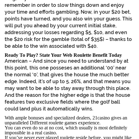
remember in order to slow things down and enjoy
your time and efforts gambling. Now, in your $20 bet,
points have turned, and you also win your guess. This
will put you ahead by your current initial stake,
addressing your losses regarding $5, $10, and even
the $20 risk for the gamble (total of $35$) – thanks to
be able to the win associated with $40.
Ready To Play? State Your Web Roulette Benefit Today
American – And since you need to understand by at
this point, this one posseses an additional ‘00’ near
the normal ‘0’, that gives the house the much better
edge. Indeed, it’s of up to 5. 26%, and that means you
may want to be able to stay away through this place.
And the reason for the higher edge is that the house
features two exclusive fields where the golf ball
could land plus it automatically wins.
With ample bonuses and specialized dealers, 21casino gives an
unparalleled Different roulette games experience.
You can even do so at no cost, which usually is most definitely
impossible in a real casino.
If you’ve never ever played roulette reside before, you might like