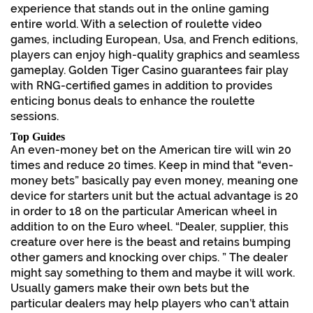
experience that stands out in the online gaming
entire world. With a selection of roulette video
games, including European, Usa, and French editions,
players can enjoy high-quality graphics and seamless
gameplay. Golden Tiger Casino guarantees fair play
with RNG-certified games in addition to provides
enticing bonus deals to enhance the roulette
sessions.
Top Guides
An even-money bet on the American tire will win 20
times and reduce 20 times. Keep in mind that “even-
money bets” basically pay even money, meaning one
device for starters unit but the actual advantage is 20
in order to 18 on the particular American wheel in
addition to on the Euro wheel. “Dealer, supplier, this
creature over here is the beast and retains bumping
other gamers and knocking over chips. ” The dealer
might say something to them and maybe it will work.
Usually gamers make their own bets but the
particular dealers may help players who can’t attain