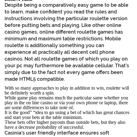
Despite being a comparatively easy game to be able
to learn, make confident you read the rules and
instructions involving the particular roulette version
before putting bets and playing. Like other online
casino games, online different roulette games has
minimum and maximum table restrictions. Mobile
roulette is additionally something you can
experience at practically all decent cell phone
casinos. Not all roulette games of which you play on
your pc may furthermore be available cellular. That’s
simply due to the fact not every game offers been
made HTML5 compatible.
With so many approaches to play in addition to win, roulette will
be definitely worth a spin.
While game play remains much the particular same whether you
play in the on line casino or via your own phone or laptop, there
are some differences to take note of.
It is the good” “idea to go using a bet of which has great chances
and start your bets at the table minimum.
These bets offer higher payouts than outside bets, but they also
have a decrease probability of successful.
Casinia’s user friendly interface ensures soft