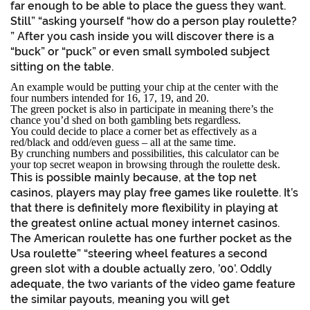
far enough to be able to place the guess they want.
Still” “asking yourself “how do a person play roulette?
” After you cash inside you will discover there is a
“buck” or “puck” or even small symboled subject
sitting on the table.
An example would be putting your chip at the center with the
four numbers intended for 16, 17, 19, and 20.
The green pocket is also in participate in meaning there’s the
chance you’d shed on both gambling bets regardless.
You could decide to place a corner bet as effectively as a
red/black and odd/even guess – all at the same time.
By crunching numbers and possibilities, this calculator can be
your top secret weapon in browsing through the roulette desk.
This is possible mainly because, at the top net
casinos, players may play free games like roulette. It’s
that there is definitely more flexibility in playing at
the greatest online actual money internet casinos.
The American roulette has one further pocket as the
Usa roulette” “steering wheel features a second
green slot with a double actually zero, ’00’. Oddly
adequate, the two variants of the video game feature
the similar payouts, meaning you will get