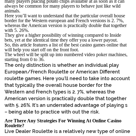
many players placing potato chips available at as soon as it can
always be common for many players to behave just like wild
animals.
Here you’ll want to understand that the particular overall house
border for the Western european and French versions is 2. 7%,
whereas the American version is practically double that together
with 5. 26%.
They give a higher possibility of winning compared to Inside
bets, yet at the identical time they offer you a lower payout.
So, this article features a list of the best casino games online that
will help you start off on the front foot.
The wheel will be split up into numbered video poker machines,
starting from 0 to 36.
The only distinction is whether an individual play
European/French Roulette or American Different
roulette games. Here you’ll need to take into account
that typically the overall house border for the
Western and French types is 2. 7%, whereas the
American version is practically double that together
with 5. 26%. It’s an underrated advantage of playing s
– being able to practice with out the risk.
Are There Any Strategies For Winning At Online Casino
Roulette?
Live Dealer Roulette is a relatively new type of online