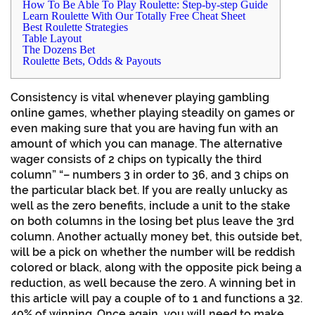
How To Be Able To Play Roulette: Step-by-step Guide
Learn Roulette With Our Totally Free Cheat Sheet
Best Roulette Strategies
Table Layout
The Dozens Bet
Roulette Bets, Odds & Payouts
Consistency is vital whenever playing gambling
online games, whether playing steadily on games or
even making sure that you are having fun with an
amount of which you can manage. The alternative
wager consists of 2 chips on typically the third
column” “– numbers 3 in order to 36, and 3 chips on
the particular black bet. If you are really unlucky as
well as the zero benefits, include a unit to the stake
on both columns in the losing bet plus leave the 3rd
column. Another actually money bet, this outside bet,
will be a pick on whether the number will be reddish
colored or black, along with the opposite pick being a
reduction, as well because the zero. A winning bet in
this article will pay a couple of to 1 and functions a 32.
40% of winning. Once again, you will need to make