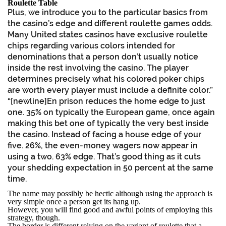
Roulette Table
Plus, we introduce you to the particular basics from
the casino’s edge and different roulette games odds.
Many United states casinos have exclusive roulette
chips regarding various colors intended for
denominations that a person don’t usually notice
inside the rest involving the casino. The player
determines precisely what his colored poker chips
are worth every player must include a definite color.”
“[newline]En prison reduces the home edge to just
one. 35% on typically the European game, once again
making this bet one of typically the very best inside
the casino. Instead of facing a house edge of your
five. 26%, the even-money wagers now appear in
using a two. 63% edge. That’s good thing as it cuts
your shedding expectation in 50 percent at the same
time.
The name may possibly be hectic although using the approach is
very simple once a person get its hang up.
However, you will find good and awful points of employing this
strategy, though.
The border is different relying on the variant of roulette that a