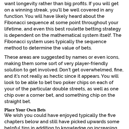
want longevity rather than big profits. If you will get
on a winning streak, you’ll be well covered in any
function. You will have likely heard about the
Fibonacci sequence at some point throughout your
lifetime, and even this best roulette betting strategy
is dependent on the mathematical system itself. The
Fibonacci system uses typically the sequence
method to determine the value of bets.
These areas are suggested by names or even icons,
making them some sort of very player-friendly
solution to get involved. Don’t get overwhelmed, fine,
and it’s not really as hectic since it appears. You will
look to be able to bet two poker chips on each of
your of the particular double streets, as well as one
chip over a corner bet, and something chip on the
straight bet.
Place Your Own Bets
We wish you could have enjoyed typically the five
chapters below and still have picked upwards some
helpful tips in addition to knowledge on increasing