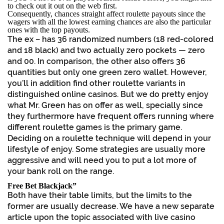
to check out it out on the web first.
Consequently, chances straight affect roulette payouts since the
wagers with all the lowest earning chances are also the particular
ones with the top payouts.
The ex – has 36 randomized numbers (18 red-colored
and 18 black) and two actually zero pockets — zero
and 00. In comparison, the other also offers 36
quantities but only one green zero wallet. However,
you’ll in addition find other roulette variants in
distinguished online casinos. But we do pretty enjoy
what Mr. Green has on offer as well, specially since
they furthermore have frequent offers running where
different roulette games is the primary game.
Deciding on a roulette technique will depend in your
lifestyle of enjoy. Some strategies are usually more
aggressive and will need you to put a lot more of
your bank roll on the range.
Free Bet Blackjack”
Both have their table limits, but the limits to the
former are usually decrease. We have a new separate
article upon the topic associated with live casino