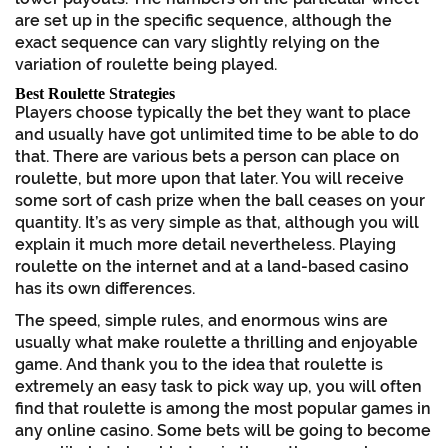
are set up in the specific sequence, although the
exact sequence can vary slightly relying on the
variation of roulette being played.
Best Roulette Strategies
Players choose typically the bet they want to place
and usually have got unlimited time to be able to do
that. There are various bets a person can place on
roulette, but more upon that later. You will receive
some sort of cash prize when the ball ceases on your
quantity. It’s as very simple as that, although you will
explain it much more detail nevertheless. Playing
roulette on the internet and at a land-based casino
has its own differences.
The speed, simple rules, and enormous wins are
usually what make roulette a thrilling and enjoyable
game. And thank you to the idea that roulette is
extremely an easy task to pick way up, you will often
find that roulette is among the most popular games in
any online casino. Some bets will be going to become