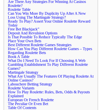
Are There Any Strategies For Winning At Casinos
Roulette?
Roulette Table
Can You Win More By Duplicity Up After A New
Loss Using The Martingale Strategy?
Ready To Play? Assert Your Online Roulette Reward
Today
Free Bet Blackjack”
Deposit And Revulsion Options
Is That Possible To Reduce Typically The Edge
Place Your Own Bets
Best Different Roulette Games Strategies
How Can You Play Different Roulette Games – Types
Regarding Roulette Bets
Book A Table
What Do I Need To Look For If Choosing A Web
Gambling Establishment To Play Different Roulette
Games?
Martingale Strategy
What Are Usually The Features Of Playing Roulette At
Online Casinos?
Labouchere Betting Strategy
Roulette Variants
How To Play Roulette: Rules, Bets, Odds & Payouts
Explained
European Or French Roulette
The Peculiar Or Even Bet
Table Of Contents