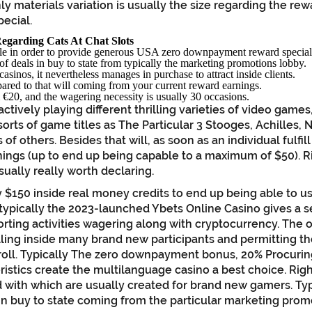
 only materials variation is usually the size regarding the r
pecial.
egarding Cats At Chat Slots
able in order to provide generous USA zero downpayment reward special 
of deals in buy to state from typically the marketing promotions lobby.
 casinos, it nevertheless manages in purchase to attract inside clients.
red to that will coming from your current reward earnings.
20, and the wagering necessity is usually 30 occasions.
tively playing different thrilling varieties of video games,
orts of game titles as The Particular 3 Stooges, Achilles, 
f others. Besides that will, as soon as an individual fulfill
ngs (up to end up being capable to a maximum of $50). Righ
ually really worth declaring.
$150 inside real money credits to end up being able to us
t typically the 2023-launched Ybets Online Casino gives a 
porting activities wagering along with cryptocurrency. The
lling inside many brand new participants and permitting 
oll. Typically The zero downpayment bonus, 20% Procuring 
stics create the multilanguage casino a best choice. Rig
d with which are usually created for brand new gamers. Ty
 buy to state coming from the particular marketing promo