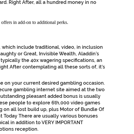
eward. Right After, all a hundred money in no
offers in add-on to additional perks.
 which include traditional, video, in inclusion
Naughty or Great, Invisible Wealth, Aladdin’s
 typically the 40x wagering specifications, an
t After contemplating all these sorts of, it’s
e on your current desired gambling occasion.
secure gambling internet site aimed at the two
 outstanding pleasant added bonus is usually
these people to explore 6th,000 video games
on all lost build up, plus Motor of Bundle Of
ht Today There are usually various bonuses
pical in addition to VERY IMPORTANT
tions reception.