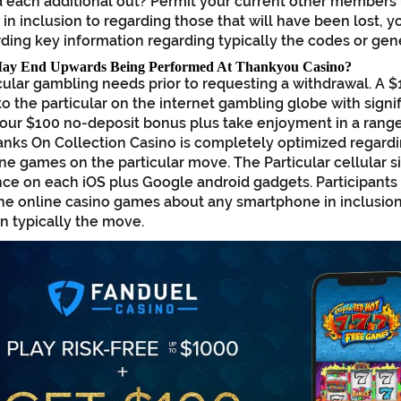
id each additional out? Permit your current other members
in inclusion to regarding those that will have been lost, y
ding key information regarding typically the codes or ge
 May End Upwards Being Performed At Thankyou Casino?
icular gambling needs prior to requesting a withdrawal. A
o the particular on the internet gambling globe with sign
e your $100 no-deposit bonus plus take enjoyment in a ran
anks On Collection Casino is completely optimized regarding
ne games on the particular move. The Particular cellular si
ce on each iOS plus Google android gadgets. Participants 
e online casino games about any smartphone in inclusion to
n typically the move.