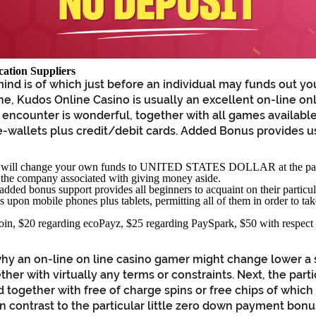
cation Suppliers
mind is of which just before an individual may funds out yo
ne, Kudos Online Casino is usually an excellent on-line onl
encounter is wonderful, together with all games available
-wallets plus credit/debit cards. Added Bonus provides usu
no will change your own funds to UNITED STATES DOLLAR at the partic
lly the company associated with giving money aside.
ed bonus support provides all beginners to acquaint on their particul
 upon mobile phones plus tablets, permitting all of them in order to ta
, $20 regarding ecoPayz, $25 regarding PaySpark, $50 with respect to 
hy an on-line on line casino gamer might change lower a s
er with virtually any terms or constraints. Next, the parti
 together with free of charge spins or free chips of which 
in contrast to the particular little zero down payment bon