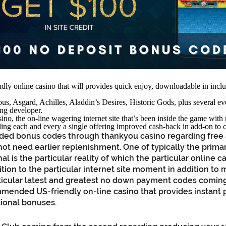
y online casino that will provides quick enjoy, downloadable in inclus
ous, Asgard, Achilles, Aladdin’s Desires, Historic Gods, plus several e
ng developer.
 the on-line wagering internet site that’s been inside the game with re
ding each and every a single offering improved cash-back in add-on to c
ded bonus codes through thankyou casino regarding free af
 not need earlier replenishment. One of typically the primary
 is the particular reality of which the particular online c
tion to the particular internet site moment in addition t
articular latest and greatest no down payment codes comin
mmended US-friendly on-line casino that provides instant p
tional bonuses.