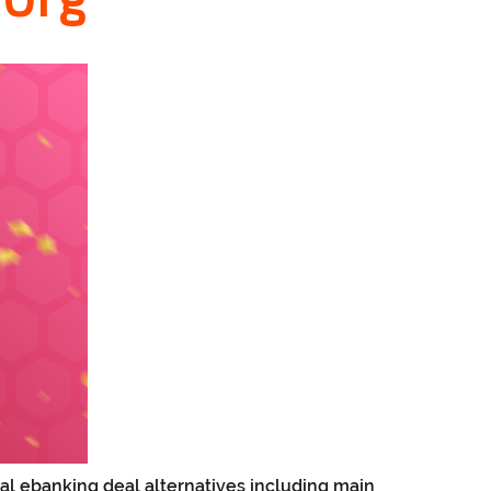
ral ebanking deal alternatives including main