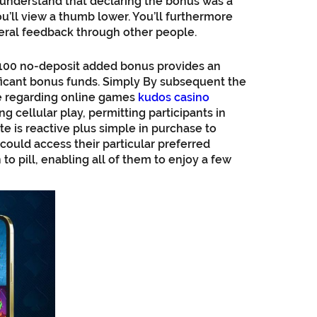
 understand that declaring the bonus was a
ou’ll view a thumb lower. You’ll furthermore
neral feedback through other people.
 $100 no-deposit added bonus provides an
ificant bonus funds. Simply By subsequent the
ge regarding online games
kudos casino
 cellular play, permitting participants in
te is reactive plus simple in purchase to
could access their particular preferred
 pill, enabling all of them to enjoy a few