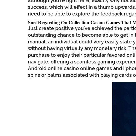
although you’re right here, exactly why not a
success, which will effect in a thumb upwards, 
need to be able to explore the feedback regar
Sort Regarding On Collection Casino Games That
Just create positive you’ve achieved the part
outstanding chance to become able to get in t
manual, an individual could very easily stat
without having virtually any monetary risk. Th
purchase to enjoy their particular favored onli
navigate, offering a seamless gaming experien
Android online casino online games and i phon
spins or palms associated with playing cards o