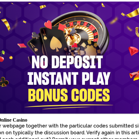
Online Casino
ar webpage together with the particular codes submitted si
n on typically the discussion board. Verify again in this a