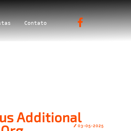
stas
Contato
us Additional
 Org
//
03-05-2025