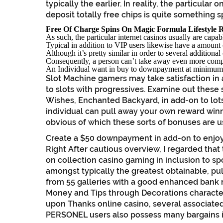
typically the earlier. In reality, the particular
deposit totally free chips is quite something s
Free Of Charge Spins On Magic Formula Lifestyle R
As such, the particular internet casinos usually are cap
Typical in addition to VIP users likewise have a amount 
Although it’s pretty similar in order to several additional
Consequently, a person can’t take away even more compa
An Individual want in buy to downpayment at minimum €
Slot Machine gamers may take satisfaction in ac
to slots with progressives. Examine out these s
Wishes, Enchanted Backyard, in add-on to lots o
individual can pull away your own reward winni
obvious of which these sorts of bonuses are us
Create a $50 downpayment in add-on to enjoy 
Right After cautious overview, I regarded tha
on collection casino gaming in inclusion to s
amongst typically the greatest obtainable, pu
from 55 galleries with a good enhanced bank r
Money and Tips through Decorations characteri
upon Thanks online casino, several associate
PERSONEL users also possess many bargains in