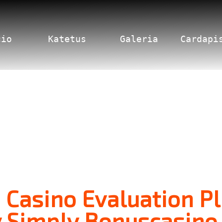
cio
Katetus
Galeria
Cardapi
Casino Evaluation Pl
 Simply Bonuscasino