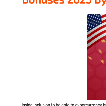
Inside inclusion to be able to cybercurrency b