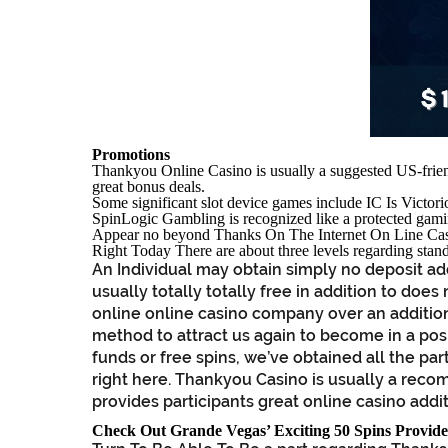
Promotions
Thankyou Online Casino is usually a suggested US-friendl
great bonus deals.
Some significant slot device games include IC Is Victori
SpinLogic Gambling is recognized like a protected gami
Appear no beyond Thanks On The Internet On Line Casino,
Right Today There are about three levels regarding stan
An Individual may obtain simply no deposit ad
usually totally totally free in addition to does
online online casino company over an additional
method to attract us again to become in a posi
funds or free spins, we’ve obtained all the p
right here. Thankyou Casino is usually a reco
provides participants great online casino addi
Check Out Grande Vegas’ Exciting 50 Spins Provide