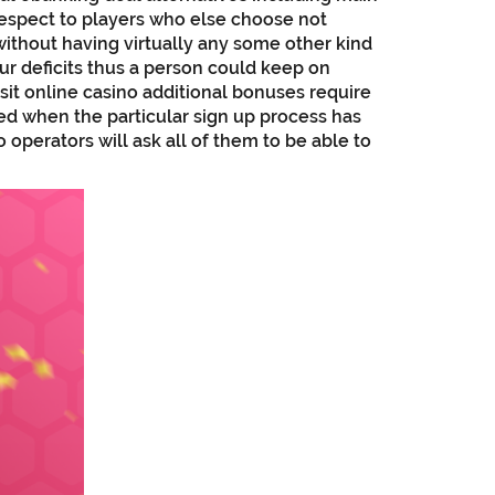
 respect to players who else choose not
 without having virtually any some other kind
ur deficits thus a person could keep on
sit online casino additional bonuses require
ed when the particular sign up process has
operators will ask all of them to be able to