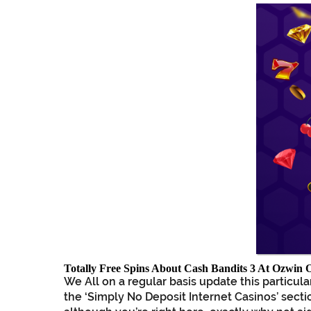
Totally Free Spins About Cash Bandits 3 At Ozwin 
We All on a regular basis update this particul
the ‘Simply No Deposit Internet Casinos’ sectio