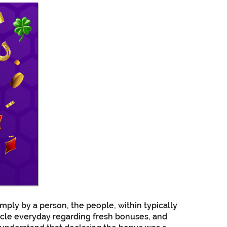
mply by a person, the people, within typically
rticle everyday regarding fresh bonuses, and