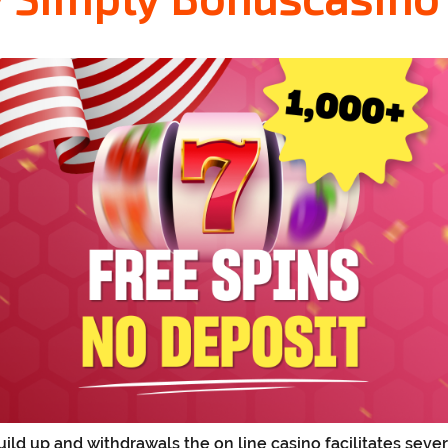
uild up and withdrawals the on line casino facilitates seve