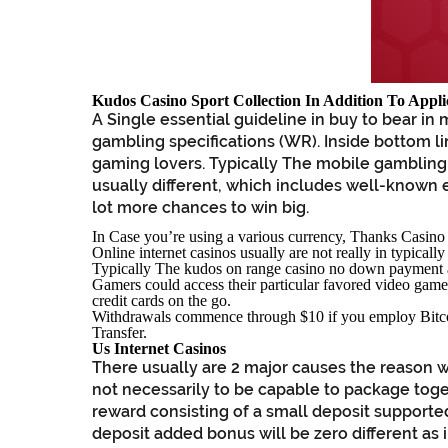
Kudos Casino Sport Collection In Addition To Appli
A Single essential guideline in buy to bear in 
gambling specifications (WR). Inside bottom li
gaming lovers. Typically The mobile gambling 
usually different, which includes well-known e
lot more chances to win big.
In Case you’re using a various currency, Thanks Casi
Online internet casinos usually are not really in typica
Typically The kudos on range casino no down payment add
Gamers could access their particular favored video games
credit cards on the go.
Withdrawals commence through $10 if you employ Bitcoin
Transfer.
Us Internet Casinos
There usually are 2 major causes the reason w
not necessarily to be capable to package togeth
reward consisting of a small deposit supported
deposit added bonus will be zero different as 