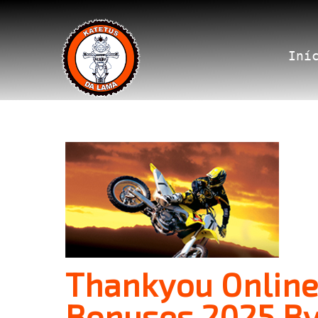
Iní
Thankyou Online 
Bonuses 2025 By