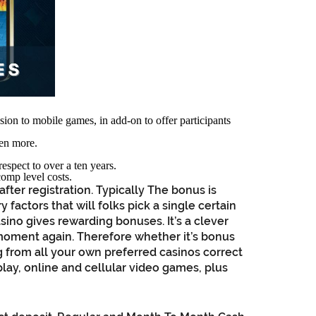
ion to mobile games, in add-on to offer participants
ven more.
spect to over a ten years.
omp level costs.
ter registration. Typically The bonus is
 factors that will folks pick a single certain
asino gives rewarding bonuses. It’s a clever
o moment again. Therefore whether it’s bonus
g from all your own preferred casinos correct
lay, online and cellular video games, plus