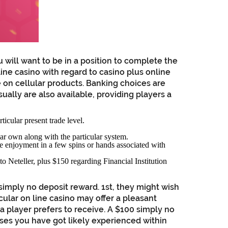
u will want to be in a position to complete the
ine casino with regard to casino plus online
 on cellular products. Banking choices are
ally are also available, providing players a
ular present trade level.
ar own along with the particular system.
ke enjoyment in a few spins or hands associated with
Neteller, plus $150 regarding Financial Institution
imply no deposit reward. 1st, they might wish
cular on line casino may offer a pleasant
a player prefers to receive. A $100 simply no
uses you have got likely experienced within