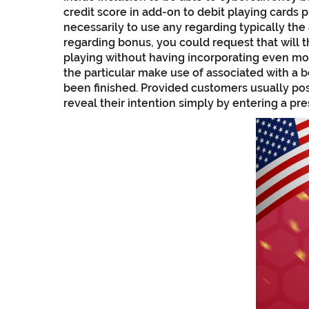
credit score in add-on to debit playing cards 
necessarily to use any regarding typically the
regarding bonus, you could request that will t
playing without having incorporating even more
the particular make use of associated with a 
been finished. Provided customers usually poss
reveal their intention simply by entering a p