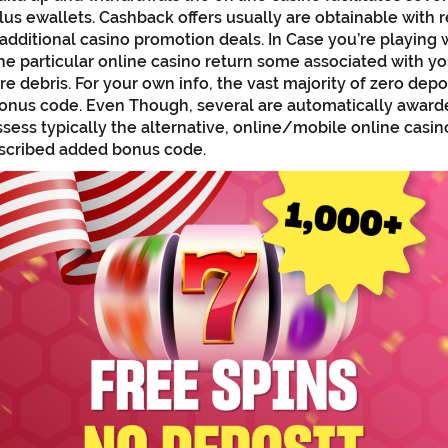
plus ewallets. Cashback offers usually are obtainable with
 additional casino promotion deals. In Case you’re playing
he particular online casino return some associated with yo
 debris. For your own info, the vast majority of zero depo
bonus code. Even Though, several are automatically award
ess typically the alternative, online/mobile online casino 
rescribed added bonus code.