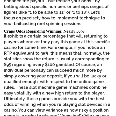
enhance the payout—but reduce your odds—by
betting about specific numbers or perhaps ranges of
figures (like “1 to be able to 12” or “1 to 18”). Let’s
focus on precisely how to implement technique to
your baitcasting reel spinning sessions.
Craps Odds Regarding Winning: Nearly 50%
It exhibits a certain percentage that will returning to
players whenever they play this game at this specific
casino for some time. For example, if you notice an
RTP equivalent to 95%, this means that, normally, the
statistics show the return is usually corresponding to
$95 regarding every $100 gambled. Of course, an
individual personally can succeed much more by
simply covering your deposit, if you will be lucky or
qualified enough, with respect to the online game
rules. These slot machine game machines combine
easy volatility with a new high return to the player.
Ultimately, these games provide you with the best
odds of winning when you’re playing slot devices in a
casino. You can view variance as how risky a position
game is in order to players.” “[newline]While you can