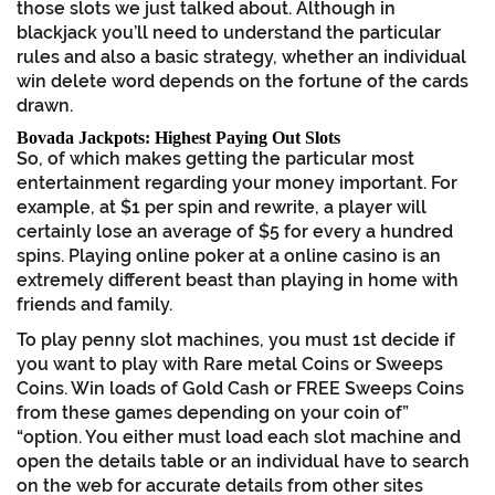
those slots we just talked about. Although in
blackjack you’ll need to understand the particular
rules and also a basic strategy, whether an individual
win delete word depends on the fortune of the cards
drawn.
Bovada Jackpots: Highest Paying Out Slots
So, of which makes getting the particular most
entertainment regarding your money important. For
example, at $1 per spin and rewrite, a player will
certainly lose an average of $5 for every a hundred
spins. Playing online poker at a online casino is an
extremely different beast than playing in home with
friends and family.
To play penny slot machines, you must 1st decide if
you want to play with Rare metal Coins or Sweeps
Coins. Win loads of Gold Cash or FREE Sweeps Coins
from these games depending on your coin of”
“option. You either must load each slot machine and
open the details table or an individual have to search
on the web for accurate details from other sites