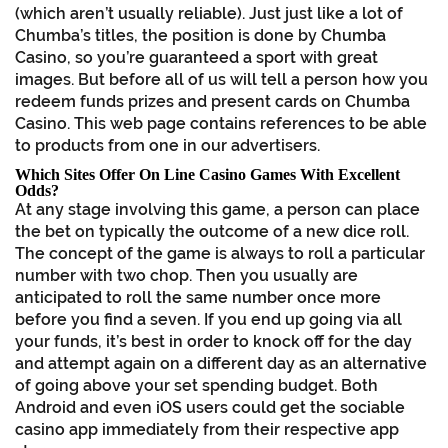
(which aren’t usually reliable). Just just like a lot of
Chumba’s titles, the position is done by Chumba
Casino, so you’re guaranteed a sport with great
images. But before all of us will tell a person how you
redeem funds prizes and present cards on Chumba
Casino. This web page contains references to be able
to products from one in our advertisers.
Which Sites Offer On Line Casino Games With Excellent
Odds?
At any stage involving this game, a person can place
the bet on typically the outcome of a new dice roll.
The concept of the game is always to roll a particular
number with two chop. Then you usually are
anticipated to roll the same number once more
before you find a seven. If you end up going via all
your funds, it’s best in order to knock off for the day
and attempt again on a different day as an alternative
of going above your set spending budget. Both
Android and even iOS users could get the sociable
casino app immediately from their respective app