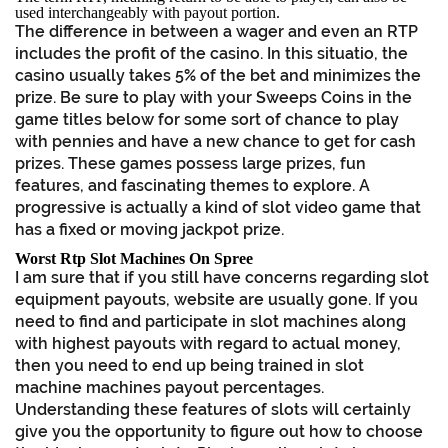
used interchangeably with payout portion.
The difference in between a wager and even an RTP
includes the profit of the casino. In this situatio, the
casino usually takes 5% of the bet and minimizes the
prize. Be sure to play with your Sweeps Coins in the
game titles below for some sort of chance to play
with pennies and have a new chance to get for cash
prizes. These games possess large prizes, fun
features, and fascinating themes to explore. A
progressive is actually a kind of slot video game that
has a fixed or moving jackpot prize.
Worst Rtp Slot Machines On Spree
I am sure that if you still have concerns regarding slot
equipment payouts, website are usually gone. If you
need to find and participate in slot machines along
with highest payouts with regard to actual money,
then you need to end up being trained in slot
machine machines payout percentages.
Understanding these features of slots will certainly
give you the opportunity to figure out how to choose