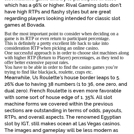
which has a 96% or higher. Rival Gaming slots don’t
have high RTPs and flashy styles but are great
regarding players looking intended for classic slot
games at Bovada.
But the most important point to consider when deciding on a
game is its RTP or even return to participant percentage.
This is definitely a pretty excellent life hack to take into
consideration RTP when picking an online casino.
One successful approach is in order to choose slot machines along
with higher RTP (Return to Player) percentages, as they tend to
offer better extensive payout rates.
You have to be able in order to find the casino games you’re
trying to find like blackjack, roulette, craps etc.
Meanwhile, Us Roulette’s house border leaps to 5.
26% due to having 38 numbers (1 to 36, one zero, and
dual zero). French Roulette is even more favorable
with some sort of house edge of 1. 35%. All slot
machine forms we covered within the previous
sections are outstanding in terms of odds, payouts,
RTPs, and overall aspects. The renowned Egyptian
slot by IGT, still makes ocean at Las Vegas casinos.
The images and gameplay will be less modern as