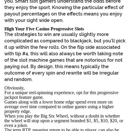
you. Smart slot gamers understand the odds before
they enjoy the sport. Knowing the particular effect of
payout percentages on the effects means you enjoy
with your sight wide open.
High Your Five Casino Progressive Slots
The strategies to win are usually slightly more
complicated as compared to blackjack, but you’ll pick
it up within the few rolls. On the flip side associated
with tip #4, this will also always be worth taking note
of the slot machine games that are notorious for not
paying out. By design, this means typically the
outcome of every spin and rewrite will be irregular
and random.
Obviously,
For a unique reel-spinning experience, opt for this progressive
jackpot feature game.
Games along with a lower home edge spend even more on
average over time compared to online games using a higher
property edge.
When you play the Big Six Wheel, without a doubt in whether
the wheel will stop upon a segment branded $1, $5, $10, $20, or
even a joker.
The term RTP, meaning return to be able to player, can also be