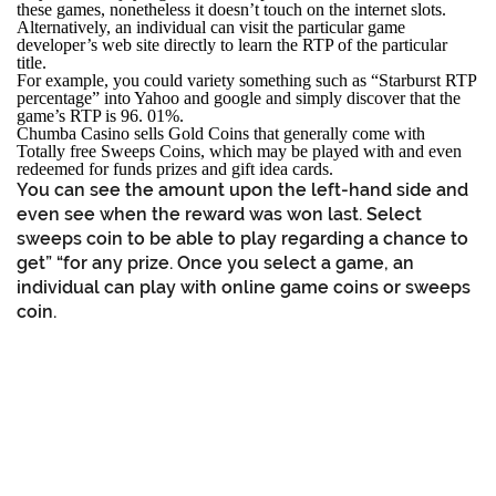
these games, nonetheless it doesn’t touch on the internet slots.
Alternatively, an individual can visit the particular game
developer’s web site directly to learn the RTP of the particular
title.
For example, you could variety something such as “Starburst RTP
percentage” into Yahoo and google and simply discover that the
game’s RTP is 96. 01%.
Chumba Casino sells Gold Coins that generally come with
Totally free Sweeps Coins, which may be played with and even
redeemed for funds prizes and gift idea cards.
You can see the amount upon the left-hand side and
even see when the reward was won last. Select
sweeps coin to be able to play regarding a chance to
get” “for any prize. Once you select a game, an
individual can play with online game coins or sweeps
coin.