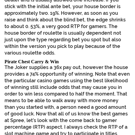
stick with the initial ante bet, your house border is
approximately two. 19%. However, as soon as you
raise and think about the blind bet, the edge shrinks
to about 0. 53%, a very good RTP for gamers. The
house border of roulette is usually dependent not
just upon the type regarding bet you spot but also
within the version you pick to play because of the
various roulette odds.
Pirate Chest Carry & Win
The Joker supplies a 36x pay out, however the house
provides a 74% opportunity of winning. Note that even
the particular casino games using the best likelihood
of winning still include odds that may cause you in
order to win less compared to half the moment. That
means to be able to walk away with more money
than you started with, a person need a good amount
of good luck. Now that all of us know the best games
at Spree, let’s look with the come back to gamer
percentage (RTP) aspect. I always check the RTP of a
slot machine game and try to participate in titles