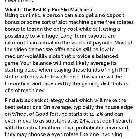
newcomers.
What Is The Best Rtp For Slot Machines?
Using our links, a person can also get a no deposit
bonus or some sort of slot machine game free rotates
bonus to lessen the entry cost while still using a
possibility to win huge. Long-term payouts are
different than actual on the web slot payouts. Most of
the video games we offer above will be low to
medium-volatility slots that provide a balanced
game. Your balance will most likely average its
starting place when playing these kinds of high RTP
slot machines with low chance. This value will be
theoretical and provided by the gaming distributors
of slot machines.
Find a blackjack strategy chart which will make the
best selections. On average, typically the house edge
on Wheel of Good fortune starts at 11. 2% and can
even move to as substantial as 24%. Just don’t search
with the actual mathematical probabilities involved;
they may choose a eyes rotate like one involving