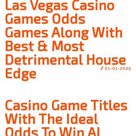
Las Vegas Casino
Games Odds
Games Along With
Best & Most
Detrimental House
Edge
//
01-01-2025
Casino Game Titles
With The Ideal
Odds To Win Al