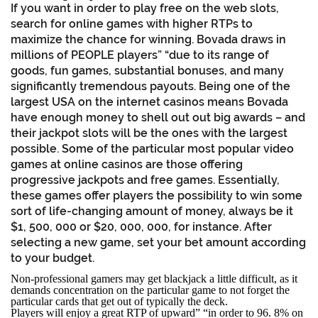
If you want in order to play free on the web slots,
search for online games with higher RTPs to
maximize the chance for winning. Bovada draws in
millions of PEOPLE players” “due to its range of
goods, fun games, substantial bonuses, and many
significantly tremendous payouts. Being one of the
largest USA on the internet casinos means Bovada
have enough money to shell out out big awards – and
their jackpot slots will be the ones with the largest
possible. Some of the particular most popular video
games at online casinos are those offering
progressive jackpots and free games. Essentially,
these games offer players the possibility to win some
sort of life-changing amount of money, always be it
$1, 500, 000 or $20, 000, 000, for instance. After
selecting a new game, set your bet amount according
to your budget.
Non-professional gamers may get blackjack a little difficult, as it
demands concentration on the particular game to not forget the
particular cards that get out of typically the deck.
Players will enjoy a great RTP of upward” “in order to 96. 8% on