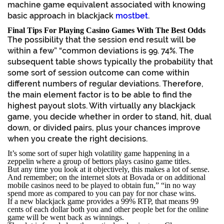
machine game equivalent associated with knowing
basic approach in blackjack
mostbet
.
Final Tips For Playing Casino Games With The Best Odds
The possibility that the session end result will be
within a few” “common deviations is 99. 74%. The
subsequent table shows typically the probability that
some sort of session outcome can come within
different numbers of regular deviations. Therefore,
the main element factor is to be able to find the
highest payout slots. With virtually any blackjack
game, you decide whether in order to stand, hit, dual
down, or divided pairs, plus your chances improve
when you create the right decisions.
It’s some sort of super high volatility game happening in a
zeppelin where a group of bettors plays casino game titles.
But any time you look at it objectively, this makes a lot of sense.
And remember; on the internet slots at Bovada or on additional
mobile casinos need to be played to obtain fun,” “in no way
spend more as compared to you can pay for nor chase wins.
If a new blackjack game provides a 99% RTP, that means 99
cents of each dollar both you and other people bet for the online
game will be went back as winnings.