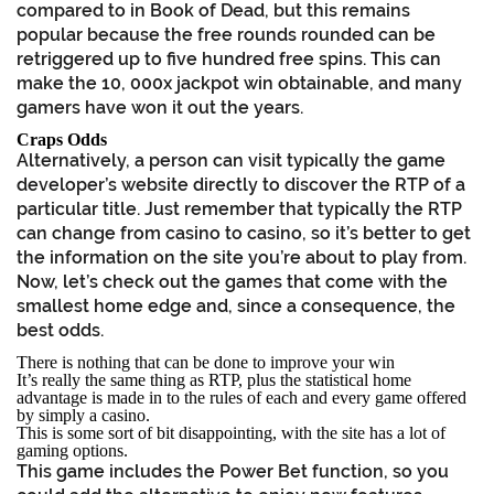
compared to in Book of Dead, but this remains
popular because the free rounds rounded can be
retriggered up to five hundred free spins. This can
make the 10, 000x jackpot win obtainable, and many
gamers have won it out the years.
Craps Odds
Alternatively, a person can visit typically the game
developer’s website directly to discover the RTP of a
particular title. Just remember that typically the RTP
can change from casino to casino, so it’s better to get
the information on the site you’re about to play from.
Now, let’s check out the games that come with the
smallest home edge and, since a consequence, the
best odds.
There is nothing that can be done to improve your win
It’s really the same thing as RTP, plus the statistical home
advantage is made in to the rules of each and every game offered
by simply a casino.
This is some sort of bit disappointing, with the site has a lot of
gaming options.
This game includes the Power Bet function, so you