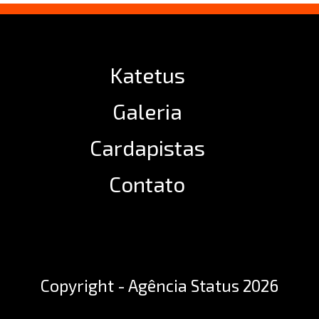
Katetus
Galeria
Cardapistas
Contato
Copyright - Agência Status 2026