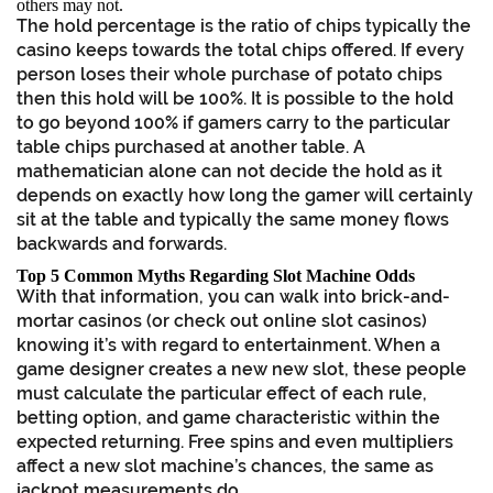
others may not.
The hold percentage is the ratio of chips typically the
casino keeps towards the total chips offered. If every
person loses their whole purchase of potato chips
then this hold will be 100%. It is possible to the hold
to go beyond 100% if gamers carry to the particular
table chips purchased at another table. A
mathematician alone can not decide the hold as it
depends on exactly how long the gamer will certainly
sit at the table and typically the same money flows
backwards and forwards.
Top 5 Common Myths Regarding Slot Machine Odds
With that information, you can walk into brick-and-
mortar casinos (or check out online slot casinos)
knowing it’s with regard to entertainment. When a
game designer creates a new new slot, these people
must calculate the particular effect of each rule,
betting option, and game characteristic within the
expected returning. Free spins and even multipliers
affect a new slot machine’s chances, the same as
jackpot measurements do.