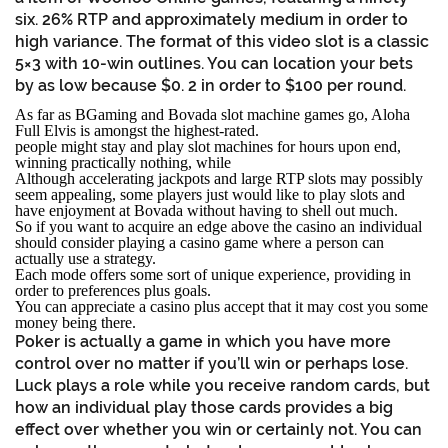
six. 26% RTP and approximately medium in order to
high variance. The format of this video slot is a classic
5×3 with 10-win outlines. You can location your bets
by as low because $0. 2 in order to $100 per round.
As far as BGaming and Bovada slot machine games go, Aloha
Full Elvis is amongst the highest-rated.
people might stay and play slot machines for hours upon end,
winning practically nothing, while
Although accelerating jackpots and large RTP slots may possibly
seem appealing, some players just would like to play slots and
have enjoyment at Bovada without having to shell out much.
So if you want to acquire an edge above the casino an individual
should consider playing a casino game where a person can
actually use a strategy.
Each mode offers some sort of unique experience, providing in
order to preferences plus goals.
You can appreciate a casino plus accept that it may cost you some
money being there.
Poker is actually a game in which you have more
control over no matter if you’ll win or perhaps lose.
Luck plays a role while you receive random cards, but
how an individual play those cards provides a big
effect over whether you win or certainly not. You can