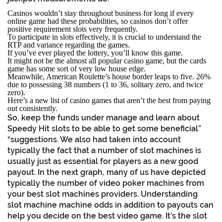
Casinos wouldn’t stay throughout business for long if every
online game had these probabilities, so casinos don’t offer
positive requirement slots very frequently.
To participate in slots effectively, it is crucial to understand the
RTP and variance regarding the games.
If you’ve ever played the lottery, you’ll know this game.
It might not be the almost all popular casino game, but the cards
game has some sort of very low house edge.
Meanwhile, American Roulette’s house border leaps to five. 26%
due to possessing 38 numbers (1 to 36, solitary zero, and twice
zero).
Here’s a new list of casino games that aren’t the best from paying
out consistently.
So, keep the funds under manage and learn about
Speedy Hit slots to be able to get some beneficial”
“suggestions. We also had taken into account
typically the fact that a number of slot machines is
usually just as essential for players as a new good
payout. In the next graph, many of us have depicted
typically the number of video poker machines from
your best slot machines providers. Understanding
slot machine machine odds in addition to payouts can
help you decide on the best video game. It’s the slot