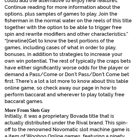
could add the alternative to enjoy new features.
Continue reading for more information about the
options, plus samples of games to play. Join the
fisherman in the normal water on the reels of this title
together with the option to be able to trigger free
spin and rewrite modifiers and other characteristics.”
“[newline]Get to know the best portions of the
games, including cases of what in order to play,
bonuses, in addition to strategies to increase your
own win potential. The rest of typically the craps bets
have either significantly worse odds for the player or
demand a Pass/Come or Don’t Pass/Don’t Come bet
first. There’s a lot a lot more to know about this table
online game, so check away our page in how to
perform baccarat and wherever to play totally free
baccarat games.
More From Slots Guy
Initially, it was a proprietary Bovada title that is
actually distributed under the Rival brand. This spin-
off to the renowned Novomatic slot machine game is
a item of Woohoo Online games, featuring a ninety