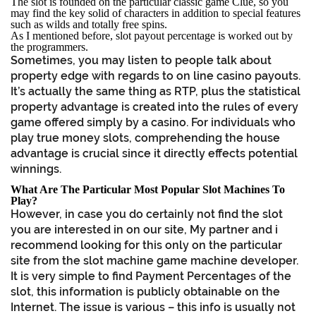
The slot is founded on the particular classic game Clue, so you
may find the key solid of characters in addition to special features
such as wilds and totally free spins.
As I mentioned before, slot payout percentage is worked out by
the programmers.
Sometimes, you may listen to people talk about
property edge with regards to on line casino payouts.
It’s actually the same thing as RTP, plus the statistical
property advantage is created into the rules of every
game offered simply by a casino. For individuals who
play true money slots, comprehending the house
advantage is crucial since it directly effects potential
winnings.
What Are The Particular Most Popular Slot Machines To
Play?
However, in case you do certainly not find the slot
you are interested in on our site, My partner and i
recommend looking for this only on the particular
site from the slot machine game machine developer.
It is very simple to find Payment Percentages of the
slot, this information is publicly obtainable on the
Internet. The issue is various – this info is usually not