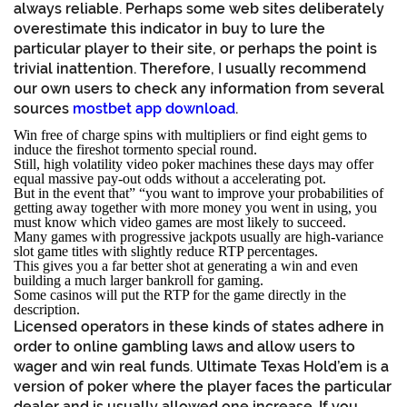
always reliable. Perhaps some web sites deliberately
overestimate this indicator in buy to lure the
particular player to their site, or perhaps the point is
trivial inattention. Therefore, I usually recommend
our own users to check any information from several
sources
mostbet app download
.
Win free of charge spins with multipliers or find eight gems to
induce the fireshot tormento special round.
Still, high volatility video poker machines these days may offer
equal massive pay-out odds without a accelerating pot.
But in the event that” “you want to improve your probabilities of
getting away together with more money you went in using, you
must know which video games are most likely to succeed.
Many games with progressive jackpots usually are high-variance
slot game titles with slightly reduce RTP percentages.
This gives you a far better shot at generating a win and even
building a much larger bankroll for gaming.
Some casinos will put the RTP for the game directly in the
description.
Licensed operators in these kinds of states adhere in
order to online gambling laws and allow users to
wager and win real funds. Ultimate Texas Hold’em is a
version of poker where the player faces the particular
dealer and is usually allowed one increase. If you