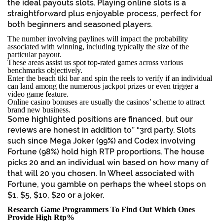
the ideal payouts slots. Playing online slots is a
straightforward plus enjoyable process, perfect for
both beginners and seasoned players.
The number involving paylines will impact the probability
associated with winning, including typically the size of the
particular payout.
These areas assist us spot top-rated games across various
benchmarks objectively.
Enter the beach tiki bar and spin the reels to verify if an individual
can land among the numerous jackpot prizes or even trigger a
video game feature.
Online casino bonuses are usually the casinos’ scheme to attract
brand new business.
Some highlighted positions are financed, but our
reviews are honest in addition to” “3rd party. Slots
such since Mega Joker (99%) and Codex involving
Fortune (98%) hold high RTP proportions. The house
picks 20 and an individual win based on how many of
that will 20 you chosen. In Wheel associated with
Fortune, you gamble on perhaps the wheel stops on
$1, $5, $10, $20 or a joker.
Research Game Programmers To Find Out Which Ones
Provide High Rtp%