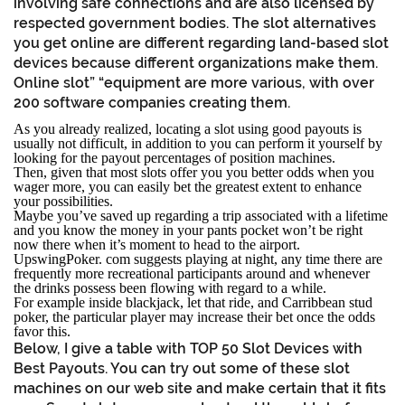
involving safe connections and are also licensed by
respected government bodies. The slot alternatives
you get online are different regarding land-based slot
devices because different organizations make them.
Online slot” “equipment are more various, with over
200 software companies creating them.
As you already realized, locating a slot using good payouts is
usually not difficult, in addition to you can perform it yourself by
looking for the payout percentages of position machines.
Then, given that most slots offer you you better odds when you
wager more, you can easily bet the greatest extent to enhance
your possibilities.
Maybe you’ve saved up regarding a trip associated with a lifetime
and you know the money in your pants pocket won’t be right
now there when it’s moment to head to the airport.
UpswingPoker. com suggests playing at night, any time there are
frequently more recreational participants around and whenever
the drinks possess been flowing with regard to a while.
For example inside blackjack, let that ride, and Carribbean stud
poker, the particular player may increase their bet once the odds
favor this.
Below, I give a table with TOP 50 Slot Devices with
Best Payouts. You can try out some of these slot
machines on our web site and make certain that it fits