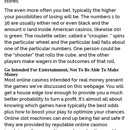
stores.
The even more often you bet, typically the higher
your possibilities of losing will be. The numbers 1 to
36 are usually either red or even black and the
amount 0 (and inside American casinos, likewise 00)
is green. The roulette seller, called a “croupier, ” spins
the particular wheel and the particular ball falls about
one of the particular numbers. One person could be
the “shooter” that rolls the cube, and the other
players make wagers in the outcomes of that roll.
Go Intended For Entertainment, Not To Be Able To Make
Money
Most online casinos intended for real money present
the games we’ve discussed on this webpage. You will
get a house edge low enough to provide you a much
better probability to turn a profit. It’s almost all about
knowing which games have typically the best odds
plus how to boost your play to optimize your chances.
Online slot machines can end up being fair and safe if
they are provided by reputable online casinos