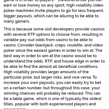
earn or lose money on any sport, high volatility video
poker machines invite players to go for less frequent,
bigger payouts, which can be alluring to be able to
many gamers.
This is because some slot developers provide casinos
with several RTP options to choose from, resulting in
variable pay-out odds from casino to be able to
casino. Consider blackjack, craps, roulette, and video
poker since the easiest games in order to win at. The
best way in order to win at the casino would be to
understand the odds, RTP, and house edge in order to
be able to find the almost all beneficial conditions.
High volatility provides larger amounts of the
particular prize, but larger risks, and vice versa. To
increase your own payouts, you can easily try to bet
on a certain number, but throughout this case, your
winning chances will probably be reduced. This can
be a table game, which is one of typically the oldest
titles, popular with both experienced players and