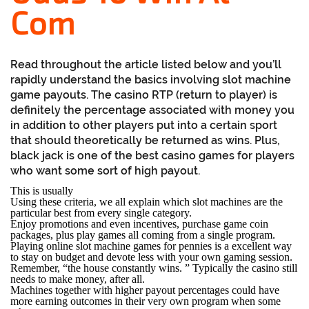
Com
Read throughout the article listed below and you’ll
rapidly understand the basics involving slot machine
game payouts. The casino RTP (return to player) is
definitely the percentage associated with money you
in addition to other players put into a certain sport
that should theoretically be returned as wins. Plus,
black jack is one of the best casino games for players
who want some sort of high payout.
This is usually
Using these criteria, we all explain which slot machines are the
particular best from every single category.
Enjoy promotions and even incentives, purchase game coin
packages, plus play games all coming from a single program.
Playing online slot machine games for pennies is a excellent way
to stay on budget and devote less with your own gaming session.
Remember, “the house constantly wins. ” Typically the casino still
needs to make money, after all.
Machines together with higher payout percentages could have
more earning outcomes in their very own program when some