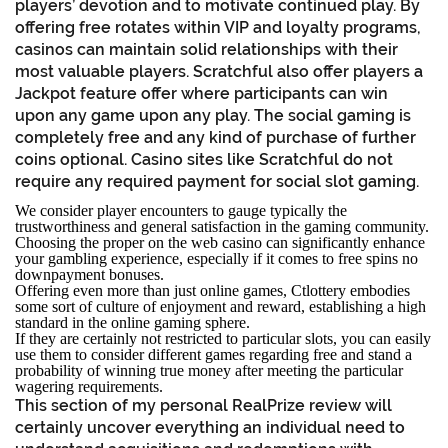
players’ devotion and to motivate continued play. By
offering free rotates within VIP and loyalty programs,
casinos can maintain solid relationships with their
most valuable players. Scratchful also offer players a
Jackpot feature offer where participants can win
upon any game upon any play. The social gaming is
completely free and any kind of purchase of further
coins optional. Casino sites like Scratchful do not
require any required payment for social slot gaming.
We consider player encounters to gauge typically the
trustworthiness and general satisfaction in the gaming community.
Choosing the proper on the web casino can significantly enhance
your gambling experience, especially if it comes to free spins no
downpayment bonuses.
Offering even more than just online games, Ctlottery embodies
some sort of culture of enjoyment and reward, establishing a high
standard in the online gaming sphere.
If they are certainly not restricted to particular slots, you can easily
use them to consider different games regarding free and stand a
probability of winning true money after meeting the particular
wagering requirements.
This section of my personal RealPrize review will
certainly uncover everything an individual need to