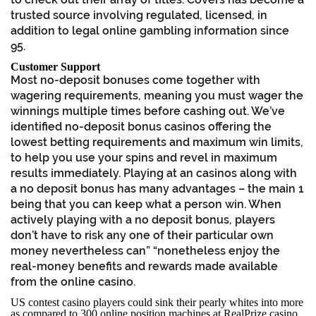
trusted source involving regulated, licensed, in
addition to legal online gambling information since
95.
Customer Support
Most no-deposit bonuses come together with
wagering requirements, meaning you must wager the
winnings multiple times before cashing out. We’ve
identified no-deposit bonus casinos offering the
lowest betting requirements and maximum win limits,
to help you use your spins and revel in maximum
results immediately. Playing at an casinos along with
a no deposit bonus has many advantages – the main 1
being that you can keep what a person win. When
actively playing with a no deposit bonus, players
don’t have to risk any one of their particular own
money nevertheless can” “nonetheless enjoy the
real-money benefits and rewards made available
from the online casino.
US contest casino players could sink their pearly whites into more
as compared to 300 online position machines at RealPrize casino.