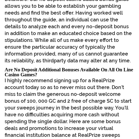
allows you to be able to establish your gambling
needs and find the best offer. Having worked well
throughout the guide, an individual can use the
details to analyze each and every no-deposit bonus
in addition to make an educated choice based on the
stipulations. While all of us make every effort to
ensure the particular accuracy of typically the
information provided, many of us cannot guarantee
its reliability, as thirdparty data may alter at any time.
Are No Deposit Additional Bonuses Available On All On Line
Casino Games?
I highly recommend signing up for a RealPrize
account today so as to never miss out there. Don’t
miss to claim the generous no-deposit welcome
bonus of 100, 000 GC and 2 free of charge SC to start
your sweeps journey in the best possible way. You’ll
have no difficulties acquiring more cash without
spending the single dollar. Here are some bonus
deals and promotions to increase your virtual
financial institution balance at RealPrize sweeps