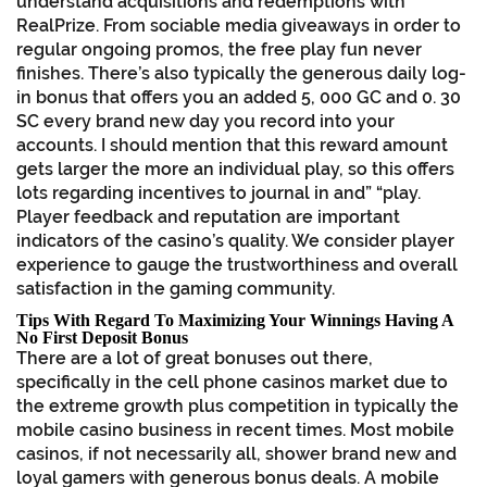
understand acquisitions and redemptions with
RealPrize. From sociable media giveaways in order to
regular ongoing promos, the free play fun never
finishes. There’s also typically the generous daily log-
in bonus that offers you an added 5, 000 GC and 0. 30
SC every brand new day you record into your
accounts. I should mention that this reward amount
gets larger the more an individual play, so this offers
lots regarding incentives to journal in and” “play.
Player feedback and reputation are important
indicators of the casino’s quality. We consider player
experience to gauge the trustworthiness and overall
satisfaction in the gaming community.
Tips With Regard To Maximizing Your Winnings Having A
No First Deposit Bonus
There are a lot of great bonuses out there,
specifically in the cell phone casinos market due to
the extreme growth plus competition in typically the
mobile casino business in recent times. Most mobile
casinos, if not necessarily all, shower brand new and
loyal gamers with generous bonus deals. A mobile