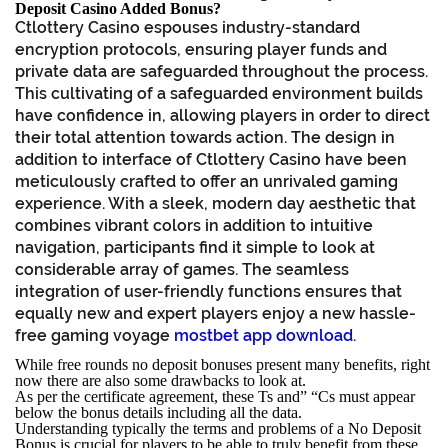
Deposit Casino Added Bonus?
Ctlottery Casino espouses industry-standard
encryption protocols, ensuring player funds and
private data are safeguarded throughout the process.
This cultivating of a safeguarded environment builds
have confidence in, allowing players in order to direct
their total attention towards action. The design in
addition to interface of Ctlottery Casino have been
meticulously crafted to offer an unrivaled gaming
experience. With a sleek, modern day aesthetic that
combines vibrant colors in addition to intuitive
navigation, participants find it simple to look at
considerable array of games. The seamless
integration of user-friendly functions ensures that
equally new and expert players enjoy a new hassle-
free gaming voyage
mostbet app download
.
While free rounds no deposit bonuses present many benefits, right
now there are also some drawbacks to look at.
As per the certificate agreement, these Ts and” “Cs must appear
below the bonus details including all the data.
Understanding typically the terms and problems of a No Deposit
Bonus is crucial for players to be able to truly benefit from these