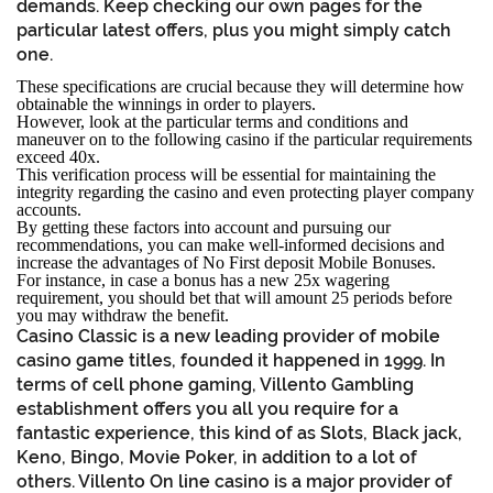
demands. Keep checking our own pages for the
particular latest offers, plus you might simply catch
one.
These specifications are crucial because they will determine how
obtainable the winnings in order to players.
However, look at the particular terms and conditions and
maneuver on to the following casino if the particular requirements
exceed 40x.
This verification process will be essential for maintaining the
integrity regarding the casino and even protecting player company
accounts.
By getting these factors into account and pursuing our
recommendations, you can make well-informed decisions and
increase the advantages of No First deposit Mobile Bonuses.
For instance, in case a bonus has a new 25x wagering
requirement, you should bet that will amount 25 periods before
you may withdraw the benefit.
Casino Classic is a new leading provider of mobile
casino game titles, founded it happened in 1999. In
terms of cell phone gaming, Villento Gambling
establishment offers you all you require for a
fantastic experience, this kind of as Slots, Black jack,
Keno, Bingo, Movie Poker, in addition to a lot of
others. Villento On line casino is a major provider of