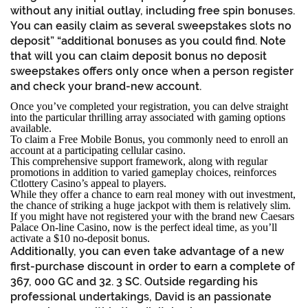
without any initial outlay, including free spin bonuses.
You can easily claim as several sweepstakes slots no
deposit” “additional bonuses as you could find. Note
that will you can claim deposit bonus no deposit
sweepstakes offers only once when a person register
and check your brand-new account.
Once you’ve completed your registration, you can delve straight
into the particular thrilling array associated with gaming options
available.
To claim a Free Mobile Bonus, you commonly need to enroll an
account at a participating cellular casino.
This comprehensive support framework, along with regular
promotions in addition to varied gameplay choices, reinforces
Ctlottery Casino’s appeal to players.
While they offer a chance to earn real money with out investment,
the chance of striking a huge jackpot with them is relatively slim.
If you might have not registered your with the brand new Caesars
Palace On-line Casino, now is the perfect ideal time, as you’ll
activate a $10 no-deposit bonus.
Additionally, you can even take advantage of a new
first-purchase discount in order to earn a complete of
367, 000 GC and 32. 3 SC. Outside regarding his
professional undertakings, David is an passionate