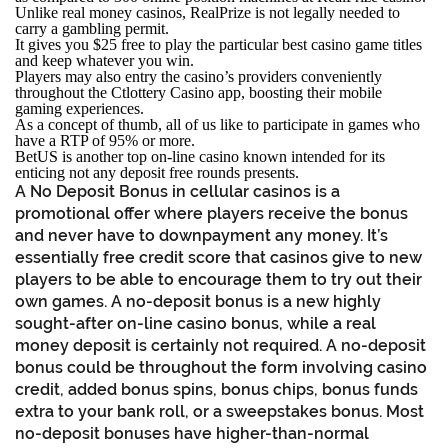
Unlike real money casinos, RealPrize is not legally needed to
carry a gambling permit.
It gives you $25 free to play the particular best casino game titles
and keep whatever you win.
Players may also entry the casino’s providers conveniently
throughout the Ctlottery Casino app, boosting their mobile
gaming experiences.
As a concept of thumb, all of us like to participate in games who
have a RTP of 95% or more.
BetUS is another top on-line casino known intended for its
enticing not any deposit free rounds presents.
A No Deposit Bonus in cellular casinos is a
promotional offer where players receive the bonus
and never have to downpayment any money. It’s
essentially free credit score that casinos give to new
players to be able to encourage them to try out their
own games. A no-deposit bonus is a new highly
sought-after on-line casino bonus, while a real
money deposit is certainly not required. A no-deposit
bonus could be throughout the form involving casino
credit, added bonus spins, bonus chips, bonus funds
extra to your bank roll, or a sweepstakes bonus. Most
no-deposit bonuses have higher-than-normal