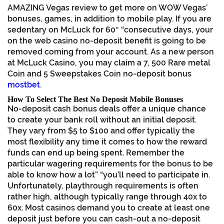
AMAZING Vegas review to get more on WOW Vegas’
bonuses, games, in addition to mobile play. If you are
sedentary on McLuck for 60″ “consecutive days, your
on the web casino no-deposit benefit is going to be
removed coming from your account. As a new person
at McLuck Casino, you may claim a 7, 500 Rare metal
Coin and 5 Sweepstakes Coin no-deposit bonus
mostbet
.
How To Select The Best No Deposit Mobile Bonuses
No-deposit cash bonus deals offer a unique chance
to create your bank roll without an initial deposit.
They vary from $5 to $100 and offer typically the
most flexibility any time it comes to how the reward
funds can end up being spent. Remember the
particular wagering requirements for the bonus to be
able to know how a lot” “you’ll need to participate in.
Unfortunately, playthrough requirements is often
rather high, although typically range through 40x to
60x. Most casinos demand you to create at least one
deposit just before you can cash-out a no-deposit