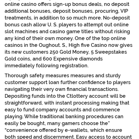
online casino offers sign-up bonus deals, no deposit
additional bonuses, deposit bonuses, procuring, VIP
treatments, in addition to so much more. No-deposit
bonus cash allow U. S. players to attempt out online
slot machines and casino game titles without risking
any kind of their own money. One of the top online
casinos in the Oughout. S., High five Casino now gives
its new customers 250 Gold Money, 5 Sweepstakes
Gold coins, and 600 Expensive diamonds
immediately following registration.
Thorough safety measures measures and sturdy
customer support loan further confidence to players
navigating their very own financial transactions.
Depositing funds into the Ctlottery account will be
straightforward, with instant processing making that
easy to fund company accounts and commence
playing. While traditional banking procedures can
easily be bought, many gamers choose the”
“convenience offered by e-wallets, which ensure
both speed and discernment. Easy access to account