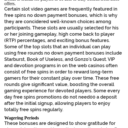
offers.
Certain slot video games are frequently featured in
free spins no down payment bonuses, which is why
they are concidered well-known choices among
participants. These slots are usually selected for his
or her joining gameplay, high come back to player
(RTP) percentages, and exciting bonus features.
Some of the top slots that an individual can play
using free rounds no down payment bonuses include
Starburst, Book of Useless, and Gonzo’s Quest. VIP
and devotion programs in on the web casinos often
consist of free spins in order to reward long-term
gamers for their constant play over time. These free
rounds give significant value, boosting the overall
gaming experience for devoted players. Some every
day free spins promotions do not need00 a deposit
after the initial signup, allowing players to enjoy
totally free spins regularly.
Wagering Periods
These bonuses are designed to show gratitude for