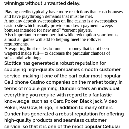
winnings without unwanted delay.
Playing credits typically have more restrictions than cash bonuses
and have playthrough demands that must be met.
A not any deposit sweepstakes on line casino is a sweepstakes
casino site which usually provide no down payment sweeps
bonuses intended for new and” “current players.
Also important to remember that while redemption your bonus,
almost all games will add to helping meet the rollover
requirements.
A wagering limit relates to funds— money that’s not been
wagered inside full— to decrease the particular chances of
substantial winnings.
Slottica has generated a robust reputation for
supplying high-quality companies smooth customer
service, making it one of the particular most popular
Cell phone Casino companies on the market today. In
terms of mobile gaming, Dunder offers an individual
everything you require with regard to a fantastic
knowledge, such as 3 Card Poker, Black jack, Video
Poker, Pai Gow, Bingo, in addition to many others.
Dunder has generated a robust reputation for offering
high-quality products and seamless customer
service, so that it is one of the most popular Cellular