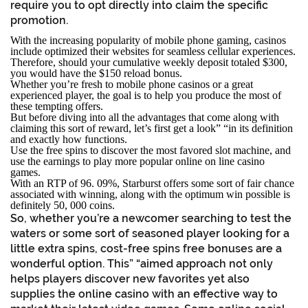
require you to opt directly into claim the specific
promotion.
With the increasing popularity of mobile phone gaming, casinos
include optimized their websites for seamless cellular experiences.
Therefore, should your cumulative weekly deposit totaled $300,
you would have the $150 reload bonus.
Whether you’re fresh to mobile phone casinos or a great
experienced player, the goal is to help you produce the most of
these tempting offers.
But before diving into all the advantages that come along with
claiming this sort of reward, let’s first get a look” “in its definition
and exactly how functions.
Use the free spins to discover the most favored slot machine, and
use the earnings to play more popular online on line casino
games.
With an RTP of 96. 09%, Starburst offers some sort of fair chance
associated with winning, along with the optimum win possible is
definitely 50, 000 coins.
So, whether you’re a newcomer searching to test the
waters or some sort of seasoned player looking for a
little extra spins, cost-free spins free bonuses are a
wonderful option. This” “aimed approach not only
helps players discover new favorites yet also
supplies the online casino with an effective way to