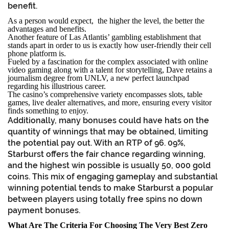
benefit.
As a person would expect, the higher the level, the better the
advantages and benefits.
Another feature of Las Atlantis’ gambling establishment that
stands apart in order to us is exactly how user-friendly their cell
phone platform is.
Fueled by a fascination for the complex associated with online
video gaming along with a talent for storytelling, Dave retains a
journalism degree from UNLV, a new perfect launchpad
regarding his illustrious career.
The casino’s comprehensive variety encompasses slots, table
games, live dealer alternatives, and more, ensuring every visitor
finds something to enjoy.
Additionally, many bonuses could have hats on the
quantity of winnings that may be obtained, limiting
the potential pay out. With an RTP of 96. 09%,
Starburst offers the fair chance regarding winning,
and the highest win possible is usually 50, 000 gold
coins. This mix of engaging gameplay and substantial
winning potential tends to make Starburst a popular
between players using totally free spins no down
payment bonuses.
What Are The Criteria For Choosing The Very Best Zero