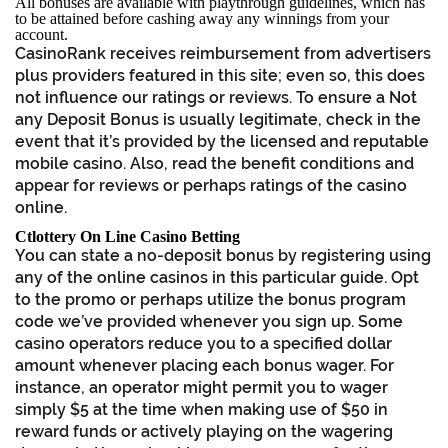
All bonuses are available with playthrough guidelines, which has
to be attained before cashing away any winnings from your
account.
CasinoRank receives reimbursement from advertisers
plus providers featured in this site; even so, this does
not influence our ratings or reviews. To ensure a Not
any Deposit Bonus is usually legitimate, check in the
event that it’s provided by the licensed and reputable
mobile casino. Also, read the benefit conditions and
appear for reviews or perhaps ratings of the casino
online.
Ctlottery On Line Casino Betting
You can state a no-deposit bonus by registering using
any of the online casinos in this particular guide. Opt
to the promo or perhaps utilize the bonus program
code we’ve provided whenever you sign up. Some
casino operators reduce you to a specified dollar
amount whenever placing each bonus wager. For
instance, an operator might permit you to wager
simply $5 at the time when making use of $50 in
reward funds or actively playing on the wagering