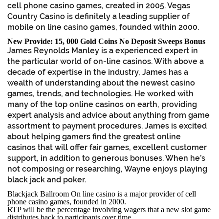
cell phone casino games, created in 2005. Vegas
Country Casino is definitely a leading supplier of
mobile on line casino games, founded within 2000.
New Provide: 15, 000 Gold Coins No Deposit Sweeps Bonus
James Reynolds Manley is a experienced expert in
the particular world of on-line casinos. With above a
decade of expertise in the industry, James has a
wealth of understanding about the newest casino
games, trends, and technologies. He worked with
many of the top online casinos on earth, providing
expert analysis and advice about anything from game
assortment to payment procedures. James is excited
about helping gamers find the greatest online
casinos that will offer fair games, excellent customer
support, in addition to generous bonuses. When he’s
not composing or researching, Wayne enjoys playing
black jack and poker.
Blackjack Ballroom On line casino is a major provider of cell
phone casino games, founded in 2000.
RTP will be the percentage involving wagers that a new slot game
distributes back to participants over time.