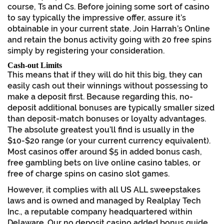
course, Ts and Cs. Before joining some sort of casino
to say typically the impressive offer, assure it’s
obtainable in your current state. Join Harrah’s Online
and retain the bonus activity going with 20 free spins
simply by registering your consideration.
Cash-out Limits
This means that if they will do hit this big, they can
easily cash out their winnings without possessing to
make a deposit first. Because regarding this, no-
deposit additional bonuses are typically smaller sized
than deposit-match bonuses or loyalty advantages.
The absolute greatest you’ll find is usually in the
$10-$20 range (or your current currency equivalent).
Most casinos offer around $5 in added bonus cash,
free gambling bets on live online casino tables, or
free of charge spins on casino slot games.
However, it complies with all US ALL sweepstakes
laws and is owned and managed by Realplay Tech
Inc., a reputable company headquartered within
Delaware. Our no deposit casino added bonus guide