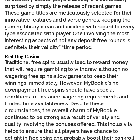
surprised by simply the release of recent games.
These game titles are meticulously selected for their
innovative features and diverse genres, keeping the
gaming library clean and exciting with regard to every
type associated with player. One involving the most
interesting aspects of not any deposit free rounds is
definitely their validity” “time period.
Red Dog Casino
Traditional free spins usually lead to reward money
that will require gambling to withdraw, although no
wagering free spins allow gamers to keep their
winnings immediately. However, MyBookie’s no
downpayment free spins should have special
conditions for instance wagering requirements and
limited time availableness. Despite these
circumstances, the overall charm of MyBookie
continues to be strong as a result of variety and
quality involving the bonuses offered. This inclusivity
helps to ensure that all players have chance to
delight in free spins and probably boost their bankroll