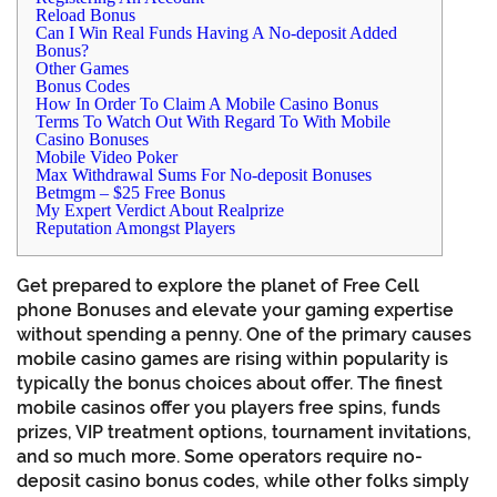
Reload Bonus
Can I Win Real Funds Having A No-deposit Added
Bonus?
Other Games
Bonus Codes
How In Order To Claim A Mobile Casino Bonus
Terms To Watch Out With Regard To With Mobile
Casino Bonuses
Mobile Video Poker
Max Withdrawal Sums For No-deposit Bonuses
Betmgm – $25 Free Bonus
My Expert Verdict About Realprize
Reputation Amongst Players
Get prepared to explore the planet of Free Cell
phone Bonuses and elevate your gaming expertise
without spending a penny. One of the primary causes
mobile casino games are rising within popularity is
typically the bonus choices about offer. The finest
mobile casinos offer you players free spins, funds
prizes, VIP treatment options, tournament invitations,
and so much more. Some operators require no-
deposit casino bonus codes, while other folks simply