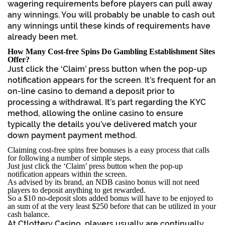
wagering requirements before players can pull away
any winnings. You will probably be unable to cash out
any winnings until these kinds of requirements have
already been met.
How Many Cost-free Spins Do Gambling Establishment Sites
Offer?
Just click the ‘Claim’ press button when the pop-up
notification appears for the screen. It’s frequent for an
on-line casino to demand a deposit prior to
processing a withdrawal. It’s part regarding the KYC
method, allowing the online casino to ensure
typically the details you’ve delivered match your
down payment payment method.
Claiming cost-free spins free bonuses is a easy process that calls
for following a number of simple steps.
Just just click the ‘Claim’ press button when the pop-up
notification appears within the screen.
As advised by its brand, an NDB casino bonus will not need
players to deposit anything to get rewarded.
So a $10 no-deposit slots added bonus will have to be enjoyed to
an sum of at the very least $250 before that can be utilized in your
cash balance.
At Ctlottery Casino, players usually are continually