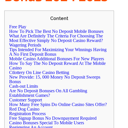
Content
Free Play
How To Pick The Best No Deposit Mobile Bonuses
What Are Definitely The Criteria For Choosing The
Most Effective Simply No Deposit Casino Reward?
Wagering Periods
Tips Intended For Maximizing Your Winnings Having
A No First Deposit Bonus
Mobile Casino Additional Bonuses For New Players
How To Say The No Deposit Reward At The Mobile
Casino
Ctlottery On Line Casino Betting
New Provide: 15, 000 Money No Deposit Sweeps
Bonus
Cash-out Limits
Are No Deposit Bonuses On All Gambling
Establishment Games?
Customer Support
How Many Free Spins Do Online Casino Sites Offer?
Red Dog Casino
Registration Process
Free Signup Bonus No Downpayment Required
Casino Bonuses Special To Mobile Users
Registering An Account