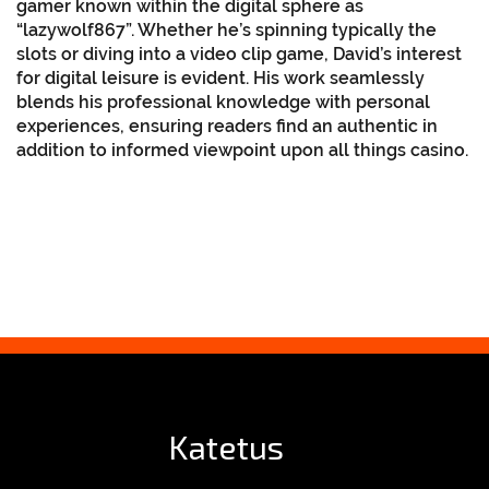
gamer known within the digital sphere as
“lazywolf867”. Whether he’s spinning typically the
slots or diving into a video clip game, David’s interest
for digital leisure is evident. His work seamlessly
blends his professional knowledge with personal
experiences, ensuring readers find an authentic in
addition to informed viewpoint upon all things casino.
Katetus