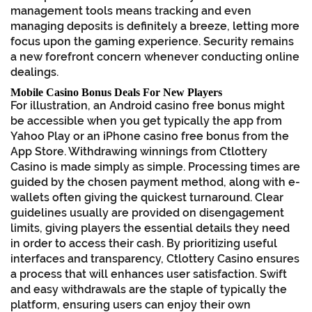
management tools means tracking and even
managing deposits is definitely a breeze, letting more
focus upon the gaming experience. Security remains
a new forefront concern whenever conducting online
dealings.
Mobile Casino Bonus Deals For New Players
For illustration, an Android casino free bonus might
be accessible when you get typically the app from
Yahoo Play or an iPhone casino free bonus from the
App Store. Withdrawing winnings from Ctlottery
Casino is made simply as simple. Processing times are
guided by the chosen payment method, along with e-
wallets often giving the quickest turnaround. Clear
guidelines usually are provided on disengagement
limits, giving players the essential details they need
in order to access their cash. By prioritizing useful
interfaces and transparency, Ctlottery Casino ensures
a process that will enhances user satisfaction. Swift
and easy withdrawals are the staple of typically the
platform, ensuring users can enjoy their own