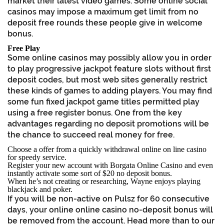
market their latest video games. Some online social
casinos may impose a maximum get limit from no
deposit free rounds these people give in welcome
bonus.
Free Play
Some online casinos may possibly allow you in order
to play progressive jackpot feature slots without first
deposit codes, but most web sites generally restrict
these kinds of games to adding players. You may find
some fun fixed jackpot game titles permitted play
using a free register bonus. One from the key
advantages regarding no deposit promotions will be
the chance to succeed real money for free.
Choose a offer from a quickly withdrawal online on line casino
for speedy service.
Register your new account with Borgata Online Casino and even
instantly activate some sort of $20 no deposit bonus.
When he’s not creating or researching, Wayne enjoys playing
blackjack and poker.
If you will be non-active on Pulsz for 60 consecutive
days, your online online casino no-deposit bonus will
be removed from the account. Head more than to our