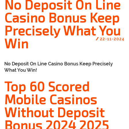
No Deposit On Line
Casino Bonus Keep
Precisely What You
Win
//
22-11-2024
No Deposit On Line Casino Bonus Keep Precisely
What You Win!
Top 60 Scored
Mobile Casinos
Without Deposit
Bonus 2024 2025