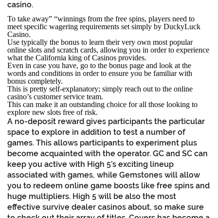
casino.
To take away” “winnings from the free spins, players need to
meet specific wagering requirements set simply by DuckyLuck
Casino.
Use typically the bonus to learn their very own most popular
online slots and scratch cards, allowing you in order to experience
what the California king of Casinos provides.
Even in case you have, go to the bonus page and look at the
words and conditions in order to ensure you be familiar with
bonus completely.
This is pretty self-explanatory; simply reach out to the online
casino’s customer service team.
This can make it an outstanding choice for all those looking to
explore new slots free of risk.
A no-deposit reward gives participants the particular
space to explore in addition to test a number of
games. This allows participants to experiment plus
become acquainted with the operator. GC and SC can
keep you active with High 5’s exciting lineup
associated with games, while Gemstones will allow
you to redeem online game boosts like free spins and
huge multipliers. High 5 will be also the most
effective survive dealer casinos about, so make sure
to check out their array of titles. Covers has become a