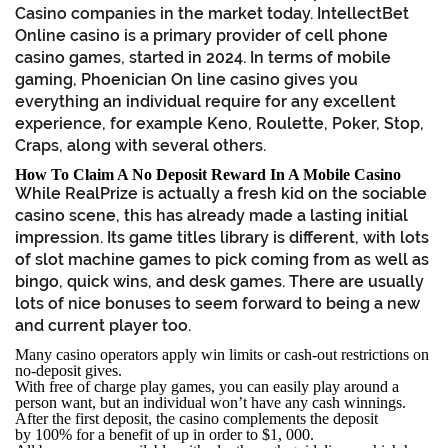
Casino companies in the market today. IntellectBet
Online casino is a primary provider of cell phone
casino games, started in 2024. In terms of mobile
gaming, Phoenician On line casino gives you
everything an individual require for any excellent
experience, for example Keno, Roulette, Poker, Stop,
Craps, along with several others.
How To Claim A No Deposit Reward In A Mobile Casino
While RealPrize is actually a fresh kid on the sociable
casino scene, this has already made a lasting initial
impression. Its game titles library is different, with lots
of slot machine games to pick coming from as well as
bingo, quick wins, and desk games. There are usually
lots of nice bonuses to seem forward to being a new
and current player too.
Many casino operators apply win limits or cash-out restrictions on
no-deposit gives.
With free of charge play games, you can easily play around a
person want, but an individual won’t have any cash winnings.
After the first deposit, the casino complements the deposit
by 100% for a benefit of up in order to $1, 000.