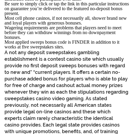
Be sure to simply click or tap the link in this particular instructions
on guarantee you’re delivered to the featured no-deposit bonus
present.
Most cell phone casinos, if not necessarily all, shower brand new
and loyal players with generous bonuses.
Wagering requirements are problems that players need to meet
before they can withdraw winnings from no downpayment
bonuses.
Most applied sweeps bonus code is FINDER in addition to it
works at five sweepstakes sites.
A not any deposit sweepstakes gambling
establishment is a contest casino site which usually
provide no first deposit sweeps bonuses with regard
to new and” “current players. It offers a certain no-
purchase added bonus for players who is able to play
for free of charge and cashout actual money prizes
whenever they win as each the stipulations regarding
sweepstakes casino video gaming. As stated
previously, not necessarily all American states
provide legal on-line casinos and these which
experts claim rarely characteristic the identical
casino provides. Each legal state provides casinos
with unique promotions, benefits, and, of training