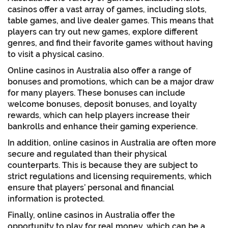
casinos offer a vast array of games, including slots,
table games, and live dealer games. This means that
players can try out new games, explore different
genres, and find their favorite games without having
to visit a physical casino.
Online casinos in Australia also offer a range of
bonuses and promotions, which can be a major draw
for many players. These bonuses can include
welcome bonuses, deposit bonuses, and loyalty
rewards, which can help players increase their
bankrolls and enhance their gaming experience.
In addition, online casinos in Australia are often more
secure and regulated than their physical
counterparts. This is because they are subject to
strict regulations and licensing requirements, which
ensure that players’ personal and financial
information is protected.
Finally, online casinos in Australia offer the
opportunity to play for real money, which can be a