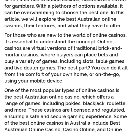
for gamblers. With a plethora of options available, it
can be overwhelming to choose the best one. In this
article, we will explore the best Australian online
casinos, their features, and what they have to offer.
For those who are new to the world of online casinos,
it’s essential to understand the concept. Online
casinos are virtual versions of traditional brick-and-
mortar casinos, where players can place bets and
play a variety of games, including slots, table games,
and live dealer games. The best part? You can do it all
from the comfort of your own home, or on-the-go,
using your mobile device.
One of the most popular types of online casinos is
the best Australian online casino, which offers a
range of games, including pokies, blackjack, roulette,
and more. These casinos are licensed and regulated,
ensuring a safe and secure gaming experience. Some
of the best online casinos in Australia include Best
Australian Online Casino, Casino Online, and Online