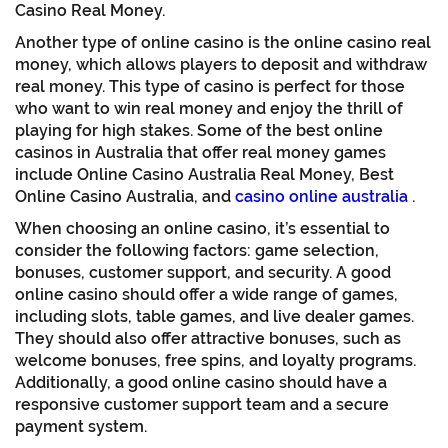
Casino Real Money.
Another type of online casino is the online casino real
money, which allows players to deposit and withdraw
real money. This type of casino is perfect for those
who want to win real money and enjoy the thrill of
playing for high stakes. Some of the best online
casinos in Australia that offer real money games
include Online Casino Australia Real Money, Best
Online Casino Australia, and
casino online australia
.
When choosing an online casino, it’s essential to
consider the following factors: game selection,
bonuses, customer support, and security. A good
online casino should offer a wide range of games,
including slots, table games, and live dealer games.
They should also offer attractive bonuses, such as
welcome bonuses, free spins, and loyalty programs.
Additionally, a good online casino should have a
responsive customer support team and a secure
payment system.