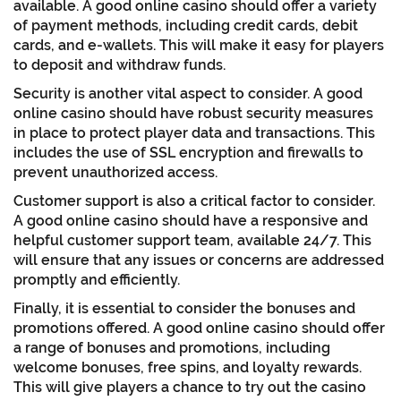
available. A good online casino should offer a variety
of payment methods, including credit cards, debit
cards, and e-wallets. This will make it easy for players
to deposit and withdraw funds.
Security is another vital aspect to consider. A good
online casino should have robust security measures
in place to protect player data and transactions. This
includes the use of SSL encryption and firewalls to
prevent unauthorized access.
Customer support is also a critical factor to consider.
A good online casino should have a responsive and
helpful customer support team, available 24/7. This
will ensure that any issues or concerns are addressed
promptly and efficiently.
Finally, it is essential to consider the bonuses and
promotions offered. A good online casino should offer
a range of bonuses and promotions, including
welcome bonuses, free spins, and loyalty rewards.
This will give players a chance to try out the casino