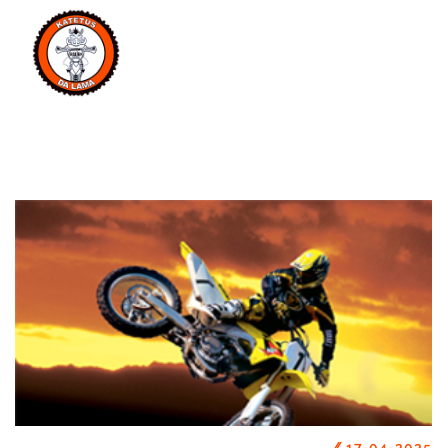
MENU
//
17-04-2025