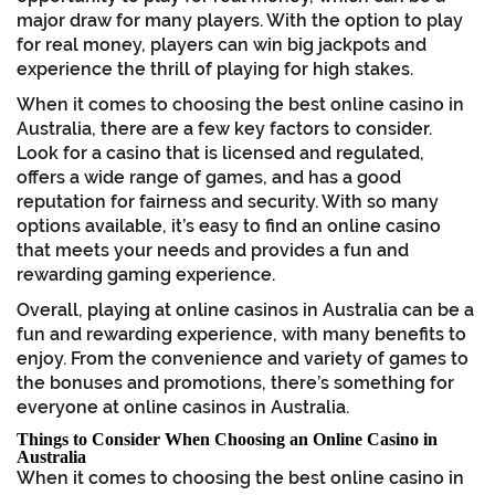
major draw for many players. With the option to play
for real money, players can win big jackpots and
experience the thrill of playing for high stakes.
When it comes to choosing the best online casino in
Australia, there are a few key factors to consider.
Look for a casino that is licensed and regulated,
offers a wide range of games, and has a good
reputation for fairness and security. With so many
options available, it’s easy to find an online casino
that meets your needs and provides a fun and
rewarding gaming experience.
Overall, playing at online casinos in Australia can be a
fun and rewarding experience, with many benefits to
enjoy. From the convenience and variety of games to
the bonuses and promotions, there’s something for
everyone at online casinos in Australia.
Things to Consider When Choosing an Online Casino in
Australia
When it comes to choosing the best online casino in