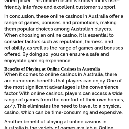
video poker. This online casino is known for its user-
friendly interface and excellent customer support.
In conclusion, these online casinos in Australia offer a
range of games, bonuses, and promotions, making
them popular choices among Australian players.
When choosing an online casino, it is essential to
consider factors such as reputation, fairness, and
reliability, as well as the range of games and bonuses
offered. By doing so, you can ensure a safe and
enjoyable gaming experience.
Benefits of Playing at Online Casinos in Australia
When it comes to online casinos in Australia, there
are numerous benefits that players can enjoy. One of
the most significant advantages is the convenience
factor. With online casinos, players can access a wide
range of games from the comfort of their own homes,
24/7. This eliminates the need to travel to a physical
casino, which can be time-consuming and expensive.
Another benefit of playing at online casinos in
Australia is the variety of games available. Online