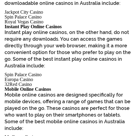
downloadable online casinos in Australia include:
Jackpot City Casino
Spin Palace Casino
Royal Vegas Casino
Instant Play Online Casinos
Instant play online casinos, on the other hand, do not
require any downloads. You can access the games
directly through your web browser, making it a more
convenient option for those who prefer to play on the
go. Some of the best instant play online casinos in
Australia include:
Spin Palace Casino
Europa Casino
32Red Casino
Mobile Online Casinos
Mobile online casinos are designed specifically for
mobile devices, offering a range of games that can be
played on the go. These casinos are perfect for those
who want to play on their smartphones or tablets.
Some of the best mobile online casinos in Australia
include: