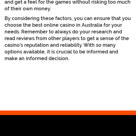
and get a feel for the games without risking too much
of their own money.
By considering these factors, you can ensure that you
choose the best online casino in Australia for your
needs. Remember to always do your research and
read reviews from other players to get a sense of the
casino’s reputation and reliability. With so many
options available, it is crucial to be informed and
make an informed decision.