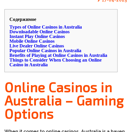
Содержимое
Types of Online Casinos in Australia
Downloadable Online Casinos
Instant Play Online Casinos
Mobile Online Casinos
Live Dealer Online Casinos
Popular Online Casinos in Australia
Benefits of Playing at Online Casinos in Australia
Things to Consider When Choosing an Online
Casino in Australia
Online Casinos in
Australia – Gaming
Options
When it comes to online casinos, Australia is a haven