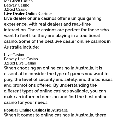
Mr Green Casino
Betway Casino
32Red Casino
Live Dealer Online Casinos
Live dealer online casinos offer a unique gaming
experience, with real dealers and real-time
interaction. These casinos are perfect for those who
want to feel like they are playing in a traditional
casino. Some of the best live dealer online casinos in
Australia include:
Live Casino
Betway Live Casino
32Red Live Casino
When choosing an online casino in Australia, it is
essential to consider the type of games you want to
play, the level of security and safety, and the bonuses
and promotions offered. By understanding the
different types of online casinos available, you can
make an informed decision and find the best online
casino for your needs.
Popular Online Casinos in Australia
When it comes to online casinos in Australia, there