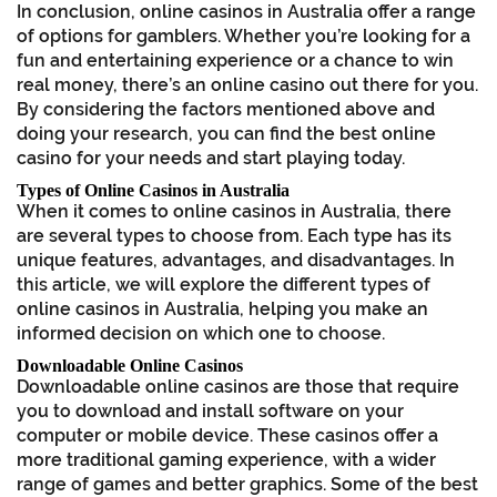
In conclusion, online casinos in Australia offer a range
of options for gamblers. Whether you’re looking for a
fun and entertaining experience or a chance to win
real money, there’s an online casino out there for you.
By considering the factors mentioned above and
doing your research, you can find the best online
casino for your needs and start playing today.
Types of Online Casinos in Australia
When it comes to online casinos in Australia, there
are several types to choose from. Each type has its
unique features, advantages, and disadvantages. In
this article, we will explore the different types of
online casinos in Australia, helping you make an
informed decision on which one to choose.
Downloadable Online Casinos
Downloadable online casinos are those that require
you to download and install software on your
computer or mobile device. These casinos offer a
more traditional gaming experience, with a wider
range of games and better graphics. Some of the best