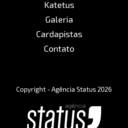
Katetus
Galeria
Cardapistas
Contato
Copyright - Agência Status 2026