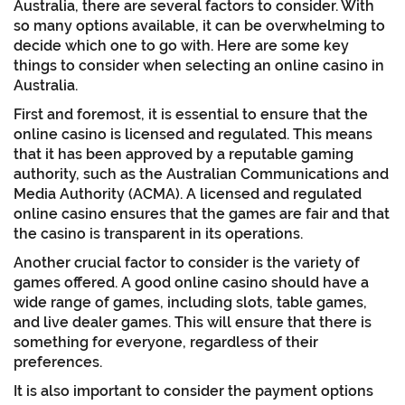
Australia, there are several factors to consider. With
so many options available, it can be overwhelming to
decide which one to go with. Here are some key
things to consider when selecting an online casino in
Australia.
First and foremost, it is essential to ensure that the
online casino is licensed and regulated. This means
that it has been approved by a reputable gaming
authority, such as the Australian Communications and
Media Authority (ACMA). A licensed and regulated
online casino ensures that the games are fair and that
the casino is transparent in its operations.
Another crucial factor to consider is the variety of
games offered. A good online casino should have a
wide range of games, including slots, table games,
and live dealer games. This will ensure that there is
something for everyone, regardless of their
preferences.
It is also important to consider the payment options