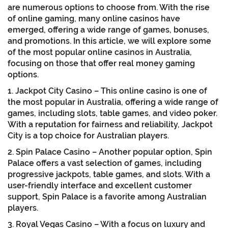
are numerous options to choose from. With the rise
of online gaming, many online casinos have
emerged, offering a wide range of games, bonuses,
and promotions. In this article, we will explore some
of the most popular online casinos in Australia,
focusing on those that offer real money gaming
options.
1. Jackpot City Casino – This online casino is one of
the most popular in Australia, offering a wide range of
games, including slots, table games, and video poker.
With a reputation for fairness and reliability, Jackpot
City is a top choice for Australian players.
2. Spin Palace Casino – Another popular option, Spin
Palace offers a vast selection of games, including
progressive jackpots, table games, and slots. With a
user-friendly interface and excellent customer
support, Spin Palace is a favorite among Australian
players.
3. Royal Vegas Casino – With a focus on luxury and