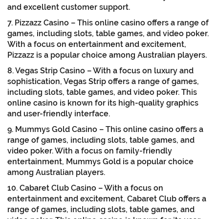
and excellent customer support.
7. Pizzazz Casino – This online casino offers a range of
games, including slots, table games, and video poker.
With a focus on entertainment and excitement,
Pizzazz is a popular choice among Australian players.
8. Vegas Strip Casino – With a focus on luxury and
sophistication, Vegas Strip offers a range of games,
including slots, table games, and video poker. This
online casino is known for its high-quality graphics
and user-friendly interface.
9. Mummys Gold Casino – This online casino offers a
range of games, including slots, table games, and
video poker. With a focus on family-friendly
entertainment, Mummys Gold is a popular choice
among Australian players.
10. Cabaret Club Casino – With a focus on
entertainment and excitement, Cabaret Club offers a
range of games, including slots, table games, and