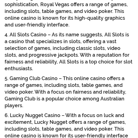
sophistication, Royal Vegas offers a range of games,
including slots, table games, and video poker. This
online casino is known for its high-quality graphics
and user-friendly interface.
4. All Slots Casino – As its name suggests, All Slots is
a casino that specializes in slots, offering a vast
selection of games, including classic slots, video
slots, and progressive jackpots. With a reputation for
fairness and reliability, All Slots is a top choice for slot
enthusiasts.
5. Gaming Club Casino – This online casino offers a
range of games, including slots, table games, and
video poker. With a focus on fairness and reliability,
Gaming Club is a popular choice among Australian
players.
6. Lucky Nugget Casino – With a focus on luck and
excitement, Lucky Nugget offers a range of games,
including slots, table games, and video poker. This
online casino is known for its user-friendly interface