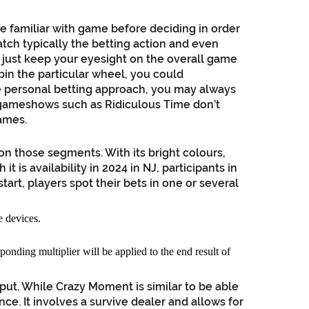
e familiar with game before deciding in order
atch typically the betting action and even
 just keep your eyesight on the overall game
pin the particular wheel, you could
e personal betting approach, you may always
 gameshows such as Ridiculous Time don’t
games.
pon those segments. With its bright colours,
t is availability in 2024 in NJ, participants in
rt, players spot their bets in one or several
e devices.
ponding multiplier will be applied to the end result of
put. While Crazy Moment is similar to be able
nce. It involves a survive dealer and allows for