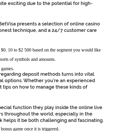
te exciting due to the potential for high-
etVisa presents a selection of online casino
honest technique, and a 24/7 customer care
gh $0. 10 to $2 500 based on the segment you would like
l sorts of symbols and amounts.
o games.
egarding deposit methods turns into vital.
al options. Whether you’re an experienced
 out tips on how to manage these kinds of
ecial function they play inside the online live
s throughout the world, especially in the
uck helps it be both challenging and fascinating.
 bonus game once it is triggered.