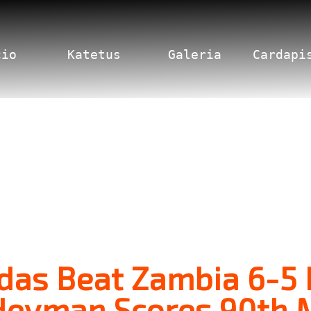
cio
Katetus
Galeria
Cardapi
das Beat Zambia 6-5 
Heyman Scores 90th 