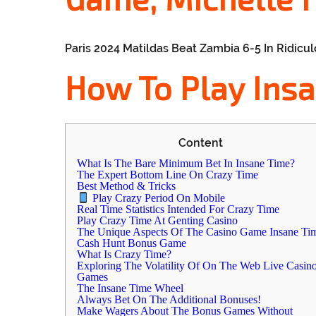
Paris 2024 Matildas Beat Zambia 6-5 In Ridi
How To Play Insa
Content
What Is The Bare Minimum Bet In Insane Time?
The Expert Bottom Line On Crazy Time
Best Method & Tricks
Play Crazy Period On Mobile
Real Time Statistics Intended For Crazy Time
Play Crazy Time At Genting Casino
The Unique Aspects Of The Casino Game Insane Ti
Cash Hunt Bonus Game
What Is Crazy Time?
Exploring The Volatility Of On The Web Live Casin
Games
The Insane Time Wheel
Always Bet On The Additional Bonuses!
Make Wagers About The Bonus Games Without