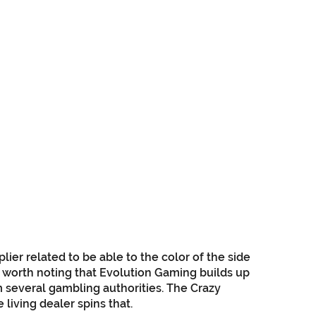
ier related to be able to the color of the side
 is worth noting that Evolution Gaming builds up
m several gambling authorities. The Crazy
living dealer spins that.