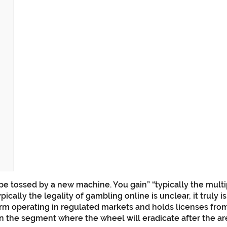
be tossed by a new machine. You gain” “typically the multipl
pically the legality of gambling online is unclear, it truly
firm operating in regulated markets and holds licenses fro
 the segment where the wheel will eradicate after the are 