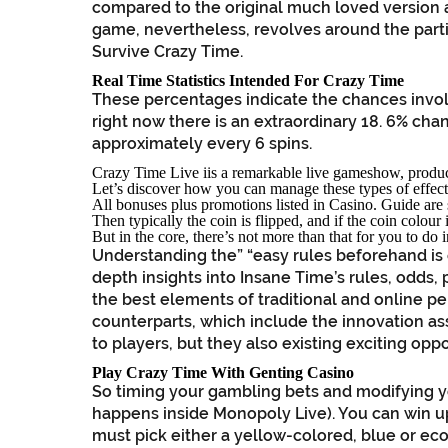
compared to the original much loved version 
game, nevertheless, revolves around the parti
Survive Crazy Time.
Real Time Statistics Intended For Crazy Time
These percentages indicate the chances involv
right now there is an extraordinary 18. 6% cha
approximately every 6 spins.
Crazy Time Live iis a remarkable live gameshow, prod
Let’s discover how you can manage these types of effec
All bonuses plus promotions listed in Casino. Guide are s
Then typically the coin is flipped, and if the coin colour
But in the core, there’s not more than that for you to do
Understanding the” “easy rules beforehand is 
depth insights into Insane Time’s rules, odds
the best elements of traditional and online per
counterparts, which include the innovation ass
to players, but they also existing exciting opp
Play Crazy Time With Genting Casino
So timing your gambling bets and modifying yo
happens inside Monopoly Live). You can win up t
must pick either a yellow-colored, blue or eco