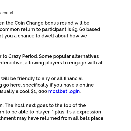
y round.
hen the Coin Change bonus round will be
e common return to participant is £9. 60 based
 not you a chance to dwell about how we
r to Crazy Period. Some popular alternatives
nteractive, allowing players to engage with all
l be friendly to any or all financial
go here, specifically if you have a online
usually a cool $1, 000
mostbet login
.
. The host next goes to the top of the
 be able to player, ” plus it’s a expression
ishment may have returned from all bets place