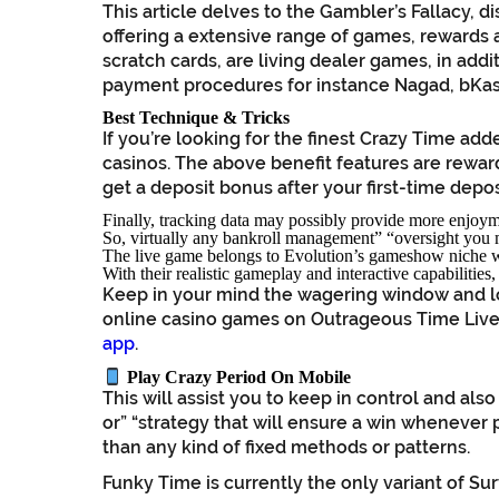
This article delves to the Gambler’s Fallacy, 
offering a extensive range of games, rewards 
scratch cards, are living dealer games, in ad
payment procedures for instance Nagad, bKas
Best Technique & Tricks
If you’re looking for the finest Crazy Time ad
casinos. The above benefit features are reward
get a deposit bonus after your first-time depos
Finally, tracking data may possibly provide more enjoym
So, virtually any bankroll management” “oversight you m
The live game belongs to Evolution’s gameshow niche wh
With their realistic gameplay and interactive capabilities
Keep in your mind the wagering window and loc
online casino games on Outrageous Time Live. C
app
.
Play Crazy Period On Mobile
This will assist you to keep in control and al
or” “strategy that will ensure a win whenever 
than any kind of fixed methods or patterns.
Funky Time is currently the only variant of S