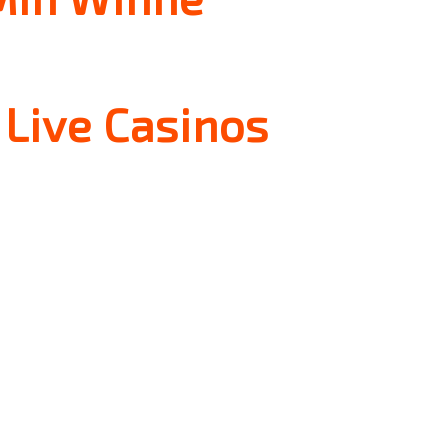
 Live Casinos