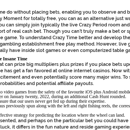
e do without placing bets, enabling you to observe and b
y Moment for totally free, you can as an alternative just w
 can simply join typically the live Crazy Period room and
rt of real cash bet. Though you can’t truly make a bet or s
the game. To understand Crazy Time better and develop th
e gambling establishment free play method. However, live
rmally have inside slot games or even computerized table 
e Insane Time
t can prize big multipliers plus prizes if you place bets u
e has get a fan favored at online internet casinos. Now with i
itement and even potentially score many major wins. To sta
babilities and potential affiliate payouts.
no video games from the safety of the favourite iOS plus Android mobil
lier on January twenty, 2022, during an additional Cash Hunt rounded.
sure that our users never get fed up during their expertise.
s previously spun along with the left and right fishing reels, the corres
ective strategy for predicting the location where the wheel can land.
esented, and perhaps on the particular bet you could have 
luck, it differs in the fun nature and reside gaming experie