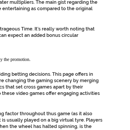
r multipliers. The main gist regarding the
 entertaining as compared to the original
ageous Time. It’s really worth noting that
u can expect an added bonus circular
ly the promotion.
ing betting decisions. This page offers in
s are changing the gaming scenery by merging
ics that set cross games apart by their
o these video games offer engaging activities
g factor throughout thus game (as it also
is usually played on a big virtual tyre. Players
when the wheel has halted spinning, is the