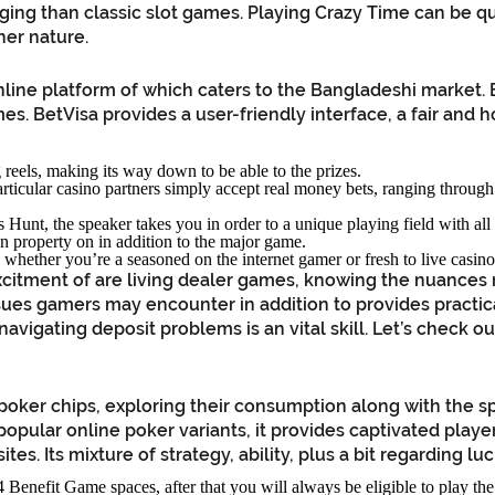
ging than classic slot games. Playing Crazy Time can be qui
ther nature.
line platform of which caters to the Bangladeshi market. B
. BetVisa provides a user-friendly interface, a fair and 
g reels, making its way down to be able to the prizes.
articular casino partners simply accept real money bets, ranging throu
 Hunt, the speaker takes you in order to a unique playing field with al
n property on in addition to the major game.
 whether you’re a seasoned on the internet gamer or fresh to live casin
xcitment of are living dealer games, knowing the nuances r
ues gamers may encounter in addition to provides practic
, navigating deposit problems is an vital skill. Let’s check
 poker chips, exploring their consumption along with the sp
pular online poker variants, it provides captivated player
ites. Its mixture of strategy, ability, plus a bit regarding l
 Benefit Game spaces, after that you will always be eligible to play the