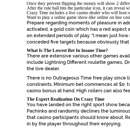
Once they prevent flipping the money will show 2 differe
After the rule ball hits the particular icon, it can reveal 
Crazy Time includes a live casino dealer who will host o
Want to play a online game show-like online on line cas
Prepare regarding moments of pleasure in add
activated, a gold coin which has a red aspect 
on extended periods of play. “I mean just how
conceded five targets because obviously that 
What Is The Lowest Bet In Insane Time?
There are extensive various other games avail
include Lightning Different roulette games, Dr
the live dealer.
There is no Outrageous Time free play since li
constraints. Minimum bet commences at $0. twe
casino bonus at hand. High rollers can also fe
The Expert Realization On Crazy Time
You have landed on the right sport show becau
Pachinko and randomly declines the luminous b
that casino participants should know about. 
in by the player throughout their enjoying.