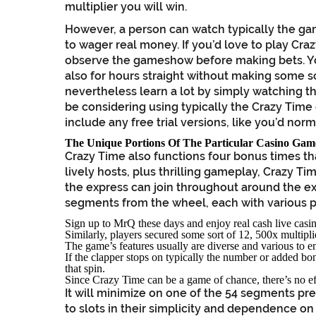
multiplier you will win.
However, a person can watch typically the gam
to wager real money. If you’d love to play Craz
observe the gameshow before making bets. You
also for hours straight without making some so
nevertheless learn a lot by simply watching 
be considering using typically the Crazy Tim
include any free trial versions, like you’d no
The Unique Portions Of The Particular Casino Gam
Crazy Time also functions four bonus times tha
lively hosts, plus thrilling gameplay, Crazy Tim
the express can join throughout around the exc
segments from the wheel, each with various pro
Sign up to MrQ these days and enjoy real cash live casi
Similarly, players secured some sort of 12, 500x multip
The game’s features usually are diverse and various to en
If the clapper stops on typically the number or added bonu
that spin.
Since Crazy Time can be a game of chance, there’s no eff
It will minimize on one of the 54 segments pr
to slots in their simplicity and dependence on 