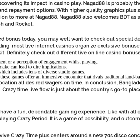
discovering its impact in casino play. Nagad88 is probably 
and repayment options. With higher quality graphics plus s
dition to more at Nagad88. Nagad88 also welcomes BDT as so
h and Rocket.
ded bonus today, you may well want to check out special de
ing, most live internet casinos organize exclusive bonuse
it. Definitely check out different live on line casino bonus
ent or a perception of engagement whilst playing.
ake can lead to dire implications.
ich includes tens of diverse studio games.
, these games offer an immersive encounter that rivals traditional land-b
ation all desired wagers on time. In conclusion, Banglad
razy time live flow is just about the country’s go-to plac
so have a fun, dependable gaming experience. Like with all 
playing Crazy Period. It is a game of possibility, and out
urvive Crazy Time plus centers around a new 70s disco conc