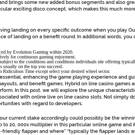
and brings some new added bonus segments and also greate
cular exciting disco concept, which makes this much more
ing landing on every specific outcome when you play Outr
nce of landing on a benefit round. In additional words, yo
uced by Evolution Gaming within 2020.
tively for continuous gaming enjoyment.
ubject to the conditions and conditions individuals site offering typical
 is usually on the top you succeed.
 in Ridiculous Time except select your desired wheel sector.
essential, enhancing the game playing experience and guid
, payouts, and benefit games. Hybrid on line casino game
form. In this post, we will explore the unique characterist
ociated with online live on line casino slots. Not simply d
ortunities with regard to developers.
ur current stake accordingly could possibly be the winnin
o 20, 000x multiplier in this particular online game and it 
-friendly flapper and where” “typically the flapper lands 