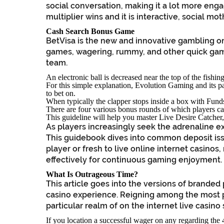
social conversation, making it a lot more enga
multiplier wins and it is interactive, social mo
Cash Search Bonus Game
BetVisa is the new and innovative gambling on
games, wagering, rummy, and other quick games
team.
An electronic ball is decreased near the top of the fishin
For this simple explanation, Evolution Gaming and its p
to bet on.
When typically the clapper stops inside a box with Funds
There are four various bonus rounds of which players ca
This guideline will help you master Live Desire Catcher,
As players increasingly seek the adrenaline e
This guidebook dives into common deposit iss
player or fresh to live online internet casinos
effectively for continuous gaming enjoyment.
What Is Outrageous Time?
This article goes into the versions of branded
casino experience. Reigning among the most po
particular realm of on the internet live casino s
If you location a successful wager on any regarding the 4