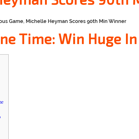
culous Game, Michelle Heyman Scores 90th Min Winner
ne Time: Win Huge In
me
o