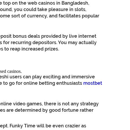
the top on the web casinos in Bangladesh,
ound, you could take pleasure in slots,
me sort of currency, and facilitates popular
posit bonus deals provided by live internet
s for recurring depositors. You may actually
es to reap increased prizes.
ased casinos.
eshi users can play exciting and immersive
e to go for online betting enthusiasts
mostbet
online video games, there is not any strategy
comes are determined by good fortune rather
ept. Funky Time will be even crazier as