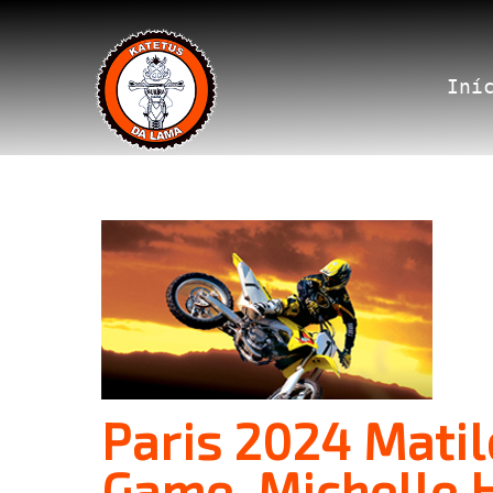
Iní
Paris 2024 Matil
Game, Michelle 