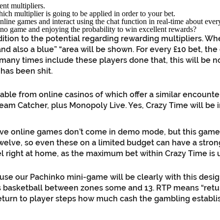
nt multipliers.
which multiplier is going to be applied in order to your bet.
nline games and interact using the chat function in real-time about ever
ino game and enjoying the probability to win excellent rewards?
ition to the potential regarding rewarding multipliers. W
and also a blue” “area will be shown. For every £10 bet, th
 many times include these players done that, this will be
has been shit.
able from online casinos of which offer a similar encounte
eam Catcher, plus Monopoly Live. Yes, Crazy Time will be i
ve online games don’t come in demo mode, but this game wil
lve, so even these on a limited budget can have a strong 
el right at home, as the maximum bet within Crazy Time is 
se our Pachinko mini-game will be clearly with this design
asketball between zones some and 13. RTP means “return to
Return to player steps how much cash the gambling establ