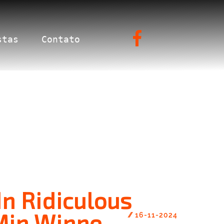
stas
Contato
In Ridiculous
Min Winne
//
16-11-2024