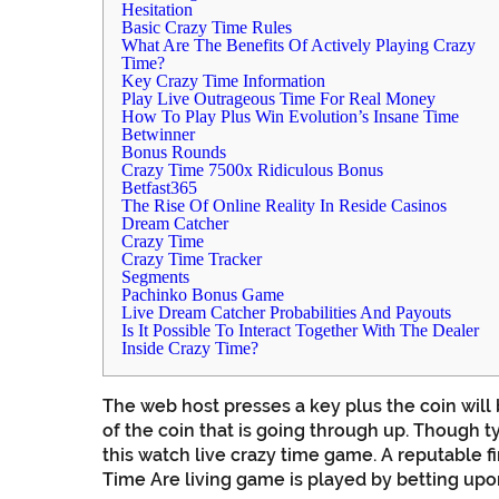
Hesitation
Basic Crazy Time Rules
What Are The Benefits Of Actively Playing Crazy
Time?
Key Crazy Time Information
Play Live Outrageous Time For Real Money
How To Play Plus Win Evolution’s Insane Time
Betwinner
Bonus Rounds
Crazy Time 7500x Ridiculous Bonus
Betfast365
The Rise Of Online Reality In Reside Casinos
Dream Catcher
Crazy Time
Crazy Time Tracker
Segments
Pachinko Bonus Game
Live Dream Catcher Probabilities And Payouts
Is It Possible To Interact Together With The Dealer
Inside Crazy Time?
The web host presses a key plus the coin will 
of the coin that is going through up. Though ty
this watch live crazy time game. A reputable 
Time Are living game is played by betting upon