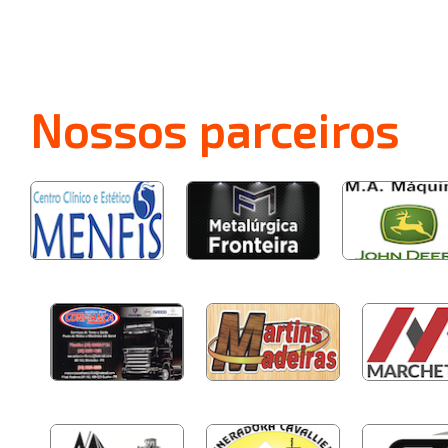
Nossos
parceiros