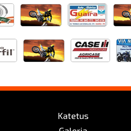
Katetus
Galeria