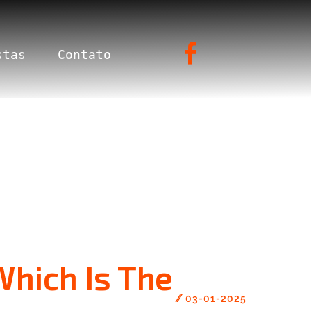
stas
Contato
Which Is The
//
03-01-2025