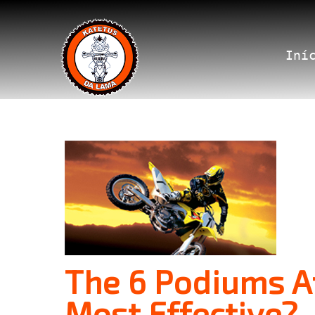
Iní
The 6 Podiums At
Most Effective?