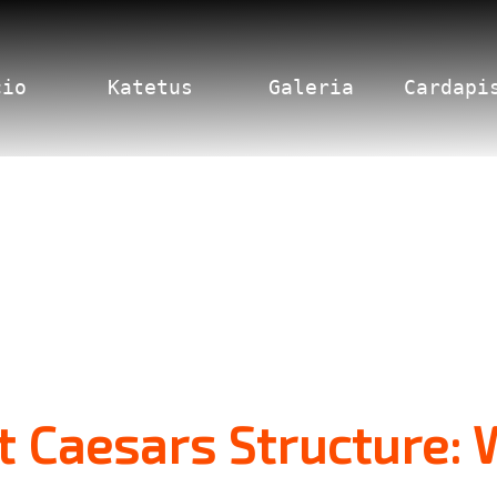
cio
Katetus
Galeria
Cardapi
 Caesars Structure: 