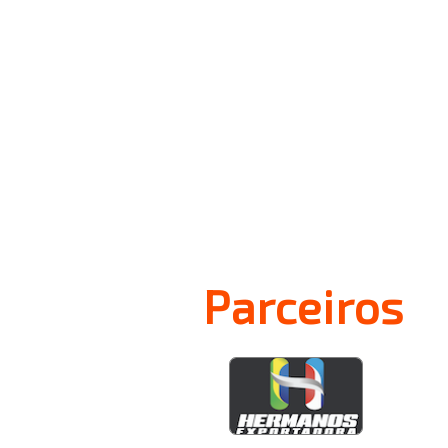
Parceiros