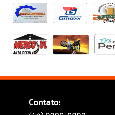
Contato: