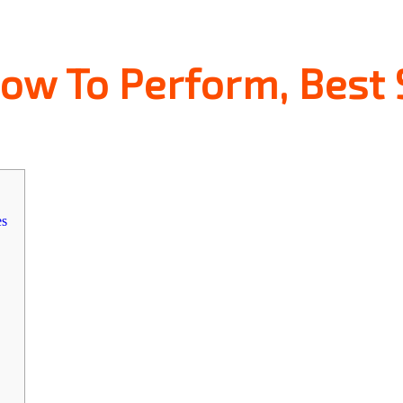
ow To Perform, Best 
es