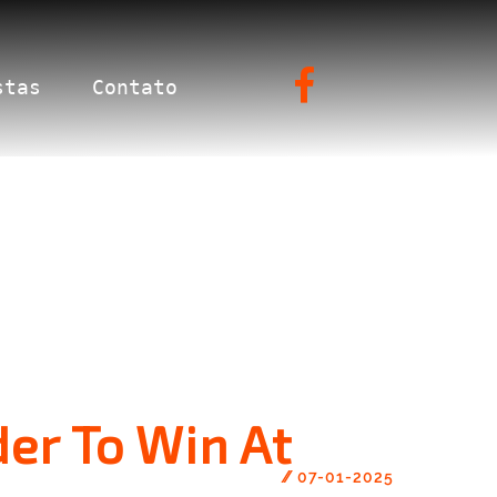
stas
Contato
der To Win At
//
07-01-2025