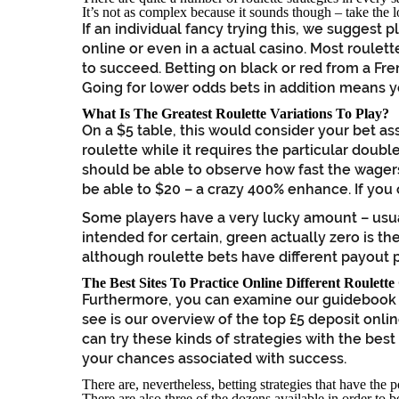
It’s not as complex because it sounds though – take the l
If an individual fancy trying this, we suggest 
online or even in a actual casino. Most roulet
to succeed. Betting on black or red from a Fren
Going for lower odds bets in addition means y
What Is The Greatest Roulette Variations To Play?
On a $5 table, this would consider your bet ass
roulette while it requires the particular double 
should be able to observe how fast the wagers
be able to $20 – a crazy 400% enhance. If you 
Some players have a very lucky amount – usual
intended for certain, green actually zero is th
although roulette bets have different payout 
The Best Sites To Practice Online Different Roulett
Furthermore, you can examine our guidebook to
see is our overview of the top £5 deposit onli
can try these kinds of strategies with the best 
your chances associated with success.
There are, nevertheless, betting strategies that have the
There are also three of the dozens available in order to