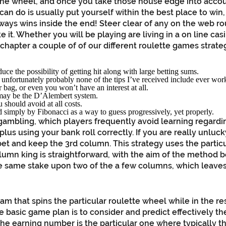
y the wheel, and once you take those house edge into acco
 can do is usually put yourself within the best place to win
ays wins inside the end! Steer clear of any on the web r
e it. Whether you will be playing are living in a on line cas
 chapter a couple of of our different roulette games strate
ce the possibility of getting hit along with large betting sums.
ut unfortunately probably none of the tips I’ve received include ever wor
 bag, or even you won’t have an interest at all.
“may be the D’Alembert system.
u should avoid at all costs.
ed simply by Fibonacci as a way to guess progressively, yet properly.
 gambling, which players frequently avoid learning regardin
lus using your bank roll correctly. If you are really unluc
 bet and keep the 3rd column. This strategy uses the partic
column king is straightforward, with the aim of the method
he same stake upon two of the a few columns, which leaves 
m that spins the particular roulette wheel while in the res
e basic game plan is to consider and predict effectively 
The earning number is the particular one where typically t