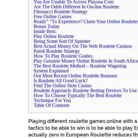
You Are Unable To Access Playusa Com
Are The Odds Different In On-line Roulette
Fibonacci Roulette Strategy
Free Online Games
Ready” “To Experience? Claim Your Online Roulette
Bonus Today
Inside Bets:
Play Online Roulette
Being Some Sort Of Spinster
Best Actual Money On The Web Roulette Casinos
Paroli Roulette Strategy
How To Play Roulette Guides
Play Genuine Money Online Roulette In South Afric
The Best Roulette Method – Roulette Wagering
System Explained
Our Most Recent Online Roulette Bonuses
Is Roulette All Good Luck?
Find The Online Slots Casino
Roulette Approach: Roulette Betting Devices To Use
How To Choose Typically The Best Roulette
Technique For You
Table Of Contents
Playing different roulette games online with a
tactics to be able to win is to be able to pla
actually zero in European Roulette reduces th