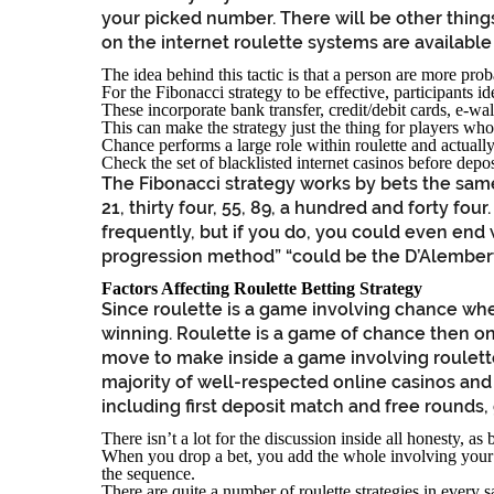
your picked number. There will be other things 
on the internet roulette systems are available
The idea behind this tactic is that a person are more proba
For the Fibonacci strategy to be effective, participants i
These incorporate bank transfer, credit/debit cards, e-wall
This can make the strategy just the thing for players who
Chance performs a large role within roulette and actual
Check the set of blacklisted internet casinos before dep
The Fibonacci strategy works by bets the same 
21, thirty four, 55, 89, a hundred and forty fou
frequently, but if you do, you could even end
progression method” “could be the D’Alember
Factors Affecting Roulette Betting Strategy
Since roulette is a game involving chance wher
winning. Roulette is a game of chance then o
move to make inside a game involving roulette
majority of well-respected online casinos and
including first deposit match and free rounds, g
There isn’t a lot for the discussion inside all honesty, as 
When you drop a bet, you add the whole involving your p
the sequence.
There are quite a number of roulette strategies in every sa