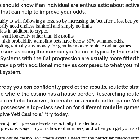
should know if an individual are enthusiastic about activel
 that can help to improve your odds.
bly to win following a loss, so by increasing the bet after a lost bet, you
deally need endless bankroll and simply no limits.
ets in addition to crypto.
 want longevity rather than big profits.
ly high probability gambling bets have below 50% winning odds.
ositing virtually any money for genuine money roulette online games.
sum as being the number you’re on in typically the mathema
r. Systems with the flat progression are usually more fitted 
 way up with additional money as compared to what you mis
t system.
eby you can confidently predict the results, roulette stra
ne where the casino has a house border. Researching roul
 can help, however, to create for a much better game. Yeti
 possesses a top-class section for different roulette gam
ive Yeti Casino a” “try today.
being the” “pleasure levels are actually the identical.
revious wager to your choice of numbers, and when you get your stake, 
fe online casino, so” “there exists a need for the particular categorisatio