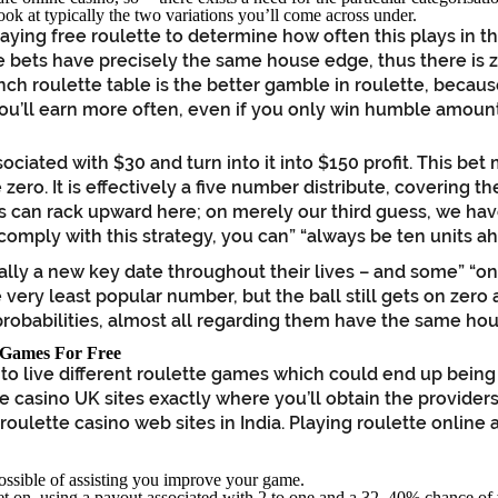
ook at typically the two variations you’ll come across under.
playing free roulette to determine how often this plays in t
te bets have precisely the same house edge, thus there is 
ch roulette table is the better gamble in roulette, because
ou’ll earn more often, even if you only win humble amount
ociated with $30 and turn into it into $150 profit. This be
zero. It is effectively a five number distribute, covering th
 can rack upward here; on merely our third guess, we have
comply with this strategy, you can” “always be ten units 
ly a new key date throughout their lives – and some” “onl
e very least popular number, but the ball still gets on zer
probabilities, almost all regarding them have the same ho
e Games For Free
 live different roulette games which could end up being u
ne casino UK sites exactly where you’ll obtain the provider
roulette casino web sites in India. Playing roulette online 
 possible of assisting you improve your game.
 bet on, using a payout associated with 2 to one and a 32. 40% chance of