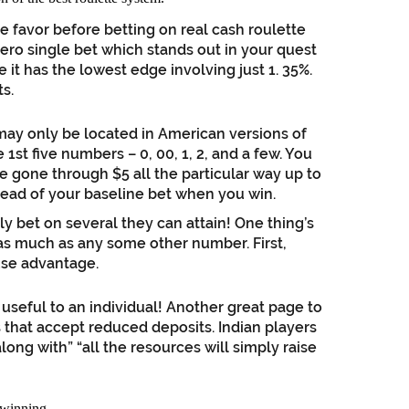
he favor before betting on real cash roulette
zero single bet which stands out in your quest
 it has the lowest edge involving just 1. 35%.
s.
t may only be located in American versions of
e 1st five numbers – 0, 00, 1, 2, and a few. You
 gone through $5 all the particular way up to
ahead of your baseline bet when you win.
y bet on several they can attain! One thing’s
o as much as any some other number. First,
use advantage.
seful to an individual! Another great page to
s that accept reduced deposits. Indian players
along with” “all the resources will simply raise
 winning.