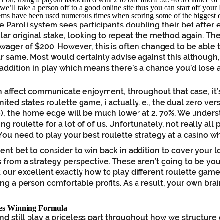
e’ll take a person off to a good online site thus you can start off your 
tems have been used numerous times when scoring some of the biggest di
e Paroli system sees participants doubling their bet after 
ular original stake, looking to repeat the method again. T
ager of $200. However, this is often changed to be able t
ar same. Most would certainly advise against this although,
 addition in play which means there’s a chance you’d lose 
n affect communicate enjoyment, throughout that case, it’
nited states roulette game, i actually. e., the dual zero v
ro), the home edge will be much lower at 2. 70%. We under
g roulette for a lot of of us. Unfortunately, not really all 
You need to play your best roulette strategy at a casino wh
bet to consider to win back in addition to cover your losse
 from a strategy perspective. These aren’t going to be your
 our excellent exactly how to play different roulette game
ng a person comfortable profits. As a result, your own bra
mes Winning Formula
d still play a priceless part throughout how we structure o