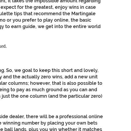
unt, it takes the impossible amount regarding
, expect for the greatest, enjoy wins in case
oulette tips that recommend the Martingale
ino or you prefer to play online, the basic
gy to earn guide, we get into the entire world
ked.
g. So, we goal to keep this short and lovely,
ky and the actually zero wins, add a new unit
ular columns; however, that is also possible to
 being to pay as much ground as you can and
just the one column (and the particular zero)
ide dealer, there will be a professional online
the winning number by placing your own bets
he ball lands, plus you win whether it matches