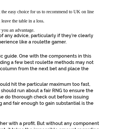
it the easy choice for us to recommend to UK on line
ave the table in a loss.
er you an advantage.
any advice, particularly if they’re clearly
erience like a roulette gamer.
c guide. One with the components in this
iding a few best roulette methods may not
column from the next bet and place the
uld hit the particular maximum too fast,
should run about a fair RNG to ensure the
else do thorough check out before issuing
 and fair enough to gain substantial is the
her with a profit. But without any component