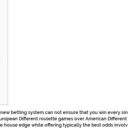
a
 new betting system can not ensure that you win every singl
y European Different roulette games over American Different
e house edge while offering typically the best odds involv