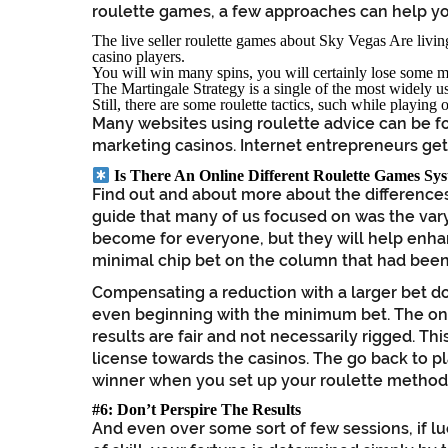
roulette games, a few approaches can help yo
The live seller roulette games about Sky Vegas Are livin
casino players.
You will win many spins, you will certainly lose some m
The Martingale Strategy is a single of the most widely us
Still, there are some roulette tactics, such while playin
Many websites using roulette advice can be foun
marketing casinos. Internet entrepreneurs get 
Is There An Online Different Roulette Games Sy
Find out and about more about the difference
guide that many of us focused on was the var
become for everyone, but they will help enh
minimal chip bet on the column that had been 
Compensating a reduction with a larger bet do
even beginning with the minimum bet. The onl
results are fair and not necessarily rigged. T
license towards the casinos. The go back to pl
winner when you set up your roulette method
#6: Don’t Perspire The Results
And even over some sort of few sessions, if l