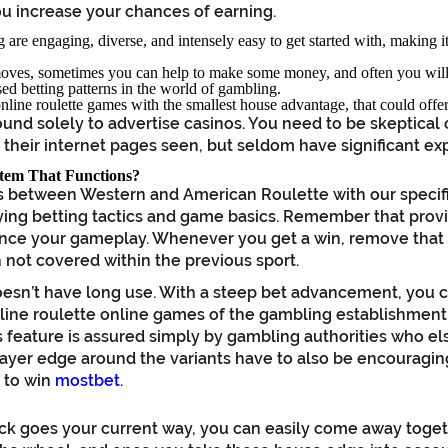
u increase your chances of earning.
g are engaging, diverse, and intensely easy to get started with, making 
oves, sometimes you can help to make some money, and often you will le
ed betting patterns in the world of gambling.
g online roulette games with the smallest house advantage, that could off
d solely to advertise casinos. You need to be skeptical of 
their internet pages seen, but seldom have significant exp
stem That Functions?
s between Western and American Roulette with our specifi
ying betting tactics and game basics. Remember that prov
ance your gameplay. Whenever you get a win, remove that 
not covered within the previous sport.
esn’t have long use. With a steep bet advancement, you co
ine roulette online games of the gambling establishment 
his feature is assured simply by gambling authorities who 
ayer edge around the variants have to also be encouraging
 to win
mostbet
.
uck goes your current way, you can easily come away toget