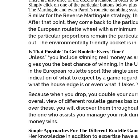
Simply click on one of the particular buttons below plus w
The Martingale and even Paroli’s roulette gambling sys
Similar for the Reverse Martingale strategy, th
After that point, they come back to the partic
the European roulette wheel with a minimum w
the particular proportions remain the particul
out. The environmentally friendly pocket is in
Is That Possible To Get Roulette Every Time?
Unless” “you include winning real money as a
gives you the best chance of winning. In the U
in the European roulette sport (the single ze
indication of what to expect by a game regardin
what the house edge is or even what it takes. 
Because when you drop, you double your current 
overall view of different roulette games basics
over these, you will discover them throughout
the one who assists you manage your risk duri
money wins.
Simple Approaches For The Different Roulette Ga
Her knowledge in addition to expertise have an