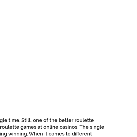
e time. Still, one of the better roulette
 roulette games at online casinos. The single
ing winning. When it comes to different