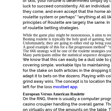
of skill, your fortune is determined simply b
luck to succeed consistently. All an individual
they come, and even accept that the home alw
roulette system or perhaps” “anything at all lik
principles of Roulette are largely the same. In
of roulette betting strategies.
While the game play might be monotonous, it aims to redu
Beating roulette is typically the holy grail of gaming, b
Unfortunately, they are going to either end up being your
A good example of this for a flat progression method” 
The 666 strategy will be one of the roulette strategies yo
Many participants utilise the statistical sequence design
We know that this can easily be a dull side to
covering simple, workable tips to maintaining p
for the stake on both articles in the dropping
adapt it to bets on the dozens. Playing with 
grind away wins. The concept is to location t
left for the loss
mostbet app
.
European Versus American Roulette
On the RNG, there is usually a computer progra
casino croupier handling the overall game. Th
on virtually any of the amounts on the table. 