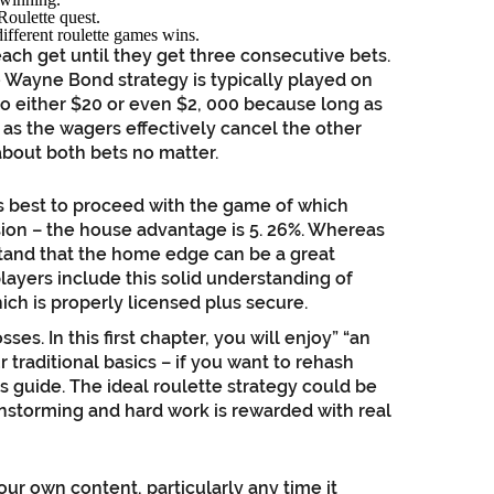
Roulette quest.
fferent roulette games wins.
each get until they get three consecutive bets.
he Wayne Bond strategy is typically played on
o either $20 or even $2, 000 because long as
 as the wagers effectively cancel the other
about both bets no matter.
s best to proceed with the game of which
ersion – the house advantage is 5. 26%. Whereas
stand that the home edge can be a great
players include this solid understanding of
ich is properly licensed plus secure.
s. In this first chapter, you will enjoy” “an
 traditional basics – if you want to rehash
s guide. The ideal roulette strategy could be
instorming and hard work is rewarded with real
ur own content, particularly any time it