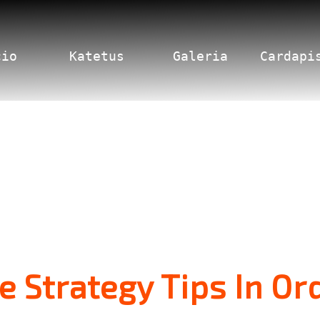
cio
Katetus
Galeria
Cardapi
e Strategy Tips In Or