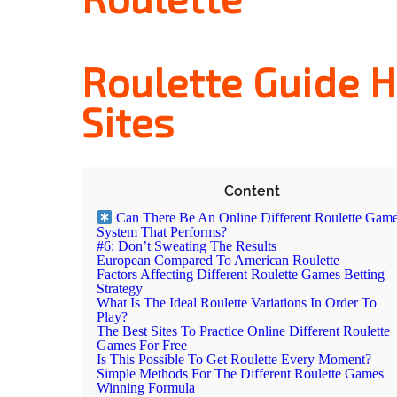
Roulette Guide H
Sites
Content
Can There Be An Online Different Roulette Gam
System That Performs?
#6: Don’t Sweating The Results
European Compared To American Roulette
Factors Affecting Different Roulette Games Betting
Strategy
What Is The Ideal Roulette Variations In Order To
Play?
The Best Sites To Practice Online Different Roulette
Games For Free
Is This Possible To Get Roulette Every Moment?
Simple Methods For The Different Roulette Games
Winning Formula