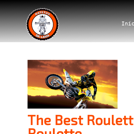
Iní
The Best Roulett
Roulette