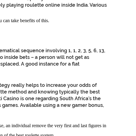
y playing roulette online inside India. Various
 can take benefits of this.
tical sequence involving 1, 1, 2, 3, 5, 6, 13,
to inside bets – a person will not get as
placed. A good instance for a flat
tegy really helps to increase your odds of
ette method and knowing typically the best
 Casino is one regarding South Africa’s the
es games. Available using a new gamer bonus,
an individual remove the very first and last figures in
n of the best roulette system.