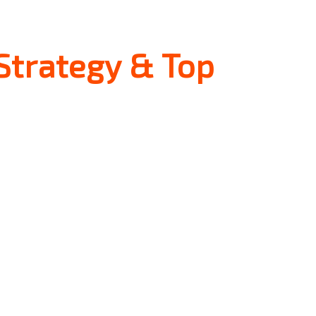
Strategy & Top