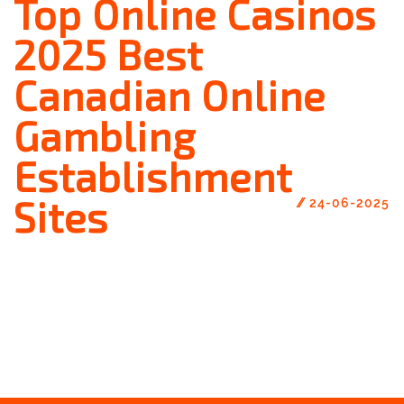
Top Online Casinos
2025 Best
Canadian Online
Gambling
Establishment
Sites
//
24-06-2025