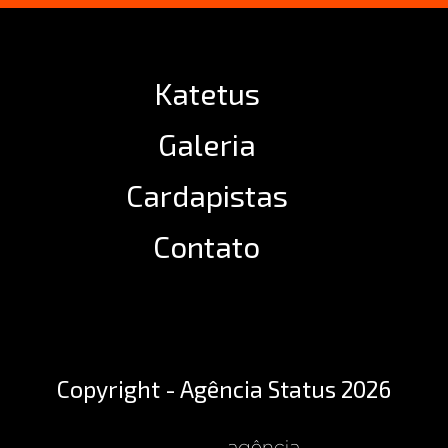
Katetus
Galeria
Cardapistas
Contato
Copyright - Agência Status 2026