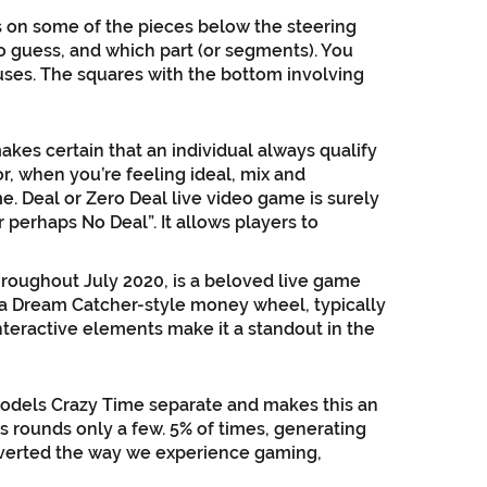
ss on some of the pieces below the steering
o guess, and which part (or segments). You
uses. The squares with the bottom involving
kes certain that an individual always qualify
r, when you’re feeling ideal, mix and
. Deal or Zero Deal live video game is surely
 perhaps No Deal”. It allows players to
roughout July 2020, is a beloved live game
 a Dream Catcher-style money wheel, typically
interactive elements make it a standout in the
y models Crazy Time separate and makes this an
 rounds only a few. 5% of times, generating
onverted the way we experience gaming,