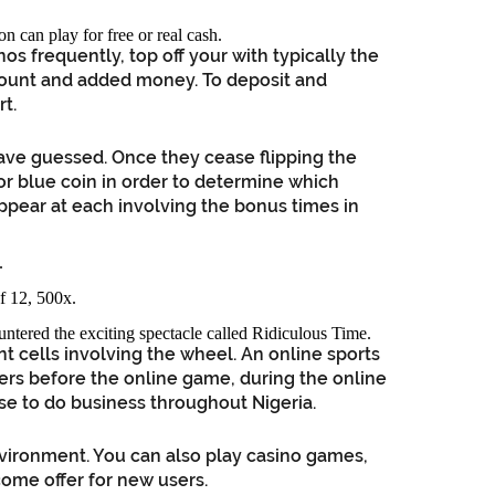
n can play for free or real cash.
nos frequently, top off your with typically the
count and added money. To deposit and
t.
 have guessed. Once they cease flipping the
 or blue coin in order to determine which
ppear at each involving the bonus times in
.
f 12, 500x.
untered the exciting spectacle called Ridiculous Time.
 cells involving the wheel. An online sports
ers before the online game, during the online
e to do business throughout Nigeria.
nvironment. You can also play casino games,
come offer for new users.