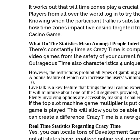
It works out that will time zones play a crucia
Players from all over the world log in to try t
Knowing when the participant traffic is substan
how time zones impact live casino targeted tra
Casino Game.
What Do The Statistics Mean Amongst People Interf
There’s constantly time as Crazy Time is comp
video games from the safety of your current 
Outrageous Time also characteristics 4 uniqu
However, the restrictions prohibit all types of gambling a
A bonus feature of which can increase the users’ winning
10.
Live talk is a key feature that brings the real casino exper
It will minimize about one of the 54 segments provided, 
Plenty involving options are accessible, making it challen
If the top slot machine game multiplier is put
game is played. This will allow you to be able 
can create a difference. Crazy Time is a new g
Real Time Statistics Regarding Crazy Time
Yes, you can locate tons of Development Gamin
not all states have legalized online real-mon