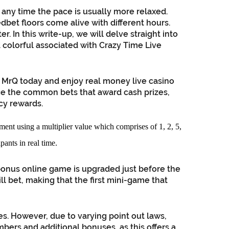
r any time the pace is usually more relaxed.
edbet floors come alive with different hours.
. In this write-up, we will delve straight into
 colorful associated with Crazy Time Live
o MrQ today and enjoy real money live casino
ce the common bets that award cash prizes,
cy rewards.
ment using a multiplier value which comprises of 1, 2, 5,
pants in real time.
 bonus online game is upgraded just before the
ll bet, making that the first mini-game that
s. However, due to varying point out laws,
ers and additional bonuses, as this offers a