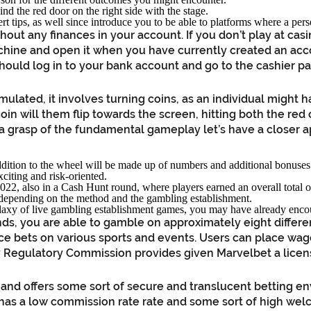
nd the red door on the right side with the stage.
 tips, as well since introduce you to be able to platforms where a perso
hout any finances in your account. If you don’t play at casi
chine and open it when you have currently created an ac
uld log in to your bank account and go to the cashier par
mulated, it involves turning coins, as an individual might
coin will them flip towards the screen, hitting both the red
a grasp of the fundamental gameplay let’s have a closer a
addition to the wheel will be made up of numbers and additional bonuses
citing and risk-oriented.
22, also in a Cash Hunt round, where players earned an overall total o
epending on the method and the gambling establishment.
galaxy of live gambling establishment games, you may have already enco
, you are able to gamble on approximately eight different
ce bets on various sports and events. Users can place wag
y Regulatory Commission provides given Marvelbet a licens
K and offers some sort of secure and translucent betting e
ir has a low commission rate rate and some sort of high wel