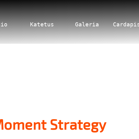
cio
Katetus
Galeria
Cardapi
Moment Strategy