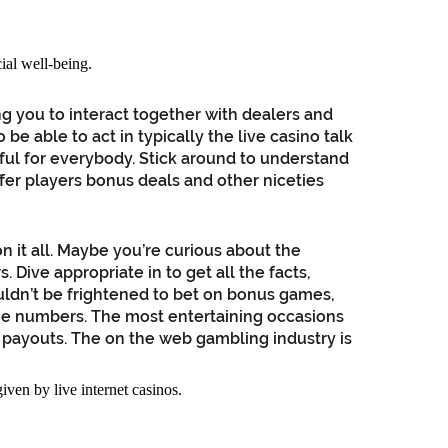
ial well-being.
ng you to interact together with dealers and
be able to act in typically the live casino talk
ful for everybody. Stick around to understand
offer players bonus deals and other niceties
on it all. Maybe you’re curious about the
 Dive appropriate in to get all the facts,
uldn’t be frightened to bet on bonus games,
the numbers. The most entertaining occasions
g payouts. The on the web gambling industry is
ven by live internet casinos.