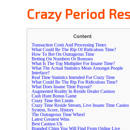
Crazy Period Res
Content
Transaction Costs And Processing Times
What Could Be The Rtp Of Ridiculous Time?
How To Bet On Outrageous Time
Betting On Numbers Or Bonuses
What Is The Top Multiplier For Insane Time?
What The Actual Statistics Mean Amongst People
Interface?
Real Time Statistics Intended For Crazy Time
What Could Be The Rtp For Ridiculous Time?
What Does Insane Time Payout?
Augmented Reality In Reside Dealer Casinos
Cash Hunt Bonus Game
Crazy Time Bet Limits
Crazy Time Reside Stream, Live Insane Time Casino
System, Score, History
The Outrageous Time Wheel
Latest Greatest Wins
Best Casinos Uk
Branded Chips You Will Find From Online Live