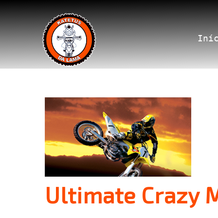
Iní
Ultimate Crazy 