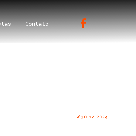
stas
Contato
//
30-12-2024