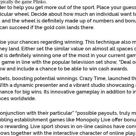
ypically the game Plinko.
rder to help you get more out of the sport. Place your gue
icular wheel. Decide about how much an individual want t
, and the wheel is definitely made up of numbers and bon
an succeed if the gold coin lands there.
se your chances regarding winning. This technique also ma
 land. Either set the similar value on almost all spaces o
is definitely winning one of the most in your current game
 game in line with the popular television set show, “Deal or
ow and include a chance to be able to win cash awards.
ets, boosting potential winnings. Crazy Time, launched th
 With a dynamic presenter and a vibrant studio showcasing
hance for big wins. Its innovative gameplay in addition to 
nces worldwide.
onjunction with their particular” “possible payouts, trul
mbling establishment games like Monopoly Live offer bonus
 to rewarding. Live sport shows in on-line casinos have c
hows together with the interactive character of online play.