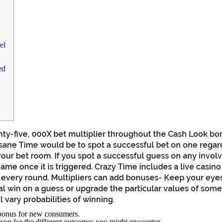
el
ed
nty-five, 000X bet multiplier throughout the Cash Look bo
sane Time would be to spot a successful bet on one regard
n your bet room. If you spot a successful guess on any invol
ame once it is triggered. Crazy Time includes a live casino
n every round. Multipliers can add bonuses- Keep your eyes
 win on a guess or upgrade the particular values of some
vary probabilities of winning.
bonus for new consumers.
son for the different outcomes you might encounter.