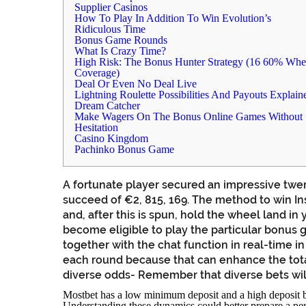
Supplier Casinos
How To Play In Addition To Win Evolution’s
Ridiculous Time
Bonus Game Rounds
What Is Crazy Time?
High Risk: The Bonus Hunter Strategy (16 60% Whe
Coverage)
Deal Or Even No Deal Live
Lightning Roulette Possibilities And Payouts Explain
Dream Catcher
Make Wagers On The Bonus Online Games Without
Hesitation
Casino Kingdom
Pachinko Bonus Game
A fortunate player secured an impressive twe
succeed of €2, 815, 169. The method to win In
and, after this is spun, hold the wheel land i
become eligible to play the particular bonus g
together with the chat function in real-time i
each round because that can enhance the total
diverse odds- Remember that diverse bets will 
Mostbet has a low minimum deposit and a high deposit 
Understanding these dynamics could better prepare a per