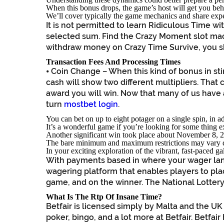
When this bonus drops, the game’s host will get you behi
We’ll cover typically the game mechanics and share expert
It is not permitted to learn Ridiculous Time wit
selected sum. Find the Crazy Moment slot ma
withdraw money on Crazy Time Survive, you sho
Transaction Fees And Processing Times
⦁ Coin Change – When this kind of bonus in sti
cash will show two different multipliers. That 
award you will win. Now that many of us have 
turn
mostbet login
.
You can bet on up to eight potager on a single spin, in 
It’s a wonderful game if you’re looking for some thing ex
Another significant win took place about November 8, 20
The bare minimum and maximum restrictions may vary d
In your exciting exploration of the vibrant, fast-paced 
With payments based in where your wager lands
wagering platform that enables players to pla
game, and on the winner. The National Lotter
What Is The Rtp Of Insane Time?
Betfair is licensed simply by Malta and the U
poker, bingo, and a lot more at Betfair. Betfa