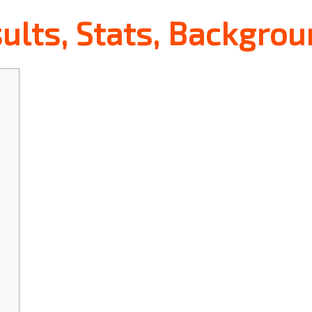
ults, Stats, Backgro