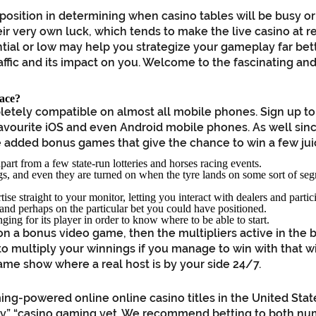
l position in determining when casino tables will be busy o
heir very own luck, which tends to make the live casino at r
tial or low may help you strategize your gameplay far better
ffic and its impact on you. Welcome to the fascinating and
ace?
letely compatible on almost all mobile phones. Sign up t
favourite iOS and even Android mobile phones. As well sin
e added bonus games that give the chance to win a few jui
part from a few state-run lotteries and horses racing events.
s, and even they are turned on when the tyre lands on some sort of seg
tise straight to your monitor, letting you interact with dealers and partici
and perhaps on the particular bet you could have positioned.
ging for its player in order to know where to be able to start.
 on a bonus video game, then the multipliers active in the
to multiply your winnings if you manage to win with that wi
ame show where a real host is by your side 24/7.
g-powered online online casino titles in the United State
ey” “casino gaming yet. We recommend betting to both numb