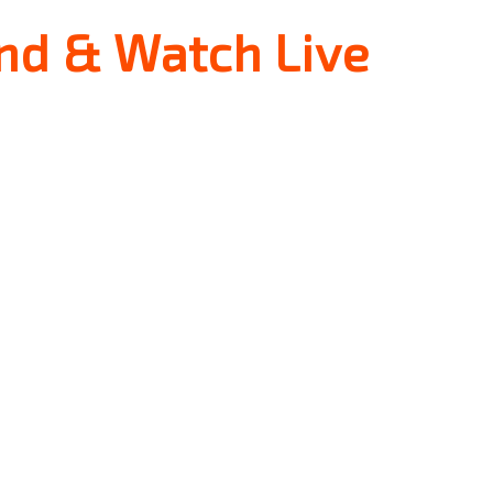
und & Watch Live