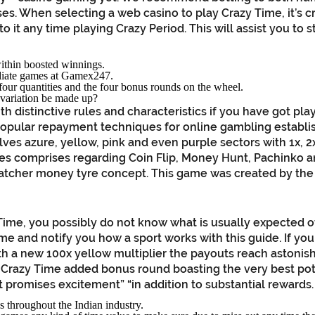
s. When selecting a web casino to play Crazy Time, it’s cru
to it any time playing Crazy Period. This will assist you to
within boosted winnings.
diate games at Gamex247.
our quantities and the four bonus rounds on the wheel.
r variation be made up?
 distinctive rules and characteristics if you have got p
e popular repayment techniques for online gambling establ
es azure, yellow, pink and even purple sectors with 1x, 2x
mes comprises regarding Coin Flip, Money Hunt, Pachinko an
Catcher money tyre concept. This game was created by the
Time, you possibly do not know what is usually expected of 
me and notify you how a sport works with this guide. If you
th a new 100x yellow multiplier the payouts reach astonishin
 Crazy Time added bonus round boasting the very best pote
 promises excitement” “in addition to substantial rewards.
s throughout the Indian industry.