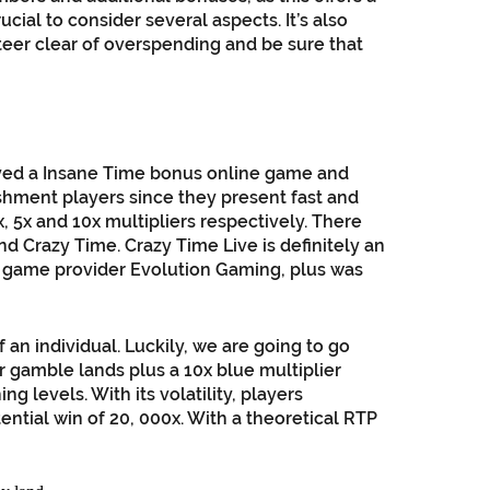
cial to consider several aspects. It’s also
 steer clear of overspending and be sure that
layed a Insane Time bonus online game and
ishment players since they present fast and
, 5x and 10x multipliers respectively. There
d Crazy Time. Crazy Time Live is definitely an
 game provider Evolution Gaming, plus was
an individual. Luckily, we are going to go
r gamble lands plus a 10x blue multiplier
g levels. With its volatility, players
ntial win of 20, 000x. With a theoretical RTP