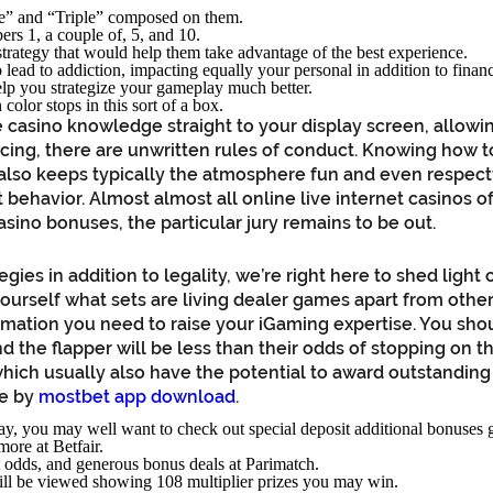
ble” and “Triple” composed on them.
rs 1, a couple of, 5, and 10.
strategy that would help them take advantage of the best experience.
lead to addiction, impacting equally your personal in addition to financ
lp you strategize your gameplay much better.
color stops in this sort of a box.
rue casino knowledge straight to your display screen, allowi
acing, there are unwritten rules of conduct. Knowing how to 
also keeps typically the atmosphere fun and even respect
at behavior. Almost almost all online live internet casinos 
asino bonuses, the particular jury remains to be out.
ies in addition to legality, we’re right here to shed light 
yourself what sets are living dealer games apart from others.
mation you need to raise your iGaming expertise. You sho
 the flapper will be less than their odds of stopping on 
 which usually also have the potential to award outstandin
ve by
mostbet app download
.
ay, you may well want to check out special deposit additional bonuses gi
more at Betfair.
 odds, and generous bonus deals at Parimatch.
 will be viewed showing 108 multiplier prizes you may win.