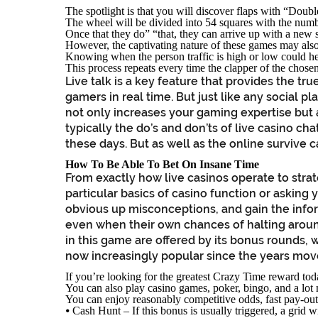
The spotlight is that you will discover flaps with “Dou
The wheel will be divided into 54 squares with the numbe
Once that they do” “that, they can arrive up with a new 
However, the captivating nature of these games may also 
Knowing when the person traffic is high or low could he
This process repeats every time the clapper of the chosen 
Live talk is a key feature that provides the t
gamers in real time. But just like any social pl
not only increases your gaming expertise but 
typically the do’s and don’ts of live casino ch
these days. But as well as the online survive c
How To Be Able To Bet On Insane Time
From exactly how live casinos operate to strateg
particular basics of casino function or asking 
obvious up misconceptions, and gain the infor
even when their own chances of halting around
in this game are offered by its bonus rounds,
now increasingly popular since the years mo
If you’re looking for the greatest Crazy Time reward tod
You can also play casino games, poker, bingo, and a lot 
You can enjoy reasonably competitive odds, fast pay-out
⦁ Cash Hunt – If this bonus is usually triggered, a grid