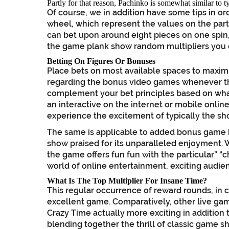
Partly for that reason, Pachinko is somewhat similar to t
Of course, we in addition have some tips in o
wheel, which represent the values on the part
can bet upon around eight pieces on one spin
the game plank show random multipliers you c
Betting On Figures Or Bonuses
Place bets on most available spaces to maximi
regarding the bonus video games whenever they
complement your bet principles based on what 
an interactive on the internet or mobile online
experience the excitement of typically the sh
The same is applicable to added bonus game b
show praised for its unparalleled enjoyment.
the game offers fun fun with the particular” “c
world of online entertainment, exciting audie
What Is The Top Multiplier For Insane Time?
This regular occurrence of reward rounds, in c
excellent game. Comparatively, other live ga
Crazy Time actually more exciting in addition
blending together the thrill of classic game s