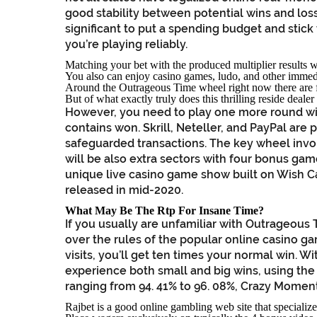
good stability between potential wins and losse
significant to put a spending budget and stick 
you’re playing reliably.
Matching your bet with the produced multiplier results 
You also can enjoy casino games, ludo, and other imme
Around the Outrageous Time wheel right now there are f
But of what exactly truly does this thrilling reside deale
However, you need to play one more round with
contains won. Skrill, Neteller, and PayPal ar
safeguarded transactions. The key wheel involv
will be also extra sectors with four bonus ga
unique live casino game show built on Wish 
released in mid-2020.
What May Be The Rtp For Insane Time?
If you usually are unfamiliar with Outrageous 
over the rules of the popular online casino ga
visits, you’ll get ten times your normal win. Wi
experience both small and big wins, using the
ranging from 94. 41% to 96. 08%, Crazy Moment
Rajbet is a good online gambling web site that specialize