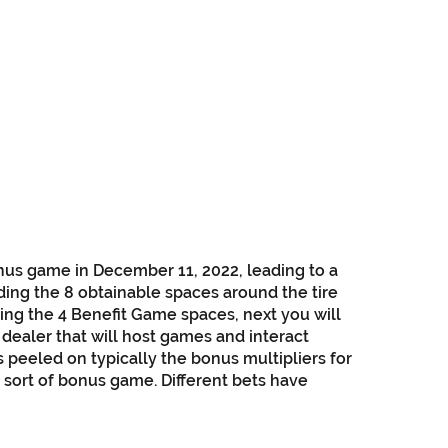
nus game in December 11, 2022, leading to a
ing the 8 obtainable spaces around the tire
ving the 4 Benefit Game spaces, next you will
 dealer that will host games and interact
 peeled on typically the bonus multipliers for
 sort of bonus game. Different bets have