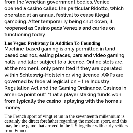
from the Venetian government bodies. Venice
opened a casino called the particular Ridotto, which
operated at an annual festival to cease illegal
gambling. After temporarily being shut down, it
reopened as Casino pada Venezia and carries on
functioning today.
Las Vegas: Prehistory In Addition To Founding
Machine-based gaming is only permitted in land-
based casinos, eating places, bars and video gaming
halls, and later subject to a licence. Online slots are,
at the moment, only permitted if they are operated
within Schleswig-Holstein driving licence. AWPs are
governed by federal legislation – the Industry
Regulation Act and the Gaming Ordinance. Casinos in
america point out” “that a player staking funds won
from typically the casino is playing with the home’s
money.
The French sport of vingt-et-un in the seventeenth millennium is
certainly the direct forefather regarding the modern sport, and this
may be the game that arrived in the US together with early settlers
from France.