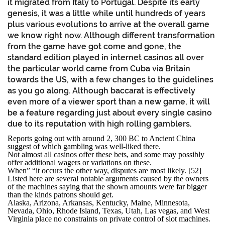
it migrated from Italy to Portugal. Despite its early
genesis, it was a little while until hundreds of years
plus various evolutions to arrive at the overall game
we know right now. Although different transformation
from the game have got come and gone, the
standard edition played in internet casinos all over
the particular world came from Cuba via Britain
towards the US, with a few changes to the guidelines
as you go along. Although baccarat is effectively
even more of a viewer sport than a new game, it will
be a feature regarding just about every single casino
due to its reputation with high rolling gamblers.
Reports going out with around 2, 300 BC to Ancient China
suggest of which gambling was well-liked there.
Not almost all casinos offer these bets, and some may possibly
offer additional wagers or variations on these.
When” “it occurs the other way, disputes are most likely. [52]
Listed here are several notable arguments caused by the owners
of the machines saying that the shown amounts were far bigger
than the kinds patrons should get.
Alaska, Arizona, Arkansas, Kentucky, Maine, Minnesota,
Nevada, Ohio, Rhode Island, Texas, Utah, Las vegas, and West
Virginia place no constraints on private control of slot machines.