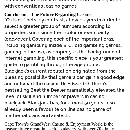
with conventional casino games.
Conclusion – The Future Regarding Casinos
“Outside” bets, by contrast, allow players in order to
select a greater group of numbers according to
properties such since their color or even parity
(odd/even). Covering each of the important eras,
including gambling inside B. C., old gambling games,
gaming in the usa, as properly as the background of
internet gambling, this specific piece is your greatest
guide to gambling through the age groups.
Blackjack’s current reputation originated from the
pleasing possibility that gamers can gain a good edge
and outsmart the casino. Dr. Edward O. Thorp’s
bestselling Beat the Dealer dramatically elevated the
level of skill and number of players in casino
blackjack. Blackjack has, for almost 50 years, also
already been a favourite on line casino game of
mathematicians and analysts.
Cape Town’s GrandWest Casino & Enjoyment World is the
treasure trove regarding serious players, with over 70 dining