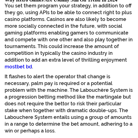
You set them program your strategy, in addition to off
they go, using APIs to be able to connect right to plus
casino platforms. Casinos are also likely to become
more socially connected in the future, with social
gaming platforms enabling gamers to communicate
and compete with one other and also play together in
tournaments. This could increase the amount of
competition in typically the casino industry in
addition to add an extra level of thrilling enjoyment
mostbet bd
.
It flashes to alert the operator that change is
necessary, palm pay is required or a potential
problem with the machine. The Labouchère System is
a progression betting method like the martingale but
does not require the bettor to risk their particular
stake when together with dramatic double-ups. The
Labouchere System entails using a group of amounts
in a range to determine the bet amount, adhering to a
win or perhaps a loss.