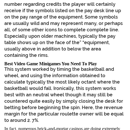
number regarding credits the player will certainly
receive if the symbols listed on the pay desk line up
on the pay range of the equipment. Some symbols
are usually wild and may represent many, or perhaps
all, of some other icons to complete complete line.
Especially upon older machines, typically the pay
table shows up on the face of the” “equipment,
usually above in addition to below the area
containing the rims.
Best Video Game Minigames You Need To Play
This system worked by timing the basketball and
wheel, and using the information obtained to
calculate typically the most likely octant where the
basketball would fall. Ironically, this system works
best with an neutral wheel though it may still be
countered quite easily by simply closing the desk for
betting before beginning the spin. Here, the revenue
margin for the particular roulette owner will be equal
to around 2. 7%.
In fact, numerous brick-and-mortar casinos are doing extremely