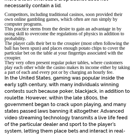
necessarily contain a lid.
Competitors, including traditional casinos, soon provided their
own online gambling games, which often are run simply by
computer programs.
This practice stems from the desire to gain an advantage in by
using skill to overcome the regulations of physics in addition to
probability.
The player calls their bet to the croupier (most often following the
ball has been spun) and places enough potato chips to cover the
particular bet on the table at your fingertips associated with the
croupier.
They very often present regular poker tables, where customers
play each other while the casino makes its income either by taking
a part of each and every pot or by charging an hourly fee.
In the United States, gaming was popular inside the
early 19th century, with many individuals winning
contests such because poker, blackjack, in addition to
roulette. However, within the late 1800s, the
government began to crack upon playing, and many
states passed laws banning it altogether. Advanced
video streaming technology transmits a live life feed
of the particular dealer and sport to the player’s
system, letting them place bets and interact in real-