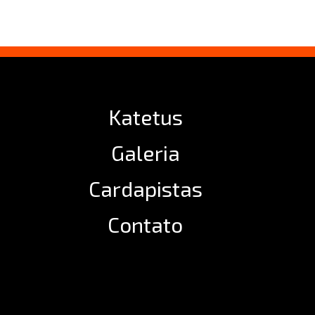
Katetus
Galeria
Cardapistas
Contato