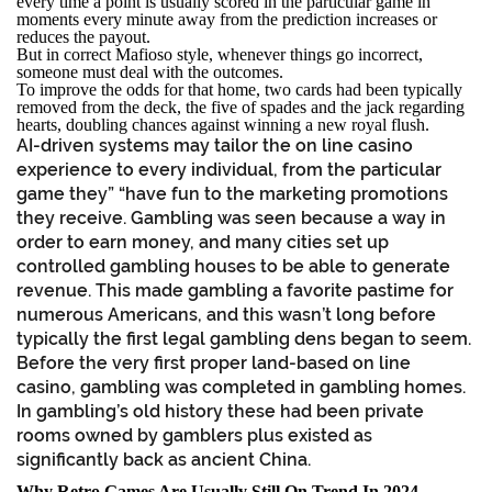
every time a point is usually scored in the particular game in
moments every minute away from the prediction increases or
reduces the payout.
But in correct Mafioso style, whenever things go incorrect,
someone must deal with the outcomes.
To improve the odds for that home, two cards had been typically
removed from the deck, the five of spades and the jack regarding
hearts, doubling chances against winning a new royal flush.
AI-driven systems may tailor the on line casino
experience to every individual, from the particular
game they” “have fun to the marketing promotions
they receive. Gambling was seen because a way in
order to earn money, and many cities set up
controlled gambling houses to be able to generate
revenue. This made gambling a favorite pastime for
numerous Americans, and this wasn’t long before
typically the first legal gambling dens began to seem.
Before the very first proper land-based on line
casino, gambling was completed in gambling homes.
In gambling’s old history these had been private
rooms owned by gamblers plus existed as
significantly back as ancient China.
Why Retro Games Are Usually Still On Trend In 2024