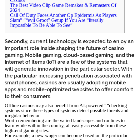
Casino?
The Best Video Clip Game Remakes & Remasters Of
2024
Call Of Duty Faces Another Op Epidermis As Players
Slam” ““evil Groot” Getup If You Are “literally
Impossible To Be Able To See”
Secondly, current technology is expected to enjoy an
important role inside shaping the future of casino
gaming. Mobile gaming, cloud-based gaming, and the
Internet of Items (IoT) are a few of the systems that
will generate innovation in the particular sector. With
the particular increasing penetration associated with
smartphones, casinos are usually adopting mobile
apps and mobile-optimized websites to offer comfort
to their consumers.
Offline casinos may also benefit from AI-powered” “checking
systems since these types of systems detect possible threats and
irregular behavior.
Worth remembering are the varied landscapes and routines to
learn while within the country, all easily accessible from these
high-end gaming sites.
For example, a new wager can become based on the particular