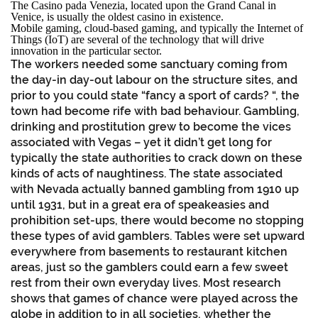
The Casino pada Venezia, located upon the Grand Canal in
Venice, is usually the oldest casino in existence.
Mobile gaming, cloud-based gaming, and typically the Internet of
Things (IoT) are several of the technology that will drive
innovation in the particular sector.
The workers needed some sanctuary coming from
the day-in day-out labour on the structure sites, and
prior to you could state “fancy a sport of cards? “, the
town had become rife with bad behaviour. Gambling,
drinking and prostitution grew to become the vices
associated with Vegas – yet it didn’t get long for
typically the state authorities to crack down on these
kinds of acts of naughtiness. The state associated
with Nevada actually banned gambling from 1910 up
until 1931, but in a great era of speakeasies and
prohibition set-ups, there would become no stopping
these types of avid gamblers. Tables were set upward
everywhere from basements to restaurant kitchen
areas, just so the gamblers could earn a few sweet
rest from their own everyday lives. Most research
shows that games of chance were played across the
globe in addition to in all societies, whether the