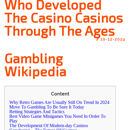
Who Developed
The Casino Casinos
Through The Ages
//
10-12-2024
Gambling
Wikipedia
Content
Why Retro Games Are Usually Still On Trend In 2024
Move To Gambling To Be Sure It Today
Betting Strategies And Tactics
Best Video Game Minigames You Need In Order To
Play
The Development Of Modern-day Casinos