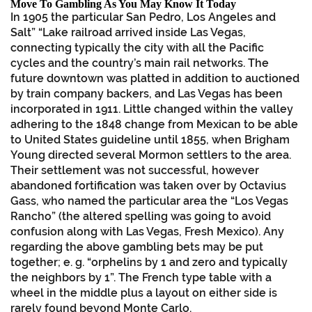
Move To Gambling As You May Know It Today
In 1905 the particular San Pedro, Los Angeles and
Salt” “Lake railroad arrived inside Las Vegas,
connecting typically the city with all the Pacific
cycles and the country’s main rail networks. The
future downtown was platted in addition to auctioned
by train company backers, and Las Vegas has been
incorporated in 1911. Little changed within the valley
adhering to the 1848 change from Mexican to be able
to United States guideline until 1855, when Brigham
Young directed several Mormon settlers to the area.
Their settlement was not successful, however
abandoned fortification was taken over by Octavius
Gass, who named the particular area the “Los Vegas
Rancho” (the altered spelling was going to avoid
confusion along with Las Vegas, Fresh Mexico). Any
regarding the above gambling bets may be put
together; e. g. “orphelins by 1 and zero and typically
the neighbors by 1”. The French type table with a
wheel in the middle plus a layout on either side is
rarely found beyond Monte Carlo.