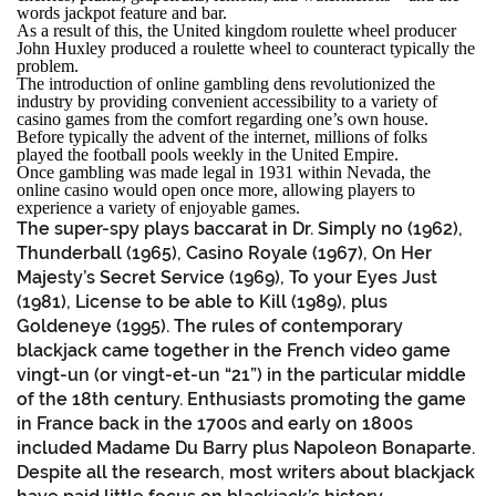
words jackpot feature and bar.
As a result of this, the United kingdom roulette wheel producer
John Huxley produced a roulette wheel to counteract typically the
problem.
The introduction of online gambling dens revolutionized the
industry by providing convenient accessibility to a variety of
casino games from the comfort regarding one’s own house.
Before typically the advent of the internet, millions of folks
played the football pools weekly in the United Empire.
Once gambling was made legal in 1931 within Nevada, the
online casino would open once more, allowing players to
experience a variety of enjoyable games.
The super-spy plays baccarat in Dr. Simply no (1962),
Thunderball (1965), Casino Royale (1967), On Her
Majesty’s Secret Service (1969), To your Eyes Just
(1981), License to be able to Kill (1989), plus
Goldeneye (1995). The rules of contemporary
blackjack came together in the French video game
vingt-un (or vingt-et-un “21”) in the particular middle
of the 18th century. Enthusiasts promoting the game
in France back in the 1700s and early on 1800s
included Madame Du Barry plus Napoleon Bonaparte.
Despite all the research, most writers about blackjack