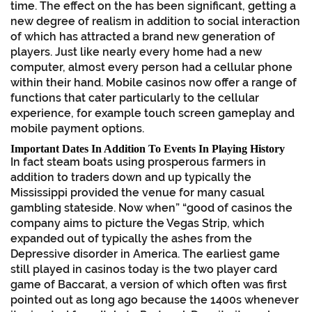
time. The effect on the has been significant, getting a
new degree of realism in addition to social interaction
of which has attracted a brand new generation of
players. Just like nearly every home had a new
computer, almost every person had a cellular phone
within their hand. Mobile casinos now offer a range of
functions that cater particularly to the cellular
experience, for example touch screen gameplay and
mobile payment options.
Important Dates In Addition To Events In Playing History
In fact steam boats using prosperous farmers in
addition to traders down and up typically the
Mississippi provided the venue for many casual
gambling stateside. Now when” “good of casinos the
company aims to picture the Vegas Strip, which
expanded out of typically the ashes from the
Depressive disorder in America. The earliest game
still played in casinos today is the two player card
game of Baccarat, a version of which often was first
pointed out as long ago because the 1400s whenever