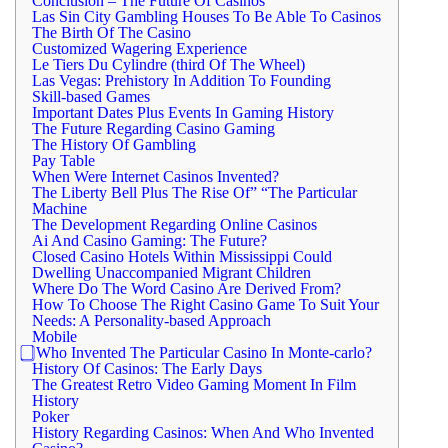
Conclusion – The Future Of Casinos
Las Sin City Gambling Houses To Be Able To Casinos
The Birth Of The Casino
Customized Wagering Experience
Le Tiers Du Cylindre (third Of The Wheel)
Las Vegas: Prehistory In Addition To Founding
Skill-based Games
Important Dates Plus Events In Gaming History
The Future Regarding Casino Gaming
The History Of Gambling
Pay Table
When Were Internet Casinos Invented?
The Liberty Bell Plus The Rise Of” “The Particular
Machine
The Development Regarding Online Casinos
Ai And Casino Gaming: The Future?
Closed Casino Hotels Within Mississippi Could
Dwelling Unaccompanied Migrant Children
Where Do The Word Casino Are Derived From?
How To Choose The Right Casino Game To Suit Your
Needs: A Personality-based Approach
Mobile
⃣ Who Invented The Particular Casino In Monte-carlo?
History Of Casinos: The Early Days
The Greatest Retro Video Gaming Moment In Film
History
Poker
History Regarding Casinos: When And Who Invented