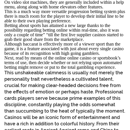
On video slot machines, they are generally included within a help
menu, along along with home elevators other features.
This is a much way more versatile progression betting system plus
there is much room for the player to develop their initial line to be
able to their own playing preference.
Betting about sports has attained a new large thanks to the
possibility regarding betting online within real-time, also it was
only a couple of time” “till the first live supplier casinos started to
grab their good share from the marketplace.
Although baccarat is effectively more of a viewer sport than the
game, it is a feature associated with just about every single casino
because of its recognition with high going gamblers.
Next, read by means of the online online casino or sportsbook’s
terms of use, then decide whether or not relying upon automated
betting might remove or put to the total gambling experience.
This unshakeable calmness is usually not merely the
personality trait nevertheless a cultivated talent,
crucial for making clear-headed decisions free from
the effects of emotion or perhaps haste. Professional
cards players serve because prime examples of this
discipline, constantly playing the odds somewhat
than succumbing to the heat of typically the moment.
Casinos will be an iconic form of entertainment and
have a rich in addition to colorful history. From their