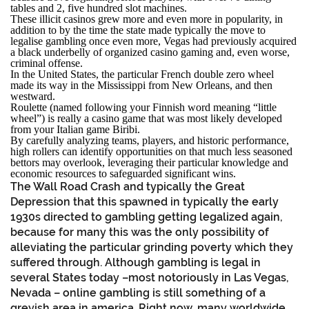
tables and 2, five hundred slot machines.
These illicit casinos grew more and even more in popularity, in
addition to by the time the state made typically the move to
legalise gambling once even more, Vegas had previously acquired
a black underbelly of organized casino gaming and, even worse,
criminal offense.
In the United States, the particular French double zero wheel
made its way in the Mississippi from New Orleans, and then
westward.
Roulette (named following your Finnish word meaning “little
wheel”) is really a casino game that was most likely developed
from your Italian game Biribi.
By carefully analyzing teams, players, and historic performance,
high rollers can identify opportunities on that much less seasoned
bettors may overlook, leveraging their particular knowledge and
economic resources to safeguarded significant wins.
The Wall Road Crash and typically the Great
Depression that this spawned in typically the early
1930s directed to gambling getting legalized again,
because for many this was the only possibility of
alleviating the particular grinding poverty which they
suffered through. Although gambling is legal in
several States today –most notoriously in Las Vegas,
Nevada – online gambling is still something of a
greyish area in america. Right now, many worldwide