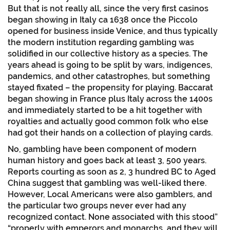
But that is not really all, since the very first casinos
began showing in Italy ca 1638 once the Piccolo
opened for business inside Venice, and thus typically
the modern institution regarding gambling was
solidified in our collective history as a species. The
years ahead is going to be split by wars, indigences,
pandemics, and other catastrophes, but something
stayed fixated – the propensity for playing. Baccarat
began showing in France plus Italy across the 1400s
and immediately started to be a hit together with
royalties and actually good common folk who else
had got their hands on a collection of playing cards.
No, gambling have been component of modern
human history and goes back at least 3, 500 years.
Reports courting as soon as 2, 3 hundred BC to Aged
China suggest that gambling was well-liked there.
However, Local Americans were also gamblers, and
the particular two groups never ever had any
recognized contact. None associated with this stood”
“properly with emperors and monarchs, and they will