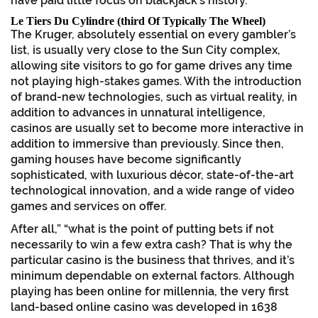
have paid little focus on blackjack’s history.
Le Tiers Du Cylindre (third Of Typically The Wheel)
The Kruger, absolutely essential on every gambler’s
list, is usually very close to the Sun City complex,
allowing site visitors to go for game drives any time
not playing high-stakes games. With the introduction
of brand-new technologies, such as virtual reality, in
addition to advances in unnatural intelligence,
casinos are usually set to become more interactive in
addition to immersive than previously. Since then,
gaming houses have become significantly
sophisticated, with luxurious décor, state-of-the-art
technological innovation, and a wide range of video
games and services on offer.
After all,” “what is the point of putting bets if not
necessarily to win a few extra cash? That is why the
particular casino is the business that thrives, and it’s
minimum dependable on external factors. Although
playing has been online for millennia, the very first
land-based online casino was developed in 1638