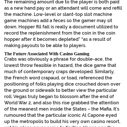
The remaining amount due to the player is both paid
as a new hand pay or an attendant will come and refill
the machine. Low-level or slant-top slot machine
game machines add a feces so the gamer may sit
down. Hopper fill fall is really a document utilized to
record the replenishment from the coin in the coin
hopper after it becomes depleted” “as a result of
making payouts to be able to players.
The Future Associated With Casino Gaming
Crabs was obviously a phrase for double-ace, the
lowest throw feasible in hazard, the dice game that
much of contemporary craps developed. Similarly,
the French word crapaud, or toad, referenced the
positioning of folks playing dice crouched down over
the ground or sidewalk to better view the particular
roll. Vegas truly began to blossom after the end of
World War 2, and also this rise grabbed the attention
of the meanest men inside the States – the Mafia. It’s
rumoured that the particular iconic Al Capone eyed
up the metropolis to build his very own casino resort,