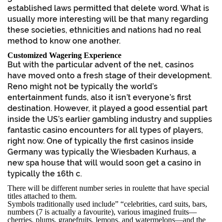
established laws permitted that delete word. What is
usually more interesting will be that many regarding
these societies, ethnicities and nations had no real
method to know one another.
Customized Wagering Experience
But with the particular advent of the net, casinos
have moved onto a fresh stage of their development.
Reno might not be typically the world’s
entertainment funds, also it isn’t everyone’s first
destination. However, it played a good essential part
inside the US’s earlier gambling industry and supplies
fantastic casino encounters for all types of players,
right now. One of typically the first casinos inside
Germany was typically the Wiesbaden Kurhaus, a
new spa house that will would soon get a casino in
typically the 16th c.
There will be different number series in roulette that have special
titles attached to them.
Symbols traditionally used include” “celebrities, card suits, bars,
numbers (7 is actually a favourite), various imagined fruits—
cherries, plums, grapefruits, lemons, and watermelons—and the