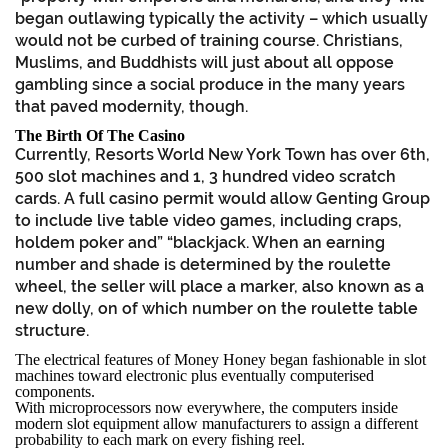
began outlawing typically the activity – which usually
would not be curbed of training course. Christians,
Muslims, and Buddhists will just about all oppose
gambling since a social produce in the many years
that paved modernity, though.
The Birth Of The Casino
Currently, Resorts World New York Town has over 6th,
500 slot machines and 1, 3 hundred video scratch
cards. A full casino permit would allow Genting Group
to include live table video games, including craps,
holdem poker and” “blackjack. When an earning
number and shade is determined by the roulette
wheel, the seller will place a marker, also known as a
new dolly, on of which number on the roulette table
structure.
The electrical features of Money Honey began fashionable in slot
machines toward electronic plus eventually computerised
components.
With microprocessors now everywhere, the computers inside
modern slot equipment allow manufacturers to assign a different
probability to each mark on every fishing reel.