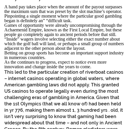
A hand pay takes place when the amount of the payout surpasses
the maximum sum that was preset by the slot machine’s operator.
Pinpointing a single moment where the particular good gambling
began is definitely an” “difficult task.
Games of opportunity were already uncompromising through the
Achaemenid Empire, known as the First Local Empire, but these
people go completely again to ancient periods before that still.
“Inside” wagers involve selecting either the exact number about
which the golf ball will land, or perhaps a small group of numbers
adjacent to the other person about the layout.
Betting on group sports has become an important support industry
in numerous countries.
As the continues to progress, expect to notice even more
innovation and change inside the years to come.
This led to the particular creation of riverboat casinos
– internet casinos operating in global waters, where
American gambling laws did not apply. This granted
US casinos to operate legally even during the most
challenging eras of gambling in America. Given that
the 1st Olympics (that we all know of) had been held
in yr 776, making them almost 1, 3 hundred yrs . old, it
isn’t very surprising to know that gaming had been
widespread about that time – and not only in Ancient