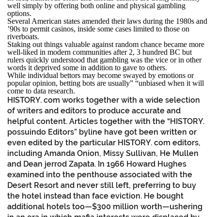
well simply by offering both online and physical gambling
options.
Several American states amended their laws during the 1980s and
’90s to permit casinos, inside some cases limited to those on
riverboats.
Staking out things valuable against random chance became more
well-liked in modern communities after 2, 3 hundred BC but
rulers quickly understood that gambling was the vice or in other
words it deprived some in addition to gave to others.
While individual bettors may become swayed by emotions or
popular opinion, betting bots are usually” “unbiased when it will
come to data research.
HISTORY. com works together with a wide selection
of writers and editors to produce accurate and
helpful content. Articles together with the “HISTORY.
possuindo Editors” byline have got been written or
even edited by the particular HISTORY. com editors,
including Amanda Onion, Missy Sullivan, He Mullen
and Dean jerrod Zapata. In 1966 Howard Hughes
examined into the penthouse associated with the
Desert Resort and never still left, preferring to buy
the hotel instead than face eviction. He bought
additional hotels too—$300 million worth—ushering