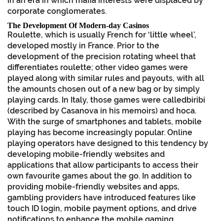
in an era in which mafia interests were displaced by
corporate conglomerates.
The Development Of Modern-day Casinos
Roulette, which is usually French for ‘little wheel’,
developed mostly in France. Prior to the
development of the precision rotating wheel that
differentiates roulette; other video games were
played along with similar rules and payouts, with all
the amounts chosen out of a new bag or by simply
playing cards. In Italy, those games were calledbiribi
(described by Casanova in his memoirs) and hoca.
With the surge of smartphones and tablets, mobile
playing has become increasingly popular. Online
playing operators have designed to this tendency by
developing mobile-friendly websites and
applications that allow participants to access their
own favourite games about the go. In addition to
providing mobile-friendly websites and apps,
gambling providers have introduced features like
touch ID login, mobile payment options, and drive
notifications to enhance the mobile gaming