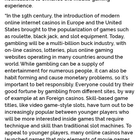
experience.
“In the 19th century, the introduction of modern
online internet casinos in Europe and the United
States brought to the popularization of games such
as roulette, black jack, and slot equipment. Today,
gambling will be a multi-billion buck industry, with
on-line casinos, lotteries, plus online gaming
websites operating in many countries around the
world. While gambling can be a supply of
entertainment for numerous people, it can also be
habit forming and cause monetary problems, so it’s
important to bet responsibly. Everyone could try their
good fortune by gambling from different sites, by way
of example at an Foreign casinos. Skill-based game
titles, like video game-style slots, have turn out to be
increasingly popular between younger players who
will be more interested inside games that require
technique and skill than traditional slot machines. To
appeal to younger players, many online casinos have
launched games that mix elements of movie games