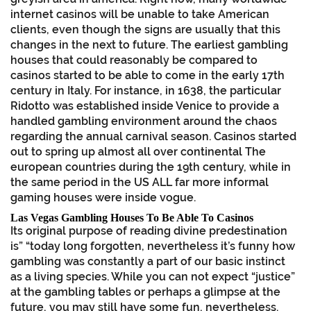
internet casinos will be unable to take American
clients, even though the signs are usually that this
changes in the next to future. The earliest gambling
houses that could reasonably be compared to
casinos started to be able to come in the early 17th
century in Italy. For instance, in 1638, the particular
Ridotto was established inside Venice to provide a
handled gambling environment around the chaos
regarding the annual carnival season. Casinos started
out to spring up almost all over continental The
european countries during the 19th century, while in
the same period in the US ALL far more informal
gaming houses were inside vogue.
Las Vegas Gambling Houses To Be Able To Casinos
Its original purpose of reading divine predestination
is” “today long forgotten, nevertheless it’s funny how
gambling was constantly a part of our basic instinct
as a living species. While you can not expect “justice”
at the gambling tables or perhaps a glimpse at the
future, you may still have some fun, nevertheless.