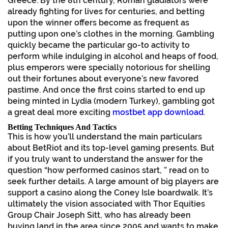
Greece. By the 8th century, Roman gladiators were
already fighting for lives for centuries, and betting
upon the winner offers become as frequent as
putting upon one’s clothes in the morning. Gambling
quickly became the particular go-to activity to
perform while indulging in alcohol and heaps of food,
plus emperors were specially notorious for shelling
out their fortunes about everyone’s new favored
pastime. And once the first coins started to end up
being minted in Lydia (modern Turkey), gambling got
a great deal more exciting
mostbet app download
.
Betting Techniques And Tactics
This is how you’ll understand the main particulars
about BetRiot and its top-level gaming presents. But
if you truly want to understand the answer for the
question “how performed casinos start, ” read on to
seek further details. A large amount of big players are
support a casino along the Coney Isle boardwalk. It’s
ultimately the vision associated with Thor Equities
Group Chair Joseph Sitt, who has already been
buying land in the area since 2005 and wants to make