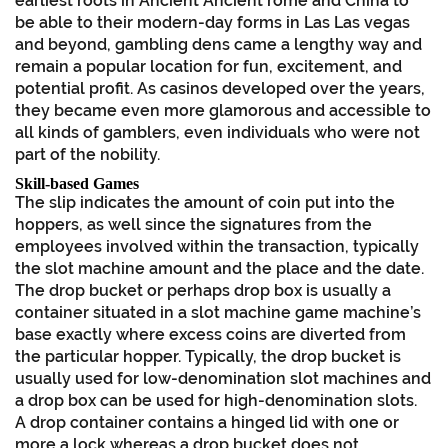
earliest roots in Ancient Ancient rome and China to
be able to their modern-day forms in Las Las vegas
and beyond, gambling dens came a lengthy way and
remain a popular location for fun, excitement, and
potential profit. As casinos developed over the years,
they became even more glamorous and accessible to
all kinds of gamblers, even individuals who were not
part of the nobility.
Skill-based Games
The slip indicates the amount of coin put into the
hoppers, as well since the signatures from the
employees involved within the transaction, typically
the slot machine amount and the place and the date.
The drop bucket or perhaps drop box is usually a
container situated in a slot machine game machine’s
base exactly where excess coins are diverted from
the particular hopper. Typically, the drop bucket is
usually used for low-denomination slot machines and
a drop box can be used for high-denomination slots.
A drop container contains a hinged lid with one or
more a lock whereas a drop bucket does not