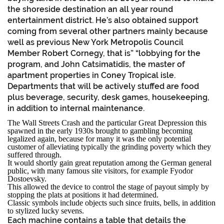
the shoreside destination an all year round
entertainment district. He’s also obtained support
coming from several other partners mainly because
well as previous New York Metropolis Council
Member Robert Cornegy, that is” “lobbying for the
program, and John Catsimatidis, the master of
apartment properties in Coney Tropical isle.
Departments that will be actively stuffed are food
plus beverage, security, desk games, housekeeping,
in addition to internal maintenance.
The Wall Streets Crash and the particular Great Depression this
spawned in the early 1930s brought to gambling becoming
legalized again, because for many it was the only potential
customer of alleviating typically the grinding poverty which they
suffered through.
It would shortly gain great reputation among the German general
public, with many famous site visitors, for example Fyodor
Dostoevsky.
This allowed the device to control the stage of payout simply by
stopping the plats at positions it had determined.
Classic symbols include objects such since fruits, bells, in addition
to stylized lucky sevens.
Each machine contains a table that details the