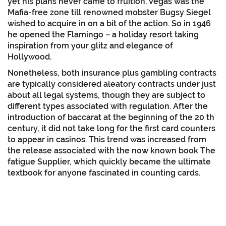
yet his plans never came to fruition. Vegas was the
Mafia-free zone till renowned mobster Bugsy Siegel
wished to acquire in on a bit of the action. So in 1946
he opened the Flamingo – a holiday resort taking
inspiration from your glitz and elegance of
Hollywood.
Nonetheless, both insurance plus gambling contracts
are typically considered aleatory contracts under just
about all legal systems, though they are subject to
different types associated with regulation. After the
introduction of baccarat at the beginning of the 20 th
century, it did not take long for the first card counters
to appear in casinos. This trend was increased from
the release associated with the now known book The
fatigue Supplier, which quickly became the ultimate
textbook for anyone fascinated in counting cards.