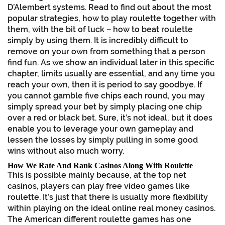
D’Alembert systems. Read to find out about the most
popular strategies, how to play roulette together with
them, with the bit of luck – how to beat roulette
simply by using them. It is incredibly difficult to
remove on your own from something that a person
find fun. As we show an individual later in this specific
chapter, limits usually are essential, and any time you
reach your own, then it is period to say goodbye. If
you cannot gamble five chips each round, you may
simply spread your bet by simply placing one chip
over a red or black bet. Sure, it’s not ideal, but it does
enable you to leverage your own gameplay and
lessen the losses by simply pulling in some good
wins without also much worry.
How We Rate And Rank Casinos Along With Roulette
This is possible mainly because, at the top net
casinos, players can play free video games like
roulette. It’s just that there is usually more flexibility
within playing on the ideal online real money casinos.
The American different roulette games has one