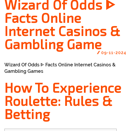
Wizard Of Odds ᐈ
Facts Online
Internet Casinos &
Gambling Game
//
09-11-2024
Wizard Of Odds ᐈ Facts Online Internet Casinos &
Gambling Games
How To Experience
Roulette: Rules &
Betting