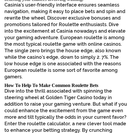
Casinia’s user-friendly interface ensures seamless
navigation, making it easy to place bets and spin and
rewrite the wheel. Discover exclusive bonuses and
promotions tailored for Roulette enthusiasts. Dive
into the excitement at Casinia nowadays and elevate
your gaming adventure. European roulette is among
the most typical roulette game with online casinos.
The single zero brings the house edge, also known
while the casino’s edge, down to simply 2. 7%. The
low house edge is one associated with the reasons
European roulette is some sort of favorite among
gamers.
How To Help To Make Common Roulette Bets
Dive into the thrill associated with spinning the
steering wheel at Golden Tiger Casino today in
addition to raise your gaming venture. But what if you
could enhance the excitement from the game even
more and tilt typically the odds in your current favor?
Enter the roulette calculator, a new clever tool made
to enhance your betting strategy. By crunching