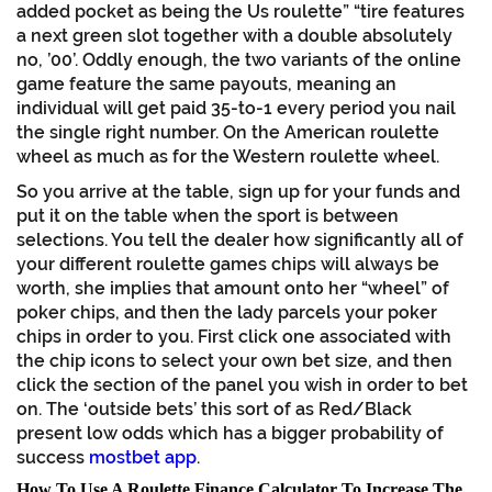
added pocket as being the Us roulette” “tire features
a next green slot together with a double absolutely
no, ’00’. Oddly enough, the two variants of the online
game feature the same payouts, meaning an
individual will get paid 35-to-1 every period you nail
the single right number. On the American roulette
wheel as much as for the Western roulette wheel.
So you arrive at the table, sign up for your funds and
put it on the table when the sport is between
selections. You tell the dealer how significantly all of
your different roulette games chips will always be
worth, she implies that amount onto her “wheel” of
poker chips, and then the lady parcels your poker
chips in order to you. First click one associated with
the chip icons to select your own bet size, and then
click the section of the panel you wish in order to bet
on. The ‘outside bets’ this sort of as Red/Black
present low odds which has a bigger probability of
success
mostbet app
.
How To Use A Roulette Finance Calculator To Increase The