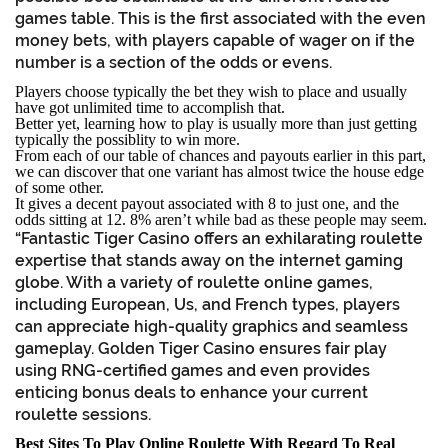
games table. This is the first associated with the even
money bets, with players capable of wager on if the
number is a section of the odds or evens.
Players choose typically the bet they wish to place and usually
have got unlimited time to accomplish that.
Better yet, learning how to play is usually more than just getting
typically the possiblity to win more.
From each of our table of chances and payouts earlier in this part,
we can discover that one variant has almost twice the house edge
of some other.
It gives a decent payout associated with 8 to just one, and the
odds sitting at 12. 8% aren’t while bad as these people may seem.
“Fantastic Tiger Casino offers an exhilarating roulette
expertise that stands away on the internet gaming
globe. With a variety of roulette online games,
including European, Us, and French types, players
can appreciate high-quality graphics and seamless
gameplay. Golden Tiger Casino ensures fair play
using RNG-certified games and even provides
enticing bonus deals to enhance your current
roulette sessions.
Best Sites To Play Online Roulette With Regard To Real