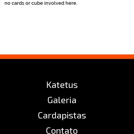
no cards or cube involved here.
Katetus
Galeria
Cardapistas
Contato