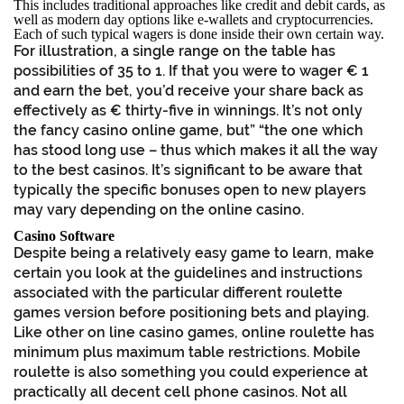
This includes traditional approaches like credit and debit cards, as
well as modern day options like e-wallets and cryptocurrencies.
Each of such typical wagers is done inside their own certain way.
For illustration, a single range on the table has
possibilities of 35 to 1. If that you were to wager € 1
and earn the bet, you’d receive your share back as
effectively as € thirty-five in winnings. It’s not only
the fancy casino online game, but” “the one which
has stood long use – thus which makes it all the way
to the best casinos. It’s significant to be aware that
typically the specific bonuses open to new players
may vary depending on the online casino.
Casino Software
Despite being a relatively easy game to learn, make
certain you look at the guidelines and instructions
associated with the particular different roulette
games version before positioning bets and playing.
Like other on line casino games, online roulette has
minimum plus maximum table restrictions. Mobile
roulette is also something you could experience at
practically all decent cell phone casinos. Not all