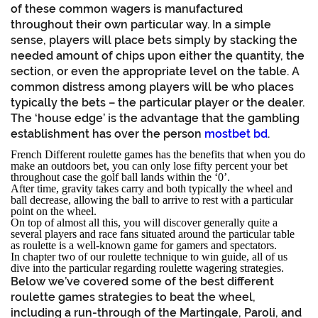
of these common wagers is manufactured
throughout their own particular way. In a simple
sense, players will place bets simply by stacking the
needed amount of chips upon either the quantity, the
section, or even the appropriate level on the table. A
common distress among players will be who places
typically the bets – the particular player or the dealer.
The ‘house edge’ is the advantage that the gambling
establishment has over the person
mostbet bd
.
French Different roulette games has the benefits that when you do
make an outdoors bet, you can only lose fifty percent your bet
throughout case the golf ball lands within the ‘0’.
After time, gravity takes carry and both typically the wheel and
ball decrease, allowing the ball to arrive to rest with a particular
point on the wheel.
On top of almost all this, you will discover generally quite a
several players and race fans situated around the particular table
as roulette is a well-known game for gamers and spectators.
In chapter two of our roulette technique to win guide, all of us
dive into the particular regarding roulette wagering strategies.
Below we’ve covered some of the best different
roulette games strategies to beat the wheel,
including a run-through of the Martingale, Paroli, and