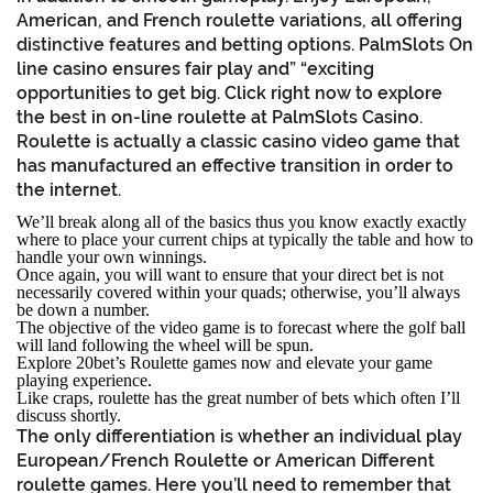
American, and French roulette variations, all offering
distinctive features and betting options. PalmSlots On
line casino ensures fair play and” “exciting
opportunities to get big. Click right now to explore
the best in on-line roulette at PalmSlots Casino.
Roulette is actually a classic casino video game that
has manufactured an effective transition in order to
the internet.
We’ll break along all of the basics thus you know exactly exactly
where to place your current chips at typically the table and how to
handle your own winnings.
Once again, you will want to ensure that your direct bet is not
necessarily covered within your quads; otherwise, you’ll always
be down a number.
The objective of the video game is to forecast where the golf ball
will land following the wheel will be spun.
Explore 20bet’s Roulette games now and elevate your game
playing experience.
Like craps, roulette has the great number of bets which often I’ll
discuss shortly.
The only differentiation is whether an individual play
European/French Roulette or American Different
roulette games. Here you’ll need to remember that