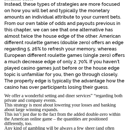
Instead, these types of strategies are more focused
on how you will bet and typically the monetary
amounts an individual attribute to your current bets.
From our own table of odds and payouts previous in
this chapter, we can see that one alternative has
almost twice the house edge of the other. American
different roulette games (double zero) offers an edge
regarding 5. 26% to refresh your memory, whereas
European different roulette games (single zero) offers
a much decrease edge of only 2. 70%. If you haven’t
played casino games just before or the house edge
topic is unfamiliar for you, then go through closely.
The property edge is typically the advantage how the
casino has over participants losing their guess.
We offer a wonderful setting and diner services” “regarding both
private and company events.
This strategy is most about lowering your losses and banking
about large winning expands.
This isn’t just due to the fact from the added double-zero within
the American online game – the quantities are positioned
differently, too.
Any kind of gambling will be always a few sheer (and often