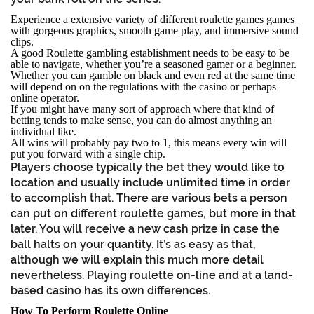
Experience a extensive variety of different roulette games games
with gorgeous graphics, smooth game play, and immersive sound
clips.
A good Roulette gambling establishment needs to be easy to be
able to navigate, whether you’re a seasoned gamer or a beginner.
Whether you can gamble on black and even red at the same time
will depend on on the regulations with the casino or perhaps
online operator.
If you might have many sort of approach where that kind of
betting tends to make sense, you can do almost anything an
individual like.
All wins will probably pay two to 1, this means every win will
put you forward with a single chip.
Players choose typically the bet they would like to
location and usually include unlimited time in order
to accomplish that. There are various bets a person
can put on different roulette games, but more in that
later. You will receive a new cash prize in case the
ball halts on your quantity. It’s as easy as that,
although we will explain this much more detail
nevertheless. Playing roulette on-line and at a land-
based casino has its own differences.
How To Perform Roulette Online