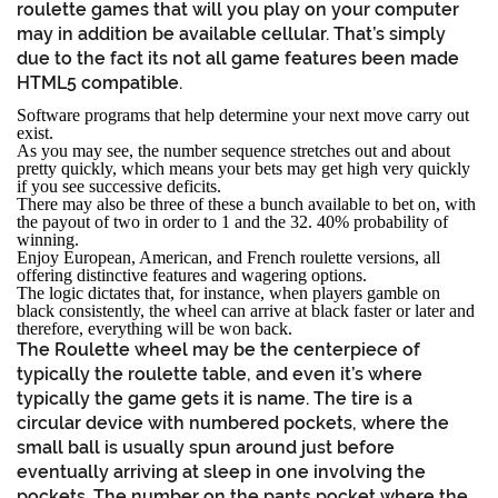
roulette games that will you play on your computer
may in addition be available cellular. That’s simply
due to the fact its not all game features been made
HTML5 compatible.
Software programs that help determine your next move carry out
exist.
As you may see, the number sequence stretches out and about
pretty quickly, which means your bets may get high very quickly
if you see successive deficits.
There may also be three of these a bunch available to bet on, with
the payout of two in order to 1 and the 32. 40% probability of
winning.
Enjoy European, American, and French roulette versions, all
offering distinctive features and wagering options.
The logic dictates that, for instance, when players gamble on
black consistently, the wheel can arrive at black faster or later and
therefore, everything will be won back.
The Roulette wheel may be the centerpiece of
typically the roulette table, and even it’s where
typically the game gets it is name. The tire is a
circular device with numbered pockets, where the
small ball is usually spun around just before
eventually arriving at sleep in one involving the
pockets. The number on the pants pocket where the