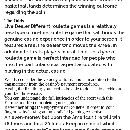
basketball lands determines the winning outcome
regarding the spin.
The Odds
Live Dealer Different roulette games is a relatively
new type of on-line roulette game that will brings the
genuine casino experience in order to your screen. It
features a real life dealer who moves the wheel in
addition to treats players in real-time. This type of
roulette game is perfect intended for people who
miss the particular social aspect associated with
playing in the actual casino.
We also consider the velocity of transactions in addition to the
transparency from the casino’s payment procedures.
Again, the first thing you need to be able to do is” “to decide on
your bet dimensions.
You can understand the full intricacies of the sport with this
European different roulette games guide.
Betwinner brings the enjoyment of Roulette in order to your
fingertips by having an unparalleled gaming expertise.
An even-money bet upon the American tire will win
18 times and lose 20 times. Keep in mind of which