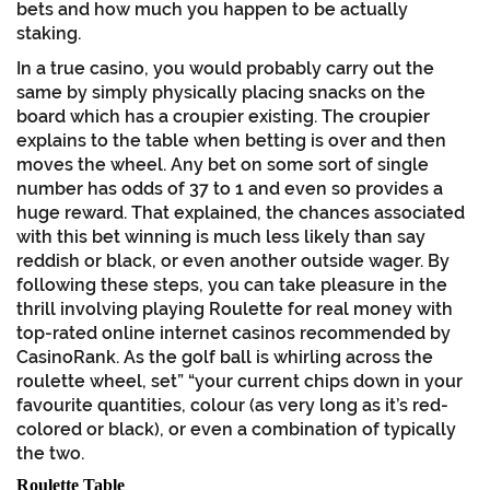
bets and how much you happen to be actually
staking.
In a true casino, you would probably carry out the
same by simply physically placing snacks on the
board which has a croupier existing. The croupier
explains to the table when betting is over and then
moves the wheel. Any bet on some sort of single
number has odds of 37 to 1 and even so provides a
huge reward. That explained, the chances associated
with this bet winning is much less likely than say
reddish or black, or even another outside wager. By
following these steps, you can take pleasure in the
thrill involving playing Roulette for real money with
top-rated online internet casinos recommended by
CasinoRank. As the golf ball is whirling across the
roulette wheel, set” “your current chips down in your
favourite quantities, colour (as very long as it’s red-
colored or black), or even a combination of typically
the two.
Roulette Table