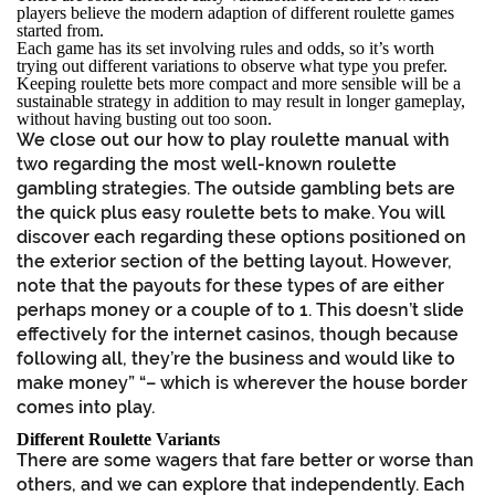
players believe the modern adaption of different roulette games
started from.
Each game has its set involving rules and odds, so it’s worth
trying out different variations to observe what type you prefer.
Keeping roulette bets more compact and more sensible will be a
sustainable strategy in addition to may result in longer gameplay,
without having busting out too soon.
We close out our how to play roulette manual with
two regarding the most well-known roulette
gambling strategies. The outside gambling bets are
the quick plus easy roulette bets to make. You will
discover each regarding these options positioned on
the exterior section of the betting layout. However,
note that the payouts for these types of are either
perhaps money or a couple of to 1. This doesn’t slide
effectively for the internet casinos, though because
following all, they’re the business and would like to
make money” “– which is wherever the house border
comes into play.
Different Roulette Variants
There are some wagers that fare better or worse than
others, and we can explore that independently. Each