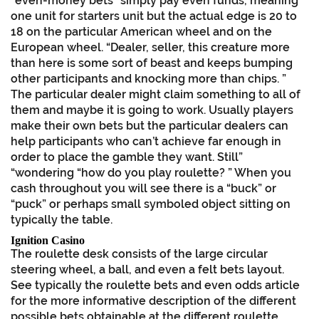
“even-money bets” simply pay even funds, meaning
one unit for starters unit but the actual edge is 20 to
18 on the particular American wheel and on the
European wheel. “Dealer, seller, this creature more
than here is some sort of beast and keeps bumping
other participants and knocking more than chips. ”
The particular dealer might claim something to all of
them and maybe it is going to work. Usually players
make their own bets but the particular dealers can
help participants who can’t achieve far enough in
order to place the gamble they want. Still”
“wondering “how do you play roulette? ” When you
cash throughout you will see there is a “buck” or
“puck” or perhaps small symboled object sitting on
typically the table.
Ignition Casino
The roulette desk consists of the large circular
steering wheel, a ball, and even a felt bets layout.
See typically the roulette bets and even odds article
for the more informative description of the different
possible bets obtainable at the different roulette