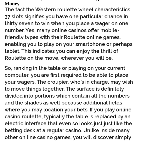
Money
The fact the Western roulette wheel characteristics
37 slots signifies you have one particular chance in
thirty seven to win when you place a wager on one
number. Yes, many online casinos offer mobile-
friendly types with their Roulette online games,
enabling you to play on your smartphone or perhaps
tablet. This indicates you can enjoy the thrill of
Roulette on the move, wherever you will be.
So, ranking in the table or playing on your current
computer, you are first required to be able to place
your wagers. The croupier, who’s in charge, may wish
to move things together. The surface is definitely
divided into portions which contain all the numbers
and the shades as well because additional fields
where you may location your bets. If you play online
casino roulette, typically the table is replaced by an
electric interface that even so looks just just like the
betting desk at a regular casino. Unlike inside many
other on line casino games, you will discover simply