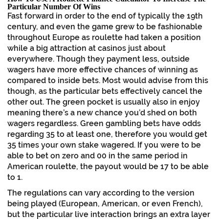
Particular Number Of Wins
Fast forward in order to the end of typically the 19th
century, and even the game grew to be fashionable
throughout Europe as roulette had taken a position
while a big attraction at casinos just about
everywhere. Though they payment less, outside
wagers have more effective chances of winning as
compared to inside bets. Most would advise from this
though, as the particular bets effectively cancel the
other out. The green pocket is usually also in enjoy
meaning there’s a new chance you’d shed on both
wagers regardless. Green gambling bets have odds
regarding 35 to at least one, therefore you would get
35 times your own stake wagered. If you were to be
able to bet on zero and 00 in the same period in
American roulette, the payout would be 17 to be able
to 1.
The regulations can vary according to the version
being played (European, American, or even French),
but the particular live interaction brings an extra layer