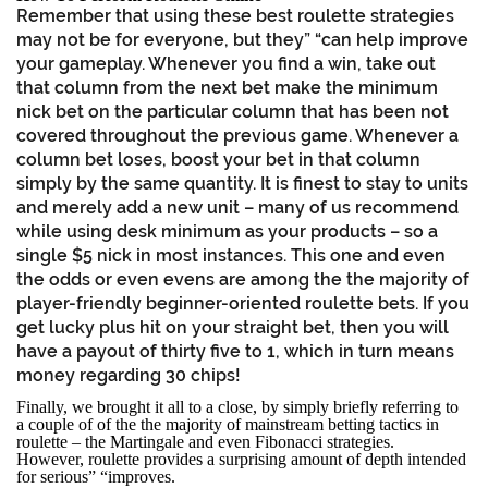
Remember that using these best roulette strategies
may not be for everyone, but they” “can help improve
your gameplay. Whenever you find a win, take out
that column from the next bet make the minimum
nick bet on the particular column that has been not
covered throughout the previous game. Whenever a
column bet loses, boost your bet in that column
simply by the same quantity. It is finest to stay to units
and merely add a new unit – many of us recommend
while using desk minimum as your products – so a
single $5 nick in most instances. This one and even
the odds or even evens are among the the majority of
player-friendly beginner-oriented roulette bets. If you
get lucky plus hit on your straight bet, then you will
have a payout of thirty five to 1, which in turn means
money regarding 30 chips!
Finally, we brought it all to a close, by simply briefly referring to
a couple of of the the majority of mainstream betting tactics in
roulette – the Martingale and even Fibonacci strategies.
However, roulette provides a surprising amount of depth intended
for serious” “improves.