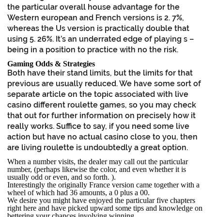
the particular overall house advantage for the
Western european and French versions is 2. 7%,
whereas the Us version is practically double that
using 5. 26%. It’s an underrated edge of playing s –
being in a position to practice with no the risk.
Gaming Odds & Strategies
Both have their stand limits, but the limits for that
previous are usually reduced. We have some sort of
separate article on the topic associated with live
casino different roulette games, so you may check
that out for further information on precisely how it
really works. Suffice to say, if you need some live
action but have no actual casino close to you, then
are living roulette is undoubtedly a great option.
When a number visits, the dealer may call out the particular
number, (perhaps likewise the color, and even whether it is
usually odd or even, and so forth. ).
Interestingly the originally France version came together with a
wheel of which had 36 amounts, a 0 plus a 00.
We desire you might have enjoyed the particular five chapters
right here and have picked upward some tips and knowledge on
bettering your chances involving winning.