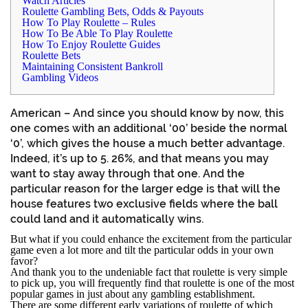
Watch Articles
Roulette Gambling Bets, Odds & Payouts
How To Play Roulette – Rules
How To Be Able To Play Roulette
How To Enjoy Roulette Guides
Roulette Bets
Maintaining Consistent Bankroll
Gambling Videos
American – And since you should know by now, this
one comes with an additional ‘00’ beside the normal
‘0’, which gives the house a much better advantage.
Indeed, it’s up to 5. 26%, and that means you may
want to stay away through that one. And the
particular reason for the larger edge is that will the
house features two exclusive fields where the ball
could land and it automatically wins.
But what if you could enhance the excitement from the particular
game even a lot more and tilt the particular odds in your own
favor?
And thank you to the undeniable fact that roulette is very simple
to pick up, you will frequently find that roulette is one of the most
popular games in just about any gambling establishment.
There are some different early variations of roulette of which