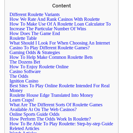
Content
Different Roulette Variants
How We Rate And Rank Casinos With Roulette
How To Make Use Of A Roulette Loan Calculator To
Increase The Particular Number Of Wins
How Does The Game End
Roulette Table
What Should I Look For When Choosing An Internet
Casino To Play Different Roulette Games?
Gaming Odds & Strategies
How To Help Make Common Roulette Bets
The Dozens Bet
How To Enjoy Roulette Online
Casino Software
The Odds
Ignition Casino
Best Sites To Play Online Roulette Intended For Real
Money
Roulette House Edge Translated Into Money
Learn Craps!
What Are The Different Sorts Of Roulette Games
Available At On The Web Casinos?
Online Sports Guide Odds
How Perform The Odds Work In Roulette?
How To Be Able To Play Roulette: Step-by-step Guide
Releted Articles