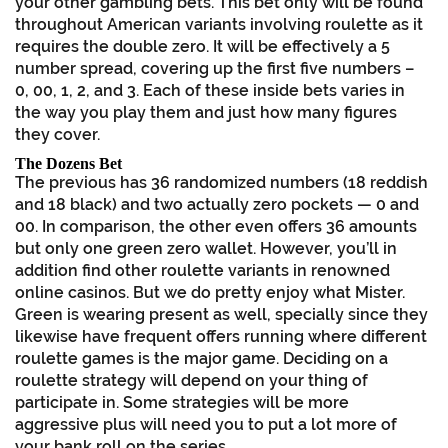
your other gambling bets. This bet only will be found
throughout American variants involving roulette as it
requires the double zero. It will be effectively a 5
number spread, covering up the first five numbers –
0, 00, 1, 2, and 3. Each of these inside bets varies in
the way you play them and just how many figures
they cover.
The Dozens Bet
The previous has 36 randomized numbers (18 reddish
and 18 black) and two actually zero pockets — 0 and
00. In comparison, the other even offers 36 amounts
but only one green zero wallet. However, you’ll in
addition find other roulette variants in renowned
online casinos. But we do pretty enjoy what Mister.
Green is wearing present as well, specially since they
likewise have frequent offers running where different
roulette games is the major game. Deciding on a
roulette strategy will depend on your thing of
participate in. Some strategies will be more
aggressive plus will need you to put a lot more of
your bank roll on the series.