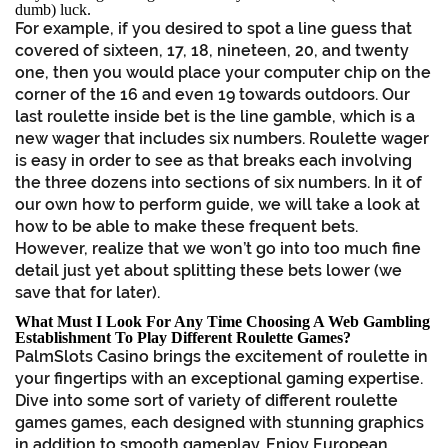
dumb) luck.
For example, if you desired to spot a line guess that
covered of sixteen, 17, 18, nineteen, 20, and twenty
one, then you would place your computer chip on the
corner of the 16 and even 19 towards outdoors. Our
last roulette inside bet is the line gamble, which is a
new wager that includes six numbers. Roulette wager
is easy in order to see as that breaks each involving
the three dozens into sections of six numbers. In it of
our own how to perform guide, we will take a look at
how to be able to make these frequent bets.
However, realize that we won’t go into too much fine
detail just yet about splitting these bets lower (we
save that for later).
What Must I Look For Any Time Choosing A Web Gambling
Establishment To Play Different Roulette Games?
PalmSlots Casino brings the excitement of roulette in
your fingertips with an exceptional gaming expertise.
Dive into some sort of variety of different roulette
games games, each designed with stunning graphics
in addition to smooth gameplay. Enjoy European,