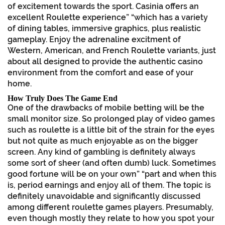
of excitement towards the sport. Casinia offers an
excellent Roulette experience” “which has a variety
of dining tables, immersive graphics, plus realistic
gameplay. Enjoy the adrenaline excitment of
Western, American, and French Roulette variants, just
about all designed to provide the authentic casino
environment from the comfort and ease of your
home.
How Truly Does The Game End
One of the drawbacks of mobile betting will be the
small monitor size. So prolonged play of video games
such as roulette is a little bit of the strain for the eyes
but not quite as much enjoyable as on the bigger
screen. Any kind of gambling is definitely always
some sort of sheer (and often dumb) luck. Sometimes
good fortune will be on your own” “part and when this
is, period earnings and enjoy all of them. The topic is
definitely unavoidable and significantly discussed
among different roulette games players. Presumably,
even though mostly they relate to how you spot your