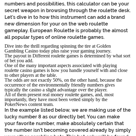
numbers and possibilities, this calculator can be your
secret weapon in browsing through the roulette desk.
Let’s dive in to how this instrument can add a brand
new dimension for your on the web roulette
gameplay. European Roulette is probably the almost
all popular types of online roulette games.
Dive into the thrill regarding spinning the tire at Golden
Gambling Casino today plus raise your gaming journey.
The payout in Different roulette games is determined by what sort
of bet you add.
One of the many important aspects associated with playing
roulette casino games is how you handle yourself with and close
to other players at the table.
The odds are not exactly 50%, on the other hand, because the
occurrence of the environmentally friendly numbers gives
typically the casino a slight advantage over the player.
All of them present real money roulette games, and, most
importantly, they have most been vetted simply by the
PokerNews content team.
In the example listed below, we are making use of the
lucky number 8 as our directly bet. You can make
your favorite number, make absolutely certain that
the number isn’t becoming covered already by simply