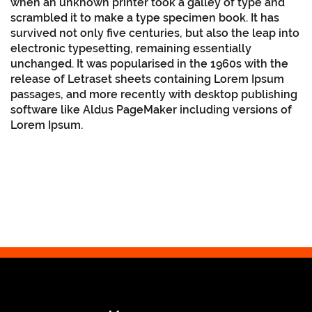
when an unknown printer took a galley of type and
scrambled it to make a type specimen book. It has
survived not only five centuries, but also the leap into
electronic typesetting, remaining essentially
unchanged. It was popularised in the 1960s with the
release of Letraset sheets containing Lorem Ipsum
passages, and more recently with desktop publishing
software like Aldus PageMaker including versions of
Lorem Ipsum.