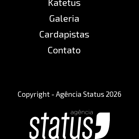
Katetus
Galeria
Cardapistas
Contato
Copyright - Agência Status 2026