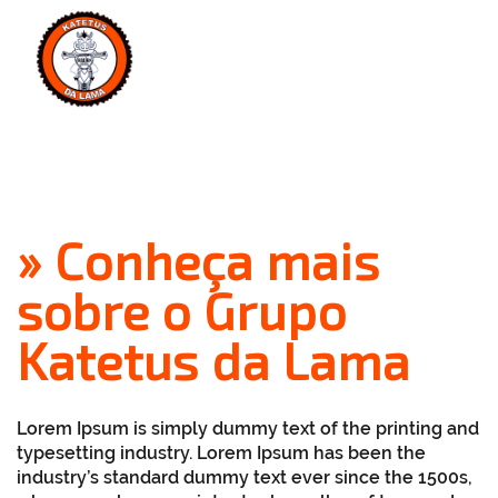
MENU
» Conheça mais
sobre o Grupo
Katetus da Lama
Lorem Ipsum
is simply dummy text of the printing and
typesetting industry. Lorem Ipsum has been the
industry’s standard dummy text ever since the 1500s,