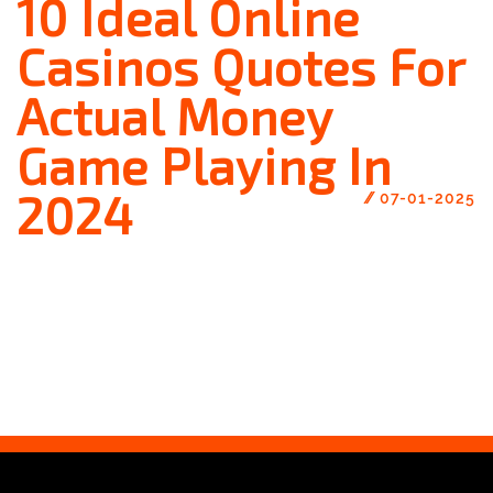
10 Ideal Online
Casinos Quotes For
Actual Money
Game Playing In
2024
//
07-01-2025