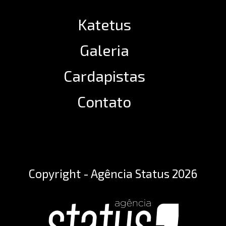
Katetus
Galeria
Cardapistas
Contato
Copyright - Agência Status 2026