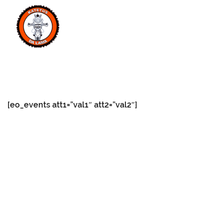
MENU
[eo_events att1=”val1″ att2=”val2″]