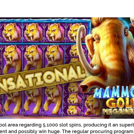
pool area regarding 5,1000 slot spins, producing it an supe
ent and possibly win huge. The regular procuring program