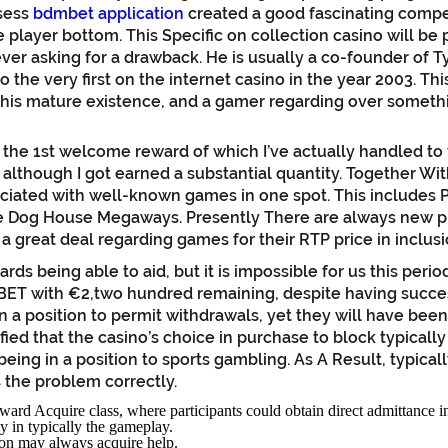
ssess
bdmbet application
created a good fascinating compet
he player bottom. This Specific on collection casino will b
ver asking for a drawback. He is usually a co-founder of T
o the very first on the internet casino in the year 2003. Th
h his mature existence, and a gamer regarding over somethi
y the 1st welcome reward of which I’ve actually handled to 
 although I got earned a substantial quantity. Together Wi
ociated with well-known games in one spot. This includes 
 The Dog House Megaways. Presently There are always new p
 great deal regarding games for their RTP price in inclus
rds being able to aid, but it is impossible for us this per
BET with €2,two hundred remaining, despite having succes
n a position to permit withdrawals, yet they will have been
tified that the casino’s choice in purchase to block typic
being in a position to sports gambling. As A Result, typic
 the problem correctly.
Reward Acquire class, where participants could obtain direct admittance
ly in typically the gameplay.
on may always acquire help.