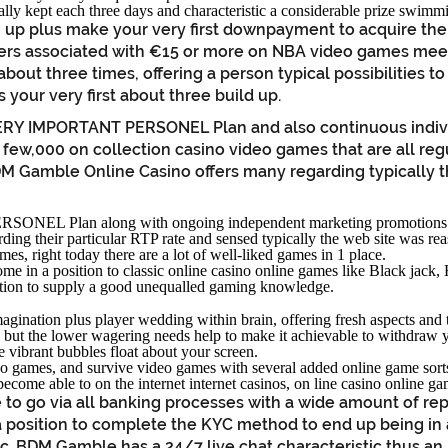
ually kept each three days and characteristic a considerable prize swim
on up plus make your very first downpayment to acquire th
rs associated with €15 or more on NBA video games meet t
bout three times, offering a person typical possibilities to 
your very first about three build up.
 VERY IMPORTANT PERSONEL Plan and also continuous indivi
 a few,000 on collection casino video games that are all re
DM Gamble Online Casino offers many regarding typically t
ONEL Plan along with ongoing independent marketing promotions 
ding their particular RTP rate and sensed typically the web site was re
es, right today there are a lot of well-liked games in 1 place.
me in a position to classic online casino online games like Black jack, 
osition to supply a good unequalled gaming knowledge.
agination plus player wedding within brain, offering fresh aspects and t
but the lower wagering needs help to make it achievable to withdraw you
vibrant bubbles float about your screen.
eo games, and survive video games with several added online game sort
ecome able to on the internet internet casinos, on line casino online ga
 to go via all banking processes with a wide amount of re
a position to complete the KYC method to end up being in a
sic. BDM Gamble has a 24/7 live chat characteristic thus an