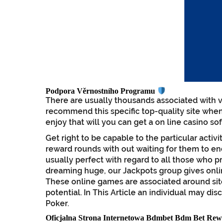
Podpora Věrnostního Programu
There are usually thousands associated with 
recommend this specific top-quality site when
enjoy that will you can get a on line casino 
Get right to be capable to the particular acti
reward rounds with out waiting for them to end
usually perfect with regard to all those who p
dreaming huge, our Jackpots group gives onlin
These online games are associated around sit
potential. In This Article an individual may di
Poker.
Oficjalna Strona Internetowa Bdmbet Bdm Bet Re