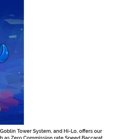
, Goblin Tower System, and Hi-Lo, offers our
uch as Zero Commission rate Speed Baccarat,