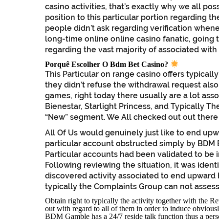
casino activities, that’s exactly why we all po
position to this particular portion regarding t
people didn’t ask regarding verification whene
long-time online online casino fanatic, going t
regarding the vast majority of associated wit
Porquê Escolher O Bdm Bet Casino?
This Particular on range casino offers typicall
they didn’t refuse the withdrawal request also
games, right today there usually are a lot ass
Bienestar, Starlight Princess, and Typically
“New” segment. We All checked out out there a
All Of Us would genuinely just like to end upwa
particular account obstructed simply by BDM 
Particular accounts had been validated to be i
Following reviewing the situation, it was iden
discovered activity associated to end upward 
typically the Complaints Group can not assess
Obtain right to typically the activity together with the 
out with regard to all of them in order to induce obvious
BDM Gamble has a 24/7 reside talk function thus a pers