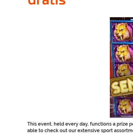
This event, held every day, functions a prize 
able to check out our extensive sport assortm