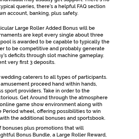
pical queries, there’s a helpful FAQ section
wn account, banking, plus safety.
icular Large Roller Added Bonus will be
rnaments are kept every single about three
pool is awarded to be capable to typically the
rder to be competitive and probably generate
y’s deficits through slot machine gameplay.
t very first 3 deposits.
 wedding caterers to all types of participants.
to amusement proceed hand within hands,
s sport providers. Take in order to the
victorious. Get Around through the atmosphere
ive online game show environment along with
Period wheel, offering possibilities to win
r with the additional bonuses and sportsbook.
f bonuses plus promotions that will
ightful Bonus Bundle, a Large Roller Reward,