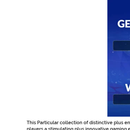
This Particular collection of distinctive plus
players a stimulating plus innovative gaming 