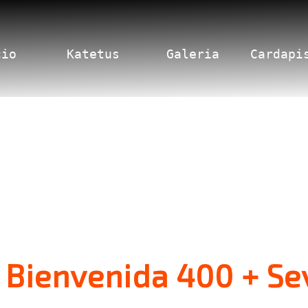
cio
Katetus
Galeria
Cardapi
Bienvenida 400 + Sev