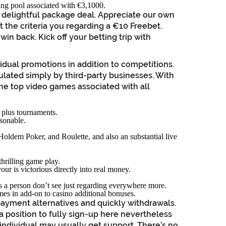
ming pool associated with €3,1000.
e delightful package deal. Appreciate our own
he criteria you regarding a €10 Freebet.
win back. Kick off your betting trip with
dual promotions in addition to competitions.
gulated simply by third-party businesses. With
he top video games associated with all
plus tournaments.
asonable.
Holdem Poker, and Roulette, and also an substantial live
hrilling game play.
r is victorious directly into real money.
s a person don’t see just regarding everywhere more.
mes in add-on to casino additional bonuses.
payment alternatives and quickly withdrawals.
 position to fully sign-up here nevertheless
 individual may usually get support. There’s no