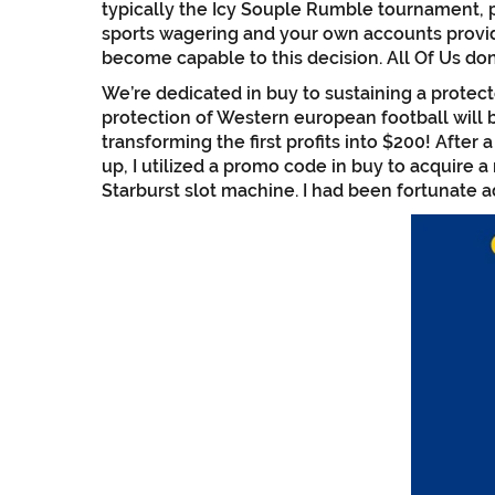
typically the Icy Souple Rumble tournament, 
sports wagering and your own accounts provide
become capable to this decision. All Of Us don’
We’re dedicated in buy to sustaining a protec
protection of Western european football will 
transforming the first profits into $200! After
up, I utilized a promo code in buy to acquire a
Starburst slot machine. I had been fortunate a