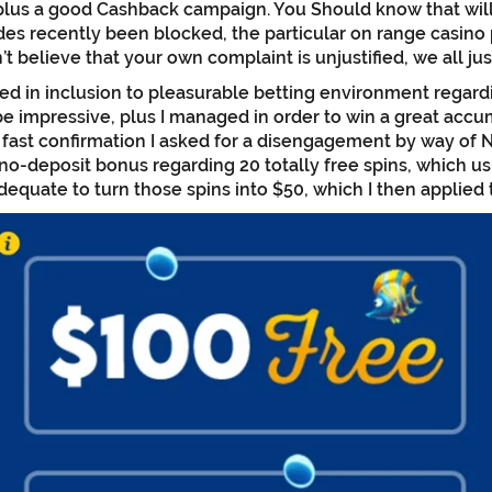
plus a good Cashback campaign. You Should know that will
s recently been blocked, the particular on range casino p
t believe that your own complaint is unjustified, we all jus
ted in inclusion to pleasurable betting environment regar
be impressive, plus I managed in order to win a great acc
 a fast confirmation I asked for a disengagement by way of N
 no-deposit bonus regarding 20 totally free spins, which usu
dequate to turn those spins into $50, which I then applied