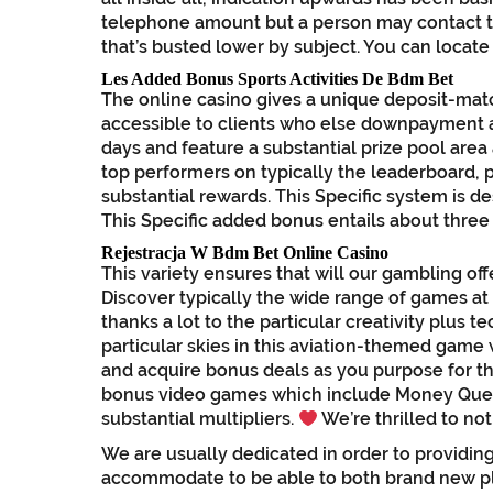
telephone amount but a person may contact the
that’s busted lower by subject. You can locate
Les Added Bonus Sports Activities De Bdm Bet
The online casino gives a unique deposit-matc
accessible to clients who else downpayment a
days and feature a substantial prize pool area
top performers on typically the leaderboard, 
substantial rewards. This Specific system is 
This Specific added bonus entails about three 
Rejestracja W Bdm Bet Online Casino
This variety ensures that will our gambling offe
Discover typically the wide range of games a
thanks a lot to the particular creativity plus
particular skies in this aviation-themed game
and acquire bonus deals as you purpose for th
bonus video games which include Money Quest, P
substantial multipliers.
We’re thrilled to no
We are usually dedicated in order to providin
accommodate to be able to both brand new plu