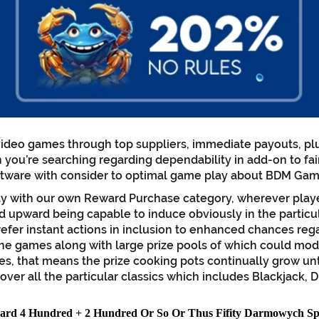
video games through top suppliers, immediate payouts, plu
 you’re searching regarding dependability in add-on to fa
software with consider to optimal game play about BDM Gam
vity with our own Reward Purchase category, wherever playe
 upward being capable to induce obviously in the particula
refer instant actions in inclusion to enhanced chances reg
e games along with large prize pools of which could modify
es, that means the prize cooking pots continually grow un
scover all the particular classics which includes Blackjack,
ward 4 Hundred + 2 Hundred Or So Or Thus Fifity Darmowych S