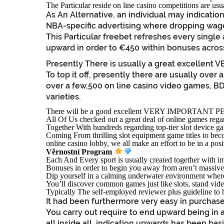
The Particular reside on line casino competitions are us
As An Alternative, an individual may indicati
NBA-specific advertising where dropping wage
This Particular freebet refreshes every single a
upward in order to €450 within bonuses across 
Presently There is usually a great excellent
To top it off, presently there are usually over
over a few,500 on line casino video games, B
varieties.
There will be a good excellent VERY IMPORTANT PERS
All Of Us checked out a great deal of online games regar
Together With hundreds regarding top-tier slot device gam
Coming From thrilling slot equipment game titles to beco
online casino lobby, we all make an effort to be in a p
Věrnostní Program
Each And Every sport is usually created together with im
Bonuses in order to begin you away from aren’t massive 
Dip yourself in a calming underwater environment where 
You’ll discover common games just like slots, stand vid
Typically The self-employed reviewer plus guideline to b
It had been furthermore very easy in purchase
You carry out require to end upward being in 
all inside all, indication upwards has been ba