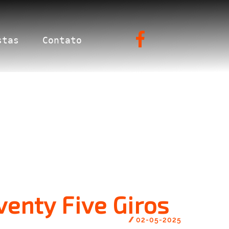
stas
Contato
enty Five Giros
//
02-05-2025