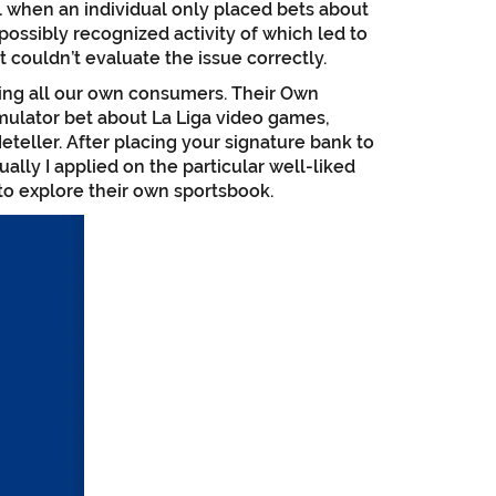
 when an individual only placed bets about
ossibly recognized activity of which led to
t couldn’t evaluate the issue correctly.
ding all our own consumers. Their Own
umulator bet about La Liga video games,
eteller. After placing your signature bank to
ally I applied on the particular well-liked
 to explore their own sportsbook.