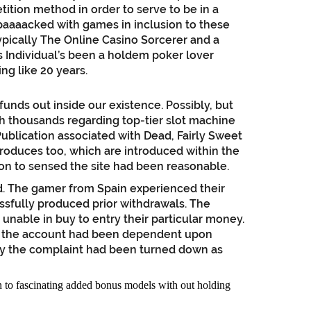
ition method in order to serve to be in a
e paaaacked with games in inclusion to these
ypically The Online Casino Sorcerer and a
is Individual’s been a holdem poker lover
ng like 20 years.
funds out inside our existence. Possibly, but
th thousands regarding top-tier slot machine
Publication associated with Dead, Fairly Sweet
roduces too, which are introduced within the
ion to sensed the site had been reasonable.
iod. The gamer from Spain experienced their
sfully produced prior withdrawals. The
 unable in buy to entry their particular money.
ally the account had been dependent upon
ally the complaint had been turned down as
 in to fascinating added bonus models with out holding