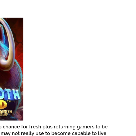
rb chance for fresh plus returning gamers to be
 may not really use to become capable to live