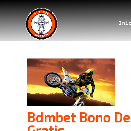
Iní
Bdmbet Bono De 
Gratis