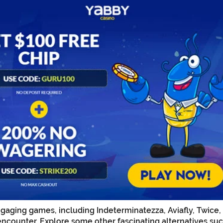
 engaging games, including Indeterminatezza, Aviafly, Twice
encounter. Explore some other fascinating alternatives s