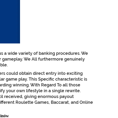
s a wide variety of banking procedures. We
ir gameplay. We All furthermore genuinely
ble.
rs could obtain direct entry into exciting
r game play. This Specific characteristic is
arding winning. With Regard To all those
 your own lifestyle in a single rewrite.
til received, giving enormous payout
 Different Roulette Games, Baccarat, and Online
pinów