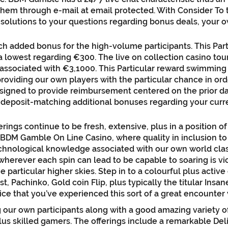
m through e-mail at email protected. With Consider To ty
 solutions to your questions regarding bonus deals, your o
h added bonus for the high-volume participants. This Part
 lowest regarding €300. The live on collection casino tou
 associated with €3,1000. This Particular reward swimming 
providing our own players with the particular chance in o
designed to provide reimbursement centered on the prior da
deposit-matching additional bonuses regarding your curren
rings continue to be fresh, extensive, plus in a position of
t BDM Gamble On Line Casino, where quality in inclusion 
 technological knowledge associated with our own world clas
 wherever each spin can lead to be capable to soaring is 
e particular higher skies. Step in to a colourful plus act
achinko, Gold coin Flip, plus typically the titular Insane 
tice that you’ve experienced this sort of a great encounte
g our own participants along with a good amazing variety o
s skilled gamers. The offerings include a remarkable Del