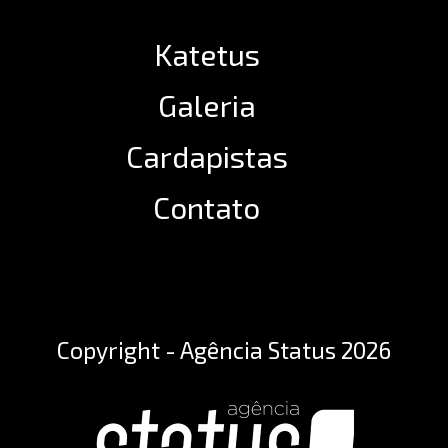
Katetus
Galeria
Cardapistas
Contato
Copyright - Agência Status 2026