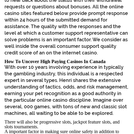
to hear back about the status with their withdrawal
requests or questions about bonuses. All the online
casino sites featured below provide prompt response
within 24 hours of the submitted demand for
assistance. The quality with the responses and the
level at which a customer support representative can
solve problems is an important factor. We consider as
well inside the overall consumer support quality
credit score of an on the internet casino.
How To Uncover High Paying Casinos In Canada
With over 10 years involving experience in typically
the gambling industry, this individual is a respected
expert in several types. Henri shares the extensive
understanding of tactics, odds, and risk management,
earning your pet recognition as a good authority in
the particular online casino discipline. Imagine over
several, 000 games, with tons of new and classic slot
machines, all waiting to be able to be explored.
There will also be progressive slots, jackpot feature slots, and
slots tournaments.
A important factor in making sure online safety in addition to