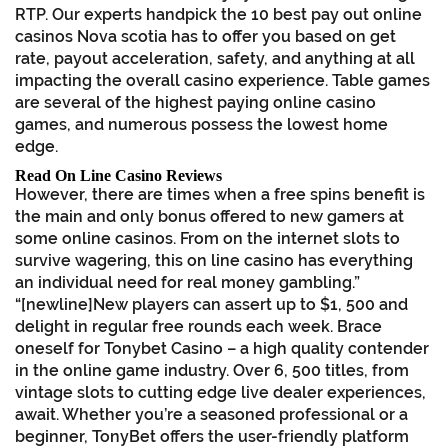
RTP. Our experts handpick the 10 best pay out online
casinos Nova scotia has to offer you based on get
rate, payout acceleration, safety, and anything at all
impacting the overall casino experience. Table games
are several of the highest paying online casino
games, and numerous possess the lowest home
edge.
Read On Line Casino Reviews
However, there are times when a free spins benefit is
the main and only bonus offered to new gamers at
some online casinos. From on the internet slots to
survive wagering, this on line casino has everything
an individual need for real money gambling.”
“[newline]New players can assert up to $1, 500 and
delight in regular free rounds each week. Brace
oneself for Tonybet Casino – a high quality contender
in the online game industry. Over 6, 500 titles, from
vintage slots to cutting edge live dealer experiences,
await. Whether you’re a seasoned professional or a
beginner, TonyBet offers the user-friendly platform