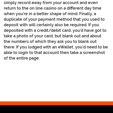
simply record away from your account and even
return to the on line casino on a different day time
when you’re in a better shape of mind. Finally, a
duplicate of your payment method that you used to
deposit with will certainly also be required. If you
deposited with a credit/debit card, you’d have got to
take a photo of your card, but blank out and about
the numbers of which they ask you to blank out
there. If you lodged with an eWallet, you’d need to be
able to login to that account then take a screenshot
of the entire page.