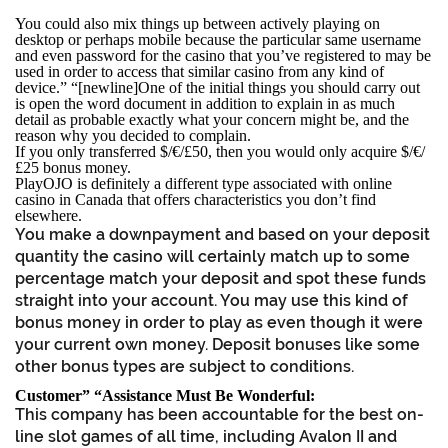
You could also mix things up between actively playing on
desktop or perhaps mobile because the particular same username
and even password for the casino that you’ve registered to may be
used in order to access that similar casino from any kind of
device.” “[newline]One of the initial things you should carry out
is open the word document in addition to explain in as much
detail as probable exactly what your concern might be, and the
reason why you decided to complain.
If you only transferred $/€/£50, then you would only acquire $/€/
£25 bonus money.
PlayOJO is definitely a different type associated with online
casino in Canada that offers characteristics you don’t find
elsewhere.
You make a downpayment and based on your deposit
quantity the casino will certainly match up to some
percentage match your deposit and spot these funds
straight into your account. You may use this kind of
bonus money in order to play as even though it were
your current own money. Deposit bonuses like some
other bonus types are subject to conditions.
Customer” “Assistance Must Be Wonderful:
This company has been accountable for the best on-
line slot games of all time, including Avalon II and