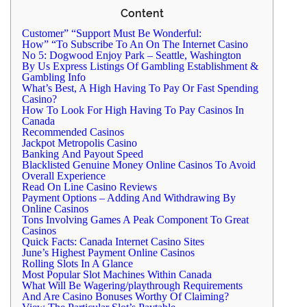
Content
Customer” “Support Must Be Wonderful:
How” “To Subscribe To An On The Internet Casino
No 5: Dogwood Enjoy Park – Seattle, Washington
By Us Express Listings Of Gambling Establishment &
Gambling Info
What’s Best, A High Having To Pay Or Fast Spending
Casino?
How To Look For High Having To Pay Casinos In
Canada
Recommended Casinos
Jackpot Metropolis Casino
Banking And Payout Speed
Blacklisted Genuine Money Online Casinos To Avoid
Overall Experience
Read On Line Casino Reviews
Payment Options – Adding And Withdrawing By
Online Casinos
Tons Involving Games A Peak Component To Great
Casinos
Quick Facts: Canada Internet Casino Sites
June’s Highest Payment Online Casinos
Rolling Slots In A Glance
Most Popular Slot Machines Within Canada
What Will Be Wagering/playthrough Requirements
And Are Casino Bonuses Worthy Of Claiming?