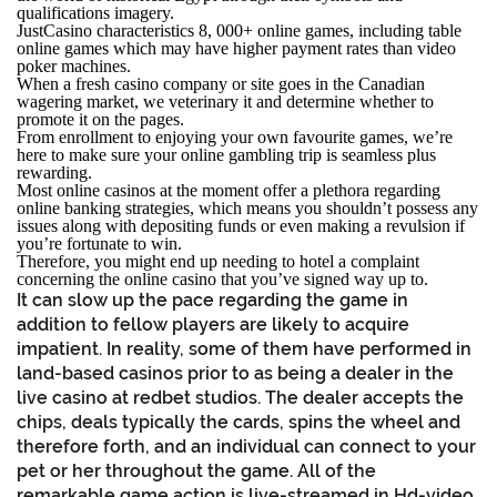
qualifications imagery.
JustCasino characteristics 8, 000+ online games, including table
online games which may have higher payment rates than video
poker machines.
When a fresh casino company or site goes in the Canadian
wagering market, we veterinary it and determine whether to
promote it on the pages.
From enrollment to enjoying your own favourite games, we’re
here to make sure your online gambling trip is seamless plus
rewarding.
Most online casinos at the moment offer a plethora regarding
online banking strategies, which means you shouldn’t possess any
issues along with depositing funds or even making a revulsion if
you’re fortunate to win.
Therefore, you might end up needing to hotel a complaint
concerning the online casino that you’ve signed way up to.
It can slow up the pace regarding the game in
addition to fellow players are likely to acquire
impatient. In reality, some of them have performed in
land-based casinos prior to as being a dealer in the
live casino at redbet studios. The dealer accepts the
chips, deals typically the cards, spins the wheel and
therefore forth, and an individual can connect to your
pet or her throughout the game. All of the
remarkable game action is live-streamed in Hd-video