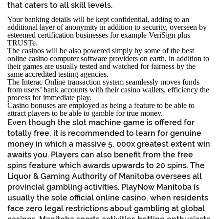
that caters to all skill levels.
Your banking details will be kept confidential, adding to an
additional layer of anonymity in addition to security, overseen by
esteemed certification businesses for example VeriSign plus
TRUSTe.
The casinos will be also powered simply by some of the best
online casino computer software providers on earth, in addition to
their games are usually tested and watched for fairness by the
same accredited testing agencies.
The Interac Online transaction system seamlessly moves funds
from users’ bank accounts with their casino wallets, efficiency the
process for immediate play.
Casino bonuses are employed as being a feature to be able to
attract players to be able to gamble for true money.
Even though the slot machine game is offered for
totally free, it is recommended to learn for genuine
money in which a massive 5, 000x greatest extent win
awaits you. Players can also benefit from the free
spins feature which awards upwards to 20 spins. The
Liquor & Gaming Authority of Manitoba oversees all
provincial gambling activities. PlayNow Manitoba is
usually the sole official online casino, when residents
face zero legal restrictions about gambling at global