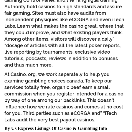
Gaming Control Panel, and the Fanghiglia Gaming
Authority hold casinos to high standards and assure
fair gaming. Sites must also have audits from
independent physiques like eCOGRA and even iTech
Labs. Learn what makes the casino great, where that
they could improve, and what existing players think.
Among other items, visitors will discover a daily”
“dosage of articles with all the latest poker reports,
live reporting by tournaments, exclusive video
tutorials, podcasts, reviews in addition to bonuses
and thus much more.
At Casino. org, we work separately to help you
examine gambling choices canada. To keep our
services totally free, organic beef earn a small
commission when you register intended for a casino
by way of one among our backlinks. This doesn’t
influence how we rate casinos and comes at no cost
for you. Third parties such as eCORGA and” “iTech
Labs audit the very best payout casinos.
By Us Express Listings Of Casino & Gambling Info