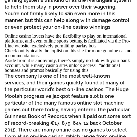
gaming systems this kind of as the Martingale system
to help them stay in power over their wagering.
You’re not firmly likely to win even more in this
manner, but this can help along with damage control
or even protect your on-line casino winnings.
Online casino lovers have the flexibility to play on international
platforms, and even online sports betting is facilitated via the Pro-
Line website, exclusively permitting parlay bets.
Check out typically the toplist on this site for more genuine casino
recommendations.
Aside from it is anonymity, there’s simply no link with your bank
account, while many casino sites unlock access” “additional
bonuses and promos basically for using this.
The company is one of the most well-known
services, and their games quickly found at many of
the particular world’s best on-line casinos. The Huge
Moolah progressive jackpot feature slot is one
particular of the many famous online slot machine
games out there today, having entered the particular
Guinness Book of Records when it paid out some sort
of record-breaking €17, 879, 645. 12 back October
2015. There are many online casino games to select
from at an on-line casino, which range from on-line