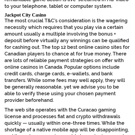
to your telephone, tablet or computer system.
Jackpot City Casino
The most crucial T&C’s consideration is the wagering
necessity which requires that you play via a certain
amount usually a multiple involving the bonus +
deposit before virtually any winnings can be qualified
for cashing out. The top 12 best online casino sites for
Canadian players to chance at for true money. There
are lots of reliable payment strategies on offer with
online casinos in Canada. Popular options include
credit cards, charge cards, e-wallets, and bank
transfers. While some fees may well apply, they will
be generally reasonable, yet we advise you to be
able to verify these using your chosen payment
provider beforehand.
The web site operates with the Curacao gaming
license and processes fiat and crypto withdrawals
quickly — usually within one-three times. While the
shortage of a native mobile app will be disappointing,