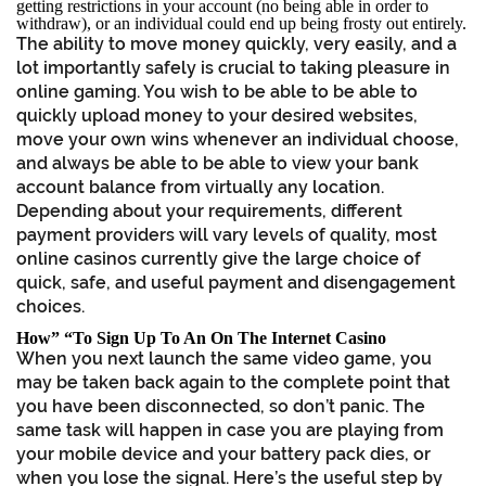
getting restrictions in your account (no being able in order to
withdraw), or an individual could end up being frosty out entirely.
The ability to move money quickly, very easily, and a
lot importantly safely is crucial to taking pleasure in
online gaming. You wish to be able to be able to
quickly upload money to your desired websites,
move your own wins whenever an individual choose,
and always be able to be able to view your bank
account balance from virtually any location.
Depending about your requirements, different
payment providers will vary levels of quality, most
online casinos currently give the large choice of
quick, safe, and useful payment and disengagement
choices.
How” “To Sign Up To An On The Internet Casino
When you next launch the same video game, you
may be taken back again to the complete point that
you have been disconnected, so don’t panic. The
same task will happen in case you are playing from
your mobile device and your battery pack dies, or
when you lose the signal. Here’s the useful step by