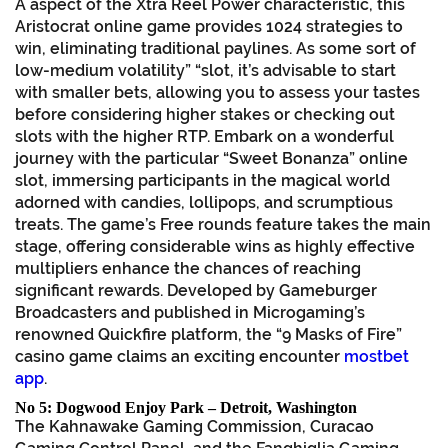
A aspect of the Xtra Reel Power characteristic, this
Aristocrat online game provides 1024 strategies to
win, eliminating traditional paylines. As some sort of
low-medium volatility” “slot, it’s advisable to start
with smaller bets, allowing you to assess your tastes
before considering higher stakes or checking out
slots with the higher RTP. Embark on a wonderful
journey with the particular “Sweet Bonanza” online
slot, immersing participants in the magical world
adorned with candies, lollipops, and scrumptious
treats. The game’s Free rounds feature takes the main
stage, offering considerable wins as highly effective
multipliers enhance the chances of reaching
significant rewards. Developed by Gameburger
Broadcasters and published in Microgaming’s
renowned Quickfire platform, the “9 Masks of Fire”
casino game claims an exciting encounter
mostbet
app
.
No 5: Dogwood Enjoy Park – Detroit, Washington
The Kahnawake Gaming Commission, Curacao