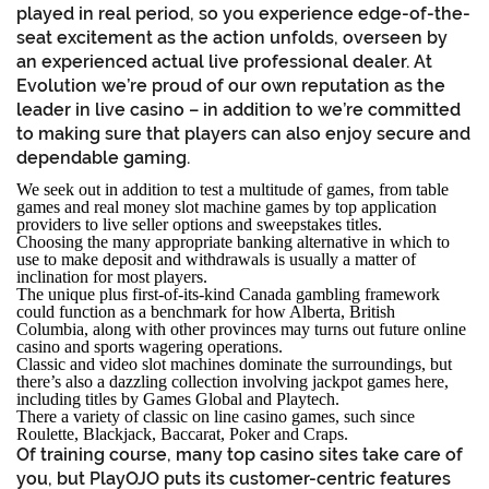
played in real period, so you experience edge-of-the-
seat excitement as the action unfolds, overseen by
an experienced actual live professional dealer. At
Evolution we’re proud of our own reputation as the
leader in live casino – in addition to we’re committed
to making sure that players can also enjoy secure and
dependable gaming.
We seek out in addition to test a multitude of games, from table
games and real money slot machine games by top application
providers to live seller options and sweepstakes titles.
Choosing the many appropriate banking alternative in which to
use to make deposit and withdrawals is usually a matter of
inclination for most players.
The unique plus first-of-its-kind Canada gambling framework
could function as a benchmark for how Alberta, British
Columbia, along with other provinces may turns out future online
casino and sports wagering operations.
Classic and video slot machines dominate the surroundings, but
there’s also a dazzling collection involving jackpot games here,
including titles by Games Global and Playtech.
There a variety of classic on line casino games, such since
Roulette, Blackjack, Baccarat, Poker and Craps.
Of training course, many top casino sites take care of
you, but PlayOJO puts its customer-centric features