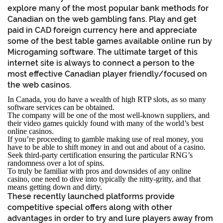
explore many of the most popular bank methods for
Canadian on the web gambling fans. Play and get
paid in CAD foreign currency here and appreciate
some of the best table games available online run by
Microgaming software. The ultimate target of this
internet site is always to connect a person to the
most effective Canadian player friendly/focused on
the web casinos.
In Canada, you do have a wealth of high RTP slots, as so many
software services can be obtained.
The company will be one of the most well-known suppliers, and
their video games quickly found with many of the world’s best
online casinos.
If you’re proceeding to gamble making use of real money, you
have to be able to shift money in and out and about of a casino.
Seek third-party certification ensuring the particular RNG’s
randomness over a lot of spins.
To truly be familiar with pros and downsides of any online
casino, one need to dive into typically the nitty-gritty, and that
means getting down and dirty.
These recently launched platforms provide
competitive special offers along with other
advantages in order to try and lure players away from