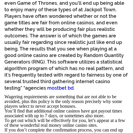
even Game of Thrones, and you’ll end up being able
to enjoy many of these types of at Jackpot Town.
Players have often wondered whether or not the
game titles are fair from online casinos, and even
whether they will be producing fair plus realistic
outcomes. The answer is of which the games are
usually fair regarding since realistic just like end up
being. The results that you see when playing at a
good online casino are created by Random Quantity
Generators (RNG). This software utilizes a statistical
algorithm program of which has no real pattern, and
it’s frequently tested with regard to fairness by one of
several trusted third gathering internet casino
testing” “agencies
mostbet bd
.
Wagering requirements are something that are not able to be
avoided, plus this policy is the only reason precisely why some
players select to never accept bonuses.
You’ll find that additional online casinos have got payout times
associated with up to 7 days, or sometimes also more.
To get out which will be effectively for you, let’s appear at a few
of these wonderful real money online casino sites.
If you don’t complete the confirmation process, you can end up