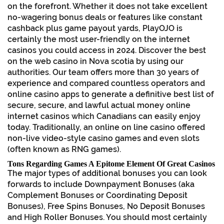
on the forefront. Whether it does not take excellent
no-wagering bonus deals or features like constant
cashback plus game payout yards, PlayOJO is
certainly the most user-friendly on the internet
casinos you could access in 2024. Discover the best
on the web casino in Nova scotia by using our
authorities. Our team offers more than 30 years of
experience and compared countless operators and
online casino apps to generate a definitive best list of
secure, secure, and lawful actual money online
internet casinos which Canadians can easily enjoy
today. Traditionally, an online on line casino offered
non-live video-style casino games and even slots
(often known as RNG games).
Tons Regarding Games A Epitome Element Of Great Casinos
The major types of additional bonuses you can look
forwards to include Downpayment Bonuses (aka
Complement Bonuses or Coordinating Deposit
Bonuses), Free Spins Bonuses, No Deposit Bonuses
and High Roller Bonuses. You should most certainly