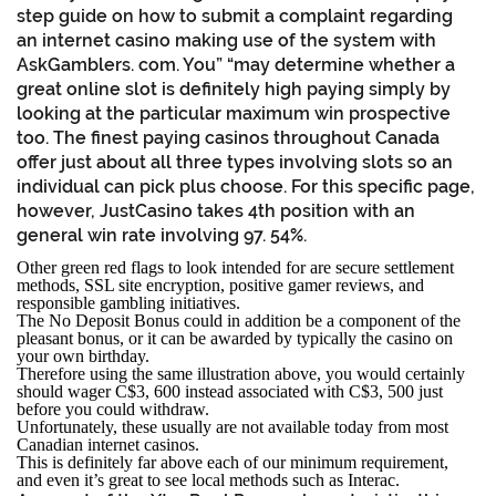
step guide on how to submit a complaint regarding
an internet casino making use of the system with
AskGamblers. com. You” “may determine whether a
great online slot is definitely high paying simply by
looking at the particular maximum win prospective
too. The finest paying casinos throughout Canada
offer just about all three types involving slots so an
individual can pick plus choose. For this specific page,
however, JustCasino takes 4th position with an
general win rate involving 97. 54%.
Other green red flags to look intended for are secure settlement
methods, SSL site encryption, positive gamer reviews, and
responsible gambling initiatives.
The No Deposit Bonus could in addition be a component of the
pleasant bonus, or it can be awarded by typically the casino on
your own birthday.
Therefore using the same illustration above, you would certainly
should wager C$3, 600 instead associated with C$3, 500 just
before you could withdraw.
Unfortunately, these usually are not available today from most
Canadian internet casinos.
This is definitely far above each of our minimum requirement,
and even it’s great to see local methods such as Interac.