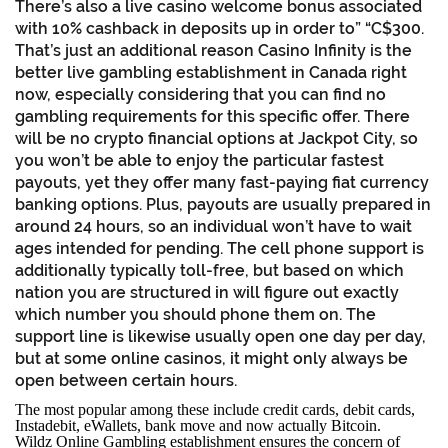
There’s also a live casino welcome bonus associated
with 10% cashback in deposits up in order to” “C$300.
That’s just an additional reason Casino Infinity is the
better live gambling establishment in Canada right
now, especially considering that you can find no
gambling requirements for this specific offer. There
will be no crypto financial options at Jackpot City, so
you won’t be able to enjoy the particular fastest
payouts, yet they offer many fast-paying fiat currency
banking options. Plus, payouts are usually prepared in
around 24 hours, so an individual won’t have to wait
ages intended for pending. The cell phone support is
additionally typically toll-free, but based on which
nation you are structured in will figure out exactly
which number you should phone them on. The
support line is likewise usually open one day per day,
but at some online casinos, it might only always be
open between certain hours.
The most popular among these include credit cards, debit cards,
Instadebit, eWallets, bank move and now actually Bitcoin.
Wildz Online Gambling establishment ensures the concern of