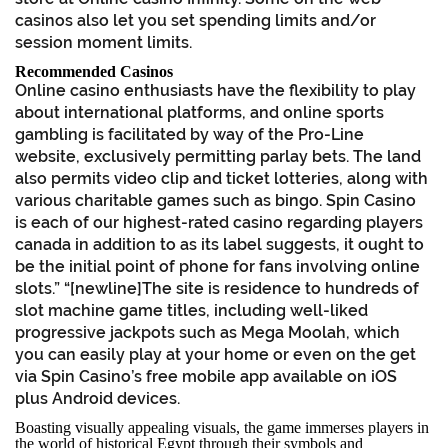
casinos also let you set spending limits and/or
session moment limits.
Recommended Casinos
Online casino enthusiasts have the flexibility to play
about international platforms, and online sports
gambling is facilitated by way of the Pro-Line
website, exclusively permitting parlay bets. The land
also permits video clip and ticket lotteries, along with
various charitable games such as bingo. Spin Casino
is each of our highest-rated casino regarding players
canada in addition to as its label suggests, it ought to
be the initial point of phone for fans involving online
slots.” “[newline]The site is residence to hundreds of
slot machine game titles, including well-liked
progressive jackpots such as Mega Moolah, which
you can easily play at your home or even on the get
via Spin Casino’s free mobile app available on iOS
plus Android devices.
Boasting visually appealing visuals, the game immerses players in
the world of historical Egypt through their symbols and