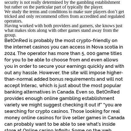
security is not really determined by the gambling establishment
but rather on the particular part of typically the player.
We study the terms and conditions to make sure players don’t get
tricked and only recommend offers from accredited and regulated
operators.
Having worked with both providers and gamers, she knows just
what makes slots along with other games stand away from the
group.
BetOnRed is probably the most crypto-friendly on
the internet casinos you can access in Nova scotia in
2024. The operator has more than 5, 000 game titles
for you to be able to choose from and even allows
you in order to secure your earnings quickly and with
out any hassle. However, the site will impose higher-
than-normal added bonus requirements and will not
accept Interac, which is just about the most popular
banking alternatives in Canada. Even so, BetOnRed
provides enough online gambling establishment
variety we might suggest checking it out if” “you are
searching for crypto casinos. Those looking for real
money online casinos for live seller games in Canada
can probably want to be able to see what’s inside
store at Online casino Infinity. Some on the web