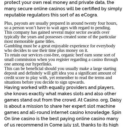
protect your own real money and private data, the
many secure online casinos will be certified by simply
reputable regulators this sort of as eCogra.
Plus, payouts are usually prepared in around twenty four hours,
so a person won’t have to wait ages with regard to pending.
This company has gained several major sector awards over
typically the years and possesses created some of the particular
most memorable game titles.
Gambling must be a great enjoyable experience for everybody
who decides to use their time plus money on it.
To retain our services cost-free, organic beef earn some sort of
small commission when you register regarding a casino through
one among our hyperlinks.
This can be beneficial should you usually make a large starting
deposit and definitely will gift idea you a significant amount of
credit score to play with, yet remember to read the terms and
situations before you decide to sign upwards.
Having worked with equally providers and players,
she knows exactly what makes slots and also other
games stand out from the crowd. At Casino. org, Daisy
is about a mission to share her expert slot machine
games and all-round internet casino knowledge. Spin
On line casino is the best paying online casino many
of us recommend in Come july 1st, thanks to its high