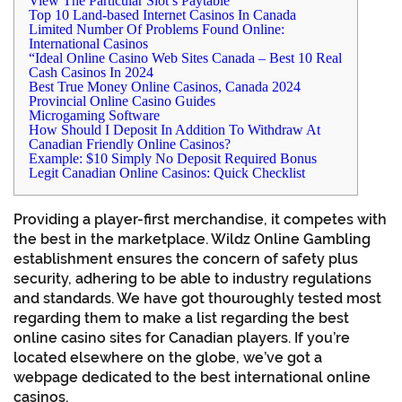
View The Particular Slot’s Paytable
Top 10 Land-based Internet Casinos In Canada
Limited Number Of Problems Found Online:
International Casinos
“Ideal Online Casino Web Sites Canada – Best 10 Real
Cash Casinos In 2024
Best True Money Online Casinos, Canada 2024
Provincial Online Casino Guides
Microgaming Software
How Should I Deposit In Addition To Withdraw At
Canadian Friendly Online Casinos?
Example: $10 Simply No Deposit Required Bonus
Legit Canadian Online Casinos: Quick Checklist
Providing a player-first merchandise, it competes with
the best in the marketplace. Wildz Online Gambling
establishment ensures the concern of safety plus
security, adhering to be able to industry regulations
and standards. We have got thouroughly tested most
regarding them to make a list regarding the best
online casino sites for Canadian players. If you’re
located elsewhere on the globe, we’ve got a
webpage dedicated to the best international online
casinos.