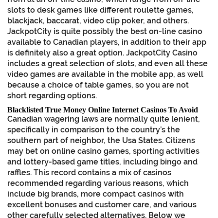
slots to desk games like different roulette games,
blackjack, baccarat, video clip poker, and others.
JackpotCity is quite possibly the best on-line casino
available to Canadian players, in addition to their app
is definitely also a great option. JackpotCity Casino
includes a great selection of slots, and even all these
video games are available in the mobile app, as well
because a choice of table games, so you are not
short regarding options.
Blacklisted True Money Online Internet Casinos To Avoid
Canadian wagering laws are normally quite lenient,
specifically in comparison to the country’s the
southern part of neighbor, the Usa States. Citizens
may bet on online casino games, sporting activities
and lottery-based game titles, including bingo and
raffles. This record contains a mix of casinos
recommended regarding various reasons, which
include big brands, more compact casinos with
excellent bonuses and customer care, and various
other carefully selected alternatives. Below we