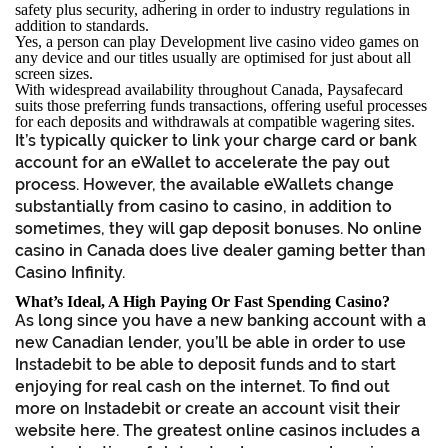
safety plus security, adhering in order to industry regulations in
addition to standards.
Yes, a person can play Development live casino video games on
any device and our titles usually are optimised for just about all
screen sizes.
With widespread availability throughout Canada, Paysafecard
suits those preferring funds transactions, offering useful processes
for each deposits and withdrawals at compatible wagering sites.
It’s typically quicker to link your charge card or bank
account for an eWallet to accelerate the pay out
process. However, the available eWallets change
substantially from casino to casino, in addition to
sometimes, they will gap deposit bonuses. No online
casino in Canada does live dealer gaming better than
Casino Infinity.
What’s Ideal, A High Paying Or Fast Spending Casino?
As long since you have a new banking account with a
new Canadian lender, you’ll be able in order to use
Instadebit to be able to deposit funds and to start
enjoying for real cash on the internet. To find out
more on Instadebit or create an account visit their
website here. The greatest online casinos includes a