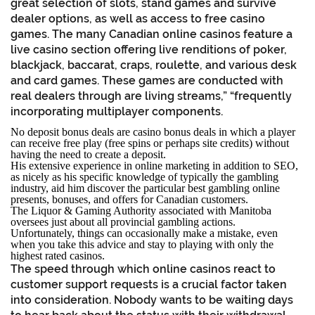
great selection of slots, stand games and survive
dealer options, as well as access to free casino
games. The many Canadian online casinos feature a
live casino section offering live renditions of poker,
blackjack, baccarat, craps, roulette, and various desk
and card games. These games are conducted with
real dealers through are living streams,” “frequently
incorporating multiplayer components.
No deposit bonus deals are casino bonus deals in which a player
can receive free play (free spins or perhaps site credits) without
having the need to create a deposit.
His extensive experience in online marketing in addition to SEO,
as nicely as his specific knowledge of typically the gambling
industry, aid him discover the particular best gambling online
presents, bonuses, and offers for Canadian customers.
The Liquor & Gaming Authority associated with Manitoba
oversees just about all provincial gambling actions.
Unfortunately, things can occasionally make a mistake, even
when you take this advice and stay to playing with only the
highest rated casinos.
The speed through which online casinos react to
customer support requests is a crucial factor taken
into consideration. Nobody wants to be waiting days