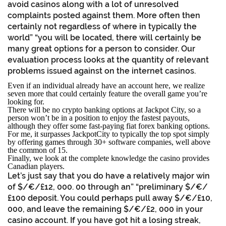
avoid casinos along with a lot of unresolved
complaints posted against them. More often then
certainly not regardless of where in typically the
world” “you will be located, there will certainly be
many great options for a person to consider. Our
evaluation process looks at the quantity of relevant
problems issued against on the internet casinos.
Even if an individual already have an account here, we realize
seven more that could certainly feature the overall game you’re
looking for.
There will be no crypto banking options at Jackpot City, so a
person won’t be in a position to enjoy the fastest payouts,
although they offer some fast-paying fiat forex banking options.
For me, it surpasses JackpotCity to typically the top spot simply
by offering games through 30+ software companies, well above
the common of 15.
Finally, we look at the complete knowledge the casino provides
Canadian players.
Let’s just say that you do have a relatively major win
of $/€/£12, 000. 00 through an” “preliminary $/€/
£100 deposit. You could perhaps pull away $/€/£10,
000, and leave the remaining $/€/£2, 000 in your
casino account. If you have got hit a losing streak,