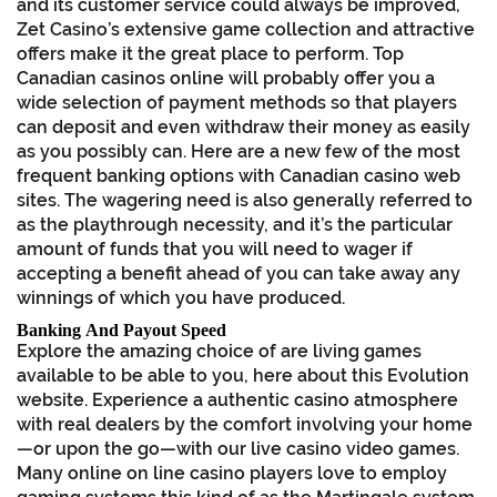
and its customer service could always be improved,
Zet Casino’s extensive game collection and attractive
offers make it the great place to perform. Top
Canadian casinos online will probably offer you a
wide selection of payment methods so that players
can deposit and even withdraw their money as easily
as you possibly can. Here are a new few of the most
frequent banking options with Canadian casino web
sites. The wagering need is also generally referred to
as the playthrough necessity, and it’s the particular
amount of funds that you will need to wager if
accepting a benefit ahead of you can take away any
winnings of which you have produced.
Banking And Payout Speed
Explore the amazing choice of are living games
available to be able to you, here about this Evolution
website. Experience a authentic casino atmosphere
with real dealers by the comfort involving your home
—or upon the go—with our live casino video games.
Many online on line casino players love to employ