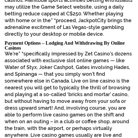
casinos. Manitoba sports activities betting enthusiasts
may utilize the Game Select website, using a daily
betting reduce capped at C$250. Whether playing
with home or in the” “proceed, JackpotCity brings the
adrenaline excitment of Las Vegas-style gambling
directly to your desktop or mobile device.
Payment Options – Lodging And Withdrawing By Online
Casinos
We’re” “specifically impressed by Zet Casino’s dozens
associated with exclusive slot online games — like
Water of Styx, Joker Cashpot, Gates involving Hades,
and Spinanga — that you simply won’t find
somewhere else in Canada. Live on line casino is the
nearest you will get to typically the thrill of browsing
and playing at a so-called ‘bricks and mortar’ casino,
but without having to move away from your sofa or
dress upward smart! And, involving course, you are
able to perform live casino games on the shift and
when on an outing – in a club or coffee shop, around
the train, with the airport, or perhaps virtually
anywhere. Live casino games usually are live and