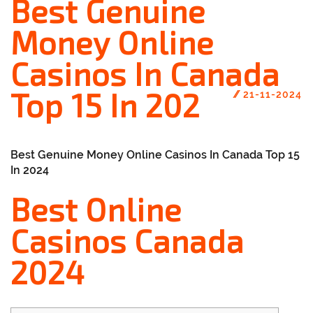
Best Genuine
Money Online
Casinos In Canada
Top 15 In 202
//
21-11-2024
Best Genuine Money Online Casinos In Canada Top 15
In 2024
Best Online
Casinos Canada
2024