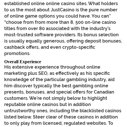
established online online casino sites. What holders
to us the most about JustCasino is the pure number
of online game options you could have. You can”
“choose from from more than 8, 500 on-line casino
titles from over 80 associated with the industry’s
most-trusted software providers. Its bonus selection
is usually equally generous, offering deposit bonuses,
cashback offers, and even crypto-specific
promotions.
Overall Experience
His extensive experience throughout online
marketing plus SEO, as effectively as his specific
knowledge of the particular gambling industry, aid
him discover typically the best gambling online
presents, bonuses, and special offers for Canadian
customers. We’re not simply below to highlight
reputable online casinos but in addition
untrustworthy ones, including the blacklisted casinos
listed below. Steer clear of these casinos in addition
to only play from licensed, regulated websites. To