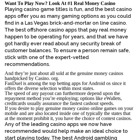
Want To Play Now? Look At #1 Real Money Casino
Playing casino game titles is fun, and the best casino
apps offer you as many gaming options as you could
find in a Las Vegas brick-and-mortar on line casino.
The best offshore casino apps that pay real money
happen to be operating for years, and that we have
got hardly ever read about any security break of
customer balances. To ensure a person remain safe,
stick with one of the expert-vetted
recommendations.
And they’re just about all sold at the genuine money casinos
handpicked by Casino. org.
FanDuel is among the top betting apps for Android os since it
offers the diverse selection within most states.
The speed of any payout can furthermore depend upon the
repayment method you’re employing; options like eWallets,
creditcards usually assurance the fastest cashout speeds.
If you desire to play genuine money casino online games on your
mobile and are also located inside one of typically the states that
at the moment prohibit it, you have the choice of contest casinos.
Any of the leading casino apps we now have
recommended would help make an ideal choice to
start playing today. The best Android gambling