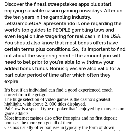
Discover the finest sweepstakes apps plus start
enjoying sociable casino gaming nowadays. After on
the ten years in the gambling industry,
LetsGambleUSA. apresentando is one regarding the
world’s top guides to PEOPLE gambling laws and
even legal online wagering for real cash in the USA.
You should also know that most bonus offers have
certain terms plus conditions. So, it’s important to find
out about the wagering need – the amount you will
need to bet prior to you’re able to withdraw your
added bonus funds. Bonus gives are also valid for a
particular period of time after which often they
expire.
It’s best if an individual can find a good experienced coach
correct from the get-go.
The huge selection of video games is the casino’s greatest
highlight, with above 2, 000 titles displayed.
Pai Gow is a special type of poker that’s enjoyed by many casino
game addicts.
Most internet casinos also offer free spins and no first deposit
bonuses the more you get all of them.
Casinos usually offer bonuses in typically the form of down