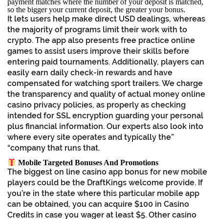
payment matches where the number of your deposit is matched,
so the bigger your current deposit, the greater your bonus.
It lets users help make direct USD dealings, whereas
the majority of programs limit their work with to
crypto. The app also presents free practice online
games to assist users improve their skills before
entering paid tournaments. Additionally, players can
easily earn daily check-in rewards and have
compensated for watching sport trailers. We charge
the transparency and quality of actual money online
casino privacy policies, as properly as checking
intended for SSL encryption guarding your personal
plus financial information. Our experts also look into
where every site operates and typically the”
“company that runs that.
Mobile Targeted Bonuses And Promotions
The biggest on line casino app bonus for new mobile
players could be the DraftKings welcome provide. If
you’re in the state where this particular mobile app
can be obtained, you can acquire $100 in Casino
Credits in case you wager at least $5. Other casino