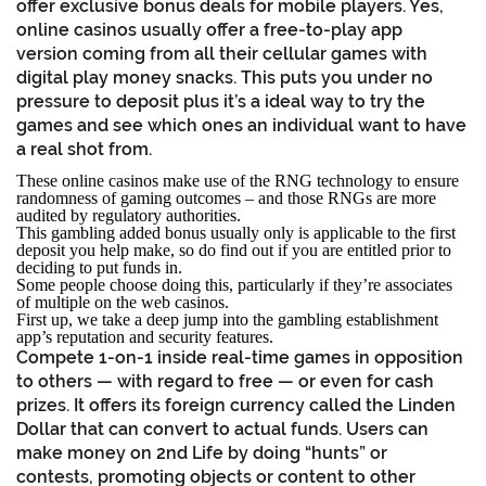
offer exclusive bonus deals for mobile players. Yes,
online casinos usually offer a free-to-play app
version coming from all their cellular games with
digital play money snacks. This puts you under no
pressure to deposit plus it’s a ideal way to try the
games and see which ones an individual want to have
a real shot from.
These online casinos make use of the RNG technology to ensure
randomness of gaming outcomes – and those RNGs are more
audited by regulatory authorities.
This gambling added bonus usually only is applicable to the first
deposit you help make, so do find out if you are entitled prior to
deciding to put funds in.
Some people choose doing this, particularly if they’re associates
of multiple on the web casinos.
First up, we take a deep jump into the gambling establishment
app’s reputation and security features.
Compete 1-on-1 inside real-time games in opposition
to others — with regard to free — or even for cash
prizes. It offers its foreign currency called the Linden
Dollar that can convert to actual funds. Users can
make money on 2nd Life by doing “hunts” or
contests, promoting objects or content to other