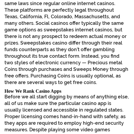
same laws since regular online internet casinos.
These platforms are perfectly legal throughout
Texas, California, Fl, Colorado, Massachusetts, and
many others. Social casinos offer typically the same
game options as sweepstakes internet casinos, but
there is not any prospect to redeem actual money or
prizes. Sweepstakes casino differ through their real
funds counterparts as they don’t offer gambling
throughout its true contact form. Instead, you find
two styles of electronic currency — Precious metal
Coins through purchases and Sweeps Money through
free offers. Purchasing Coins is usually optional, as
there are several ways to get free coins.
How We Rank Casino Apps
Before we all start digging by means of anything else,
all of us make sure the particular casino app is
usually licensed and accessible in regulated states.
Proper licensing comes hand-in-hand with safety, as
they apps are required to employ high-end security
measures. Despite playing some video games