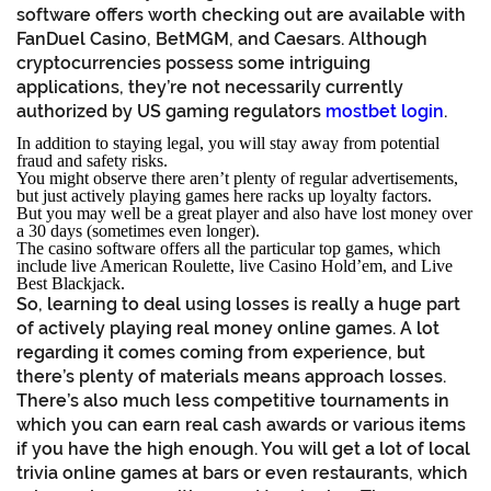
software offers worth checking out are available with
FanDuel Casino, BetMGM, and Caesars. Although
cryptocurrencies possess some intriguing
applications, they’re not necessarily currently
authorized by US gaming regulators
mostbet login
.
In addition to staying legal, you will stay away from potential
fraud and safety risks.
You might observe there aren’t plenty of regular advertisements,
but just actively playing games here racks up loyalty factors.
But you may well be a great player and also have lost money over
a 30 days (sometimes even longer).
The casino software offers all the particular top games, which
include live American Roulette, live Casino Hold’em, and Live
Best Blackjack.
So, learning to deal using losses is really a huge part
of actively playing real money online games. A lot
regarding it comes coming from experience, but
there’s plenty of materials means approach losses.
There’s also much less competitive tournaments in
which you can earn real cash awards or various items
if you have the high enough. You will get a lot of local
trivia online games at bars or even restaurants, which