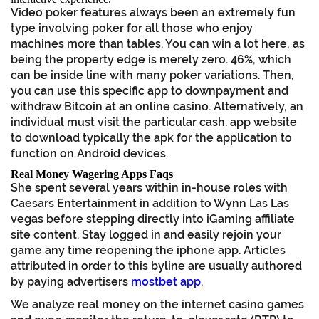
Video poker features always been an extremely fun
type involving poker for all those who enjoy
machines more than tables. You can win a lot here, as
being the property edge is merely zero. 46%, which
can be inside line with many poker variations. Then,
you can use this specific app to downpayment and
withdraw Bitcoin at an online casino. Alternatively, an
individual must visit the particular cash. app website
to download typically the apk for the application to
function on Android devices.
Real Money Wagering Apps Faqs
She spent several years within in-house roles with
Caesars Entertainment in addition to Wynn Las Las
vegas before stepping directly into iGaming affiliate
site content. Stay logged in and easily rejoin your
game any time reopening the iphone app. Articles
attributed in order to this byline are usually authored
by paying advertisers
mostbet app
.
We analyze real money on the internet casino games