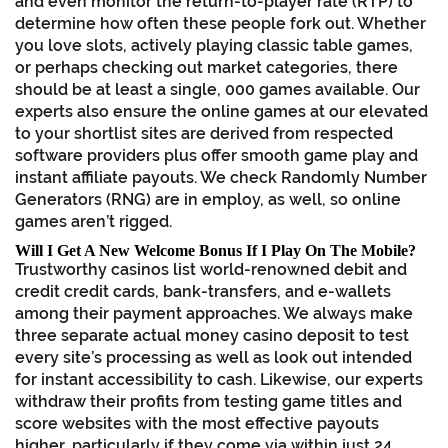
and even monitor the return-to-player rate (RTP) to
determine how often these people fork out. Whether
you love slots, actively playing classic table games,
or perhaps checking out market categories, there
should be at least a single, 000 games available. Our
experts also ensure the online games at our elevated
to your shortlist sites are derived from respected
software providers plus offer smooth game play and
instant affiliate payouts. We check Randomly Number
Generators (RNG) are in employ, as well, so online
games aren’t rigged.
Will I Get A New Welcome Bonus If I Play On The Mobile?
Trustworthy casinos list world-renowned debit and
credit credit cards, bank-transfers, and e-wallets
among their payment approaches. We always make
three separate actual money casino deposit to test
every site’s processing as well as look out intended
for instant accessibility to cash. Likewise, our experts
withdraw their profits from testing game titles and
score websites with the most effective payouts
higher, particularly if they come via within just 24