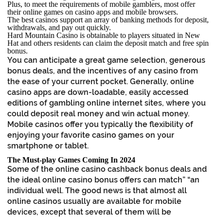
Plus, to meet the requirements of mobile gamblers, most offer
their online games on casino apps and mobile browsers.
The best casinos support an array of banking methods for deposit,
withdrawals, and pay out quickly.
Hard Mountain Casino is obtainable to players situated in New
Hat and others residents can claim the deposit match and free spin
bonus.
You can anticipate a great game selection, generous
bonus deals, and the incentives of any casino from
the ease of your current pocket. Generally, online
casino apps are down-loadable, easily accessed
editions of gambling online internet sites, where you
could deposit real money and win actual money.
Mobile casinos offer you typically the flexibility of
enjoying your favorite casino games on your
smartphone or tablet.
The Must-play Games Coming In 2024
Some of the online casino cashback bonus deals and
the ideal online casino bonus offers can match” “an
individual well. The good news is that almost all
online casinos usually are available for mobile
devices, except that several of them will be