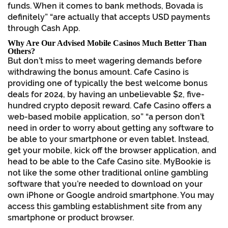
funds. When it comes to bank methods, Bovada is
definitely” “are actually that accepts USD payments
through Cash App.
Why Are Our Advised Mobile Casinos Much Better Than
Others?
But don’t miss to meet wagering demands before
withdrawing the bonus amount. Cafe Casino is
providing one of typically the best welcome bonus
deals for 2024, by having an unbelievable $2, five-
hundred crypto deposit reward. Cafe Casino offers a
web-based mobile application, so” “a person don’t
need in order to worry about getting any software to
be able to your smartphone or even tablet. Instead,
get your mobile, kick off the browser application, and
head to be able to the Cafe Casino site. MyBookie is
not like the some other traditional online gambling
software that you’re needed to download on your
own iPhone or Google android smartphone. You may
access this gambling establishment site from any
smartphone or product browser.