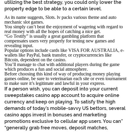
utilizing the best strategy, you could only lower the
property edge to be able to a certain level.
As its name suggests, Slots. lv packs various theme and auto
mechanic slot games.
You simply can’t beat the enjoyment of wagering with regard to
real money with all the hopes of catching a nice get.
“Go Testify” is usually a great gambling platform that
compensates users very properly for testing new games and
revealing input.
Popular options include cards like VISA FOR AUSTRALIA, e-
wallets like PayPal, bank transfer, or cryptocurrencies like
Bitcoin, dependent on the casino.
You’ll manage to chat with additional players during the game
which produces a fun and social atmosphere.
Before choosing this kind of way of producing money playing
games online, be sure to veterinarian each site or even tournament
to make sure it’s legitimate and lawful in your express.
If a person wish, you can deposit into your current
sweepstakes casino app account to acquire online
currency and keep on playing. To satisfy the high
demands of today’s mobile-savvy US bettors, several
casino apps invest in bonuses and marketing
promotions exclusive to cellular app users. You can”
“generally grab free moves, deposit matches,