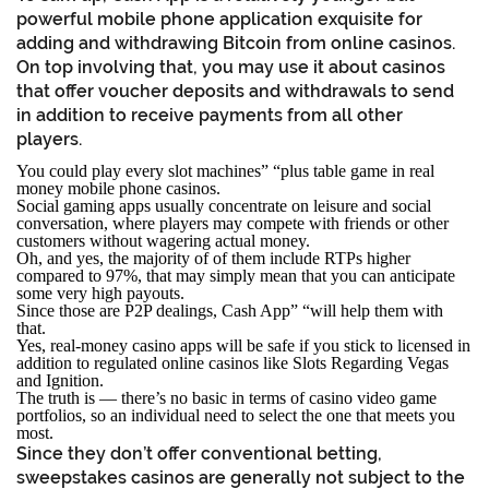
powerful mobile phone application exquisite for
adding and withdrawing Bitcoin from online casinos.
On top involving that, you may use it about casinos
that offer voucher deposits and withdrawals to send
in addition to receive payments from all other
players.
You could play every slot machines” “plus table game in real
money mobile phone casinos.
Social gaming apps usually concentrate on leisure and social
conversation, where players may compete with friends or other
customers without wagering actual money.
Oh, and yes, the majority of of them include RTPs higher
compared to 97%, that may simply mean that you can anticipate
some very high payouts.
Since those are P2P dealings, Cash App” “will help them with
that.
Yes, real-money casino apps will be safe if you stick to licensed in
addition to regulated online casinos like Slots Regarding Vegas
and Ignition.
The truth is — there’s no basic in terms of casino video game
portfolios, so an individual need to select the one that meets you
most.
Since they don’t offer conventional betting,
sweepstakes casinos are generally not subject to the