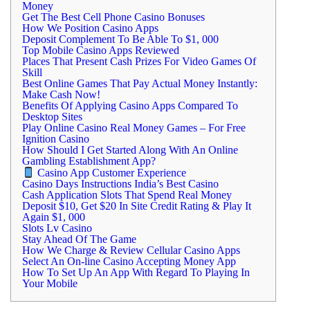
Money
Get The Best Cell Phone Casino Bonuses
How We Position Casino Apps
Deposit Complement To Be Able To $1, 000
Top Mobile Casino Apps Reviewed
Places That Present Cash Prizes For Video Games Of
Skill
Best Online Games That Pay Actual Money Instantly:
Make Cash Now!
Benefits Of Applying Casino Apps Compared To
Desktop Sites
Play Online Casino Real Money Games – For Free
Ignition Casino
How Should I Get Started Along With An Online
Gambling Establishment App?
Casino App Customer Experience
Casino Days Instructions India’s Best Casino
Cash Application Slots That Spend Real Money
Deposit $10, Get $20 In Site Credit Rating & Play It
Again $1, 000
Slots Lv Casino
Stay Ahead Of The Game
How We Charge & Review Cellular Casino Apps
Select An On-line Casino Accepting Money App
How To Set Up An App With Regard To Playing In
Your Mobile