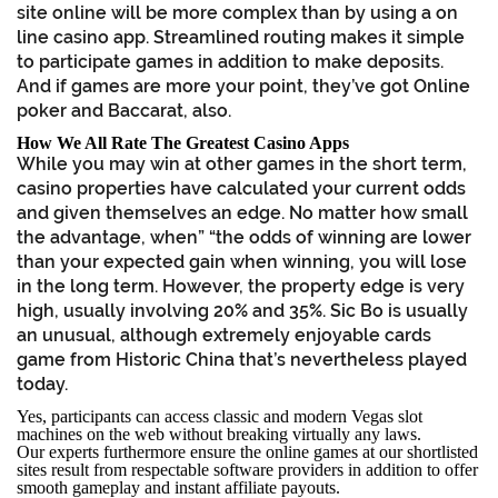
site online will be more complex than by using a on
line casino app. Streamlined routing makes it simple
to participate games in addition to make deposits.
And if games are more your point, they’ve got Online
poker and Baccarat, also.
How We All Rate The Greatest Casino Apps
While you may win at other games in the short term,
casino properties have calculated your current odds
and given themselves an edge. No matter how small
the advantage, when” “the odds of winning are lower
than your expected gain when winning, you will lose
in the long term. However, the property edge is very
high, usually involving 20% and 35%. Sic Bo is usually
an unusual, although extremely enjoyable cards
game from Historic China that’s nevertheless played
today.
Yes, participants can access classic and modern Vegas slot
machines on the web without breaking virtually any laws.
Our experts furthermore ensure the online games at our shortlisted
sites result from respectable software providers in addition to offer
smooth gameplay and instant affiliate payouts.