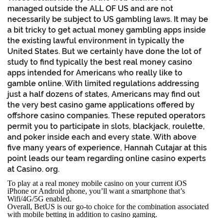
managed outside the ALL OF US and are not
necessarily be subject to US gambling laws. It may be
a bit tricky to get actual money gambling apps inside
the existing lawful environment in typically the
United States. But we certainly have done the lot of
study to find typically the best real money casino
apps intended for Americans who really like to
gamble online. With limited regulations addressing
just a half dozens of states, Americans may find out
the very best casino game applications offered by
offshore casino companies. These reputed operators
permit you to participate in slots, blackjack, roulette,
and poker inside each and every state. With above
five many years of experience, Hannah Cutajar at this
point leads our team regarding online casino experts
at Casino. org.
To play at a real money mobile casino on your current iOS
iPhone or Android phone, you’ll want a smartphone that’s
Wifi/4G/5G enabled.
Overall, BetUS is our go-to choice for the combination associated
with mobile betting in addition to casino gaming.