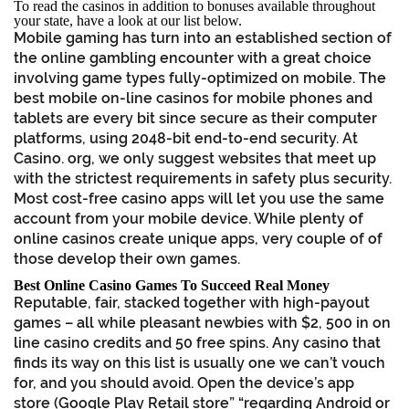
To read the casinos in addition to bonuses available throughout
your state, have a look at our list below.
Mobile gaming has turn into an established section of
the online gambling encounter with a great choice
involving game types fully-optimized on mobile. The
best mobile on-line casinos for mobile phones and
tablets are every bit since secure as their computer
platforms, using 2048-bit end-to-end security. At
Casino. org, we only suggest websites that meet up
with the strictest requirements in safety plus security.
Most cost-free casino apps will let you use the same
account from your mobile device. While plenty of
online casinos create unique apps, very couple of of
those develop their own games.
Best Online Casino Games To Succeed Real Money
Reputable, fair, stacked together with high-payout
games – all while pleasant newbies with $2, 500 in on
line casino credits and 50 free spins. Any casino that
finds its way on this list is usually one we can’t vouch
for, and you should avoid. Open the device’s app
store (Google Play Retail store” “regarding Android or