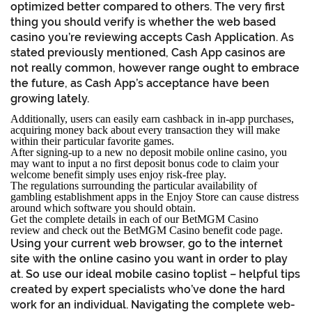
optimized better compared to others. The very first
thing you should verify is whether the web based
casino you’re reviewing accepts Cash Application. As
stated previously mentioned, Cash App casinos are
not really common, however range ought to embrace
the future, as Cash App’s acceptance have been
growing lately.
Additionally, users can easily earn cashback in in-app purchases,
acquiring money back about every transaction they will make
within their particular favorite games.
After signing-up to a new no deposit mobile online casino, you
may want to input a no first deposit bonus code to claim your
welcome benefit simply uses enjoy risk-free play.
The regulations surrounding the particular availability of
gambling establishment apps in the Enjoy Store can cause distress
around which software you should obtain.
Get the complete details in each of our BetMGM Casino
review and check out the BetMGM Casino benefit code page.
Using your current web browser, go to the internet
site with the online casino you want in order to play
at. So use our ideal mobile casino toplist – helpful tips
created by expert specialists who’ve done the hard
work for an individual. Navigating the complete web-