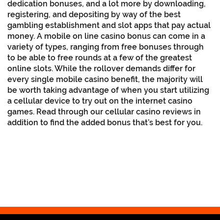
dedication bonuses, and a lot more by downloading,
registering, and depositing by way of the best
gambling establishment and slot apps that pay actual
money. A mobile on line casino bonus can come in a
variety of types, ranging from free bonuses through
to be able to free rounds at a few of the greatest
online slots. While the rollover demands differ for
every single mobile casino benefit, the majority will
be worth taking advantage of when you start utilizing
a cellular device to try out on the internet casino
games. Read through our cellular casino reviews in
addition to find the added bonus that’s best for you.