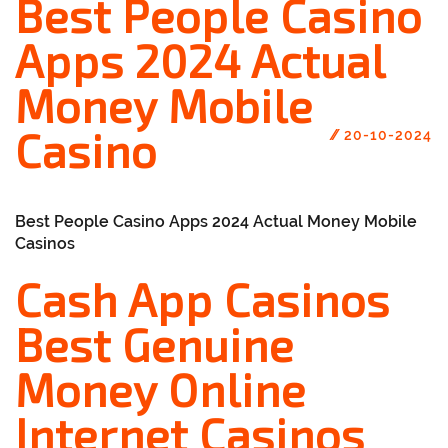
Best People Casino
Apps 2024 Actual
Money Mobile
Casino
//
20-10-2024
Best People Casino Apps 2024 Actual Money Mobile
Casinos
Cash App Casinos
Best Genuine
Money Online
Internet Casinos