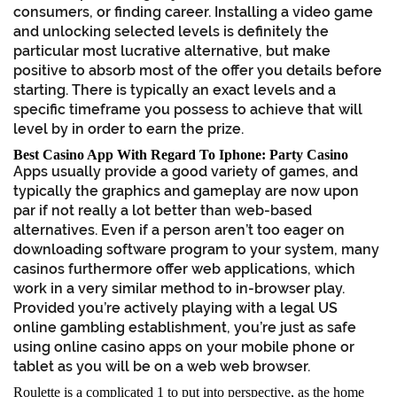
consumers, or finding career. Installing a video game
and unlocking selected levels is definitely the
particular most lucrative alternative, but make
positive to absorb most of the offer you details before
starting. There is typically an exact levels and a
specific timeframe you possess to achieve that will
level by in order to earn the prize.
Best Casino App With Regard To Iphone: Party Casino
Apps usually provide a good variety of games, and
typically the graphics and gameplay are now upon
par if not really a lot better than web-based
alternatives. Even if a person aren’t too eager on
downloading software program to your system, many
casinos furthermore offer web applications, which
work in a very similar method to in-browser play.
Provided you’re actively playing with a legal US
online gambling establishment, you’re just as safe
using online casino apps on your mobile phone or
tablet as you will be on a web web browser.
Roulette is a complicated 1 to put into perspective, as the home