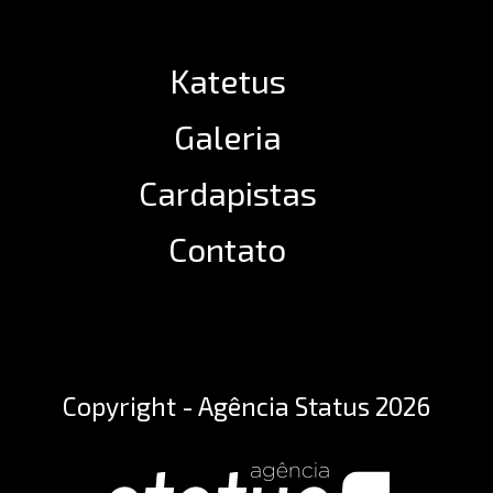
Katetus
Galeria
Cardapistas
Contato
Copyright - Agência Status 2026