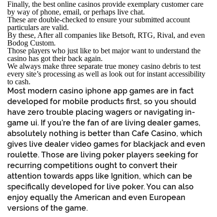
Finally, the best online casinos provide exemplary customer care
by way of phone, email, or perhaps live chat.
These are double-checked to ensure your submitted account
particulars are valid.
By these, After all companies like Betsoft, RTG, Rival, and even
Bodog Custom.
Those players who just like to bet major want to understand the
casino has got their back again.
We always make three separate true money casino debris to test
every site’s processing as well as look out for instant accessibility
to cash.
Most modern casino iphone app games are in fact
developed for mobile products first, so you should
have zero trouble placing wagers or navigating in-
game ui. If you’re the fan of are living dealer games,
absolutely nothing is better than Cafe Casino, which
gives live dealer video games for blackjack and even
roulette. Those are living poker players seeking for
recurring competitions ought to convert their
attention towards apps like Ignition, which can be
specifically developed for live poker. You can also
enjoy equally the American and even European
versions of the game.