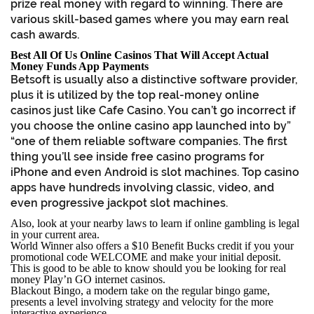
prize real money with regard to winning. There are
various skill-based games where you may earn real
cash awards.
Best All Of Us Online Casinos That Will Accept Actual
Money Funds App Payments
Betsoft is usually also a distinctive software provider,
plus it is utilized by the top real-money online
casinos just like Cafe Casino. You can’t go incorrect if
you choose the online casino app launched into by”
“one of them reliable software companies. The first
thing you’ll see inside free casino programs for
iPhone and even Android is slot machines. Top casino
apps have hundreds involving classic, video, and
even progressive jackpot slot machines.
Also, look at your nearby laws to learn if online gambling is legal
in your current area.
World Winner also offers a $10 Benefit Bucks credit if you your
promotional code WELCOME and make your initial deposit.
This is good to be able to know should you be looking for real
money Play’n GO internet casinos.
Blackout Bingo, a modern take on the regular bingo game,
presents a level involving strategy and velocity for the more
interactive experience.