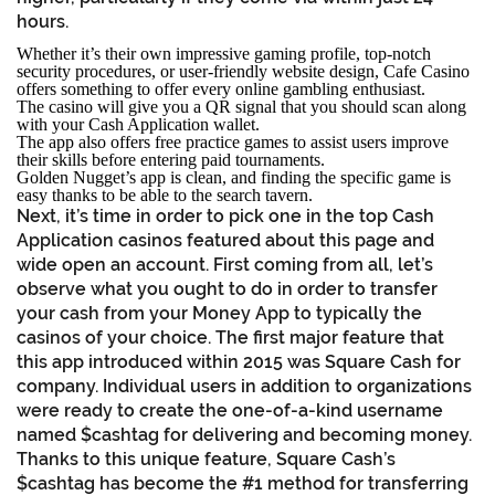
hours.
Whether it’s their own impressive gaming profile, top-notch
security procedures, or user-friendly website design, Cafe Casino
offers something to offer every online gambling enthusiast.
The casino will give you a QR signal that you should scan along
with your Cash Application wallet.
The app also offers free practice games to assist users improve
their skills before entering paid tournaments.
Golden Nugget’s app is clean, and finding the specific game is
easy thanks to be able to the search tavern.
Next, it’s time in order to pick one in the top Cash
Application casinos featured about this page and
wide open an account. First coming from all, let’s
observe what you ought to do in order to transfer
your cash from your Money App to typically the
casinos of your choice. The first major feature that
this app introduced within 2015 was Square Cash for
company. Individual users in addition to organizations
were ready to create the one-of-a-kind username
named $cashtag for delivering and becoming money.
Thanks to this unique feature, Square Cash’s
$cashtag has become the #1 method for transferring