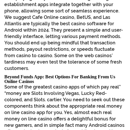
establishment apps integrate together with your
phone, allowing some sort of seamless experience.
We suggest Cafe Online casino, BetUS, and Las
Atlantis are typically the best casino software for
Android within 2024. They present a simple and user-
friendly interface, letting various payment methods.
You should end up being mindful that transaction
methods, payout restrictions, or speeds fluctuate
from casino to casino. Some on the web casinos’
tardiness may even test the tolerance of some fresh
customers.
Beyond Funds App: Best Options For Banking From Us
Online Casinos
Some of the greatest casino apps of which pay real”
“money are Slots Involving Vegas, Lucky Red-
colored, and Slots. cartier. You need to seek out these
components think about the appropriate real money
on line casino app for you. Yes, almost each real
money on line casino offers a delightful bonus for
new gamers, and in simple fact many Android casinos