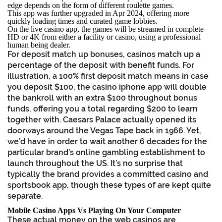
edge depends on the form of different roulette games.
This app was further upgraded in Apr 2024, offering more
quickly loading times and curated game lobbies.
On the live casino app, the games will be streamed in complete
HD or 4K from either a facility or casino, using a professional
human being dealer.
For deposit match up bonuses, casinos match up a
percentage of the deposit with benefit funds. For
illustration, a 100% first deposit match means in case
you deposit $100, the casino iphone app will double
the bankroll with an extra $100 throughout bonus
funds, offering you a total regarding $200 to learn
together with. Caesars Palace actually opened its
doorways around the Vegas Tape back in 1966. Yet,
we’d have in order to wait another 6 decades for the
particular brand’s online gambling establishment to
launch throughout the US. It’s no surprise that
typically the brand provides a committed casino and
sportsbook app, though these types of are kept quite
separate.
Mobile Casino Apps Vs Playing On Your Computer
These actual money on the web casinos are