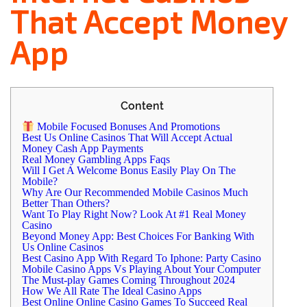
That Accept Money
App
Content
Mobile Focused Bonuses And Promotions
Best Us Online Casinos That Will Accept Actual
Money Cash App Payments
Real Money Gambling Apps Faqs
Will I Get A Welcome Bonus Easily Play On The
Mobile?
Why Are Our Recommended Mobile Casinos Much
Better Than Others?
Want To Play Right Now? Look At #1 Real Money
Casino
Beyond Money App: Best Choices For Banking With
Us Online Casinos
Best Casino App With Regard To Iphone: Party Casino
Mobile Casino Apps Vs Playing About Your Computer
The Must-play Games Coming Throughout 2024
How We All Rate The Ideal Casino Apps
Best Online Online Casino Games To Succeed Real