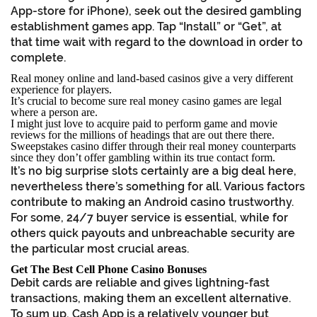
App-store for iPhone), seek out the desired gambling
establishment games app. Tap “Install” or “Get”, at
that time wait with regard to the download in order to
complete.
Real money online and land-based casinos give a very different
experience for players.
It’s crucial to become sure real money casino games are legal
where a person are.
I might just love to acquire paid to perform game and movie
reviews for the millions of headings that are out there there.
Sweepstakes casino differ through their real money counterparts
since they don’t offer gambling within its true contact form.
It’s no big surprise slots certainly are a big deal here,
nevertheless there’s something for all. Various factors
contribute to making an Android casino trustworthy.
For some, 24/7 buyer service is essential, while for
others quick payouts and unbreachable security are
the particular most crucial areas.
Get The Best Cell Phone Casino Bonuses
Debit cards are reliable and gives lightning-fast
transactions, making them an excellent alternative.
To sum up, Cash App is a relatively younger but