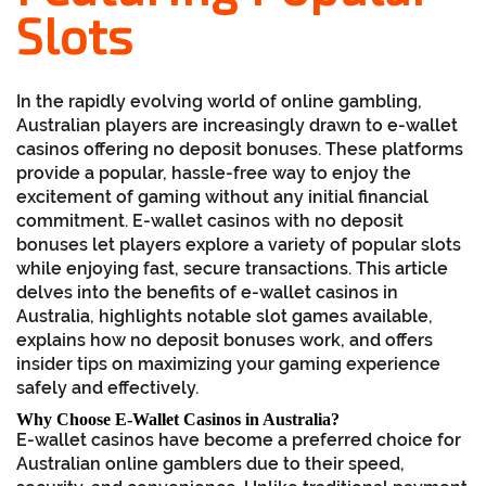
Slots
In the rapidly evolving world of online gambling,
Australian players are increasingly drawn to e-wallet
casinos offering no deposit bonuses. These platforms
provide a popular, hassle-free way to enjoy the
excitement of gaming without any initial financial
commitment. E-wallet casinos with no deposit
bonuses let players explore a variety of popular slots
while enjoying fast, secure transactions. This article
delves into the benefits of e-wallet casinos in
Australia, highlights notable slot games available,
explains how no deposit bonuses work, and offers
insider tips on maximizing your gaming experience
safely and effectively.
Why Choose E-Wallet Casinos in Australia?
E-wallet casinos have become a preferred choice for
Australian online gamblers due to their speed,