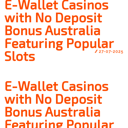
E-Wallet Casinos
with No Deposit
Bonus Australia
Featuring Popular
Slots
//
27-07-2025
E-Wallet Casinos
with No Deposit
Bonus Australia
Featuring Popular