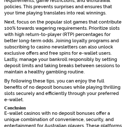
requirements, game restrictions, and withdrawal
policies. This prevents surprises and ensures that
your time playing translates into real winnings.
Next, focus on the popular slot games that contribute
100% towards wagering requirements. Prioritize slots
with high return-to-player (RTP) percentages for
better long-term odds. Joining loyalty programs and
subscribing to casino newsletters can also unlock
exclusive offers and free spins for e-wallet users.
Lastly, manage your bankroll responsibly by setting
deposit limits and taking breaks between sessions to
maintain a healthy gambling routine.
By following these tips, you can enjoy the full
benefits of no deposit bonuses while playing thrilling
slots securely and efficiently through your preferred
e-wallet.
Conclusion
E-wallet casinos with no deposit bonuses offer a
unique combination of convenience, security, and
entertainment for Australian players. These platforms