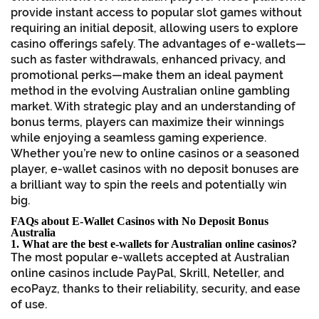
provide instant access to popular slot games without
requiring an initial deposit, allowing users to explore
casino offerings safely. The advantages of e-wallets—
such as faster withdrawals, enhanced privacy, and
promotional perks—make them an ideal payment
method in the evolving Australian online gambling
market. With strategic play and an understanding of
bonus terms, players can maximize their winnings
while enjoying a seamless gaming experience.
Whether you’re new to online casinos or a seasoned
player, e-wallet casinos with no deposit bonuses are
a brilliant way to spin the reels and potentially win
big.
FAQs about E-Wallet Casinos with No Deposit Bonus
Australia
1. What are the best e-wallets for Australian online casinos?
The most popular e-wallets accepted at Australian
online casinos include PayPal, Skrill, Neteller, and
ecoPayz, thanks to their reliability, security, and ease
of use.