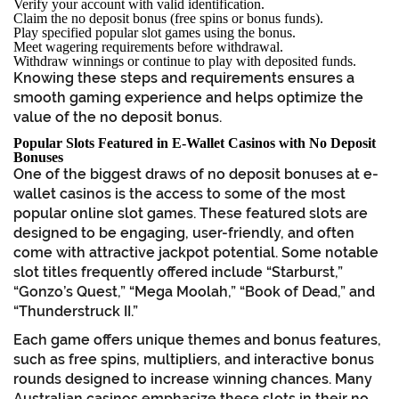
Verify your account with valid identification.
Claim the no deposit bonus (free spins or bonus funds).
Play specified popular slot games using the bonus.
Meet wagering requirements before withdrawal.
Withdraw winnings or continue to play with deposited funds.
Knowing these steps and requirements ensures a
smooth gaming experience and helps optimize the
value of the no deposit bonus.
Popular Slots Featured in E-Wallet Casinos with No Deposit
Bonuses
One of the biggest draws of no deposit bonuses at e-
wallet casinos is the access to some of the most
popular online slot games. These featured slots are
designed to be engaging, user-friendly, and often
come with attractive jackpot potential. Some notable
slot titles frequently offered include “Starburst,”
“Gonzo’s Quest,” “Mega Moolah,” “Book of Dead,” and
“Thunderstruck II.”
Each game offers unique themes and bonus features,
such as free spins, multipliers, and interactive bonus
rounds designed to increase winning chances. Many
Australian casinos emphasize these slots in their no