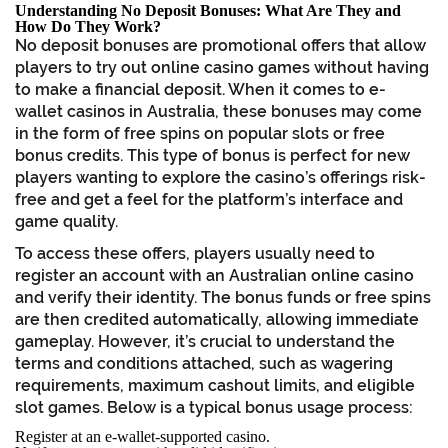
Understanding No Deposit Bonuses: What Are They and
How Do They Work?
No deposit bonuses are promotional offers that allow
players to try out online casino games without having
to make a financial deposit. When it comes to e-
wallet casinos in Australia, these bonuses may come
in the form of free spins on popular slots or free
bonus credits. This type of bonus is perfect for new
players wanting to explore the casino’s offerings risk-
free and get a feel for the platform’s interface and
game quality.
To access these offers, players usually need to
register an account with an Australian online casino
and verify their identity. The bonus funds or free spins
are then credited automatically, allowing immediate
gameplay. However, it’s crucial to understand the
terms and conditions attached, such as wagering
requirements, maximum cashout limits, and eligible
slot games. Below is a typical bonus usage process:
Register at an e-wallet-supported casino.