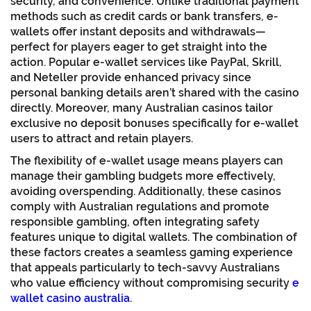
security, and convenience. Unlike traditional payment
methods such as credit cards or bank transfers, e-
wallets offer instant deposits and withdrawals—
perfect for players eager to get straight into the
action. Popular e-wallet services like PayPal, Skrill,
and Neteller provide enhanced privacy since
personal banking details aren’t shared with the casino
directly. Moreover, many Australian casinos tailor
exclusive no deposit bonuses specifically for e-wallet
users to attract and retain players.
The flexibility of e-wallet usage means players can
manage their gambling budgets more effectively,
avoiding overspending. Additionally, these casinos
comply with Australian regulations and promote
responsible gambling, often integrating safety
features unique to digital wallets. The combination of
these factors creates a seamless gaming experience
that appeals particularly to tech-savvy Australians
who value efficiency without compromising security
e
wallet casino australia
.