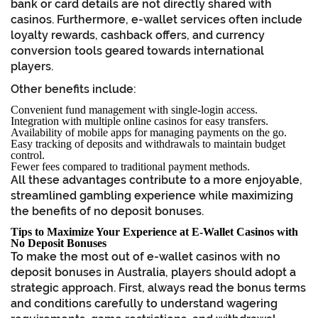
bank or card details are not directly shared with
casinos. Furthermore, e-wallet services often include
loyalty rewards, cashback offers, and currency
conversion tools geared towards international
players.
Other benefits include:
Convenient fund management with single-login access.
Integration with multiple online casinos for easy transfers.
Availability of mobile apps for managing payments on the go.
Easy tracking of deposits and withdrawals to maintain budget
control.
Fewer fees compared to traditional payment methods.
All these advantages contribute to a more enjoyable,
streamlined gambling experience while maximizing
the benefits of no deposit bonuses.
Tips to Maximize Your Experience at E-Wallet Casinos with
No Deposit Bonuses
To make the most out of e-wallet casinos with no
deposit bonuses in Australia, players should adopt a
strategic approach. First, always read the bonus terms
and conditions carefully to understand wagering