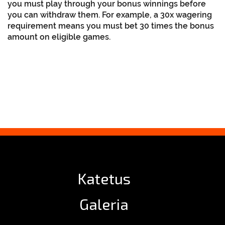
you must play through your bonus winnings before
you can withdraw them. For example, a 30x wagering
requirement means you must bet 30 times the bonus
amount on eligible games.
Katetus
Galeria