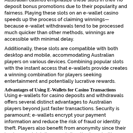
deposit bonus promotions due to their popularity and
fairness. Playing these slots on an e-wallet casino
speeds up the process of claiming winnings—
because e-wallet withdrawals tend to be processed
much quicker than other methods, winnings are
accessible with minimal delay.
Additionally, these slots are compatible with both
desktop and mobile, accommodating Australian
players on various devices. Combining popular slots
with the instant access that e-wallets provide creates
a winning combination for players seeking
entertainment and potentially lucrative rewards.
Advantages of Using E-Wallets for Casino Transactions
Using e-wallets for casino deposits and withdrawals
offers several distinct advantages to Australian
players beyond just faster transactions. Security is
paramount; e-wallets encrypt your payment
information and reduce the risk of fraud or identity
theft. Players also benefit from anonymity since their