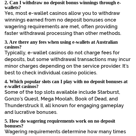
2. Can I withdraw no deposit bonus winnings through e-
wallets?
Yes, most e-wallet casinos allow you to withdraw
winnings earned from no deposit bonuses once
wagering requirements are met, often providing
faster withdrawal processing than other methods.
3. Are there any fees when using e-wallets at Australian
casinos?
Typically, e-wallet casinos do not charge fees for
deposits, but some withdrawal transactions may incur
minor charges depending on the service provider. It’s
best to check individual casino policies.
4. Which popular slots can I play with no deposit bonuses at
e-wallet casinos?
Some of the top slots available include Starburst,
Gonzo’s Quest, Mega Moolah, Book of Dead, and
Thunderstruck II, all known for engaging gameplay
and lucrative bonuses.
5. How do wagering requirements work on no deposit
bonuses?
Wagering requirements determine how many times