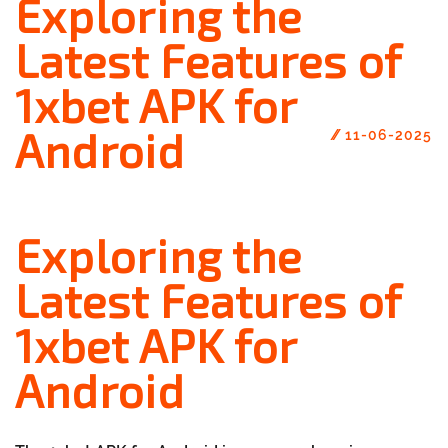
Exploring the
Latest Features of
1xbet APK for
Android
//
11-06-2025
Exploring the
Latest Features of
1xbet APK for
Android