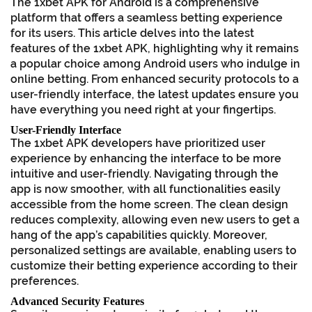
The 1xbet APK for Android is a comprehensive
platform that offers a seamless betting experience
for its users. This article delves into the latest
features of the 1xbet APK, highlighting why it remains
a popular choice among Android users who indulge in
online betting. From enhanced security protocols to a
user-friendly interface, the latest updates ensure you
have everything you need right at your fingertips.
User-Friendly Interface
The 1xbet APK developers have prioritized user
experience by enhancing the interface to be more
intuitive and user-friendly. Navigating through the
app is now smoother, with all functionalities easily
accessible from the home screen. The clean design
reduces complexity, allowing even new users to get a
hang of the app’s capabilities quickly. Moreover,
personalized settings are available, enabling users to
customize their betting experience according to their
preferences.
Advanced Security Features