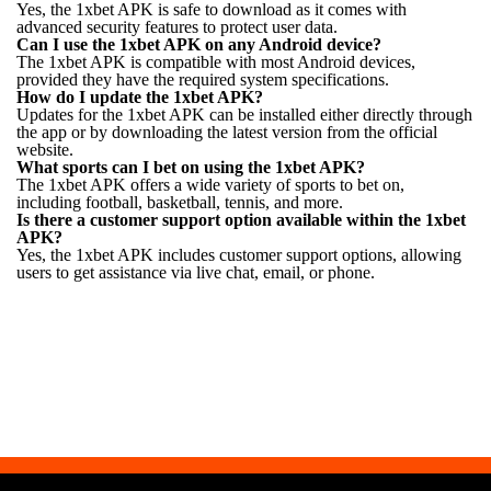
Yes, the 1xbet APK is safe to download as it comes with
advanced security features to protect user data.
Can I use the 1xbet APK on any Android device?
The 1xbet APK is compatible with most Android devices,
provided they have the required system specifications.
How do I update the 1xbet APK?
Updates for the 1xbet APK can be installed either directly through
the app or by downloading the latest version from the official
website.
What sports can I bet on using the 1xbet APK?
The 1xbet APK offers a wide variety of sports to bet on,
including football, basketball, tennis, and more.
Is there a customer support option available within the 1xbet
APK?
Yes, the 1xbet APK includes customer support options, allowing
users to get assistance via live chat, email, or phone.