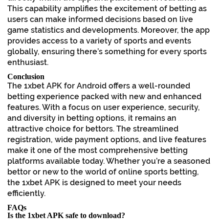
This capability amplifies the excitement of betting as
users can make informed decisions based on live
game statistics and developments. Moreover, the app
provides access to a variety of sports and events
globally, ensuring there’s something for every sports
enthusiast.
Conclusion
The 1xbet APK for Android offers a well-rounded
betting experience packed with new and enhanced
features. With a focus on user experience, security,
and diversity in betting options, it remains an
attractive choice for bettors. The streamlined
registration, wide payment options, and live features
make it one of the most comprehensive betting
platforms available today. Whether you’re a seasoned
bettor or new to the world of online sports betting,
the 1xbet APK is designed to meet your needs
efficiently.
FAQs
Is the 1xbet APK safe to download?