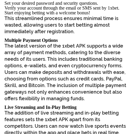
Set your desired password and security questions.
Verify your account through the email or SMS sent by 1xbet.
Start enjoying betting with a welcome bonus!
This streamlined process ensures minimal time is
wasted, allowing users to start betting almost
immediately after registration.
Multiple Payment Options
The latest version of the 1xbet APK supports a wide
array of payment methods, catering to the diverse
needs of its users. This includes traditional banking
options, e-wallets, and even cryptocurrency forms.
Users can make deposits and withdrawals with ease,
choosing from options such as credit cards, PayPal,
Skrill, and Bitcoin. The inclusion of multiple payment
gateways not only enhances convenience but also
offers flexibility in managing funds.
Live Streaming and In-Play Betting
The addition of live streaming and in-play betting
features sets the 1xbet APK apart from its
competitors. Users can now watch live sports events
directly within the app and place bets in real time.