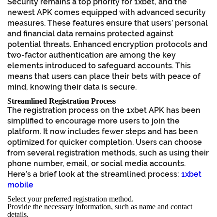
Security remains a top priority for 1xbet, and the
newest APK comes equipped with advanced security
measures. These features ensure that users’ personal
and financial data remains protected against
potential threats. Enhanced encryption protocols and
two-factor authentication are among the key
elements introduced to safeguard accounts. This
means that users can place their bets with peace of
mind, knowing their data is secure.
Streamlined Registration Process
The registration process on the 1xbet APK has been
simplified to encourage more users to join the
platform. It now includes fewer steps and has been
optimized for quicker completion. Users can choose
from several registration methods, such as using their
phone number, email, or social media accounts.
Here’s a brief look at the streamlined process:
1xbet
mobile
Select your preferred registration method.
Provide the necessary information, such as name and contact
details.