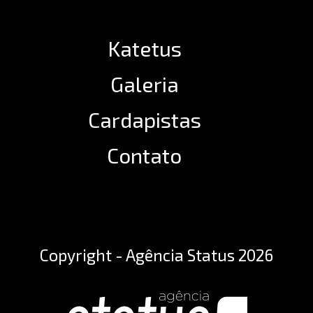
Katetus
Galeria
Cardapistas
Contato
Copyright - Agência Status 2026