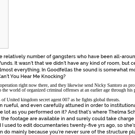
he relatively number of gangsters who have been all-around
“funds. It wasn’t that we didn’t have any kind of room, but
lmost everything. In Goodfellas the sound is somewhat more
 “Can’t You Hear Me Knocking?
operation right now there, and they likewise send Nicky Santoro as prot
 the world of organized criminal offenses at an earlier age through his 
of United kingdom secret agent 007 as he fights global threats.
n rueful, and even carefully attuned in order to institution
le lot as you performed on it? And that’s where Thelma Sc
 the footage are available in and surely could take charge
used to edit documentaries twenty-five yrs ago, so she’s e
n do mainly because you’re never sure of the structure plu