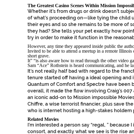
The Greatest Casino Scenes Within Mission Impossib
Whether it’s from drugs or drink doesn’t subjec
of what’s proceeding on—like tying the child u
their eyes and so she remains to be more of so
they had? She tells your pet exactly how poin
try in order to make it function in the reason
However, any time they appeared inside public the autho
Invited to be able to attend a meetup in a remote Illinois
short grave.
It” “is also aware how to read through the other video g
Sam “Ace” Rothstein is heard communicating, and he lame
It’s not really half bad with regard to the fran
tenure started off having a ideal opening and 
Quantum of Comfort and Spectre have been bot
overall, it made the flow involving Craig’s 007
an iconic add-on to Mission impossible Movies 
Chiffre, a wise terrorist financier, plus save t
who is internet hosting a high-stakes holdem
Related Movies
I’m interested a person say “regal, ” because I
consort, and exactly what we see is the rise an