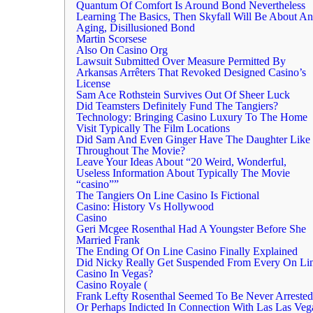
Quantum Of Comfort Is Around Bond Nevertheless
Learning The Basics, Then Skyfall Will Be About An
Aging, Disillusioned Bond
Martin Scorsese
Also On Casino Org
Lawsuit Submitted Over Measure Permitted By
Arkansas Arrêters That Revoked Designed Casino’s
License
Sam Ace Rothstein Survives Out Of Sheer Luck
Did Teamsters Definitely Fund The Tangiers?
Technology: Bringing Casino Luxury To The Home
Visit Typically The Film Locations
Did Sam And Even Ginger Have The Daughter Like
Throughout The Movie?
Leave Your Ideas About “20 Weird, Wonderful,
Useless Information About Typically The Movie
“casino””
The Tangiers On Line Casino Is Fictional
Casino: History Vs Hollywood
Casino
Geri Mcgee Rosenthal Had A Youngster Before She
Married Frank
The Ending Of On Line Casino Finally Explained
Did Nicky Really Get Suspended From Every On Li
Casino In Vegas?
Casino Royale (
Frank Lefty Rosenthal Seemed To Be Never Arrested
Or Perhaps Indicted In Connection With Las Las Veg