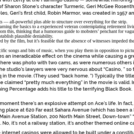
t of Sharon Stone’s character Turmeric, Geri McGee Rosenth
s, Geri’s first child, Robin Marmor, was created in 1957 
ts — all-powerful plus able to structure over everything for the strip.
ning the basics to a experienced veteran contemplating retirement livi
from this, thinking that a humorous guide to mobsters’ penchant for vag
ablish plausible deniability.
sed by the film, but it’s feasible that the absence of witnesses impeded
cific songs and bits of music, when you play them in opposition to pict
s an ineradicable effect on the cinema while causing a gre
here was photo with two cams, as were numerous others in
 The studio’s lawyers were very nervous about “Casino, ” 
 the movie. (They used “back home. ”) Typically the titles
e claimed “pretty much everything” in the movie is valid. I
g Percentage adds his title to the terrifying Black Book.
e moment there’s an explosive attempt on Ace’s life. In fac
ting place at 620 Far east Sahara Avenue (which has been a
Main Avenue Station, 200 North Main Street, Down-town” “La
, it’s not a railway station, it’s another themed online c
 internet casinos were allowed to be built under a consti