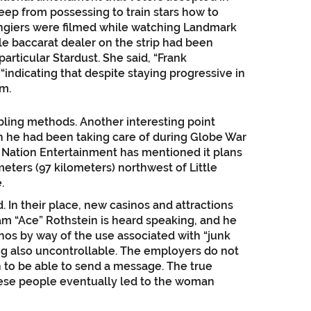
keep from possessing to train stars how to
angiers were filmed while watching Landmark
le baccarat dealer on the strip had been
articular Stardust. She said, “Frank
” “indicating that despite staying progressive in
im.
mbling methods. Another interesting point
on he had been taking care of during Globe War
 Nation Entertainment has mentioned it plans
meters (97 kilometers) northwest of Little
.
 In their place, new casinos and attractions
Sam “Ace” Rothstein is heard speaking, and he
nos by way of the use associated with “junk
ing also uncontrollable. The employers do not
an to be able to send a message. The true
these people eventually led to the woman