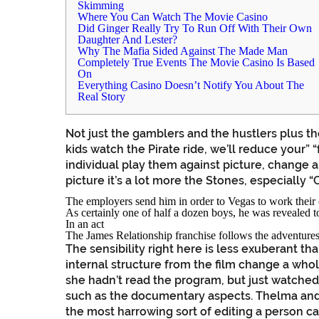
Skimming
Where You Can Watch The Movie Casino
Did Ginger Really Try To Run Off With Their Own
Daughter And Lester?
Why The Mafia Sided Against The Made Man
Completely True Events The Movie Casino Is Based
On
Everything Casino Doesn’t Notify You About The
Real Story
Not just the gamblers and the hustlers plus t
kids watch the Pirate ride, we’ll reduce your” 
individual play them against picture, change a
picture it’s a lot more the Stones, especially
The employers send him in order to Vegas to work their 
As certainly one of half a dozen boys, he was revealed to
In an act
The James Relationship franchise follows the adventures 
The sensibility right here is less exuberant tha
internal structure from the film change a who
she hadn’t read the program, but just watched
such as the documentary aspects. Thelma and I 
the most harrowing sort of editing a person ca