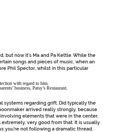
, but now it’s Ma and Pa Kettle. While the
 certain songs and pieces of music, when an
 Phil Spector, whilst in this particular
ection with regard to him.
parents’ business, Patsy’s Restaurant.
al systems regarding grift. Did typically the
hoonmaker arrived really strongly, because
 involving elements that were in the center,
xtremely, very good from that. It is usually
s you’re not following a dramatic thread.