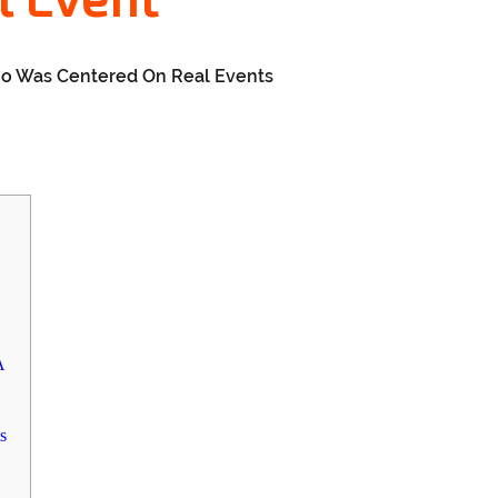
no Was Centered On Real Events
A
s