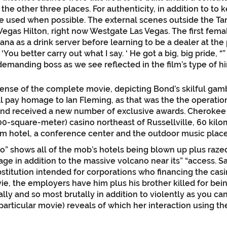
he other three places. For authenticity, in addition to to 
ere used when possible. The external scenes outside the T
Vegas Hilton, right now Westgate Las Vegas. The first fema
a as a drink server before learning to be a dealer at the p
‘You better carry out what I say. ‘ He got a big, big pride, “
 demanding boss as we see reflected in the film’s type of h
ntense of the complete movie, depicting Bond’s skilful ga
ill pay homage to Ian Fleming, as that was the the operati
and received a new number of exclusive awards. Cherokee
600-square-meter) casino northeast of Russellville, 60 kilo
oom hotel, a conference center and the outdoor music place
” shows all of the mob’s hotels being blown up plus razed.
irage in addition to the massive volcano near its” “access. 
titution intended for corporations who financing the casi
vie, the employers have him plus his brother killed for be
ually and so most brutally in addition to violently as you c
particular movie) reveals of which her interaction using 