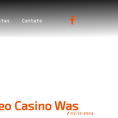
stas
Contato
deo Casino Was
//
03-12-2024