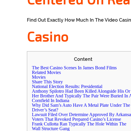
Find Out Exactly How Much In The Video Casi
Casino
Content
The Best Casino Scenes In James Bond Films
Related Movies
Movies
Share This Story
National Election Results: Presidential
Anthony Spilotro Had Been Killed Alongside His Or
Her Brother And Typically The Pair Were Buried In 
Cornfield In Indiana
Why Did Sam’s Auto Have A Metal Plate Under The
Driver’s Seat?
Lawsuit Filed Over Determine Approved By Arkansa
Voters That Revoked Prepared Casino’s License
Frank Cullotta Ran Typically The Hole Within The
Wall Structure Gang