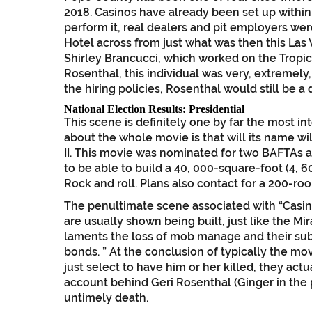
2018. Casinos have already been set up within t
perform it, real dealers and pit employers w
Hotel across from just what was then this Las 
Shirley Brancucci, which worked on the Tropican
Rosenthal, this individual was very, extremely, 
the hiring policies, Rosenthal would still be a
National Election Results: Presidential
This scene is definitely one by far the most i
about the whole movie is that will its name w
II. This movie was nominated for two BAFTAs 
to be able to build a 40, 000-square-foot (4, 
Rock and roll. Plans also contact for a 200-r
The penultimate scene associated with “Casino
are usually shown being built, just like the M
laments the loss of mob manage and their subs
bonds. ” At the conclusion of typically the mo
just select to have him or her killed, they act
account behind Geri Rosenthal (Ginger in the 
untimely death.