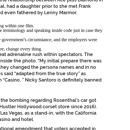
al, had a daughter prior to she met Frank
and even fathered by Lenny Marmor.
ng within one film.
ue terminology and speaking inside code just in case they
 the government’s circumstance, and the employers were
ure, change every thing.
at adrenaline rush within spectators. The
side the photo. “My initial prepare there was
so they changed the persona names and in no
 said “adapted from the true story” as
n “Casino, ” Nicky Santoro is definitely banned
t, the bombing regarding Rosenthal’s car got
 Hustler Hollywood corset store since 2016).
s Vegas, as a stand-in, with the California
asino and hotel.
tutional amendment that voters accepted in