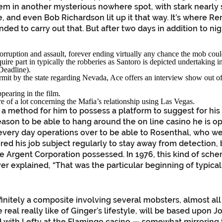
hem in another mysterious nowhere spot, with stark nearly 
ge, and even Bob Richardson lit up it that way. It’s where R
ended to carry out that. But after two days in addition to ni
orruption and assault, forever ending virtually any chance the mob coul
uire part in typically the robberies as Santoro is depicted undertaking in
 Deadline).
rmit by the state regarding Nevada, Ace offers an interview show out of
pearing in the film.
e of a lot concerning the Mafia’s relationship using Las Vegas.
is a method for him to possess a platform to suggest for hi
reason to be able to hang around the on line casino he is 
 every day operations over to be able to Rosenthal, who w
d his job subject regularly to stay away from detection, b
the Argent Corporation possessed. In 1976, this kind of sch
ver explained, “That was the particular beginning of typical
nitely a composite involving several mobsters, almost all not
 real really like of Ginger’s lifestyle, will be based upon
ed with Lefty at the Flamingo casino — somewhat mirroring