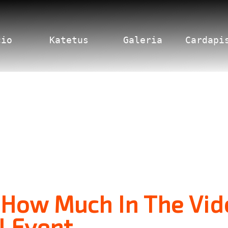
cio
Katetus
Galeria
Cardapi
y How Much In The Vi
l Event