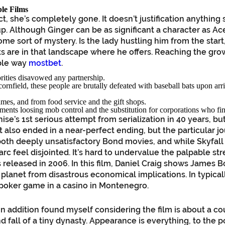
le Films
t, she’s completely gone. It doesn’t justification anything s
p. Although Ginger can be as significant a character as Ac
me sort of mystery. Is the lady hustling him from the start
ts are in that landscape where he offers. Reaching the gro
able way
mostbet
.
rities disavowed any partnership.
 cornfield, these people are brutally defeated with baseball bats upon arri
ames, and from food service and the gift shops.
nts loosing mob control and the substitution for corporations who fina
chise’s 1st serious attempt from serialization in 40 years, bu
it also ended in a near-perfect ending, but the particular 
h deeply unsatisfactory Bond movies, and while Skyfall w
 arc feel disjointed. It’s hard to undervalue the palpable s
released in 2006. In this film, Daniel Craig shows James Bo
he planet from disastrous economical implications. In typica
 poker game in a casino in Montenegro.
 in addition found myself considering the film is about a c
d fall of a tiny dynasty. Appearance is everything, to the p