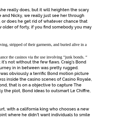
he really does, but it will heighten the scary
e and Nicky, we really just see her through
, or does he get rid of whatever chance that
w older of forty, if you find somebody you may
ving, stripped of their garments, and buried alive in a
nce the casinos via the use involving “junk bonds. “
t it’s not without the few flaws. Craig’s Bond
journey in in between was pretty rugged.
as obviously a terrific Bond motion picture
tress inside the casino scenes of Casino Royale,
nd, that is on a objective to capture The
lly the plot, Bond ideas to outsmart Le Chiffre,
ourt, with a california king who chooses a new
oint where he didn’t want individuals to smile