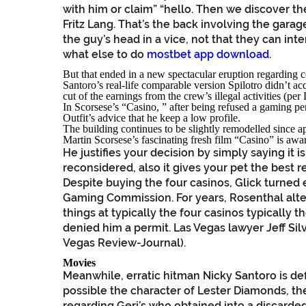
with him or claim” “hello. Then we discover t
Fritz Lang. That’s the back involving the gara
the guy’s head in a vice, not that they can int
what else to do
mostbet app download
.
But that ended in a new spectacular eruption regarding c
Santoro’s real-life comparable version Spilotro didn’t acq
cut of the earnings from the crew’s illegal activities (per
In Scorsese’s “Casino, ” after being refused a gaming pe
Outfit’s advice that he keep a low profile.
The building continues to be slightly remodelled since ap
Martin Scorsese’s fascinating fresh film “Casino” is awar
He justifies your decision by simply saying it 
reconsidered, also it gives your pet the best 
Despite buying the four casinos, Glick turned
Gaming Commission. For years, Rosenthal altere
things at typically the four casinos typically 
denied him a permit. Las Vegas lawyer Jeff Sil
Vegas Review-Journal).
Movies
Meanwhile, erratic hitman Nicky Santoro is defi
possible the character of Lester Diamonds, the
regarding Geri’s who obtained into a discard