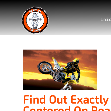
Iní
Find Out Exactl
Centered On Rea