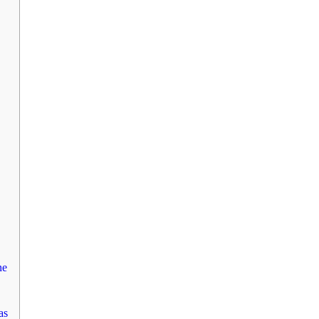
ne
as