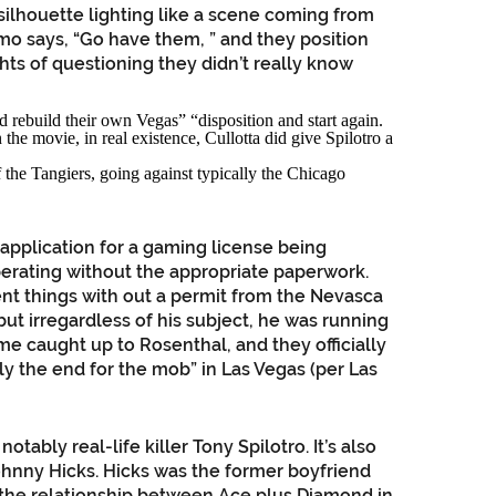
silhouette lighting like a scene coming from
emo says, “Go have them, ” and they position
ghts of questioning they didn’t really know
d rebuild their own Vegas” “disposition and start again.
 the movie, in real existence, Cullotta did give Spilotro a
 the Tangiers, going against typically the Chicago
s application for a gaming license being
operating without the appropriate paperwork.
ent things with out a permit from the Nevasca
ut irregardless of his subject, he was running
eme caught up to Rosenthal, and they officially
ly the end for the mob” in Las Vegas (per Las
ably real-life killer Tony Spilotro. It’s also
 Johnny Hicks. Hicks was the former boyfriend
 the relationship between Ace plus Diamond in