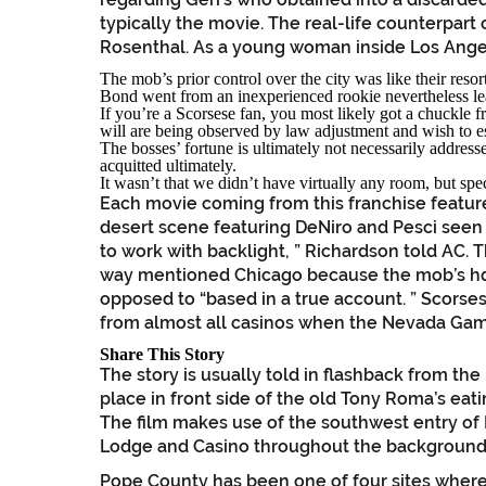
typically the movie. The real-life counterpar
Rosenthal. As a young woman inside Los Angele
The mob’s prior control over the city was like their resor
Bond went from an inexperienced rookie nevertheless lear
If you’re a Scorsese fan, you most likely got a chuckle 
will are being observed by law adjustment and wish to est
The bosses’ fortune is ultimately not necessarily addres
acquitted ultimately.
It wasn’t that we didn’t have virtually any room, but spe
Each movie coming from this franchise feature
desert scene featuring DeNiro and Pesci seen 
to work with backlight, ” Richardson told AC.
way mentioned Chicago because the mob’s hq in
opposed to “based in a true account. ” Scorses
from almost all casinos when the Nevada Gamin
Share This Story
The story is usually told in flashback from th
place in front side of the old Tony Roma’s ea
The film makes use of the southwest entry of 
Lodge and Casino throughout the background. No
Pope County has been one of four sites where