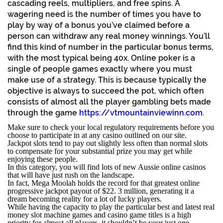
cascading reels, multipliers, and free spins. A
wagering need is the number of times you have to
play by way of a bonus you’ve claimed before a
person can withdraw any real money winnings. You’ll
find this kind of number in the particular bonus terms,
with the most typical being 40x. Online poker is a
single of people games exactly where you must
make use of a strategy. This is because typically the
objective is always to succeed the pot, which often
consists of almost all the player gambling bets made
through the game
https://vtmountainviewinn.com
.
Make sure to check your local regulatory requirements before you
choose to participate in at any casino outlined on our site.
Jackpot slots tend to pay out slightly less often than normal slots
to compensate for your substantial prize you may get while
enjoying these people.
In this category, you will find lots of new Aussie online casinos
that will have just rush on the landscape.
In fact, Mega Moolah holds the record for that greatest online
progressive jackpot payout of $22. 3 million, generating it a
dream becoming reality for a lot of lucky players.
While having the capacity to play the particular best and latest real
money slot machine games and casino game titles is a high
priority for almost all players, it shouldn’t be your just one.