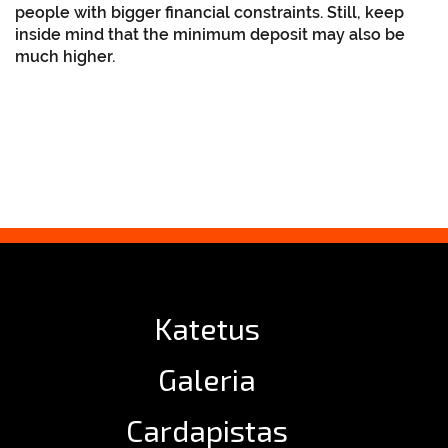
people with bigger financial constraints. Still, keep
inside mind that the minimum deposit may also be
much higher.
Katetus
Galeria
Cardapistas