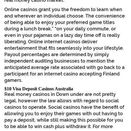
real money casino market.
Online casinos grant you the freedom to learn when
and wherever an individual choose. The convenience
of being able to enjoy your preferred game titles
during a lunch break,” “on your daily commute, or
even in your pajamas on a lazy day time off is really
liberating. Online internet casinos deliver
entertainment that fits seamlessly into your lifestyle.
Payout percentages are determined by simply
independent auditing businesses to mention the
anticipated average rate associated with go back to a
participant for an internet casino accepting Finland
gamers.
$10 Visa Deposit Casinos Australia
Real money casinos in Down under are not pretty
legal, however the law allows with regard to social
casinos to operate. Social casinos have the benefit of
allowing you to enjoy their games with out having to
pay a deposit, while still making this possible for you
to be able to win cash plus withdraw it. For more