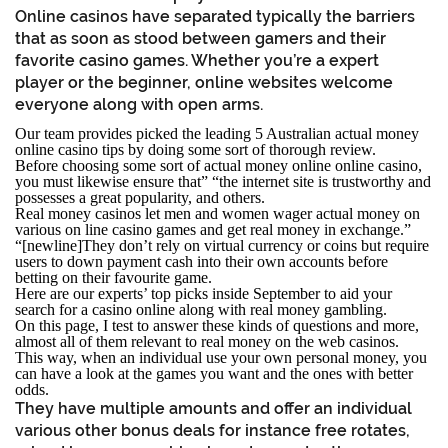
Online casinos have separated typically the barriers
that as soon as stood between gamers and their
favorite casino games. Whether you’re a expert
player or the beginner, online websites welcome
everyone along with open arms.
Our team provides picked the leading 5 Australian actual money
online casino tips by doing some sort of thorough review.
Before choosing some sort of actual money online online casino,
you must likewise ensure that” “the internet site is trustworthy and
possesses a great popularity, and others.
Real money casinos let men and women wager actual money on
various on line casino games and get real money in exchange.”
“[newline]They don’t rely on virtual currency or coins but require
users to down payment cash into their own accounts before
betting on their favourite game.
Here are our experts’ top picks inside September to aid your
search for a casino online along with real money gambling.
On this page, I test to answer these kinds of questions and more,
almost all of them relevant to real money on the web casinos.
This way, when an individual use your own personal money, you
can have a look at the games you want and the ones with better
odds.
They have multiple amounts and offer an individual
various other bonus deals for instance free rotates,