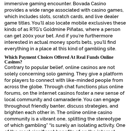
immersive gaming encounter. Bovada Casino
provides a wide range associated with casino games,
which includes slots, scratch cards, and live dealer
game titles. You’ll also locate mobile exclusives these
kinds of as RTG’s Goldmine Piñatas, where a person
can get 200x your bet. And if you’re furthermore
interested in actual money sports bets, you’ll find
everything in a place at this kind of gambling site.
Which Payment Choices Offered At Real Funds Online
Casinos?
Contrary to popular belief, online casinos are not
solely concerning solo gaming. They give a platform
for players to connect with like-minded people from
across the globe. Through chat functions plus online
forums, on the internet casinos foster a new sense of
local community and camaraderie. You can engage
throughout friendly banter, discuss strategies, and
brighten each other in. The online online casino
community is a vibrant one, splitting the stereotype
of which gambling” “is surely an isolating activity. One