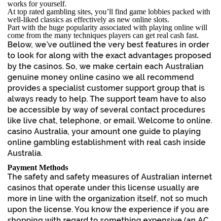
works for yourself.
At top rated gambling sites, you’ll find game lobbies packed with
well-liked classics as effectively as new online slots.
Part with the huge popularity associated with playing online will
come from the many techniques players can get real cash fast.
Below, we’ve outlined the very best features in order
to look for along with the exact advantages proposed
by the casinos. So, we make certain each Australian
genuine money online casino we all recommend
provides a specialist customer support group that is
always ready to help. The support team have to also
be accessible by way of several contact procedures
like live chat, telephone, or email. Welcome to online.
casino Australia, your amount one guide to playing
online gambling establishment with real cash inside
Australia.
Payment Methods
The safety and safety measures of Australian internet
casinos that operate under this license usually are
more in line with the organization itself, not so much
upon the license. You know the experience if you are
shopping with regard to something expensive (an AC,