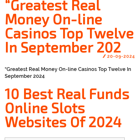
“Greatest Real
Money On-line
Casinos Top Twelve
In September 202
//
20-09-2024
“Greatest Real Money On-line Casinos Top Twelve In
September 2024
10 Best Real Funds
Online Slots
Websites Of 2024