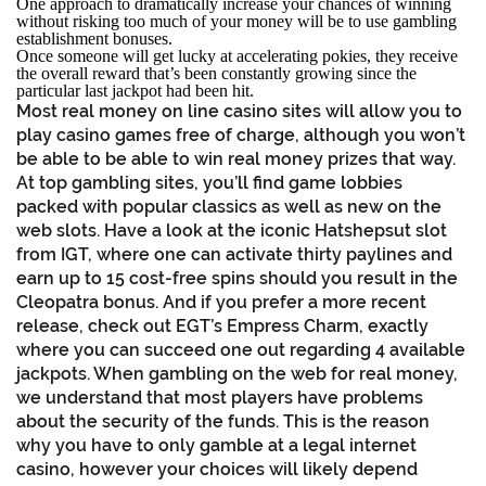
One approach to dramatically increase your chances of winning
without risking too much of your money will be to use gambling
establishment bonuses.
Once someone will get lucky at accelerating pokies, they receive
the overall reward that’s been constantly growing since the
particular last jackpot had been hit.
Most real money on line casino sites will allow you to
play casino games free of charge, although you won’t
be able to be able to win real money prizes that way.
At top gambling sites, you’ll find game lobbies
packed with popular classics as well as new on the
web slots. Have a look at the iconic Hatshepsut slot
from IGT, where one can activate thirty paylines and
earn up to 15 cost-free spins should you result in the
Cleopatra bonus. And if you prefer a more recent
release, check out EGT’s Empress Charm, exactly
where you can succeed one out regarding 4 available
jackpots. When gambling on the web for real money,
we understand that most players have problems
about the security of the funds. This is the reason
why you have to only gamble at a legal internet
casino, however your choices will likely depend