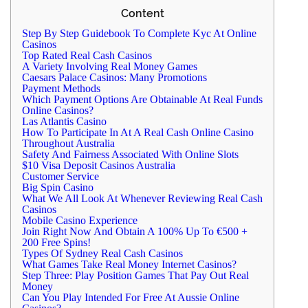
Content
Step By Step Guidebook To Complete Kyc At Online
Casinos
Top Rated Real Cash Casinos
A Variety Involving Real Money Games
Caesars Palace Casinos: Many Promotions
Payment Methods
Which Payment Options Are Obtainable At Real Funds
Online Casinos?
Las Atlantis Casino
How To Participate In At A Real Cash Online Casino
Throughout Australia
Safety And Fairness Associated With Online Slots
$10 Visa Deposit Casinos Australia
Customer Service
Big Spin Casino
What We All Look At Whenever Reviewing Real Cash
Casinos
Mobile Casino Experience
Join Right Now And Obtain A 100% Up To €500 +
200 Free Spins!
Types Of Sydney Real Cash Casinos
What Games Take Real Money Internet Casinos?
Step Three: Play Position Games That Pay Out Real
Money
Can You Play Intended For Free At Aussie Online