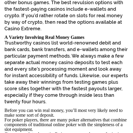
other bonus games. The best revulsion options with
the fastest-paying casinos include e-wallets and
crypto. If you’d rather rotate on slots for real money
by way of crypto, then read the options available at
Casino Extreme.
A Variety Involving Real Money Games
Trustworthy casinos list world-renowned debit and
bank cards, bank transfers, and e-wallets among their
particular payment methods. We always make a few
separate actual money casino deposits to test each
and every site’s processing moment and look away
for instant accessibility of funds. Likewise, our experts
take away their winnings from testing games plus
score sites together with the fastest payouts larger,
especially if they come through inside less than
twenty four hours.
Before you can win real money, you’ll most very likely need to
make some sort of deposit.
For poker players, there are many poker alternatives that combine
components of traditional online poker with the simpleness of a
slot equipment.