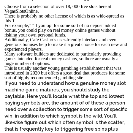
Choose from a selection of over 18, 000 free slots here at
VegasSlotsOnline.
There is probably no other license of which is as wide-spread as
this 1.
For example,” “if you opt for some sort of no deposit added
bonus, you could play on real money online games without
risking your own personal funds.
Additionally, Cafe Casino’s user-friendly interface and even
generous bonuses help to make it a great choice for each new and
experienced players.
Many software builders are dedicated to particularly providing
games intended for real money casinos, so there are usually a
huge number of options.
This is usually another young gambling establishment that was
introduced in 2020 but offers a great deal that produces for some
sort of highly recommended gambling site.
If you need to understand how a genuine money slot
machine game matures, you should study the
paytable. Here you’ll locate what the top and lowest
paying symbols are, the amount of of these a person
need over a collection to trigger some sort of specific
win, in addition to which symbol is the wild. You’ll
likewise figure out which often symbol is the scatter,
that is frequently key to triggering free spins plus