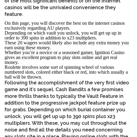
of the most significant benefits of on the internet
casinos will be the unrivaled convenience they
feature.
On this page, you will discover the best on the internet casinos
exclusively regarding AU players.
Depending on which vault you unlock, you will get up up in
order to 390 spins in addition to x23 multipliers.
These 20 wagers would likely also include any extra money you
earn using these money.
Whether you’re a novice or a seasoned gamer, Ignition Casino
gives an excellent program to play slots online and get real
money.
Roulette involves some sort of spinning wheel of various
numbered slots, colored either black or red, into which usually a
ball will be thrown.
Following the accomplishment of the very first video
game and it’s sequel, Cash Bandits a few promises
more thrills thanks to typically the Vault Feature in
addition to the progressive jackpot feature prize up
for grabs. Depending on which burial container you
unlock, you will get up up to 390 spins plus x23
multipliers. With these, you may cut throughout the
noise and find all the details you need concerning
any slots site in a place. Playing online slots with the