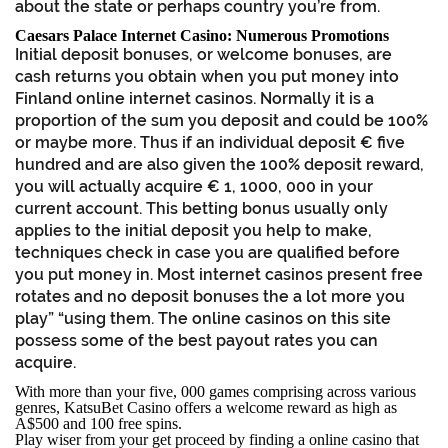
about the state or perhaps country you’re from.
Caesars Palace Internet Casino: Numerous Promotions
Initial deposit bonuses, or welcome bonuses, are
cash returns you obtain when you put money into
Finland online internet casinos. Normally it is a
proportion of the sum you deposit and could be 100%
or maybe more. Thus if an individual deposit € five
hundred and are also given the 100% deposit reward,
you will actually acquire € 1, 1000, 000 in your
current account. This betting bonus usually only
applies to the initial deposit you help to make,
techniques check in case you are qualified before
you put money in. Most internet casinos present free
rotates and no deposit bonuses the a lot more you
play” “using them. The online casinos on this site
possess some of the best payout rates you can
acquire.
With more than your five, 000 games comprising across various
genres, KatsuBet Casino offers a welcome reward as high as
A$500 and 100 free spins.
Play wiser from your get proceed by finding a online casino that