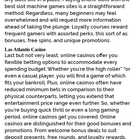
best slot machine games sites is a straightforward
method. Regardless, many beginners may feel
overwhelmed and will request more information
ahead of taking the plunge. Loyalty courses reward
frequent gamers with assorted perks, this sort of as
bonuses, free spins, and unique promotions.
Las Atlantis Casino
Last but not very least, online casinos offer you
flexible betting options to accommodate every
spending budget. Whether you’re the high roller” “or
even a casual player, you will find a game of which
fits your bankroll. Plus, online casinos often have
reduced minimum bets in comparison to their
physical counterparts, letting you extend that
entertainment price range even further. So, whether
you’re buying quick thrill or even a long gaming
period, online casinos get you covered. Online
casinos are distinguished for their good bonuses and
promotions. From welcome bonus deals to suit
deposit presents, free rounds, and loyalty rewards,