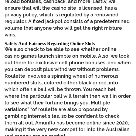
reload bonuses, cashback, and more. Lastly, we
ensure that will the casino site is licensed, has a
privacy policy, which is regulated by a renowned
regulator. A fixed jackpot consists of a predetermined
volume that anyone who will get the right mixture
wins.
Safety And Fairness Regarding Online Slots
We also check to be able to see whether online
casino games launch simple on mobile. Also, we look
out there for exclusive cell phone bonuses, and when
you can deposit plus withdraw without problems.
Roulette involves a spinning wheel of numerous
numbered slots, colored either black or red, into
which often a ball will be thrown. You reach bet
where the particular ball will terrain then wait in order
to see what their fortune brings you. Multiple
variations” “of roulette are also proposed by
gambling internet sites, so be confident to check
them all out. AmunRa has become online since 2020,
making it the very new competitor into the Australian