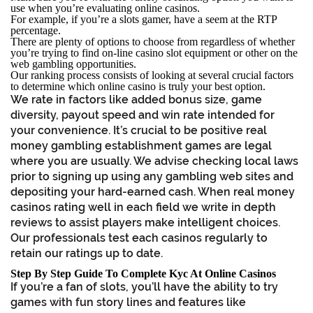
use when you’re evaluating online casinos.
For example, if you’re a slots gamer, have a seem at the RTP
percentage.
There are plenty of options to choose from regardless of whether
you’re trying to find on-line casino slot equipment or other on the
web gambling opportunities.
Our ranking process consists of looking at several crucial factors
to determine which online casino is truly your best option.
We rate in factors like added bonus size, game
diversity, payout speed and win rate intended for
your convenience. It’s crucial to be positive real
money gambling establishment games are legal
where you are usually. We advise checking local laws
prior to signing up using any gambling web sites and
depositing your hard-earned cash. When real money
casinos rating well in each field we write in depth
reviews to assist players make intelligent choices.
Our professionals test each casinos regularly to
retain our ratings up to date.
Step By Step Guide To Complete Kyc At Online Casinos
If you’re a fan of slots, you’ll have the ability to try
games with fun story lines and features like