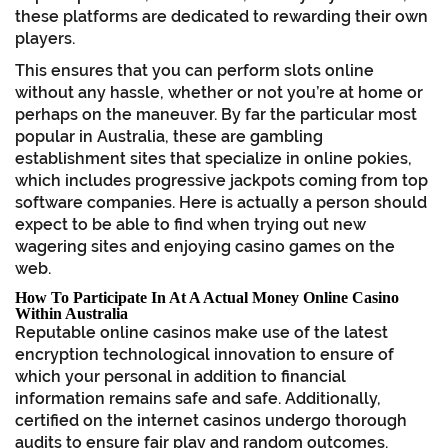
these platforms are dedicated to rewarding their own
players.
This ensures that you can perform slots online
without any hassle, whether or not you’re at home or
perhaps on the maneuver. By far the particular most
popular in Australia, these are gambling
establishment sites that specialize in online pokies,
which includes progressive jackpots coming from top
software companies. Here is actually a person should
expect to be able to find when trying out new
wagering sites and enjoying casino games on the
web.
How To Participate In At A Actual Money Online Casino
Within Australia
Reputable online casinos make use of the latest
encryption technological innovation to ensure of
which your personal in addition to financial
information remains safe and safe. Additionally,
certified on the internet casinos undergo thorough
audits to ensure fair play and random outcomes.