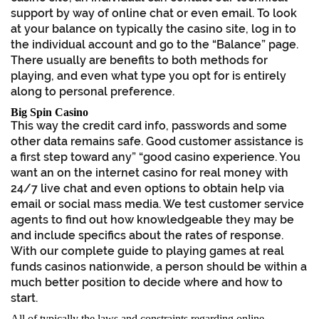
support by way of online chat or even email. To look
at your balance on typically the casino site, log in to
the individual account and go to the “Balance” page.
There usually are benefits to both methods for
playing, and even what type you opt for is entirely
along to personal preference.
Big Spin Casino
This way the credit card info, passwords and some
other data remains safe. Good customer assistance is
a first step toward any” “good casino experience. You
want an on the internet casino for real money with
24/7 live chat and even options to obtain help via
email or social mass media. We test customer service
agents to find out how knowledgeable they may be
and include specifics about the rates of response.
With our complete guide to playing games at real
funds casinos nationwide, a person should be within a
much better position to decide where and how to
start.
All of typically the laws and constraints regarding online