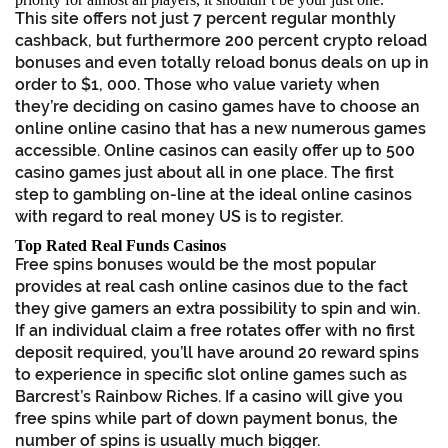
This site offers not just 7 percent regular monthly
cashback, but furthermore 200 percent crypto reload
bonuses and even totally reload bonus deals on up in
order to $1, 000. Those who value variety when
they’re deciding on casino games have to choose an
online online casino that has a new numerous games
accessible. Online casinos can easily offer up to 500
casino games just about all in one place. The first
step to gambling on-line at the ideal online casinos
with regard to real money US is to register.
Top Rated Real Funds Casinos
Free spins bonuses would be the most popular
provides at real cash online casinos due to the fact
they give gamers an extra possibility to spin and win.
If an individual claim a free rotates offer with no first
deposit required, you’ll have around 20 reward spins
to experience in specific slot online games such as
Barcrest’s Rainbow Riches. If a casino will give you
free spins while part of down payment bonus, the
number of spins is usually much bigger.