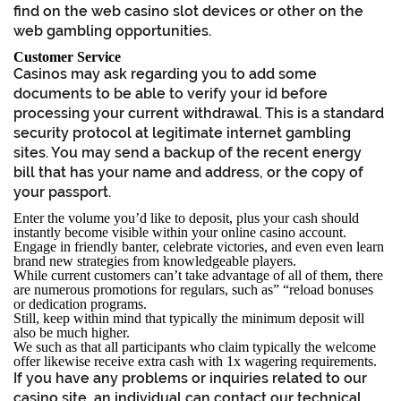
find on the web casino slot devices or other on the
web gambling opportunities.
Customer Service
Casinos may ask regarding you to add some
documents to be able to verify your id before
processing your current withdrawal. This is a standard
security protocol at legitimate internet gambling
sites. You may send a backup of the recent energy
bill that has your name and address, or the copy of
your passport.
Enter the volume you’d like to deposit, plus your cash should
instantly become visible within your online casino account.
Engage in friendly banter, celebrate victories, and even even learn
brand new strategies from knowledgeable players.
While current customers can’t take advantage of all of them, there
are numerous promotions for regulars, such as” “reload bonuses
or dedication programs.
Still, keep within mind that typically the minimum deposit will
also be much higher.
We such as that all participants who claim typically the welcome
offer likewise receive extra cash with 1x wagering requirements.
If you have any problems or inquiries related to our
casino site, an individual can contact our technical