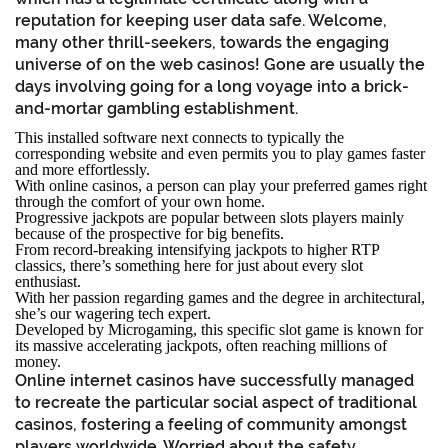
reputation for keeping user data safe. Welcome,
many other thrill-seekers, towards the engaging
universe of on the web casinos! Gone are usually the
days involving going for a long voyage into a brick-
and-mortar gambling establishment.
This installed software next connects to typically the
corresponding website and even permits you to play games faster
and more effortlessly.
With online casinos, a person can play your preferred games right
through the comfort of your own home.
Progressive jackpots are popular between slots players mainly
because of the prospective for big benefits.
From record-breaking intensifying jackpots to higher RTP
classics, there’s something here for just about every slot
enthusiast.
With her passion regarding games and the degree in architectural,
she’s our wagering tech expert.
Developed by Microgaming, this specific slot game is known for
its massive accelerating jackpots, often reaching millions of
money.
Online internet casinos have successfully managed
to recreate the particular social aspect of traditional
casinos, fostering a feeling of community amongst
players worldwide. Worried about the safety