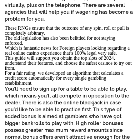
virtually, plus on the telephone. There are several
agencies that will help you if wagering has become a
problem for you.
These RNGs ensure that the outcome of any spin, roll or pull is
completely arbitrary.
The old legislation has also been belittled for not staying
enforced.
Which is fantastic news for Foreign players looking regarding a
real online casino experience that’s 100% legal very safe.
This guide will support you obtain the top slots of 2024,
understand their features, and choose the safest casinos to try out
from.
For a fair rating, we developed an algorithm that calculates a
credit score automatically for every single gambling
establishment.
You’ll need to sign up for a table to be able to play,
which means you’ll all compete in opposition to the
dealer. There is also the online blackjack in case
you’d like to be able to practice first. This type of
added bonus is aimed at gamblers who have got
bigger bankrolls to play with. High roller bonuses
possess greater maximum reward amounts since
normal bonus offers aren’t attractive enough for the