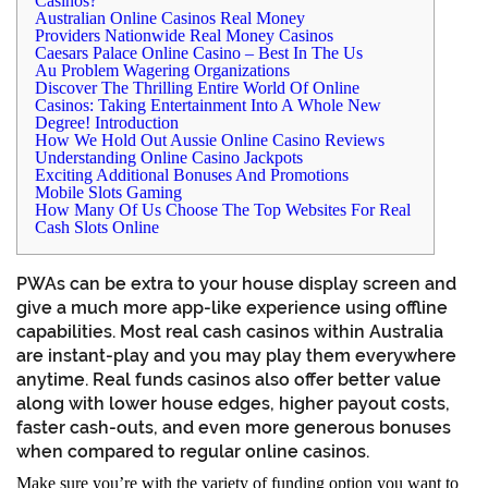
Casinos?
Australian Online Casinos Real Money
Providers Nationwide Real Money Casinos
Caesars Palace Online Casino – Best In The Us
Au Problem Wagering Organizations
Discover The Thrilling Entire World Of Online
Casinos: Taking Entertainment Into A Whole New
Degree! Introduction
How We Hold Out Aussie Online Casino Reviews
Understanding Online Casino Jackpots
Exciting Additional Bonuses And Promotions
Mobile Slots Gaming
How Many Of Us Choose The Top Websites For Real
Cash Slots Online
PWAs can be extra to your house display screen and
give a much more app-like experience using offline
capabilities. Most real cash casinos within Australia
are instant-play and you may play them everywhere
anytime. Real funds casinos also offer better value
along with lower house edges, higher payout costs,
faster cash-outs, and even more generous bonuses
when compared to regular online casinos.
Make sure you’re with the variety of funding option you want to