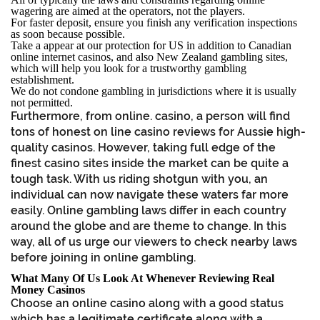
wagering are aimed at the operators, not the players.
For faster deposit, ensure you finish any verification inspections
as soon because possible.
Take a appear at our protection for US in addition to Canadian
online internet casinos, and also New Zealand gambling sites,
which will help you look for a trustworthy gambling
establishment.
We do not condone gambling in jurisdictions where it is usually
not permitted.
Furthermore, from online. casino, a person will find
tons of honest on line casino reviews for Aussie high-
quality casinos. However, taking full edge of the
finest casino sites inside the market can be quite a
tough task. With us riding shotgun with you, an
individual can now navigate these waters far more
easily. Online gambling laws differ in each country
around the globe and are theme to change. In this
way, all of us urge our viewers to check nearby laws
before joining in online gambling.
What Many Of Us Look At Whenever Reviewing Real
Money Casinos
Choose an online casino along with a good status
which has a legitimate certificate along with a