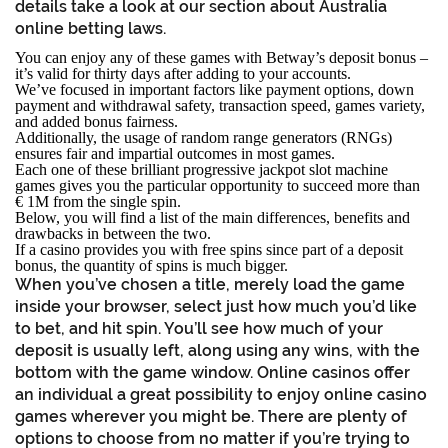
details take a look at our section about Australia
online betting laws.
You can enjoy any of these games with Betway’s deposit bonus –
it’s valid for thirty days after adding to your accounts.
We’ve focused in important factors like payment options, down
payment and withdrawal safety, transaction speed, games variety,
and added bonus fairness.
Additionally, the usage of random range generators (RNGs)
ensures fair and impartial outcomes in most games.
Each one of these brilliant progressive jackpot slot machine
games gives you the particular opportunity to succeed more than
€ 1M from the single spin.
Below, you will find a list of the main differences, benefits and
drawbacks in between the two.
If a casino provides you with free spins since part of a deposit
bonus, the quantity of spins is much bigger.
When you’ve chosen a title, merely load the game
inside your browser, select just how much you’d like
to bet, and hit spin. You’ll see how much of your
deposit is usually left, along using any wins, with the
bottom with the game window. Online casinos offer
an individual a great possibility to enjoy online casino
games wherever you might be. There are plenty of
options to choose from no matter if you’re trying to