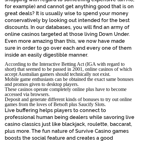
for example) and cannot get anything good that is on
great deals? It is usually wise to spend your money
conservatively by looking out intended for the best
discounts. In our databases, you will find an army of
online casinos targeted at those living Down Under.
Even more amazing than this, we now have made
sure in order to go over each and every one of them
inside an easily digestible manner.
According to the Interactive Betting Act (IGA with regard to
short) that seemed to be passed in 2001, online casinos of which
accept Australian gamers should technically not exist.
Mobile game enthusiasts can be obtained the exact same bonuses
and promos given to desktop players.
These casinos operate completely online plus have to become
accessed via browsers.
Deposit and generate different kinds of bonuses to try out online
games from the loves of Betsoft plus Saucify Slots.
Live buffering helps players to connect to
professional human being dealers while savoring live
casino classics just like blackjack, roulette, baccarat,
plus more. The fun nature of Survive Casino games
boosts the social feature and creates a good