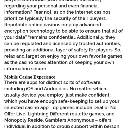
regarding your personal and even financial
information? Fear not, as on the internet casinos
prioritize typically the security of their players.
Reputable online casinos employ advanced
encryption technology to be able to ensure that all of
your data” “remains confidential. Additionally, they
can be regulated and licensed by trusted authorities,
providing an additional layer of safety for players. So,
relax and target on enjoying your own favorite games
as the casino takes attention of keeping your own
information secure.
Mobile Casino Experience
There are apps for distinct sorts of software,
including iOS and Android os. No matter which
usually device you employ, just make confident
which you have enough safe-keeping to set up your
selected casino app. Top games include Deal or No
Offer Live, Lightning Different roulette games, and
Monopoly Reside. Gamblers Anonymous – offers
individual in addition to group support within person,