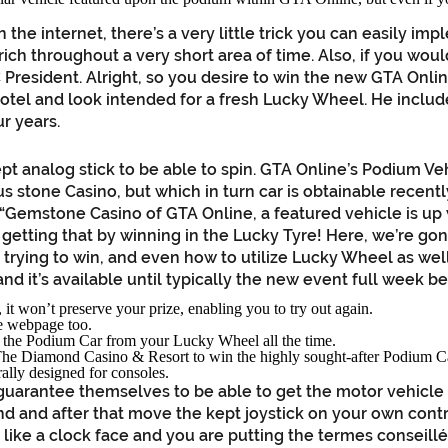
the internet, there’s a very little trick you can easily i
ich throughout a very short area of time. Also, if you woul
C President. Alright, so you desire to win the new GTA On
Hotel and look intended for a fresh Lucky Wheel. He includ
r years.
ept analog stick to be able to spin. GTA Online’s Podium Ve
 stone Casino, but which in turn car is obtainable recentl
“Gemstone Casino of GTA Online, a featured vehicle is up 
 getting that by winning in the Lucky Tyre! Here, we’re gon
th trying to win, and even how to utilize Lucky Wheel as w
d it’s available until typically the new event full week be
, it won’t preserve your prize, enabling you to try out again.
le webpage too.
d the Podium Car from your Lucky Wheel all the time.
 The Diamond Casino & Resort to win the highly sought-after Podium C
rally designed for consoles.
guarantee themselves to be able to get the motor vehicle 
d and after that move the kept joystick on your own contro
like a clock face and you are putting the termes conseillés