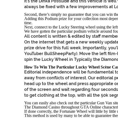
it’s the Dinka Postlude and this vehicle is well
always be fixed with a few improvements at L
Second, there’s simply no guarantee that you can win the
Adding this Podium prize for your collection most depend
time.
Next, connect to the Lucky Steering wheel using the left 
We have gotten the particular podium vehicle around four
All content is written & edited by staff memb
On the internet that gets a new weekly update.
prize drive for this full week. Importantly, yo
YouTuber BullSheepParty). Move the left film-b
spin the Lucky Wheel in Typically the Diamon
How To Win The Particular Lucky Wheel Scène Ca
Editorial independence will be fundamental to
away from conflicts of interest. Our editorial
head up to the wheel and press appropriate on 
of the screen and wait regarding four second
to get clothing at the top, with all the 50k se
You can easily also check out the particular Gun Van site
The Diamond Casino throughout GTA Online characterist
If done correctly, the Fortunate Wheel will little by litt
This method is used by many to be able to guarantee thems