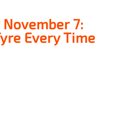
r November 7:
yre Every Time