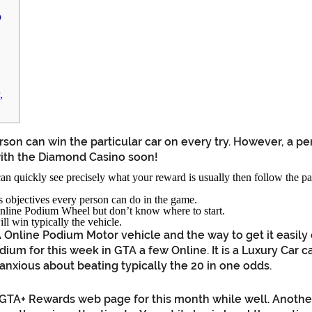
o
,
son can win the particular car on every try. However, a per
 with the Diamond Casino soon!
 quickly see precisely what your reward is usually then follow the pa
us objectives every person can do in the game.
nline Podium Wheel but don’t know where to start.
l win typically the vehicle.
 Online Podium Motor vehicle and the way to get it easil
dium for this week in GTA a few Online. It is a Luxury Car
e anxious about beating typically the 20 in one odds.
GTA+ Rewards web page for this month while well. Another 