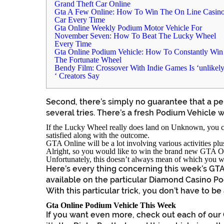
Grand Theft Car Online
Gta A Few Online: How To Win The On Line Casin
Car Every Time
Gta Online Weekly Podium Motor Vehicle For
November Seven: How To Beat The Lucky Wheel
Every Time
Gta Online Podium Vehicle: How To Constantly Win
The Fortunate Wheel
Bendy Film: Crossover With Indie Games Is ‘unlikely
‘ Creators Say
Second, there’s simply no guarantee that a per
several tries. There’s a fresh Podium Vehicle
If the Lucky Wheel really does land on Unknown, you can
satisfied along with the outcome.
GTA Online will be a lot involving various activities pl
Alright, so you would like to win the brand new GTA O
Unfortunately, this doesn’t always mean of which you wil
Here’s every thing concerning this week’s GTA
available on the particular Diamond Casino Po
With this particular trick, you don’t have to b
Gta Online Podium Vehicle This Week
If you want even more, check out each of our 