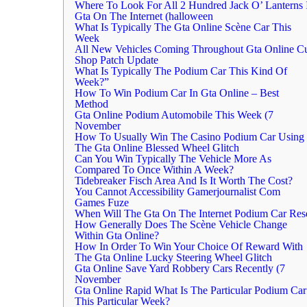
Where To Look For All 2 Hundred Jack O’ Lanterns 
Gta On The Internet (halloween
What Is Typically The Gta Online Scène Car This
Week
All New Vehicles Coming Throughout Gta Online C
Shop Patch Update
What Is Typically The Podium Car This Kind Of
Week?”
How To Win Podium Car In Gta Online – Best
Method
Gta Online Podium Automobile This Week (7
November
How To Usually Win The Casino Podium Car Using
The Gta Online Blessed Wheel Glitch
Can You Win Typically The Vehicle More As
Compared To Once Within A Week?
Tidebreaker Fisch Area And Is It Worth The Cost?
You Cannot Accessibility Gamerjournalist Com
Games Fuze
When Will The Gta On The Internet Podium Car Res
How Generally Does The Scène Vehicle Change
Within Gta Online?
How In Order To Win Your Choice Of Reward With
The Gta Online Lucky Steering Wheel Glitch
Gta Online Save Yard Robbery Cars Recently (7
November
Gta Online Rapid What Is The Particular Podium Car
This Particular Week?