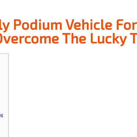
ly Podium Vehicle Fo
Overcome The Lucky T
ng