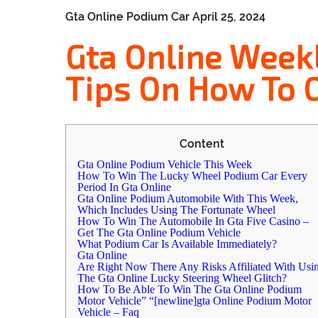
Gta Online Podium Car April 25, 2024
Gta Online Week
Tips On How To 
Content
Gta Online Podium Vehicle This Week
How To Win The Lucky Wheel Podium Car Every
Period In Gta Online
Gta Online Podium Automobile With This Week,
Which Includes Using The Fortunate Wheel
How To Win The Automobile In Gta Five Casino –
Get The Gta Online Podium Vehicle
What Podium Car Is Available Immediately?
Gta Online
Are Right Now There Any Risks Affiliated With Usi
The Gta Online Lucky Steering Wheel Glitch?
How To Be Able To Win The Gta Online Podium
Motor Vehicle” “[newline]gta Online Podium Motor
Vehicle – Faq