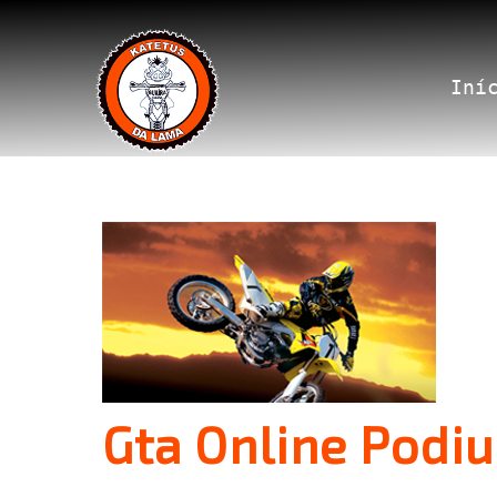
Iní
Gta Online Podiu