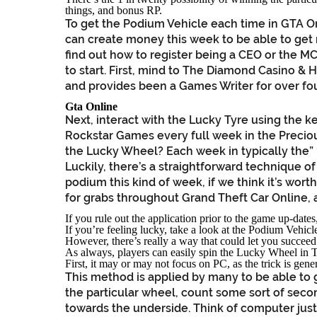
things, and bonus RP.
To get the Podium Vehicle each time in GTA On 
can create money this week to be able to get r
find out how to register being a CEO or the M
to start. First, mind to The Diamond Casino & 
and provides been a Games Writer for over fou
Gta Online
Next, interact with the Lucky Tyre using the k
Rockstar Games every full week in the Precious
the Lucky Wheel? Each week in typically the” 
Luckily, there’s a straightforward technique of
podium this kind of week, if we think it’s wor
for grabs throughout Grand Theft Car Online, an
If you rule out the application prior to the game up-dates
If you’re feeling lucky, take a look at the Podium Vehic
However, there’s really a way that could let you succee
As always, players can easily spin the Lucky Wheel in
First, it may or may not focus on PC, as the trick is gene
This method is applied by many to be able to 
the particular wheel, count some sort of secon
towards the underside. Think of computer just 