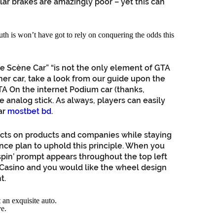
cular brakes are amazingly poor – yet this can
th is won’t have got to rely on conquering the odds this
e Scène Car” “is not the only element of GTA
her car, take a look from our guide upon the
 GTA On the internet Podium car (thanks,
 analog stick. As always, players can easily
ar
mostbet bd
.
dicts on products and companies while staying
rance plan to uphold this principle. When you
 spin’ prompt appears throughout the top left
 Casino and you would like the wheel design
t.
an exquisite auto.
ve.