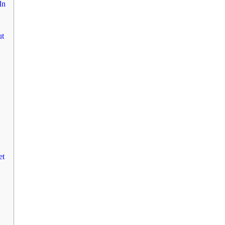
In
ut
et