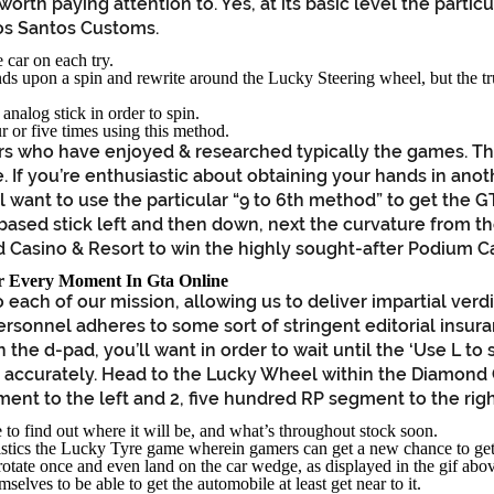
 worth paying attention to. Yes, at its basic level the parti
os Santos Customs.
 car on each try.
s upon a spin and rewrite around the Lucky Steering wheel, but the tru
analog stick in order to spin.
 or five times using this method.
ers who have enjoyed & researched typically the games. Th
 If you’re enthusiastic about obtaining your hands in anot
u’ll want to use the particular “9 to 6th method” to get the
ased stick left and then down, next the curvature from the
d Casino & Resort to win the highly sought-after Podium C
r Every Moment In Gta Online
 each of our mission, allowing us to deliver impartial ver
 personnel adheres to some sort of stringent editorial insu
the d-pad, you’ll want in order to wait until the ‘Use L to
s accurately. Head to the Lucky Wheel within the Diamond
gment to the left and 2, five hundred RP segment to the righ
 to find out where it will be, and what’s throughout stock soon.
ics the Lucky Tyre game wherein gamers can get a new chance to get 
le rotate once and even land on the car wedge, as displayed in the gif abo
elves to be able to get the automobile at least get near to it.