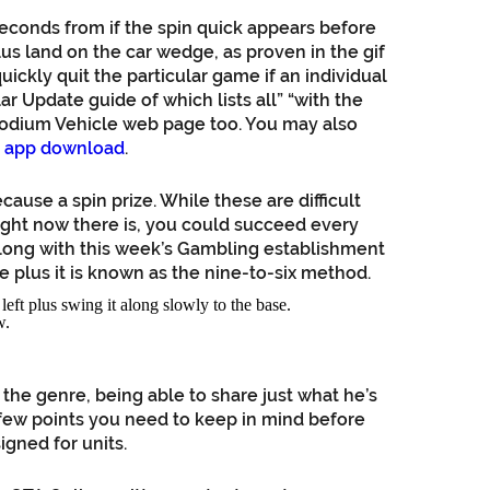
 seconds from if the spin quick appears before
lus land on the car wedge, as proven in the gif
ickly quit the particular game if an individual
r Update guide of which lists all” “with the
r Podium Vehicle web page too. You may also
 app download
.
ause a spin prize. While these are difficult
right now there is, you could succeed every
 along with this week’s Gambling establishment
 plus it is known as the nine-to-six method.
eft plus swing it along slowly to the base.
w.
 the genre, being able to share just what he’s
 few points you need to keep in mind before
igned for units.