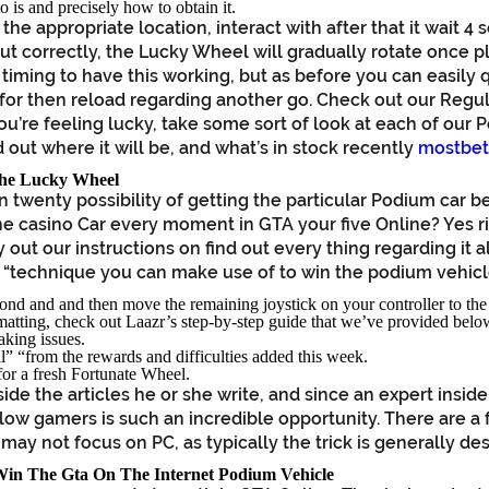
is and precisely how to obtain it.
the appropriate location, interact with after that it wait 4
out correctly, the Lucky Wheel will gradually rotate once p
ming to have this working, but as before you can easily qu
for then reload regarding another go. Check out our Regula
you’re feeling lucky, take some sort of look at each of ou
 out where it will be, and what’s in stock recently
mostbet
The Lucky Wheel
 twenty possibility of getting the particular Podium car bec
line casino Car every moment in GTA your five Online? Yes 
y out our instructions on find out every thing regarding it
” “technique you can make use of to win the podium vehicle
nd and and then move the remaining joystick on your controller to the l
ormatting, check out Laazr’s step-by-step guide that we’ve provided belo
aking issues.
l” “from the rewards and difficulties added this week.
or a fresh Fortunate Wheel.
ide the articles he or she write, and since an expert inside
llow gamers is such an incredible opportunity. There are a
s may not focus on PC, as typically the trick is generally des
Win The Gta On The Internet Podium Vehicle