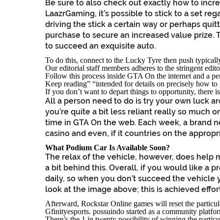
Be sure to also check out exactly how to incr
LaazrGaming, it’s possible to stick to a set re
driving the stick a certain way or perhaps qui
purchase to secure an increased value prize
to succeed an exquisite auto.
To do this, connect to the Lucky Tyre then push typically t
Our editorial staff members adheres to the stringent edito
Follow this process inside GTA On the internet and a pe
Keep reading” “intended for details on precisely how t
If you don’t want to depart things to opportunity, there
All a person need to do is try your own luck a
you’re quite a bit less reliant really so much 
time in GTA On the web. Each week, a brand ne
casino and even, if it countries on the appropri
What Podium Car Is Available Soon?
The relax of the vehicle, however, does help m
a bit behind this. Overall, if you would like a
daily, so when you don’t succeed the vehicle y
look at the image above; this is achieved effo
Afterward, Rockstar Online games will reset the particu
Gfinityesports. possuindo started as a community platfo
There’s the 1 in twenty possibility of winning the partic