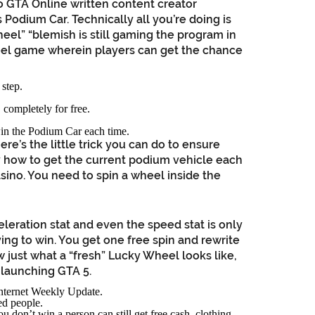
to GTA Online written content creator
s Podium Car. Technically all you’re doing is
eel” “blemish is still gaming the program in
eel game wherein players can get the chance
 step.
completely for free.
 win the Podium Car each time.
e’s the little trick you can do to ensure
ely how to get the current podium vehicle each
ino. You need to spin a wheel inside the
eleration stat and even the speed stat is only
ying to win. You get one free spin and rewrite
 just what a “fresh” Lucky Wheel looks like,
 launching GTA 5.
internet Weekly Update.
ed people.
 don’t win a person can still get free cash, clothing