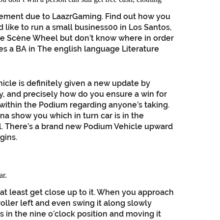
mplement due to LaazrGaming. Find out how you
d like to run a small business00 in Los Santos,
line Scène Wheel but don’t know where in order
es a BA in The english language Literature
hicle is definitely given a new update by
y, and precisely how do you ensure a win for
within the Podium regarding anyone’s taking.
na show you which in turn car is in the
ell. There’s a brand new Podium Vehicle upward
gins.
ar.
at least get close up to it. When you approach
ller left and even swing it along slowly
 in the nine o’clock position and moving it