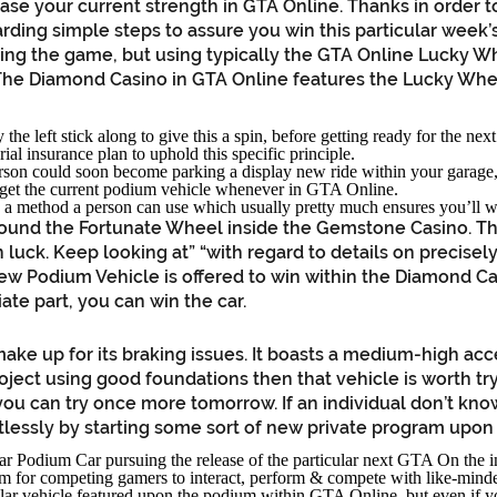
ease your current strength in GTA Online. Thanks in order 
garding simple steps to assure you win this particular week’
tting the game, but using typically the GTA Online Lucky Wh
. The Diamond Casino in GTA Online features the Lucky Wh
he left stick along to give this a spin, before getting ready for the next
rial insurance plan to uphold this specific principle.
rson could soon become parking a display new ride within your garage, 
o get the current podium vehicle whenever in GTA Online.
 is a method a person can use which usually pretty much ensures you’ll
round the Fortunate Wheel inside the Gemstone Casino. Ther
on luck. Keep looking at” “with regard to details on precis
w Podium Vehicle is offered to win within the Diamond Cas
ate part, you can win the car.
ake up for its braking issues. It boasts a medium-high acc
 project using good foundations then that vehicle is worth tr
ou can try once more tomorrow. If an individual don’t know
rtlessly by starting some sort of new private program upon
lar Podium Car pursuing the release of the particular next GTA On the 
rm for competing gamers to interact, perform & compete with like-mind
ular vehicle featured upon the podium within GTA Online, but even if you