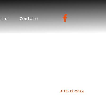
stas
Contato
//
10-12-2024