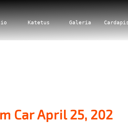
cio
Katetus
Galeria
Cardapi
m Car April 25, 202