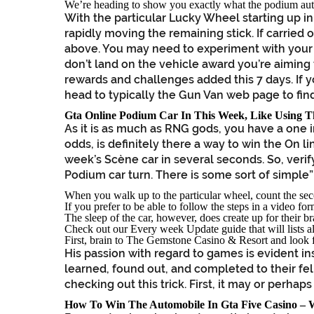
We’re heading to show you exactly what the podium auto 
With the particular Lucky Wheel starting up in 
rapidly moving the remaining stick. If carried 
above. You may need to experiment with your ti
don’t land on the vehicle award you’re aiming 
rewards and challenges added this 7 days. If 
head to typically the Gun Van web page to find
Gta Online Podium Car In This Week, Like Using 
As it is as much as RNG gods, you have a one in
odds, is definitely there a way to win the On 
week’s Scène car in several seconds. So, verif
Podium car turn. There is some sort of simple
When you walk up to the particular wheel, count the seco
If you prefer to be able to follow the steps in a video f
The sleep of the car, however, does create up for their br
Check out our Every week Update guide that will lists al
First, brain to The Gemstone Casino & Resort and look f
His passion with regard to games is evident ins
learned, found out, and completed to their fe
checking out this trick. First, it may or perhap
How To Win The Automobile In Gta Five Casino – 