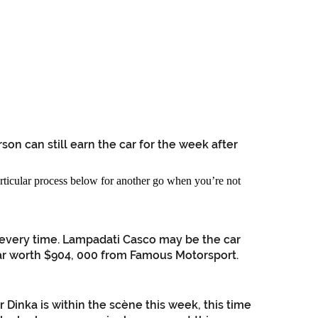
son can still earn the car for the week after
rticular process below for another go when you’re not
y every time. Lampadati Casco may be the car
 car worth $904, 000 from Famous Motorsport.
Dinka is within the scène this week, this time