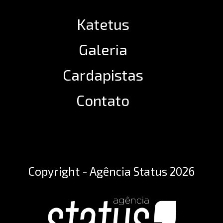
Katetus
Galeria
Cardapistas
Contato
Copyright - Agência Status 2026