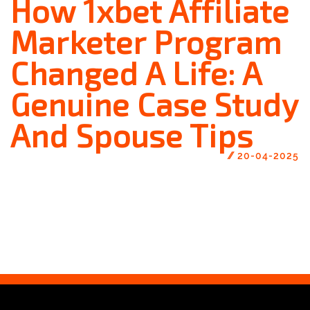
How 1xbet Affiliate
Marketer Program
Changed A Life: A
Genuine Case Study
And Spouse Tips
//
20-04-2025