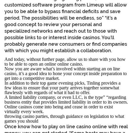
customized software program from Limeup will allow
you to be able to bypass financial deficits and save
period. The possibilities will be endless, so” “it’s a
good concept to review your personal and
specialized networks and reach out to those with
possible links to or interest inside casinos. You’ll
probably generate new consumers or find companies
with which you might establish a collaboration.
And today, without further page, allow us to share with you how
to be able to open an online online casino.
Now you are aware what’s involved within starting an on line
casino, it’s a good idea to hone your concept inside preparation to
get into a competitive market.
In addition to their top game evening picks, Tinling provides a
few ideas to ensure that your party arrives together somewhat
flawlessly with regards of what it had to offer.
A limited liability company, or even LLC, is the type” “regarding
business entity that provides limited liability in order to its owners.
Online casinos come into being and cease in order to exist
virtually every week.
throwing casino parties, through guidance on legislation to what
games you should
Once know how to play on line casino online with real