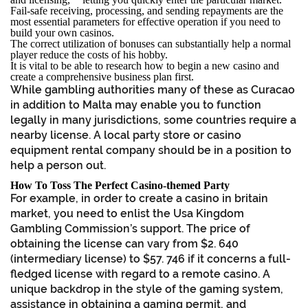
Fail-safe receiving, processing, and sending repayments are the
most essential parameters for effective operation if you need to
build your own casinos.
The correct utilization of bonuses can substantially help a normal
player reduce the costs of his hobby.
It is vital to be able to research how to begin a new casino and
create a comprehensive business plan first.
While gambling authorities many of these as Curacao
in addition to Malta may enable you to function
legally in many jurisdictions, some countries require a
nearby license. A local party store or casino
equipment rental company should be in a position to
help a person out.
How To Toss The Perfect Casino-themed Party
For example, in order to create a casino in britain
market, you need to enlist the Usa Kingdom
Gambling Commission’s support. The price of
obtaining the license can vary from $2. 640
(intermediary license) to $57. 746 if it concerns a full-
fledged license with regard to a remote casino. A
unique backdrop in the style of the gaming system,
assistance in obtaining a gaming permit, and