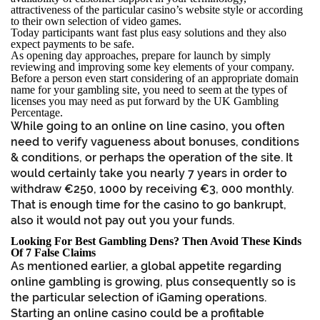
attractiveness of the particular casino’s website style or according
to their own selection of video games.
Today participants want fast plus easy solutions and they also
expect payments to be safe.
As opening day approaches, prepare for launch by simply
reviewing and improving some key elements of your company.
Before a person even start considering of an appropriate domain
name for your gambling site, you need to seem at the types of
licenses you may need as put forward by the UK Gambling
Percentage.
While going to an online on line casino, you often
need to verify vagueness about bonuses, conditions
& conditions, or perhaps the operation of the site. It
would certainly take you nearly 7 years in order to
withdraw €250, 1000 by receiving €3, 000 monthly.
That is enough time for the casino to go bankrupt,
also it would not pay out you your funds.
Looking For Best Gambling Dens? Then Avoid These Kinds
Of 7 False Claims
As mentioned earlier, a global appetite regarding
online gambling is growing, plus consequently so is
the particular selection of iGaming operations.
Starting an online casino could be a profitable