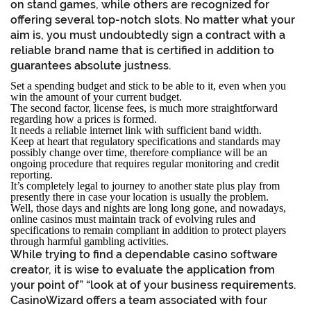
on stand games, while others are recognized for
offering several top-notch slots. No matter what your
aim is, you must undoubtedly sign a contract with a
reliable brand name that is certified in addition to
guarantees absolute justness.
Set a spending budget and stick to be able to it, even when you
win the amount of your current budget.
The second factor, license fees, is much more straightforward
regarding how a prices is formed.
It needs a reliable internet link with sufficient band width.
Keep at heart that regulatory specifications and standards may
possibly change over time, therefore compliance will be an
ongoing procedure that requires regular monitoring and credit
reporting.
It’s completely legal to journey to another state plus play from
presently there in case your location is usually the problem.
Well, those days and nights are long long gone, and nowadays,
online casinos must maintain track of evolving rules and
specifications to remain compliant in addition to protect players
through harmful gambling activities.
While trying to find a dependable casino software
creator, it is wise to evaluate the application from
your point of” “look at of your business requirements.
CasinoWizard offers a team associated with four