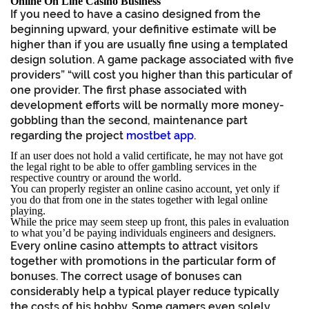
Online On Line Casino Business
If you need to have a casino designed from the
beginning upward, your definitive estimate will be
higher than if you are usually fine using a templated
design solution. A game package associated with five
providers” “will cost you higher than this particular of
one provider. The first phase associated with
development efforts will be normally more money-
gobbling than the second, maintenance part
regarding the project
mostbet app
.
If an user does not hold a valid certificate, he may not have got
the legal right to be able to offer gambling services in the
respective country or around the world.
You can properly register an online casino account, yet only if
you do that from one in the states together with legal online
playing.
While the price may seem steep up front, this pales in evaluation
to what you’d be paying individuals engineers and designers.
Every online casino attempts to attract visitors
together with promotions in the particular form of
bonuses. The correct usage of bonuses can
considerably help a typical player reduce typically
the costs of his hobby. Some gamers even solely