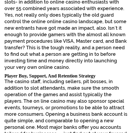
slots- in addition to online casino enthusiasts with
over 55 combined years associated with experience.
Yes, not really only does typically the old guard
control the online online casino landscape, but some
new entrants have got made an impact, also. Isn´t it
enough to provide gamers with the almost all known
payment procedures like VISA, Master card, and Bank
transfer? This is the tough reality, and a person need
to find out what a person are getting in to before
investing time and money directly into launching
your very own online casino.
Player Buy, Support, And Retention Strategy
The casino staff, including sellers, pit bosses, in
addition to slot attendants, make sure the smooth
operation of the games and assist typically the
players. The on line casino may also sponsor special
events, tourneys, or promotions to be able to attract
more consumers. Opening a business bank account is
quite simple, and comparable to opening a new
personal one. Most major banks offer you accounts