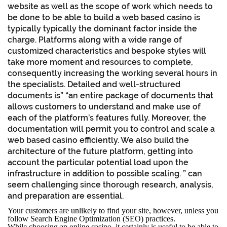
website as well as the scope of work which needs to
be done to be able to build a web based casino is
typically typically the dominant factor inside the
charge. Platforms along with a wide range of
customized characteristics and bespoke styles will
take more moment and resources to complete,
consequently increasing the working several hours in
the specialists. Detailed and well-structured
documents is” “an entire package of documents that
allows customers to understand and make use of
each of the platform’s features fully. Moreover, the
documentation will permit you to control and scale a
web based casino efficiently. We also build the
architecture of the future platform, getting into
account the particular potential load upon the
infrastructure in addition to possible scaling. ” can
seem challenging since thorough research, analysis,
and preparation are essential.
Your customers are unlikely to find your site, however, unless you
follow Search Engine Optimization (SEO) practices.
While choosing an online casino, it certainly is useful to be able to