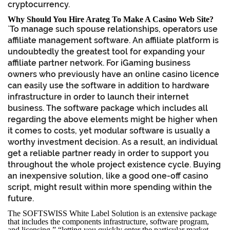
cryptocurrency.
Why Should You Hire Arateg To Make A Casino Web Site?
`To manage such spouse relationships, operators use
affiliate management software. An affiliate platform is
undoubtedly the greatest tool for expanding your
affiliate partner network. For iGaming business
owners who previously have an online casino licence
can easily use the software in addition to hardware
infrastructure in order to launch their internet
business. The software package which includes all
regarding the above elements might be higher when
it comes to costs, yet modular software is usually a
worthy investment decision. As a result, an individual
get a reliable partner ready in order to support you
throughout the whole project existence cycle. Buying
an inexpensive solution, like a good one-off casino
script, might result within more spending within the
future.
The SOFTSWISS White Label Solution is an extensive package
that includes the components infrastructure, software program,
and licensing,” “letting you quickly enter the particular market.