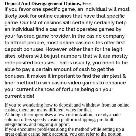
Deposit And Disengagement Options, Fees
If you favor one specific game, an individual will most
likely look for online casinos that have that specific
game. Our list of casinos will certainly certainly help
an individual find a casino that operates games by
your favored game provider. In the casino company,
to attract people, most online casino sites offer first
deposit bonuses. However, other than for the legit
sites, others will be just numbers that will are mostly
redeposited bonuses. That is usually, you need to be
able to pay a certain amount of cash to get the
bonuses. It makes it important to find the simplest &
finer method to win casino video games to enhance
your current chances of fortune being on your
current side!
If you’re wondering how to deposit and withdraw from an online
casino, there are many different ways for that.
Although it compromises a few customization, a ready-made
solution offers speedy casino platform shipping, pre-built
integrations, and ongoing support.
If you encounter problems along the method while setting up a
great online casino bank account, you can refer to the portion