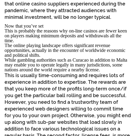
that online casino suppliers experienced during the
pandemic, where they attracted audiences with
minimal investment, will be no longer typical.
Now that you’ve set
This is probably the reasons why on-line casinos are fewer keen
on players making minimum deposits and withdrawals all the
time.
The online playing landscape offers significant revenue
opportunities, actually in the encounter of worldwide economic
and political shifts.
While gambling authorities such as Curacao in addition to Malta
may enable you to operate legally in many jurisdictions, some
nations around the world require a nearby license.
This is usually time-consuming and requires lots of
experience in addition to expertise. The rewards are
that you keep more of the profits long-term once/if
you get the particular ball rolling and be successful.
However, you need to find a trustworthy team of
experienced web designers willing to commit time
for you to your own project. Otherwise, you might end
up along with sub-par websites that load slowly in
addition to face various technological issues on a
regular basis. The second factor, license fees, is more