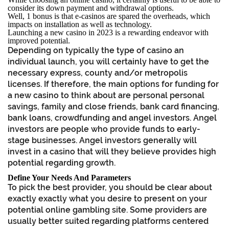
consider its down payment and withdrawal options.
Well, 1 bonus is that e-casinos are spared the overheads, which
impacts on installation as well as technology.
Launching a new casino in 2023 is a rewarding endeavor with
improved potential.
Depending on typically the type of casino an
individual launch, you will certainly have to get the
necessary express, county and/or metropolis
licenses. If therefore, the main options for funding for
a new casino to think about are personal personal
savings, family and close friends, bank card financing,
bank loans, crowdfunding and angel investors. Angel
investors are people who provide funds to early-
stage businesses. Angel investors generally will
invest in a casino that will they believe provides high
potential regarding growth.
Define Your Needs And Parameters
To pick the best provider, you should be clear about
exactly exactly what you desire to present on your
potential online gambling site. Some providers are
usually better suited regarding platforms centered