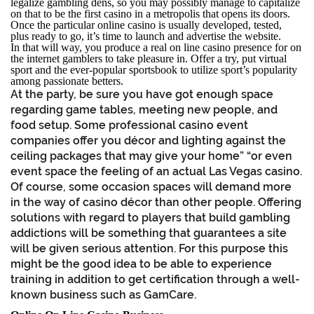
legalize gambling dens, so you may possibly manage to capitalize
on that to be the first casino in a metropolis that opens its doors.
Once the particular online casino is usually developed, tested,
plus ready to go, it’s time to launch and advertise the website.
In that will way, you produce a real on line casino presence for on
the internet gamblers to take pleasure in. Offer a try, put virtual
sport and the ever-popular sportsbook to utilize sport’s popularity
among passionate betters.
At the party, be sure you have got enough space
regarding game tables, meeting new people, and
food setup. Some professional casino event
companies offer you décor and lighting against the
ceiling packages that may give your home” “or even
event space the feeling of an actual Las Vegas casino.
Of course, some occasion spaces will demand more
in the way of casino décor than other people. Offering
solutions with regard to players that build gambling
addictions will be something that guarantees a site
will be given serious attention. For this purpose this
might be the good idea to be able to experience
training in addition to get certification through a well-
known business such as GamCare.