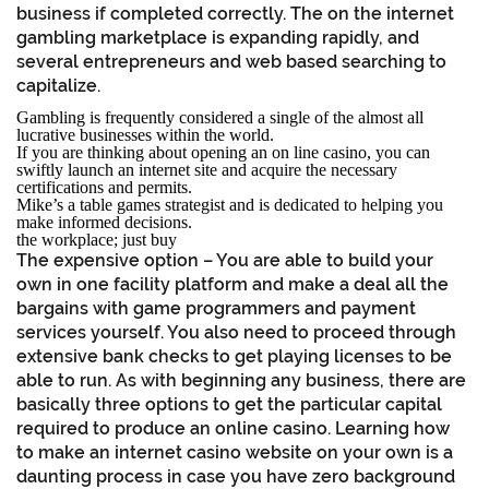
business if completed correctly. The on the internet
gambling marketplace is expanding rapidly, and
several entrepreneurs and web based searching to
capitalize.
Gambling is frequently considered a single of the almost all
lucrative businesses within the world.
If you are thinking about opening an on line casino, you can
swiftly launch an internet site and acquire the necessary
certifications and permits.
Mike’s a table games strategist and is dedicated to helping you
make informed decisions.
the workplace; just buy
The expensive option – You are able to build your
own in one facility platform and make a deal all the
bargains with game programmers and payment
services yourself. You also need to proceed through
extensive bank checks to get playing licenses to be
able to run. As with beginning any business, there are
basically three options to get the particular capital
required to produce an online casino. Learning how
to make an internet casino website on your own is a
daunting process in case you have zero background