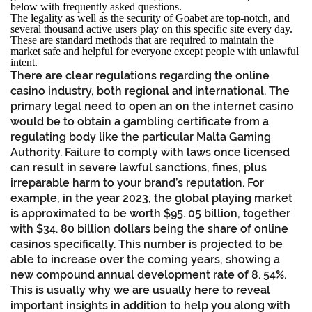
below with frequently asked questions.
The legality as well as the security of Goabet are top-notch, and
several thousand active users play on this specific site every day.
These are standard methods that are required to maintain the
market safe and helpful for everyone except people with unlawful
intent.
There are clear regulations regarding the online
casino industry, both regional and international. The
primary legal need to open an on the internet casino
would be to obtain a gambling certificate from a
regulating body like the particular Malta Gaming
Authority. Failure to comply with laws once licensed
can result in severe lawful sanctions, fines, plus
irreparable harm to your brand’s reputation. For
example, in the year 2023, the global playing market
is approximated to be worth $95. 05 billion, together
with $34. 80 billion dollars being the share of online
casinos specifically. This number is projected to be
able to increase over the coming years, showing a
new compound annual development rate of 8. 54%.
This is usually why we are usually here to reveal
important insights in addition to help you along with