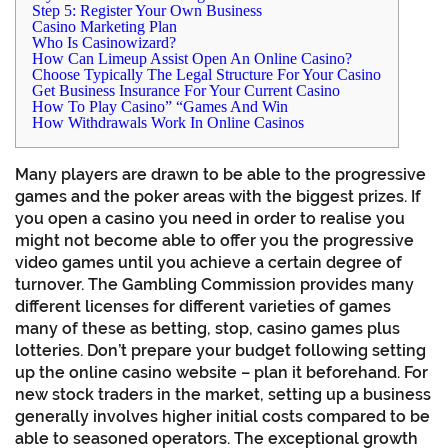
Step 5: Register Your Own Business
Casino Marketing Plan
Who Is Casinowizard?
How Can Limeup Assist Open An Online Casino?
Choose Typically The Legal Structure For Your Casino
Get Business Insurance For Your Current Casino
How To Play Casino” “Games And Win
How Withdrawals Work In Online Casinos
Many players are drawn to be able to the progressive
games and the poker areas with the biggest prizes. If
you open a casino you need in order to realise you
might not become able to offer you the progressive
video games until you achieve a certain degree of
turnover. The Gambling Commission provides many
different licenses for different varieties of games
many of these as betting, stop, casino games plus
lotteries. Don’t prepare your budget following setting
up the online casino website – plan it beforehand. For
new stock traders in the market, setting up a business
generally involves higher initial costs compared to be
able to seasoned operators. The exceptional growth