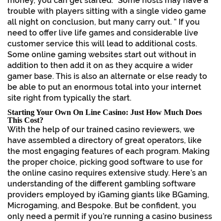
money, you can get started. “Some hosts may have a
trouble with players sitting with a single video game
all night on conclusion, but many carry out. ” If you
need to offer live life games and considerable live
customer service this will lead to additional costs.
Some online gaming websites start out without in
addition to then add it on as they acquire a wider
gamer base. This is also an alternate or else ready to
be able to put an enormous total into your internet
site right from typically the start.
Starting Your Own On Line Casino: Just How Much Does
This Cost?
With the help of our trained casino reviewers, we
have assembled a directory of great operators, like
the most engaging features of each program. Making
the proper choice, picking good software to use for
the online casino requires extensive study. Here’s an
understanding of the different gambling software
providers employed by iGaming giants like BGaming,
Microgaming, and Bespoke. But be confident, you
only need a permit if you’re running a casino business