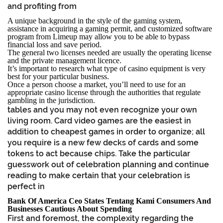
and profiting from
A unique background in the style of the gaming system,
assistance in acquiring a gaming permit, and customized software
program from Limeup may allow you to be able to bypass
financial loss and save period.
The general two licenses needed are usually the operating license
and the private management licence.
It’s important to research what type of casino equipment is very
best for your particular business.
Once a person choose a market, you’ll need to use for an
appropriate casino license through the authorities that regulate
gambling in the jurisdiction.
tables and you may not even recognize your own
living room. Card video games are the easiest in
addition to cheapest games in order to organize; all
you require is a new few decks of cards and some
tokens to act because chips. Take the particular
guesswork out of celebration planning and continue
reading to make certain that your celebration is
perfect in
Bank Of America Ceo States Tentang Kami Consumers And
Businesses Cautious About Spending
First and foremost, the complexity regarding the