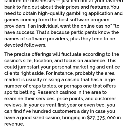
tailored for businesses — just find out at your favored
bank to find out about their prices and features. You
need to obtain high-quality gambling application and
games coming from the best software program
providers if an individual want the online casino” “to
have success. That’s because participants know the
names of software providers, plus they tend to be
devoted followers.
The precise offerings will fluctuate according to the
casino’s size, location, and focus on audience. This
could jumpstart your personal marketing and entice
clients right aside. For instance, probably the area
market is usually missing a casino that has a large
number of craps tables, or perhaps one that offers
sports betting. Research casinos in the area to
examine their services, price points, and customer
reviews. In your current first year or even two, you
can find five hundred customers a day in case you
have a good sized casino, bringing in $27, 375, 000 in
revenue.