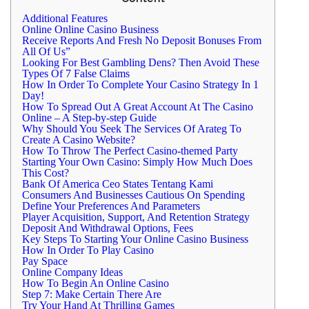
Additional Features
Online Online Casino Business
Receive Reports And Fresh No Deposit Bonuses From
All Of Us”
Looking For Best Gambling Dens? Then Avoid These
Types Of 7 False Claims
How In Order To Complete Your Casino Strategy In 1
Day!
How To Spread Out A Great Account At The Casino
Online – A Step-by-step Guide
Why Should You Seek The Services Of Arateg To
Create A Casino Website?
How To Throw The Perfect Casino-themed Party
Starting Your Own Casino: Simply How Much Does
This Cost?
Bank Of America Ceo States Tentang Kami
Consumers And Businesses Cautious On Spending
Define Your Preferences And Parameters
Player Acquisition, Support, And Retention Strategy
Deposit And Withdrawal Options, Fees
Key Steps To Starting Your Online Casino Business
How In Order To Play Casino
Pay Space
Online Company Ideas
How To Begin An Online Casino
Step 7: Make Certain There Are
Try Your Hand At Thrilling Games