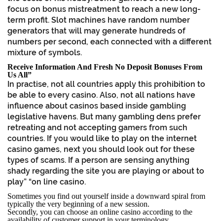
focus on bonus mistreatment to reach a new long-
term profit. Slot machines have random number
generators that will may generate hundreds of
numbers per second, each connected with a different
mixture of symbols.
Receive Information And Fresh No Deposit Bonuses From
Us All”
In practise, not all countries apply this prohibition to
be able to every casino. Also, not all nations have
influence about casinos based inside gambling
legislative havens. But many gambling dens prefer
retreating and not accepting gamers from such
countries. If you would like to play on the internet
casino games, next you should look out for these
types of scams. If a person are sensing anything
shady regarding the site you are playing or about to
play” “on line casino.
Sometimes you find out yourself inside a downward spiral from
typically the very beginning of a new session.
Secondly, you can choose an online casino according to the
availability of customer support in your terminology,