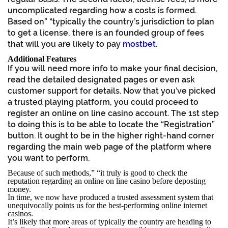
uncomplicated regarding how a costs is formed.
Based on” “typically the country’s jurisdiction to plan
to get a license, there is an founded group of fees
that will you are likely to pay
mostbet
.
Additional Features
If you will need more info to make your final decision,
read the detailed designated pages or even ask
customer support for details. Now that you’ve picked
a trusted playing platform, you could proceed to
register an online on line casino account. The 1st step
to doing this is to be able to locate the “Registration”
button. It ought to be in the higher right-hand corner
regarding the main web page of the platform where
you want to perform.
Because of such methods,” “it truly is good to check the
reputation regarding an online on line casino before deposting
money.
In time, we now have produced a trusted assessment system that
unequivocally points us for the best-performing online internet
casinos.
It’s likely that more areas of typically the country are heading to