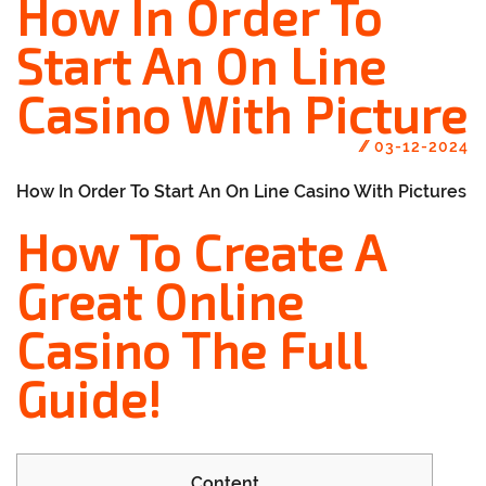
How In Order To
Start An On Line
Casino With Picture
//
03-12-2024
How In Order To Start An On Line Casino With Pictures
How To Create A
Great Online
Casino The Full
Guide!
Content