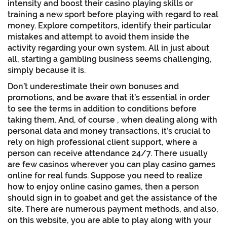
intensity and boost their casino playing skills or
training a new sport before playing with regard to real
money. Explore competitors, identify their particular
mistakes and attempt to avoid them inside the
activity regarding your own system. All in just about
all, starting a gambling business seems challenging,
simply because it is.
Don’t underestimate their own bonuses and
promotions, and be aware that it’s essential in order
to see the terms in addition to conditions before
taking them. And, of course , when dealing along with
personal data and money transactions, it’s crucial to
rely on high professional client support, where a
person can receive attendance 24/7. There usually
are few casinos wherever you can play casino games
online for real funds. Suppose you need to realize
how to enjoy online casino games, then a person
should sign in to goabet and get the assistance of the
site. There are numerous payment methods, and also,
on this website, you are able to play along with your