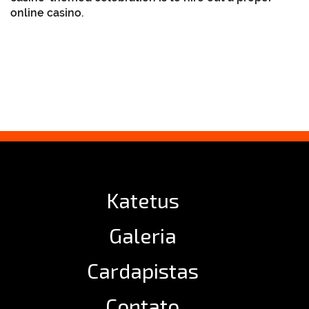
online casino.
Katetus
Galeria
Cardapistas
Contato