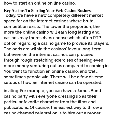
how to start an online on line casino.
Key Actions To Starting Your Web Casino Business
Today, we have a new completely different market
space for on the internet casinos where brutal
competition exists. The lower the proportion, the
more the online casino will earn long lasting and
casinos may themselves choose which often RTP
option regarding a casino game to provide its players.
The odds are within the casinos’ favour long-term,
but even on the internet casinos can proceed
through rough stretching exercises of seeing even
more money venturing out as compared to coming in.
You want to function an online casino, and well,
sometimes people win. There will be a few diverse
setups of how an internet casino can be operated.
inviting. For example, you can have a James Bond
casino party with everyone dressing up as their
particular favorite character from the films and
publications. Of course, the easiest way to throw a
casino-themed celebration is to hire out a proper