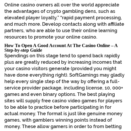
Online casino owners all over the world appreciate
the advantages of crypto gambling dens, such as
elevated player loyalty,” “rapid payment processing,
and much more. Develop contacts along with affiliate
partners, who are able to use their online learning
resources to promote your online casino.
How To Open A Good Account At The Casino Online – A
Step-by-step Guide
Spendings on this stage tend to spend back rapidly
plus are greatly reduced by increasing incomes that
your casino visitors generate (provided you might
have done everything right). SoftGamings may gladly
help every single step of the way by offering a full-
service provider package, including license, 10, 000+
games and even binary options. The best playing
sites will supply free casino video games for players
to be able to practice before participating in for
actual money. The format is just like genuine money
games, with gamblers winning points instead of
money. These allow gamers in order to from betting