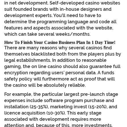
in net development. Self-developed casino websites
suit founded brands with in-house designers and
development experts. You’ll need to have to
determine the programming language and code all
features and aspects associated with the website,
which can take several weeks/months.
How To Finish Your Casino Business Plan In 1 Day Time!
There are many reasons why several casinos find
themselves blacklisted both from the players plus by
legal establishments. In addition to reasonable
gaming, the on line casino should also guarantee full
encryption regarding users’ personal data. A funds
safety policy will furthermore act as proof that will
the casino will be absolutely reliable.
For example, the particular largest pre-launch stage
expenses include software program purchase and
installation (25-35%), marketing invest (15-20%), and
licence acquisition (10-30%). This early stage
associated with development requires more
attention and, because of this, more investments.