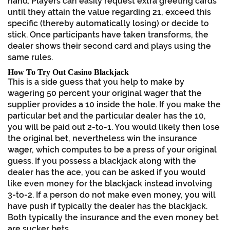
hand. Players can easily request extra greeting cards
until they attain the value regarding 21, exceed this
specific (thereby automatically losing) or decide to
stick. Once participants have taken transforms, the
dealer shows their second card and plays using the
same rules.
How To Try Out Casino Blackjack
This is a side guess that you help to make by
wagering 50 percent your original wager that the
supplier provides a 10 inside the hole. If you make the
particular bet and the particular dealer has the 10,
you will be paid out 2-to-1. You would likely then lose
the original bet, nevertheless win the insurance
wager, which computes to be a press of your original
guess. If you possess a blackjack along with the
dealer has the ace, you can be asked if you would
like even money for the blackjack instead involving
3-to-2. If a person do not make even money, you will
have push if typically the dealer has the blackjack.
Both typically the insurance and the even money bet
are sucker bets.