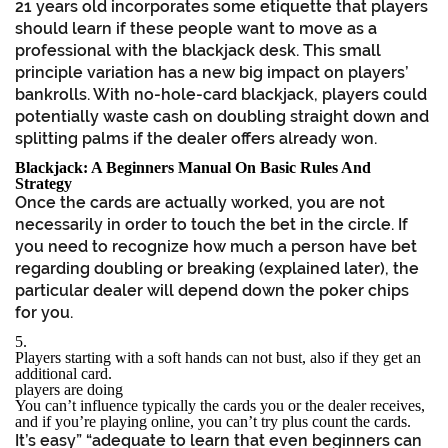
21 years old incorporates some etiquette that players
should learn if these people want to move as a
professional with the blackjack desk. This small
principle variation has a new big impact on players’
bankrolls. With no-hole-card blackjack, players could
potentially waste cash on doubling straight down and
splitting palms if the dealer offers already won.
Blackjack: A Beginners Manual On Basic Rules And
Strategy
Once the cards are actually worked, you are not
necessarily in order to touch the bet in the circle. If
you need to recognize how much a person have bet
regarding doubling or breaking (explained later), the
particular dealer will depend down the poker chips
for you.
5.
Players starting with a soft hands can not bust, also if they get an
additional card.
players are doing
You can’t influence typically the cards you or the dealer receives,
and if you’re playing online, you can’t try plus count the cards.
It’s easy” “adequate to learn that even beginners can