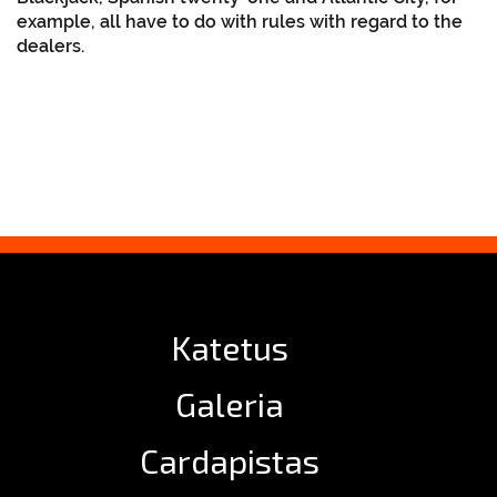
example, all have to do with rules with regard to the
dealers.
Katetus
Galeria
Cardapistas