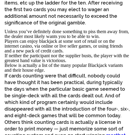
items, etc up the ladder for the ten. After receiving
the first two cards you may elect to wager an
additional amount not necessarily to exceed the
significance of the original gamble.
Unless you’ve definitely done something to piss them away from,
the dealer most likely wants you to be able to win.
Players can enjoy blackjack at some sort of retail or on the
internet casino, via online or live seller games, or using friends
and a new pack of credit cards.
If neither the participant nor the supplier busts, the player with the
greatest hand value is victorious.
Below is actually a list of the many popular Blackjack variants
and their house edge.
If cards counting were that difficult, nobody could
have thought it has been practical, during typically
the days when the particular basic game seemed to
be single-deck with all the cards dealt out. And of
which kind of program certainly would include
disappeared with all the introduction of the four-, six-,
and eight-deck games that will be common today.
Others think counting cards is actually a license in
order to print money — just memorize some sort of