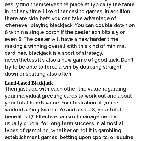
easily find themselves the place at typically the table
in not any time. Like other casino games, in addition
there are side bets you can take advantage of
whenever playing blackjack. You can double down on
8 within a single porch if the dealer exhibits a 5 or
even 6. The dealer will have a new harder time
making a winning overall with this kind of minimal
card. Yes, blackjack is a sport of strategy,
nevertheless it’s also a new game of good luck. Don’t
try to be able to force a win by doubling straight
down or splitting also often.
Land-based Blackjack
Then just add with each other the value regarding
your individual greeting cards to work out and about
your total hands value. For illustration, if you’re
worked a King (worth 10) and also a 8, your total
benefit is 17. Effective bankroll management is
usually crucial for long term success in almost all
types of gambling, whether or not it is gambling
establishment games, betting upon sports, or equine