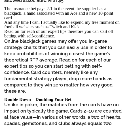
allowed associated with $5.
The insurance bet pays 2-1 in the event the supplier has a
blackjack, a hand associated with an Ace and a new 10-point
card.
And any time I can, I actually like to expend my free moment on
football websites such as Twitch and Kick.
Read on for each of our expert tips therefore you can start off
betting with self-confidence.
Online blackjack games may offer you in-game
strategy charts that you can easily use in order to
keep probabilities of winning closest the game’s
theoretical RTP average. Read on for each of our
expert tips so you can start betting with self-
confidence. Card counters, merely like any
fundamental strategy player, drop more hands as
compared to they win zero matter how very good
these are.
Double Down – Doubling Your Bet
Unlike in poker, the matches from the cards have no
impact on typically the game. Cards 2–10 are counted
at face value—in various other words, a two of hearts,
spades, gemstones, and clubs always equals two