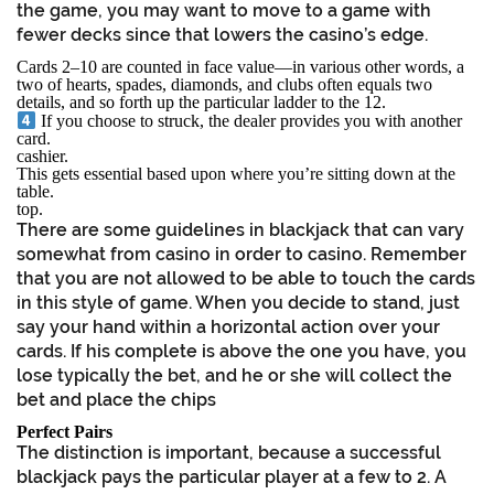
the game, you may want to move to a game with
fewer decks since that lowers the casino’s edge.
Cards 2–10 are counted in face value—in various other words, a
two of hearts, spades, diamonds, and clubs often equals two
details, and so forth up the particular ladder to the 12.
If you choose to struck, the dealer provides you with another
card.
cashier.
This gets essential based upon where you’re sitting down at the
table.
top.
There are some guidelines in blackjack that can vary
somewhat from casino in order to casino. Remember
that you are not allowed to be able to touch the cards
in this style of game. When you decide to stand, just
say your hand within a horizontal action over your
cards. If his complete is above the one you have, you
lose typically the bet, and he or she will collect the
bet and place the chips
Perfect Pairs
The distinction is important, because a successful
blackjack pays the particular player at a few to 2. A