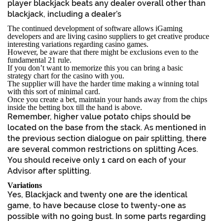
player blackjack beats any dealer overall other than
blackjack, including a dealer’s
The continued development of software allows iGaming
developers and are living casino suppliers to get creative produce
interesting variations regarding casino games.
However, be aware that there might be exclusions even to the
fundamental 21 rule.
If you don’t want to memorize this you can bring a basic
strategy chart for the casino with you.
The supplier will have the harder time making a winning total
with this sort of minimal card.
Once you create a bet, maintain your hands away from the chips
inside the betting box till the hand is above.
Remember, higher value potato chips should be
located on the base from the stack. As mentioned in
the previous section dialogue on pair splitting, there
are several common restrictions on splitting Aces.
You should receive only 1 card on each of your
Advisor after splitting.
Variations
Yes, Blackjack and twenty one are the identical
game, to have because close to twenty-one as
possible with no going bust. In some parts regarding