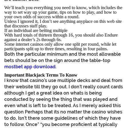
We’ll teach you everything you need to know, which includes the
way to set way up your game, tips on how to play, and how to
your own odds of success within a round.
Unless I ignored it, I don’t see anything anyplace on this web site
that discusses staff play.
If an individual are betting multiple
With hard totals of thirteen through 16, you should also Endure
against a dealer’s 2s through 6s.
Some internet casinos only allow one split per round, while let
participants split up to three times, resulting in four palms.
Both the particular minimum and the most allowable
bets should be on the sign around the table-top
mostbet app download
.
Important Blackjack Terms To Know
I know that casino’s use multiple decks and deal from
their website till they go out. I don’t really count cards
although I get a great idea on whats is being
conducted by seeing the thing that was played and
even what is left to be treated. As I merely asked this
question Perhaps that its no matter the casino wishes
to do, Isn’t there some guidelines of which they have
to follow. Once” “you become proficient at typically