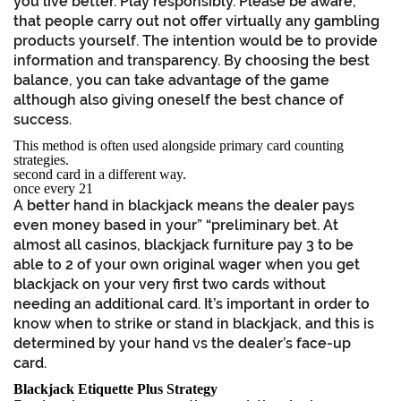
you live better. Play responsibly. Please be aware,
that people carry out not offer virtually any gambling
products yourself. The intention would be to provide
information and transparency. By choosing the best
balance, you can take advantage of the game
although also giving oneself the best chance of
success.
This method is often used alongside primary card counting
strategies.
second card in a different way.
once every 21
A better hand in blackjack means the dealer pays
even money based in your” “preliminary bet. At
almost all casinos, blackjack furniture pay 3 to be
able to 2 of your own original wager when you get
blackjack on your very first two cards without
needing an additional card. It’s important in order to
know when to strike or stand in blackjack, and this is
determined by your hand vs the dealer’s face-up
card.
Blackjack Etiquette Plus Strategy