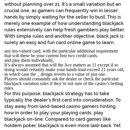
without planning over 21. It’s a small variation but an
crucial one, as gamers can frequently win in lesser
hands by simply waiting for the seller to bust. This is
merely one example of how understanding blackjack
rules extensively can help fresh gamblers play better.
With simple rules and another objective, black jack is
surely an easy and fun card online game to learn.
any ten-valued card, with the particular additional requirement
that will these be your current first two credit cards.
and play them individually.
It’s always assumed that will the Ace matters as 11 except if so
doing would certainly make your hands total exceed 21 years old,
in which case the _ design reverts to a value of just one.
Players should constantly ask the dealer or check the particular
blackjack variation rules if they’re not sure of the casino’s betting
rules.
For this purpose, blackjack strategy has to take
typically the dealer’s first card into consideration. To
stay away from land-based casino gamers hinting
how in order to play your playing cards, play
blackjack on-line. Compared to card games like
holdem poker, blackjack is even more laid-back. Yet