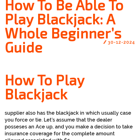
How To Be Able To
Play Blackjack: A
Whole Beginner’s
Guide
//
30-12-2024
How To Play
Blackjack
supplier also has the blackjack in which usually case
you force or tie. Let’s assume that the dealer
posseses an Ace up, and you make a decision to take
insurance coverage for the complete amount