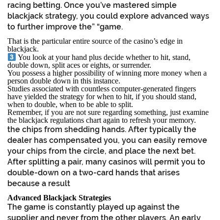
racing betting. Once you’ve mastered simple
blackjack strategy, you could explore advanced ways
to further improve the” “game.
That is the particular entire source of the casino’s edge in
blackjack.
You look at your hand plus decide whether to hit, stand,
double down, split aces or eights, or surrender.
You possess a higher possibility of winning more money when a
person double down in this instance.
Studies associated with countless computer-generated fingers
have yielded the strategy for when to hit, if you should stand,
when to double, when to be able to split.
Remember, if you are not sure regarding something, just examine
the blackjack regulations chart again to refresh your memory.
the chips from shedding hands. After typically the
dealer has compensated you, you can easily remove
your chips from the circle, and place the next bet.
After splitting a pair, many casinos will permit you to
double-down on a two-card hands that arises
because a result
Advanced Blackjack Strategies
The game is constantly played up against the
supplier and never from the other players. An early