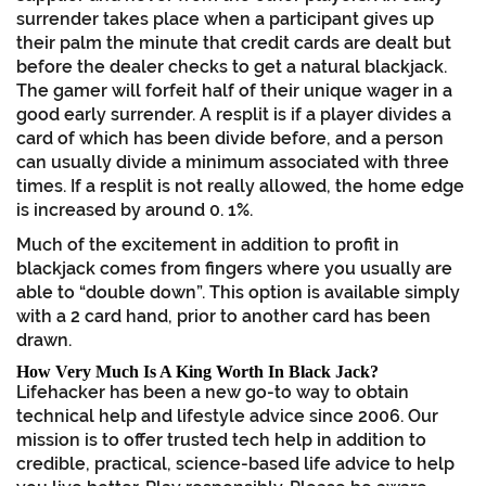
surrender takes place when a participant gives up
their palm the minute that credit cards are dealt but
before the dealer checks to get a natural blackjack.
The gamer will forfeit half of their unique wager in a
good early surrender. A resplit is if a player divides a
card of which has been divide before, and a person
can usually divide a minimum associated with three
times. If a resplit is not really allowed, the home edge
is increased by around 0. 1%.
Much of the excitement in addition to profit in
blackjack comes from fingers where you usually are
able to “double down”. This option is available simply
with a 2 card hand, prior to another card has been
drawn.
How Very Much Is A King Worth In Black Jack?
Lifehacker has been a new go-to way to obtain
technical help and lifestyle advice since 2006. Our
mission is to offer trusted tech help in addition to
credible, practical, science-based life advice to help