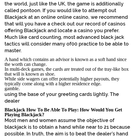
the world, just like the UK, the game is additionally
called pontoon. If you would like to attempt out
Blackjack at an online online casino, we recommend
that will you have a check out our record of casinos
offering Blackjack and locate a casino you prefer.
Much like card counting, most advanced black jack
tactics will consider many of00 practice to be able to
master.
A hand which contains an advisor is known as a soft hand since
the worth can change.
In multi-deck games, the cards are treated out of the tray-like box
that will is known as shoe.
While side wagers can offer potentially higher payouts, they
typically come along with a higher residence edge.
gamble.
using the base of your greeting cards lightly. The
dealer
Blackjack How To Be Able To Play: How Would You Get
Playing Blackjack?
Most men and women assume the objective of
blackjack is to obtain a hand while near to 21 because
possible. In truth, the aim is to beat the dealer’s hand