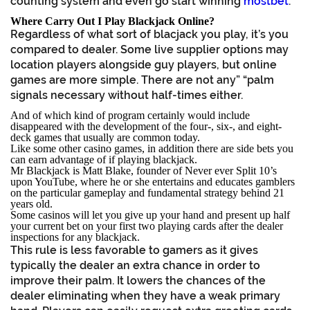
counting system and even go start winning
mostbet
.
Where Carry Out I Play Blackjack Online?
Regardless of what sort of blacjack you play, it’s you
compared to dealer. Some live supplier options may
location players alongside guy players, but online
games are more simple. There are not any” “palm
signals necessary without half-times either.
And of which kind of program certainly would include
disappeared with the development of the four-, six-, and eight-
deck games that usually are common today.
Like some other casino games, in addition there are side bets you
can earn advantage of if playing blackjack.
Mr Blackjack is Matt Blake, founder of Never ever Split 10’s
upon YouTube, where he or she entertains and educates gamblers
on the particular gameplay and fundamental strategy behind 21
years old.
Some casinos will let you give up your hand and present up half
your current bet on your first two playing cards after the dealer
inspections for any blackjack.
This rule is less favorable to gamers as it gives
typically the dealer an extra chance in order to
improve their palm. It lowers the chances of the
dealer eliminating when they have a weak primary