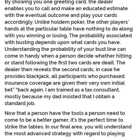
By showing you one greeting card, the dealer
enables you to call and make an educated estimate
with the eventual outcome and play your cards
accordingly. Unlike holdem poker, the other players’
hands at the particular table have nothing to do along
with you winning or losing. The probability associated
with busting depends upon what cards you have.
Understanding the probability of your bust line can
come in handy when a person decide whether hitting
or stand following the first two cards are dealt. The
dealer then reveals the second cards, in case he
provides blackjack, all participants who purchased
insurance coverage are given their very own initial
bet” “back again. I am trained as a tax consultant,
mostly because my dad insisted that I obtain a
standard job.
Now that a person have the tools a person need to
come to be a better gamer, it’s the perfect time to
strike the tables. In our final area, you will understand
the most advanced strategy with regard to playing