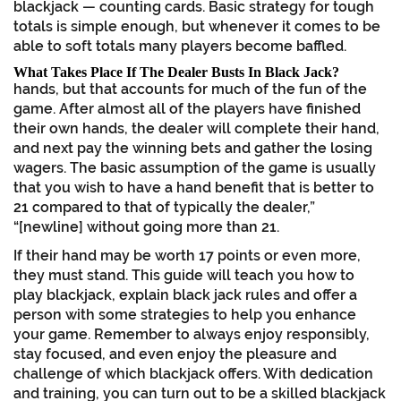
blackjack — counting cards. Basic strategy for tough
totals is simple enough, but whenever it comes to be
able to soft totals many players become baffled.
What Takes Place If The Dealer Busts In Black Jack?
hands, but that accounts for much of the fun of the
game. After almost all of the players have finished
their own hands, the dealer will complete their hand,
and next pay the winning bets and gather the losing
wagers. The basic assumption of the game is usually
that you wish to have a hand benefit that is better to
21 compared to that of typically the dealer,”
“[newline] without going more than 21.
If their hand may be worth 17 points or even more,
they must stand. This guide will teach you how to
play blackjack, explain black jack rules and offer a
person with some strategies to help you enhance
your game. Remember to always enjoy responsibly,
stay focused, and even enjoy the pleasure and
challenge of which blackjack offers. With dedication
and training, you can turn out to be a skilled blackjack