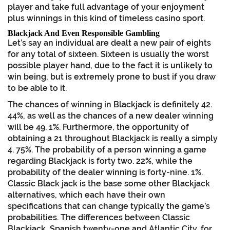
player and take full advantage of your enjoyment
plus winnings in this kind of timeless casino sport.
Blackjack And Even Responsible Gambling
Let’s say an individual are dealt a new pair of eights
for any total of sixteen. Sixteen is usually the worst
possible player hand, due to the fact it is unlikely to
win being, but is extremely prone to bust if you draw
to be able to it.
The chances of winning in Blackjack is definitely 42.
44%, as well as the chances of a new dealer winning
will be 49. 1%. Furthermore, the opportunity of
obtaining a 21 throughout Blackjack is really a simply
4. 75%. The probability of a person winning a game
regarding Blackjack is forty two. 22%, while the
probability of the dealer winning is forty-nine. 1%.
Classic Black jack is the base some other Blackjack
alternatives, which each have their own
specifications that can change typically the game’s
probabilities. The differences between Classic
Blackjack, Spanish twenty-one and Atlantic City, for