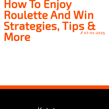
How To Enjoy
Roulette And Win
Strategies, Tips &
More
//
07-01-2025