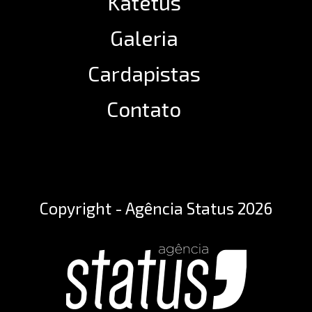
Katetus
Galeria
Cardapistas
Contato
Copyright - Agência Status 2026