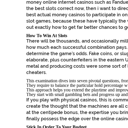
money online internet casinos such as Fanduel 
the best slots correct now, then i want to dire
best actual money casinos to participate in on
slot games, because these have typically the w
out exactly how to get far better chances to ge
How To Win At Slots
There will be thousands, and occasionally mill
how much each successful combination pays. T
determine the game’s odds. Fake coins, or slu
elaborate, plus counterfeiters in the eastern
metal and producing costs were some sort of lo
cheaters.
This examination dives into seven pivotal questions, from
They require to balance the particular hold percentage wi
This approach helps you extend the playtime and improve
They start with small gambling bets and progress up and
If you play with physical casinos, this is com
create the thought that the machines are all 
at the centipede bonus, the expertise you brin
finally possess the edge over the online casi
Stick In Order To Your Budget