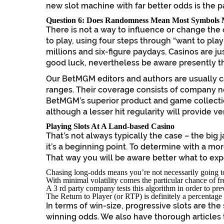
new slot machine with far better odds is the part
Question 6: Does Randomness Mean Most Symbols M
There is not a way to influence or change the
to play, using four steps through “want to play”
millions and six-figure paydays. Casinos are j
good luck, nevertheless be aware presently th
Our BetMGM editors and authors are usually c
ranges. Their coverage consists of company ne
BetMGM’s superior product and game collection
although a lesser hit regularity will provide v
Playing Slots At A Land-based Casino
That’s not always typically the case – the big
it’s a beginning point. To determine with a mor
That way you will be aware better what to expe
Chasing long-odds means you’re not necessarily going t
With minimal volatility comes the particular chance of 
A 3 rd party company tests this algorithm in order to pre
The Return to Player (or RTP) is definitely a percentage 
In terms of win-size, progressive slots are the
winning odds. We also have thorough articles 