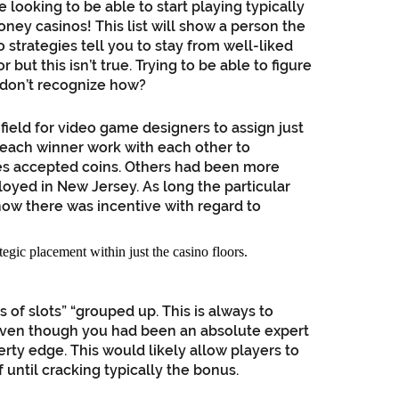
looking to be able to start playing typically
money casinos! This list will show a person the
strategies tell you to stay from well-liked
ut this isn’t true. Trying to be able to figure
l don’t recognize how?
field for video game designers to assign just
 each winner work with each other to
nes accepted coins. Others had been more
loyed in New Jersey. As long the particular
 now there was incentive with regard to
tegic placement within just the casino floors.
 of slots” “grouped up. This is always to
, even though you had been an absolute expert
rty edge. This would likely allow players to
until cracking typically the bonus.