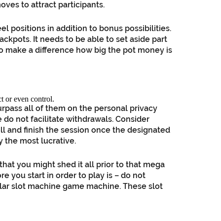
ves to attract participants.
ositions in addition to bonus possibilities.
ckpots. It needs to be able to set aside part
 no make a difference how big the pot money is
t or even control.
pass all of them on the personal privacy
 do not facilitate withdrawals. Consider
oll and finish the session once the designated
 the most lucrative.
hat you might shed it all prior to that mega
e you start in order to play is – do not
icular slot machine game machine. These slot