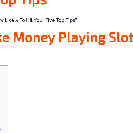
 Likely To Hit Your Five Top Tips”
ke Money Playing Sl
r