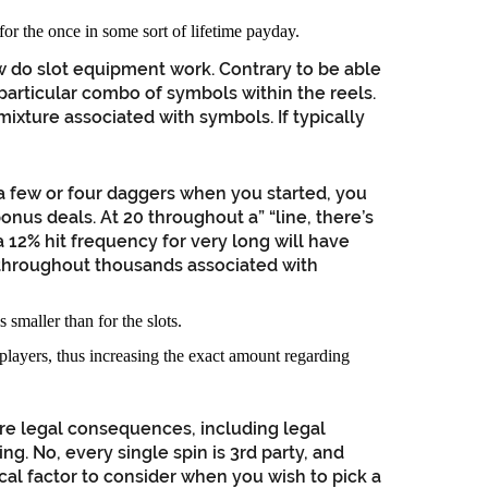
 for the once in some sort of lifetime payday.
ow do slot equipment work. Contrary to be able
articular combo of symbols within the reels.
mixture associated with symbols. If typically
e a few or four daggers when you started, you
nus deals. At 20 throughout a” “line, there’s
 12% hit frequency for very long will have
h throughout thousands associated with
 smaller than for the slots.
players, thus increasing the exact amount regarding
ere legal consequences, including legal
. No, every single spin is 3rd party, and
tical factor to consider when you wish to pick a