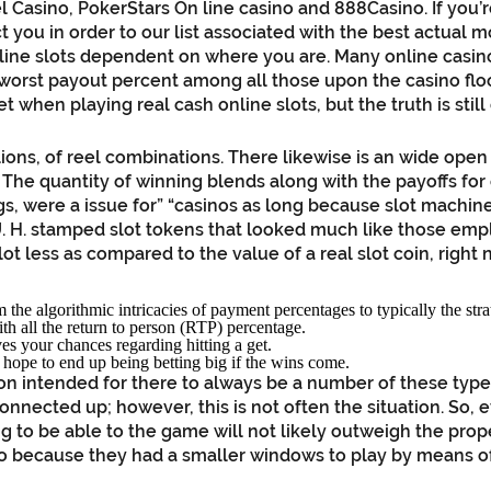
Casino, PokerStars On line casino and 888Casino. If you’re 
ct you in order to our list associated with the best actual 
line slots dependent on where you are. Many online casino 
orst payout percent among all those upon the casino floor b
t when playing real cash online slots, but the truth is stil
ions, of reel combinations. There likewise is an wide open 
he quantity of winning blends along with the payoffs for
gs, were a issue for” “casinos as long because slot machi
 U. H. stamped slot tokens that looked much like those emp
t less as compared to the value of a real slot coin, right
 the algorithmic intricacies of payment percentages to typically the stra
th all the return to person (RTP) percentage.
s your chances regarding hitting a get.
 hope to end up being betting big if the wins come.
mon intended for there to always be a number of these types
connected up; however, this is not often the situation. So
g to be able to the game will not likely outweigh the prope
no because they had a smaller windows to play by means of 