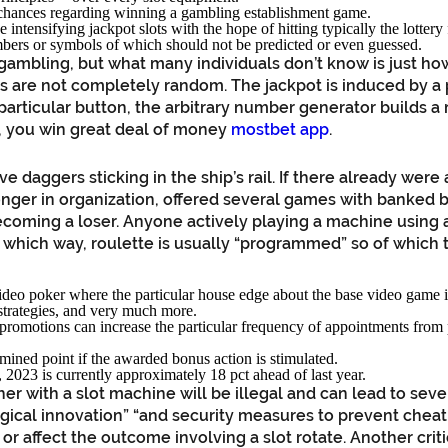
e chances regarding winning a gambling establishment game.
intensifying jackpot slots with the hope of hitting typically the lottery
ers or symbols of which should not be predicted or even guessed.
f gambling, but what many individuals don’t know is just h
 are not completely random. The jackpot is induced by a p
particular button, the arbitrary number generator builds a 
d, you win great deal of money
mostbet app
.
ve daggers sticking in the ship’s rail. If there already wer
nger in organization, offered several games with banked bo
becoming a loser. Anyone actively playing a machine using a
 of which way, roulette is usually “programmed” so of whic
video poker where the particular house edge about the base video game is
strategies, and very much more.
promotions can increase the particular frequency of appointments from 
ined point if the awarded bonus action is stimulated.
n, 2023 is currently approximately 18 pct ahead of last year.
er with a slot machine will be illegal and can lead to sev
cal innovation” “and security measures to prevent cheating
t or affect the outcome involving a slot rotate. Another cri