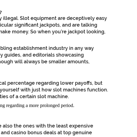
?
y illegal. Slot equipment are deceptively easy
icular significant jackpots, and are talking
o make money. So when you’re jackpot looking,
bling establishment industry in any way
gy guides, and editorials showcasing
though will always be smaller amounts,
ical percentage regarding lower payoffs, but
e yourself with just how slot machines function.
ies of a certain slot machine.
ing regarding a more prolonged period.
re also the ones with the least expensive
s and casino bonus deals at top genuine