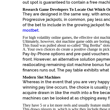
out spot is guaranteed to contain a free machi
Research Game Developers To Locate Out Which O
They are designed in the same way, with amou
Progressive jackpots, in common, pay less and 
of the bet to include in the growing jackpot f
mostbet
.
For high volatility online games, the effective slot mach
Ultimately, however, slot machine game odds are boring, 
This fraud was pulled about so-called “Big Bertha” slots 
A. Your own choices do create a positive change in pick’
Pay-by-Phone options and pre-paid vouchers m
front. However, an alternative solution paymen
reallocating remaining slot machine bonus fund
finances runs out. The pay table exhibits what
Modern Slot Machines
Whereas in the event that you are very happy t
winning pay line occurs, the choice is usually 
acquire drawn in like the moth into a fire bec
machines can be looked at as chipping away f
They have 5 or a lot more reels and usually feature mult
This draws players in, which is why they include these p