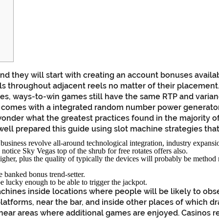
nd they will start with creating an account bonuses availab
ls throughout adjacent reels no matter of their placemen
nes, ways-to-win games still have the same RTP and varianc
it comes with a integrated random number power generato
nder what the greatest practices found in the majority of
ll prepared this guide using slot machine strategies that 
e business revolve all-around technological integration, industry expans
 notice Sky Vegas top of the shrub for free rotates offers also.
higher, plus the quality of typically the devices will probably be met
banked bonus trend-setter.
e lucky enough to be able to trigger the jackpot.
chines inside locations where people will be likely to obs
atforms, near the bar, and inside other places of which d
near areas where additional games are enjoyed. Casinos r