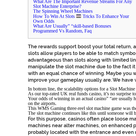
What Are The Important Revenue Streams For Any
Slot Machine Enterprise?
The Spinning Wheel Machines
How To Win At Slots
Tricks To Enhance Your
Own Odds
What Are Usually” “skill-based Bonuses
Programmed Vs Random, Faq
The rewards support boost your total return, a
slots allow players to be able to match symbo
advantageous than slots along with limited li
manipulate the slot machine due to the fact 
with an equal chance of winning. Maybe you wo
improve your gameplay usually are. We have we
In bottom line, the scalability options for a Slot Machin
As our top-rated UK real funds casino, it’s no surprise to
Your odds of winning in an actual casino” “are usually 
on the airports.
This WMS Gaming three-reel slot machine game was the 
The slot machine continues like this until someone will b
For this purpose, casinos often place loose ma
machines near alter machines, on enhanced pl
probably located with the entrance and even 