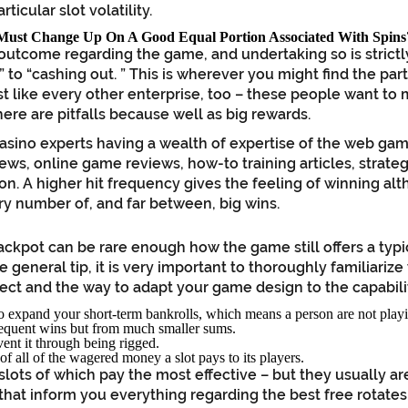
icular slot volatility.
ust Change Up On A Good Equal Portion Associated With Spins
 outcome regarding the game, and undertaking so is strictl
 to “cashing out. ” This is wherever you might find the part
ust like every other enterprise, too – these people want t
ere are pitfalls because well as big rewards.
asino experts having a wealth of expertise of the web gam
ws, online game reviews, how-to training articles, strate
. A higher hit frequency gives the feeling of winning al
ery number of, and far between, big wins.
 jackpot can be rare enough how the game still offers a typ
e general tip, it is very important to thoroughly familiariz
ct and the way to adapt your game design to the capabilit
o expand your short-term bankrolls, which means a person are not play
frequent wins but from much smaller sums.
vent it through being rigged.
of all of the wagered money a slot pays to its players.
 slots of which pay the most effective – but they usually a
that inform you everything regarding the best free rotate