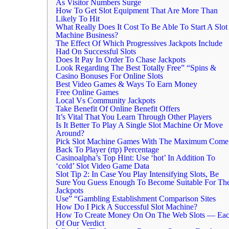
As Visitor Numbers Surge
How To Get Slot Equipment That Are More Than
Likely To Hit
What Really Does It Cost To Be Able To Start A Slot
Machine Business?
The Effect Of Which Progressives Jackpots Include
Had On Successful Slots
Does It Pay In Order To Chase Jackpots
Look Regarding The Best Totally Free” “Spins &
Casino Bonuses For Online Slots
Best Video Games & Ways To Earn Money
Free Online Games
Local Vs Community Jackpots
Take Benefit Of Online Benefit Offers
It’s Vital That You Learn Through Other Players
Is It Better To Play A Single Slot Machine Or Move
Around?
Pick Slot Machine Games With The Maximum Come
Back To Player (rtp) Percentage
Casinoalpha’s Top Hint: Use ‘hot’ In Addition To
‘cold’ Slot Video Game Data
Slot Tip 2: In Case You Play Intensifying Slots, Be
Sure You Guess Enough To Become Suitable For Th
Jackpots
Use” “Gambling Establishment Comparison Sites
How Do I Pick A Successful Slot Machine?
How To Create Money On On The Web Slots — Ea
Of Our Verdict