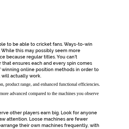
le to be able to cricket fans. Ways-to-win
t. While this may possibly seem more
e because regular titles. You can’t
r that ensures each and every spin comes
 winning online position methods in order to
will actually work.
ion, product range, and enhanced functional efficiencies.
hod more advanced compared to the machines you observe
erve other players earn big. Look for anyone
raw attention. Loose machines are fewer
earrange their own machines frequently, with