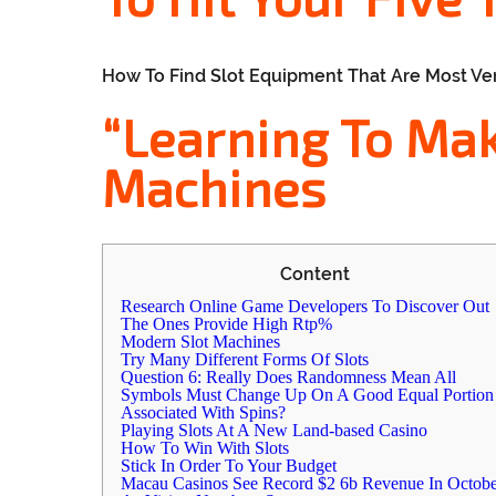
How To Find Slot Equipment That Are Most Very
“Learning To Ma
Machines
Content
Research Online Game Developers To Discover Out
The Ones Provide High Rtp%
Modern Slot Machines
Try Many Different Forms Of Slots
Question 6: Really Does Randomness Mean All
Symbols Must Change Up On A Good Equal Portion
Associated With Spins?
Playing Slots At A New Land-based Casino
How To Win With Slots
Stick In Order To Your Budget
Macau Casinos See Record $2 6b Revenue In Octobe