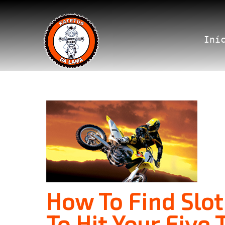
Iní
How To Find Slot
To Hit Your Five 