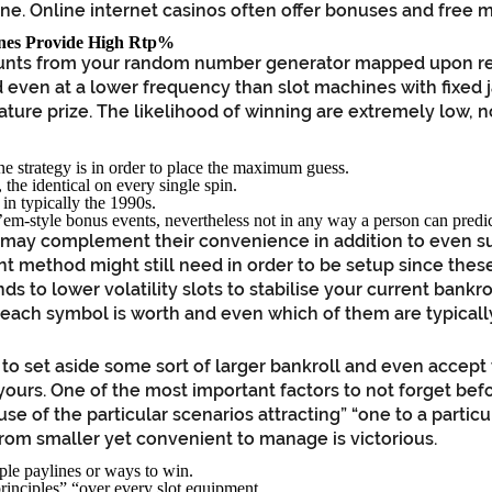
ne. Online internet casinos often offer bonuses and free mo
nes Provide High Rtp%
nts from your random number generator mapped upon reel p
even at a lower frequency than slot machines with fixed ja
eature prize. The likelihood of winning are extremely low,
ine strategy is in order to place the maximum guess.
the identical on every single spin.
in typically the 1990s.
em-style bonus events, nevertheless not in any way a person can predic
ay complement their convenience in addition to even sur
t method might still need in order to be setup since these
s to lower volatility slots to stabilise your current bankr
 each symbol is worth and even which of them are typically
o set aside some sort of larger bankroll and even accept t
yours. One of the most important factors to not forget befor
ause of the particular scenarios attracting” “one to a part
rom smaller yet convenient to manage is victorious.
iple paylines or ways to win.
rinciples” “over every slot equipment.