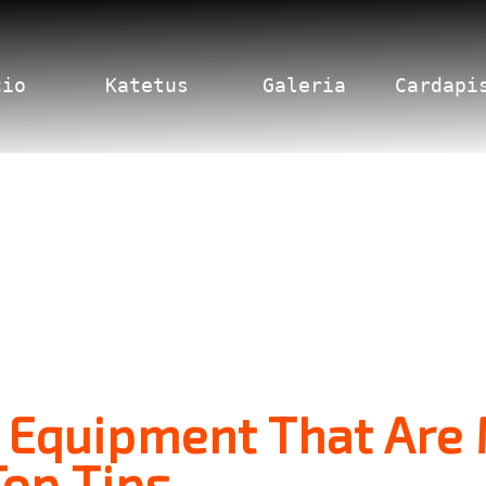
cio
Katetus
Galeria
Cardapi
 Equipment That Are 
Top Tips