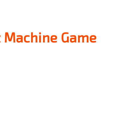
ot Machine Game