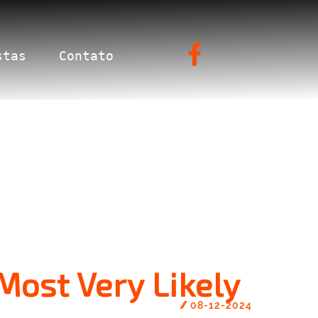
stas
Contato
Most Very Likely
//
08-12-2024