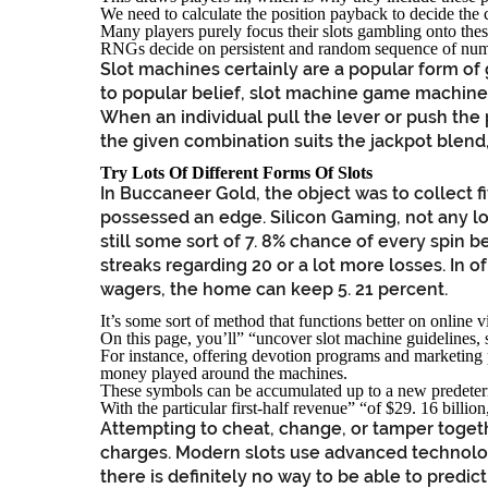
We need to calculate the position payback to decide th
Many players purely focus their slots gambling onto these 
RNGs decide on persistent and random sequence of numb
​​Slot machines certainly are a popular form o
to popular belief, slot machine game machines
When an individual pull the lever or push the 
the given combination suits the jackpot blen
Try Lots Of Different Forms Of Slots
In Buccaneer Gold, the object was to collect fi
possessed an edge. Silicon Gaming, not any lo
still some sort of 7. 8% chance of every spin 
streaks regarding 20 or a lot more losses. In
wagers, the home can keep 5. 21 percent.
It’s some sort of method that functions better on online 
On this page, you’ll” “uncover slot machine guidelines, 
For instance, offering devotion programs and marketing 
money played around the machines.
These symbols can be accumulated up to a new predeterm
With the particular first-half revenue” “of $29. 16 billio
Attempting to cheat, change, or tamper togeth
charges. Modern slots use advanced technologi
there is definitely no way to be able to predic