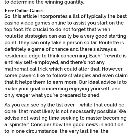
to determine the winning quantity.
Free Online Games
So, this article incorporates a list of typically the best
casino video games online to assist you start on the
top foot. It’s crucial to do not forget that when
roulette strategies can easily be a very good starting
point, they can only take a person so far. Roulette is
definitely a game of chance and there’s always a
residence edge to think concerning. Each” “rewrite is
entirely self-employed, and there’s not any
mathematical trick which could alter that. However,
some players like to follow strategies and even claim
that it helps them to earn more. Our ideal advice is to
make your goal concerning enjoying yourself, and
only wager what you’re prepared to shed.
As you can see by the list over – while that could be
done, that most likely is not necessarily possible. We
advise not wasting time seeking to master becoming
a ‘spinster’. Consider how the good news in addition
to in one circumstance, the very last line, the