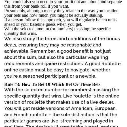
You could also you need to your profit out and about and separate
this from your bank roll if you want.
Presumably, although mostly they relate to the way you location
your bets and how much you might be actually staking.
If a person follow this approach, you will regularly be ten units
ahead of your baseline guess when you get.
With the selected amount (or numbers) masking the specific
quantity that wins.
We also study the terms and conditions of the bonus
deals, ensuring they may be reasonable and
achievable. Remember, a good benefit is not just
about the sum, but also the particular wagering
requirements and game restrictions. A good Roulette
online casino must be easy to navigate, whether
you’re a seasoned participant or a newbie.
Rule #3: How To Bet Of Which Bet Or These Bets
With the selected number (or numbers) masking the
specific quantity that wins. Live roulette is the online
version of roulette that makes use of a live dealer.
You will get reside versions of American, European,
and French roulette – the sole distinction is that the
particular games are live-streaming and played in