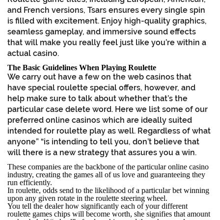
and French versions, Tsars ensures every single spin
is filled with excitement. Enjoy high-quality graphics,
seamless gameplay, and immersive sound effects
that will make you really feel just like you’re within a
actual casino.
The Basic Guidelines When Playing Roulette
We carry out have a few on the web casinos that
have special roulette special offers, however, and
help make sure to talk about whether that’s the
particular case delete word. Here we list some of our
preferred online casinos which are ideally suited
intended for roulette play as well. Regardless of what
anyone” “is intending to tell you, don’t believe that
will there is a new strategy that assures you a win.
These companies are the backbone of the particular online casino
industry, creating the games all of us love and guaranteeing they
run efficiently.
In roulette, odds send to the likelihood of a particular bet winning
upon any given rotate in the roulette steering wheel.
You tell the dealer how significantly each of your different
roulette games chips will become worth, she signifies that amount