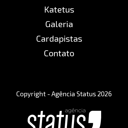
Katetus
Galeria
Cardapistas
Contato
Copyright - Agência Status 2026