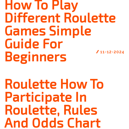
How To Play
Different Roulette
Games Simple
Guide For
Beginners
//
11-12-2024
Roulette How To
Participate In
Roulette, Rules
And Odds Chart