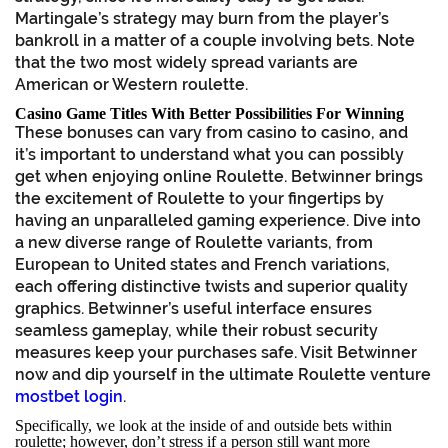
Martingale’s strategy may burn from the player’s
bankroll in a matter of a couple involving bets. Note
that the two most widely spread variants are
American or Western roulette.
Casino Game Titles With Better Possibilities For Winning
These bonuses can vary from casino to casino, and
it’s important to understand what you can possibly
get when enjoying online Roulette. Betwinner brings
the excitement of Roulette to your fingertips by
having an unparalleled gaming experience. Dive into
a new diverse range of Roulette variants, from
European to United states and French variations,
each offering distinctive twists and superior quality
graphics. Betwinner’s useful interface ensures
seamless gameplay, while their robust security
measures keep your purchases safe. Visit Betwinner
now and dip yourself in the ultimate Roulette venture
mostbet login
.
Specifically, we look at the inside of and outside bets within
roulette; however, don’t stress if a person still want more