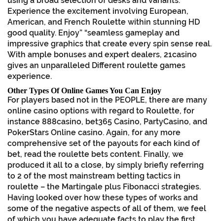
using a broad selection of desks and variants.
Experience the excitement involving European,
American, and French Roulette within stunning HD
good quality. Enjoy” “seamless gameplay and
impressive graphics that create every spin sense real.
With ample bonuses and expert dealers, 21casino
gives an unparalleled Different roulette games
experience.
Other Types Of Online Games You Can Enjoy
For players based not in the PEOPLE, there are many
online casino options with regard to Roulette, for
instance 888casino, bet365 Casino, PartyCasino, and
PokerStars Online casino. Again, for any more
comprehensive set of the payouts for each kind of
bet, read the roulette bets content. Finally, we
produced it all to a close, by simply briefly referring
to 2 of the most mainstream betting tactics in
roulette – the Martingale plus Fibonacci strategies.
Having looked over how these types of works and
some of the negative aspects of all of them, we feel
of which you have adequate facts to play the first