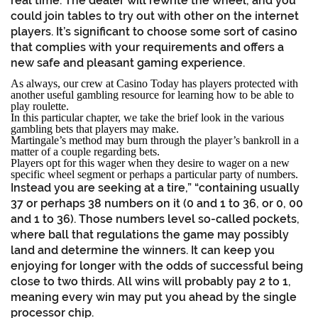
real time. The dealer will rewrite the wheel, and you
could join tables to try out with other on the internet
players. It’s significant to choose some sort of casino
that complies with your requirements and offers a
new safe and pleasant gaming experience.
As always, our crew at Casino Today has players protected with
another useful gambling resource for learning how to be able to
play roulette.
In this particular chapter, we take the brief look in the various
gambling bets that players may make.
Martingale’s method may burn through the player’s bankroll in a
matter of a couple regarding bets.
Players opt for this wager when they desire to wager on a new
specific wheel segment or perhaps a particular party of numbers.
Instead you are seeking at a tire,” “containing usually
37 or perhaps 38 numbers on it (0 and 1 to 36, or 0, 00
and 1 to 36). Those numbers level so-called pockets,
where ball that regulations the game may possibly
land and determine the winners. It can keep you
enjoying for longer with the odds of successful being
close to two thirds. All wins will probably pay 2 to 1,
meaning every win may put you ahead by the single
processor chip.