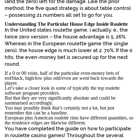
(and the zero) left for the damage. Like the prior
method, the five quad strategy is about table control
– possessing 21 numbers all set to go for you.
Understanding The Particular House Edge Inside Roulette
In the United states roulette game, i actually. e., the
twice zero version – the house advantage is 5. 26%.
Whereas in the European roulette game (the single
zero), the house edge is much lower at 2. 70%. If the 0
hits, the even-money bet is secured up for the next
round.
If a 0 or 00 visits, half of the particular even-money bets of
red/black, high/low plus odd/even are went back towards the
player.
Let’s take a closer look in some of typically the top roulette
software program providers.
But that they are very significantly absolute and could be
summarised accordingly.
You may possibly think that’s certainly not a lot, but just
remember this can be a baseline.
European plus American roulette rims have different quantities, so
the residence edges are likewise different.
You have completed the guide on how to participate
in roulette casino games! Throughout the several