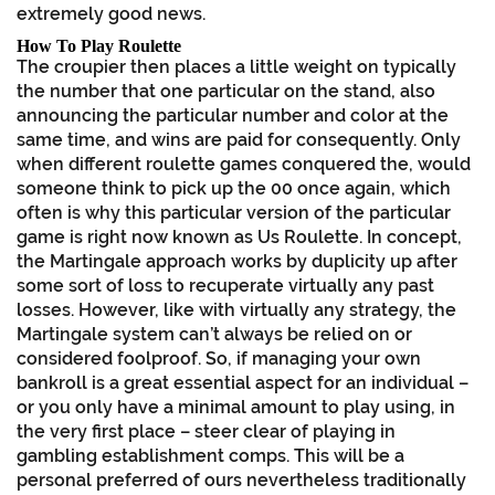
extremely good news.
How To Play Roulette
The croupier then places a little weight on typically
the number that one particular on the stand, also
announcing the particular number and color at the
same time, and wins are paid for consequently. Only
when different roulette games conquered the, would
someone think to pick up the 00 once again, which
often is why this particular version of the particular
game is right now known as Us Roulette. In concept,
the Martingale approach works by duplicity up after
some sort of loss to recuperate virtually any past
losses. However, like with virtually any strategy, the
Martingale system can’t always be relied on or
considered foolproof. So, if managing your own
bankroll is a great essential aspect for an individual –
or you only have a minimal amount to play using, in
the very first place – steer clear of playing in
gambling establishment comps. This will be a
personal preferred of ours nevertheless traditionally