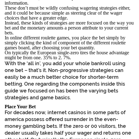
information.
These don’t must be wildly confusing wagering strategies either,
and it could be because simple as steering clear of the wager
choices that have a greater edge.
Instead, these kinds of strategies are more focused on the way you
bet and the monetary amounts a person attribute to your current
bets.
In online different roulette games, you place the bet simply by
simply clicking the kind of component of the different roulette
games board, after choosing your bet quantity.
On typically the European single-zero tires the house advantage
might be from one. 35% to 2. 7%.
With the ‘all in’, you add your whole bankroll using
one bet – that’s it. Non-progressive strategies can
easily be a much better choice for shorter-term
betting. One regarding the components inside this
guide we focused on has been the varying bets
strategies and game basics.
Place Your Bet
For decades now, internet casinos in some parts of
america possess offered surrender in the even-
money gambling bets. If the zero or 00 visitors, the
dealer usually takes half your wager and returns one