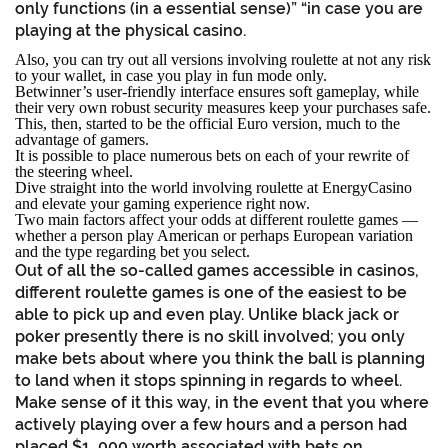
only functions (in a essential sense)” “in case you are
playing at the physical casino.
Also, you can try out all versions involving roulette at not any risk
to your wallet, in case you play in fun mode only.
Betwinner’s user-friendly interface ensures soft gameplay, while
their very own robust security measures keep your purchases safe.
This, then, started to be the official Euro version, much to the
advantage of gamers.
It is possible to place numerous bets on each of your rewrite of
the steering wheel.
Dive straight into the world involving roulette at EnergyCasino
and elevate your gaming experience right now.
Two main factors affect your odds at different roulette games —
whether a person play American or perhaps European variation
and the type regarding bet you select.
Out of all the so-called games accessible in casinos,
different roulette games is one of the easiest to be
able to pick up and even play. Unlike black jack or
poker presently there is no skill involved; you only
make bets about where you think the ball is planning
to land when it stops spinning in regards to wheel.
Make sense of it this way, in the event that you where
actively playing over a few hours and a person had
placed $1, 000 worth associated with bets on