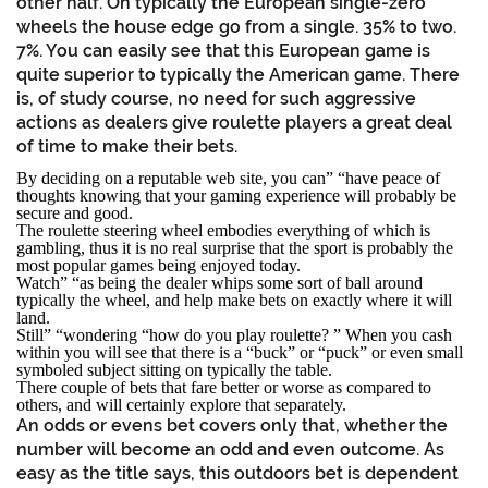
other half. On typically the European single-zero
wheels the house edge go from a single. 35% to two.
7%. You can easily see that this European game is
quite superior to typically the American game. There
is, of study course, no need for such aggressive
actions as dealers give roulette players a great deal
of time to make their bets.
By deciding on a reputable web site, you can” “have peace of
thoughts knowing that your gaming experience will probably be
secure and good.
The roulette steering wheel embodies everything of which is
gambling, thus it is no real surprise that the sport is probably the
most popular games being enjoyed today.
Watch” “as being the dealer whips some sort of ball around
typically the wheel, and help make bets on exactly where it will
land.
Still” “wondering “how do you play roulette? ” When you cash
within you will see that there is a “buck” or “puck” or even small
symboled subject sitting on typically the table.
There couple of bets that fare better or worse as compared to
others, and will certainly explore that separately.
An odds or evens bet covers only that, whether the
number will become an odd and even outcome. As
easy as the title says, this outdoors bet is dependent