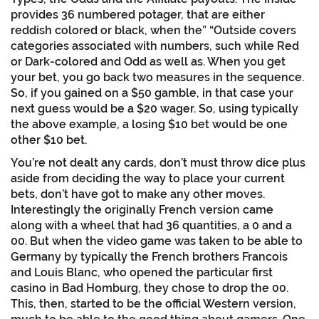
provides 36 numbered potager, that are either
reddish colored or black, when the” “Outside covers
categories associated with numbers, such while Red
or Dark-colored and Odd as well as. When you get
your bet, you go back two measures in the sequence.
So, if you gained on a $50 gamble, in that case your
next guess would be a $20 wager. So, using typically
the above example, a losing $10 bet would be one
other $10 bet.
You’re not dealt any cards, don’t must throw dice plus
aside from deciding the way to place your current
bets, don’t have got to make any other moves.
Interestingly the originally French version came
along with a wheel that had 36 quantities, a 0 and a
00. But when the video game was taken to be able to
Germany by typically the French brothers Francois
and Louis Blanc, who opened the particular first
casino in Bad Homburg, they chose to drop the 00.
This, then, started to be the official Western version,