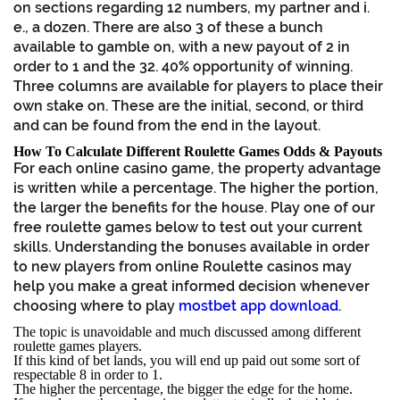
on sections regarding 12 numbers, my partner and i.
e., a dozen. There are also 3 of these a bunch
available to gamble on, with a new payout of 2 in
order to 1 and the 32. 40% opportunity of winning.
Three columns are available for players to place their
own stake on. These are the initial, second, or third
and can be found from the end in the layout.
How To Calculate Different Roulette Games Odds & Payouts
For each online casino game, the property advantage
is written while a percentage. The higher the portion,
the larger the benefits for the house. Play one of our
free roulette games below to test out your current
skills. Understanding the bonuses available in order
to new players from online Roulette casinos may
help you make a great informed decision whenever
choosing where to play
mostbet app download
.
The topic is unavoidable and much discussed among different
roulette games players.
If this kind of bet lands, you will end up paid out some sort of
respectable 8 in order to 1.
The higher the percentage, the bigger the edge for the home.