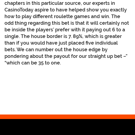
chapters in this particular source, our experts in
CasinoToday aspire to have helped show you exactly
how to play different roulette games and win. The
odd thing regarding this bet is that it will certainly not
be inside the players’ prefer with it paying out 6 to a
single. The house border is 7. 89%, which is greater
than if you would have just placed five individual
bets. We can number out the house edge by
pondering about the payout for our straight up bet –”
“which can be 35 to one.