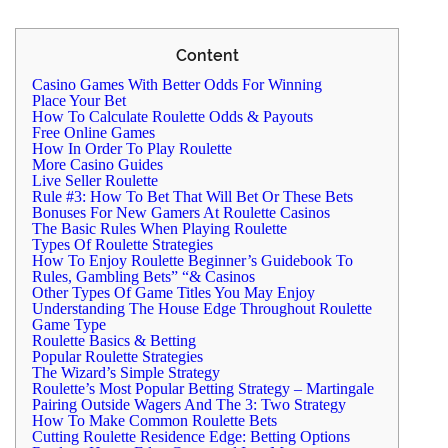
Content
Casino Games With Better Odds For Winning
Place Your Bet
How To Calculate Roulette Odds & Payouts
Free Online Games
How In Order To Play Roulette
More Casino Guides
Live Seller Roulette
Rule #3: How To Bet That Will Bet Or These Bets
Bonuses For New Gamers At Roulette Casinos
The Basic Rules When Playing Roulette
Types Of Roulette Strategies
How To Enjoy Roulette Beginner’s Guidebook To
Rules, Gambling Bets” “& Casinos
Other Types Of Game Titles You May Enjoy
Understanding The House Edge Throughout Roulette
Game Type
Roulette Basics & Betting
Popular Roulette Strategies
The Wizard’s Simple Strategy
Roulette’s Most Popular Betting Strategy – Martingale
Pairing Outside Wagers And The 3: Two Strategy
How To Make Common Roulette Bets
Cutting Roulette Residence Edge: Betting Options