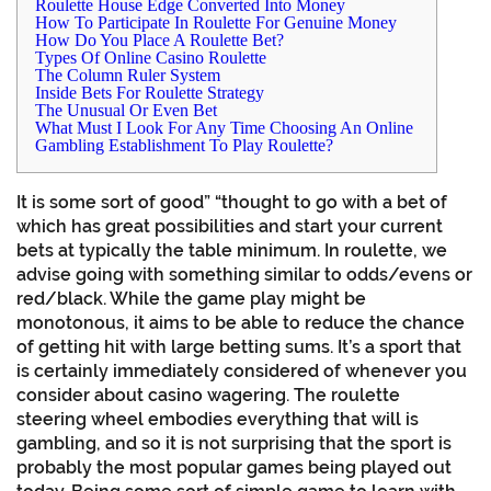
Roulette House Edge Converted Into Money
How To Participate In Roulette For Genuine Money
How Do You Place A Roulette Bet?
Types Of Online Casino Roulette
The Column Ruler System
Inside Bets For Roulette Strategy
The Unusual Or Even Bet
What Must I Look For Any Time Choosing An Online
Gambling Establishment To Play Roulette?
It is some sort of good” “thought to go with a bet of
which has great possibilities and start your current
bets at typically the table minimum. In roulette, we
advise going with something similar to odds/evens or
red/black. While the game play might be
monotonous, it aims to be able to reduce the chance
of getting hit with large betting sums. It’s a sport that
is certainly immediately considered of whenever you
consider about casino wagering. The roulette
steering wheel embodies everything that will is
gambling, and so it is not surprising that the sport is
probably the most popular games being played out