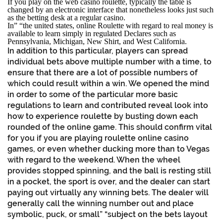
If you play on the web casino roulette, typically the table is
changed by an electronic interface that nonetheless looks just such
as the betting desk at a regular casino.
In” “the united states, online Roulette with regard to real money is
available to learn simply in regulated Declares such as
Pennsylvania, Michigan, New Shirt, and West California.
In addition to this particular, players can spread
individual bets above multiple number with a time, to
ensure that there are a lot of possible numbers of
which could result within a win. We opened the mind
in order to some of the particular more basic
regulations to learn and contributed reveal look into
how to experience roulette by busting down each
rounded of the online game. This should confirm vital
for you if you are playing roulette online casino
games, or even whether ducking more than to Vegas
with regard to the weekend. When the wheel
provides stopped spinning, and the ball is resting still
in a pocket, the sport is over, and the dealer can start
paying out virtually any winning bets. The dealer will
generally call the winning number out and place
symbolic, puck, or small” “subject on the bets layout