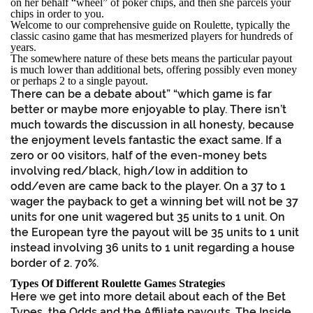
on her behalf “wheel” of poker chips, and then she parcels your
chips in order to you.
Welcome to our comprehensive guide on Roulette, typically the
classic casino game that has mesmerized players for hundreds of
years.
The somewhere nature of these bets means the particular payout
is much lower than additional bets, offering possibly even money
or perhaps 2 to a single payout.
There can be a debate about” “which game is far
better or maybe more enjoyable to play. There isn’t
much towards the discussion in all honesty, because
the enjoyment levels fantastic the exact same. If a
zero or 00 visitors, half of the even-money bets
involving red/black, high/low in addition to
odd/even are came back to the player. On a 37 to 1
wager the payback to get a winning bet will not be 37
units for one unit wagered but 35 units to 1 unit. On
the European tyre the payout will be 35 units to 1 unit
instead involving 36 units to 1 unit regarding a house
border of 2. 70%.
Types Of Different Roulette Games Strategies
Here we get into more detail about each of the Bet
Types, the Odds and the Affiliate payouts. The Inside