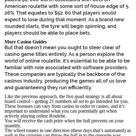
American roulette with some sort of house edge of 5.
26%. That equates to $52. 60 that players would
expect to lose during that moment. As a brand new
rounded starts, the tyre will begin spinning, and
players should be able to place bets.
More Casino Guides
But that doesn’t mean you ought to steer clear of
casino game titles entirely. As a person explore the
world of online roulette, it’s essential to be able to be
familiar with role associated with software providers.
These companies are typically the backbone of the
casinos industry, producing the games all of us love
and guaranteeing they run efficiently.
Like the previous approach, the five quad strategy is all about
board control – getting 21 numbers all set to go intended for you.
These bonuses can vary from casino in order to casino, and it’s
important to understand what you can potentially get when
actively playing online Roulette.
You will receive the cash prize when the ball prevents on your
quantity.
The wheel rotates in one direction (these days that’s automated) as
well as the croupier can throw the ball in to the opposite way.