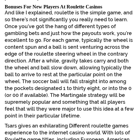
Bonuses For New Players At Roulette Casinos
And like I explained, roulette is the simple game, and
so there’s not significantly you really need to learn.
Once you’ve got the hang of different types of
gambling bets and just how the payouts work, you’re
excellent to go. For each game, typically the wheel is
content spun and a ball is sent venturing across the
edge of the roulette steering wheel in the contrary
direction. After a while, gravity takes carry and both
the wheel and ball slow down, allowing typically the
ball to arrive to rest at the particular point on the
wheel. The soccer ball will fall straight into among
the pockets designated 1 to thirty eight, or into the 0
(or 00 if available). The Martingale strategy will be
supremely popular and something that all players
feel that will they were major to use this idea at a few
point in their particular lifetime.
Tsars gives an exhilarating Different roulette games
experience to the internet casino world. With lots of
Roulette game titles, including European, American,