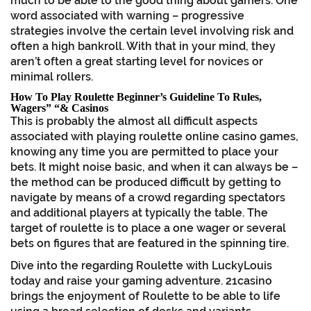
much to be able to the good thing about gamers. One
word associated with warning – progressive
strategies involve the certain level involving risk and
often a high bankroll. With that in your mind, they
aren’t often a great starting level for novices or
minimal rollers.
How To Play Roulette Beginner’s Guideline To Rules,
Wagers” “& Casinos
This is probably the almost all difficult aspects
associated with playing roulette online casino games,
knowing any time you are permitted to place your
bets. It might noise basic, and when it can always be –
the method can be produced difficult by getting to
navigate by means of a crowd regarding spectators
and additional players at typically the table. The
target of roulette is to place a one wager or several
bets on figures that are featured in the spinning tire.
Dive into the regarding Roulette with LuckyLouis
today and raise your gaming adventure. 21casino
brings the enjoyment of Roulette to be able to life