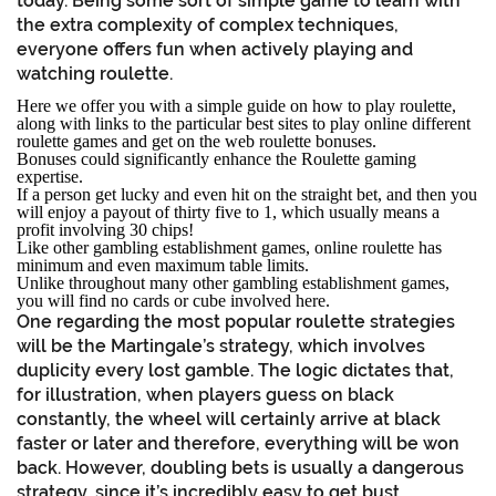
today. Being some sort of simple game to learn with
the extra complexity of complex techniques,
everyone offers fun when actively playing and
watching roulette.
Here we offer you with a simple guide on how to play roulette,
along with links to the particular best sites to play online different
roulette games and get on the web roulette bonuses.
Bonuses could significantly enhance the Roulette gaming
expertise.
If a person get lucky and even hit on the straight bet, and then you
will enjoy a payout of thirty five to 1, which usually means a
profit involving 30 chips!
Like other gambling establishment games, online roulette has
minimum and even maximum table limits.
Unlike throughout many other gambling establishment games,
you will find no cards or cube involved here.
One regarding the most popular roulette strategies
will be the Martingale’s strategy, which involves
duplicity every lost gamble. The logic dictates that,
for illustration, when players guess on black
constantly, the wheel will certainly arrive at black
faster or later and therefore, everything will be won
back. However, doubling bets is usually a dangerous
strategy, since it’s incredibly easy to get bust.