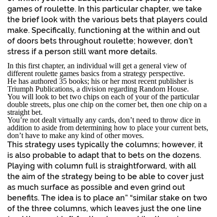
games of roulette. In this particular chapter, we take
the brief look with the various bets that players could
make. Specifically, functioning at the within and out
of doors bets throughout roulette; however, don’t
stress if a person still want more details.
In this first chapter, an individual will get a general view of
different roulette games basics from a strategy perspective.
He has authored 35 books; his or her most recent publisher is
Triumph Publications, a division regarding Random House.
You will look to bet two chips on each of your of the particular
double streets, plus one chip on the corner bet, then one chip on a
straight bet.
You’re not dealt virtually any cards, don’t need to throw dice in
addition to aside from determining how to place your current bets,
don’t have to make any kind of other moves.
This strategy uses typically the columns; however, it
is also probable to adapt that to bets on the dozens.
Playing with column full is straightforward, with all
the aim of the strategy being to be able to cover just
as much surface as possible and even grind out
benefits. The idea is to place an” “similar stake on two
of the three columns, which leaves just the one line