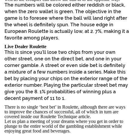
The numbers will be colored either reddish or black,
when the zero wallet is green. The objective in the
game is to foresee where the ball will land right after
the wheel is definitely spun. The house edge in
European Roulette is actually low, at 2. 7%, making it a
favorite among players.
Live Dealer Roulette
This is since you’ll lose two chips from your own
other street, one on the direct bet, and one in your
corner gamble. A street or even side bet is definitely
a mixture of a few numbers inside a series. Make this
bet by placing your chips on the exterior range of the
exterior number. Playing the particular street bet may
give you the 8. 1% probabilities of winning plus a
decent payment of 11 to 1.
There is no single ‘best bet’ in Roulette, although there are ways
to improve the chances of successful, all of which in turn are
covered inside our Roulette Technique article.
Let us plan a meeting of your dreams where you get in order to
plunge to the entire world of the gambling establishment while
enjoying great food and beverages.