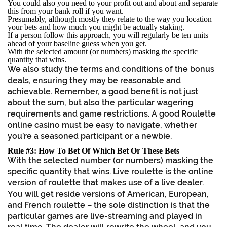
You could also you need to your profit out and about and separate
this from your bank roll if you want.
Presumably, although mostly they relate to the way you location
your bets and how much you might be actually staking.
If a person follow this approach, you will regularly be ten units
ahead of your baseline guess when you get.
With the selected amount (or numbers) masking the specific
quantity that wins.
We also study the terms and conditions of the bonus
deals, ensuring they may be reasonable and
achievable. Remember, a good benefit is not just
about the sum, but also the particular wagering
requirements and game restrictions. A good Roulette
online casino must be easy to navigate, whether
you’re a seasoned participant or a newbie.
Rule #3: How To Bet Of Which Bet Or These Bets
With the selected number (or numbers) masking the
specific quantity that wins. Live roulette is the online
version of roulette that makes use of a live dealer.
You will get reside versions of American, European,
and French roulette – the sole distinction is that the
particular games are live-streaming and played in