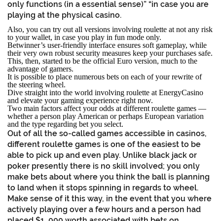
only functions (in a essential sense)” “in case you are
playing at the physical casino.
Also, you can try out all versions involving roulette at not any risk
to your wallet, in case you play in fun mode only.
Betwinner’s user-friendly interface ensures soft gameplay, while
their very own robust security measures keep your purchases safe.
This, then, started to be the official Euro version, much to the
advantage of gamers.
It is possible to place numerous bets on each of your rewrite of
the steering wheel.
Dive straight into the world involving roulette at EnergyCasino
and elevate your gaming experience right now.
Two main factors affect your odds at different roulette games —
whether a person play American or perhaps European variation
and the type regarding bet you select.
Out of all the so-called games accessible in casinos,
different roulette games is one of the easiest to be
able to pick up and even play. Unlike black jack or
poker presently there is no skill involved; you only
make bets about where you think the ball is planning
to land when it stops spinning in regards to wheel.
Make sense of it this way, in the event that you where
actively playing over a few hours and a person had
placed $1, 000 worth associated with bets on