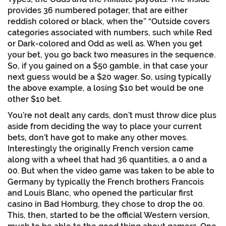
provides 36 numbered potager, that are either
reddish colored or black, when the” “Outside covers
categories associated with numbers, such while Red
or Dark-colored and Odd as well as. When you get
your bet, you go back two measures in the sequence.
So, if you gained on a $50 gamble, in that case your
next guess would be a $20 wager. So, using typically
the above example, a losing $10 bet would be one
other $10 bet.
You’re not dealt any cards, don’t must throw dice plus
aside from deciding the way to place your current
bets, don’t have got to make any other moves.
Interestingly the originally French version came
along with a wheel that had 36 quantities, a 0 and a
00. But when the video game was taken to be able to
Germany by typically the French brothers Francois
and Louis Blanc, who opened the particular first
casino in Bad Homburg, they chose to drop the 00.
This, then, started to be the official Western version,