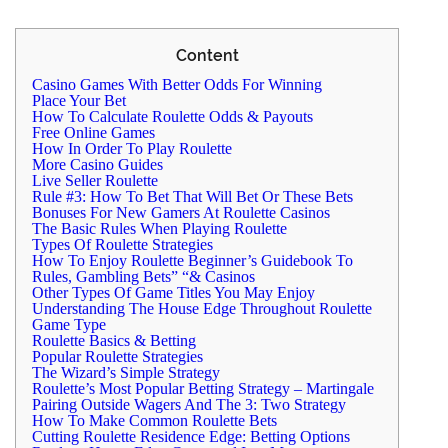
Content
Casino Games With Better Odds For Winning
Place Your Bet
How To Calculate Roulette Odds & Payouts
Free Online Games
How In Order To Play Roulette
More Casino Guides
Live Seller Roulette
Rule #3: How To Bet That Will Bet Or These Bets
Bonuses For New Gamers At Roulette Casinos
The Basic Rules When Playing Roulette
Types Of Roulette Strategies
How To Enjoy Roulette Beginner’s Guidebook To
Rules, Gambling Bets” “& Casinos
Other Types Of Game Titles You May Enjoy
Understanding The House Edge Throughout Roulette
Game Type
Roulette Basics & Betting
Popular Roulette Strategies
The Wizard’s Simple Strategy
Roulette’s Most Popular Betting Strategy – Martingale
Pairing Outside Wagers And The 3: Two Strategy
How To Make Common Roulette Bets
Cutting Roulette Residence Edge: Betting Options