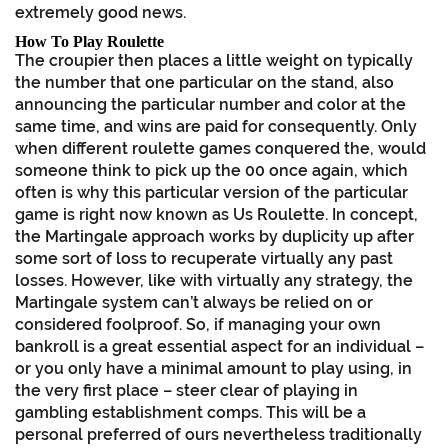
extremely good news.
How To Play Roulette
The croupier then places a little weight on typically
the number that one particular on the stand, also
announcing the particular number and color at the
same time, and wins are paid for consequently. Only
when different roulette games conquered the, would
someone think to pick up the 00 once again, which
often is why this particular version of the particular
game is right now known as Us Roulette. In concept,
the Martingale approach works by duplicity up after
some sort of loss to recuperate virtually any past
losses. However, like with virtually any strategy, the
Martingale system can’t always be relied on or
considered foolproof. So, if managing your own
bankroll is a great essential aspect for an individual –
or you only have a minimal amount to play using, in
the very first place – steer clear of playing in
gambling establishment comps. This will be a
personal preferred of ours nevertheless traditionally