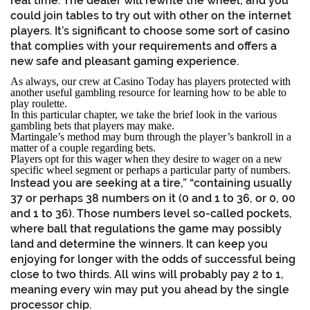
real time. The dealer will rewrite the wheel, and you
could join tables to try out with other on the internet
players. It’s significant to choose some sort of casino
that complies with your requirements and offers a
new safe and pleasant gaming experience.
As always, our crew at Casino Today has players protected with
another useful gambling resource for learning how to be able to
play roulette.
In this particular chapter, we take the brief look in the various
gambling bets that players may make.
Martingale’s method may burn through the player’s bankroll in a
matter of a couple regarding bets.
Players opt for this wager when they desire to wager on a new
specific wheel segment or perhaps a particular party of numbers.
Instead you are seeking at a tire,” “containing usually
37 or perhaps 38 numbers on it (0 and 1 to 36, or 0, 00
and 1 to 36). Those numbers level so-called pockets,
where ball that regulations the game may possibly
land and determine the winners. It can keep you
enjoying for longer with the odds of successful being
close to two thirds. All wins will probably pay 2 to 1,
meaning every win may put you ahead by the single
processor chip.