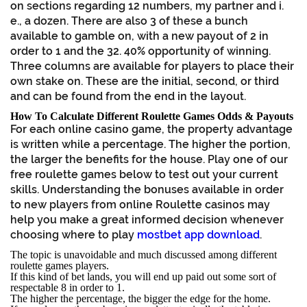
on sections regarding 12 numbers, my partner and i.
e., a dozen. There are also 3 of these a bunch
available to gamble on, with a new payout of 2 in
order to 1 and the 32. 40% opportunity of winning.
Three columns are available for players to place their
own stake on. These are the initial, second, or third
and can be found from the end in the layout.
How To Calculate Different Roulette Games Odds & Payouts
For each online casino game, the property advantage
is written while a percentage. The higher the portion,
the larger the benefits for the house. Play one of our
free roulette games below to test out your current
skills. Understanding the bonuses available in order
to new players from online Roulette casinos may
help you make a great informed decision whenever
choosing where to play
mostbet app download
.
The topic is unavoidable and much discussed among different
roulette games players.
If this kind of bet lands, you will end up paid out some sort of
respectable 8 in order to 1.
The higher the percentage, the bigger the edge for the home.