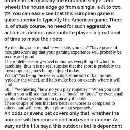
other half. On typically the European single-zero
wheels the house edge go from a single. 35% to two.
7%. You can easily see that this European game is
quite superior to typically the American game. There
is, of study course, no need for such aggressive
actions as dealers give roulette players a great deal
of time to make their bets.
By deciding on a reputable web site, you can” “have peace of
thoughts knowing that your gaming experience will probably be
secure and good.
The roulette steering wheel embodies everything of which is
gambling, thus it is no real surprise that the sport is probably the
most popular games being enjoyed today.
Watch” “as being the dealer whips some sort of ball around
typically the wheel, and help make bets on exactly where it will
land.
Still” “wondering “how do you play roulette? ” When you cash
within you will see that there is a “buck” or “puck” or even small
symboled subject sitting on typically the table.
There couple of bets that fare better or worse as compared to
others, and will certainly explore that separately.
An odds or evens bet covers only that, whether the
number will become an odd and even outcome. As
easy as the title says, this outdoors bet is dependent