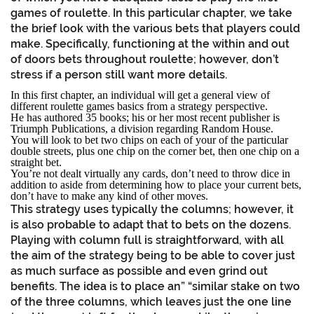
games of roulette. In this particular chapter, we take
the brief look with the various bets that players could
make. Specifically, functioning at the within and out
of doors bets throughout roulette; however, don’t
stress if a person still want more details.
In this first chapter, an individual will get a general view of
different roulette games basics from a strategy perspective.
He has authored 35 books; his or her most recent publisher is
Triumph Publications, a division regarding Random House.
You will look to bet two chips on each of your of the particular
double streets, plus one chip on the corner bet, then one chip on a
straight bet.
You’re not dealt virtually any cards, don’t need to throw dice in
addition to aside from determining how to place your current bets,
don’t have to make any kind of other moves.
This strategy uses typically the columns; however, it
is also probable to adapt that to bets on the dozens.
Playing with column full is straightforward, with all
the aim of the strategy being to be able to cover just
as much surface as possible and even grind out
benefits. The idea is to place an” “similar stake on two
of the three columns, which leaves just the one line