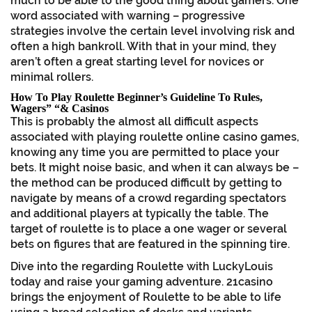
much to be able to the good thing about gamers. One
word associated with warning – progressive
strategies involve the certain level involving risk and
often a high bankroll. With that in your mind, they
aren’t often a great starting level for novices or
minimal rollers.
How To Play Roulette Beginner’s Guideline To Rules,
Wagers” “& Casinos
This is probably the almost all difficult aspects
associated with playing roulette online casino games,
knowing any time you are permitted to place your
bets. It might noise basic, and when it can always be –
the method can be produced difficult by getting to
navigate by means of a crowd regarding spectators
and additional players at typically the table. The
target of roulette is to place a one wager or several
bets on figures that are featured in the spinning tire.
Dive into the regarding Roulette with LuckyLouis
today and raise your gaming adventure. 21casino
brings the enjoyment of Roulette to be able to life