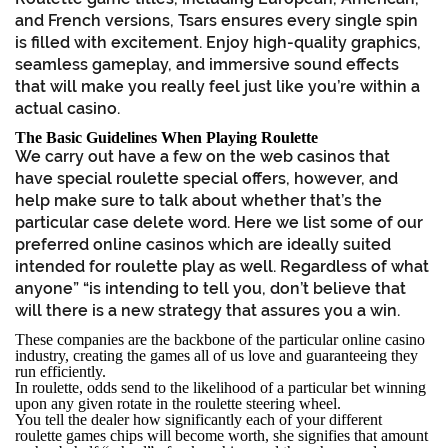
and French versions, Tsars ensures every single spin
is filled with excitement. Enjoy high-quality graphics,
seamless gameplay, and immersive sound effects
that will make you really feel just like you’re within a
actual casino.
The Basic Guidelines When Playing Roulette
We carry out have a few on the web casinos that
have special roulette special offers, however, and
help make sure to talk about whether that’s the
particular case delete word. Here we list some of our
preferred online casinos which are ideally suited
intended for roulette play as well. Regardless of what
anyone” “is intending to tell you, don’t believe that
will there is a new strategy that assures you a win.
These companies are the backbone of the particular online casino
industry, creating the games all of us love and guaranteeing they
run efficiently.
In roulette, odds send to the likelihood of a particular bet winning
upon any given rotate in the roulette steering wheel.
You tell the dealer how significantly each of your different
roulette games chips will become worth, she signifies that amount