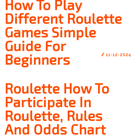
How To Play
Different Roulette
Games Simple
Guide For
Beginners
//
11-12-2024
Roulette How To
Participate In
Roulette, Rules
And Odds Chart