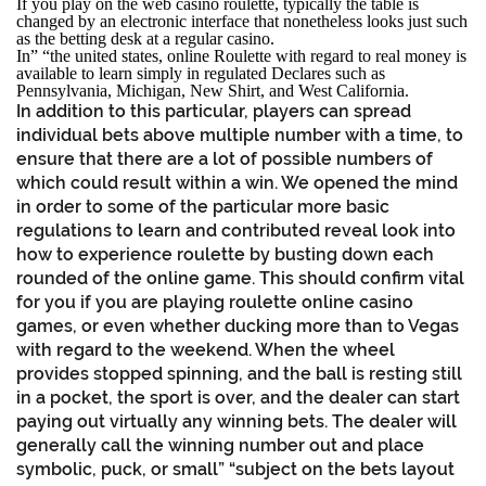
If you play on the web casino roulette, typically the table is
changed by an electronic interface that nonetheless looks just such
as the betting desk at a regular casino.
In” “the united states, online Roulette with regard to real money is
available to learn simply in regulated Declares such as
Pennsylvania, Michigan, New Shirt, and West California.
In addition to this particular, players can spread
individual bets above multiple number with a time, to
ensure that there are a lot of possible numbers of
which could result within a win. We opened the mind
in order to some of the particular more basic
regulations to learn and contributed reveal look into
how to experience roulette by busting down each
rounded of the online game. This should confirm vital
for you if you are playing roulette online casino
games, or even whether ducking more than to Vegas
with regard to the weekend. When the wheel
provides stopped spinning, and the ball is resting still
in a pocket, the sport is over, and the dealer can start
paying out virtually any winning bets. The dealer will
generally call the winning number out and place
symbolic, puck, or small” “subject on the bets layout