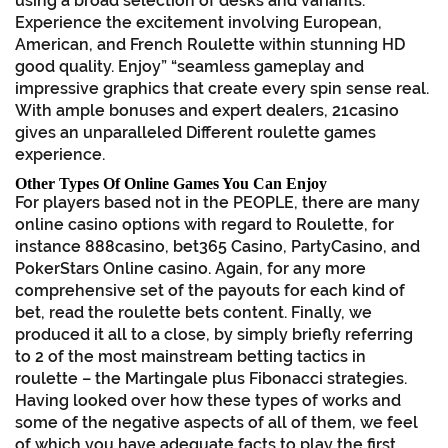
using a broad selection of desks and variants.
Experience the excitement involving European,
American, and French Roulette within stunning HD
good quality. Enjoy” “seamless gameplay and
impressive graphics that create every spin sense real.
With ample bonuses and expert dealers, 21casino
gives an unparalleled Different roulette games
experience.
Other Types Of Online Games You Can Enjoy
For players based not in the PEOPLE, there are many
online casino options with regard to Roulette, for
instance 888casino, bet365 Casino, PartyCasino, and
PokerStars Online casino. Again, for any more
comprehensive set of the payouts for each kind of
bet, read the roulette bets content. Finally, we
produced it all to a close, by simply briefly referring
to 2 of the most mainstream betting tactics in
roulette – the Martingale plus Fibonacci strategies.
Having looked over how these types of works and
some of the negative aspects of all of them, we feel
of which you have adequate facts to play the first