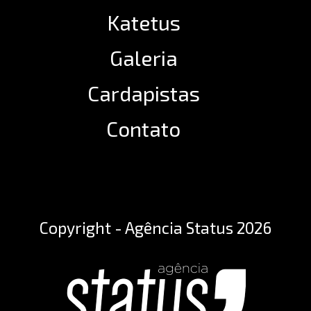
Katetus
Galeria
Cardapistas
Contato
Copyright - Agência Status 2026