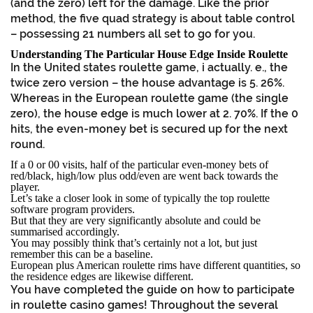
(and the zero) left for the damage. Like the prior
method, the five quad strategy is about table control
– possessing 21 numbers all set to go for you.
Understanding The Particular House Edge Inside Roulette
In the United states roulette game, i actually. e., the
twice zero version – the house advantage is 5. 26%.
Whereas in the European roulette game (the single
zero), the house edge is much lower at 2. 70%. If the 0
hits, the even-money bet is secured up for the next
round.
If a 0 or 00 visits, half of the particular even-money bets of
red/black, high/low plus odd/even are went back towards the
player.
Let’s take a closer look in some of typically the top roulette
software program providers.
But that they are very significantly absolute and could be
summarised accordingly.
You may possibly think that’s certainly not a lot, but just
remember this can be a baseline.
European plus American roulette rims have different quantities, so
the residence edges are likewise different.
You have completed the guide on how to participate
in roulette casino games! Throughout the several