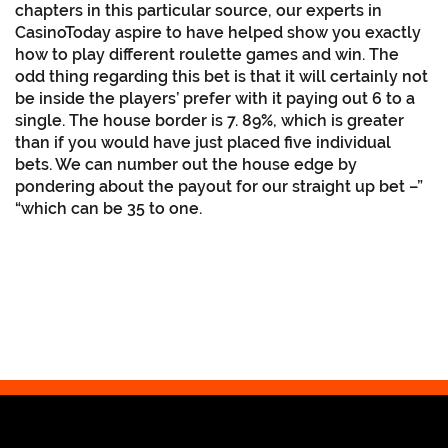
chapters in this particular source, our experts in
CasinoToday aspire to have helped show you exactly
how to play different roulette games and win. The
odd thing regarding this bet is that it will certainly not
be inside the players’ prefer with it paying out 6 to a
single. The house border is 7. 89%, which is greater
than if you would have just placed five individual
bets. We can number out the house edge by
pondering about the payout for our straight up bet –”
“which can be 35 to one.