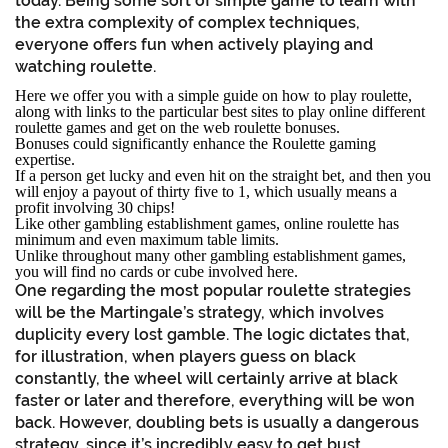
today. Being some sort of simple game to learn with
the extra complexity of complex techniques,
everyone offers fun when actively playing and
watching roulette.
Here we offer you with a simple guide on how to play roulette,
along with links to the particular best sites to play online different
roulette games and get on the web roulette bonuses.
Bonuses could significantly enhance the Roulette gaming
expertise.
If a person get lucky and even hit on the straight bet, and then you
will enjoy a payout of thirty five to 1, which usually means a
profit involving 30 chips!
Like other gambling establishment games, online roulette has
minimum and even maximum table limits.
Unlike throughout many other gambling establishment games,
you will find no cards or cube involved here.
One regarding the most popular roulette strategies
will be the Martingale’s strategy, which involves
duplicity every lost gamble. The logic dictates that,
for illustration, when players guess on black
constantly, the wheel will certainly arrive at black
faster or later and therefore, everything will be won
back. However, doubling bets is usually a dangerous
strategy, since it’s incredibly easy to get bust.