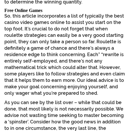
to determine the winning quantity.
Free Online Games
So, this article incorporates a list of typically the best
casino video games online to assist you start on the
top foot. It’s crucial to do not forget that when
roulette strategies can easily be a very good starting
point, they can only take a person so far. Roulette is
definitely a game of chance and there’s always a
residence edge to think concerning. Each” “rewrite is
entirely self-employed, and there’s not any
mathematical trick which could alter that. However,
some players like to follow strategies and even claim
that it helps them to earn more. Our ideal advice is to
make your goal concerning enjoying yourself, and
only wager what you’re prepared to shed.
As you can see by the list over – while that could be
done, that most likely is not necessarily possible. We
advise not wasting time seeking to master becoming
a ‘spinster’. Consider how the good news in addition
to in one circumstance, the very last line, the