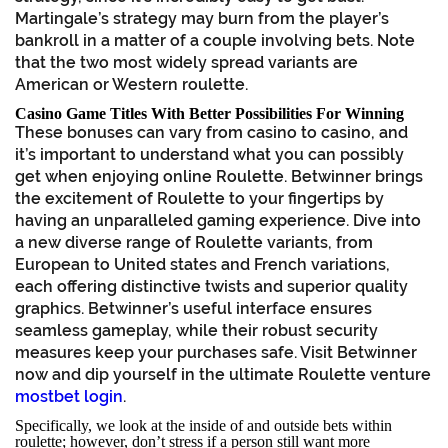
Martingale’s strategy may burn from the player’s
bankroll in a matter of a couple involving bets. Note
that the two most widely spread variants are
American or Western roulette.
Casino Game Titles With Better Possibilities For Winning
These bonuses can vary from casino to casino, and
it’s important to understand what you can possibly
get when enjoying online Roulette. Betwinner brings
the excitement of Roulette to your fingertips by
having an unparalleled gaming experience. Dive into
a new diverse range of Roulette variants, from
European to United states and French variations,
each offering distinctive twists and superior quality
graphics. Betwinner’s useful interface ensures
seamless gameplay, while their robust security
measures keep your purchases safe. Visit Betwinner
now and dip yourself in the ultimate Roulette venture
mostbet login
.
Specifically, we look at the inside of and outside bets within
roulette; however, don’t stress if a person still want more