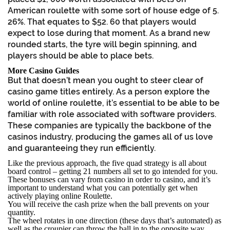
American roulette with some sort of house edge of 5.
26%. That equates to $52. 60 that players would
expect to lose during that moment. As a brand new
rounded starts, the tyre will begin spinning, and
players should be able to place bets.
More Casino Guides
But that doesn’t mean you ought to steer clear of
casino game titles entirely. As a person explore the
world of online roulette, it’s essential to be able to be
familiar with role associated with software providers.
These companies are typically the backbone of the
casinos industry, producing the games all of us love
and guaranteeing they run efficiently.
Like the previous approach, the five quad strategy is all about
board control – getting 21 numbers all set to go intended for you.
These bonuses can vary from casino in order to casino, and it’s
important to understand what you can potentially get when
actively playing online Roulette.
You will receive the cash prize when the ball prevents on your
quantity.
The wheel rotates in one direction (these days that’s automated) as
well as the croupier can throw the ball in to the opposite way.