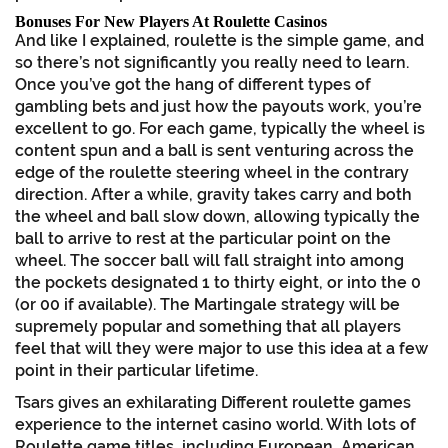
Bonuses For New Players At Roulette Casinos
And like I explained, roulette is the simple game, and
so there’s not significantly you really need to learn.
Once you’ve got the hang of different types of
gambling bets and just how the payouts work, you’re
excellent to go. For each game, typically the wheel is
content spun and a ball is sent venturing across the
edge of the roulette steering wheel in the contrary
direction. After a while, gravity takes carry and both
the wheel and ball slow down, allowing typically the
ball to arrive to rest at the particular point on the
wheel. The soccer ball will fall straight into among
the pockets designated 1 to thirty eight, or into the 0
(or 00 if available). The Martingale strategy will be
supremely popular and something that all players
feel that will they were major to use this idea at a few
point in their particular lifetime.
Tsars gives an exhilarating Different roulette games
experience to the internet casino world. With lots of
Roulette game titles, including European, American,