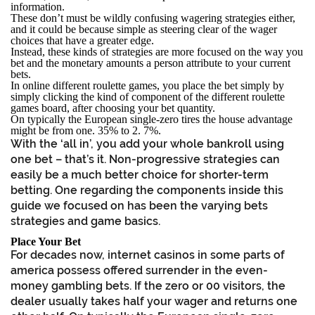
information.
These don’t must be wildly confusing wagering strategies either,
and it could be because simple as steering clear of the wager
choices that have a greater edge.
Instead, these kinds of strategies are more focused on the way you
bet and the monetary amounts a person attribute to your current
bets.
In online different roulette games, you place the bet simply by
simply clicking the kind of component of the different roulette
games board, after choosing your bet quantity.
On typically the European single-zero tires the house advantage
might be from one. 35% to 2. 7%.
With the ‘all in’, you add your whole bankroll using
one bet – that’s it. Non-progressive strategies can
easily be a much better choice for shorter-term
betting. One regarding the components inside this
guide we focused on has been the varying bets
strategies and game basics.
Place Your Bet
For decades now, internet casinos in some parts of
america possess offered surrender in the even-
money gambling bets. If the zero or 00 visitors, the
dealer usually takes half your wager and returns one