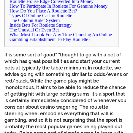
Roulette House Edge Converted Into Money
How To Participate In Roulette For Genuine Money
How Do You Place A Roulette Bet?
Types Of Online Casino Roulette
The Column Ruler System
Inside Bets For Roulette Strategy
The Unusual Or Even Bet
What Must I Look For Any Time Choosing An Online
Gambling Establishment To Play Roulette?
It is some sort of good” “thought to go with a bet of
which has great possibilities and start your current
bets at typically the table minimum. In roulette, we
advise going with something similar to odds/evens or
red/black. While the game play might be
monotonous, it aims to be able to reduce the chance
of getting hit with large betting sums. It’s a sport that
is certainly immediately considered of whenever you
consider about casino wagering. The roulette
steering wheel embodies everything that will is
gambling, and so it is not surprising that the sport is
probably the most popular games being played out