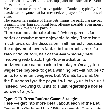
on her behalf “wheel” of poker chips, and then she parcels your
chips in order to you.
Welcome to our comprehensive guide on Roulette, typically the
classic casino game that has mesmerized players for hundreds of
years.
The somewhere nature of these bets means the particular payout
is much lower than additional bets, offering possibly even money
or perhaps 2 to a single payout.
There can be a debate about” “which game is far
better or maybe more enjoyable to play. There isn’t
much towards the discussion in all honesty, because
the enjoyment levels fantastic the exact same. If a
zero or 00 visitors, half of the even-money bets
involving red/black, high/low in addition to
odd/even are came back to the player. On a 37 to 1
wager the payback to get a winning bet will not be 37
units for one unit wagered but 35 units to 1 unit. On
the European tyre the payout will be 35 units to 1 unit
instead involving 36 units to 1 unit regarding a house
border of 2. 70%.
Types Of Different Roulette Games Strategies
Here we get into more detail about each of the Bet
Types, the Odds and the Affiliate payouts. The Inside