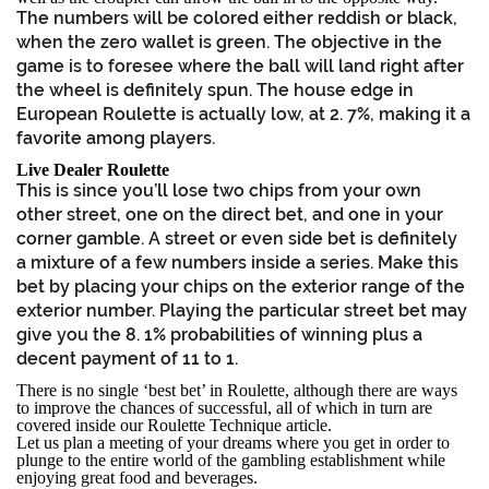
The numbers will be colored either reddish or black,
when the zero wallet is green. The objective in the
game is to foresee where the ball will land right after
the wheel is definitely spun. The house edge in
European Roulette is actually low, at 2. 7%, making it a
favorite among players.
Live Dealer Roulette
This is since you’ll lose two chips from your own
other street, one on the direct bet, and one in your
corner gamble. A street or even side bet is definitely
a mixture of a few numbers inside a series. Make this
bet by placing your chips on the exterior range of the
exterior number. Playing the particular street bet may
give you the 8. 1% probabilities of winning plus a
decent payment of 11 to 1.
There is no single ‘best bet’ in Roulette, although there are ways
to improve the chances of successful, all of which in turn are
covered inside our Roulette Technique article.
Let us plan a meeting of your dreams where you get in order to
plunge to the entire world of the gambling establishment while
enjoying great food and beverages.