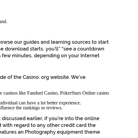
und.
owse our guides and learning sources to start
he download starts, you’ll” “see a countdown
 a few minutes, depending on your Internet
side of the Casino. org website. We’ve
line casinos like Fanduel Casino, PokerStars Online casino
dividual can have a lot better experience.
nfluence the rankings or reviews.
iscussed earlier, if you’re into the online
d with regard to any other credit card the
ich features an Photography equipment theme