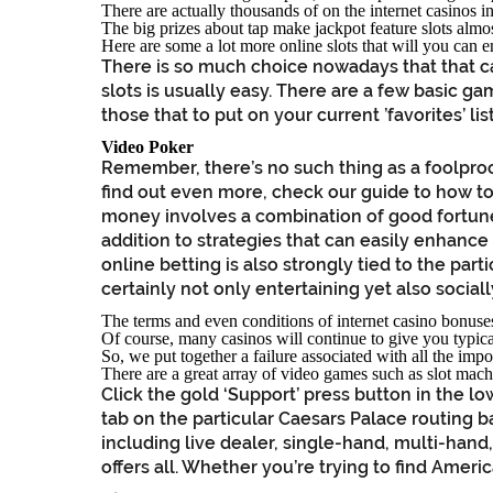
There are actually thousands of on the internet casinos i
The big prizes about tap make jackpot feature slots almo
Here are some a lot more online slots that will you can
There is so much choice nowadays that that can
slots is usually easy. There are a few basic ga
those that to put on your current ’favorites’ 
Video Poker
Remember, there’s no such thing as a foolproof
find out even more, check our guide to how to
money involves a combination of good fortune 
addition to strategies that can easily enhanc
online betting is also strongly tied to the par
certainly not only entertaining yet also social
The terms and even conditions of internet casino bonuse
Of course, many casinos will continue to give you typical
So, we put together a failure associated with all the imp
There are a great array of video games such as slot machi
Click the gold ‘Support’ press button in the lo
tab on the particular Caesars Palace routing b
including live dealer, single-hand, multi-han
offers all. Whether you’re trying to find Americ