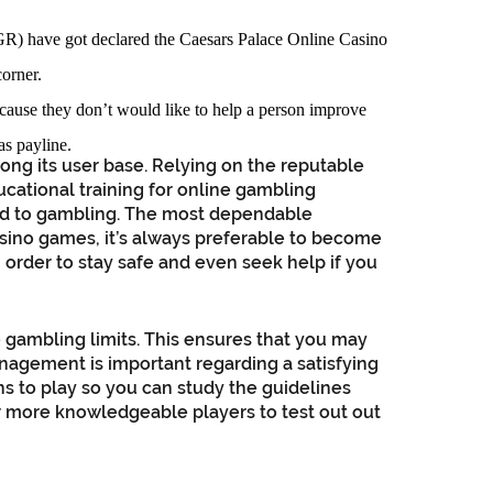
R) have got declared the Caesars Palace Online Casino
corner.
ecause they don’t would like to help a person improve
as payline.
mong its user base. Relying on the reputable
ducational training for online gambling
od to gambling. The most dependable
casino games, it’s always preferable to become
 order to stay safe and even seek help if you
gambling limits. This ensures that you may
agement is important regarding a satisfying
s to play so you can study the guidelines
or more knowledgeable players to test out out