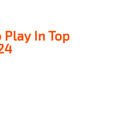
 Play In Top
24