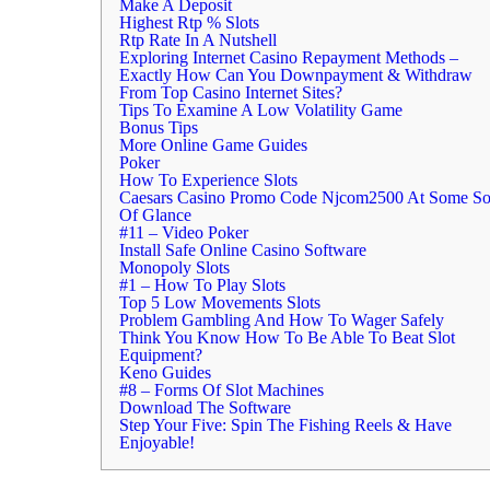
Make A Deposit
Highest Rtp % Slots
Rtp Rate In A Nutshell
Exploring Internet Casino Repayment Methods –
Exactly How Can You Downpayment & Withdraw
From Top Casino Internet Sites?
Tips To Examine A Low Volatility Game
Bonus Tips
More Online Game Guides
Poker
How To Experience Slots
Caesars Casino Promo Code Njcom2500 At Some So
Of Glance
#11 – Video Poker
Install Safe Online Casino Software
Monopoly Slots
#1 – How To Play Slots
Top 5 Low Movements Slots
Problem Gambling And How To Wager Safely
Think You Know How To Be Able To Beat Slot
Equipment?
Keno Guides
#8 – Forms Of Slot Machines
Download The Software
Step Your Five: Spin The Fishing Reels & Have
Enjoyable!