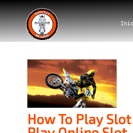
Iní
How To Play Slo
Play Online Slot