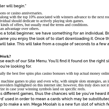
er will begin.”
ns or casino anniversaries.
along with the top 10% associated with winners advance to the next ro
vidual should dedicate to actively playing slots games.
kinds of offers, but usually read the terms and conditions.
 an advantage over others.
a total beginner, we have something for an individual. Br
game you enjoy the look of to start downloading it. Once t
ill take. This will take from a couple of seconds to a few
s Work?
se each of our Site Menu. You’ll find it found on the right 
u’re looking for.
pically the best free spins plus casino bonuses with top actual money on
achine games to play and even why, with simple slots strategies, an in
iders highlighted on this internet site; however, this truly does not i
ize in case your winning symbols land on specific reels.
different games, thus the chances will be you’ve heard it d
card’ used in order to mean a cards which may be substitute
l help to make a win. Mega Moolah is a new fun slot of wh