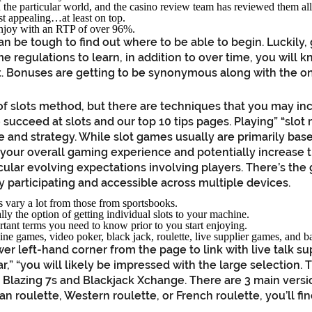
n the particular world, and the casino review team has reviewed them all
st appealing…at least on top.
 enjoy with an RTP of over 96%.
 be tough to find out where to be able to begin. Luckily, 
me regulations to learn, in addition to over time, you will 
list. Bonuses are getting to be synonymous along with the o
 slots method, but there are techniques that you may incr
 succeed at slots and our top 10 tips pages. Playing” “slo
and strategy. While slot games usually are primarily based
e your overall gaming experience and potentially increase 
ticular evolving expectations involving players. There’s th
ly participating and accessible across multiple devices.
s vary a lot from those from sportsbooks.
ly the option of getting individual slots to your machine.
ortant terms you need to know prior to you start enjoying.
ne games, video poker, black jack, roulette, live supplier games, and b
wer left-hand corner from the page to link with live talk s
ar,” “you will likely be impressed with the large selection
d, Blazing 7s and Blackjack Xchange. There are 3 main vers
an roulette, Western roulette, or French roulette, you’ll fin