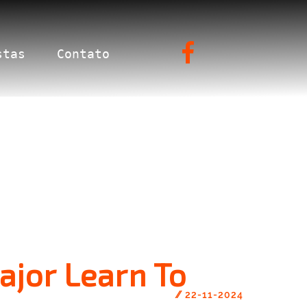
stas
Contato
ajor Learn To
//
22-11-2024