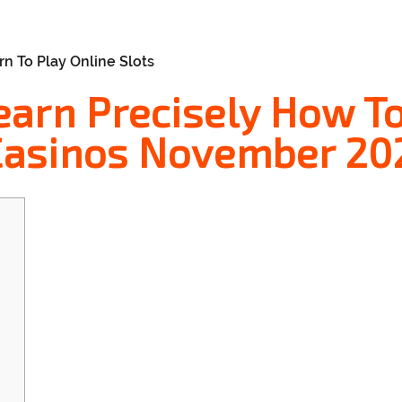
n To Play Online Slots
earn Precisely How To
 Casinos November 20