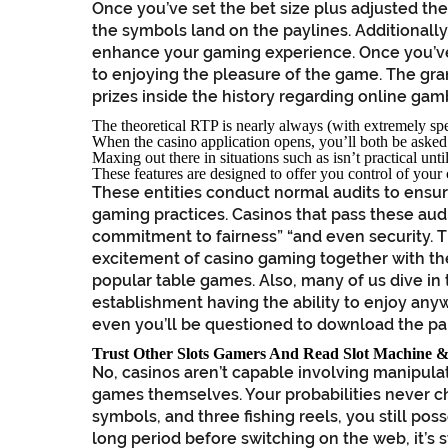
Once you’ve set the bet size plus adjusted the 
the symbols land on the paylines. Additional
enhance your gaming experience. Once you’ve c
to enjoying the pleasure of the game. The gr
prizes inside the history regarding online gam
The theoretical RTP is nearly always (with extremely sp
When the casino application opens, you’ll both be asked
Maxing out there in situations such as isn’t practical u
These features are designed to offer you control of your
These entities conduct normal audits to ensur
gaming practices. Casinos that pass these audi
commitment to fairness” “and even security. T
excitement of casino gaming together with the
popular table games. Also, many of us dive in
establishment having the ability to enjoy any
even you’ll be questioned to download the pa
Trust Other Slots Gamers And Read Slot Machine 
No, casinos aren’t capable involving manipul
games themselves. Your probabilities never ch
symbols, and three fishing reels, you still po
long period before switching on the web, it’s s