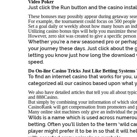
Video Poker
Just click the Run button and the casino install
These bonuses may possibly appear during getaway seaso
For example, the tournament could focus on 500 people 
Set a goal daily or weekly about how many hours an indi
Utilizing casino bonus tips will help you maximize these 
However, zero slot was created to give a specific person
Whether you’re a new seasoned pro or perhaps 
your journey these days. Just click about the 
letting you know just how long the download w
speed.
Do On-line Casino Tricks Just Like Betting System
To find an internet casino that works for you, u
categorized all our casinos based upon what yo
We also have detailed articles that tell you all about ty
and 888Casino.
But simply by combining your information of which slot m
CasinoRank will get compensation from promoters and prov
Many online slot machines only give an individual the pr
Wilds is a name which is used across numerous 
betting. Often you’ll listen to the term ‘wild 
player might prefer it to be in so that it wil