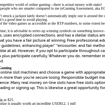
competitive world of online gaming—there is actual money with stake!
t people who are smarter compared to me (eGaming Assessment, aka EG
’t struck a jackpot lately doesn’t automatically imply one is around the 
it’s a good time to avoid playing.
 of the video games as accessible as the RTP numbers, to some extent b
ine, it is advisable to series up winning symbols on something known 
ws, uses encrypted connections, and has a stellar status a
hat you have a fair picture at winning. Free professional e
 guidelines, enhancing player” “encounter, and fair meth
ble at all. However, if you opt to participate throughout 
s plus participate carefully. Whatever you do, remember in
nd.
 Gaming
 online slot machines and choose a game with appropriate 
n more than you’re secure losing. Responsible budget man
ence. Many real money on-line slots have free slots option
ding or signing up. This is likewise a great opportunity f
ig as $25.
 prize is usually worth an incredible USD$12. 1 mil!