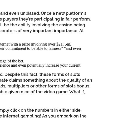
 and even unbiased. Once a new platform’s
layers they’re participating in fair perform.
ll be the ability involving the casino being
rate is of very important importance. At
nternet with a prize involving over $21. 5m.
their commitment to be able to fairness” “and even
tage of the bet.
rience and even potentially increase your current
Despite this fact, these forms of slots
 rate claims something about the quality of an
ds, multipliers or other forms of slots bonus
able given nice of the video game. What if,
mply click on the numbers in either side
he internet gambling! As you embark on the