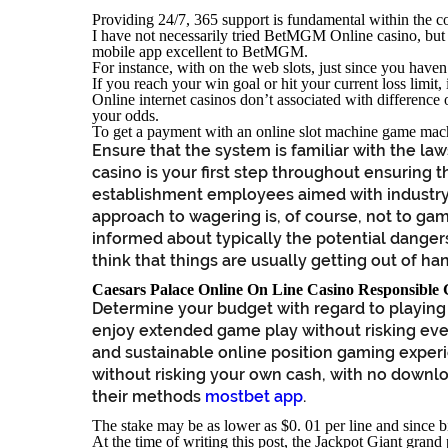
Providing 24/7, 365 support is fundamental within the 
I have not necessarily tried BetMGM Online casino, bu
mobile app excellent to BetMGM.
For instance, with on the web slots, just since you haven
If you reach your win goal or hit your current loss limit, 
Online internet casinos don’t associated with difference
your odds.
To get a payment with an online slot machine game mach
Ensure that the system is familiar with the la
casino is your first step throughout ensuring t
establishment employees aimed with industry
approach to wagering is, of course, not to gam
informed about typically the potential danger
think that things are usually getting out of ha
Caesars Palace Online On Line Casino Responsible
Determine your budget with regard to playing
enjoy extended game play without risking eve
and sustainable online position gaming experi
without risking your own cash, with no downloa
their methods
mostbet app
.
The stake may be as lower as $0. 01 per line and since b
At the time of writing this post, the Jackpot Giant grand