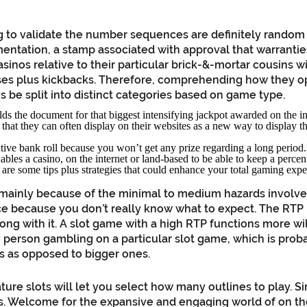
 to validate the number sequences are definitely random
tation, a stamp associated with approval that warranties p
sinos relative to their particular brick-&-mortar cousins wi
ses plus kickbacks. Therefore, comprehending how they ope
s be split into distinct categories based on game type.
lds the document for that biggest intensifying jackpot awarded on the i
, that they can often display on their websites as a new way to display 
rative bank roll because you won’t get any prize regarding a long period.
ables a casino, on the internet or land-based to be able to keep a percen
are some tips plus strategies that could enhance your total gaming expe
ainly because of the minimal to medium hazards involved. 
ence because you don’t really know what to expect. The RTP
ng with it. A slot game with a high RTP functions more wil
y person gambling on a particular slot game, which is prob
s as opposed to bigger ones.
re slots will let you select how many outlines to play. Si
nes. Welcome for the expansive and engaging world of on t