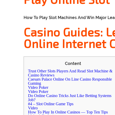
How To Play Slot Machines And Win Major Lear
Casino Guides: L
Online Internet
Content
Trust Other Slots Players And Read Slot Machine &
Casino Reviews
Caesars Palace Online On Line Casino Responsible
Gaming
Video Poker
Video Poker
Do Online Casino Tricks Just Like Betting Systems
Job?
#4 – Slot Online Game Tips
Video
How To Play In Online Casinos — Top Ten Tips