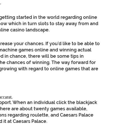
.
getting started in the world regarding online
know which in turn slots to stay away from and
nline casino landscape.
ease your chances. If you’d like to be able to
t machine games online and winning actual
 in chance, there will be some tips in
the chances of winning. The way forward for
e growing with regard to online games that are
accarat.
upport. When an individual click the blackjack
. There are about twenty games available,
ions regarding roulette, and Caesars Palace
d it at Caesars Palace.