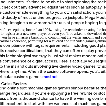
adjustments, it’s time to be able to start spinning the reel
ly, check out any advanced adjustments such as autoplay,
ustom-made everything to your own satisfaction, you’re all
and-daddy of most online progressive jackpots, Mega Mool
bling. Imagine a new room with 100s of people hoping to get
ecific exceptions) lower than 100%, using the remainder creating the ho
 to register as a new new player or even you’ll be asked to download t
ntil you have a massive bankroll to compliment the wager amount and eve
 casino experience, permitting for a tailored and fun video gaming envi
e compliance with legal requirements, including good play
ts receive certifications, that they can often display pro
his technological synergy is just what makes modern onlin
 convenience of digital access. Here is actually you req
 to the ins and outs involving live dealer video games, wh
where, anytime. When the casino software opens, you’ll eit
rticular casino’s games
mostbet
.
& Casino Reviews
ating online slot machine games games simply because they
ange regardless if you’re employing a free rewrite or slot
ssess 1 from a thousand chance to have the winning combinat
till excellent to start with low variance slot machines gam