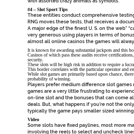
with assorted crazy animals as symbols.
#4 – Slot Sport Tips
These entities conduct comprehensive testing
RNG moves these tests, that receives a documen
A major edge of the finest U. S. on the web” “ca
very generous using players in terms of bonu
almost all online casinos the games will alway
It is known for awarding substantial jackpots and this ho
Casinos of which pass these audits receive certifications
security.
These slots will be high risk in addition to require a luc
This border correlates with the particular operator and en
While slot games are primarily based upon chance, there 
probability of winning.
Players prefer medium difference slot games m
games are a very little frustrating to experi
on-line slot and the bonuses that can come alo
deals. But, what happens if you’re not the onl
typically the game pays smaller sized winning
Video
Some slots have fixed paylines, most more matu
involving the reels to select and uncheck li