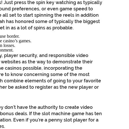
s! Just press the spin key watching as typically
 sound preferences, or even game speed to
 set to start spinning the reels in addition
ah has honored some of typically the biggest
 in as a lot of spins as probable.
use border.
he casino’s games.
n losses.
ronment.
, player security, and responsible video
ve websites as the way to demonstrate their
e casinos possible, incorporating the
uire to know concerning some of the most
ich combine elements of going to your favorite
her be asked to register as the new player or
 don’t have the authority to create video
 bonus deals. If the slot machine game has ten
ion. Even if you’re a penny slot player for a
es.