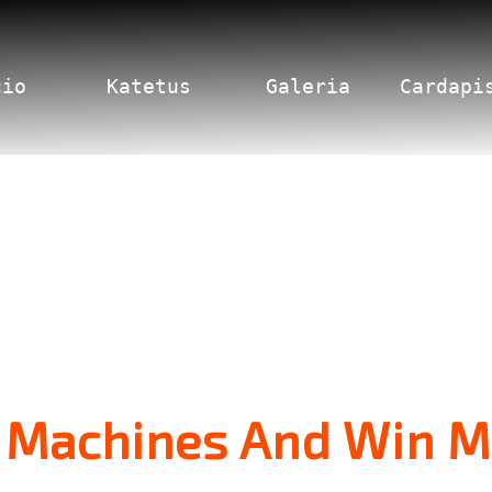
cio
Katetus
Galeria
Cardapi
t Machines And Win M