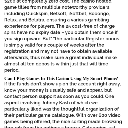
$200 at completely zero cost. The casino hosted
game titles from multiple noteworthy providers,
including Quickspin, Betsoft, iSoftbet, Booongo,
Relax, and Belatra, ensuring a various gambling
experience for players. The 25 cost-free of charge
spins have no expiry date – you obtain them once if
you sign upward. But” “the particular Register bonus
is simply valid for a couple of weeks after the
registration and may not have to obtain available
afterwards, thus make sure a great individual make
almost all ten deposits within just that will time
period.
Can I Play Games In This Casino Using My Smart Phone?
If the funds don’t show up on the account right away,
know your money is usually safe and appear, but
contact person support as soon as you could. One
aspect involving Johnny Kash of which we
particularly liked was the thoughtful organization of
their particular game catalogue. With over 600 video
games being offered, the nice sorting made browsing
through from the options a breeze. Categories just