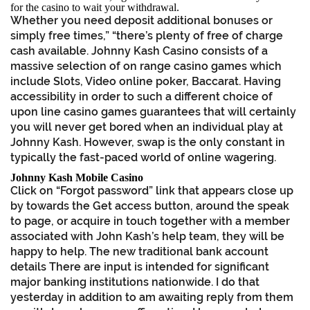
for the casino to wait your withdrawal.
Whether you need deposit additional bonuses or
simply free times,” “there’s plenty of free of charge
cash available. Johnny Kash Casino consists of a
massive selection of on range casino games which
include Slots, Video online poker, Baccarat. Having
accessibility in order to such a different choice of
upon line casino games guarantees that will certainly
you will never get bored when an individual play at
Johnny Kash. However, swap is the only constant in
typically the fast-paced world of online wagering.
Johnny Kash Mobile Casino
Click on “Forgot password” link that appears close up
by towards the Get access button, around the speak
to page, or acquire in touch together with a member
associated with John Kash’s help team, they will be
happy to help. The new traditional bank account
details There are input is intended for significant
major banking institutions nationwide. I do that
yesterday in addition to am awaiting reply from them