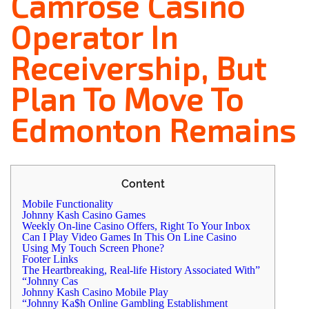
Camrose Casino
Operator In
Receivership, But
Plan To Move To
Edmonton Remains
Content
Mobile Functionality
Johnny Kash Casino Games
Weekly On-line Casino Offers, Right To Your Inbox
Can I Play Video Games In This On Line Casino
Using My Touch Screen Phone?
Footer Links
The Heartbreaking, Real-life History Associated With”
“Johnny Cas
Johnny Kash Casino Mobile Play
“Johnny Ka$h Online Gambling Establishment