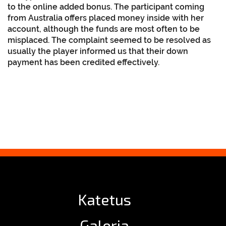
to the online added bonus. The participant coming
from Australia offers placed money inside with her
account, although the funds are most often to be
misplaced. The complaint seemed to be resolved as
usually the player informed us that their down
payment has been credited effectively.
Katetus
Galeria