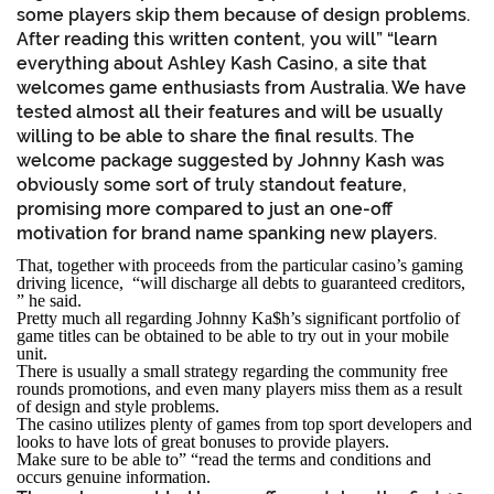
some players skip them because of design problems.
After reading this written content, you will” “learn
everything about Ashley Kash Casino, a site that
welcomes game enthusiasts from Australia. We have
tested almost all their features and will be usually
willing to be able to share the final results. The
welcome package suggested by Johnny Kash was
obviously some sort of truly standout feature,
promising more compared to just an one-off
motivation for brand name spanking new players.
That, together with proceeds from the particular casino’s gaming
driving licence, “will discharge all debts to guaranteed creditors,
” he said.
Pretty much all regarding Johnny Ka$h’s significant portfolio of
game titles can be obtained to be able to try out in your mobile
unit.
There is usually a small strategy regarding the community free
rounds promotions, and even many players miss them as a result
of design and style problems.
The casino utilizes plenty of games from top sport developers and
looks to have lots of great bonuses to provide players.
Make sure to be able to” “read the terms and conditions and
occurs genuine information.