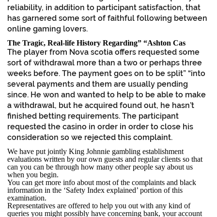
reliability, in addition to participant satisfaction, that
has garnered some sort of faithful following between
online gaming lovers.
The Tragic, Real-life History Regarding” “Ashton Cas
The player from Nova scotia offers requested some
sort of withdrawal more than a two or perhaps three
weeks before. The payment goes on to be split” “into
several payments and them are usually pending
since. He won and wanted to help to be able to make
a withdrawal, but he acquired found out, he hasn’t
finished betting requirements. The participant
requested the casino in order in order to close his
consideration so we rejected this complaint.
We have put jointly King Johnnie gambling establishment
evaluations written by our own guests and regular clients so that
can you can be through how many other people say about us
when you begin.
You can get more info about most of the complaints and black
information in the ‘Safety Index explained’ portion of this
examination.
Representatives are offered to help you out with any kind of
queries you might possibly have concerning bank, your account