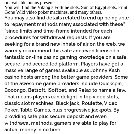
or available bonus presents.
You will find the Viking’s Fortune slots, Sun of Egypt slots, Fruit
Gone Wild video poker machines, and many others.
You may also find details related to end up being able
to repayment methods many associated with these”
“since limits and time-frame intended for each
procedures for withdrawal requests. If you are
seeking for a brand new inhale of air on the web, we
warmly recommend this safe and even licensed a
fantastic on-line casino gaming knowledge on a safe,
secure, and accredited platform. Players have got a
massive range of games available as Johnny Kash
casino hosts among the better game providers. Some
of the awesome game providers include Quickspin,
Booongo, Betsoft, iSoftbet, and Relax to name a few.
That means players can delight in top video slots,
classic slot machines, Black jack, Roulette, Video
Poker, Table Games, plus progressive jackpots. By
providing safe plus secure deposit and even
withdrawal methods, gamers are able to play for
actual money in no time.