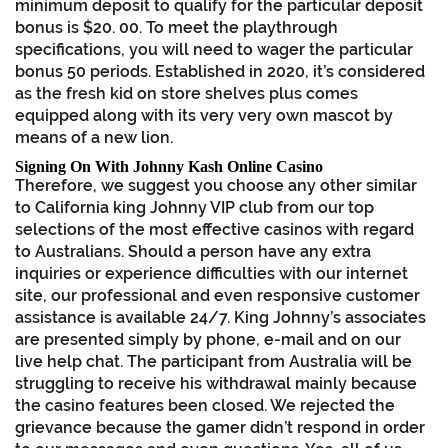
minimum deposit to qualify for the particular deposit
bonus is $20. 00. To meet the playthrough
specifications, you will need to wager the particular
bonus 50 periods. Established in 2020, it’s considered
as the fresh kid on store shelves plus comes
equipped along with its very very own mascot by
means of a new lion.
Signing On With Johnny Kash Online Casino
Therefore, we suggest you choose any other similar
to California king Johnny VIP club from our top
selections of the most effective casinos with regard
to Australians. Should a person have any extra
inquiries or experience difficulties with our internet
site, our professional and even responsive customer
assistance is available 24/7. King Johnny’s associates
are presented simply by phone, e-mail and on our
live help chat. The participant from Australia will be
struggling to receive his withdrawal mainly because
the casino features been closed. We rejected the
grievance because the gamer didn’t respond in order