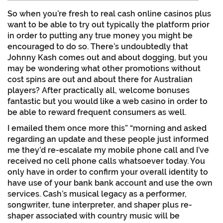
So when you’re fresh to real cash online casinos plus
want to be able to try out typically the platform prior
in order to putting any true money you might be
encouraged to do so. There’s undoubtedly that
Johnny Kash comes out and about dogging, but you
may be wondering what other promotions without
cost spins are out and about there for Australian
players? After practically all, welcome bonuses
fantastic but you would like a web casino in order to
be able to reward frequent consumers as well.
I emailed them once more this” “morning and asked
regarding an update and these people just informed
me they’d re-escalate my mobile phone call and I’ve
received no cell phone calls whatsoever today. You
only have in order to confirm your overall identity to
have use of your bank bank account and use the own
services. Cash’s musical legacy as a performer,
songwriter, tune interpreter, and shaper plus re-
shaper associated with country music will be