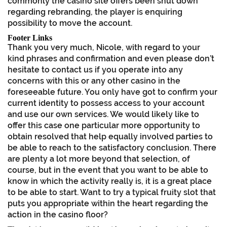
commonly the casino site offers been shut down
regarding rebranding, the player is enquiring
possibility to move the account.
Footer Links
Thank you very much, Nicole, with regard to your
kind phrases and confirmation and even please don’t
hesitate to contact us if you operate into any
concerns with this or any other casino in the
foreseeable future. You only have got to confirm your
current identity to possess access to your account
and use our own services. We would likely like to
offer this case one particular more opportunity to
obtain resolved that help equally involved parties to
be able to reach to the satisfactory conclusion. There
are plenty a lot more beyond that selection, of
course, but in the event that you want to be able to
know in which the activity really is, it is a great place
to be able to start. Want to try a typical fruity slot that
puts you appropriate within the heart regarding the
action in the casino floor?