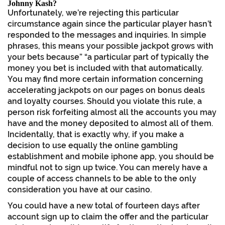
Johnny Kash?
Unfortunately, we’re rejecting this particular
circumstance again since the particular player hasn’t
responded to the messages and inquiries. In simple
phrases, this means your possible jackpot grows with
your bets because” “a particular part of typically the
money you bet is included with that automatically.
You may find more certain information concerning
accelerating jackpots on our pages on bonus deals
and loyalty courses. Should you violate this rule, a
person risk forfeiting almost all the accounts you may
have and the money deposited to almost all of them.
Incidentally, that is exactly why, if you make a
decision to use equally the online gambling
establishment and mobile iphone app, you should be
mindful not to sign up twice. You can merely have a
couple of access channels to be able to the only
consideration you have at our casino.
You could have a new total of fourteen days after
account sign up to claim the offer and the particular