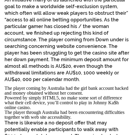
goal to make a worldwide self-exclusion system,
which often will allow weak players to obstruct their”
“access to all online betting opportunities. As the
particular gamer has closed his / the woman
account, we finished up rejecting this kind of
circumstance. The player coming from Down under is
searching concerning website convenience. The
player has been struggling to get the casino site after
her down payment. The minimum deposit amount for
almost all methods is AU$20, even though the
withdrawal limitations are AU$10, 1000 weekly or
AU$40, 000 per calendar month.
The player coming by Australia had the girl bank account hacked
and money obtained without her consent.
Powered by simply HTML5, no make some sort of difference
what their cell device, you’ll control to play in Johnny Ka$h
online casino.
The player through Australia had been encountering difficulties
together with web site accessibility.
There is likewise a no deposit offer that may
potentially enable participants to walk away with