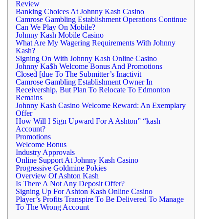
Review
Banking Choices At Johnny Kash Casino
Camrose Gambling Establishment Operations Continue
Can We Play On Mobile?
Johnny Kash Mobile Casino
What Are My Wagering Requirements With Johnny
Kash?
Signing On With Johnny Kash Online Casino
Johnny Ka$h Welcome Bonus And Promotions
Closed [due To The Submitter’s Inactivit
Camrose Gambling Establishment Owner In
Receivership, But Plan To Relocate To Edmonton
Remains
Johnny Kash Casino Welcome Reward: An Exemplary
Offer
How Will I Sign Upward For A Ashton” “kash
Account?
Promotions
Welcome Bonus
Industry Approvals
Online Support At Johnny Kash Casino
Progressive Goldmine Pokies
Overview Of Ashton Kash
Is There A Not Any Deposit Offer?
Signing Up For Ashton Kash Online Casino
Player’s Profits Transpire To Be Delivered To Manage
To The Wrong Account