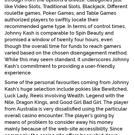
like Video Slots, Traditional Slots, Blackjack, Different
roulette games, Poker Games, and Table Games
authorized players to swiftly locate their
recommended game type. In terms of control times,
Johnny Kash is comparable to Spin Beauty and
promised a window of twenty four hours, even
though the overall time for funds to reach gamers
varied based on the chosen disengagement method.
While this may seem standard, it underscores Johnny
Kash’s commitment to providing a user-friendly
experience.
Some of the personal favourites coming from Johnny
Kash’s huge selection include pokies like Bewitched,
Luck Lady, Reels involving Wealth, Legend with the
Nile, Dragon Kings, and Good Girl Bad Girl. The player
from Australia is very dissatisfied using the particular
overall casino encounter. The player’s going by
means of problem to consider away his money
mainly because of the web-site accessibility. Since