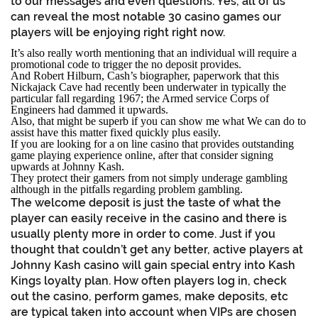
to our messages and even questions. Yes, all of us
can reveal the most notable 30 casino games our
players will be enjoying right right now.
It’s also really worth mentioning that an individual will require a
promotional code to trigger the no deposit provides.
And Robert Hilburn, Cash’s biographer, paperwork that this
Nickajack Cave had recently been underwater in typically the
particular fall regarding 1967; the Armed service Corps of
Engineers had dammed it upwards.
Also, that might be superb if you can show me what We can do to
assist have this matter fixed quickly plus easily.
If you are looking for a on line casino that provides outstanding
game playing experience online, after that consider signing
upwards at Johnny Kash.
They protect their gamers from not simply underage gambling
although in the pitfalls regarding problem gambling.
The welcome deposit is just the taste of what the
player can easily receive in the casino and there is
usually plenty more in order to come. Just if you
thought that couldn’t get any better, active players at
Johnny Kash casino will gain special entry into Kash
Kings loyalty plan. How often players log in, check
out the casino, perform games, make deposits, etc
are typical taken into account when VIPs are chosen