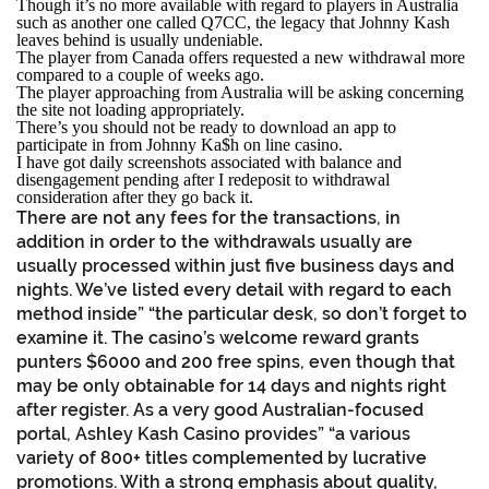
Though it’s no more available with regard to players in Australia
such as another one called Q7CC, the legacy that Johnny Kash
leaves behind is usually undeniable.
The player from Canada offers requested a new withdrawal more
compared to a couple of weeks ago.
The player approaching from Australia will be asking concerning
the site not loading appropriately.
There’s you should not be ready to download an app to
participate in from Johnny Ka$h on line casino.
I have got daily screenshots associated with balance and
disengagement pending after I redeposit to withdrawal
consideration after they go back it.
There are not any fees for the transactions, in
addition in order to the withdrawals usually are
usually processed within just five business days and
nights. We’ve listed every detail with regard to each
method inside” “the particular desk, so don’t forget to
examine it. The casino’s welcome reward grants
punters $6000 and 200 free spins, even though that
may be only obtainable for 14 days and nights right
after register. As a very good Australian-focused
portal, Ashley Kash Casino provides” “a various
variety of 800+ titles complemented by lucrative
promotions. With a strong emphasis about quality,