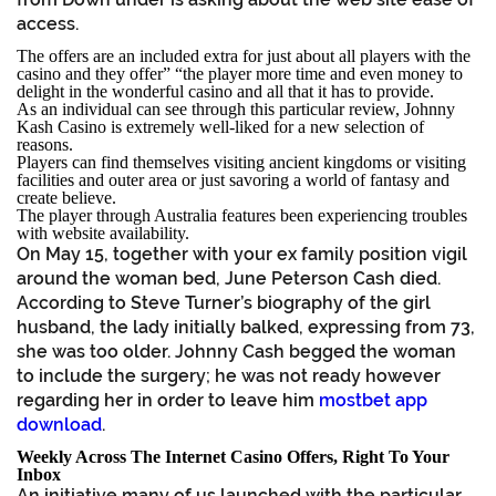
access.
The offers are an included extra for just about all players with the
casino and they offer” “the player more time and even money to
delight in the wonderful casino and all that it has to provide.
As an individual can see through this particular review, Johnny
Kash Casino is extremely well-liked for a new selection of
reasons.
Players can find themselves visiting ancient kingdoms or visiting
facilities and outer area or just savoring a world of fantasy and
create believe.
The player through Australia features been experiencing troubles
with website availability.
On May 15, together with your ex family position vigil
around the woman bed, June Peterson Cash died.
According to Steve Turner’s biography of the girl
husband, the lady initially balked, expressing from 73,
she was too older. Johnny Cash begged the woman
to include the surgery; he was not ready however
regarding her in order to leave him
mostbet app
download
.
Weekly Across The Internet Casino Offers, Right To Your
Inbox
An initiative many of us launched with the particular