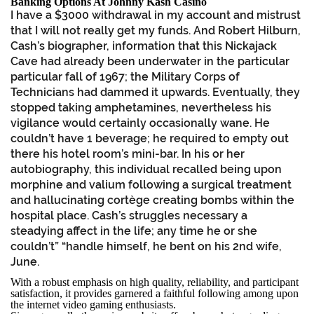
Banking Options At Johnny Kash Casino
I have a $3000 withdrawal in my account and mistrust
that I will not really get my funds. And Robert Hilburn,
Cash’s biographer, information that this Nickajack
Cave had already been underwater in the particular
particular fall of 1967; the Military Corps of
Technicians had dammed it upwards. Eventually, they
stopped taking amphetamines, nevertheless his
vigilance would certainly occasionally wane. He
couldn’t have 1 beverage; he required to empty out
there his hotel room’s mini-bar. In his or her
autobiography, this individual recalled being upon
morphine and valium following a surgical treatment
and hallucinating cortège creating bombs within the
hospital place. Cash’s struggles necessary a
steadying affect in the life; any time he or she
couldn’t” “handle himself, he bent on his 2nd wife,
June.
With a robust emphasis on high quality, reliability, and participant
satisfaction, it provides garnered a faithful following among upon
the internet video gaming enthusiasts.