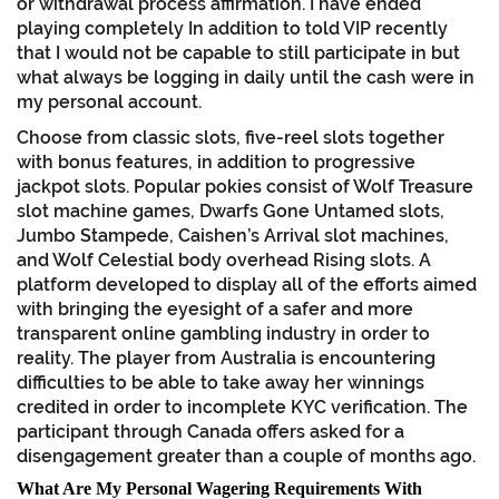
or withdrawal process affirmation. I have ended
playing completely In addition to told VIP recently
that I would not be capable to still participate in but
what always be logging in daily until the cash were in
my personal account.
Choose from classic slots, five-reel slots together
with bonus features, in addition to progressive
jackpot slots. Popular pokies consist of Wolf Treasure
slot machine games, Dwarfs Gone Untamed slots,
Jumbo Stampede, Caishen’s Arrival slot machines,
and Wolf Celestial body overhead Rising slots. A
platform developed to display all of the efforts aimed
with bringing the eyesight of a safer and more
transparent online gambling industry in order to
reality. The player from Australia is encountering
difficulties to be able to take away her winnings
credited in order to incomplete KYC verification. The
participant through Canada offers asked for a
disengagement greater than a couple of months ago.
What Are My Personal Wagering Requirements With