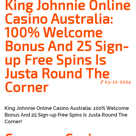
King Johnnie Online
Casino Australia:
100% Welcome
Bonus And 25 Sign-
up Free Spins Is
Justa Round The
Corner
//
03-12-2024
King Johnnie Online Casino Australia: 100% Welcome
Bonus And 25 Sign-up Free Spins Is Justa Round The
Corner!