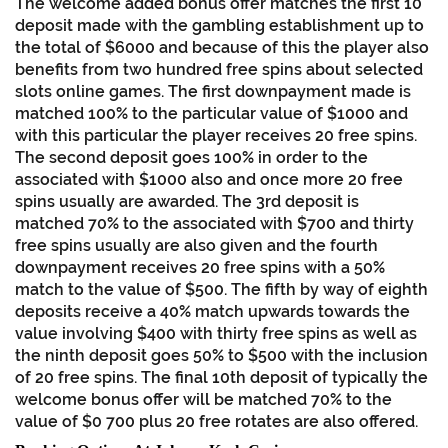
The welcome added bonus offer matches the first 10
deposit made with the gambling establishment up to
the total of $6000 and because of this the player also
benefits from two hundred free spins about selected
slots online games. The first downpayment made is
matched 100% to the particular value of $1000 and
with this particular the player receives 20 free spins.
The second deposit goes 100% in order to the
associated with $1000 also and once more 20 free
spins usually are awarded. The 3rd deposit is
matched 70% to the associated with $700 and thirty
free spins usually are also given and the fourth
downpayment receives 20 free spins with a 50%
match to the value of $500. The fifth by way of eighth
deposits receive a 40% match upwards towards the
value involving $400 with thirty free spins as well as
the ninth deposit goes 50% to $500 with the inclusion
of 20 free spins. The final 10th deposit of typically the
welcome bonus offer will be matched 70% to the
value of $0 700 plus 20 free rotates are also offered.