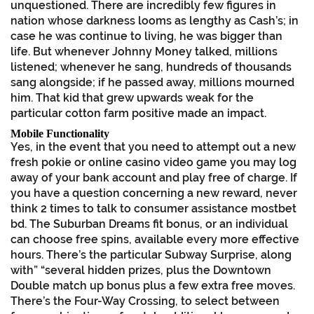
unquestioned. There are incredibly few figures in
nation whose darkness looms as lengthy as Cash’s; in
case he was continue to living, he was bigger than
life. But whenever Johnny Money talked, millions
listened; whenever he sang, hundreds of thousands
sang alongside; if he passed away, millions mourned
him. That kid that grew upwards weak for the
particular cotton farm positive made an impact.
Mobile Functionality
Yes, in the event that you need to attempt out a new
fresh pokie or online casino video game you may log
away of your bank account and play free of charge. If
you have a question concerning a new reward, never
think 2 times to talk to consumer assistance mostbet
bd. The Suburban Dreams fit bonus, or an individual
can choose free spins, available every more effective
hours. There’s the particular Subway Surprise, along
with” “several hidden prizes, plus the Downtown
Double match up bonus plus a few extra free moves.
There’s the Four-Way Crossing, to select between