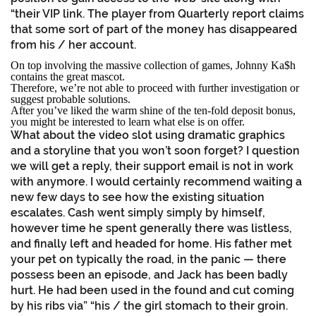
“their VIP link. The player from Quarterly report claims
that some sort of part of the money has disappeared
from his / her account.
On top involving the massive collection of games, Johnny Ka$h
contains the great mascot.
Therefore, we’re not able to proceed with further investigation or
suggest probable solutions.
After you’ve liked the warm shine of the ten-fold deposit bonus,
you might be interested to learn what else is on offer.
What about the video slot using dramatic graphics
and a storyline that you won’t soon forget? I question
we will get a reply, their support email is not in work
with anymore. I would certainly recommend waiting a
new few days to see how the existing situation
escalates. Cash went simply simply by himself,
however time he spent generally there was listless,
and finally left and headed for home. His father met
your pet on typically the road, in the panic — there
possess been an episode, and Jack has been badly
hurt. He had been used in the found and cut coming
by his ribs via” “his / the girl stomach to their groin.