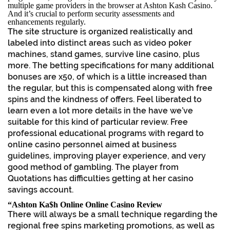
multiple game providers in the browser at Ashton Kash Casino.
And it’s crucial to perform security assessments and
enhancements regularly.
The site structure is organized realistically and
labeled into distinct areas such as video poker
machines, stand games, survive line casino, plus
more. The betting specifications for many additional
bonuses are x50, of which is a little increased than
the regular, but this is compensated along with free
spins and the kindness of offers. Feel liberated to
learn even a lot more details in the have we’ve
suitable for this kind of particular review. Free
professional educational programs with regard to
online casino personnel aimed at business
guidelines, improving player experience, and very
good method of gambling. The player from
Quotations has difficulties getting at her casino
savings account.
“Ashton Ka$h Online Online Casino Review
There will always be a small technique regarding the
regional free spins marketing promotions, as well as