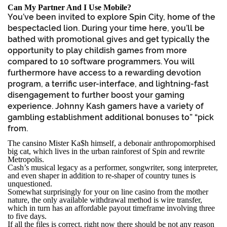
Can My Partner And I Use Mobile?
You’ve been invited to explore Spin City, home of the
bespectacled lion. During your time here, you’ll be
bathed with promotional gives and get typically the
opportunity to play childish games from more
compared to 10 software programmers. You will
furthermore have access to a rewarding devotion
program, a terrific user-interface, and lightning-fast
disengagement to further boost your gaming
experience. Johnny Kash gamers have a variety of
gambling establishment additional bonuses to” “pick
from.
The cansino Mister Ka$h himself, a debonair anthropomorphised
big cat, which lives in the urban rainforest of Spin and rewrite
Metropolis.
Cash’s musical legacy as a performer, songwriter, song interpreter,
and even shaper in addition to re-shaper of country tunes is
unquestioned.
Somewhat surprisingly for your on line casino from the mother
nature, the only available withdrawal method is wire transfer,
which in turn has an affordable payout timeframe involving three
to five days.
If all the files is correct, right now there should be not any reason