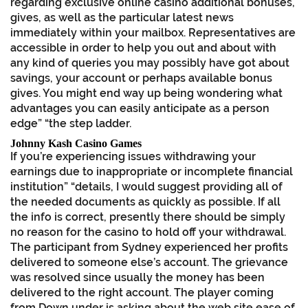
regarding exclusive online casino additional bonuses,
gives, as well as the particular latest news
immediately within your mailbox. Representatives are
accessible in order to help you out and about with
any kind of queries you may possibly have got about
savings, your account or perhaps available bonus
gives. You might end way up being wondering what
advantages you can easily anticipate as a person
edge” “the step ladder.
Johnny Kash Casino Games
If you’re experiencing issues withdrawing your
earnings due to inappropriate or incomplete financial
institution” “details, I would suggest providing all of
the needed documents as quickly as possible. If all
the info is correct, presently there should be simply
no reason for the casino to hold off your withdrawal.
The participant from Sydney experienced her profits
delivered to someone else’s account. The grievance
was resolved since usually the money has been
delivered to the right account. The player coming
from Down under is asking about the web site ease of