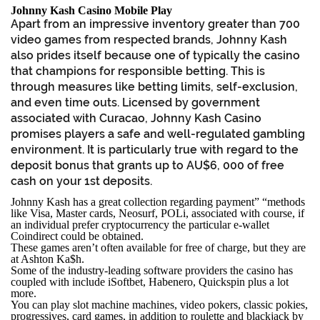
Johnny Kash Casino Mobile Play
Apart from an impressive inventory greater than 700
video games from respected brands, Johnny Kash
also prides itself because one of typically the casino
that champions for responsible betting. This is
through measures like betting limits, self-exclusion,
and even time outs. Licensed by government
associated with Curacao, Johnny Kash Casino
promises players a safe and well-regulated gambling
environment. It is particularly true with regard to the
deposit bonus that grants up to AU$6, 000 of free
cash on your 1st deposits.
Johnny Kash has a great collection regarding payment” “methods
like Visa, Master cards, Neosurf, POLi, associated with course, if
an individual prefer cryptocurrency the particular e-wallet
Coindirect could be obtained.
These games aren’t often available for free of charge, but they are
at Ashton Ka$h.
Some of the industry-leading software providers the casino has
coupled with include iSoftbet, Habenero, Quickspin plus a lot
more.
You can play slot machine machines, video pokers, classic pokies,
progressives, card games, in addition to roulette and blackjack by