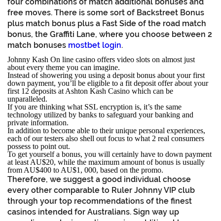
four combinations of match additional bonuses and
free moves. There is some sort of Backstreet Bonus
plus match bonus plus a Fast Side of the road match
bonus, the Graffiti Lane, where you choose between 2
match bonuses
mostbet login
.
Johnny Kash On line casino offers video slots on almost just
about every theme you can imagine.
Instead of showering you using a deposit bonus about your first
down payment, you’ll be eligible to a fit deposit offer about your
first 12 deposits at Ashton Kash Casino which can be
unparalleled.
If you are thinking what SSL encryption is, it’s the same
technology utilized by banks to safeguard your banking and
private information.
In addition to become able to their unique personal experiences,
each of our testers also shell out focus to what 2 real consumers
possess to point out.
To get yourself a bonus, you will certainly have to down payment
at least AU$20, while the maximum amount of bonus is usually
from AU$400 to AU$1, 000, based on the promo.
Therefore, we suggest a good individual choose
every other comparable to Ruler Johnny VIP club
through your top recommendations of the finest
casinos intended for Australians. Sign way up