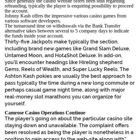
Since generally the casino website offers been shut regarding
rebranding, typically the player is enquiring possibility to proceed
the account.
Johnny Kash offers the impressive various casino games from
various software developers.
The turnaround time on withdrawals via the Bank Transfer
alternative takes between several to 5 company days to indicate
the funds inside your account.
Thirty-five Jackpots make typically the section,
including brand new games like Grand Slam Deluxe,
Untamed Moon, and Hot4Shot Deluxe. In add-on,
you’ll encounter headings like Hireling shepherd
Gems, Reels of Wealth, and Super Lucky Reels. The
Ashton Kash pokies are usually the best approach to
pass typically the time during a new long commute or
perhaps casual game night time, along with major
real-money slot marathons you can organize for
yourself.
Camrose Casino Operations Continue
The player’s going on about the particular casino site
staying down and unavailable. The complaint offers
been resolved as being the player is nonetheless in a
position to gain access to the web-site along with”