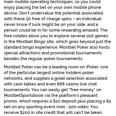
main mobile operating techniques, so you could
enjoy placing the bet on your own mobile phone
device. Don’t undervalue the potential associated
with these 50 free of charge spins – an individual
never know if luck might be on your side, and a
person could be in for some rewarding amazed. The
free rotates allow you to explore several slot games
in the Mostbet Bingo site, which goes beyond just the
standard bingo experience. Mostbet Poker also hosts
special attractions and promotional tournaments
besides the regular poker tournaments.
Mostbet Poker can be a leading room on iPoker, one
of the particular largest online holdem poker
networks, and supplies a great selection associated
with cash tables and even 888 casino live chat
tournaments. You can easily get “free money” on
MostbetSportsbook via the platform’s pleasant
promo, which requires a $10 deposit plus placing a $5
bet on any sporting event (min. -500 odds). You
receive $200 in site credit that will can’t be taken