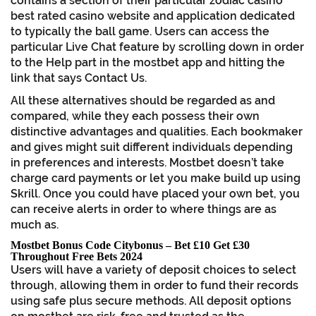
contains a section of their particular zodiac casino
best rated casino website and application dedicated
to typically the ball game. Users can access the
particular Live Chat feature by scrolling down in order
to the Help part in the mostbet app and hitting the
link that says Contact Us.
All these alternatives should be regarded as and
compared, while they each possess their own
distinctive advantages and qualities. Each bookmaker
and gives might suit different individuals depending
in preferences and interests. Mostbet doesn’t take
charge card payments or let you make build up using
Skrill. Once you could have placed your own bet, you
can receive alerts in order to where things are as
much as.
Mostbet Bonus Code Citybonus – Bet £10 Get £30
Throughout Free Bets 2024
Users will have a variety of deposit choices to select
through, allowing them in order to fund their records
using safe plus secure methods. All deposit options