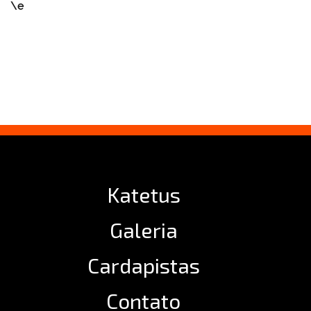
\e
Katetus
Galeria
Cardapistas
Contato