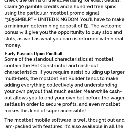
check the terms of the advertising for exact details.
Claim 30 gamble credits and a hundred free spins
using the particular mostbet promo signal
“365GMBLR” – UNITED KINGDOM. You’ll have to make
a minimum determining deposit of £5. The welcome
bonus will give you the opportunity to play stop and
slots, as well as what you earn is returned within real
money.
Early Payouts Upon Football
Some of the standout characteristics at mostbet
contain the Bet Constructor and cash-out
characteristics. If you require assist building up larger
multi-bets, the mostbet Bet Builder tends to make
adding everything collectively and understanding
your own payout that much easier. Meanwhile cash-
out allows you to end your own bet before the wager
settles in order to secure profits, and even mostbet
makes this kind of super accessible!
The mostbet mobile software is well thought out and
jam-packed with features. It’s also available in all the