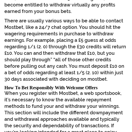
become entitled to withdraw virtually any profits
earned from your bonus bets.
There are usually various ways to be able to contact
Mostbet, like a 24/7 chat option. You should hit the
wagering requirements in purchase to withdraw
earnings. For example, placing a £5 guess at odds
regarding 1/1 (2. 0) through the £30 credits will return
£10. You can and then withdraw that £10, but you
should play through” “all of those other credits
before pulling out any cash. You must deposit £10 on
a bet of odds regarding at least 1/5 (2. 10) within just
30 days associated with deciding on mostbet.
How To Bet Responsibly With Welcome Offers
When you register with Mostbet, a web sportsbook,
it’s necessary to know the available repayment
methods to fund your and withdraw your winnings.
This section will include the different downpayment
and withdrawal approaches available and typically
the security and dependability of transactions. If