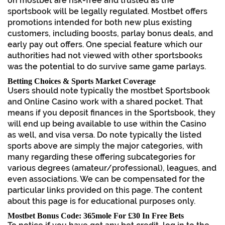
on mostbet are risk-free and trusted as the
sportsbook will be legally regulated. Mostbet offers
promotions intended for both new plus existing
customers, including boosts, parlay bonus deals, and
early pay out offers. One special feature which our
authorities had not viewed with other sportsbooks
was the potential to do survive same game parlays.
Betting Choices & Sports Market Coverage
Users should note typically the mostbet Sportsbook
and Online Casino work with a shared pocket. That
means if you deposit finances in the Sportsbook, they
will end up being available to use within the Casino
as well, and visa versa. Do note typically the listed
sports above are simply the major categories, with
many regarding these offering subcategories for
various degrees (amateur/professional), leagues, and
even associations. We can be compensated for the
particular links provided on this page. The content
about this page is for educational purposes only.
Mostbet Bonus Code: 365mole For £30 In Free Bets