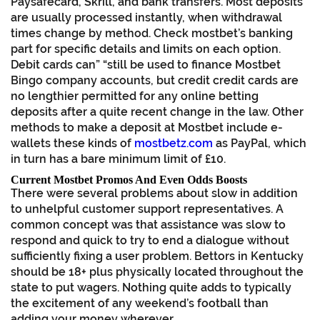
Paysafecard, Skrill, and bank transfers. Most deposits
are usually processed instantly, when withdrawal
times change by method. Check mostbet’s banking
part for specific details and limits on each option.
Debit cards can” “still be used to finance Mostbet
Bingo company accounts, but credit credit cards are
no lengthier permitted for any online betting
deposits after a quite recent change in the law. Other
methods to make a deposit at Mostbet include e-
wallets these kinds of
mostbetz.com
as PayPal, which
in turn has a bare minimum limit of £10.
Current Mostbet Promos And Even Odds Boosts
There were several problems about slow in addition
to unhelpful customer support representatives. A
common concept was that assistance was slow to
respond and quick to try to end a dialogue without
sufficiently fixing a user problem. Bettors in Kentucky
should be 18+ plus physically located throughout the
state to put wagers. Nothing quite adds to typically
the excitement of any weekend’s football than
adding your money wherever…