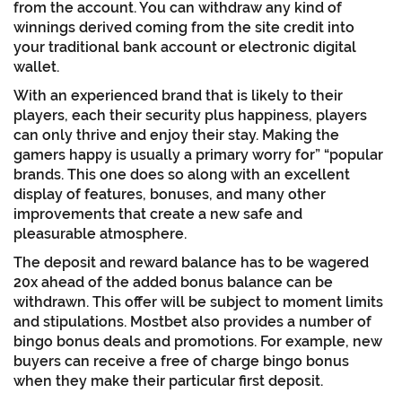
from the account. You can withdraw any kind of
winnings derived coming from the site credit into
your traditional bank account or electronic digital
wallet.
With an experienced brand that is likely to their
players, each their security plus happiness, players
can only thrive and enjoy their stay. Making the
gamers happy is usually a primary worry for” “popular
brands. This one does so along with an excellent
display of features, bonuses, and many other
improvements that create a new safe and
pleasurable atmosphere.
The deposit and reward balance has to be wagered
20x ahead of the added bonus balance can be
withdrawn. This offer will be subject to moment limits
and stipulations. Mostbet also provides a number of
bingo bonus deals and promotions. For example, new
buyers can receive a free of charge bingo bonus
when they make their particular first deposit.