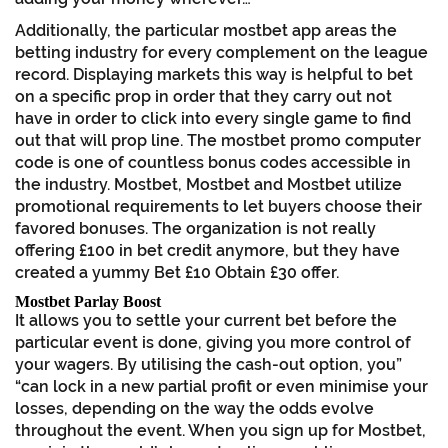
Additionally, the particular mostbet app areas the
betting industry for every complement on the league
record. Displaying markets this way is helpful to bet
on a specific prop in order that they carry out not
have in order to click into every single game to find
out that will prop line. The mostbet promo computer
code is one of countless bonus codes accessible in
the industry. Mostbet, Mostbet and Mostbet utilize
promotional requirements to let buyers choose their
favored bonuses. The organization is not really
offering £100 in bet credit anymore, but they have
created a yummy Bet £10 Obtain £30 offer.
Mostbet Parlay Boost
It allows you to settle your current bet before the
particular event is done, giving you more control of
your wagers. By utilising the cash-out option, you”
“can lock in a new partial profit or even minimise your
losses, depending on the way the odds evolve
throughout the event. When you sign up for Mostbet,