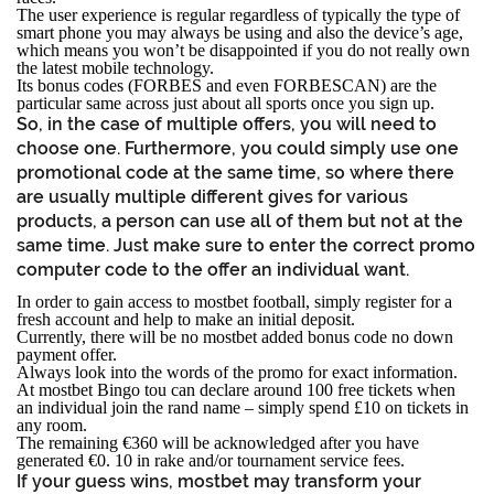
The user experience is regular regardless of typically the type of
smart phone you may always be using and also the device’s age,
which means you won’t be disappointed if you do not really own
the latest mobile technology.
Its bonus codes (FORBES and even FORBESCAN) are the
particular same across just about all sports once you sign up.
So, in the case of multiple offers, you will need to
choose one. Furthermore, you could simply use one
promotional code at the same time, so where there
are usually multiple different gives for various
products, a person can use all of them but not at the
same time. Just make sure to enter the correct promo
computer code to the offer an individual want.
In order to gain access to mostbet football, simply register for a
fresh account and help to make an initial deposit.
Currently, there will be no mostbet added bonus code no down
payment offer.
Always look into the words of the promo for exact information.
At mostbet Bingo tou can declare around 100 free tickets when
an individual join the rand name – simply spend £10 on tickets in
any room.
The remaining €360 will be acknowledged after you have
generated €0. 10 in rake and/or tournament service fees.
If your guess wins, mostbet may transform your