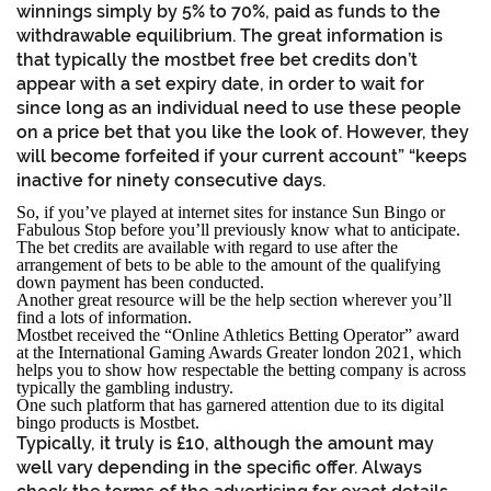
winnings simply by 5% to 70%, paid as funds to the
withdrawable equilibrium. The great information is
that typically the mostbet free bet credits don’t
appear with a set expiry date, in order to wait for
since long as an individual need to use these people
on a price bet that you like the look of. However, they
will become forfeited if your current account” “keeps
inactive for ninety consecutive days.
So, if you’ve played at internet sites for instance Sun Bingo or
Fabulous Stop before you’ll previously know what to anticipate.
The bet credits are available with regard to use after the
arrangement of bets to be able to the amount of the qualifying
down payment has been conducted.
Another great resource will be the help section wherever you’ll
find a lots of information.
Mostbet received the “Online Athletics Betting Operator” award
at the International Gaming Awards Greater london 2021, which
helps you to show how respectable the betting company is across
typically the gambling industry.
One such platform that has garnered attention due to its digital
bingo products is Mostbet.
Typically, it truly is £10, although the amount may
well vary depending in the specific offer. Always