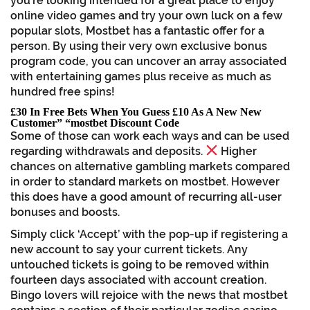
you’re looking intended for a great place to enjoy
online video games and try your own luck on a few
popular slots, Mostbet has a fantastic offer for a
person. By using their very own exclusive bonus
program code, you can uncover an array associated
with entertaining games plus receive as much as
hundred free spins!
£30 In Free Bets When You Guess £10 As A New New
Customer” “mostbet Discount Code
Some of those can work each ways and can be used
regarding withdrawals and deposits.
Higher
chances on alternative gambling markets compared
in order to standard markets on mostbet. However
this does have a good amount of recurring all-user
bonuses and boosts.
Simply click ‘Accept’ with the pop-up if registering a
new account to say your current tickets. Any
untouched tickets is going to be removed within
fourteen days associated with account creation.
Bingo lovers will rejoice with the news that mostbet