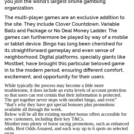
you join the world’s largest online gambling
organization.
The multi-player games are an exclusive addition to
the site. They include Clover Countdown, Variable
Balls and Package or No Deal Money Ladder. The
games can furthermore be played by way of a mobile
or tablet device. Bingo has long been cherished for
its straightforward gameplay and even sense of
neighborhood. Digital platforms, specially giants like
Mostbet, have brought this particular beloved game
in to the modern period, ensuring different comfort,
excitement, and opportunity for their users.
While typically the process may become a little more
troublesome, it does include an extra levels of account protection
so that users can rest certain that their information is protected.
The get together never stops with mostbet bingo, and even”
“that’s why they have got special bonuses plus promotions
available all through the week.
Below will be all the existing mostbet bonus offers accessible for
new customers, including their key T&Cs.
Mostbet runs plenty of horse racing promotions, such as enhanced
odds, Best Odds Assured, and each way up to 6 spots on selected
races.