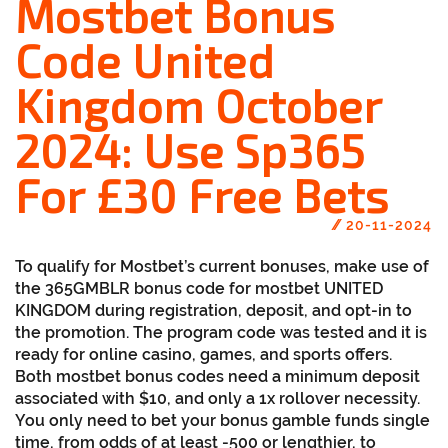
Mostbet Bonus
Code United
Kingdom October
2024: Use Sp365
For £30 Free Bets
//
20-11-2024
To qualify for Mostbet’s current bonuses, make use of
the 365GMBLR bonus code for mostbet UNITED
KINGDOM during registration, deposit, and opt-in to
the promotion. The program code was tested and it is
ready for online casino, games, and sports offers.
Both mostbet bonus codes need a minimum deposit
associated with $10, and only a 1x rollover necessity.
You only need to bet your bonus gamble funds single
time, from odds of at least -500 or lengthier, to