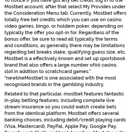
To notice if you have got any bet credit, log in to the
Mostbet account, after that select My Provides under
the Consideration Menu tab. Currently, Mostbet offers
totally free bet credits which you can use on casino
video games, bingo, or holdem poker, depending on
typically the offer you opt-in for. Regardless of the
bonus offer, be sure to read all typically the terms
and conditions, as generally there may be limitations
regarding bet breaks stake, qualifying guess size, etc.
Mostbet is a effectively known and set up sportsbook
brand that also offers a large number of00 casino,
slot in addition to scratchcard games.”
“newlineMostbet is one associated with the most
recognised brands in the gambling industry.
Related to that particular, mostbet features fantastic
in-play betting features, including complete live
stream insurance so you could watch create bets
from the identical platform. Mostbet offers several
banking choices, including debit/credit playing cards
(Visa, Mastercard), PayPal, Apple Pay, Google Pay,