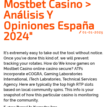
Mostbet Casino >
Análisis Y
Opiniones España
2024″
//
01-01-2025
It’s extremely easy to take out the tool without notice.
Once you’ve done this kind of, we will prevent
tracking your rotates. How do We know games on
Mostbet Casino online casino secure? ATFs
incorporate eCOGRA, Gaming Laboratories
International, iTech Labratories, Technical Services
Agency. Here are typically the top high RTP slots
based on local community spins. This info is your
snapshot of how this particular casino is monitoring
for the community.