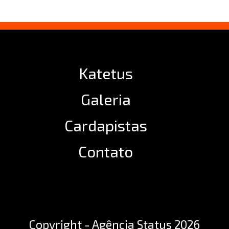
Katetus
Galeria
Cardapistas
Contato
Copyright - Agência Status 2026