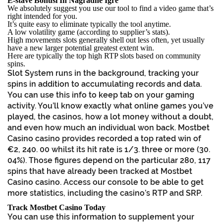
E-stave Bonusi In Nagradne Igre
We absolutely suggest you use our tool to find a video game that’s
right intended for you.
It’s quite easy to eliminate typically the tool anytime.
A low volatility game (according to supplier’s stats).
High movements slots generally shell out less often, yet usually
have a new larger potential greatest extent win.
Here are typically the top high RTP slots based on community
spins.
Slot System runs in the background, tracking your
spins in addition to accumulating records and data.
You can use this info to keep tab on your gaming
activity. You’ll know exactly what online games you’ve
played, the casinos, how a lot money without a doubt,
and even how much an individual won back. Mostbet
Casino casino provides recorded a top rated win of
€2, 240. 00 whilst its hit rate is 1/3. three or more (30.
04%). Those figures depend on the particular 280, 117
spins that have already been tracked at Mostbet
Casino casino. Access our console to be able to get
more statistics, including the casino’s RTP and SRP.
Track Mostbet Casino Today
You can use this information to supplement your