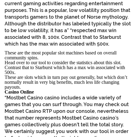
current gaming activities regarding entertainment
purposes. This is a popular, low volatility position that
transports gamers to the planet of Norse mythology.
Although the distributor has labeled typically the slot
to be low volatility, it has a” “respected max win
associated with 8, 100x. Contrast that to Starburst
which has the max win associated with 500x.
These are the most popular slot machines based on overall
community spins.
Head over to our tool to consider the statistics about this slot.
Contrast that to Starburst which has a max win associated with
500x.
These are slots which in turn pay out generally, but which don’t
normally result in very big benefits, much less life changing
payouts.
Casino Online
“Mostbet Casino casino includes a wide variety of
games that you can surf through. You may check out
Mostbet Casino RTP upon our console, nevertheless
that number represents Mostbet Casino casino’s
games collectively plus doesn’t tell the total story.
We certainly suggest you work with our tool in order