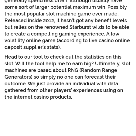
generally spend less often, although usually have
some sort of larger potential maximum win. Possibly
the most popular slot machine game ever made.
Released inside 2012, it hasn’t got any benefit levels
but relies on the renowned Starburst wilds to be able
to create a compelling gaming experience. A low
volatility online game (according to live casino online
deposit supplier’s stats).
Head to our tool to check out the statistics on this
slot. Will the tool help me to earn big? Ultimately, slot
machines are based about RNG (Random Range
Generators) so simply no one can forecast their
outcome. We just provide an individual with data
gathered from other players’ experiences using on
the internet casino products.