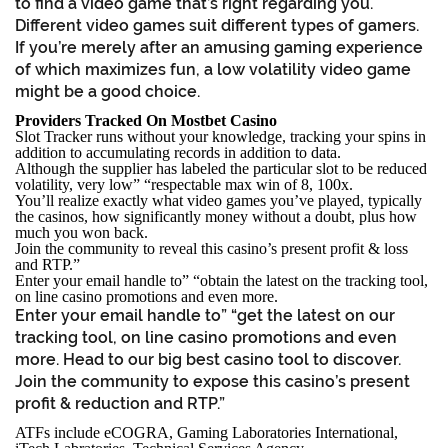
to find a video game that’s right regarding you.
Different video games suit different types of gamers.
If you’re merely after an amusing gaming experience
of which maximizes fun, a low volatility video game
might be a good choice.
Providers Tracked On Mostbet Casino
Slot Tracker runs without your knowledge, tracking your spins in
addition to accumulating records in addition to data.
Although the supplier has labeled the particular slot to be reduced
volatility, very low” “respectable max win of 8, 100x.
You’ll realize exactly what video games you’ve played, typically
the casinos, how significantly money without a doubt, plus how
much you won back.
Join the community to reveal this casino’s present profit & loss
and RTP.”
Enter your email handle to” “obtain the latest on the tracking tool,
on line casino promotions and even more.
Enter your email handle to” “get the latest on our
tracking tool, on line casino promotions and even
more. Head to our big best casino tool to discover.
Join the community to expose this casino’s present
profit & reduction and RTP.”
ATFs include eCOGRA, Gaming Laboratories International,