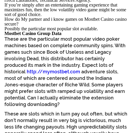
iTech Labratories, Technical Services Agency.
If you’re simply after an entertaining gaming experience that
maximizes fun, then the low volatility video game might be some
sort of good choice.
How do My partner and i know games on Mostbet Casino casino
secure?
Possibly the particular most popular slot available.
Mostbet Casino Group Data
These are the particular most popular video poker
machines based on complete community spins. With
games such since Book of Useless and Legacy
involving Dead, this distributor has certainly
produced its mark in the industry. Expect lots of
historical
http://mymostbet.com
adventure slots,
most of which are centered around the Indiana
Jones-esque character of Riche Wild. Some players
might prefer slots with ramped up volatility and earn
potential. Can I actually eliminate the extension
following downloading?
These are slots which in turn pay out often, but which
don’t normally result in very big is victorious, much
less life changing payouts. High unpredictability slots