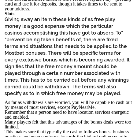
card and use it for deposits, though it takes times to be sent to
your address.
Slots
Giving away an item these kinds of as free play
money is a good expense which the particular
casinos accomplishing this have got to absorb. To”
“prevent being taken benefits of, there are fixed
terms and situations that needs to be applied to the
Mostbet bonuses. There will be specific terms for
every exclusive bonus which is becoming awarded. It
signifies that the free money amount should be
played through a certain number associated with
times. This has to be carried out before any winnings
earned could be withdrawn. The terms will also
specify as to in which free money may be played.
As far as withdrawals are worried, you will be capable to cash out
by means of most services, except PayNearMe.
Remember that a person need to have location services energetic
and enabled.
Many players felt that this advantages of the bonus deals were too
limited.
This makes sure that typically the casino follows honest business
practices and even conforms towards the highest online security