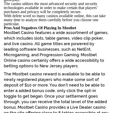
The casino utilizes the most advanced security and security
technologies available in order to make certain that players’
purchases and privacy will be completely secure.
With delete word so many casinos available online, this can take
many time to analyze them carefully before you choose one
particular.
Pros And Negatives Of Playing In Mostbet
Mostbet Casino features a wide assortment of games,
which includes slots, table games, video clip poker,
and live casino. All game titles are powered by
leading software businesses, such as NetEnt,
Microgaming, and Progression Gaming. Mostbet
Online casino certainly offers a wide accessibility to
betting options to New Jersey players.
The Mostbet casino reward is available to be able to
newly registered players who make some sort of
deposit of $10 or more. You don’t need to be able to
enter a added bonus code, only click the opt-in
toggle to get began. Once your settlement goes
through, you can receive the total level of the added
bonus. Mostbet Casino provides a Live Dealer casino
on the site offering close to 8 tables accessible at any