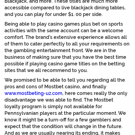
Blackjack, and more. These titles are much more
accessible compared to live blackjack dining tables,
and you can play for under $1. 00 per side.
Being able to play casino games plus bet on sports
activities with the same account can be a welcome
comfort. The brand’s extensive experience allows all
of them to cater perfectly to all your requirements on
the gambling entertainment front. We are in the
business of making sure that you have the best time
possible if playing casino game titles on the betting
sites that we all recommend to you.
We promised to be able to tell you regarding all the
pros and cons of Mostbet casino, and finally
www.mostbeting-uz.com
, here comes really the only
disadvantage we was able to find. The Mostbet
loyalty program is simply not available for
Pennsylvanian players at the particular moment. We
know it might be a turn-off for a few gamblers and
expect that the condition will change in the future.
And as we are usually nearing its ending, it makes