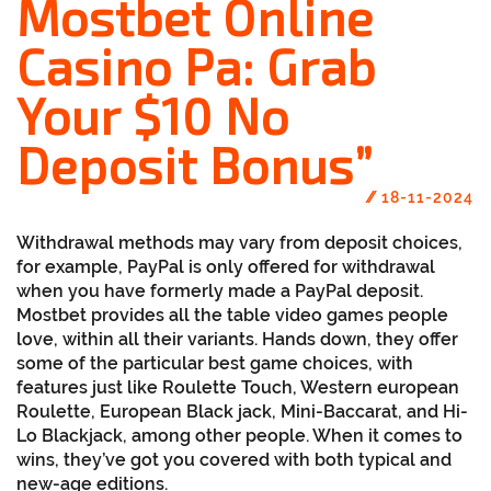
Mostbet Online
Casino Pa: Grab
Your $10 No
Deposit Bonus”
//
18-11-2024
Withdrawal methods may vary from deposit choices,
for example, PayPal is only offered for withdrawal
when you have formerly made a PayPal deposit.
Mostbet provides all the table video games people
love, within all their variants. Hands down, they offer
some of the particular best game choices, with
features just like Roulette Touch, Western european
Roulette, European Black jack, Mini-Baccarat, and Hi-
Lo Blackjack, among other people. When it comes to
wins, they’ve got you covered with both typical and
new-age editions.