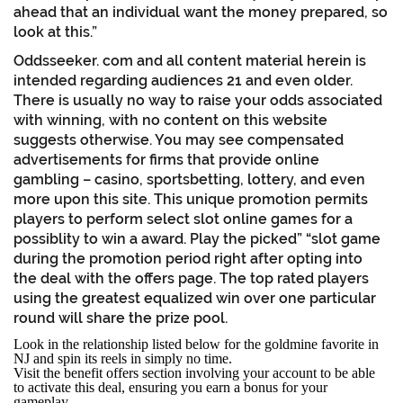
ahead that an individual want the money prepared, so
look at this.”
Oddsseeker. com and all content material herein is
intended regarding audiences 21 and even older.
There is usually no way to raise your odds associated
with winning, with no content on this website
suggests otherwise. You may see compensated
advertisements for firms that provide online
gambling – casino, sportsbetting, lottery, and even
more upon this site. This unique promotion permits
players to perform select slot online games for a
possiblity to win a award. Play the picked” “slot game
during the promotion period right after opting into
the deal with the offers page. The top rated players
using the greatest equalized win over one particular
round will share the prize pool.
Look in the relationship listed below for the goldmine favorite in
NJ and spin its reels in simply no time.
Visit the benefit offers section involving your account to be able
to activate this deal, ensuring you earn a bonus for your
gameplay.