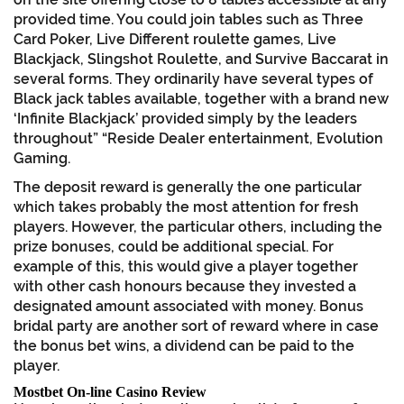
provided time. You could join tables such as Three
Card Poker, Live Different roulette games, Live
Blackjack, Slingshot Roulette, and Survive Baccarat in
several forms. They ordinarily have several types of
Black jack tables available, together with a brand new
‘Infinite Blackjack’ provided simply by the leaders
throughout” “Reside Dealer entertainment, Evolution
Gaming.
The deposit reward is generally the one particular
which takes probably the most attention for fresh
players. However, the particular others, including the
prize bonuses, could be additional special. For
example of this, this would give a player together
with other cash honours because they invested a
designated amount associated with money. Bonus
bridal party are another sort of reward where in case
the bonus bet wins, a dividend can be paid to the
player.
Mostbet On-line Casino Review