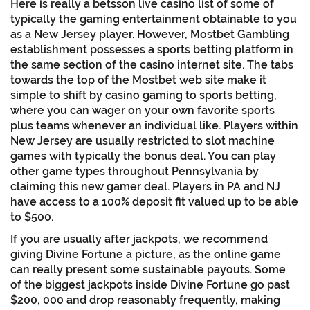
Here is really a betsson live casino list of some of
typically the gaming entertainment obtainable to you
as a New Jersey player. However, Mostbet Gambling
establishment possesses a sports betting platform in
the same section of the casino internet site. The tabs
towards the top of the Mostbet web site make it
simple to shift by casino gaming to sports betting,
where you can wager on your own favorite sports
plus teams whenever an individual like. Players within
New Jersey are usually restricted to slot machine
games with typically the bonus deal. You can play
other game types throughout Pennsylvania by
claiming this new gamer deal. Players in PA and NJ
have access to a 100% deposit fit valued up to be able
to $500.
If you are usually after jackpots, we recommend
giving Divine Fortune a picture, as the online game
can really present some sustainable payouts. Some
of the biggest jackpots inside Divine Fortune go past
$200, 000 and drop reasonably frequently, making