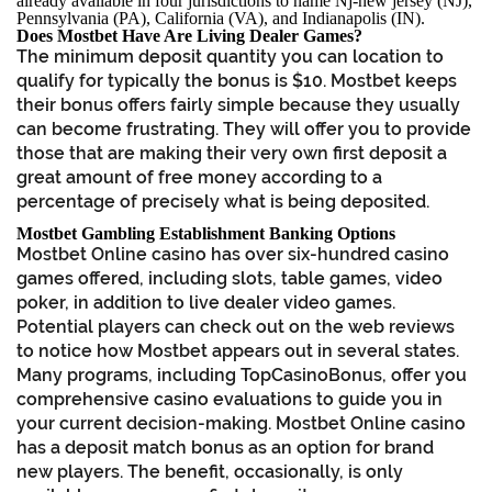
already available in four jurisdictions to name Nj-new jersey (NJ),
Pennsylvania (PA), California (VA), and Indianapolis (IN).
Does Mostbet Have Are Living Dealer Games?
The minimum deposit quantity you can location to
qualify for typically the bonus is $10. Mostbet keeps
their bonus offers fairly simple because they usually
can become frustrating. They will offer you to provide
those that are making their very own first deposit a
great amount of free money according to a
percentage of precisely what is being deposited.
Mostbet Gambling Establishment Banking Options
Mostbet Online casino has over six-hundred casino
games offered, including slots, table games, video
poker, in addition to live dealer video games.
Potential players can check out on the web reviews
to notice how Mostbet appears out in several states.
Many programs, including TopCasinoBonus, offer you
comprehensive casino evaluations to guide you in
your current decision-making. Mostbet Online casino
has a deposit match bonus as an option for brand
new players. The benefit, occasionally, is only