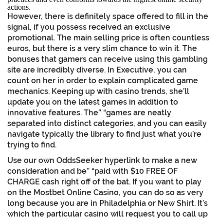
actions.
However, there is definitely space offered to fill in the
signal, if you possess received an exclusive
promotional. The main selling price is often countless
euros, but there is a very slim chance to win it. The
bonuses that gamers can receive using this gambling
site are incredibly diverse. In Executive, you can
count on her in order to explain complicated game
mechanics. Keeping up with casino trends, she’ll
update you on the latest games in addition to
innovative features. The” “games are neatly
separated into distinct categories, and you can easily
navigate typically the library to find just what you’re
trying to find.
Use our own OddsSeeker hyperlink to make a new
consideration and be” “paid with $10 FREE OF
CHARGE cash right off of the bat. If you want to play
on the Mostbet Online Casino, you can do so as very
long because you are in Philadelphia or New Shirt. It’s
which the particular casino will request you to call up