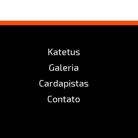
Katetus
Galeria
Cardapistas
Contato