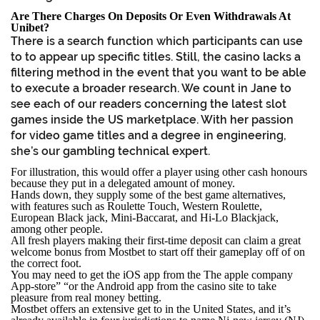
Are There Charges On Deposits Or Even Withdrawals At
Unibet?
There is a search function which participants can use
to to appear up specific titles. Still, the casino lacks a
filtering method in the event that you want to be able
to execute a broader research. We count in Jane to
see each of our readers concerning the latest slot
games inside the US marketplace. With her passion
for video game titles and a degree in engineering,
she’s our gambling technical expert.
For illustration, this would offer a player using other cash honours
because they put in a delegated amount of money.
Hands down, they supply some of the best game alternatives,
with features such as Roulette Touch, Western Roulette,
European Black jack, Mini-Baccarat, and Hi-Lo Blackjack,
among other people.
All fresh players making their first-time deposit can claim a great
welcome bonus from Mostbet to start off their gameplay off of on
the correct foot.
You may need to get the iOS app from the The apple company
App-store” “or the Android app from the casino site to take
pleasure from real money betting.
Mostbet offers an extensive get to in the United States, and it’s