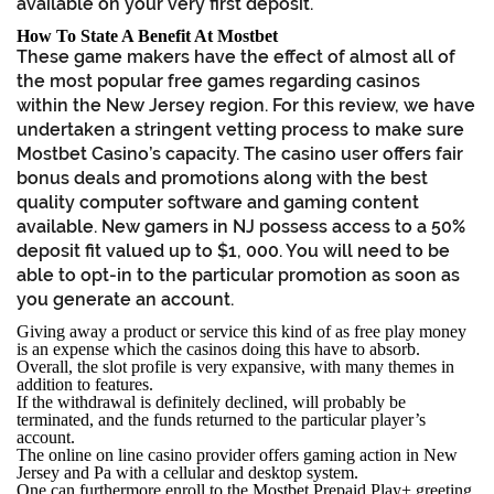
available on your very first deposit.
How To State A Benefit At Mostbet
These game makers have the effect of almost all of
the most popular free games regarding casinos
within the New Jersey region. For this review, we have
undertaken a stringent vetting process to make sure
Mostbet Casino’s capacity. The casino user offers fair
bonus deals and promotions along with the best
quality computer software and gaming content
available. New gamers in NJ possess access to a 50%
deposit fit valued up to $1, 000. You will need to be
able to opt-in to the particular promotion as soon as
you generate an account.
Giving away a product or service this kind of as free play money
is an expense which the casinos doing this have to absorb.
Overall, the slot profile is very expansive, with many themes in
addition to features.
If the withdrawal is definitely declined, will probably be
terminated, and the funds returned to the particular player’s
account.
The online on line casino provider offers gaming action in New
Jersey and Pa with a cellular and desktop system.
One can furthermore enroll to the Mostbet Prepaid Play+ greeting