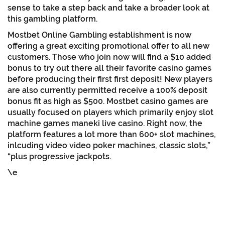
sense to take a step back and take a broader look at
this gambling platform.
Mostbet Online Gambling establishment is now
offering a great exciting promotional offer to all new
customers. Those who join now will find a $10 added
bonus to try out there all their favorite casino games
before producing their first first deposit! New players
are also currently permitted receive a 100% deposit
bonus fit as high as $500. Mostbet casino games are
usually focused on players which primarily enjoy slot
machine games maneki live casino. Right now, the
platform features a lot more than 600+ slot machines,
inlcuding video video poker machines, classic slots,”
“plus progressive jackpots.
\e