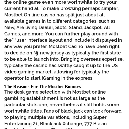
the online game even more worthwhile to try your
current hand at. To make browsing perhaps simpler,
Mostbet On line casino has split just about all
available games in to different categories, such as
New, Are living Dealer, Slots, Stand, Jackpot, All
Games, and more. You can further play around with
the” “user interface layout and include it displayed in
any way you prefer. Mostbet Casino have been right
to decide on Nj-new jersey as typically the first state
to be able to launch into. Bringing overseas expertise,
typically the casino has swiftly caught up to the US
video gaming market, allowing for typically the
operator to start iGaming in the express.
The Reasons For The Mostbet Bonuses
The desk game selection with Mostbet online
gambling establishment is not as large as the
particular slots one, nevertheless it still holds some
worthwhile titles. Fans of black jack can look forward
to playing multiple variations, including Super
Entertaining 21, Blackjack Xchange, 777 Blazin