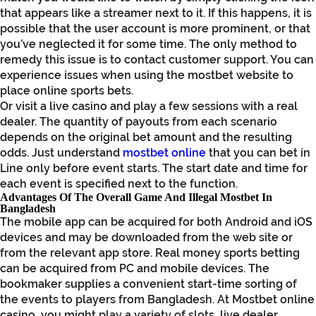
that appears like a streamer next to it. If this happens, it is
possible that the user account is more prominent, or that
you’ve neglected it for some time. The only method to
remedy this issue is to contact customer support. You can
experience issues when using the mostbet website to
place online sports bets.
Or visit a live casino and play a few sessions with a real
dealer. The quantity of payouts from each scenario
depends on the original bet amount and the resulting
odds. Just understand
mostbet online
that you can bet in
Line only before event starts. The start date and time for
each event is specified next to the function.
Advantages Of The Overall Game And Illegal Mostbet In
Bangladesh
The mobile app can be acquired for both Android and iOS
devices and may be downloaded from the web site or
from the relevant app store. Real money sports betting
can be acquired from PC and mobile devices. The
bookmaker supplies a convenient start-time sorting of
the events to players from Bangladesh. At Mostbet online
casino, you might play a variety of slots, live dealer