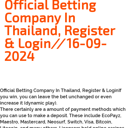
Official Betting
Company In
Thailand, Register
& Login
//
16-09-
2024
Official Betting Company In Thailand, Register & Login
If
you win, you can leave the bet unchanged or even
increase it (dynamic play).
There certainly are a amount of payment methods which
you can use to make a deposit. These include EcoPayz,
Maestro, Mastercard, Neosurf, Switch, Visa, Bitcoin,