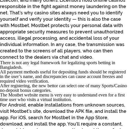
Litecoin, and many others. Licensors hold online casinos
responsible in the fight against money laundering on the
net. That’s why casino sites always need you to identify
yourself and verify your identity — this is also the case
with Mostbet. Mostbet protects your personal data with
appropriate security measures to prevent unauthorized
access, illegal processing, and accidental loss of your
individual information. In any case, the transmission was
created to the screens of all players, who can then
connect to the dealers via chat and video.
There is not any legal framework for legalizing sports betting in
Bangladesh.
All payment methods useful for depositing funds should be registered
in the user’s name, and discrepancies can cause account freezes and
required video verification.
After registering, the new bettor can select one of many Sports/Casino
no-deposit bonus categories.
The Mostbet website menu is very easy to understand even for a first
time user who visits a virtual institution.
For Android, enable installations from unknown sources,
visit Mostbet’s site, download the APK file, and install the
app. For iOS, search for Mostbet in the App Store,
download, and install the app. You’ll require a constant,