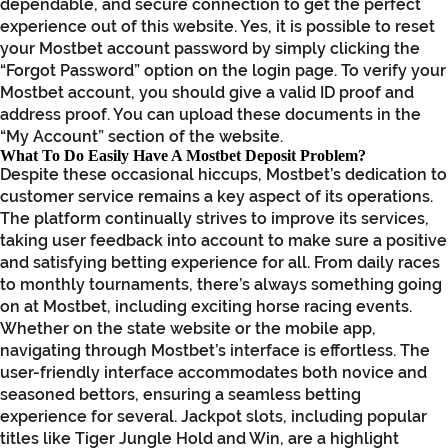
dependable, and secure connection to get the perfect
experience out of this website. Yes, it is possible to reset
your Mostbet account password by simply clicking the
“Forgot Password” option on the login page. To verify your
Mostbet account, you should give a valid ID proof and
address proof. You can upload these documents in the
“My Account” section of the website.
What To Do Easily Have A Mostbet Deposit Problem?
Despite these occasional hiccups, Mostbet’s dedication to
customer service remains a key aspect of its operations.
The platform continually strives to improve its services,
taking user feedback into account to make sure a positive
and satisfying betting experience for all. From daily races
to monthly tournaments, there’s always something going
on at Mostbet, including exciting horse racing events.
Whether on the state website or the mobile app,
navigating through Mostbet’s interface is effortless. The
user-friendly interface accommodates both novice and
seasoned bettors, ensuring a seamless betting
experience for several. Jackpot slots, including popular
titles like Tiger Jungle Hold and Win, are a highlight