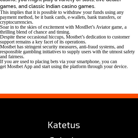
games, and classic Indian casino games.
This implies that it is possible to withdraw your funds using any
payment method, be it bank cards, e-wallets, bank transfers, or
cryptocurrencies.
Soar in to the skies of excitement with MostBet’s Aviator game, a
thrilling blend of chance and timing.
Despite these occasional hiccups, Mostbet’s dedication to customer
support remains a key facet of its operations.
Mostbet has stringent security measures, anti-fraud systems, and
responsible gambling initiatives to supply users with the utmost safety
and fairness.
If you are used to placing bets via your smartphone, you can
get Mostbet App and start using the platform through your device.
Katetus