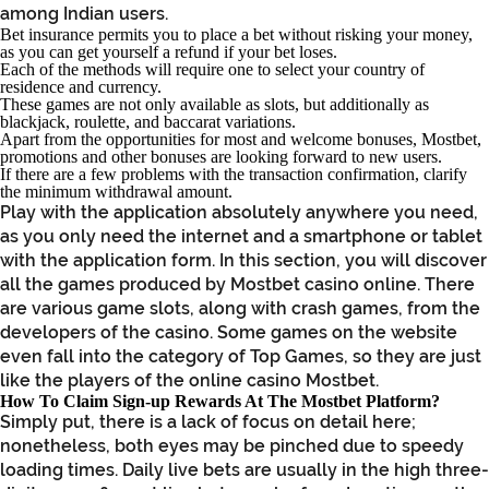
among Indian users.
Bet insurance permits you to place a bet without risking your money,
as you can get yourself a refund if your bet loses.
Each of the methods will require one to select your country of
residence and currency.
These games are not only available as slots, but additionally as
blackjack, roulette, and baccarat variations.
Apart from the opportunities for most and welcome bonuses, Mostbet,
promotions and other bonuses are looking forward to new users.
If there are a few problems with the transaction confirmation, clarify
the minimum withdrawal amount.
Play with the application absolutely anywhere you need,
as you only need the internet and a smartphone or tablet
with the application form. In this section, you will discover
all the games produced by Mostbet casino online. There
are various game slots, along with crash games, from the
developers of the casino. Some games on the website
even fall into the category of Top Games, so they are just
like the players of the online casino Mostbet.
How To Claim Sign-up Rewards At The Mostbet Platform?
Simply put, there is a lack of focus on detail here;
nonetheless, both eyes may be pinched due to speedy
loading times. Daily live bets are usually in the high three-