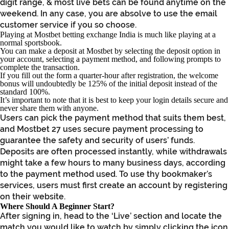
digit range, & most live bets can be found anytime on the
weekend. In any case, you are absolve to use the email
customer service if you so choose.
Playing at Mostbet betting exchange India is much like playing at a
normal sportsbook.
You can make a deposit at Mostbet by selecting the deposit option in
your account, selecting a payment method, and following prompts to
complete the transaction.
If you fill out the form a quarter-hour after registration, the welcome
bonus will undoubtedly be 125% of the initial deposit instead of the
standard 100%.
It’s important to note that it is best to keep your login details secure and
never share them with anyone.
Users can pick the payment method that suits them best,
and Mostbet 27 uses secure payment processing to
guarantee the safety and security of users’ funds.
Deposits are often processed instantly, while withdrawals
might take a few hours to many business days, according
to the payment method used. To use thу bookmaker’s
services, users must first create an account by registering
on their website.
Where Should A Beginner Start?
After signing in, head to the ‘Live’ section and locate the
match you would like to watch by simply clicking the icon