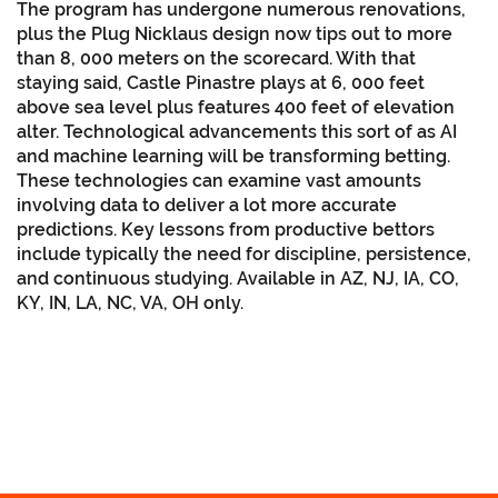
The program has undergone numerous renovations,
plus the Plug Nicklaus design now tips out to more
than 8, 000 meters on the scorecard. With that
staying said, Castle Pinastre plays at 6, 000 feet
above sea level plus features 400 feet of elevation
alter. Technological advancements this sort of as AI
and machine learning will be transforming betting.
These technologies can examine vast amounts
involving data to deliver a lot more accurate
predictions. Key lessons from productive bettors
include typically the need for discipline, persistence,
and continuous studying. Available in AZ, NJ, IA, CO,
KY, IN, LA, NC, VA, OH only.