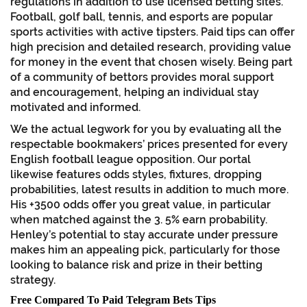
regulations in addition to use licensed betting sites.
Football, golf ball, tennis, and esports are popular
sports activities with active tipsters. Paid tips can offer
high precision and detailed research, providing value
for money in the event that chosen wisely. Being part
of a community of bettors provides moral support
and encouragement, helping an individual stay
motivated and informed.
We the actual legwork for you by evaluating all the
respectable bookmakers’ prices presented for every
English football league opposition. Our portal
likewise features odds styles, fixtures, dropping
probabilities, latest results in addition to much more.
His +3500 odds offer you great value, in particular
when matched against the 3. 5% earn probability.
Henley’s potential to stay accurate under pressure
makes him an appealing pick, particularly for those
looking to balance risk and prize in their betting
strategy.
Free Compared To Paid Telegram Bets Tips