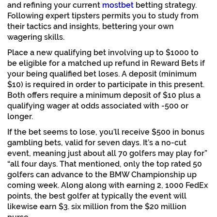
and refining your current
mostbet
betting strategy.
Following expert tipsters permits you to study from
their tactics and insights, bettering your own
wagering skills.
Place a new qualifying bet involving up to $1000 to
be eligible for a matched up refund in Reward Bets if
your being qualified bet loses. A deposit (minimum
$10) is required in order to participate in this present.
Both offers require a minimum deposit of $10 plus a
qualifying wager at odds associated with -500 or
longer.
If the bet seems to lose, you’ll receive $500 in bonus
gambling bets, valid for seven days. It’s a no-cut
event, meaning just about all 70 golfers may play for”
“all four days. That mentioned, only the top rated 50
golfers can advance to the BMW Championship up
coming week. Along along with earning 2, 1000 FedEx
points, the best golfer at typically the event will
likewise earn $3. six million from the $20 million