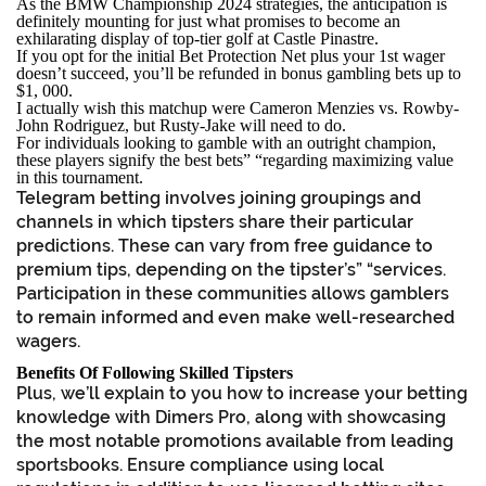
As the BMW Championship 2024 strategies, the anticipation is
definitely mounting for just what promises to become an
exhilarating display of top-tier golf at Castle Pinastre.
If you opt for the initial Bet Protection Net plus your 1st wager
doesn’t succeed, you’ll be refunded in bonus gambling bets up to
$1, 000.
I actually wish this matchup were Cameron Menzies vs. Rowby-
John Rodriguez, but Rusty-Jake will need to do.
For individuals looking to gamble with an outright champion,
these players signify the best bets” “regarding maximizing value
in this tournament.
Telegram betting involves joining groupings and
channels in which tipsters share their particular
predictions. These can vary from free guidance to
premium tips, depending on the tipster’s” “services.
Participation in these communities allows gamblers
to remain informed and even make well-researched
wagers.
Benefits Of Following Skilled Tipsters
Plus, we’ll explain to you how to increase your betting
knowledge with Dimers Pro, along with showcasing
the most notable promotions available from leading
sportsbooks. Ensure compliance using local