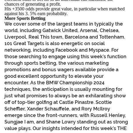
chances of generating a profit.
His +3500 odds provide great value, in particular when matched
against his 3. 5% earn probability.
More Sports Betting
We cover some of the largest teams in typically the
world, including Gatwick United, Arsenal, Chelsea,
Liverpool, Real This town, Barcelona and Tottenham.
101 Great Targets is also energetic on social
networking, including Facebook and Myspace. For
those searching to engage using this week’s function
through sports betting, the various marketing
promotions and bonus wagers available provide a
good excellent opportunity to elevate your
encounter. As the BMW Championship 2024
techniques, the anticipation is usually mounting for
just what promises to always be an exhilarating show
off of top-tier golfing at Castle Pinastre. Scottie
Scheffler, Xander Schauffele, and Rory McIlroy
emerge since the front-runners, with Russell Henley,
Sungjae I am, and Shane Lowry standing out as strong
value plays. Our insights intended for this week’s THE