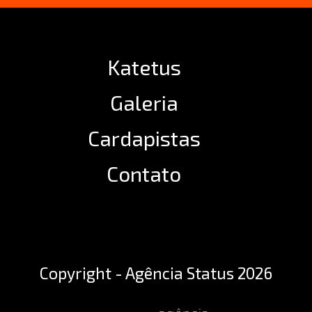
Katetus
Galeria
Cardapistas
Contato
Copyright - Agência Status 2026