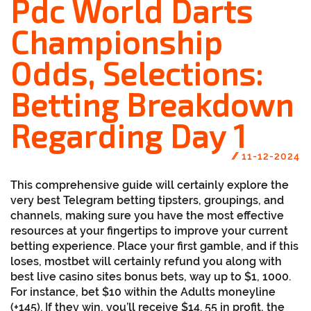
Pdc World Darts
Championship
Odds, Selections:
Betting Breakdown
Regarding Day 1
//
11-12-2024
This comprehensive guide will certainly explore the
very best Telegram betting tipsters, groupings, and
channels, making sure you have the most effective
resources at your fingertips to improve your current
betting experience. Place your first gamble, and if this
loses, mostbet will certainly refund you along with
best live casino sites bonus bets, way up to $1, 1000.
For instance, bet $10 within the Adults moneyline
(+145). If they win, you’ll receive $14. 55 in profit, the