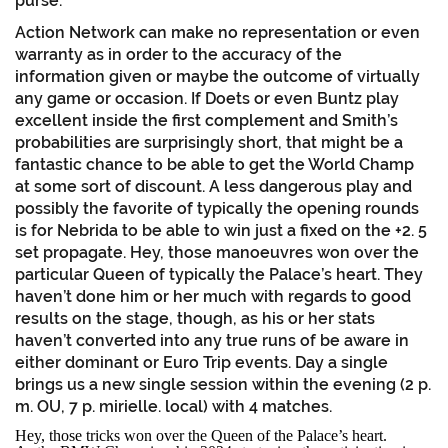
purse.
Action Network can make no representation or even
warranty as in order to the accuracy of the
information given or maybe the outcome of virtually
any game or occasion. If Doets or even Buntz play
excellent inside the first complement and Smith’s
probabilities are surprisingly short, that might be a
fantastic chance to be able to get the World Champ
at some sort of discount. A less dangerous play and
possibly the favorite of typically the opening rounds
is for Nebrida to be able to win just a fixed on the +2. 5
set propagate. Hey, those manoeuvres won over the
particular Queen of typically the Palace’s heart. They
haven’t done him or her much with regards to good
results on the stage, though, as his or her stats
haven’t converted into any true runs of be aware in
either dominant or Euro Trip events. Day a single
brings us a new single session within the evening (2 p.
m. OU, 7 p. mirielle. local) with 4 matches.
Hey, those tricks won over the Queen of the Palace’s heart.