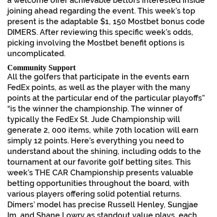
a welcome offer achievable bettors interested inside
joining ahead regarding the event. This week’s top
present is the adaptable $1, 150 Mostbet bonus code
DIMERS. After reviewing this specific week’s odds,
picking involving the Mostbet benefit options is
uncomplicated.
Community Support
All the golfers that participate in the events earn
FedEx points, as well as the player with the many
points at the particular end of the particular playoffs”
“is the winner the championship. The winner of
typically the FedEx St. Jude Championship will
generate 2, 000 items, while 70th location will earn
simply 12 points. Here’s everything you need to
understand about the shining, including odds to the
tournament at our favorite golf betting sites. This
week’s THE CAR Championship presents valuable
betting opportunities throughout the board, with
various players offering solid potential returns.
Dimers’ model has precise Russell Henley, Sungjae
Im, and Shane Lowry as standout value plays, each