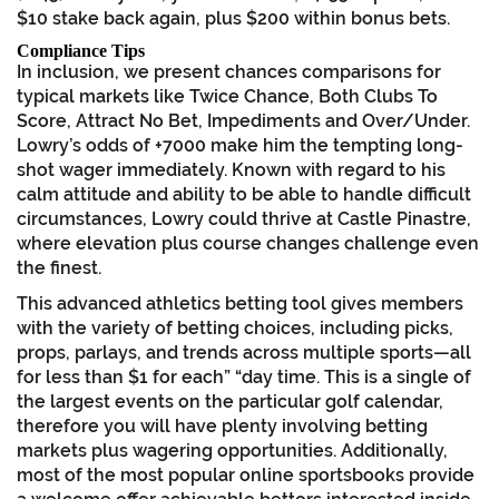
$10 stake back again, plus $200 within bonus bets.
Compliance Tips
In inclusion, we present chances comparisons for
typical markets like Twice Chance, Both Clubs To
Score, Attract No Bet, Impediments and Over/Under.
Lowry’s odds of +7000 make him the tempting long-
shot wager immediately. Known with regard to his
calm attitude and ability to be able to handle difficult
circumstances, Lowry could thrive at Castle Pinastre,
where elevation plus course changes challenge even
the finest.
This advanced athletics betting tool gives members
with the variety of betting choices, including picks,
props, parlays, and trends across multiple sports—all
for less than $1 for each” “day time. This is a single of
the largest events on the particular golf calendar,
therefore you will have plenty involving betting
markets plus wagering opportunities. Additionally,
most of the most popular online sportsbooks provide