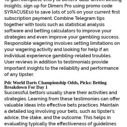
insights, sign up for Dimers Pro using promo code
SYRACUSE10 to save lots of 10% on your current first
subscription payment. Combine Telegram tips
together with tools such as statistical analysis
software and betting calculators to improve your
strategies and even improve your gambling success.
Responsible wagering involves setting limitations on
your wagering activity and looking for help if an
individual experience gambling-related troubles.
User reviews in addition to testimonials provide
important insights to the reliability and performance
of any tipster.
Pdc World Darts Championship Odds, Picks: Betting
Breakdown For Day 1
Successful bettors usually share their activities and
strategies. Learning from these testimonies can offer
valuable ideas into effective bets practices. Maintain
a detailed log involving your bets, such as tipster’s
advice, the stake, and the outcome. This helps in
evaluating typically the effectiveness of guidelines