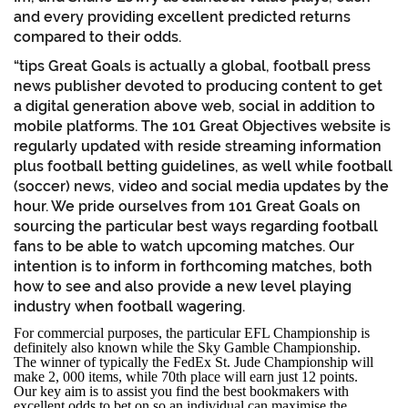
and every providing excellent predicted returns
compared to their odds.
“tips Great Goals is actually a global, football press
news publisher devoted to producing content to get
a digital generation above web, social in addition to
mobile platforms. The 101 Great Objectives website is
regularly updated with reside streaming information
plus football betting guidelines, as well while football
(soccer) news, video and social media updates by the
hour. We pride ourselves from 101 Great Goals on
sourcing the particular best ways regarding football
fans to be able to watch upcoming matches. Our
intention is to inform in forthcoming matches, both
how to see and also provide a new level playing
industry when football wagering.
For commercial purposes, the particular EFL Championship is
definitely also known while the Sky Gamble Championship.
The winner of typically the FedEx St. Jude Championship will
make 2, 000 items, while 70th place will earn just 12 points.
Our key aim is to assist you find the best bookmakers with
excellent odds to bet on so an individual can maximise the