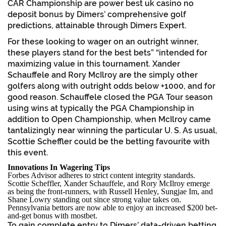
CAR Championship are power best uk casino no
deposit bonus by Dimers’ comprehensive golf
predictions, attainable through Dimers Expert.
For these looking to wager on an outright winner,
these players stand for the best bets” “intended for
maximizing value in this tournament. Xander
Schauffele and Rory McIlroy are the simply other
golfers along with outright odds below +1000, and for
good reason. Schauffele closed the PGA Tour season
using wins at typically the PGA Championship in
addition to Open Championship, when McIlroy came
tantalizingly near winning the particular U. S. As usual,
Scottie Scheffler could be the betting favourite with
this event.
Innovations In Wagering Tips
Forbes Advisor adheres to strict content integrity standards.
Scottie Scheffler, Xander Schauffele, and Rory McIlroy emerge
as being the front-runners, with Russell Henley, Sungjae Im, and
Shane Lowry standing out since strong value takes on.
Pennsylvania bettors are now able to enjoy an increased $200 bet-
and-get bonus with mostbet.
To gain complete entry to Dimers’ data-driven betting