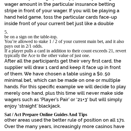
wager amount in the particular insurance betting
stripe in front of your wager. If you will be playing a
hand held game, toss the particular cards face-up
inside front of your current bet just like a double
5.
be on a sign on the table-top.
You’re allowed to stake 1 / 2 of your current main bet, and it also
pays out in 2/1 odds.
If a player pulls a card in addition to their count exceeds 21, revert
typically the Ace to the other value of just one.
After all the participants get their very first card, the
supplier will draw 1 card and keep it face up in front
of them. We have chosen a table using a $0. 50
minimal bet, which can be made on one or multiple
hands. For this specific example we will decide to play
merely one hand, plus this time will never make side
wagers such as ‘Player’s Pair’ or ‘21+3‘ but will simply
enjoy ‘straight’ blackjack.
Sat / Act Prepare Online Guides And Tips
other areas used the better rule of position on all 17s.
Over the many years, increasingly more casinos have