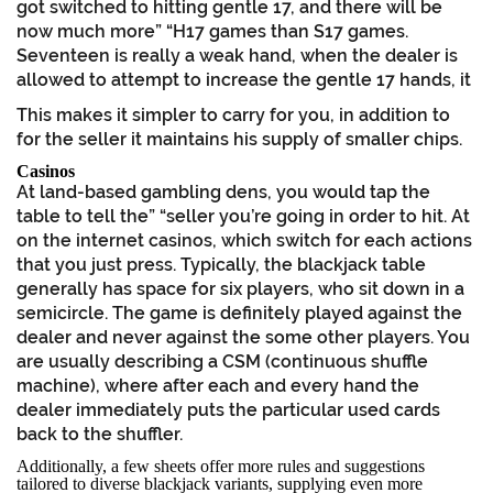
got switched to hitting gentle 17, and there will be
now much more” “H17 games than S17 games.
Seventeen is really a weak hand, when the dealer is
allowed to attempt to increase the gentle 17 hands, it
This makes it simpler to carry for you, in addition to
for the seller it maintains his supply of smaller chips.
Casinos
At land-based gambling dens, you would tap the
table to tell the” “seller you’re going in order to hit. At
on the internet casinos, which switch for each actions
that you just press. Typically, the blackjack table
generally has space for six players, who sit down in a
semicircle. The game is definitely played against the
dealer and never against the some other players. You
are usually describing a CSM (continuous shuffle
machine), where after each and every hand the
dealer immediately puts the particular used cards
back to the shuffler.
Additionally, a few sheets offer more rules and suggestions
tailored to diverse blackjack variants, supplying even more