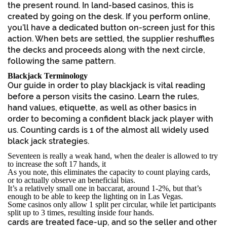
the present round. In land-based casinos, this is
created by going on the desk. If you perform online,
you’ll have a dedicated button on-screen just for this
action. When bets are settled, the supplier reshuffles
the decks and proceeds along with the next circle,
following the same pattern.
Blackjack Terminology
Our guide in order to play blackjack is vital reading
before a person visits the casino. Learn the rules,
hand values, etiquette, as well as other basics in
order to becoming a confident black jack player with
us. Counting cards is 1 of the almost all widely used
black jack strategies.
Seventeen is really a weak hand, when the dealer is allowed to try
to increase the soft 17 hands, it
As you note, this eliminates the capacity to count playing cards,
or to actually observe an beneficial bias.
It’s a relatively small one in baccarat, around 1-2%, but that’s
enough to be able to keep the lighting on in Las Vegas.
Some casinos only allow 1 split per circular, while let participants
split up to 3 times, resulting inside four hands.
cards are treated face-up, and so the seller and other