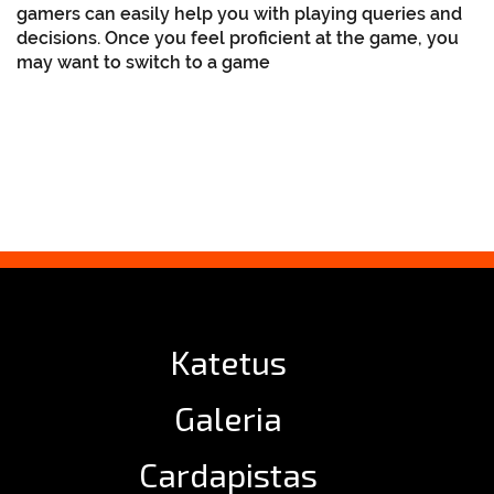
gamers can easily help you with playing queries and
decisions. Once you feel proficient at the game, you
may want to switch to a game
Katetus
Galeria
Cardapistas