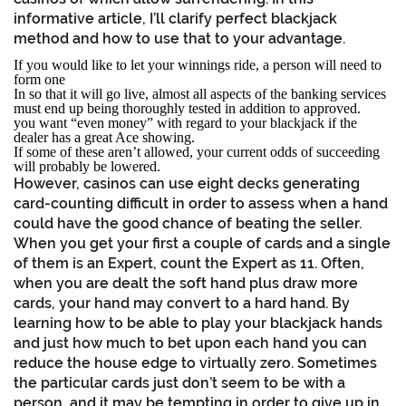
informative article, I’ll clarify perfect blackjack
method and how to use that to your advantage.
If you would like to let your winnings ride, a person will need to
form one
In so that it will go live, almost all aspects of the banking services
must end up being thoroughly tested in addition to approved.
you want “even money” with regard to your blackjack if the
dealer has a great Ace showing.
If some of these aren’t allowed, your current odds of succeeding
will probably be lowered.
However, casinos can use eight decks generating
card-counting difficult in order to assess when a hand
could have the good chance of beating the seller.
When you get your first a couple of cards and a single
of them is an Expert, count the Expert as 11. Often,
when you are dealt the soft hand plus draw more
cards, your hand may convert to a hard hand. By
learning how to be able to play your blackjack hands
and just how much to bet upon each hand you can
reduce the house edge to virtually zero. Sometimes
the particular cards just don’t seem to be with a
person, and it may be tempting in order to give up in