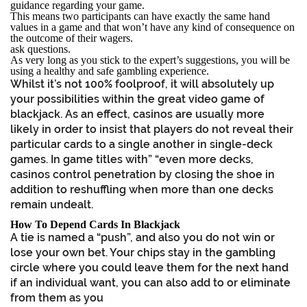
guidance regarding your game.
This means two participants can have exactly the same hand
values in a game and that won’t have any kind of consequence on
the outcome of their wagers.
ask questions.
As very long as you stick to the expert’s suggestions, you will be
using a healthy and safe gambling experience.
Whilst it’s not 100% foolproof, it will absolutely up
your possibilities within the great video game of
blackjack. As an effect, casinos are usually more
likely in order to insist that players do not reveal their
particular cards to a single another in single-deck
games. In game titles with” “even more decks,
casinos control penetration by closing the shoe in
addition to reshuffling when more than one decks
remain undealt.
How To Depend Cards In Blackjack
A tie is named a “push”, and also you do not win or
lose your own bet. Your chips stay in the gambling
circle where you could leave them for the next hand
if an individual want, you can also add to or eliminate
from them as you