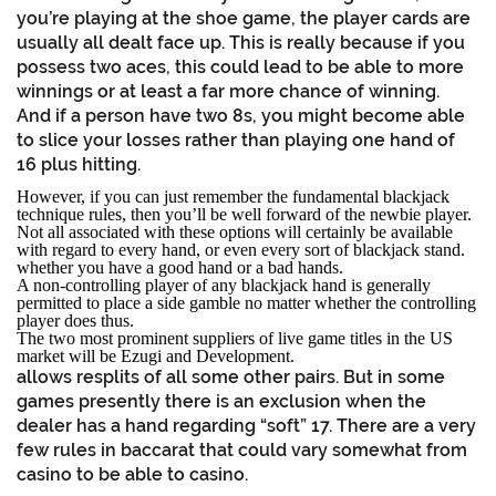
you’re playing at the shoe game, the player cards are
usually all dealt face up. This is really because if you
possess two aces, this could lead to be able to more
winnings or at least a far more chance of winning.
And if a person have two 8s, you might become able
to slice your losses rather than playing one hand of
16 plus hitting.
However, if you can just remember the fundamental blackjack
technique rules, then you’ll be well forward of the newbie player.
Not all associated with these options will certainly be available
with regard to every hand, or even every sort of blackjack stand.
whether you have a good hand or a bad hands.
A non-controlling player of any blackjack hand is generally
permitted to place a side gamble no matter whether the controlling
player does thus.
The two most prominent suppliers of live game titles in the US
market will be Ezugi and Development.
allows resplits of all some other pairs. But in some
games presently there is an exclusion when the
dealer has a hand regarding “soft” 17. There are a very
few rules in baccarat that could vary somewhat from
casino to be able to casino.