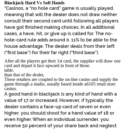
Blackjack Hard Vs Soft Hands
“Casinos, a “no hole card” game is usually played,
meaning that will the dealer does not draw neither
consult their second card until following all players
have got finished making choices. In all additional
cases, a have, hit, or give up is called for. The no-
hole-card rule adds around 0. 11% to be able to the
house advantage. The dealer deals from their left
(“first base”) for their far right (“third base”).
After all the players get their 1st card, the supplier will draw one
card and depart it face upward in front of those.
table.
than that of the dealer,
These retailers are coupled to the on-line casino and supply the
game through a studio, usually based inside a6105 retail store
casino.
A good hand in blackjack is any kind of hand with a
value of 17 or increased. However, if typically the
dealer contains a face-up card of seven or even
higher, you should shoot for a hand value of 18 or
even higher. When an individual surrender, you
receive 50 percent of your share back and neglect