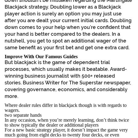
down shouldn’t be mistaken regarding the Martingale
Blackjack strategy. Doubling lower as a Blackjack
player action is surely an option you may just use
after you are dealt your current initial cards. Doubling
down comes to your help when you’re confident that
your hand is better compared to the dealers. In a
nutshell, you get to spot an additional wager of the
same benefit as your first bet and get one extra card.
Improve With Our Famous Guides
But blackjack is the game of dependent trial
processes, which usually makes it beatable. Award-
winning business journalist with 500+ released
stories. Business Writer for The Superstar newspaper,
covering governance, economics, and considerably
more.
Where dealer rules differ in blackjack though is with regards to
wagers.
two separate hands
In any occasion, when you’re merely learning, don’t think twice
to show typically the dealer or additional players
For a new basic strategy player, it doesn’t impact the game very
much going from eight decks to twenty four decks, or even