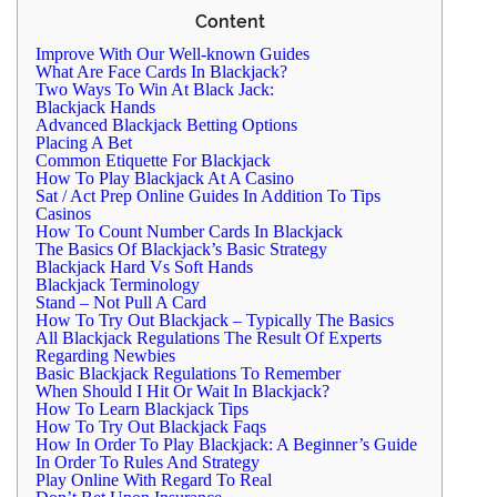
Content
Improve With Our Well-known Guides
What Are Face Cards In Blackjack?
Two Ways To Win At Black Jack:
Blackjack Hands
Advanced Blackjack Betting Options
Placing A Bet
Common Etiquette For Blackjack
How To Play Blackjack At A Casino
Sat / Act Prep Online Guides In Addition To Tips
Casinos
How To Count Number Cards In Blackjack
The Basics Of Blackjack’s Basic Strategy
Blackjack Hard Vs Soft Hands
Blackjack Terminology
Stand – Not Pull A Card
How To Try Out Blackjack – Typically The Basics
All Blackjack Regulations The Result Of Experts
Regarding Newbies
Basic Blackjack Regulations To Remember
When Should I Hit Or Wait In Blackjack?
How To Learn Blackjack Tips
How To Try Out Blackjack Faqs
How In Order To Play Blackjack: A Beginner’s Guide
In Order To Rules And Strategy
Play Online With Regard To Real