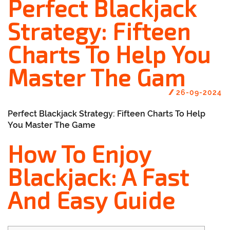
Perfect Blackjack
Strategy: Fifteen
Charts To Help You
Master The Gam
//
26-09-2024
Perfect Blackjack Strategy: Fifteen Charts To Help
You Master The Game
How To Enjoy
Blackjack: A Fast
And Easy Guide