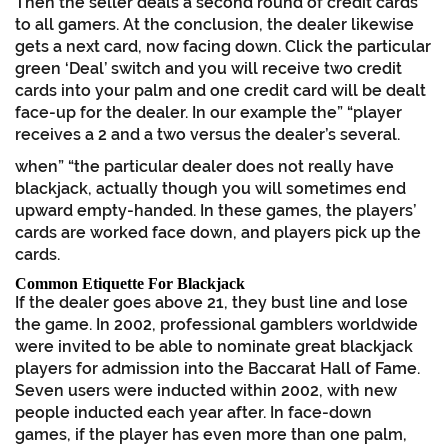
Then the seller deals a second round of credit cards
to all gamers. At the conclusion, the dealer likewise
gets a next card, now facing down. Click the particular
green ‘Deal’ switch and you will receive two credit
cards into your palm and one credit card will be dealt
face-up for the dealer. In our example the” “player
receives a 2 and a two versus the dealer’s several.
when” “the particular dealer does not really have
blackjack, actually though you will sometimes end
upward empty-handed. In these games, the players’
cards are worked face down, and players pick up the
cards.
Common Etiquette For Blackjack
If the dealer goes above 21, they bust line and lose
the game. In 2002, professional gamblers worldwide
were invited to be able to nominate great blackjack
players for admission into the Baccarat Hall of Fame.
Seven users were inducted within 2002, with new
people inducted each year after. In face-down
games, if the player has even more than one palm,