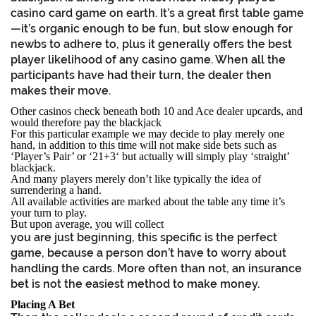
casino card game on earth. It’s a great first table game
—it’s organic enough to be fun, but slow enough for
newbs to adhere to, plus it generally offers the best
player likelihood of any casino game. When all the
participants have had their turn, the dealer then
makes their move.
Other casinos check beneath both 10 and Ace dealer upcards, and
would therefore pay the blackjack
For this particular example we may decide to play merely one
hand, in addition to this time will not make side bets such as
‘Player’s Pair’ or ‘21+3‘ but actually will simply play ‘straight’
blackjack.
And many players merely don’t like typically the idea of
surrendering a hand.
All available activities are marked about the table any time it’s
your turn to play.
But upon average, you will collect
you are just beginning, this specific is the perfect
game, because a person don’t have to worry about
handling the cards. More often than not, an insurance
bet is not the easiest method to make money.
Placing A Bet