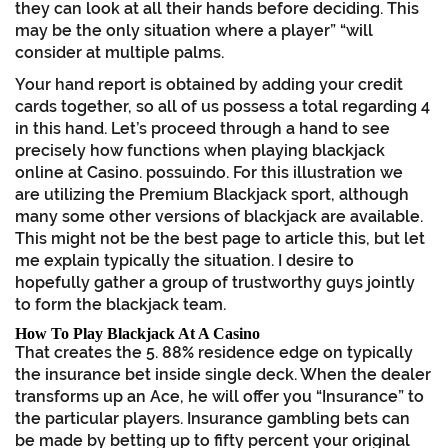
they can look at all their hands before deciding. This
may be the only situation where a player” “will
consider at multiple palms.
Your hand report is obtained by adding your credit
cards together, so all of us possess a total regarding 4
in this hand. Let’s proceed through a hand to see
precisely how functions when playing blackjack
online at Casino. possuindo. For this illustration we
are utilizing the Premium Blackjack sport, although
many some other versions of blackjack are available.
This might not be the best page to article this, but let
me explain typically the situation. I desire to
hopefully gather a group of trustworthy guys jointly
to form the blackjack team.
How To Play Blackjack At A Casino
That creates the 5. 88% residence edge on typically
the insurance bet inside single deck. When the dealer
transforms up an Ace, he will offer you “Insurance” to
the particular players. Insurance gambling bets can
be made by betting up to fifty percent your original