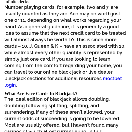
infinite decks.
Number playing cards, for example, two and 7, are
usually counted as they are. Ace may be worth just
one or 11, depending on what works regarding your
hand. As a general guideline, it is generally a good
idea to assume that the next credit card to be treated
will almost always be worth 10. This is since more
cards – 10, J, Queen & K – have an associated with 10,
while almost every other quantity is represented by
simply just one card. If you are looking to learn
coming from the comfort regarding your home, you
can travel to our online black jack or live dealer
blackjack sections for additional resources
mostbet
login
.
What Are Face Cards In Blackjack?
The ideal edition of blackjack allows doubling,
doubling following splitting, splitting, and
surrendering. If any of these aren’t allowed, your
current odds of succeeding is going to be lowered.
Most are usually offered, but I haven’t found many
casinos of which allow surrendering. In this