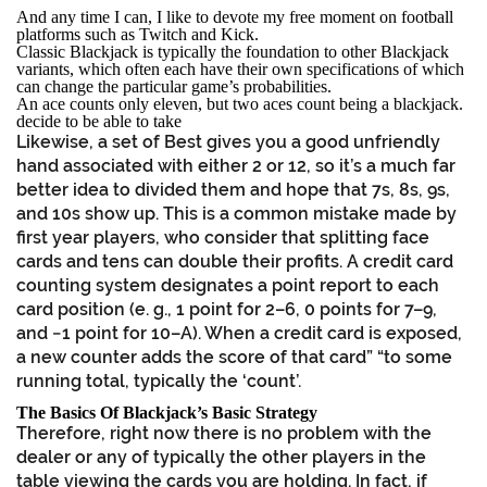
And any time I can, I like to devote my free moment on football
platforms such as Twitch and Kick.
Classic Blackjack is typically the foundation to other Blackjack
variants, which often each have their own specifications of which
can change the particular game’s probabilities.
An ace counts only eleven, but two aces count being a blackjack.
decide to be able to take
Likewise, a set of Best gives you a good unfriendly
hand associated with either 2 or 12, so it’s a much far
better idea to divided them and hope that 7s, 8s, 9s,
and 10s show up. This is a common mistake made by
first year players, who consider that splitting face
cards and tens can double their profits. A credit card
counting system designates a point report to each
card position (e. g., 1 point for 2–6, 0 points for 7–9,
and −1 point for 10–A). When a credit card is exposed,
a new counter adds the score of that card” “to some
running total, typically the ‘count’.
The Basics Of Blackjack’s Basic Strategy
Therefore, right now there is no problem with the
dealer or any of typically the other players in the
table viewing the cards you are holding. In fact, if