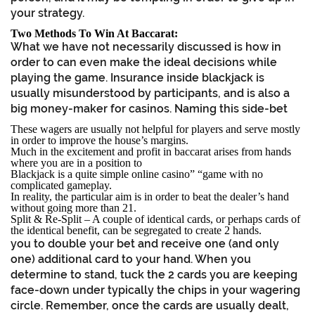
your strategy.
Two Methods To Win At Baccarat:
What we have not necessarily discussed is how in
order to can even make the ideal decisions while
playing the game. Insurance inside blackjack is
usually misunderstood by participants, and is also a
big money-maker for casinos. Naming this side-bet
These wagers are usually not helpful for players and serve mostly
in order to improve the house’s margins.
Much in the excitement and profit in baccarat arises from hands
where you are in a position to
Blackjack is a quite simple online casino” “game with no
complicated gameplay.
In reality, the particular aim is in order to beat the dealer’s hand
without going more than 21.
Split & Re-Split – A couple of identical cards, or perhaps cards of
the identical benefit, can be segregated to create 2 hands.
you to double your bet and receive one (and only
one) additional card to your hand. When you
determine to stand, tuck the 2 cards you are keeping
face-down under typically the chips in your wagering
circle. Remember, once the cards are usually dealt,