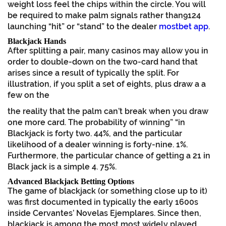
weight loss feel the chips within the circle. You will
be required to make palm signals rather than9124
launching “hit” or “stand” to the dealer
mostbet app
.
Blackjack Hands
After splitting a pair, many casinos may allow you in
order to double-down on the two-card hand that
arises since a result of typically the split. For
illustration, if you split a set of eights, plus draw a a
few on the
the reality that the palm can’t break when you draw
one more card. The probability of winning” “in
Blackjack is forty two. 44%, and the particular
likelihood of a dealer winning is forty-nine. 1%.
Furthermore, the particular chance of getting a 21 in
Black jack is a simple 4. 75%.
Advanced Blackjack Betting Options
The game of blackjack (or something close up to it)
was first documented in typically the early 1600s
inside Cervantes’ Novelas Ejemplares. Since then,
blackjack is among the most most widely played