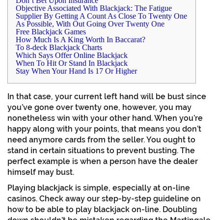
Don’t Bet Upon Insurance
Objective Associated With Blackjack: The Fatigue
Supplier By Getting A Count As Close To Twenty One
As Possible, With Out Going Over Twenty One
Free Blackjack Games
How Much Is A King Worth In Baccarat?
To 8-deck Blackjack Charts
Which Says Offer Online Blackjack
When To Hit Or Stand In Blackjack
Stay When Your Hand Is 17 Or Higher
In that case, your current left hand will be bust since
you’ve gone over twenty one, however, you may
nonetheless win with your other hand. When you’re
happy along with your points, that means you don’t
need anymore cards from the seller. You ought to
stand in certain situations to prevent busting. The
perfect example is when a person have the dealer
himself may bust.
Playing blackjack is simple, especially at on-line
casinos. Check away our step-by-step guideline on
how to be able to play blackjack on-line. Doubling