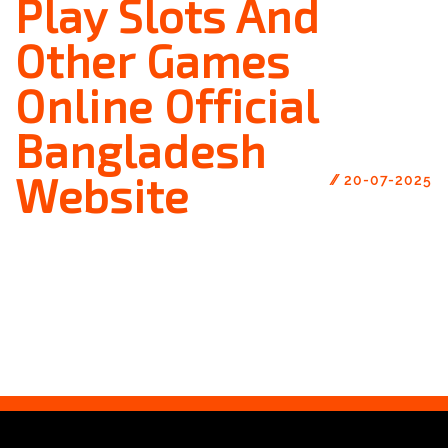
Play Slots And
Other Games
Online Official
Bangladesh
Website
//
20-07-2025