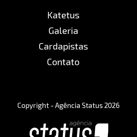
Katetus
Galeria
Cardapistas
Contato
Copyright - Agência Status 2026