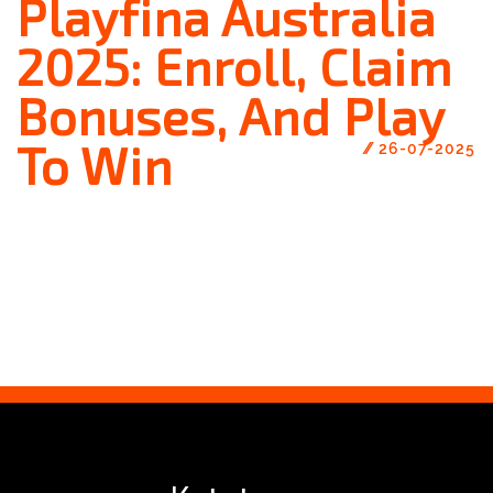
Playfina Australia
2025: Enroll, Claim
Bonuses, And Play
To Win
//
26-07-2025