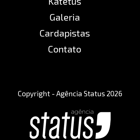
Katetus
Galeria
Cardapistas
Contato
Copyright - Agência Status 2026