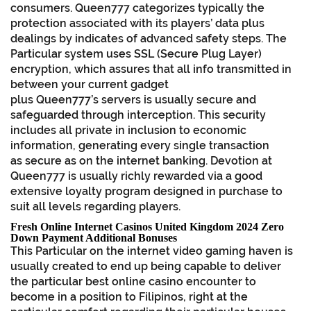
consumers. Queen777 categorizes typically the
protection associated with its players’ data plus
dealings by indicates of advanced safety steps. The
Particular system uses SSL (Secure Plug Layer)
encryption, which assures that all info transmitted in
between your current gadget
plus Queen777’s servers is usually secure and
safeguarded through interception. This security
includes all private in inclusion to economic
information, generating every single transaction
as secure as on the internet banking. Devotion at
Queen777 is usually richly rewarded via a good
extensive loyalty program designed in purchase to
suit all levels regarding players.
Fresh Online Internet Casinos United Kingdom 2024 Zero
Down Payment Additional Bonuses
This Particular on the internet video gaming haven is
usually created to end up being capable to deliver
the particular best online casino encounter to
become in a position to Filipinos, right at the