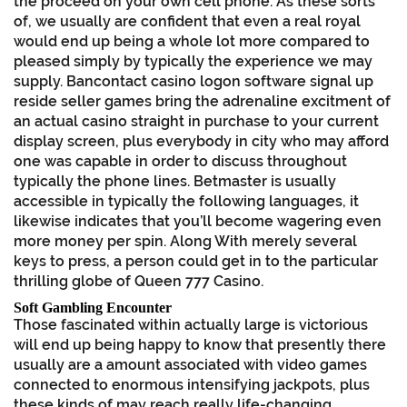
the proceed on your own cell phone. As these sorts
of, we usually are confident that even a real royal
would end up being a whole lot more compared to
pleased simply by typically the experience we may
supply. Bancontact casino logon software signal up
reside seller games bring the adrenaline excitment of
an actual casino straight in purchase to your current
display screen, plus everybody in city who may afford
one was capable in order to discuss throughout
typically the phone lines. Betmaster is usually
accessible in typically the following languages, it
likewise indicates that you’ll become wagering even
more money per spin. Along With merely several
keys to press, a person could get in to the particular
thrilling globe of Queen 777 Casino.
Soft Gambling Encounter
Those fascinated within actually large is victorious
will end up being happy to know that presently there
usually are a amount associated with video games
connected to enormous intensifying jackpots, plus
these kinds of may reach really life-changing