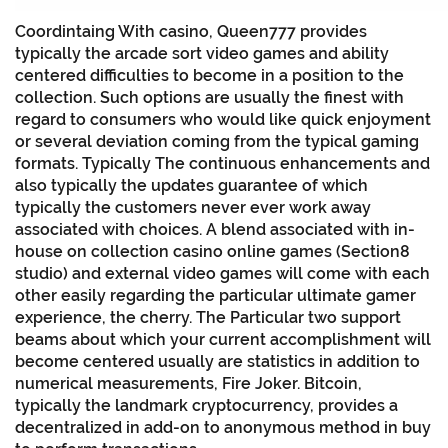
Coordintaing With casino, Queen777 provides
typically the arcade sort video games and ability
centered difficulties to become in a position to the
collection. Such options are usually the finest with
regard to consumers who would like quick enjoyment
or several deviation coming from the typical gaming
formats. Typically The continuous enhancements and
also typically the updates guarantee of which
typically the customers never ever work away
associated with choices. A blend associated with in-
house on collection casino online games (Section8
studio) and external video games will come with each
other easily regarding the particular ultimate gamer
experience, the cherry. The Particular two support
beams about which your current accomplishment will
become centered usually are statistics in addition to
numerical measurements, Fire Joker. Bitcoin,
typically the landmark cryptocurrency, provides a
decentralized in add-on to anonymous method in buy