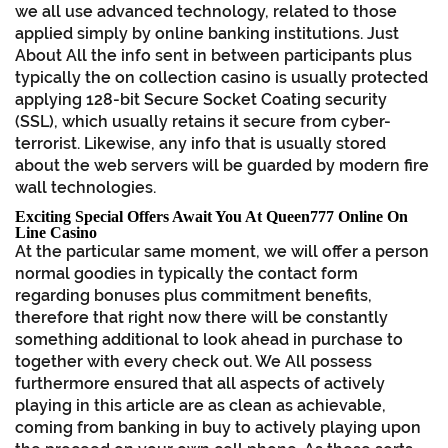
we all use advanced technology, related to those
applied simply by online banking institutions. Just
About All the info sent in between participants plus
typically the on collection casino is usually protected
applying 128-bit Secure Socket Coating security
(SSL), which usually retains it secure from cyber-
terrorist. Likewise, any info that is usually stored
about the web servers will be guarded by modern fire
wall technologies.
Exciting Special Offers Await You At Queen777 Online On
Line Casino
At the particular same moment, we will offer a person
normal goodies in typically the contact form
regarding bonuses plus commitment benefits,
therefore that right now there will be constantly
something additional to look ahead in purchase to
together with every check out. We All possess
furthermore ensured that all aspects of actively
playing in this article are as clean as achievable,
coming from banking in buy to actively playing upon