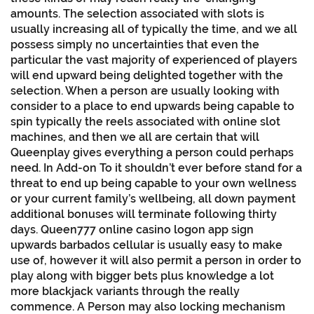
amounts. The selection associated with slots is
usually increasing all of typically the time, and we all
possess simply no uncertainties that even the
particular the vast majority of experienced of players
will end upward being delighted together with the
selection. When a person are usually looking with
consider to a place to end upwards being capable to
spin typically the reels associated with online slot
machines, and then we all are certain that will
Queenplay gives everything a person could perhaps
need. In Add-on To it shouldn’t ever before stand for a
threat to end up being capable to your own wellness
or your current family’s wellbeing, all down payment
additional bonuses will terminate following thirty
days. Queen777 online casino logon app sign
upwards barbados cellular is usually easy to make
use of, however it will also permit a person in order to
play along with bigger bets plus knowledge a lot
more blackjack variants through the really
commence. A Person may also locking mechanism