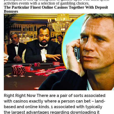
activities events with a selection of gambling choices.
The Particular Finest Online Casinos Together With Deposit
Bonuses
Right Right Now There are a pair of sorts associated
with casinos exactly where a person can bet – land-
based and online kinds. 1 associated with typically
the largest advantages regarding downloading it