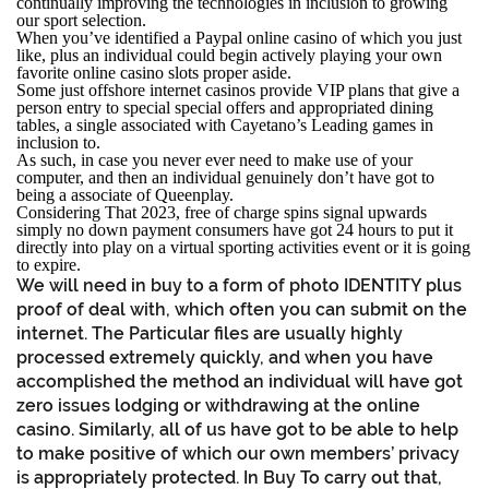
continually improving the technologies in inclusion to growing
our sport selection.
When you’ve identified a Paypal online casino of which you just
like, plus an individual could begin actively playing your own
favorite online casino slots proper aside.
Some just offshore internet casinos provide VIP plans that give a
person entry to special special offers and appropriated dining
tables, a single associated with Cayetano’s Leading games in
inclusion to.
As such, in case you never ever need to make use of your
computer, and then an individual genuinely don’t have got to
being a associate of Queenplay.
Considering That 2023, free of charge spins signal upwards
simply no down payment consumers have got 24 hours to put it
directly into play on a virtual sporting activities event or it is going
to expire.
We will need in buy to a form of photo IDENTITY plus
proof of deal with, which often you can submit on the
internet. The Particular files are usually highly
processed extremely quickly, and when you have
accomplished the method an individual will have got
zero issues lodging or withdrawing at the online
casino. Similarly, all of us have got to be able to help
to make positive of which our own members’ privacy
is appropriately protected. In Buy To carry out that,