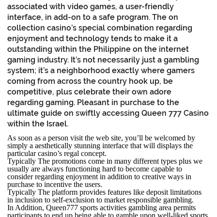
associated with video games, a user-friendly
interface, in add-on to a safe program. The on
collection casino’s special combination regarding
enjoyment and technology tends to make it a
outstanding within the Philippine on the internet
gaming industry. It’s not necessarily just a gambling
system; it’s a neighborhood exactly where gamers
coming from across the country hook up, be
competitive, plus celebrate their own adore
regarding gaming. Pleasant in purchase to the
ultimate guide on swiftly accessing Queen 777 Casino
within the Israel.
As soon as a person visit the web site, you’ll be welcomed by
simply a aesthetically stunning interface that will displays the
particular casino’s regal concept.
Typically The promotions come in many different types plus we
usually are always functioning hard to become capable to
consider regarding enjoyment in addition to creative ways in
purchase to incentive the users.
Typically The platform provides features like deposit limitations
in inclusion to self-exclusion to market responsible gambling.
In Addition, Queen777 sports activities gambling area permits
participants to end up being able to gamble upon well-liked sports