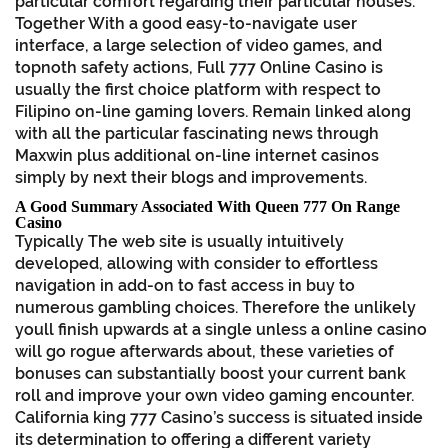
particular comfort regarding their particular houses.
Together With a good easy-to-navigate user
interface, a large selection of video games, and
topnoth safety actions, Full 777 Online Casino is
usually the first choice platform with respect to
Filipino on-line gaming lovers. Remain linked along
with all the particular fascinating news through
Maxwin plus additional on-line internet casinos
simply by next their blogs and improvements.
A Good Summary Associated With Queen 777 On Range
Casino
Typically The web site is usually intuitively
developed, allowing with consider to effortless
navigation in add-on to fast access in buy to
numerous gambling choices. Therefore the unlikely
youll finish upwards at a single unless a online casino
will go rogue afterwards about, these varieties of
bonuses can substantially boost your current bank
roll and improve your own video gaming encounter.
California king 777 Casino’s success is situated inside
its determination to offering a different variety