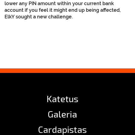
lower any PIN amount within your current bank
account if you feel it might end up being affected,
ElkY sought a new challenge.
Katetus
Galeria
Cardapistas