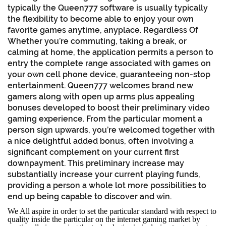
typically the Queen777 software is usually typically
the flexibility to become able to enjoy your own
favorite games anytime, anyplace. Regardless Of
Whether you’re commuting, taking a break, or
calming at home, the application permits a person to
entry the complete range associated with games on
your own cell phone device, guaranteeing non-stop
entertainment. Queen777 welcomes brand new
gamers along with open up arms plus appealing
bonuses developed to boost their preliminary video
gaming experience. From the particular moment a
person sign upwards, you’re welcomed together with
a nice delightful added bonus, often involving a
significant complement on your current first
downpayment. This preliminary increase may
substantially increase your current playing funds,
providing a person a whole lot more possibilities to
end up being capable to discover and win.
We All aspire in order to set the particular standard with respect to
quality inside the particular on the internet gaming market by