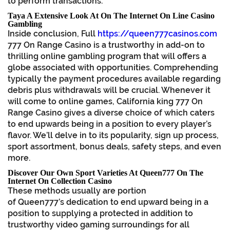
to perform transactions.
Taya A Extensive Look At On The Internet On Line Casino
Gambling
Inside conclusion, Full
https://queen777casinos.com
777 On Range Casino is a trustworthy in add-on to
thrilling online gambling program that will offers a
globe associated with opportunities. Comprehending
typically the payment procedures available regarding
debris plus withdrawals will be crucial. Whenever it
will come to online games, California king 777 On
Range Casino gives a diverse choice of which caters
to end upwards being in a position to every player’s
flavor. We’ll delve in to its popularity, sign up process,
sport assortment, bonus deals, safety steps, and even
more.
Discover Our Own Sport Varieties At Queen777 On The
Internet On Collection Casino
These methods usually are portion
of Queen777’s dedication to end upward being in a
position to supplying a protected in addition to
trustworthy video gaming surroundings for all