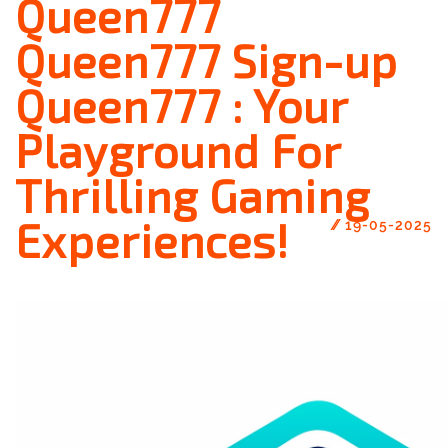
Queen777
Queen777 Sign-up
Queen777 : Your
Playground For
Thrilling Gaming
Experiences!
//
19-05-2025